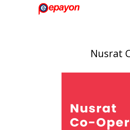
Nusrat C