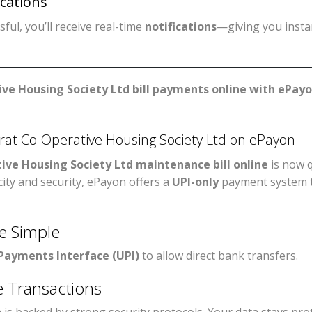
cations
ful, you’ll receive real-time
notifications
—giving you insta
ve Housing Society Ltd bill payments online with ePay
at Co-Operative Housing Society Ltd on ePayon
ive Housing Society Ltd maintenance bill online
is now q
city and security, ePayon offers a
UPI-only
payment system t
e Simple
 Payments Interface (UPI)
to allow direct bank transfers.
e Transactions