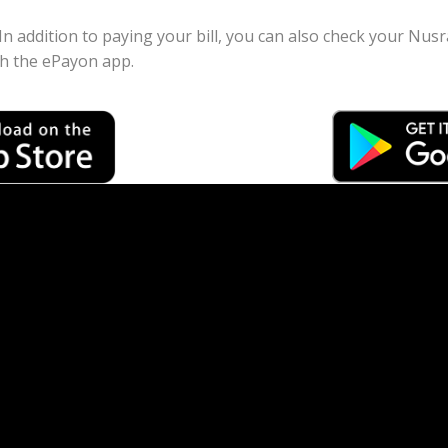
 In addition to paying your bill, you can also check your Nu
gh the ePayon app.