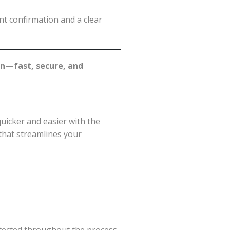
nt confirmation and a clear
on—fast, secure, and
uicker and easier with the
hat streamlines your