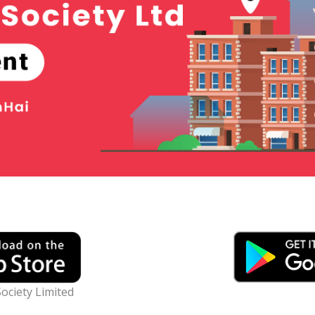
ociety Limited