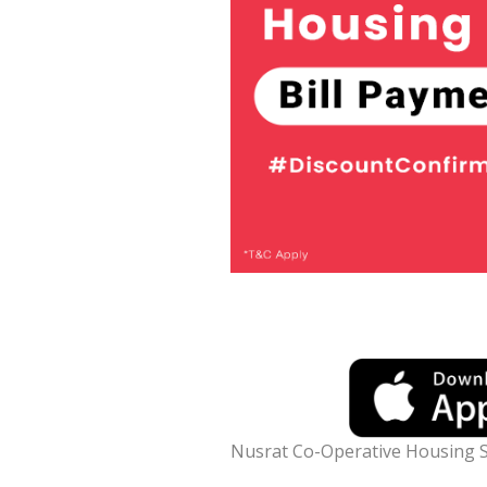
Nusrat Co-Operative Housing S