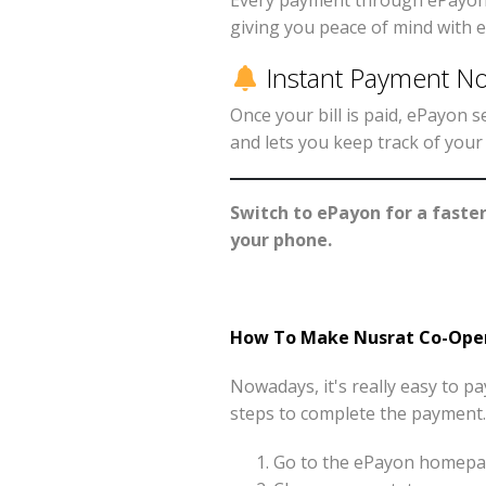
Every payment through ePayon i
giving you peace of mind with e
Instant Payment Not
Once your bill is paid, ePayon
and lets you keep track of you
Switch to ePayon for a faste
your phone.
How To Make Nusrat Co-Opera
Nowadays, it's really easy to 
steps to complete the payment.
Go to the ePayon homepag