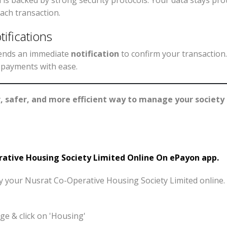
s backed by strong security protocols. Your data stays pro
ach transaction.
ifications
 sends an immediate
notification
to confirm your transaction
r payments with ease.
r, safer, and more efficient way to manage your societ
tive Housing Society Limited Online On ePayon app.
pay your Nusrat Co-Operative Housing Society Limited online
e & click on 'Housing'