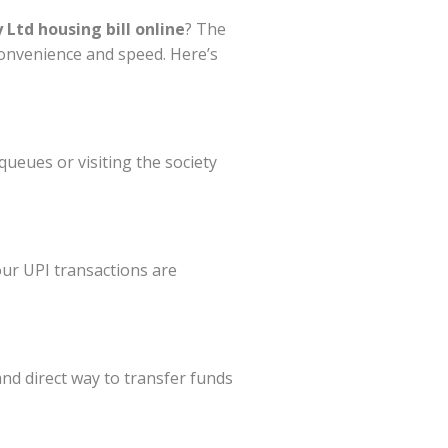
Ltd housing bill online
? The
convenience and speed. Here’s
ueues or visiting the society
our UPI transactions are
 and direct way to transfer funds