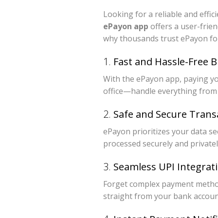
Looking for a reliable and effi
ePayon app
offers a user-frie
why thousands trust ePayon for
1.
Fast and Hassle-Free B
With the ePayon app, paying you
office—handle everything from
2.
Safe and Secure Trans
ePayon prioritizes your data se
processed securely and privatel
3.
Seamless UPI Integrat
Forget complex payment metho
straight from your bank accoun