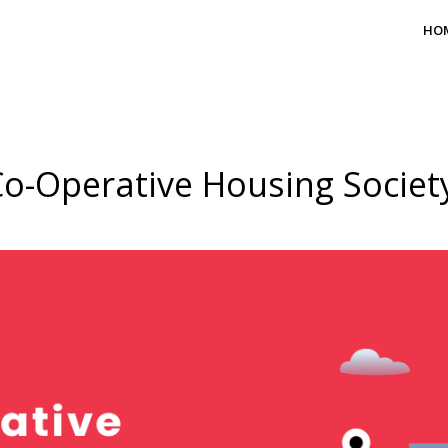
HO
o-Operative Housing Societ