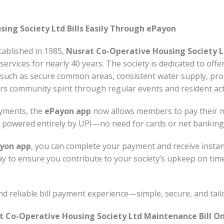
ing Society Ltd Bills Easily Through ePayon
ablished in 1985,
Nusrat Co-Operative Housing Society L
services for nearly 40 years. The society is dedicated to offe
s such as secure common areas, consistent water supply, p
ers community spirit through regular events and resident acti
ayments, the
ePayon app
now allows members to pay their m
nd powered entirely by UPI—no need for cards or net banking
yon app
, you can complete your payment and receive insta
way to ensure you contribute to your society’s upkeep on tim
 reliable bill payment experience—simple, secure, and tail
t Co-Operative Housing Society Ltd Maintenance Bill On