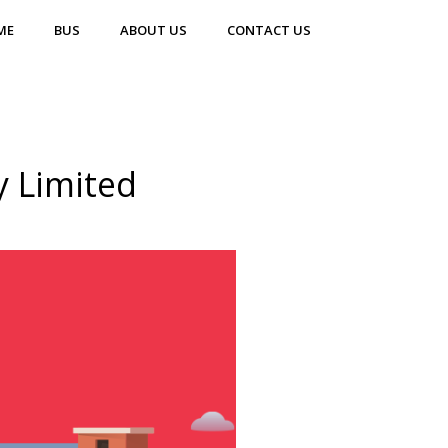
ME
BUS
ABOUT US
CONTACT US
y Limited