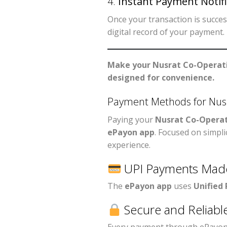
4.
Instant Payment Notifi
Once your transaction is success
digital record of your payment.
Make your Nusrat Co-Operati
designed for convenience.
Payment Methods for Nusr
Paying your
Nusrat Co-Operat
ePayon app
. Focused on simpli
experience.
UPI Payments Mad
The
ePayon app
uses
Unified
Secure and Reliabl