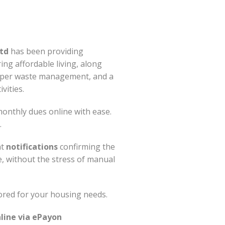
td
has been providing
ring affordable living, along
roper waste management, and a
vities.
onthly dues online with ease.
.
nt
notifications
confirming the
e, without the stress of manual
ored for your housing needs.
line via ePayon