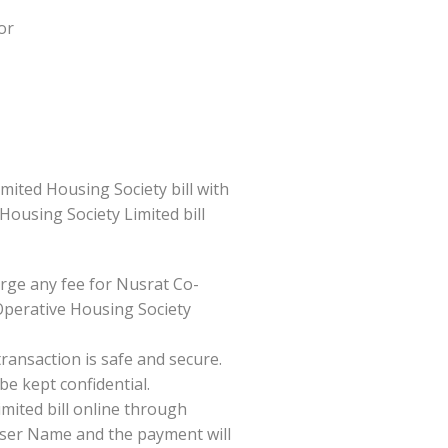
or
ited Housing Society bill with
 Housing Society Limited bill
rge any fee for Nusrat Co-
Operative Housing Society
ansaction is safe and secure.
be kept confidential.
mited bill online through
/User Name and the payment will