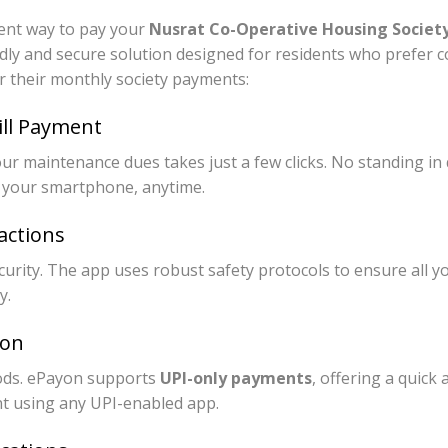
cient way to pay your
Nusrat Co-Operative Housing Society 
ndly and secure solution designed for residents who prefer 
 their monthly society payments:
ill Payment
r maintenance dues takes just a few clicks. No standing in q
 your smartphone, anytime.
actions
curity. The app uses robust safety protocols to ensure all y
y.
ion
ds. ePayon supports
UPI-only payments
, offering a quick
t using any UPI-enabled app.