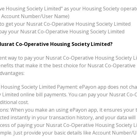
ve Housing Society Limited" as your Housing Society operat
x:- Account Number/User Name)
on to get your Nusrat Co-Operative Housing Society Limited
o pay your Nusrat Co-Operative Housing Society Limited
usrat Co-Operative Housing Society Limited?
nt way to pay your Nusrat Co-Operative Housing Society Lim
benefits that make it the best choice for Nusrat Co-Operative
dvantages:
 Housing Society Limited Payment: ePayon app does not cha
 Limited online bill payments. You can pay your Nusrat Co-
ditional cost.
ons: When you make an using ePayon app, it ensures your tr
ted instantly in your transaction history, and your data will 
cess of paying your Nusrat Co-Operative Housing Society Li
imple. Just provide your basic details like Account Number