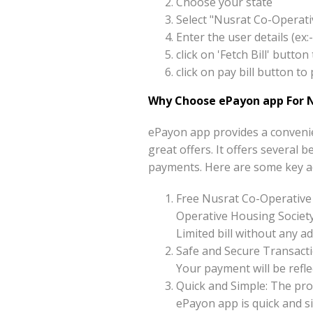
Choose your state
Select "Nusrat Co-Operati
Enter the user details (e
click on 'Fetch Bill' butt
click on pay bill button t
Why Choose ePayon app For N
ePayon app provides a convenie
great offers. It offers several 
payments. Here are some key a
Free Nusrat Co-Operative
Operative Housing Society
Limited bill without any ad
Safe and Secure Transacti
Your payment will be reflec
Quick and Simple: The pro
ePayon app is quick and s