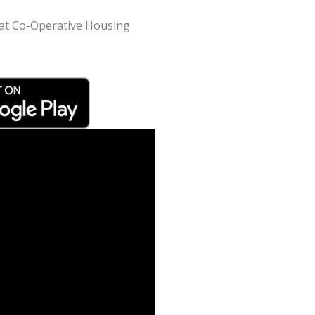
srat Co-Operative Housing