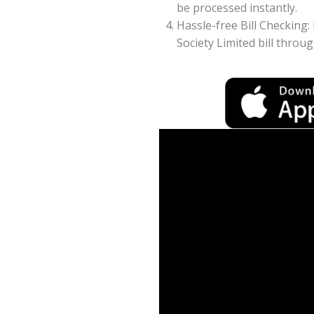
be processed instantly.
Hassle-free Bill Checking:
Society Limited bill throu