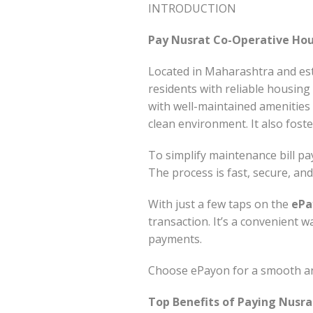
INTRODUCTION
Pay Nusrat Co-Operative Hous
Located in Maharashtra and est
residents with reliable housing 
with well-maintained amenitie
clean environment. It also fost
To simplify maintenance bill p
The process is fast, secure, a
With just a few taps on the
ePa
transaction. It’s a convenient 
payments.
Choose ePayon for a smooth and
Top Benefits of Paying Nusra