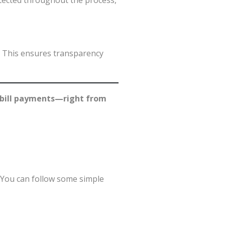
tected throughout the process,
. This ensures transparency
y bill payments—right from
. You can follow some simple