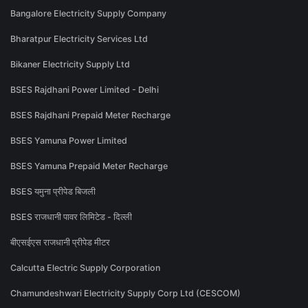
Bangalore Electricity Supply Company
Bharatpur Electricity Services Ltd
Bikaner Electricity Supply Ltd
BSES Rajdhani Power Limited - Delhi
BSES Rajdhani Prepaid Meter Recharge
BSES Yamuna Power Limited
BSES Yamuna Prepaid Meter Recharge
BSES यमुना प्रीपेड बिजली
BSES राजधानी पावर लिमिटेड - दिल्ली
बीएसईएस राजधानी प्रीपेड मीटर
Calcutta Electric Supply Corporation
Chamundeshwari Electricity Supply Corp Ltd (CESCOM)