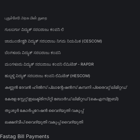
புதுச்சேரி அரசு மின் துறை
ಗುಲಬರ್ಗಾ ವಿದ್ಯುತ್ ಸರಬರಾಜು ಕಂಪನಿ ಲಿ
ಚಾಮುಂಡೇಶ್ವರಿ ವಿದ್ಯುತ್ ಸರಬರಾಜು ನಿಗಮ ನಿಯಮಿತ (CESCOM)
ಬೆಂಗಳೂರು ವಿದ್ಯುತ್ ಸರಬರಾಜು ಕಂಪನಿ
ಮಂಗಳೂರು ವಿದ್ಯುತ್ ಸರಬರಾಜು ಕಂಪನಿ ಲಿಮಿಟೆಡ್ - RAPDR
ಹುಬ್ಬಳ್ಳಿ ವಿದ್ಯುತ್ ಸರಬರಾಜು ಕಂಪನಿ ಲಿಮಿಟೆಡ್ (HESCOM)
കണ്ണൻ ദേവൻ ഹിൽസ് പ്ലാന്റേഷൻസ് കമ്പനി പ്രൈവറ്റ് ലിമിറ്റഡ്
കേരള സ്റ്റേറ്റ് ഇലക്ട്രിസിറ്റി ബോർഡ് ലിമിറ്റഡ് (കെഎസ്ഇബി)
തൃശൂർ കോർപ്പറേഷൻ വൈദ്യുതി വകുപ്പ്
ലക്ഷദ്വീപ് വൈദ്യുതി വകുപ്പ് വൈദ്യുതി
Fastag Bill Payments