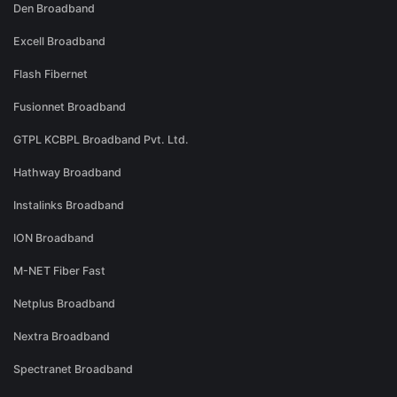
Den Broadband
Excell Broadband
Flash Fibernet
Fusionnet Broadband
GTPL KCBPL Broadband Pvt. Ltd.
Hathway Broadband
Instalinks Broadband
ION Broadband
M-NET Fiber Fast
Netplus Broadband
Nextra Broadband
Spectranet Broadband