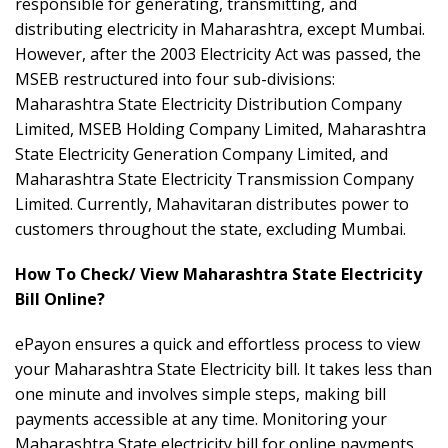
responsible for generating, transmitting, and
distributing electricity in Maharashtra, except Mumbai.
However, after the 2003 Electricity Act was passed, the
MSEB restructured into four sub-divisions:
Maharashtra State Electricity Distribution Company
Limited, MSEB Holding Company Limited, Maharashtra
State Electricity Generation Company Limited, and
Maharashtra State Electricity Transmission Company
Limited. Currently, Mahavitaran distributes power to
customers throughout the state, excluding Mumbai.
How To Check/ View Maharashtra State Electricity
Bill Online?
ePayon ensures a quick and effortless process to view
your Maharashtra State Electricity bill. It takes less than
one minute and involves simple steps, making bill
payments accessible at any time. Monitoring your
Maharashtra State electricity bill for online payments