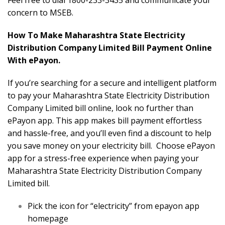
Feel free to dial 1800-233-3435 and communicate your
concern to MSEB.
How To Make Maharashtra State Electricity
Distribution Company Limited Bill Payment Online
With ePayon.
If you’re searching for a secure and intelligent platform
to pay your Maharashtra State Electricity Distribution
Company Limited bill online, look no further than
ePayon app. This app makes bill payment effortless
and hassle-free, and you’ll even find a discount to help
you save money on your electricity bill. Choose ePayon
app for a stress-free experience when paying your
Maharashtra State Electricity Distribution Company
Limited bill.
Pick the icon for “electricity” from epayon app
homepage