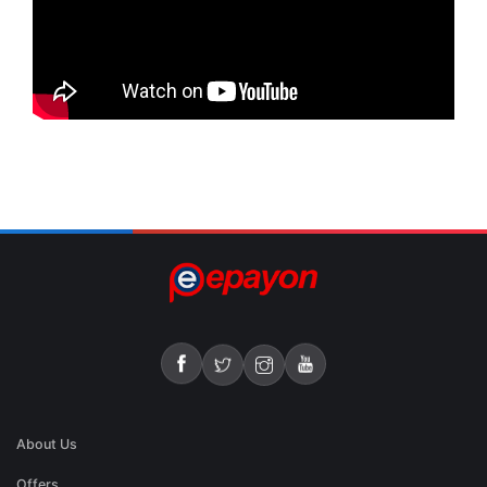
About Us
Offers