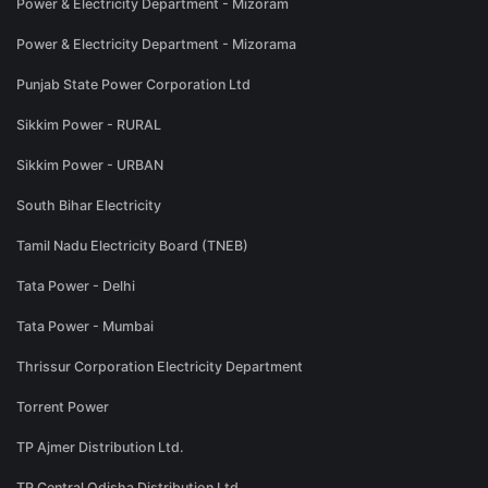
Power & Electricity Department - Mizoram
Power & Electricity Department - Mizorama
Punjab State Power Corporation Ltd
Sikkim Power - RURAL
Sikkim Power - URBAN
South Bihar Electricity
Tamil Nadu Electricity Board (TNEB)
Tata Power - Delhi
Tata Power - Mumbai
Thrissur Corporation Electricity Department
Torrent Power
TP Ajmer Distribution Ltd.
TP Central Odisha Distribution Ltd