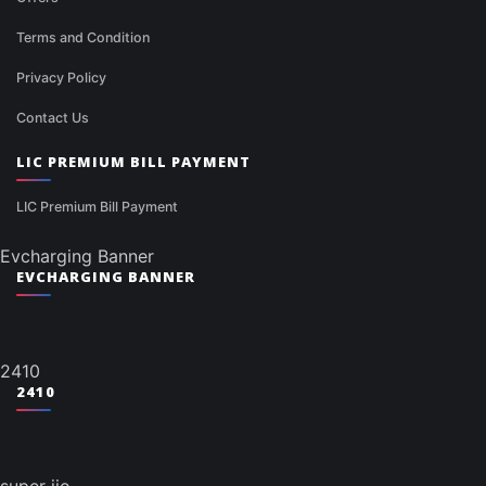
Terms and Condition
Privacy Policy
Contact Us
LIC PREMIUM BILL PAYMENT
LIC Premium Bill Payment
Evcharging Banner
EVCHARGING BANNER
2410
2410