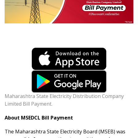
Maharashtra State Electricity Distribution Company
Limited Bill Payment.
About MSEDCL Bill Payment
The Maharashtra State Electricity Board (MSEB) was