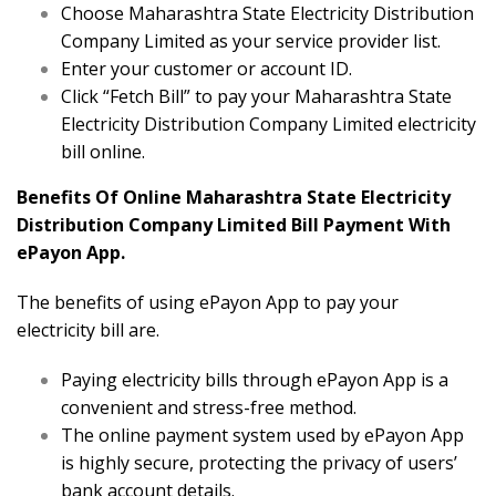
Choose Maharashtra State Electricity Distribution
Company Limited as your service provider list.
Enter your customer or account ID.
Click “Fetch Bill” to pay your Maharashtra State
Electricity Distribution Company Limited electricity
bill online.
Benefits Of Online Maharashtra State Electricity
Distribution Company Limited Bill Payment With
ePayon App.
The benefits of using ePayon App to pay your
electricity bill are.
Paying electricity bills through ePayon App is a
convenient and stress-free method.
The online payment system used by ePayon App
is highly secure, protecting the privacy of users’
bank account details.