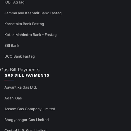
IOB FASTag
Jammu and Kashmir Bank Fastag
Karnataka Bank Fastag
Kotak Mahindra Bank - Fastag
SBI Bank
UCO Bank Fastag
Gas Bill Payments
GAS BILL PAYMENTS
Aavantika Gas Ltd.
Adani Gas
Assam Gas Company Limited
Bhagyanagar Gas Limited
Central U.P. Gas Limited