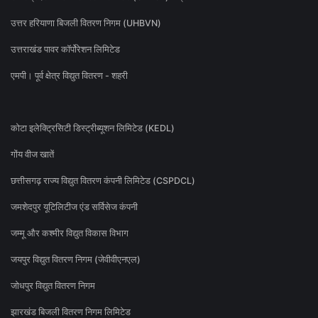
उत्तर हरियाणा बिजली वितरण निगम (UHBVN)
उत्तराखंड पावर कॉर्पोरेशन लिमिटेड
एमपी। पूर्व क्षेत्र विद्युत वितरण - शहरी
कोटा इलेक्ट्रिसिटी डिस्ट्रीब्यूशन लिमिटेड (KEDL)
गोंय वीज खातें
छत्तीसगढ़ राज्य विद्युत वितरण कंपनी लिमिटेड (CSPDCL)
जमशेदपुर यूटिलिटीज एंड सर्विसेज कंपनी
जम्मू और कश्मीर विद्युत विकास विभाग
जयपुर विद्युत वितरण निगम (जेवीवीएनएल)
जोधपुर विद्युत वितरण निगम
झारखंड बिजली वितरण निगम लिमिटेड