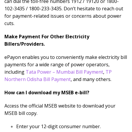
can dial the toll-free numbers 1912 / 19120 or 1800-
102-3435 / 1800-233-3435. Don’t hesitate to reach out
for payment-related issues or concerns about power
cuts.
Make Payment For Other Electricity
Billers/Providers.
ePayon enables you to conveniently make electricity bill
payments for a wide range of power operators,
including
Tata Power – Mumbai Bill Payment
,
TP
Northern Odisha Bill Payment
, and many others.
How can I download my MSEB e-bill?
Access the official MSEB website to download your
MSEB bill copy.
Enter your 12-digit consumer number.