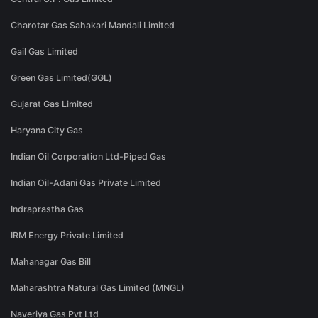
Charotar Gas Sahakari Mandali Limited
Gail Gas Limited
Green Gas Limited(GGL)
Gujarat Gas Limited
Haryana City Gas
Indian Oil Corporation Ltd-Piped Gas
Indian Oil-Adani Gas Private Limited
Indraprastha Gas
IRM Energy Private Limited
Mahanagar Gas Bill
Maharashtra Natural Gas Limited (MNGL)
Naveriya Gas Pvt Ltd