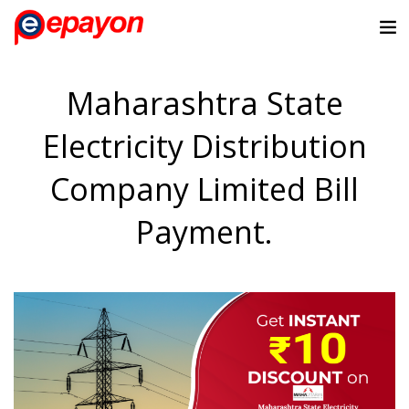
Maharashtra State
Electricity Distribution
Company Limited Bill
Payment.