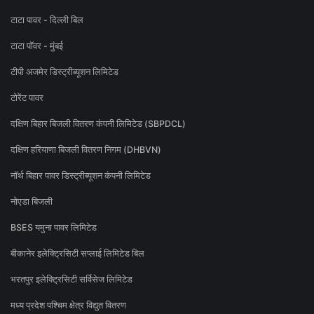
टाटा पावर - दिल्ली बिल
टाटा पॉवर - मुंबई
टीपी अजमेर डिस्ट्रीब्यूशन लिमिटेड
टोरेंट पावर
दक्षिण बिहार बिजली वितरण कंपनी लिमिटेड (SBPDCL)
दक्षिण हरियाणा बिजली वितरण निगम (DHBVN)
नॉर्थ बिहार पावर डिस्ट्रीब्यूशन कंपनी लिमिटेड
नोएडा बिजली
BSES यमुना पावर लिमिटेड
बीकानेर इलेक्ट्रिसिटी सप्लाई लिमिटेड बिल
भरतपुर इलेक्ट्रिसिटी सर्विसेज लिमिटेड
मध्य प्रदेश पश्चिम क्षेत्र विद्युत वितरण