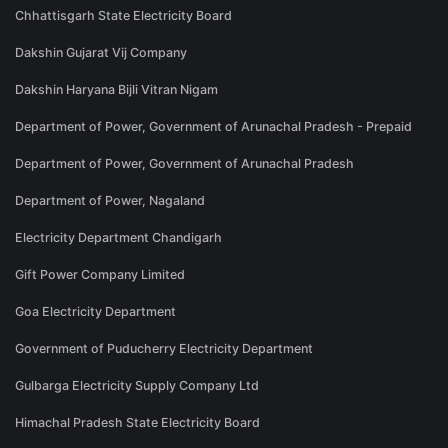
Chhattisgarh State Electricity Board
Dakshin Gujarat Vij Company
Dakshin Haryana Bijli Vitran Nigam
Department of Power, Government of Arunachal Pradesh - Prepaid
Department of Power, Government of Arunachal Pradesh
Department of Power, Nagaland
Electricity Department Chandigarh
Gift Power Company Limited
Goa Electricity Department
Government of Puducherry Electricity Department
Gulbarga Electricity Supply Company Ltd
Himachal Pradesh State Electricity Board