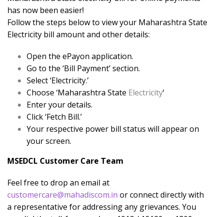
has now been easier!
Follow the steps below to view your Maharashtra State
Electricity bill amount and other details:
Open the ePayon application.
Go to the ‘Bill Payment’ section.
Select ‘Electricity.’
Choose ‘Maharashtra State
Electricity
‘
Enter your details.
Click ‘Fetch Bill.’
Your respective power bill status will appear on
your screen.
MSEDCL Customer Care Team
Feel free to drop an email at
customercare@mahadiscom.in
or connect directly with
a representative for addressing any grievances. You