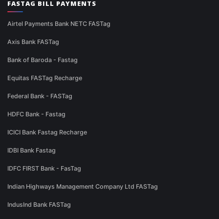
FASTAG BILL PAYMENTS
Airtel Payments Bank NETC FASTag
Axis Bank FASTag
Bank of Baroda - Fastag
Equitas FASTag Recharge
Federal Bank - FASTag
HDFC Bank - Fastag
ICICI Bank Fastag Recharge
IDBI Bank Fastag
IDFC FIRST Bank - FasTag
Indian Highways Management Company Ltd FASTag
IndusInd Bank FASTag