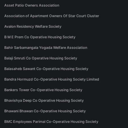
Asset Patio Owners Association
Association of Apartment Owners Of Star Court Cluster
Avalon Residency Welfare Society
B M E Prem Co Operative Housing Society
Bahir Sarbamangala Yogada Welfare Association
Balaji Smruti Co Operative Housing Society
Balasaheb Sawant Co-Operative Housing Society
Bandra Hormuzd Co-Operative Housing Society Limited
Bankers Tower Co-Operative Housing Society
Bhavishya Deep Co Operative Housing Society
Bhawani Bhawan Co-Operative Housing Society
BMC Employees Parimal Co-Operative Housing Society