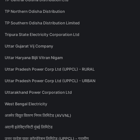
TP Northern Odisha Distribution
TP Southern Odisha Distribution Limited
Tripura State Electricity Corporation Ltd
Uttar Gujarat Vij Company
Uttar Haryana Bijli Vitran Nigam
Uttar Pradesh Power Corp Ltd (UPPCL) - RURAL
Uttar Pradesh Power Corp Ltd (UPPCL) - URBAN
Uttarakhand Power Corporation Ltd
West Bengal Electricity
अजमेर विद्युत वितरण निगम लिमिटेड (AVVNL)
अदानी इलेक्ट्रिसिटी मुंबई लिमिटेड
उत्तर प्रदेश पावर कॉरपोरेशन लिमिटेड (UPPCL) - ग्रामीण