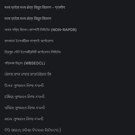
मध्य प्रदेश मध्य क्षेत्र विद्युत वितरण - ग्रामीण
मध्य प्रदेश मध्य क्षेत्र विद्युत वितरण
অসম শক্তি বিতৰণ কোম্পানী লিমিটেড (NON-RAPDR)
কলকাতা ইলেকট্রিক সাপ্লাই কর্পোরেশন
ত্রিপুরা স্টেট ইলেকট্রিসিটি কর্পোরেশন লিমিটেড
পশ্চিমবঙ্গ বিদ্যুৎ (WBSEDCL)
ਪੰਜਾਬ ਰਾਜ ਪਾਵਰ ਕਾਰਪੋਰੇਸ਼ਨ ਲਿ
ઉત્તર ગુજરાત વિજ કંપની
દક્ષિણ ગુજરાત વિજ કંપની
પશ્ચિમ ગુજરાત વિજ કંપની
મધ્ય ગુજરાત વિજ કંપની
ଟିପି ସାଉଥ୍ ଓଡିଶା ବିତରଣ ଲିମିଟେଡ୍ |