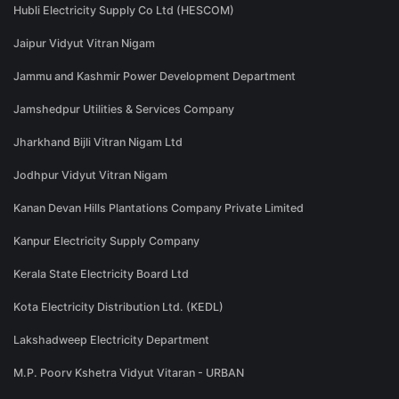
Hubli Electricity Supply Co Ltd (HESCOM)
Jaipur Vidyut Vitran Nigam
Jammu and Kashmir Power Development Department
Jamshedpur Utilities & Services Company
Jharkhand Bijli Vitran Nigam Ltd
Jodhpur Vidyut Vitran Nigam
Kanan Devan Hills Plantations Company Private Limited
Kanpur Electricity Supply Company
Kerala State Electricity Board Ltd
Kota Electricity Distribution Ltd. (KEDL)
Lakshadweep Electricity Department
M.P. Poorv Kshetra Vidyut Vitaran - URBAN