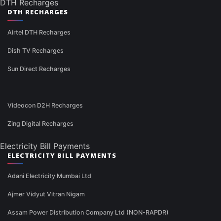
DTH Recharges
DTH RECHARGES
Airtel DTH Recharges
Dish TV Recharges
Sun Direct Recharges
Videocon D2H Recharges
Zing Digital Recharges
Electricity Bill Payments
ELECTRICITY BILL PAYMENTS
Adani Electricity Mumbai Ltd
Ajmer Vidyut Vitran Nigam
Assam Power Distribution Company Ltd (NON-RAPDR)