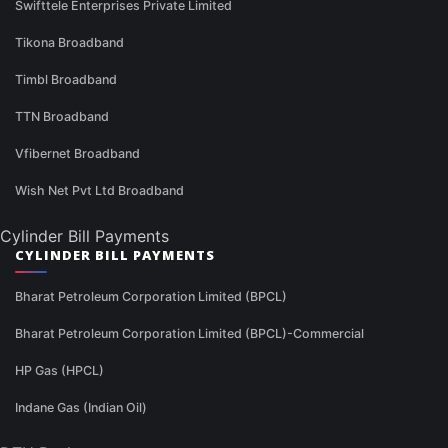
Swifttele Enterprises Private Limited
Tikona Broadband
Timbl Broadband
TTN Broadband
Vfibernet Broadband
Wish Net Pvt Ltd Broadband
Cylinder Bill Payments
CYLINDER BILL PAYMENTS
Bharat Petroleum Corporation Limited (BPCL)
Bharat Petroleum Corporation Limited (BPCL)-Commercial
HP Gas (HPCL)
Indane Gas (Indian Oil)