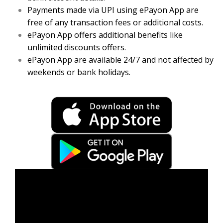
Payments made via UPI using ePayon App are
free of any transaction fees or additional costs.
ePayon App offers additional benefits like
unlimited discounts offers.
ePayon App are available 24/7 and not affected by
weekends or bank holidays.