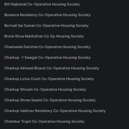
BOI Rajkamal Co-Operative Housing Society
Bonanza Residency Co-Operative Housing Society
Borivali Sai Suman Co-Operative Housing Society
Bronx Rosa Manhattan Co Op Housing Society
Chamunda Darshan Co Operative Housing Society
Charkop -1 Swagat Co-Operative Housing Society
Charkop Akhand Bharat Co-Operative Housing Society
Charkop Lotus Court Co-Operative Housing Society
Charkop Shivam Co-Operative Housing Society
Charkop Shree Swami Co-Operative Housing Society
Charkop Vaibhav Residency Co-Operative Housing Society
Chembur Trupti Co-Operative Housing Society