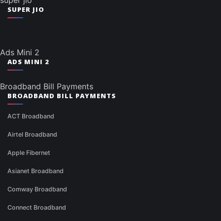
super jio
SUPER JIO
Ads Mini 2
ADS MINI 2
Broadband Bill Payments
BROADBAND BILL PAYMENTS
ACT Broadband
Airtel Broadband
Apple Fibernet
Asianet Broadband
Comway Broadband
Connect Broadband