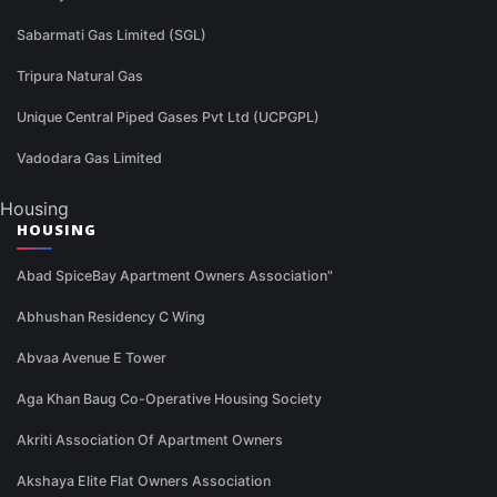
Sabarmati Gas Limited (SGL)
Tripura Natural Gas
Unique Central Piped Gases Pvt Ltd (UCPGPL)
Vadodara Gas Limited
Housing
HOUSING
Abad SpiceBay Apartment Owners Association"
Abhushan Residency C Wing
Abvaa Avenue E Tower
Aga Khan Baug Co-Operative Housing Society
Akriti Association Of Apartment Owners
Akshaya Elite Flat Owners Association