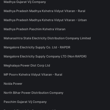
Madhya Gujarat Vij Company
Madhya Pradesh Madhya Kshetra Vidyut Vitaran - Rural
Madhya Pradesh Madhya Kshetra Vidyut Vitaran - Urban
Madhya Pradesh Paschim Kshetra Vitaran
Maharashtra State Electricity Distribution Company Limited
Mangalore Electricity Supply Co. Ltd - RAPDR
Mangalore Electricity Supply Company LTD (Non RAPDR)
Meghalaya Power Dist Corp Ltd
MP Poorv Kshetra Vidyut Vitaran - Rural
Noida Power
North Bihar Power Distribution Company
Paschim Gujarat Vij Company