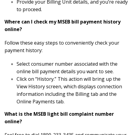
Provide your Billing Unit details, and you’re ready
to proceed.
Where can I check my MSEB bill payment history
online?
Follow these easy steps to conveniently check your
payment history:
Select consumer number associated with the
online bill payment details you want to see.
Click on “History.” This action will bring up the
View History screen, which displays connection
information including the Billing tab and the
Online Payments tab.
What is the MSEB light bill complaint number
online?