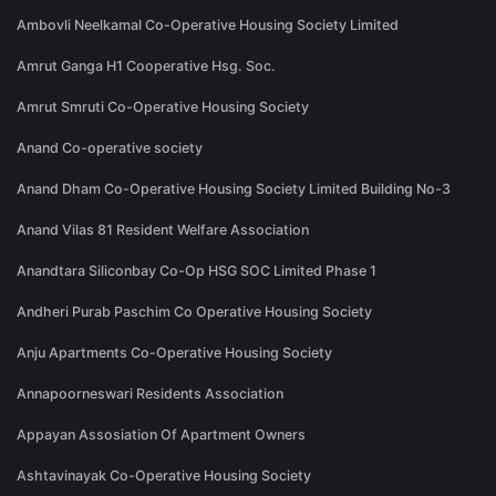
Ambovli Neelkamal Co-Operative Housing Society Limited
Amrut Ganga H1 Cooperative Hsg. Soc.
Amrut Smruti Co-Operative Housing Society
Anand Co-operative society
Anand Dham Co-Operative Housing Society Limited Building No-3
Anand Vilas 81 Resident Welfare Association
Anandtara Siliconbay Co-Op HSG SOC Limited Phase 1
Andheri Purab Paschim Co Operative Housing Society
Anju Apartments Co-Operative Housing Society
Annapoorneswari Residents Association
Appayan Assosiation Of Apartment Owners
Ashtavinayak Co-Operative Housing Society