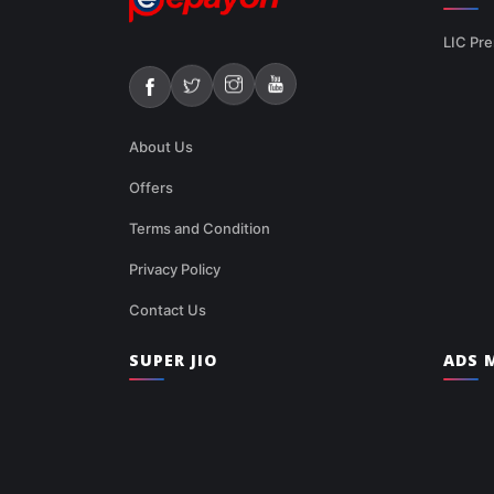
LIC Pre
About Us
Offers
Terms and Condition
Privacy Policy
Contact Us
SUPER JIO
ADS M