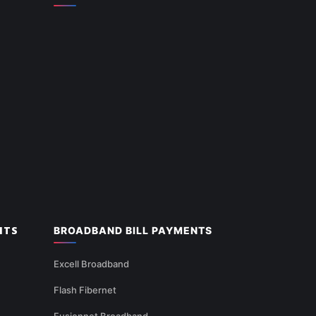
NTS
BROADBAND BILL PAYMENTS
Excell Broadband
Flash Fibernet
Fusionnet Broadband