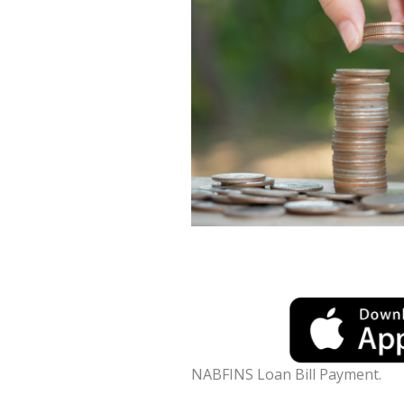
NABFINS Loan Bill Payment.