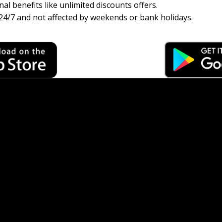
al benefits like unlimited discounts offers.
24/7 and not affected by weekends or bank holidays.