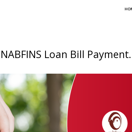
HO
NABFINS Loan Bill Payment.