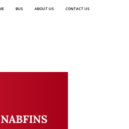
ME
BUS
ABOUT US
CONTACT US