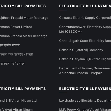
TRICITY BILL PAYMENTS
ELECTRICITY BILL PAYME
ajdhani Prepaid Meter Recharge
Calcutta Electric Supply Corporat
amuna Power Limited
Chamundeshwari Electricity Supp
Ltd (CESCOM)
amuna Prepaid Meter Recharge
Chhattisgarh State Electricity Boa
ना प्रीपेड बिजली
Dakshin Gujarat Vij Company
धानी पावर लिमिटेड - दिल्ली
Dakshin Haryana Bijli Vitran Nigam
राजधानी प्रीपेड मीटर
Department of Power, Governmen
Arunachal Pradesh - Prepaid
TRICITY BILL PAYMENTS
ELECTRICITY BILL PAYME
nd Bijli Vitran Nigam Ltd
Lakshadweep Electricity Departm
 Vidyut Vitran Nigam
M.P. Poorv Kshetra Vidyut Vitaran