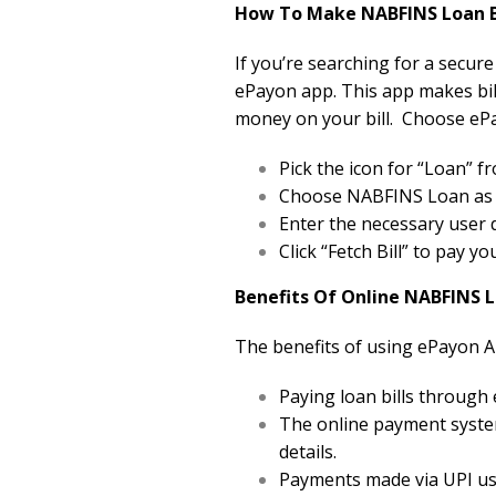
How To Make NABFINS Loan Bi
If you’re searching for a secur
ePayon app. This app makes bill
money on your bill. Choose ePa
Pick the icon for “Loan”
Choose NABFINS Loan as yo
Enter the necessary user d
Click “Fetch Bill” to pay y
Benefits Of Online NABFINS 
The benefits of using ePayon A
Paying loan bills through
The online payment system
details.
Payments made via UPI usi