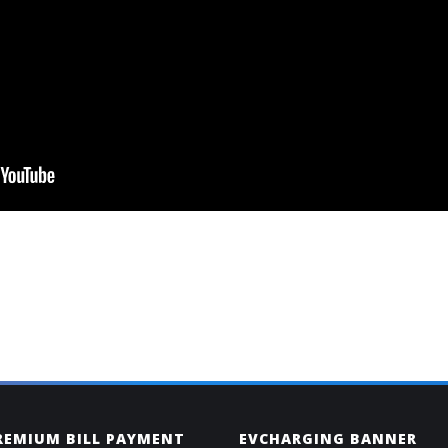
PREMIUM BILL PAYMENT
EVCHARGING BANNER