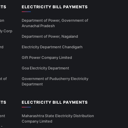
NTS
ELECTRICITY BILL PAYMENTS
ion
Department of Power, Government of
Arunachal Pradesh
ly Corp
Department of Power, Nagaland
rd
Electricity Department Chandigarh
Gift Power Company Limited
Goa Electricity Department
t of
Government of Puducherry Electricity
Department
NTS
ELECTRICITY BILL PAYMENTS
ent
Maharashtra State Electricity Distribution
Company Limited
 -