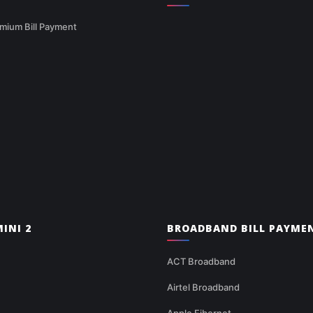
mium Bill Payment
INI 2
BROADBAND BILL PAYME
ACT Broadband
Airtel Broadband
Apple Fibernet