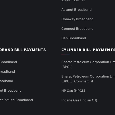
Asianet Broadband
Comway Broadband
Connect Broadband
Den Broadband
CYLINDER BILL PAYMENT
DBAND BILL PAYMENTS
 Broadband
Bharat Petroleum Corporation Lim
(BPCL)
Broadband
Bharat Petroleum Corporation Lim
oadband
(BPCL)-Commercial
net Broadband
HP Gas (HPCL)
et Pvt Ltd Broadband
Indane Gas (Indian Oil)