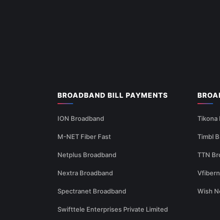
BROADBAND BILL PAYMENTS
BROA
ION Broadband
Tikona
M-NET Fiber Fast
Timbl 
Netplus Broadband
TTN Br
Nextra Broadband
Vfiber
Spectranet Broadband
Wish N
Swifttele Enterprises Private Limited