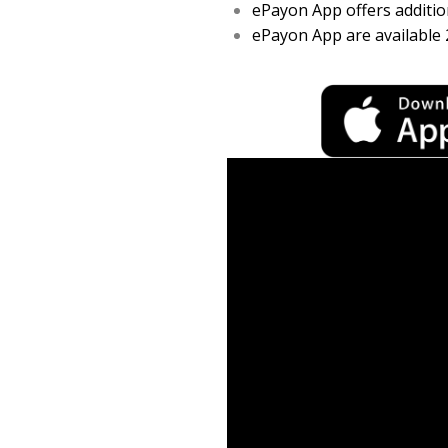
ePayon App offers addition
ePayon App are available 