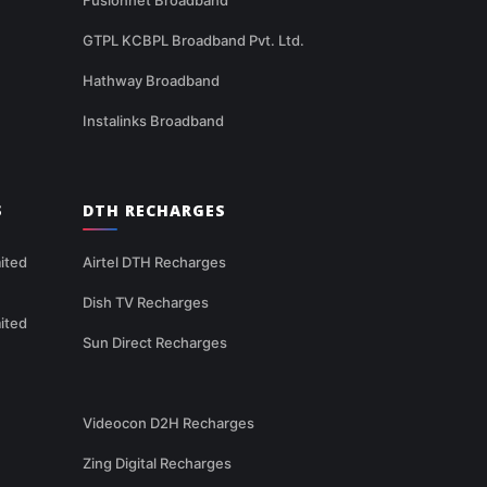
GTPL KCBPL Broadband Pvt. Ltd.
Hathway Broadband
Instalinks Broadband
S
DTH RECHARGES
ited
Airtel DTH Recharges
Dish TV Recharges
ited
Sun Direct Recharges
Videocon D2H Recharges
Zing Digital Recharges