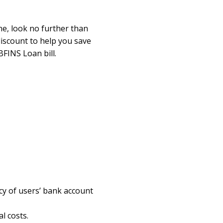
ne, look no further than
discount to help you save
FINS Loan bill.
cy of users’ bank account
l costs.