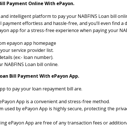
ll Payment Online With ePayon.
e and intelligent platform to pay your NABFINS Loan bill onli
 payment effortless and hassle-free, and you’ll even find a 
yon app for a stress-free experience when paying your NAB
 from epayon app homepage
ur service provider list.
etails (ex:- loan number).
our NABFINS Loan bill online.
Loan Bill Payment With ePayon App.
pp to pay your loan repayment bill are.
 ePayon App is a convenient and stress-free method.
 used by ePayon App is highly secure, protecting the priva
ng ePayon App are free of any transaction fees or additiona