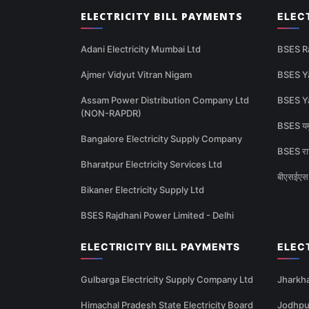
ELECTRICITY BILL PAYMENTS
ELEC
Adani Electricity Mumbai Ltd
BSES R
Ajmer Vidyut Vitran Nigam
BSES Y
Assam Power Distribution Company Ltd
BSES Y
(NON-RAPDR)
BSES यमु
Bangalore Electricity Supply Company
BSES राज
Bharatpur Electricity Services Ltd
बीएसईएस 
Bikaner Electricity Supply Ltd
BSES Rajdhani Power Limited - Delhi
ELECTRICITY BILL PAYMENTS
ELEC
Gulbarga Electricity Supply Company Ltd
Jharkha
Himachal Pradesh State Electricity Board
Jodhpur