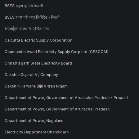
BSES यमुना प्रीपेड बिजली
BSES राजधानी पावर लिमिटेड - दिल्ली
बीएसईएस राजधानी प्रीपेड मीटर
Calcutta Electric Supply Corporation
Chamundeshwari Electricity Supply Corp Ltd (CESCOM)
Chhattisgarh State Electricity Board
Dakshin Gujarat Vij Company
Dakshin Haryana Bijli Vitran Nigam
Department of Power, Government of Arunachal Pradesh - Prepaid
Department of Power, Government of Arunachal Pradesh
Department of Power, Nagaland
Electricity Department Chandigarh