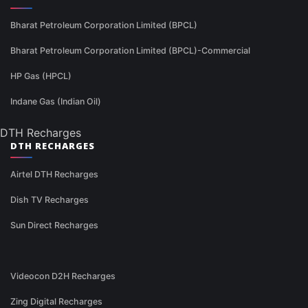
Bharat Petroleum Corporation Limited (BPCL)
Bharat Petroleum Corporation Limited (BPCL)-Commercial
HP Gas (HPCL)
Indane Gas (Indian Oil)
DTH Recharges
DTH RECHARGES
Airtel DTH Recharges
Dish TV Recharges
Sun Direct Recharges
Videocon D2H Recharges
Zing Digital Recharges