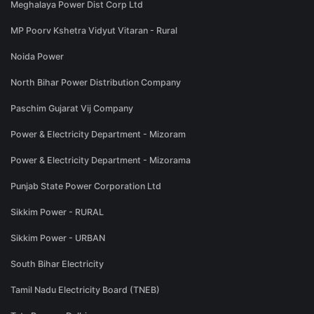
Meghalaya Power Dist Corp Ltd
MP Poorv Kshetra Vidyut Vitaran - Rural
Noida Power
North Bihar Power Distribution Company
Paschim Gujarat Vij Company
Power & Electricity Department - Mizoram
Power & Electricity Department - Mizorama
Punjab State Power Corporation Ltd
Sikkim Power - RURAL
Sikkim Power - URBAN
South Bihar Electricity
Tamil Nadu Electricity Board (TNEB)