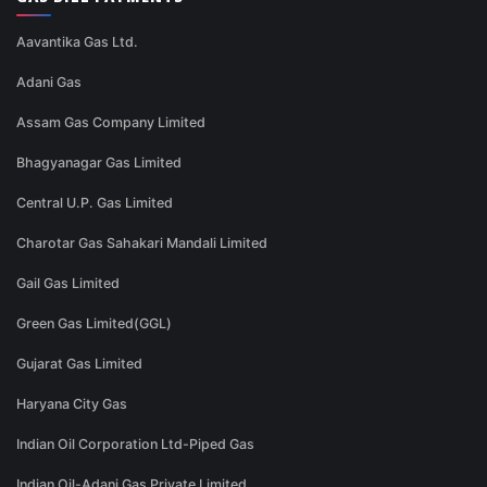
Aavantika Gas Ltd.
Adani Gas
Assam Gas Company Limited
Bhagyanagar Gas Limited
Central U.P. Gas Limited
Charotar Gas Sahakari Mandali Limited
Gail Gas Limited
Green Gas Limited(GGL)
Gujarat Gas Limited
Haryana City Gas
Indian Oil Corporation Ltd-Piped Gas
Indian Oil-Adani Gas Private Limited