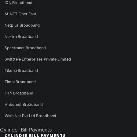
ION Broadband
M-NET Fiber Fast
Netplus Broadband
Nextra Broadband
Spectranet Broadband
Swifttele Enterprises Private Limited
Tikona Broadband
Timbl Broadband
TTN Broadband
Vfibernet Broadband
Wish Net Pvt Ltd Broadband
Cylinder Bill Payments
CYLINDER BILL PAYMENTS