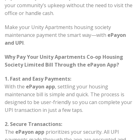
your community’s upkeep without the need to visit the
office or handle cash.
Make your Unity Apartments housing society
maintenance payment the smart way—with
ePayon
and UPI
.
Why Pay Your Unity Apartments Co-op Housing
Society Limited Bill Through the ePayon App?
1. Fast and Easy Payments:
With the
ePayon app
, settling your housing
maintenance bill is simple and quick. The process is
designed to be user-friendly so you can complete your
UPI transaction in just a few taps.
2. Secure Transactions:
The
ePayon app
prioritizes your security. All UPI
payments made through the app are encrypted and