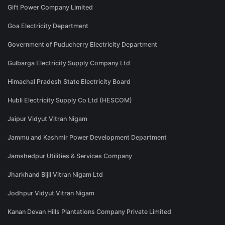
Gift Power Company Limited
Goa Electricity Department
Government of Puducherry Electricity Department
Gulbarga Electricity Supply Company Ltd
Himachal Pradesh State Electricity Board
Hubli Electricity Supply Co Ltd (HESCOM)
Jaipur Vidyut Vitran Nigam
Jammu and Kashmir Power Development Department
Jamshedpur Utilities & Services Company
Jharkhand Bijli Vitran Nigam Ltd
Jodhpur Vidyut Vitran Nigam
Kanan Devan Hills Plantations Company Private Limited