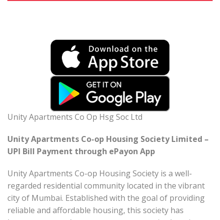
Unity Apartments Co Op Hsg Soc Ltd
Unity Apartments Co-op Housing Society Limited –
UPI Bill Payment through ePayon App
Unity Apartments Co-op Housing Society is a well-
regarded residential community located in the vibrant
city of Mumbai. Established with the goal of providing
reliable and affordable housing, this society has