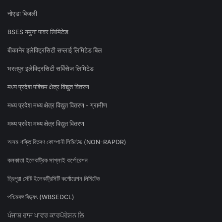
नोएडा बिजली
BSES यमुना पावर लिमिटेड
बीकानेर इलेक्ट्रिसिटी सप्लाई लिमिटेड बिल
भरतपुर इलेक्ट्रिसिटी सर्विसेज लिमिटेड
मध्य प्रदेश पश्चिम क्षेत्र विद्युत वितरण
मध्य प्रदेश मध्य क्षेत्र विद्युत वितरण - ग्रामीण
मध्य प्रदेश मध्य क्षेत्र विद्युत वितरण
অসম শক্তি বিতৰণ কোম্পানী লিমিটেড (NON-RAPDR)
কলকাতা ইলেকট্রিক সাপ্লাই কর্পোরেশন
ত্রিপুরা স্টেট ইলেকট্রিসিটি কর্পোরেশন লিমিটেড
পশ্চিমবঙ্গ বিদ্যুৎ (WBSEDCL)
ਪੰਜਾਬ ਰਾਜ ਪਾਵਰ ਕਾਰਪੋਰੇਸ਼ਨ ਲਿ