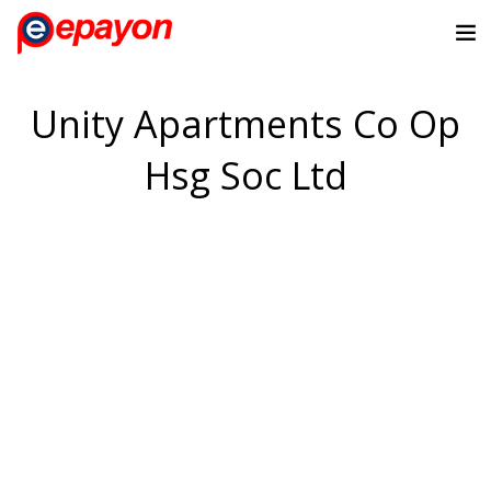
Unity Apartments Co Op
Hsg Soc Ltd