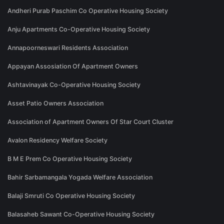
Andheri Purab Paschim Co Operative Housing Society
Anju Apartments Co-Operative Housing Society
Annapoorneswari Residents Association
Appayan Assosiation Of Apartment Owners
Ashtavinayak Co-Operative Housing Society
Asset Patio Owners Association
Association of Apartment Owners Of Star Court Cluster
Avalon Residency Welfare Society
B M E Prem Co Operative Housing Society
Bahir Sarbamangala Yogada Welfare Association
Balaji Smruti Co Operative Housing Society
Balasaheb Sawant Co-Operative Housing Society