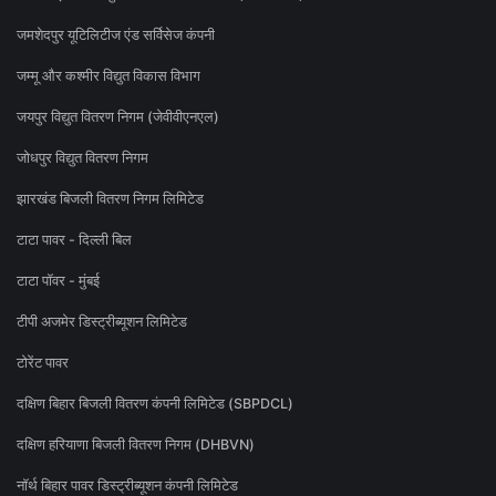
जमशेदपुर यूटिलिटीज एंड सर्विसेज कंपनी
जम्मू और कश्मीर विद्युत विकास विभाग
जयपुर विद्युत वितरण निगम (जेवीवीएनएल)
जोधपुर विद्युत वितरण निगम
झारखंड बिजली वितरण निगम लिमिटेड
टाटा पावर - दिल्ली बिल
टाटा पॉवर - मुंबई
टीपी अजमेर डिस्ट्रीब्यूशन लिमिटेड
टोरेंट पावर
दक्षिण बिहार बिजली वितरण कंपनी लिमिटेड (SBPDCL)
दक्षिण हरियाणा बिजली वितरण निगम (DHBVN)
नॉर्थ बिहार पावर डिस्ट्रीब्यूशन कंपनी लिमिटेड