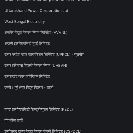
Uttarakhand Power Corporation Ltd
West Bengal Electricity
अजमेर विद्युत वितरण निगम लिमिटेड (AVVNL)
अदानी इलेक्ट्रिसिटी मुंबई लिमिटेड
उत्तर प्रदेश पावर कॉरपोरेशन लिमिटेड (UPPCL) - ग्रामीण
उत्तर हरियाणा बिजली वितरण निगम (UHBVN)
उत्तराखंड पावर कॉर्पोरेशन लिमिटेड
एमपी। पूर्व क्षेत्र विद्युत वितरण - शहरी
कोटा इलेक्ट्रिसिटी डिस्ट्रीब्यूशन लिमिटेड (KEDL)
गोंय वीज खातें
छत्तीसगढ़ राज्य विद्युत वितरण कंपनी लिमिटेड (CSPDCL)