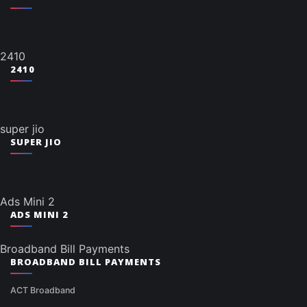
2410
2410
super jio
SUPER JIO
Ads Mini 2
ADS MINI 2
Broadband Bill Payments
BROADBAND BILL PAYMENTS
ACT Broadband