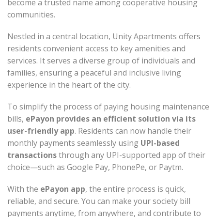
become a trusted name among cooperative housing
communities.
Nestled in a central location, Unity Apartments offers
residents convenient access to key amenities and
services. It serves a diverse group of individuals and
families, ensuring a peaceful and inclusive living
experience in the heart of the city.
To simplify the process of paying housing maintenance
bills,
ePayon provides an efficient solution via its
user-friendly app
. Residents can now handle their
monthly payments seamlessly using
UPI-based
transactions
through any UPI-supported app of their
choice—such as Google Pay, PhonePe, or Paytm.
With the
ePayon app
, the entire process is quick,
reliable, and secure. You can make your society bill
payments anytime, from anywhere, and contribute to