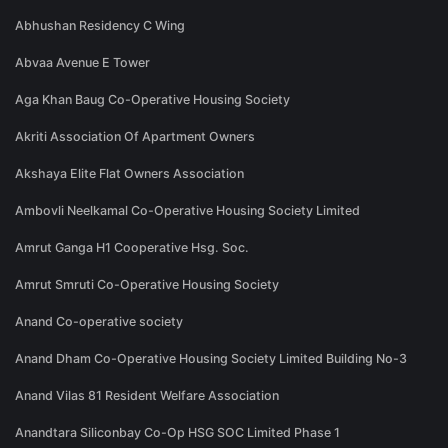
Abhushan Residency C Wing
Abvaa Avenue E Tower
Aga Khan Baug Co-Operative Housing Society
Akriti Association Of Apartment Owners
Akshaya Elite Flat Owners Association
Ambovli Neelkamal Co-Operative Housing Society Limited
Amrut Ganga H1 Cooperative Hsg. Soc.
Amrut Smruti Co-Operative Housing Society
Anand Co-operative society
Anand Dham Co-Operative Housing Society Limited Building No-3
Anand Vilas 81 Resident Welfare Association
Anandtara Siliconbay Co-Op HSG SOC Limited Phase 1