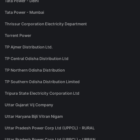
Tata Power - Delhi
Tata Power - Mumbai
Thrissur Corporation Electricity Department
Torrent Power
TP Ajmer Distribution Ltd.
TP Central Odisha Distribution Ltd
TP Northern Odisha Distribution
TP Southern Odisha Distribution Limited
Tripura State Electricity Corporation Ltd
Uttar Gujarat Vij Company
Uttar Haryana Bijli Vitran Nigam
Uttar Pradesh Power Corp Ltd (UPPCL) - RURAL
Uttar Pradesh Power Corp Ltd (UPPCL) - URBAN