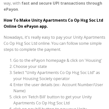
way, with
fast and secure UPI transactions through
ePayon
.
How To Make Unity Apartments Co Op Hsg Soc Ltd
Online On ePayon app.
Nowadays, it's really easy to pay your Unity Apartments
Co Op Hsg Soc Ltd online. You can follow some simple
steps to complete the payment.
Go to the ePayon homepage & click on 'Housing'
Choose your state
Select "Unity Apartments Co Op Hsg Soc Ltd" as
your Housing Society operator
Enter the user details (ex:- Account Number/User
Name)
click on 'Fetch Bill' button to get your Unity
Apartments Co Op Hsg Soc Ltd