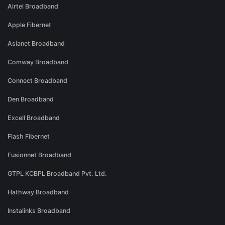
Airtel Broadband
Apple Fibernet
Asianet Broadband
Comway Broadband
Connect Broadband
Den Broadband
Excell Broadband
Flash Fibernet
Fusionnet Broadband
GTPL KCBPL Broadband Pvt. Ltd.
Hathway Broadband
Instalinks Broadband