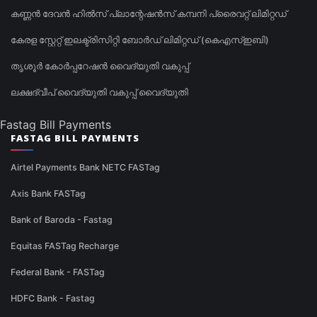
കണ്ണൻ ദേവൻ ഹിൽസ് പ്ലാന്റേഷൻസ് കമ്പനി പ്രൈവറ്റ് ലിമിറ്റഡ്
കേരള സ്റ്റേറ്റ് ഇലക്ട്രിസിറ്റി ബോർഡ് ലിമിറ്റഡ് (കെഎസ്ഇബി)
തൃശൂർ കോർപ്പറേഷൻ വൈദ്യുതി വകുപ്പ്
ലക്ഷദ്വീപ് വൈദ്യുതി വകുപ്പ് വൈദ്യുതി
Fastag Bill Payments
FASTAG BILL PAYMENTS
Airtel Payments Bank NETC FASTag
Axis Bank FASTag
Bank of Baroda - Fastag
Equitas FASTag Recharge
Federal Bank - FASTag
HDFC Bank - Fastag