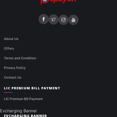
About Us
Offers
Terms and Condition
Privacy Policy
Contact Us
LIC PREMIUM BILL PAYMENT
LIC Premium Bill Payment
Evcharging Banner
EVCHARGING BANNER