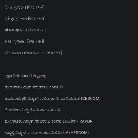
ઉત્તર ગુજરાત વિજ કંપની
દક્ષિણ ગુજરાત વિજ કંપની
પશ્ચિમ ગુજરાત વિજ કંપની
મધ્ય ગુજરાત વિજ કંપની
ଟିପି ସାଉଥ୍ ଓଡିଶା ବିତରଣ ଲିମିଟେଡ୍ |
புதுச்சேரி அரசு மின் துறை
ಗುಲಬರ್ಗಾ ವಿದ್ಯುತ್ ಸರಬರಾಜು ಕಂಪನಿ ಲಿ
ಚಾಮುಂಡೇಶ್ವರಿ ವಿದ್ಯುತ್ ಸರಬರಾಜು ನಿಗಮ ನಿಯಮಿತ (CESCOM)
ಬೆಂಗಳೂರು ವಿದ್ಯುತ್ ಸರಬರಾಜು ಕಂಪನಿ
ಮಂಗಳೂರು ವಿದ್ಯುತ್ ಸರಬರಾಜು ಕಂಪನಿ ಲಿಮಿಟೆಡ್ - RAPDR
ಹುಬ್ಬಳ್ಳಿ ವಿದ್ಯುತ್ ಸರಬರಾಜು ಕಂಪನಿ ಲಿಮಿಟೆಡ್ (HESCOM)