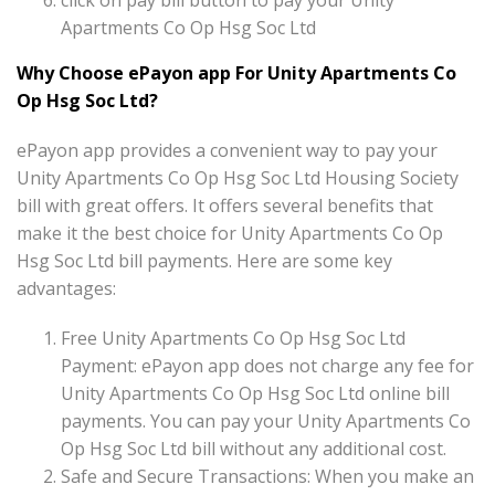
click on pay bill button to pay your Unity
Apartments Co Op Hsg Soc Ltd
Why Choose ePayon app For Unity Apartments Co
Op Hsg Soc Ltd?
ePayon app provides a convenient way to pay your
Unity Apartments Co Op Hsg Soc Ltd Housing Society
bill with great offers. It offers several benefits that
make it the best choice for Unity Apartments Co Op
Hsg Soc Ltd bill payments. Here are some key
advantages:
Free Unity Apartments Co Op Hsg Soc Ltd
Payment: ePayon app does not charge any fee for
Unity Apartments Co Op Hsg Soc Ltd online bill
payments. You can pay your Unity Apartments Co
Op Hsg Soc Ltd bill without any additional cost.
Safe and Secure Transactions: When you make an