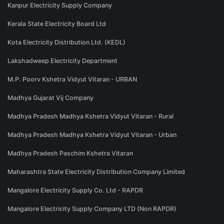
Kanpur Electricity Supply Company
Kerala State Electricity Board Ltd
Kota Electricity Distribution Ltd. (KEDL)
Lakshadweep Electricity Department
M.P. Poorv Kshetra Vidyut Vitaran - URBAN
Madhya Gujarat Vij Company
Madhya Pradesh Madhya Kshetra Vidyut Vitaran - Rural
Madhya Pradesh Madhya Kshetra Vidyut Vitaran - Urban
Madhya Pradesh Paschim Kshetra Vitaran
Maharashtra State Electricity Distribution Company Limited
Mangalore Electricity Supply Co. Ltd - RAPDR
Mangalore Electricity Supply Company LTD (Non RAPDR)