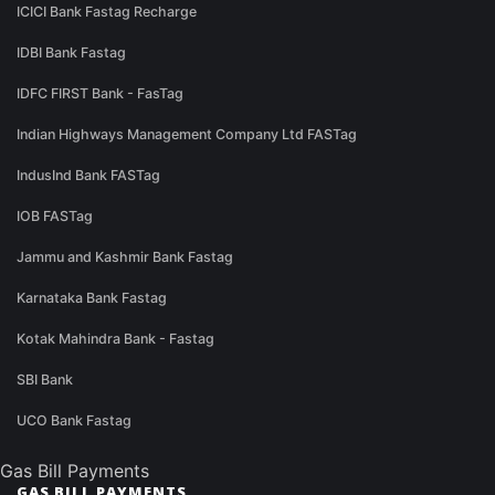
ICICI Bank Fastag Recharge
IDBI Bank Fastag
IDFC FIRST Bank - FasTag
Indian Highways Management Company Ltd FASTag
IndusInd Bank FASTag
IOB FASTag
Jammu and Kashmir Bank Fastag
Karnataka Bank Fastag
Kotak Mahindra Bank - Fastag
SBI Bank
UCO Bank Fastag
Gas Bill Payments
GAS BILL PAYMENTS