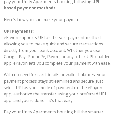
pay your Unity Apartments housing bill using
UPI-
based payment methods
.
Here’s how you can make your payment:
UPI Payments:
ePayon supports UPI as the sole payment method,
allowing you to make quick and secure transactions
directly from your bank account. Whether you use
Google Pay, PhonePe, Paytm, or any other UPI-enabled
app, ePayon lets you complete your payment with ease.
With no need for card details or wallet balances, your
payment process stays streamlined and secure. Just
select UPI as your mode of payment on the ePayon
app, authorize the transfer using your preferred UPI
app, and you’re done—it’s that easy.
Pay your Unity Apartments housing bill the smarter