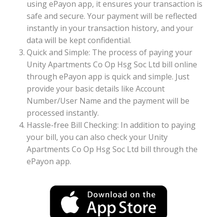
using ePayon app, it ensures your transaction is
safe and secure. Your payment will be reflected
instantly in your transaction history, and your
data will be kept confidential.
Quick and Simple: The process of paying your
Unity Apartments Co Op Hsg Soc Ltd bill online
through ePayon app is quick and simple. Just
provide your basic details like Account
Number/User Name and the payment will be
processed instantly.
Hassle-free Bill Checking: In addition to paying
your bill, you can also check your Unity
Apartments Co Op Hsg Soc Ltd bill through the
ePayon app.