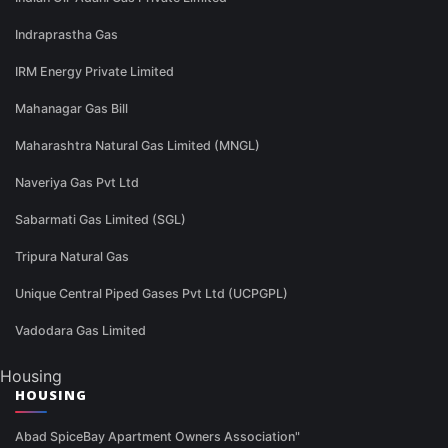
Indraprastha Gas
IRM Energy Private Limited
Mahanagar Gas Bill
Maharashtra Natural Gas Limited (MNGL)
Naveriya Gas Pvt Ltd
Sabarmati Gas Limited (SGL)
Tripura Natural Gas
Unique Central Piped Gases Pvt Ltd (UCPGPL)
Vadodara Gas Limited
Housing
HOUSING
Abad SpiceBay Apartment Owners Association"