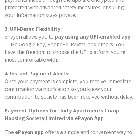
protected with advanced safety measures, ensuring
your information stays private.
3. UPI-Based Flexibility:
ePayon allows you to
pay using any UPI-enabled app
—like Google Pay, PhonePe, Paytm, and others. You
have the freedom to choose the UPI platform you’re
most comfortable with.
4. Instant Payment Alerts:
Once your payment is complete, you receive immediate
confirmation via notification so you know your
contribution to society has been received without delay.
Payment Options for Unity Apartments Co-op
Housing Society Limited via ePayon App
The
ePayon app
offers a simple and convenient way to