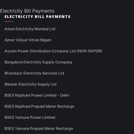
Electricity Bill Payments
ELECTRICITY BILL PAYMENTS
Adani Electricity Mumbai Ltd
Ajmer Vidyut Vitran Nigam
Assam Power Distribution Company Ltd (NON-RAPDR)
Bangalore Electricity Supply Company
Bharatpur Electricity Services Ltd
Bikaner Electricity Supply Ltd
BSES Rajdhani Power Limited - Delhi
BSES Rajdhani Prepaid Meter Recharge
BSES Yamuna Power Limited
BSES Yamuna Prepaid Meter Recharge