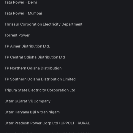
Tata Power - Delhi
Tata Power - Mumbai
Thrissur Corporation Electricity Department
Torrent Power
TP Ajmer Distribution Ltd.
TP Central Odisha Distribution Ltd
TP Northern Odisha Distribution
TP Southern Odisha Distribution Limited
Tripura State Electricity Corporation Ltd
Uttar Gujarat Vij Company
Uttar Haryana Bijli Vitran Nigam
Uttar Pradesh Power Corp Ltd (UPPCL) - RURAL