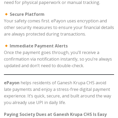
need for physical paperwork or manual tracking.
Secure Platform
Your safety comes first. ePayon uses encryption and
other security measures to ensure your financial details
are always protected during transactions.
Immediate Payment Alerts
Once the payment goes through, you’ll receive a
confirmation via notification instantly, so you’re always
updated and don’t need to double-check.
ePayon
helps residents of Ganesh Krupa CHS avoid
late payments and enjoy a stress-free digital payment
experience. It’s quick, secure, and built around the way
you already use UPI in daily life.
Paying Society Dues at Ganesh Krupa CHS Is Easy