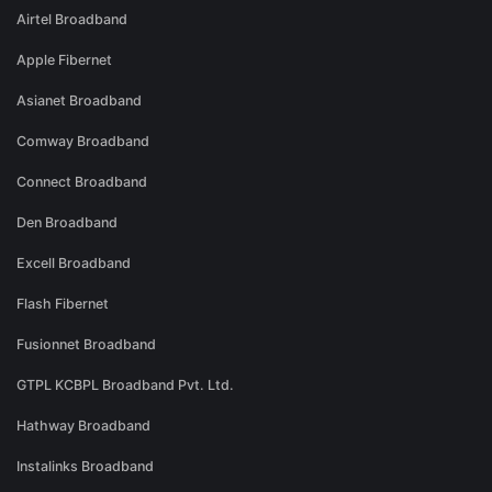
Airtel Broadband
Apple Fibernet
Asianet Broadband
Comway Broadband
Connect Broadband
Den Broadband
Excell Broadband
Flash Fibernet
Fusionnet Broadband
GTPL KCBPL Broadband Pvt. Ltd.
Hathway Broadband
Instalinks Broadband