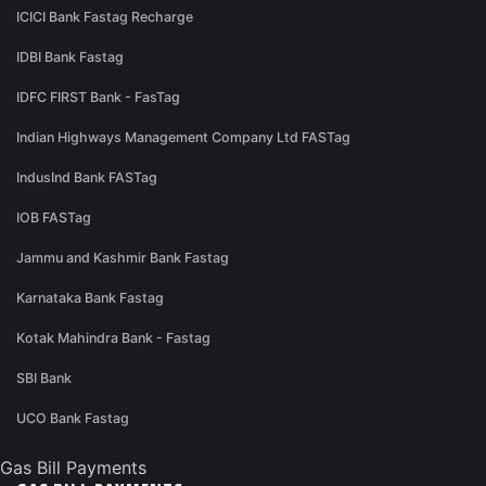
ICICI Bank Fastag Recharge
IDBI Bank Fastag
IDFC FIRST Bank - FasTag
Indian Highways Management Company Ltd FASTag
IndusInd Bank FASTag
IOB FASTag
Jammu and Kashmir Bank Fastag
Karnataka Bank Fastag
Kotak Mahindra Bank - Fastag
SBI Bank
UCO Bank Fastag
Gas Bill Payments