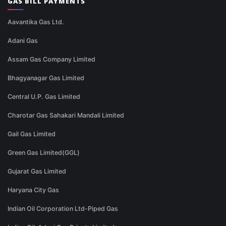
GAS BILL PAYMENTS
Aavantika Gas Ltd.
Adani Gas
Assam Gas Company Limited
Bhagyanagar Gas Limited
Central U.P. Gas Limited
Charotar Gas Sahakari Mandali Limited
Gail Gas Limited
Green Gas Limited(GGL)
Gujarat Gas Limited
Haryana City Gas
Indian Oil Corporation Ltd-Piped Gas