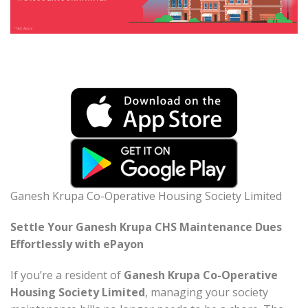
Ganesh Krupa Co-Operative Housing Society Limited
Settle Your Ganesh Krupa CHS Maintenance Dues
Effortlessly with ePayon
If you’re a resident of
Ganesh Krupa Co-Operative
Housing Society Limited
, managing your society