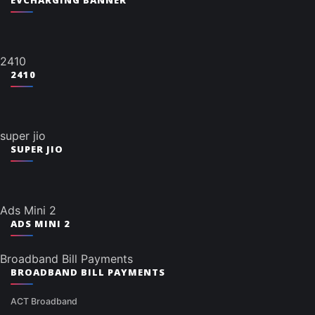
EVCHARGING BANNER
2410
2410
super jio
SUPER JIO
Ads Mini 2
ADS MINI 2
Broadband Bill Payments
BROADBAND BILL PAYMENTS
ACT Broadband