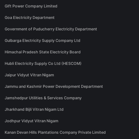
Gift Power Company Limited
Goa Electricity Department
Government of Puducherry Electricity Department
Gulbarga Electricity Supply Company Ltd
Himachal Pradesh State Electricity Board
Hubli Electricity Supply Co Ltd (HESCOM)
Jaipur Vidyut Vitran Nigam
Jammu and Kashmir Power Development Department
Jamshedpur Utilities & Services Company
Jharkhand Bijli Vitran Nigam Ltd
Jodhpur Vidyut Vitran Nigam
Kanan Devan Hills Plantations Company Private Limited