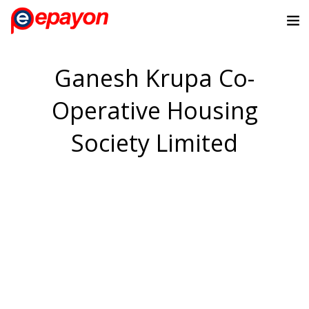
Ganesh Krupa Co-
Operative Housing
Society Limited