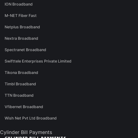
ION Broadband
M-NET Fiber Fast
Netplus Broadband
Nextra Broadband
Spectranet Broadband
Swifttele Enterprises Private Limited
Tikona Broadband
Timbl Broadband
TTN Broadband
Vfibernet Broadband
Wish Net Pvt Ltd Broadband
Cylinder Bill Payments