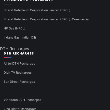
CYLINDER BILL PAYMENTS
Bharat Petroleum Corporation Limited (BPCL)
Bharat Petroleum Corporation Limited (BPCL)-Commercial
HP Gas (HPCL)
Indane Gas (Indian Oil)
DTH Recharges
DTH RECHARGES
Airtel DTH Recharges
Dish TV Recharges
Sun Direct Recharges
Videocon D2H Recharges
Zing Digital Recharges