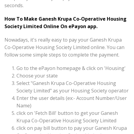
seconds.
How To Make Ganesh Krupa Co-Operative Housing
Society Limited Online On ePayon app.
Nowadays, it's really easy to pay your Ganesh Krupa
Co-Operative Housing Society Limited online. You can
follow some simple steps to complete the payment.
Go to the ePayon homepage & click on 'Housing'
Choose your state
Select "Ganesh Krupa Co-Operative Housing
Society Limited" as your Housing Society operator
Enter the user details (ex:- Account Number/User
Name)
click on 'Fetch Bill' button to get your Ganesh
Krupa Co-Operative Housing Society Limited
click on pay bill button to pay your Ganesh Krupa