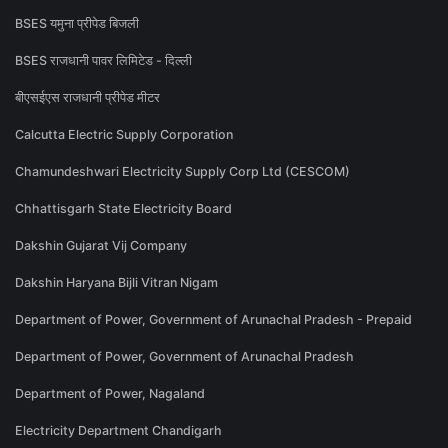
BSES यमुना प्रीपेड बिजली
BSES राजधानी पावर लिमिटेड - दिल्ली
बीएसईएस राजधानी प्रीपेड मीटर
Calcutta Electric Supply Corporation
Chamundeshwari Electricity Supply Corp Ltd (CESCOM)
Chhattisgarh State Electricity Board
Dakshin Gujarat Vij Company
Dakshin Haryana Bijli Vitran Nigam
Department of Power, Government of Arunachal Pradesh - Prepaid
Department of Power, Government of Arunachal Pradesh
Department of Power, Nagaland
Electricity Department Chandigarh