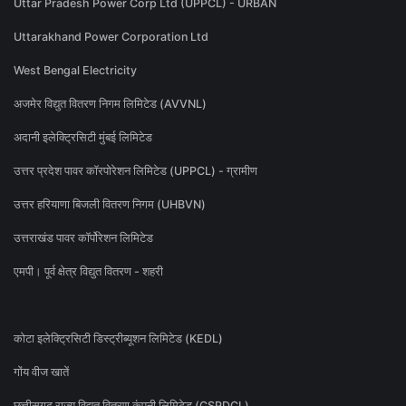
Uttar Pradesh Power Corp Ltd (UPPCL) - URBAN
Uttarakhand Power Corporation Ltd
West Bengal Electricity
अजमेर विद्युत वितरण निगम लिमिटेड (AVVNL)
अदानी इलेक्ट्रिसिटी मुंबई लिमिटेड
उत्तर प्रदेश पावर कॉरपोरेशन लिमिटेड (UPPCL) - ग्रामीण
उत्तर हरियाणा बिजली वितरण निगम (UHBVN)
उत्तराखंड पावर कॉर्पोरेशन लिमिटेड
एमपी। पूर्व क्षेत्र विद्युत वितरण - शहरी
कोटा इलेक्ट्रिसिटी डिस्ट्रीब्यूशन लिमिटेड (KEDL)
गोंय वीज खातें
छत्तीसगढ़ राज्य विद्युत वितरण कंपनी लिमिटेड (CSPDCL)