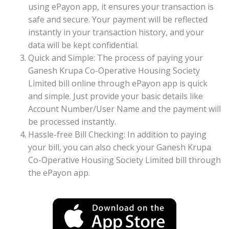
using ePayon app, it ensures your transaction is
safe and secure. Your payment will be reflected
instantly in your transaction history, and your
data will be kept confidential.
Quick and Simple: The process of paying your
Ganesh Krupa Co-Operative Housing Society
Limited bill online through ePayon app is quick
and simple. Just provide your basic details like
Account Number/User Name and the payment will
be processed instantly.
Hassle-free Bill Checking: In addition to paying
your bill, you can also check your Ganesh Krupa
Co-Operative Housing Society Limited bill through
the ePayon app.