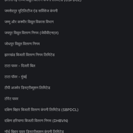
जमशेदपुर यूटिलिटीज एंड सर्विसेज कंपनी
जम्मू और कश्मीर विद्युत विकास विभाग
जयपुर विद्युत वितरण निगम (जेवीवीएनएल)
जोधपुर विद्युत वितरण निगम
झारखंड बिजली वितरण निगम लिमिटेड
टाटा पावर - दिल्ली बिल
टाटा पॉवर - मुंबई
टीपी अजमेर डिस्ट्रीब्यूशन लिमिटेड
टोरेंट पावर
दक्षिण बिहार बिजली वितरण कंपनी लिमिटेड (SBPDCL)
दक्षिण हरियाणा बिजली वितरण निगम (DHBVN)
नॉर्थ बिहार पावर डिस्ट्रीब्यूशन कंपनी लिमिटेड