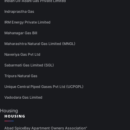
Indian Oil-Adani Gas Private Limited
Indraprastha Gas
IRM Energy Private Limited
Mahanagar Gas Bill
Maharashtra Natural Gas Limited (MNGL)
Naveriya Gas Pvt Ltd
Sabarmati Gas Limited (SGL)
Tripura Natural Gas
Unique Central Piped Gases Pvt Ltd (UCPGPL)
Vadodara Gas Limited
Housing
HOUSING
Abad SpiceBay Apartment Owners Association"