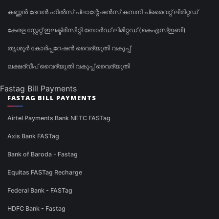
കണ്ണൻ ദേവൻ ഹിൽസ് പ്ലാന്റേഷൻസ് കമ്പനി പ്രൈവറ്റ് ലിമിറ്റഡ്
കേരള സ്റ്റേറ്റ് ഇലക്ട്രിസിറ്റി ബോർഡ് ലിമിറ്റഡ് (കെഎസ്ഇബി)
തൃശൂർ കോർപ്പറേഷൻ വൈദ്യുതി വകുപ്പ്
ലക്ഷദ്വീപ് വൈദ്യുതി വകുപ്പ് വൈദ്യുതി
Fastag Bill Payments
FASTAG BILL PAYMENTS
Airtel Payments Bank NETC FASTag
Axis Bank FASTag
Bank of Baroda - Fastag
Equitas FASTag Recharge
Federal Bank - FASTag
HDFC Bank - Fastag