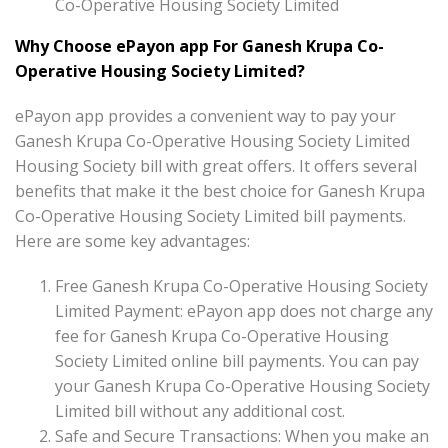
Co-Operative Housing Society Limited
Why Choose ePayon app For Ganesh Krupa Co-
Operative Housing Society Limited?
ePayon app provides a convenient way to pay your
Ganesh Krupa Co-Operative Housing Society Limited
Housing Society bill with great offers. It offers several
benefits that make it the best choice for Ganesh Krupa
Co-Operative Housing Society Limited bill payments.
Here are some key advantages:
Free Ganesh Krupa Co-Operative Housing Society
Limited Payment: ePayon app does not charge any
fee for Ganesh Krupa Co-Operative Housing
Society Limited online bill payments. You can pay
your Ganesh Krupa Co-Operative Housing Society
Limited bill without any additional cost.
Safe and Secure Transactions: When you make an