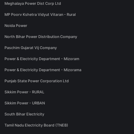
Meghalaya Power Dist Corp Ltd
MP Poorv Kshetra Vidyut Vitaran - Rural
Noida Power
North Bihar Power Distribution Company
Paschim Gujarat Vij Company
Power & Electricity Department - Mizoram
Power & Electricity Department - Mizorama
Punjab State Power Corporation Ltd
Sikkim Power - RURAL
Sikkim Power - URBAN
South Bihar Electricity
Tamil Nadu Electricity Board (TNEB)