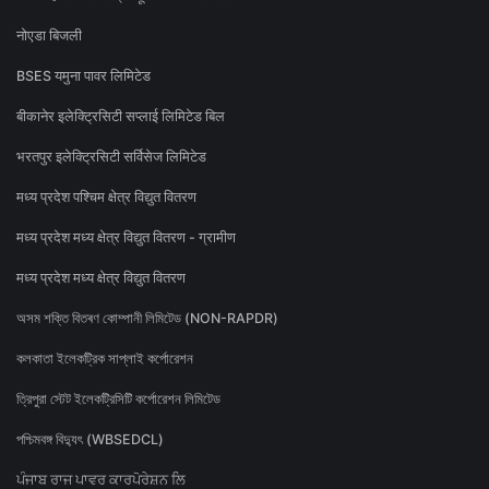
नोएडा बिजली
BSES यमुना पावर लिमिटेड
बीकानेर इलेक्ट्रिसिटी सप्लाई लिमिटेड बिल
भरतपुर इलेक्ट्रिसिटी सर्विसेज लिमिटेड
मध्य प्रदेश पश्चिम क्षेत्र विद्युत वितरण
मध्य प्रदेश मध्य क्षेत्र विद्युत वितरण - ग्रामीण
मध्य प्रदेश मध्य क्षेत्र विद्युत वितरण
অসম শক্তি বিতৰণ কোম্পানী লিমিটেড (NON-RAPDR)
কলকাতা ইলেকট্রিক সাপ্লাই কর্পোরেশন
ত্রিপুরা স্টেট ইলেকট্রিসিটি কর্পোরেশন লিমিটেড
পশ্চিমবঙ্গ বিদ্যুৎ (WBSEDCL)
ਪੰਜਾਬ ਰਾਜ ਪਾਵਰ ਕਾਰਪੋਰੇਸ਼ਨ ਲਿ