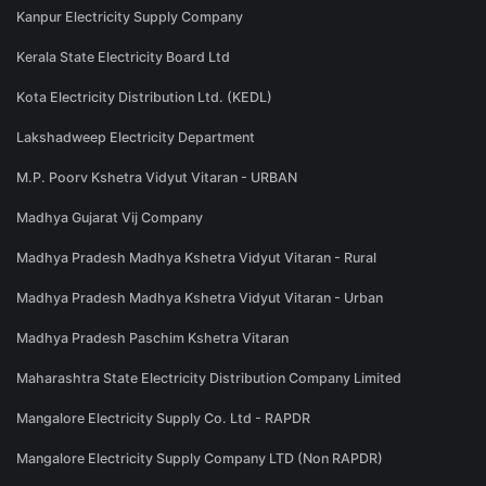
Kanpur Electricity Supply Company
Kerala State Electricity Board Ltd
Kota Electricity Distribution Ltd. (KEDL)
Lakshadweep Electricity Department
M.P. Poorv Kshetra Vidyut Vitaran - URBAN
Madhya Gujarat Vij Company
Madhya Pradesh Madhya Kshetra Vidyut Vitaran - Rural
Madhya Pradesh Madhya Kshetra Vidyut Vitaran - Urban
Madhya Pradesh Paschim Kshetra Vitaran
Maharashtra State Electricity Distribution Company Limited
Mangalore Electricity Supply Co. Ltd - RAPDR
Mangalore Electricity Supply Company LTD (Non RAPDR)