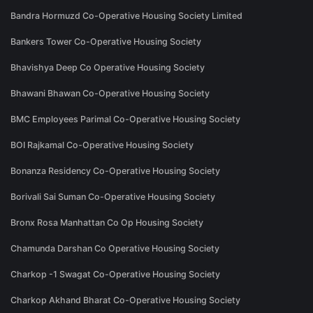
Bandra Hormuzd Co-Operative Housing Society Limited
Bankers Tower Co-Operative Housing Society
Bhavishya Deep Co Operative Housing Society
Bhawani Bhawan Co-Operative Housing Society
BMC Employees Parimal Co-Operative Housing Society
BOI Rajkamal Co-Operative Housing Society
Bonanza Residency Co-Operative Housing Society
Borivali Sai Suman Co-Operative Housing Society
Bronx Rosa Manhattan Co Op Housing Society
Chamunda Darshan Co Operative Housing Society
Charkop -1 Swagat Co-Operative Housing Society
Charkop Akhand Bharat Co-Operative Housing Society