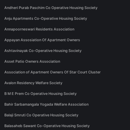
Andheri Purab Paschim Co Operative Housing Society
Anju Apartments Co-Operative Housing Society
Annapoorneswari Residents Association
Appayan Assosiation Of Apartment Owners
Ashtavinayak Co-Operative Housing Society
Asset Patio Owners Association
Association of Apartment Owners Of Star Court Cluster
Avalon Residency Welfare Society
B M E Prem Co Operative Housing Society
Bahir Sarbamangala Yogada Welfare Association
Balaji Smruti Co Operative Housing Society
Balasaheb Sawant Co-Operative Housing Society