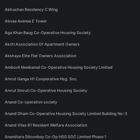
Abhushan Residency C Wing
Abvaa Avenue E Tower
Aga Khan Baug Co-Operative Housing Society
Akriti Association Of Apartment Owners
Akshaya Elite Flat Owners Association
Ambovli Neelkamal Co-Operative Housing Society Limited
Amrut Ganga H1 Cooperative Hsg. Soc.
Amrut Smruti Co-Operative Housing Society
Anand Co-operative society
Anand Dham Co-Operative Housing Society Limited Building No-3
Anand Vilas 81 Resident Welfare Association
Anandtara Siliconbay Co-Op HSG SOC Limited Phase 1