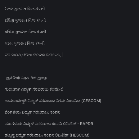
ઉત્તર ગુજરાત વિજ કંપની
દક્ષિણ ગુજરાત વિજ કંપની
પશ્ચિમ ગુજરાત વિજ કંપની
મધ્ય ગુજરાત વિજ કંપની
ଟିପି ସାଉଥ୍ ଓଡିଶା ବିତରଣ ଲିମିଟେଡ୍ |
புதுச்சேரி அரசு மின் துறை
ಗುಲಬರ್ಗಾ ವಿದ್ಯುತ್ ಸರಬರಾಜು ಕಂಪನಿ ಲಿ
ಚಾಮುಂಡೇಶ್ವರಿ ವಿದ್ಯುತ್ ಸರಬರಾಜು ನಿಗಮ ನಿಯಮಿತ (CESCOM)
ಬೆಂಗಳೂರು ವಿದ್ಯುತ್ ಸರಬರಾಜು ಕಂಪನಿ
ಮಂಗಳೂರು ವಿದ್ಯುತ್ ಸರಬರಾಜು ಕಂಪನಿ ಲಿಮಿಟೆಡ್ - RAPDR
ಹುಬ್ಬಳ್ಳಿ ವಿದ್ಯುತ್ ಸರಬರಾಜು ಕಂಪನಿ ಲಿಮಿಟೆಡ್ (HESCOM)