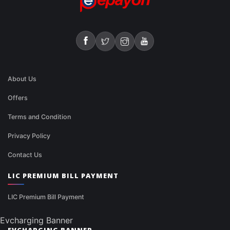
About Us
Offers
Terms and Condition
Privacy Policy
Contact Us
LIC PREMIUM BILL PAYMENT
LIC Premium Bill Payment
Evcharging Banner