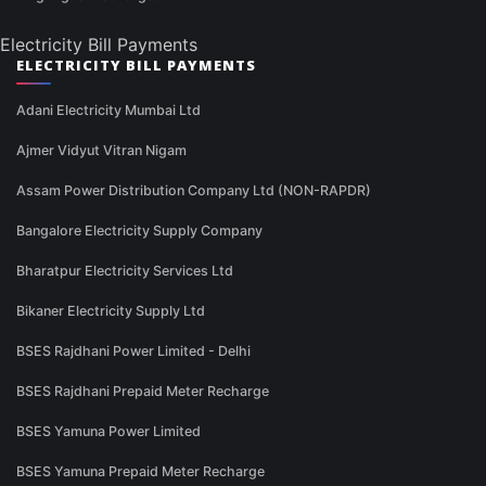
Electricity Bill Payments
ELECTRICITY BILL PAYMENTS
Adani Electricity Mumbai Ltd
Ajmer Vidyut Vitran Nigam
Assam Power Distribution Company Ltd (NON-RAPDR)
Bangalore Electricity Supply Company
Bharatpur Electricity Services Ltd
Bikaner Electricity Supply Ltd
BSES Rajdhani Power Limited - Delhi
BSES Rajdhani Prepaid Meter Recharge
BSES Yamuna Power Limited
BSES Yamuna Prepaid Meter Recharge