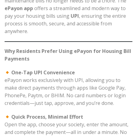
maintenance bills no longer needs to be a chore. The
ePayon app
offers a streamlined and modern way to
pay your housing bills using
UPI
, ensuring the entire
process is smooth, secure, and accessible from
anywhere.
Why Residents Prefer Using ePayon for Housing Bill
Payments
One-Tap UPI Convenience
ePayon works exclusively with UPI, allowing you to
make direct payments through apps like Google Pay,
PhonePe, Paytm, or BHIM. No card numbers or login
credentials—just tap, approve, and you’re done.
Quick Process, Minimal Effort
Open the app, choose your society, enter the amount,
and complete the payment—all in under a minute. No