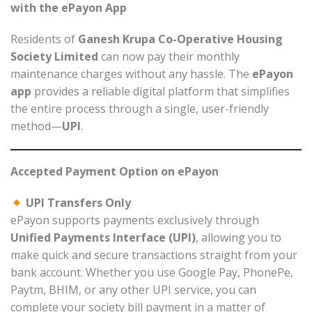
with the ePayon App
Residents of
Ganesh Krupa Co-Operative Housing
Society Limited
can now pay their monthly
maintenance charges without any hassle. The
ePayon
app
provides a reliable digital platform that simplifies
the entire process through a single, user-friendly
method—
UPI
.
Accepted Payment Option on ePayon
UPI Transfers Only
ePayon supports payments exclusively through
Unified Payments Interface (UPI)
, allowing you to
make quick and secure transactions straight from your
bank account. Whether you use Google Pay, PhonePe,
Paytm, BHIM, or any other UPI service, you can
complete your society bill payment in a matter of