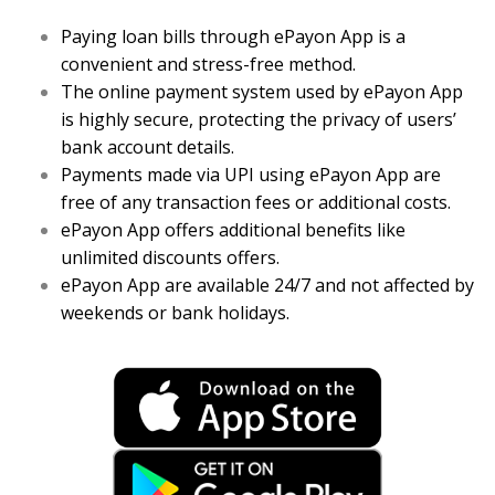
Paying loan bills through ePayon App is a
convenient and stress-free method.
The online payment system used by ePayon App
is highly secure, protecting the privacy of users’
bank account details.
Payments made via UPI using ePayon App are
free of any transaction fees or additional costs.
ePayon App offers additional benefits like
unlimited discounts offers.
ePayon App are available 24/7 and not affected by
weekends or bank holidays.