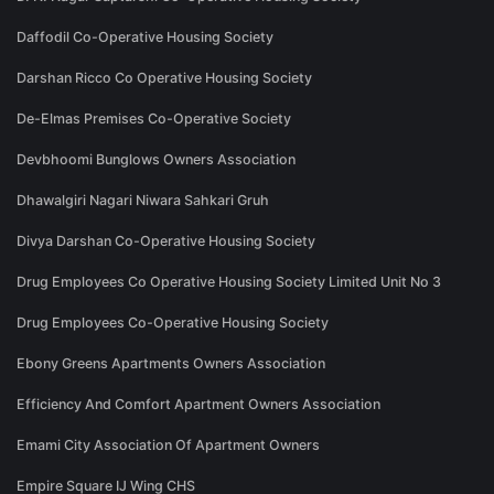
Daffodil Co-Operative Housing Society
Darshan Ricco Co Operative Housing Society
De-Elmas Premises Co-Operative Society
Devbhoomi Bunglows Owners Association
Dhawalgiri Nagari Niwara Sahkari Gruh
Divya Darshan Co-Operative Housing Society
Drug Employees Co Operative Housing Society Limited Unit No 3
Drug Employees Co-Operative Housing Society
Ebony Greens Apartments Owners Association
Efficiency And Comfort Apartment Owners Association
Emami City Association Of Apartment Owners
Empire Square IJ Wing CHS