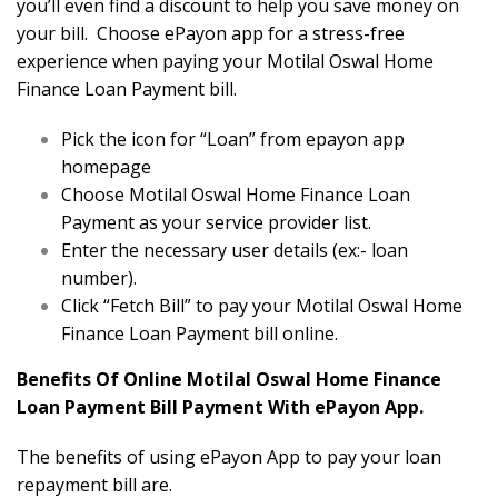
you’ll even find a discount to help you save money on
your bill. Choose ePayon app for a stress-free
experience when paying your Motilal Oswal Home
Finance Loan Payment bill.
Pick the icon for “Loan” from epayon app
homepage
Choose Motilal Oswal Home Finance Loan
Payment as your service provider list.
Enter the necessary user details (ex:- loan
number).
Click “Fetch Bill” to pay your Motilal Oswal Home
Finance Loan Payment bill online.
Benefits Of Online Motilal Oswal Home Finance
Loan Payment Bill Payment With ePayon App.
The benefits of using ePayon App to pay your loan
repayment bill are.