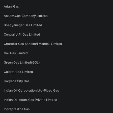
Adani Gas
Assam Gas Company Limited
Bhagyanagar Gas Limited
Central U.P. Gas Limited
Charotar Gas Sahakari Mandali Limited
Gail Gas Limited
Green Gas Limited(GGL)
Gujarat Gas Limited
Haryana City Gas
Indian Oil Corporation Ltd-Piped Gas
Indian Oil-Adani Gas Private Limited
Indraprastha Gas