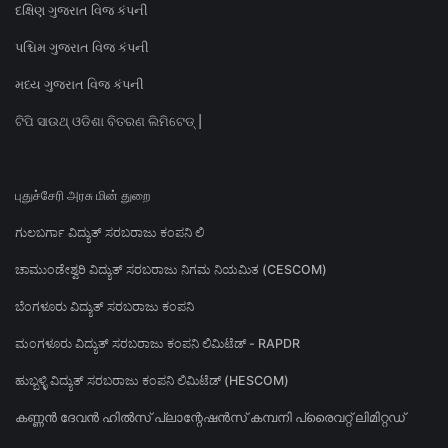
દક્ષિણ ગુજરાત વિજ કંપની
પશ્ચિમ ગુજરાત વિજ કંપની
મધ્ય ગુજરાત વિજ કંપની
ଟିପି ସାଉଥ୍ ଓଡିଶା ବିତରଣ ଲିମିଟେଡ୍ |
புதுச்சேரி அரசு மின் துறை
ಗುಲಬರ್ಗಾ ವಿದ್ಯುತ್ ಸರಬರಾಜು ಕಂಪನಿ ಲಿ
ಚಾಮುಂಡೇಶ್ವರಿ ವಿದ್ಯುತ್ ಸರಬರಾಜು ನಿಗಮ ನಿಯಮಿತ (CESCOM)
ಬೆಂಗಳೂರು ವಿದ್ಯುತ್ ಸರಬರಾಜು ಕಂಪನಿ
ಮಂಗಳೂರು ವಿದ್ಯುತ್ ಸರಬರಾಜು ಕಂಪನಿ ಲಿಮಿಟೆಡ್ - RAPDR
ಹುಬ್ಬಳ್ಳಿ ವಿದ್ಯುತ್ ಸರಬರಾಜು ಕಂಪನಿ ಲಿಮಿಟೆಡ್ (HESCOM)
കണ്ണൻ ദേവൻ ഹിൽസ് പ്ലാന്റേഷൻസ് കമ്പനി പ്രൈവറ്റ് ലിമിറ്റഡ്