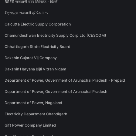
BSES राजधानी पावर लिमिटेड - दिल्ली
बीएसईएस राजधानी प्रीपेड मीटर
Calcutta Electric Supply Corporation
Chamundeshwari Electricity Supply Corp Ltd (CESCOM)
Chhattisgarh State Electricity Board
Dakshin Gujarat Vij Company
Dakshin Haryana Bijli Vitran Nigam
Department of Power, Government of Arunachal Pradesh - Prepaid
Department of Power, Government of Arunachal Pradesh
Department of Power, Nagaland
Electricity Department Chandigarh
Gift Power Company Limited