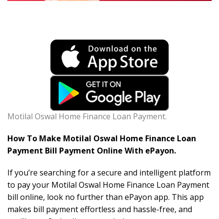
Motilal Oswal Home Finance Loan Payment.
How To Make Motilal Oswal Home Finance Loan
Payment Bill Payment Online With ePayon.
If you’re searching for a secure and intelligent platform
to pay your Motilal Oswal Home Finance Loan Payment
bill online, look no further than ePayon app. This app
makes bill payment effortless and hassle-free, and