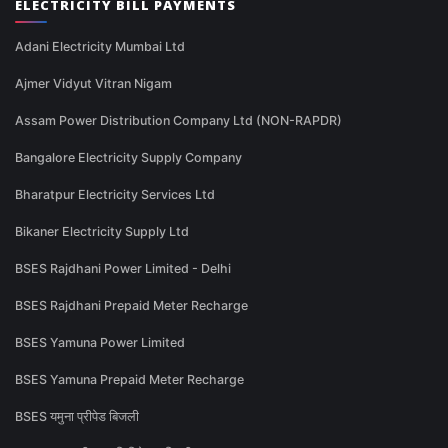
ELECTRICITY BILL PAYMENTS
Adani Electricity Mumbai Ltd
Ajmer Vidyut Vitran Nigam
Assam Power Distribution Company Ltd (NON-RAPDR)
Bangalore Electricity Supply Company
Bharatpur Electricity Services Ltd
Bikaner Electricity Supply Ltd
BSES Rajdhani Power Limited - Delhi
BSES Rajdhani Prepaid Meter Recharge
BSES Yamuna Power Limited
BSES Yamuna Prepaid Meter Recharge
BSES यमुना प्रीपेड बिजली