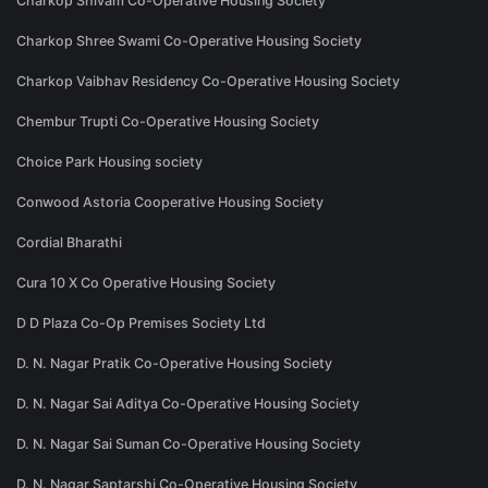
Charkop Shivam Co-Operative Housing Society
Charkop Shree Swami Co-Operative Housing Society
Charkop Vaibhav Residency Co-Operative Housing Society
Chembur Trupti Co-Operative Housing Society
Choice Park Housing society
Conwood Astoria Cooperative Housing Society
Cordial Bharathi
Cura 10 X Co Operative Housing Society
D D Plaza Co-Op Premises Society Ltd
D. N. Nagar Pratik Co-Operative Housing Society
D. N. Nagar Sai Aditya Co-Operative Housing Society
D. N. Nagar Sai Suman Co-Operative Housing Society
D. N. Nagar Saptarshi Co-Operative Housing Society