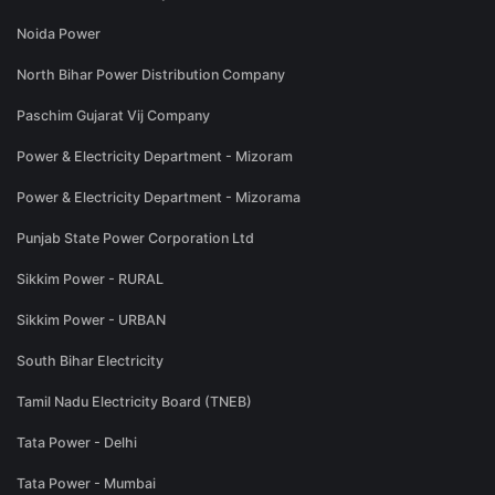
Noida Power
North Bihar Power Distribution Company
Paschim Gujarat Vij Company
Power & Electricity Department - Mizoram
Power & Electricity Department - Mizorama
Punjab State Power Corporation Ltd
Sikkim Power - RURAL
Sikkim Power - URBAN
South Bihar Electricity
Tamil Nadu Electricity Board (TNEB)
Tata Power - Delhi
Tata Power - Mumbai