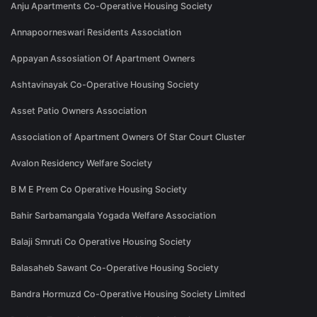
Anju Apartments Co-Operative Housing Society
Annapoorneswari Residents Association
Appayan Assosiation Of Apartment Owners
Ashtavinayak Co-Operative Housing Society
Asset Patio Owners Association
Association of Apartment Owners Of Star Court Cluster
Avalon Residency Welfare Society
B M E Prem Co Operative Housing Society
Bahir Sarbamangala Yogada Welfare Association
Balaji Smruti Co Operative Housing Society
Balasaheb Sawant Co-Operative Housing Society
Bandra Hormuzd Co-Operative Housing Society Limited