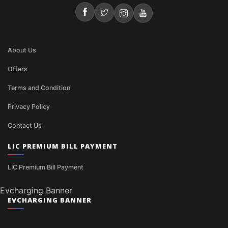
About Us
Offers
Terms and Condition
Privacy Policy
Contact Us
LIC PREMIUM BILL PAYMENT
LIC Premium Bill Payment
Evcharging Banner
EVCHARGING BANNER