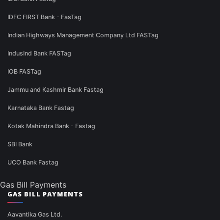
IDFC FIRST Bank - FasTag
Indian Highways Management Company Ltd FASTag
IndusInd Bank FASTag
IOB FASTag
Jammu and Kashmir Bank Fastag
Karnataka Bank Fastag
Kotak Mahindra Bank - Fastag
SBI Bank
UCO Bank Fastag
Gas Bill Payments
GAS BILL PAYMENTS
Aavantika Gas Ltd.