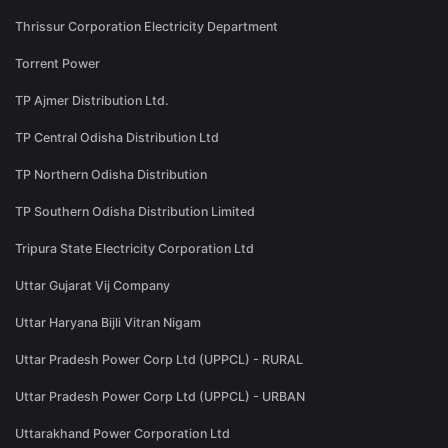
Thrissur Corporation Electricity Department
Torrent Power
TP Ajmer Distribution Ltd.
TP Central Odisha Distribution Ltd
TP Northern Odisha Distribution
TP Southern Odisha Distribution Limited
Tripura State Electricity Corporation Ltd
Uttar Gujarat Vij Company
Uttar Haryana Bijli Vitran Nigam
Uttar Pradesh Power Corp Ltd (UPPCL) - RURAL
Uttar Pradesh Power Corp Ltd (UPPCL) - URBAN
Uttarakhand Power Corporation Ltd