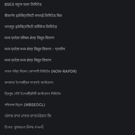
BSES यमुना पावर लिमिटेड
बीकानेर इलेक्ट्रिसिटी सप्लाई लिमिटेड बिल
भरतपुर इलेक्ट्रिसिटी सर्विसेज लिमिटेड
मध्य प्रदेश पश्चिम क्षेत्र विद्युत वितरण
मध्य प्रदेश मध्य क्षेत्र विद्युत वितरण - ग्रामीण
मध्य प्रदेश मध्य क्षेत्र विद्युत वितरण
অসম শক্তি বিতৰণ কোম্পানী লিমিটেড (NON-RAPDR)
কলকাতা ইলেকট্রিক সাপ্লাই কর্পোরেশন
ত্রিপুরা স্টেট ইলেকট্রিসিটি কর্পোরেশন লিমিটেড
পশ্চিমবঙ্গ বিদ্যুৎ (WBSEDCL)
ਪੰਜਾਬ ਰਾਜ ਪਾਵਰ ਕਾਰਪੋਰੇਸ਼ਨ ਲਿ
ઉત્તર ગુજરાત વિજ કંપની