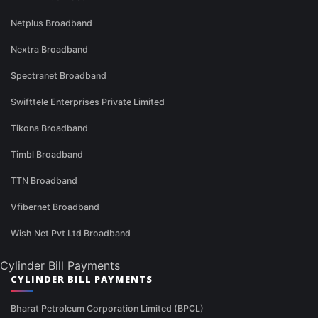
Netplus Broadband
Nextra Broadband
Spectranet Broadband
Swifttele Enterprises Private Limited
Tikona Broadband
Timbl Broadband
TTN Broadband
Vfibernet Broadband
Wish Net Pvt Ltd Broadband
Cylinder Bill Payments
CYLINDER BILL PAYMENTS
Bharat Petroleum Corporation Limited (BPCL)