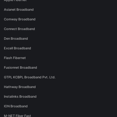
Asianet Broadband
Comway Broadband
Connect Broadband
Den Broadband
Excell Broadband
Flash Fibernet
Fusionnet Broadband
GTPL KCBPL Broadband Pvt. Ltd.
Hathway Broadband
Instalinks Broadband
ION Broadband
M-NET Fiber Fast