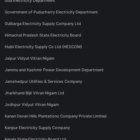
Goa Electricity Department
Government of Puducherry Electricity Department
Gulbarga Electricity Supply Company Ltd
Himachal Pradesh State Electricity Board
Hubli Electricity Supply Co Ltd (HESCOM)
Jaipur Vidyut Vitran Nigam
Jammu and Kashmir Power Development Department
Jamshedpur Utilities & Services Company
Jharkhand Bijli Vitran Nigam Ltd
Jodhpur Vidyut Vitran Nigam
Kanan Devan Hills Plantations Company Private Limited
Kanpur Electricity Supply Company
Kerala State Electricity Board Ltd