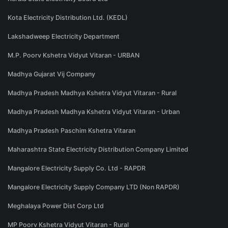
Kota Electricity Distribution Ltd. (KEDL)
Lakshadweep Electricity Department
M.P. Poorv Kshetra Vidyut Vitaran - URBAN
Madhya Gujarat Vij Company
Madhya Pradesh Madhya Kshetra Vidyut Vitaran - Rural
Madhya Pradesh Madhya Kshetra Vidyut Vitaran - Urban
Madhya Pradesh Paschim Kshetra Vitaran
Maharashtra State Electricity Distribution Company Limited
Mangalore Electricity Supply Co. Ltd - RAPDR
Mangalore Electricity Supply Company LTD (Non RAPDR)
Meghalaya Power Dist Corp Ltd
MP Poorv Kshetra Vidyut Vitaran - Rural