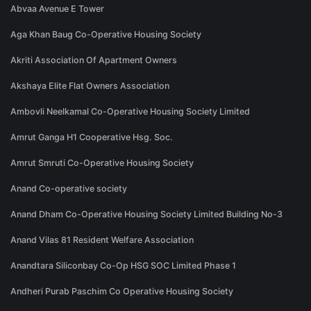
Abvaa Avenue E Tower
Aga Khan Baug Co-Operative Housing Society
Akriti Association Of Apartment Owners
Akshaya Elite Flat Owners Association
Ambovli Neelkamal Co-Operative Housing Society Limited
Amrut Ganga H1 Cooperative Hsg. Soc.
Amrut Smruti Co-Operative Housing Society
Anand Co-operative society
Anand Dham Co-Operative Housing Society Limited Building No-3
Anand Vilas 81 Resident Welfare Association
Anandtara Siliconbay Co-Op HSG SOC Limited Phase 1
Andheri Purab Paschim Co Operative Housing Society