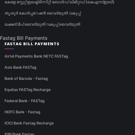
കേരള സ്റ്റേറ്റ് ഇലക്ട്രിസിറ്റി ബോർഡ് ലിമിറ്റഡ് (കെഎസ്ഇബി)
തൃശൂർ കോർപ്പറേഷൻ വൈദ്യുതി വകുപ്പ്
ലക്ഷദ്വീപ് വൈദ്യുതി വകുപ്പ് വൈദ്യുതി
Fastag Bill Payments
FASTAG BILL PAYMENTS
Airtel Payments Bank NETC FASTag
Axis Bank FASTag
Bank of Baroda - Fastag
Equitas FASTag Recharge
Federal Bank - FASTag
HDFC Bank - Fastag
ICICI Bank Fastag Recharge
IDBI Bank Fastag