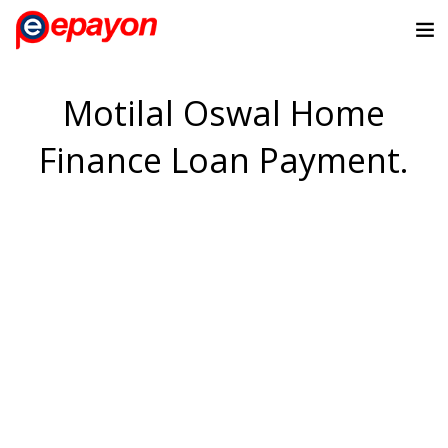
Motilal Oswal Home
Finance Loan Payment.