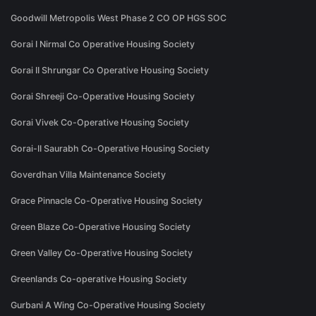
Goodwill Metropolis West Phase 2 CO OP HGS SOC
Gorai I Nirmal Co Operative Housing Society
Gorai II Shrungar Co Operative Housing Society
Gorai Shreeji Co-Operative Housing Society
Gorai Vivek Co-Operative Housing Society
Gorai-II Saurabh Co-Operative Housing Society
Goverdhan Villa Maintenance Society
Grace Pinnacle Co-Operative Housing Society
Green Blaze Co-Operative Housing Society
Green Valley Co-Operative Housing Society
Greenlands Co-operative Housing Society
Gurbani A Wing Co-Operative Housing Society