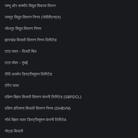
जम्मू और कश्मीर विद्युत विकास विभाग
जयपुर विद्युत वितरण निगम (जेवीवीएनएल)
जोधपुर विद्युत वितरण निगम
झारखंड बिजली वितरण निगम लिमिटेड
टाटा पावर - दिल्ली बिल
टाटा पॉवर - मुंबई
टीपी अजमेर डिस्ट्रीब्यूशन लिमिटेड
टोरेंट पावर
दक्षिण बिहार बिजली वितरण कंपनी लिमिटेड (SBPDCL)
दक्षिण हरियाणा बिजली वितरण निगम (DHBVN)
नॉर्थ बिहार पावर डिस्ट्रीब्यूशन कंपनी लिमिटेड
नोएडा बिजली