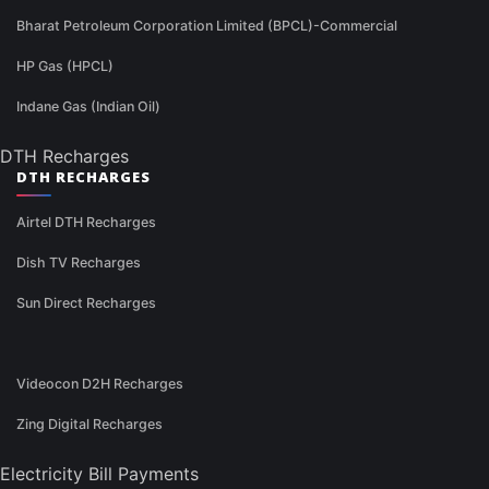
Bharat Petroleum Corporation Limited (BPCL)-Commercial
HP Gas (HPCL)
Indane Gas (Indian Oil)
DTH Recharges
DTH RECHARGES
Airtel DTH Recharges
Dish TV Recharges
Sun Direct Recharges
Videocon D2H Recharges
Zing Digital Recharges
Electricity Bill Payments