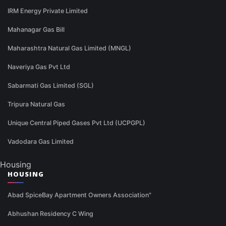
IRM Energy Private Limited
Mahanagar Gas Bill
Maharashtra Natural Gas Limited (MNGL)
Naveriya Gas Pvt Ltd
Sabarmati Gas Limited (SGL)
Tripura Natural Gas
Unique Central Piped Gases Pvt Ltd (UCPGPL)
Vadodara Gas Limited
Housing
HOUSING
Abad SpiceBay Apartment Owners Association"
Abhushan Residency C Wing