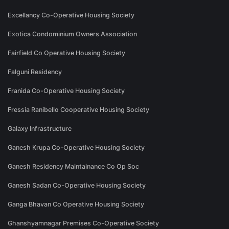
Excellancy Co-Operative Housing Society
Exotica Condominium Owners Association
Fairfield Co Operative Housing Society
Falguni Residency
Franida Co-Operative Housing Society
Fressia Ranibello Cooperative Housing Society
Galaxy Infrastructure
Ganesh Krupa Co-Operative Housing Society
Ganesh Residency Maintainance Co Op Soc
Ganesh Sadan Co-Operative Housing Society
Ganga Bhavan Co Operative Housing Society
Ghanshyamnagar Premises Co-Operative Society