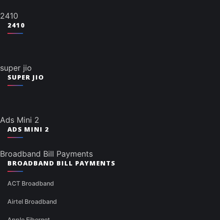
2410
2410
super jio
SUPER JIO
Ads Mini 2
ADS MINI 2
Broadband Bill Payments
BROADBAND BILL PAYMENTS
ACT Broadband
Airtel Broadband
Apple Fibernet