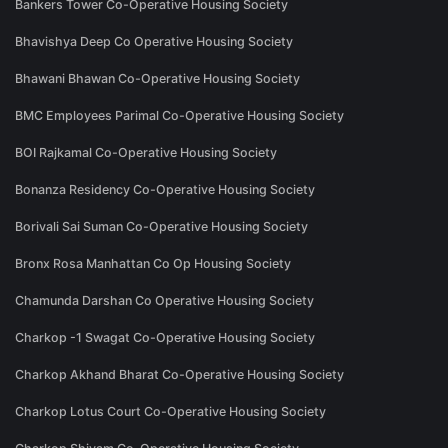
Bankers Tower Co-Operative Housing Society
Bhavishya Deep Co Operative Housing Society
Bhawani Bhawan Co-Operative Housing Society
BMC Employees Parimal Co-Operative Housing Society
BOI Rajkamal Co-Operative Housing Society
Bonanza Residency Co-Operative Housing Society
Borivali Sai Suman Co-Operative Housing Society
Bronx Rosa Manhattan Co Op Housing Society
Chamunda Darshan Co Operative Housing Society
Charkop -1 Swagat Co-Operative Housing Society
Charkop Akhand Bharat Co-Operative Housing Society
Charkop Lotus Court Co-Operative Housing Society