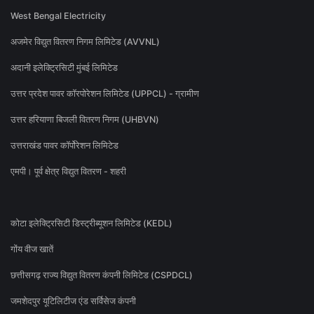
West Bengal Electricity
अजमेर विद्युत वितरण निगम लिमिटेड (AVVNL)
अदानी इलेक्ट्रिसिटी मुंबई लिमिटेड
उत्तर प्रदेश पावर कॉरपोरेशन लिमिटेड (UPPCL) - ग्रामीण
उत्तर हरियाणा बिजली वितरण निगम (UHBVN)
उत्तराखंड पावर कॉर्पोरेशन लिमिटेड
एमपी। पूर्व क्षेत्र विद्युत वितरण - शहरी
कोटा इलेक्ट्रिसिटी डिस्ट्रीब्यूशन लिमिटेड (KEDL)
गोंय वीज खातें
छत्तीसगढ़ राज्य विद्युत वितरण कंपनी लिमिटेड (CSPDCL)
जमशेदपुर यूटिलिटीज एंड सर्विसेज कंपनी