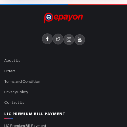
About Us
Offers
Terms and Condition
Privacy Policy
Contact Us
LIC PREMIUM BILL PAYMENT
LIC Premium Bill Payment