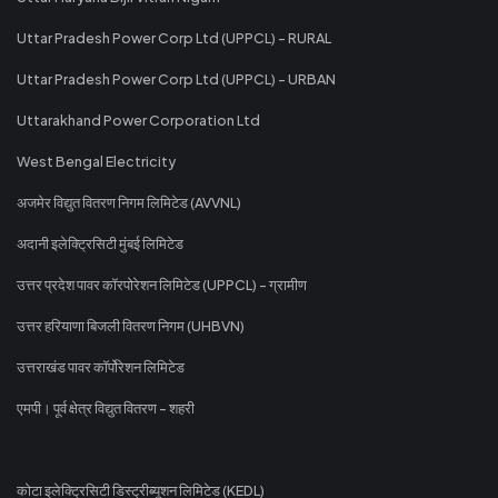
Uttar Pradesh Power Corp Ltd (UPPCL) - RURAL
Uttar Pradesh Power Corp Ltd (UPPCL) - URBAN
Uttarakhand Power Corporation Ltd
West Bengal Electricity
अजमेर विद्युत वितरण निगम लिमिटेड (AVVNL)
अदानी इलेक्ट्रिसिटी मुंबई लिमिटेड
उत्तर प्रदेश पावर कॉरपोरेशन लिमिटेड (UPPCL) - ग्रामीण
उत्तर हरियाणा बिजली वितरण निगम (UHBVN)
उत्तराखंड पावर कॉर्पोरेशन लिमिटेड
एमपी। पूर्व क्षेत्र विद्युत वितरण - शहरी
कोटा इलेक्ट्रिसिटी डिस्ट्रीब्यूशन लिमिटेड (KEDL)