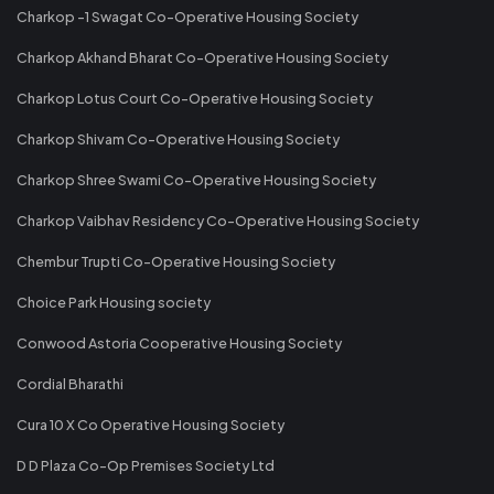
Charkop -1 Swagat Co-Operative Housing Society
Charkop Akhand Bharat Co-Operative Housing Society
Charkop Lotus Court Co-Operative Housing Society
Charkop Shivam Co-Operative Housing Society
Charkop Shree Swami Co-Operative Housing Society
Charkop Vaibhav Residency Co-Operative Housing Society
Chembur Trupti Co-Operative Housing Society
Choice Park Housing society
Conwood Astoria Cooperative Housing Society
Cordial Bharathi
Cura 10 X Co Operative Housing Society
D D Plaza Co-Op Premises Society Ltd