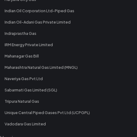
Indian Oil Corporation Ltd-Piped Gas
Indian Oil-Adani Gas Private Limited
Indraprastha Gas
IRM Energy Private Limited
Mahanagar Gas Bill
Maharashtra Natural Gas Limited (MNGL)
Naveriya Gas Pvt Ltd
Sabarmati Gas Limited (SGL)
Tripura Natural Gas
Unique Central Piped Gases Pvt Ltd (UCPGPL)
Vadodara Gas Limited