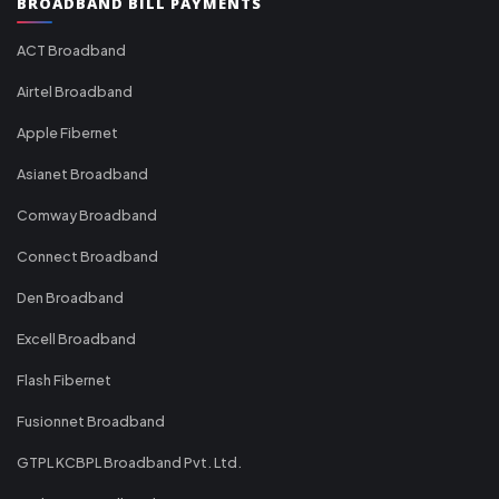
BROADBAND BILL PAYMENTS
ACT Broadband
Airtel Broadband
Apple Fibernet
Asianet Broadband
Comway Broadband
Connect Broadband
Den Broadband
Excell Broadband
Flash Fibernet
Fusionnet Broadband
GTPL KCBPL Broadband Pvt. Ltd.