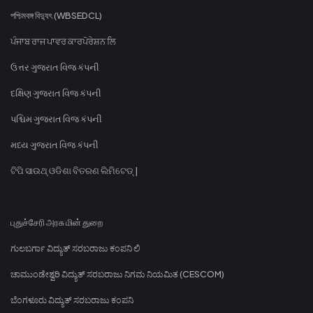
পশ্চিমবঙ্গ বিদ্যুৎ (WBSEDCL)
ਪੰਜਾਬ ਰਾਜ ਪਾਵਰ ਕਾਰਪੋਰੇਸ਼ਨ ਲਿ
ઉત્તર ગુજરાત વિજ કંપની
દક્ષિણ ગુજરાત વિજ કંપની
પશ્ચિમ ગુજરાત વિજ કંપની
મધ્ય ગુજરાત વિજ કંપની
ଟିପି ସାଉଥ୍ ଓଡିଶା ବିତରଣ ଲିମିଟେଡ୍ |
புதுச்சேரி அரசு மின் துறை
ಗುಲಬರ್ಗಾ ವಿದ್ಯುತ್ ಸರಬರಾಜು ಕಂಪನಿ ಲಿ
ಚಾಮುಂಡೇಶ್ವರಿ ವಿದ್ಯುತ್ ಸರಬರಾಜು ನಿಗಮ ನಿಯಮಿತ (CESCOM)
ಬೆಂಗಳೂರು ವಿದ್ಯುತ್ ಸರಬರಾಜು ಕಂಪನಿ