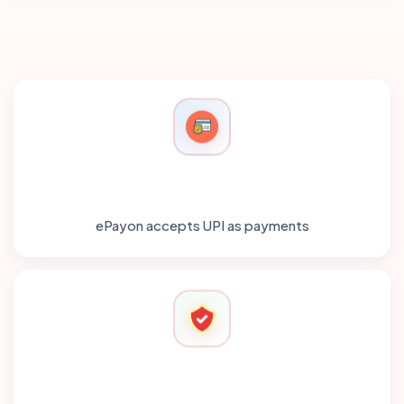
ePayon accepts UPI as payments