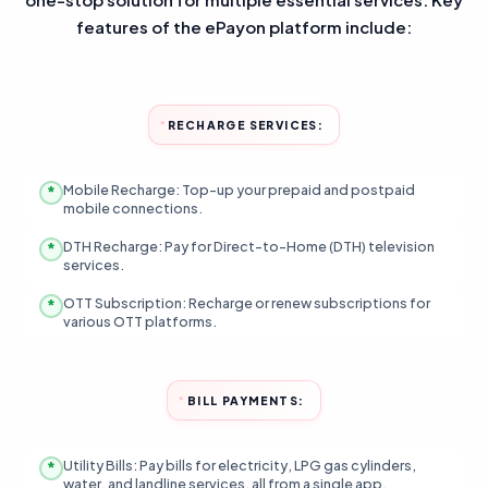
features of the ePayon platform include:
RECHARGE SERVICES:
Mobile Recharge: Top-up your prepaid and postpaid
mobile connections.
DTH Recharge: Pay for Direct-to-Home (DTH) television
services.
OTT Subscription: Recharge or renew subscriptions for
various OTT platforms.
BILL PAYMENTS:
Utility Bills: Pay bills for electricity, LPG gas cylinders,
water, and landline services, all from a single app.