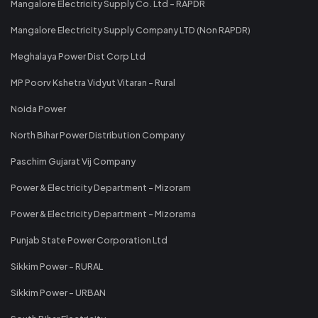
Mangalore Electricity Supply Co. Ltd - RAPDR
Mangalore Electricity Supply Company LTD (Non RAPDR)
Meghalaya Power Dist Corp Ltd
MP Poorv Kshetra Vidyut Vitaran - Rural
Noida Power
North Bihar Power Distribution Company
Paschim Gujarat Vij Company
Power & Electricity Department - Mizoram
Power & Electricity Department - Mizorama
Punjab State Power Corporation Ltd
Sikkim Power - RURAL
Sikkim Power - URBAN