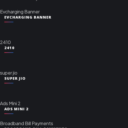
Evcharging Banner
EVCHARGING BANNER
2410
2410
super jio
SUPER JIO
Ads Mini 2
ADS MINI 2
Broadband Bill Payments