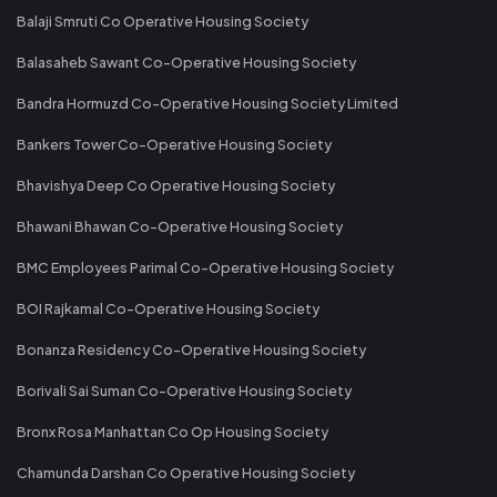
Balaji Smruti Co Operative Housing Society
Balasaheb Sawant Co-Operative Housing Society
Bandra Hormuzd Co-Operative Housing Society Limited
Bankers Tower Co-Operative Housing Society
Bhavishya Deep Co Operative Housing Society
Bhawani Bhawan Co-Operative Housing Society
BMC Employees Parimal Co-Operative Housing Society
BOI Rajkamal Co-Operative Housing Society
Bonanza Residency Co-Operative Housing Society
Borivali Sai Suman Co-Operative Housing Society
Bronx Rosa Manhattan Co Op Housing Society
Chamunda Darshan Co Operative Housing Society