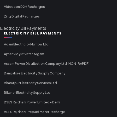
Videocon D2H Recharges
Zing Digital Recharges
Electricity Bill Payments
ELECTRICITY BILL PAYMENTS
Adani Electricity Mumbai Ltd
Ajmer Vidyut Vitran Nigam
Assam Power Distribution Company Ltd (NON-RAPDR)
Bangalore Electricity Supply Company
Bharatpur Electricity Services Ltd
Bikaner Electricity Supply Ltd
BSES Rajdhani Power Limited - Delhi
BSES Rajdhani Prepaid Meter Recharge