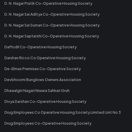
D. N. Nagar Pratik Co-Operative Housing Society
D. N. Nagar Sai Aditya Co-Operative Housing Society
D. N. Nagar Sai Suman Co-Operative Housing Society
D. N. Nagar Saptarshi Co-Operative Housing Society
Daffodil Co-Operative Housing Society
Darshan Ricco Co Operative Housing Society
De-Elmas Premises Co-Operative Society
Devbhoomi Bunglows Owners Association
Dhawalgiri Nagari Niwara Sahkari Gruh
Divya Darshan Co-Operative Housing Society
Drug Employees Co Operative Housing Society Limited Unit No 3
Drug Employees Co-Operative Housing Society