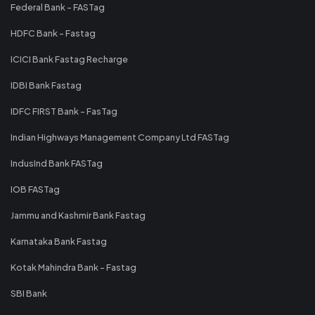
Federal Bank - FASTag
HDFC Bank - Fastag
ICICI Bank Fastag Recharge
IDBI Bank Fastag
IDFC FIRST Bank - FasTag
Indian Highways Management Company Ltd FASTag
IndusInd Bank FASTag
IOB FASTag
Jammu and Kashmir Bank Fastag
Karnataka Bank Fastag
Kotak Mahindra Bank - Fastag
SBI Bank