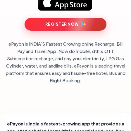
REGISTER NOW
ePayon is INDIA'S Fastest Growing online Recharge, Bill
Pay and Travel App. Now do mobile, dth & OTT
Subscription recharge, and pay your electricity, LPG Gas
Cylinder, water, and landline bills. ePayon is a leading travel
platform that ensures easy and hassle-free hotel, Bus and
Flight Booking.
ePayon is India's fastest-growing app that provides a
one-stop solution for multiple essential services. Key