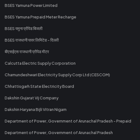
BSES Yamuna Power Limited
BSES Yamuna Prepaid Meter Recharge
BSES यमुना प्रीपेड बिजली
BSES राजधानी पावर लिमिटेड - दिल्ली
बीएसईएस राजधानी प्रीपेड मीटर
Calcutta Electric Supply Corporation
Chamundeshwari Electricity Supply Corp Ltd (CESCOM)
Chhattisgarh State Electricity Board
Dakshin Gujarat Vij Company
Dakshin Haryana Bijli Vitran Nigam
Department of Power, Government of Arunachal Pradesh - Prepaid
Department of Power, Government of Arunachal Pradesh