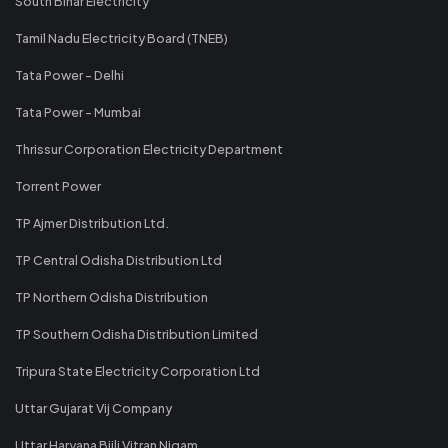
South Bihar Electricity
Tamil Nadu Electricity Board (TNEB)
Tata Power - Delhi
Tata Power - Mumbai
Thrissur Corporation Electricity Department
Torrent Power
TP Ajmer Distribution Ltd.
TP Central Odisha Distribution Ltd
TP Northern Odisha Distribution
TP Southern Odisha Distribution Limited
Tripura State Electricity Corporation Ltd
Uttar Gujarat Vij Company
Uttar Haryana Bijli Vitran Nigam