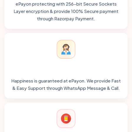
ePayon protecting with 256-bit Secure Sockets
Layer encryption & provide 100% Secure payment
through Razorpay Payment.
Happiness is guaranteed at ePayon. We provide Fast
& Easy Support through WhatsApp Message & Call.