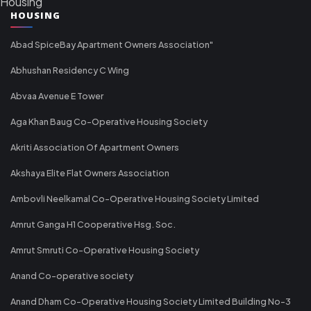
Housing
HOUSING
Abad SpiceBay Apartment Owners Association"
Abhushan Residency C Wing
Abvaa Avenue E Tower
Aga Khan Baug Co-Operative Housing Society
Akriti Association Of Apartment Owners
Akshaya Elite Flat Owners Association
Ambovli Neelkamal Co-Operative Housing Society Limited
Amrut Ganga H1 Cooperative Hsg. Soc.
Amrut Smruti Co-Operative Housing Society
Anand Co-operative society
Anand Dham Co-Operative Housing Society Limited Building No-3