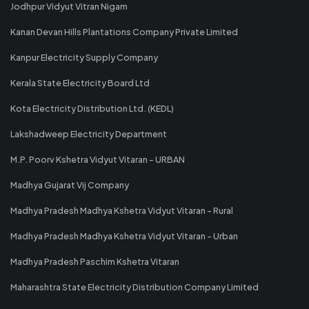
Jodhpur Vidyut Vitran Nigam
Kanan Devan Hills Plantations Company Private Limited
Kanpur Electricity Supply Company
Kerala State Electricity Board Ltd
Kota Electricity Distribution Ltd. (KEDL)
Lakshadweep Electricity Department
M.P. Poorv Kshetra Vidyut Vitaran - URBAN
Madhya Gujarat Vij Company
Madhya Pradesh Madhya Kshetra Vidyut Vitaran - Rural
Madhya Pradesh Madhya Kshetra Vidyut Vitaran - Urban
Madhya Pradesh Paschim Kshetra Vitaran
Maharashtra State Electricity Distribution Company Limited