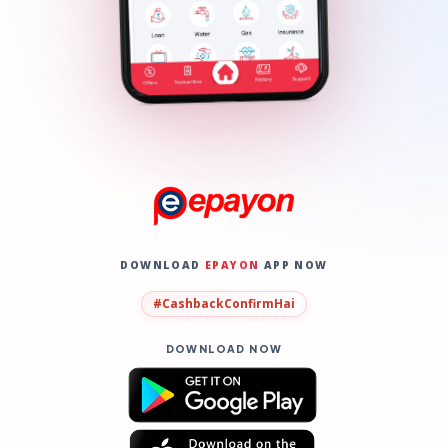
DOWNLOAD
EPAYON
APP NOW
#CashbackConfirmHai
DOWNLOAD NOW