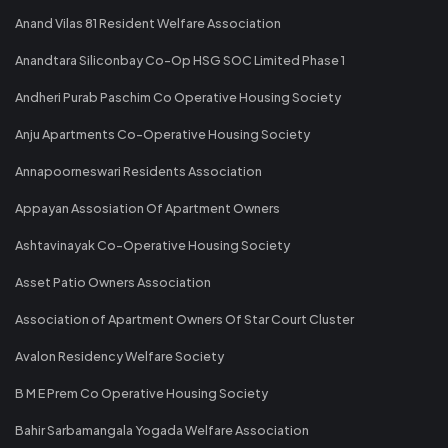
Anand Vilas 81 Resident Welfare Association
Anandtara Siliconbay Co-Op HSG SOC Limited Phase 1
Andheri Purab Paschim Co Operative Housing Society
Anju Apartments Co-Operative Housing Society
Annapoorneswari Residents Association
Appayan Assosiation Of Apartment Owners
Ashtavinayak Co-Operative Housing Society
Asset Patio Owners Association
Association of Apartment Owners Of Star Court Cluster
Avalon Residency Welfare Society
B M E Prem Co Operative Housing Society
Bahir Sarbamangala Yogada Welfare Association