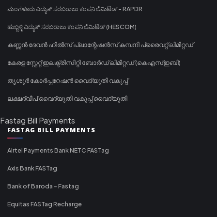
ಮಂಗಳೂರು ವಿದ್ಯುತ್ ಸರಬರಾಜು ಕಂಪನಿ ಲಿಮಿಟೆಡ್ - RAPDR
ಹುಬ್ಬಳ್ಳಿ ವಿದ್ಯುತ್ ಸರಬರಾಜು ಕಂಪನಿ ಲಿಮಿಟೆಡ್ (HESCOM)
കണ്ണൻ ദേവൻ ഹിൽസ് പ്ലാന്റേഷൻസ് കമ്പനി പ്രൈവറ്റ് ലിമിറ്റഡ്
കേരള സ്റ്റേറ്റ് ഇലക്ട്രിസിറ്റി ബോർഡ് ലിമിറ്റഡ് (കെഎസ്ഇബി)
തൃശൂർ കോർപ്പറേഷൻ വൈദ്യുതി വകുപ്പ്
ലക്ഷദ്വീപ് വൈദ്യുതി വകുപ്പ് വൈദ്യുതി
Fastag Bill Payments
FASTAG BILL PAYMENTS
Airtel Payments Bank NETC FASTag
Axis Bank FASTag
Bank of Baroda - Fastag
Equitas FASTag Recharge