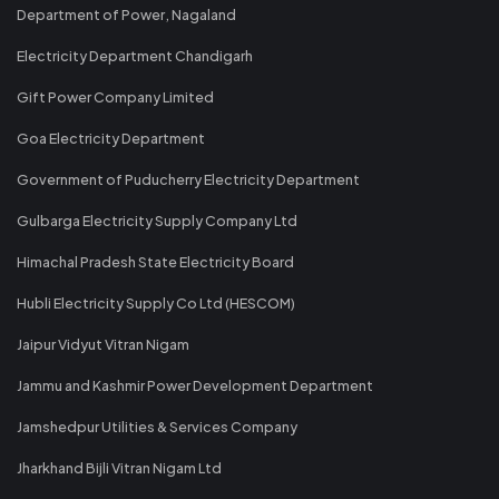
Department of Power, Nagaland
Electricity Department Chandigarh
Gift Power Company Limited
Goa Electricity Department
Government of Puducherry Electricity Department
Gulbarga Electricity Supply Company Ltd
Himachal Pradesh State Electricity Board
Hubli Electricity Supply Co Ltd (HESCOM)
Jaipur Vidyut Vitran Nigam
Jammu and Kashmir Power Development Department
Jamshedpur Utilities & Services Company
Jharkhand Bijli Vitran Nigam Ltd