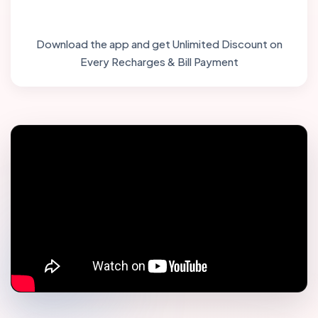
Download the app and get Unlimited Discount on
Every Recharges & Bill Payment