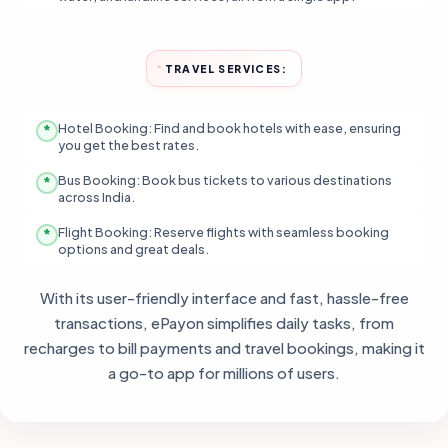
TRAVEL SERVICES:
Hotel Booking: Find and book hotels with ease, ensuring
you get the best rates.
Bus Booking: Book bus tickets to various destinations
across India.
Flight Booking: Reserve flights with seamless booking
options and great deals.
With its user-friendly interface and fast, hassle-free
transactions, ePayon simplifies daily tasks, from
recharges to bill payments and travel bookings, making it
a go-to app for millions of users.