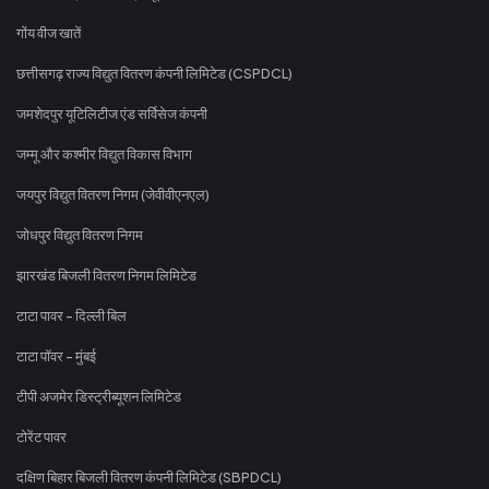
गोंय वीज खातें
छत्तीसगढ़ राज्य विद्युत वितरण कंपनी लिमिटेड (CSPDCL)
जमशेदपुर यूटिलिटीज एंड सर्विसेज कंपनी
जम्मू और कश्मीर विद्युत विकास विभाग
जयपुर विद्युत वितरण निगम (जेवीवीएनएल)
जोधपुर विद्युत वितरण निगम
झारखंड बिजली वितरण निगम लिमिटेड
टाटा पावर - दिल्ली बिल
टाटा पॉवर - मुंबई
टीपी अजमेर डिस्ट्रीब्यूशन लिमिटेड
टोरेंट पावर
दक्षिण बिहार बिजली वितरण कंपनी लिमिटेड (SBPDCL)