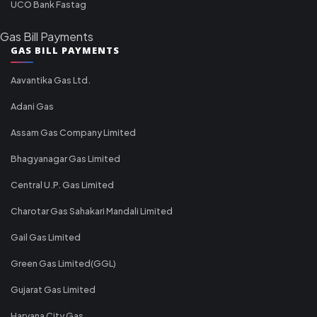
UCO Bank Fastag
Gas Bill Payments
GAS BILL PAYMENTS
Aavantika Gas Ltd.
Adani Gas
Assam Gas Company Limited
Bhagyanagar Gas Limited
Central U.P. Gas Limited
Charotar Gas Sahakari Mandali Limited
Gail Gas Limited
Green Gas Limited(GGL)
Gujarat Gas Limited
Haryana City Gas