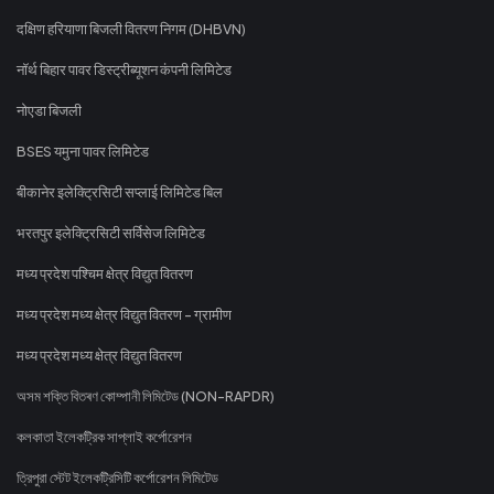
दक्षिण हरियाणा बिजली वितरण निगम (DHBVN)
नॉर्थ बिहार पावर डिस्ट्रीब्यूशन कंपनी लिमिटेड
नोएडा बिजली
BSES यमुना पावर लिमिटेड
बीकानेर इलेक्ट्रिसिटी सप्लाई लिमिटेड बिल
भरतपुर इलेक्ट्रिसिटी सर्विसेज लिमिटेड
मध्य प्रदेश पश्चिम क्षेत्र विद्युत वितरण
मध्य प्रदेश मध्य क्षेत्र विद्युत वितरण - ग्रामीण
मध्य प्रदेश मध्य क्षेत्र विद्युत वितरण
অসম শক্তি বিতৰণ কোম্পানী লিমিটেড (NON-RAPDR)
কলকাতা ইলেকট্রিক সাপ্লাই কর্পোরেশন
ত্রিপুরা স্টেট ইলেকট্রিসিটি কর্পোরেশন লিমিটেড