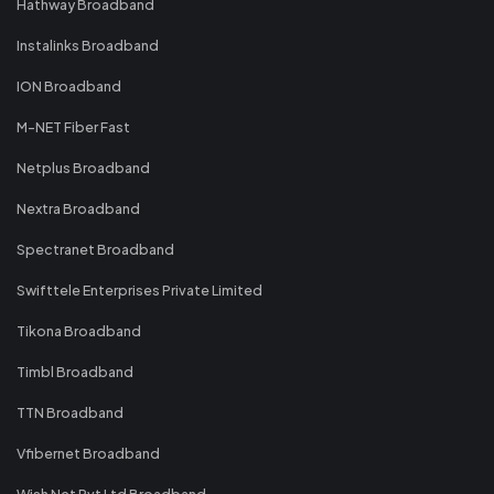
Hathway Broadband
Instalinks Broadband
ION Broadband
M-NET Fiber Fast
Netplus Broadband
Nextra Broadband
Spectranet Broadband
Swifttele Enterprises Private Limited
Tikona Broadband
Timbl Broadband
TTN Broadband
Vfibernet Broadband
Wish Net Pvt Ltd Broadband