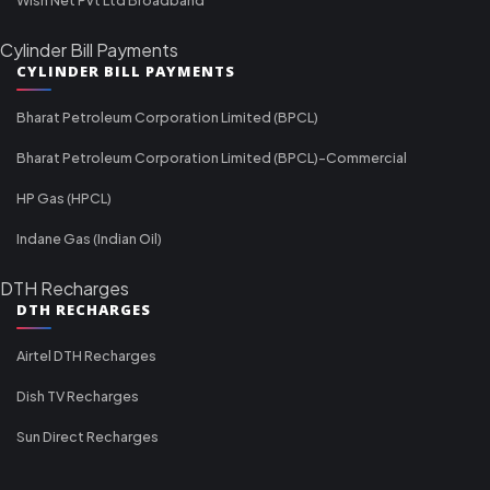
Cylinder Bill Payments
CYLINDER BILL PAYMENTS
Bharat Petroleum Corporation Limited (BPCL)
Bharat Petroleum Corporation Limited (BPCL)-Commercial
HP Gas (HPCL)
Indane Gas (Indian Oil)
DTH Recharges
DTH RECHARGES
Airtel DTH Recharges
Dish TV Recharges
Sun Direct Recharges