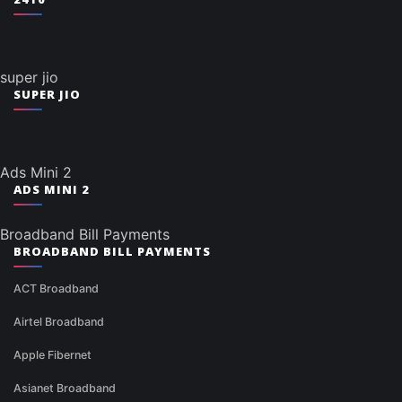
super jio
SUPER JIO
Ads Mini 2
ADS MINI 2
Broadband Bill Payments
BROADBAND BILL PAYMENTS
ACT Broadband
Airtel Broadband
Apple Fibernet
Asianet Broadband