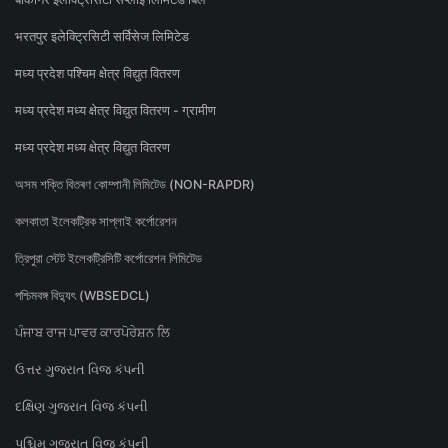
भरतपुर इलेक्ट्रिसिटी सर्विसेज लिमिटेड
मध्य प्रदेश पश्चिम क्षेत्र विद्युत वितरण
मध्य प्रदेश मध्य क्षेत्र विद्युत वितरण - ग्रामीण
मध्य प्रदेश मध्य क्षेत्र विद्युत वितरण
অসম শক্তি বিতৰণ কোম্পানী লিমিটেড (NON-RAPDR)
কলকাতা ইলেকট্রিক সাপ্লাই কর্পোরেশন
ত্রিপুরা স্টেট ইলেকট্রিসিটি কর্পোরেশন লিমিটেড
পশ্চিমবঙ্গ বিদ্যুৎ (WBSEDCL)
ਪੰਜਾਬ ਰਾਜ ਪਾਵਰ ਕਾਰਪੋਰੇਸ਼ਨ ਲਿ
ઉત્તર ગુજરાત વિજ કંપની
દક્ષિણ ગુજરાત વિજ કંપની
પશ્ચિમ ગુજરાત વિજ કંપની