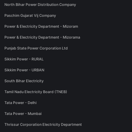
North Bihar Power Distribution Company
Paschim Gujarat Vij Company
Power & Electricity Department - Mizoram
Power & Electricity Department - Mizorama
Punjab State Power Corporation Ltd
Sikkim Power - RURAL
Sikkim Power - URBAN
South Bihar Electricity
Tamil Nadu Electricity Board (TNEB)
Tata Power - Delhi
Tata Power - Mumbai
Thrissur Corporation Electricity Department