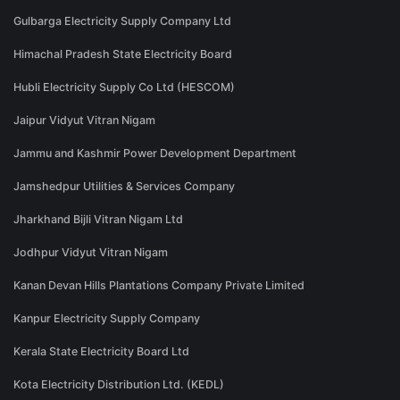
Gulbarga Electricity Supply Company Ltd
Himachal Pradesh State Electricity Board
Hubli Electricity Supply Co Ltd (HESCOM)
Jaipur Vidyut Vitran Nigam
Jammu and Kashmir Power Development Department
Jamshedpur Utilities & Services Company
Jharkhand Bijli Vitran Nigam Ltd
Jodhpur Vidyut Vitran Nigam
Kanan Devan Hills Plantations Company Private Limited
Kanpur Electricity Supply Company
Kerala State Electricity Board Ltd
Kota Electricity Distribution Ltd. (KEDL)