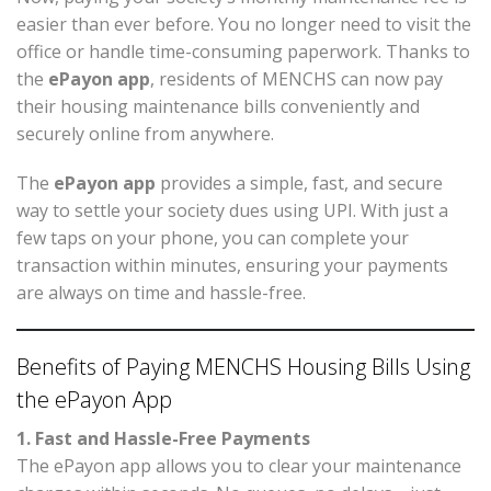
easier than ever before. You no longer need to visit the
office or handle time-consuming paperwork. Thanks to
the
ePayon app
, residents of MENCHS can now pay
their housing maintenance bills conveniently and
securely online from anywhere.
The
ePayon app
provides a simple, fast, and secure
way to settle your society dues using UPI. With just a
few taps on your phone, you can complete your
transaction within minutes, ensuring your payments
are always on time and hassle-free.
Benefits of Paying MENCHS Housing Bills Using
the ePayon App
1. Fast and Hassle-Free Payments
The ePayon app allows you to clear your maintenance