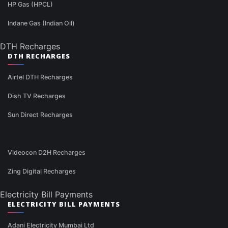
HP Gas (HPCL)
Indane Gas (Indian Oil)
DTH Recharges
DTH RECHARGES
Airtel DTH Recharges
Dish TV Recharges
Sun Direct Recharges
Videocon D2H Recharges
Zing Digital Recharges
Electricity Bill Payments
ELECTRICITY BILL PAYMENTS
Adani Electricity Mumbai Ltd