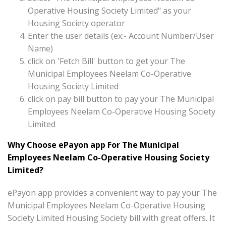
Operative Housing Society Limited" as your
Housing Society operator
Enter the user details (ex:- Account Number/User
Name)
click on 'Fetch Bill' button to get your The
Municipal Employees Neelam Co-Operative
Housing Society Limited
click on pay bill button to pay your The Municipal
Employees Neelam Co-Operative Housing Society
Limited
Why Choose ePayon app For The Municipal
Employees Neelam Co-Operative Housing Society
Limited?
ePayon app provides a convenient way to pay your The
Municipal Employees Neelam Co-Operative Housing
Society Limited Housing Society bill with great offers. It