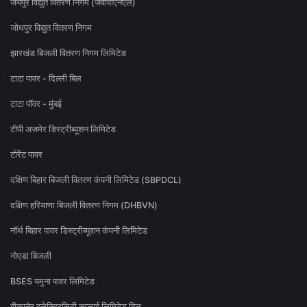
जयपुर विद्युत वितरण निगम (जेवीवीएनएल)
जोधपुर विद्युत वितरण निगम
झारखंड बिजली वितरण निगम लिमिटेड
टाटा पावर - दिल्ली बिल
टाटा पॉवर - मुंबई
टीपी अजमेर डिस्ट्रीब्यूशन लिमिटेड
टोरेंट पावर
दक्षिण बिहार बिजली वितरण कंपनी लिमिटेड (SBPDCL)
दक्षिण हरियाणा बिजली वितरण निगम (DHBVN)
नॉर्थ बिहार पावर डिस्ट्रीब्यूशन कंपनी लिमिटेड
नोएडा बिजली
BSES यमुना पावर लिमिटेड
बीकानेर इलेक्ट्रिसिटी सप्लाई लिमिटेड बिल