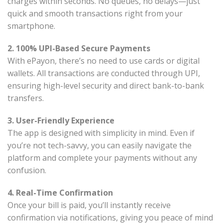
charges within seconds. No queues, no delays—just
quick and smooth transactions right from your
smartphone.
2. 100% UPI-Based Secure Payments
With ePayon, there’s no need to use cards or digital
wallets. All transactions are conducted through UPI,
ensuring high-level security and direct bank-to-bank
transfers.
3. User-Friendly Experience
The app is designed with simplicity in mind. Even if
you’re not tech-savvy, you can easily navigate the
platform and complete your payments without any
confusion.
4. Real-Time Confirmation
Once your bill is paid, you’ll instantly receive
confirmation via notifications, giving you peace of mind