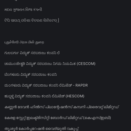
મધ્ય ગુજરાત વિજ કંપની
ଟିପି ସାଉଥ୍ ଓଡିଶା ବିତରଣ ଲିମିଟେଡ୍ |
புதுச்சேரி அரசு மின் துறை
ಗುಲಬರ್ಗಾ ವಿದ್ಯುತ್ ಸರಬರಾಜು ಕಂಪನಿ ಲಿ
ಚಾಮುಂಡೇಶ್ವರಿ ವಿದ್ಯುತ್ ಸರಬರಾಜು ನಿಗಮ ನಿಯಮಿತ (CESCOM)
ಬೆಂಗಳೂರು ವಿದ್ಯುತ್ ಸರಬರಾಜು ಕಂಪನಿ
ಮಂಗಳೂರು ವಿದ್ಯುತ್ ಸರಬರಾಜು ಕಂಪನಿ ಲಿಮಿಟೆಡ್ - RAPDR
ಹುಬ್ಬಳ್ಳಿ ವಿದ್ಯುತ್ ಸರಬರಾಜು ಕಂಪನಿ ಲಿಮಿಟೆಡ್ (HESCOM)
കണ്ണൻ ദേവൻ ഹിൽസ് പ്ലാന്റേഷൻസ് കമ്പനി പ്രൈവറ്റ് ലിമിറ്റഡ്
കേരള സ്റ്റേറ്റ് ഇലക്ട്രിസിറ്റി ബോർഡ് ലിമിറ്റഡ് (കെഎസ്ഇബി)
തൃശൂർ കോർപ്പറേഷൻ വൈദ്യുതി വകുപ്പ്