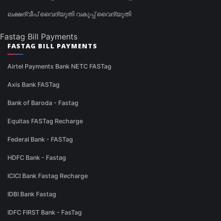
ലക്ഷദ്വീപ് വൈദ്യുതി വകുപ്പ് വൈദ്യുതി
Fastag Bill Payments
FASTAG BILL PAYMENTS
Airtel Payments Bank NETC FASTag
Axis Bank FASTag
Bank of Baroda - Fastag
Equitas FASTag Recharge
Federal Bank - FASTag
HDFC Bank - Fastag
ICICI Bank Fastag Recharge
IDBI Bank Fastag
IDFC FIRST Bank - FasTag