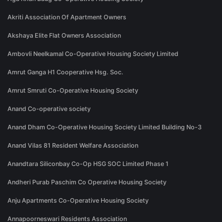
Akriti Association Of Apartment Owners
Akshaya Elite Flat Owners Association
Ambovli Neelkamal Co-Operative Housing Society Limited
Amrut Ganga H1 Cooperative Hsg. Soc.
Amrut Smruti Co-Operative Housing Society
Anand Co-operative society
Anand Dham Co-Operative Housing Society Limited Building No-3
Anand Vilas 81 Resident Welfare Association
Anandtara Siliconbay Co-Op HSG SOC Limited Phase 1
Andheri Purab Paschim Co Operative Housing Society
Anju Apartments Co-Operative Housing Society
Annapoorneswari Residents Association