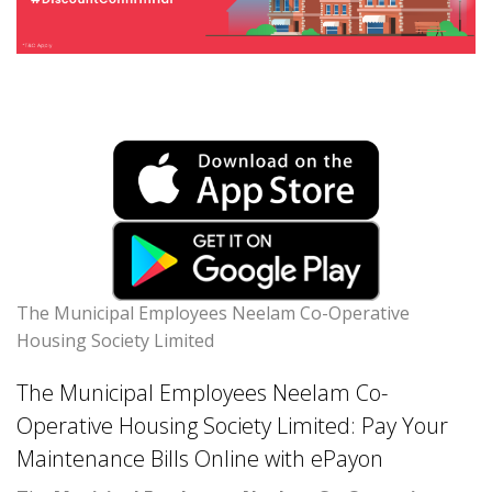
The Municipal Employees Neelam Co-Operative
Housing Society Limited
The Municipal Employees Neelam Co-
Operative Housing Society Limited: Pay Your
Maintenance Bills Online with ePayon