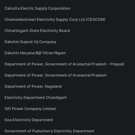
Calcutta Electric Supply Corporation
Chamundeshwari Electricity Supply Corp Ltd (CESCOM)
Chhattisgarh State Electricity Board
Dakshin Gujarat Vij Company
Dakshin Haryana Bijli Vitran Nigam
Department of Power, Government of Arunachal Pradesh - Prepaid
Department of Power, Government of Arunachal Pradesh
Department of Power, Nagaland
Electricity Department Chandigarh
Gift Power Company Limited
Goa Electricity Department
Government of Puducherry Electricity Department