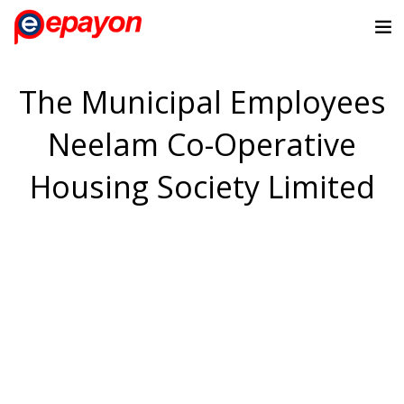
The Municipal Employees
Neelam Co-Operative
Housing Society Limited