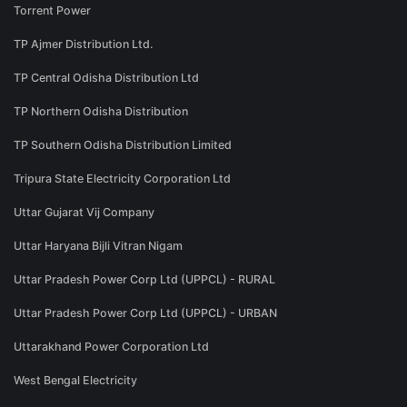
Torrent Power
TP Ajmer Distribution Ltd.
TP Central Odisha Distribution Ltd
TP Northern Odisha Distribution
TP Southern Odisha Distribution Limited
Tripura State Electricity Corporation Ltd
Uttar Gujarat Vij Company
Uttar Haryana Bijli Vitran Nigam
Uttar Pradesh Power Corp Ltd (UPPCL) - RURAL
Uttar Pradesh Power Corp Ltd (UPPCL) - URBAN
Uttarakhand Power Corporation Ltd
West Bengal Electricity