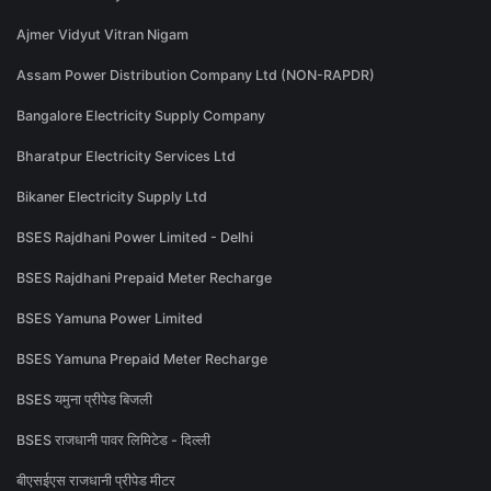
Ajmer Vidyut Vitran Nigam
Assam Power Distribution Company Ltd (NON-RAPDR)
Bangalore Electricity Supply Company
Bharatpur Electricity Services Ltd
Bikaner Electricity Supply Ltd
BSES Rajdhani Power Limited - Delhi
BSES Rajdhani Prepaid Meter Recharge
BSES Yamuna Power Limited
BSES Yamuna Prepaid Meter Recharge
BSES यमुना प्रीपेड बिजली
BSES राजधानी पावर लिमिटेड - दिल्ली
बीएसईएस राजधानी प्रीपेड मीटर