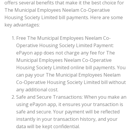
offers several benefits that make it the best choice for
The Municipal Employees Neelam Co-Operative
Housing Society Limited bill payments. Here are some
key advantages:
Free The Municipal Employees Neelam Co-
Operative Housing Society Limited Payment:
ePayon app does not charge any fee for The
Municipal Employees Neelam Co-Operative
Housing Society Limited online bill payments. You
can pay your The Municipal Employees Neelam
Co-Operative Housing Society Limited bill without
any additional cost.
Safe and Secure Transactions: When you make an
using ePayon app, it ensures your transaction is
safe and secure. Your payment will be reflected
instantly in your transaction history, and your
data will be kept confidential.