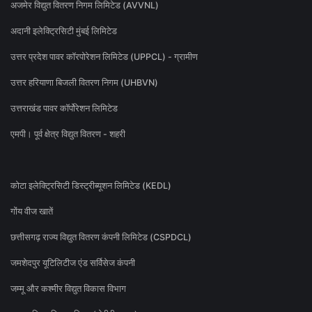
अजमेर विद्युत वितरण निगम लिमिटेड (AVVNL)
अदानी इलेक्ट्रिसिटी मुंबई लिमिटेड
उत्तर प्रदेश पावर कॉरपोरेशन लिमिटेड (UPPCL) - ग्रामीण
उत्तर हरियाणा बिजली वितरण निगम (UHBVN)
उत्तराखंड पावर कॉर्पोरेशन लिमिटेड
एमपी। पूर्व क्षेत्र विद्युत वितरण - शहरी
कोटा इलेक्ट्रिसिटी डिस्ट्रीब्यूशन लिमिटेड (KEDL)
गोंय वीज खातें
छत्तीसगढ़ राज्य विद्युत वितरण कंपनी लिमिटेड (CSPDCL)
जमशेदपुर यूटिलिटीज एंड सर्विसेज कंपनी
जम्मू और कश्मीर विद्युत विकास विभाग