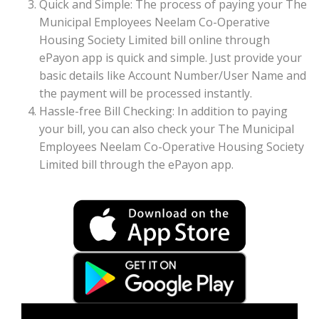
Quick and Simple: The process of paying your The
Municipal Employees Neelam Co-Operative
Housing Society Limited bill online through
ePayon app is quick and simple. Just provide your
basic details like Account Number/User Name and
the payment will be processed instantly.
Hassle-free Bill Checking: In addition to paying
your bill, you can also check your The Municipal
Employees Neelam Co-Operative Housing Society
Limited bill through the ePayon app.