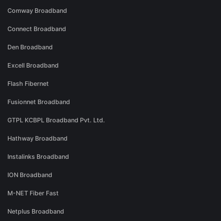
Comway Broadband
Connect Broadband
Den Broadband
Excell Broadband
Flash Fibernet
Fusionnet Broadband
GTPL KCBPL Broadband Pvt. Ltd.
Hathway Broadband
Instalinks Broadband
ION Broadband
M-NET Fiber Fast
Netplus Broadband