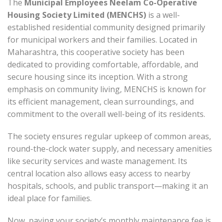
The
Municipal Employees Neelam Co-Operative
Housing Society Limited (MENCHS)
is a well-
established residential community designed primarily
for municipal workers and their families. Located in
Maharashtra, this cooperative society has been
dedicated to providing comfortable, affordable, and
secure housing since its inception. With a strong
emphasis on community living, MENCHS is known for
its efficient management, clean surroundings, and
commitment to the overall well-being of its residents.
The society ensures regular upkeep of common areas,
round-the-clock water supply, and necessary amenities
like security services and waste management. Its
central location also allows easy access to nearby
hospitals, schools, and public transport—making it an
ideal place for families.
Now, paying your society’s monthly maintenance fee is