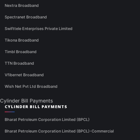
Nextra Broadband
Spectranet Broadband
Swifttele Enterprises Private Limited
Tikona Broadband
Timbl Broadband
TTN Broadband
Vfibernet Broadband
Wish Net Pvt Ltd Broadband
Cylinder Bill Payments
CYLINDER BILL PAYMENTS
Bharat Petroleum Corporation Limited (BPCL)
Bharat Petroleum Corporation Limited (BPCL)-Commercial