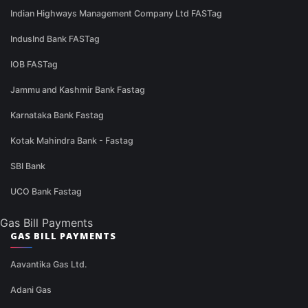
Indian Highways Management Company Ltd FASTag
IndusInd Bank FASTag
IOB FASTag
Jammu and Kashmir Bank Fastag
Karnataka Bank Fastag
Kotak Mahindra Bank - Fastag
SBI Bank
UCO Bank Fastag
Gas Bill Payments
GAS BILL PAYMENTS
Aavantika Gas Ltd.
Adani Gas