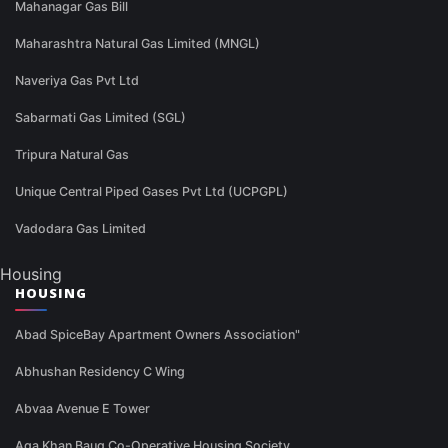
Mahanagar Gas Bill
Maharashtra Natural Gas Limited (MNGL)
Naveriya Gas Pvt Ltd
Sabarmati Gas Limited (SGL)
Tripura Natural Gas
Unique Central Piped Gases Pvt Ltd (UCPGPL)
Vadodara Gas Limited
Housing
HOUSING
Abad SpiceBay Apartment Owners Association"
Abhushan Residency C Wing
Abvaa Avenue E Tower
Aga Khan Baug Co-Operative Housing Society