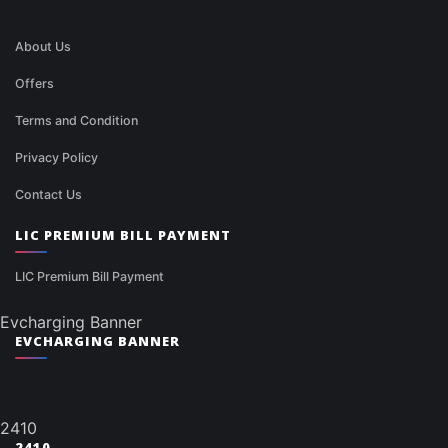
About Us
Offers
Terms and Condition
Privacy Policy
Contact Us
LIC PREMIUM BILL PAYMENT
LIC Premium Bill Payment
Evcharging Banner
EVCHARGING BANNER
2410
2410