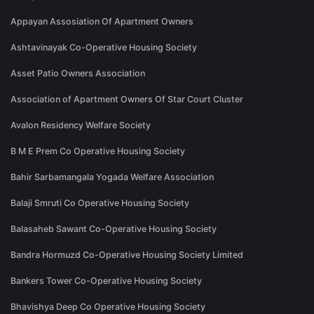
Appayan Assosiation Of Apartment Owners
Ashtavinayak Co-Operative Housing Society
Asset Patio Owners Association
Association of Apartment Owners Of Star Court Cluster
Avalon Residency Welfare Society
B M E Prem Co Operative Housing Society
Bahir Sarbamangala Yogada Welfare Association
Balaji Smruti Co Operative Housing Society
Balasaheb Sawant Co-Operative Housing Society
Bandra Hormuzd Co-Operative Housing Society Limited
Bankers Tower Co-Operative Housing Society
Bhavishya Deep Co Operative Housing Society