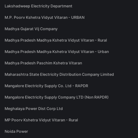
Lakshadweep Electricity Department
M.P. Poorv Kshetra Vidyut Vitaran - URBAN
Madhya Gujarat Vij Company
Madhya Pradesh Madhya Kshetra Vidyut Vitaran - Rural
Madhya Pradesh Madhya Kshetra Vidyut Vitaran - Urban
Madhya Pradesh Paschim Kshetra Vitaran
Maharashtra State Electricity Distribution Company Limited
Mangalore Electricity Supply Co. Ltd - RAPDR
Mangalore Electricity Supply Company LTD (Non RAPDR)
Meghalaya Power Dist Corp Ltd
MP Poorv Kshetra Vidyut Vitaran - Rural
Noida Power