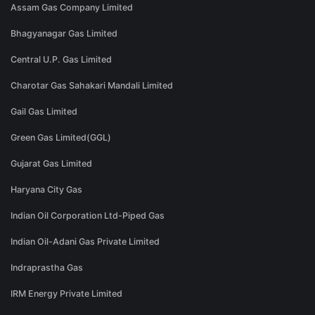
Assam Gas Company Limited
Bhagyanagar Gas Limited
Central U.P. Gas Limited
Charotar Gas Sahakari Mandali Limited
Gail Gas Limited
Green Gas Limited(GGL)
Gujarat Gas Limited
Haryana City Gas
Indian Oil Corporation Ltd-Piped Gas
Indian Oil-Adani Gas Private Limited
Indraprastha Gas
IRM Energy Private Limited