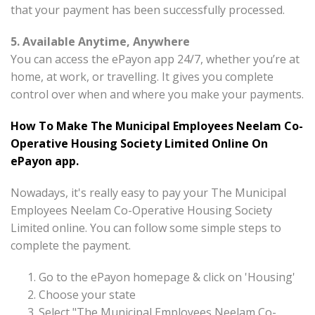
that your payment has been successfully processed.
5. Available Anytime, Anywhere
You can access the ePayon app 24/7, whether you’re at
home, at work, or travelling. It gives you complete
control over when and where you make your payments.
How To Make The Municipal Employees Neelam Co-
Operative Housing Society Limited Online On
ePayon app.
Nowadays, it's really easy to pay your The Municipal
Employees Neelam Co-Operative Housing Society
Limited online. You can follow some simple steps to
complete the payment.
Go to the ePayon homepage & click on 'Housing'
Choose your state
Select "The Municipal Employees Neelam Co-