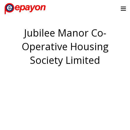
Jubilee Manor Co-
Operative Housing
Society Limited