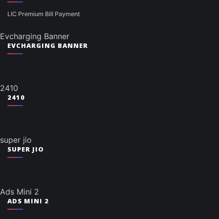
LIC Premium Bill Payment
Evcharging Banner
EVCHARGING BANNER
2410
2410
super jio
SUPER JIO
Ads Mini 2
ADS MINI 2