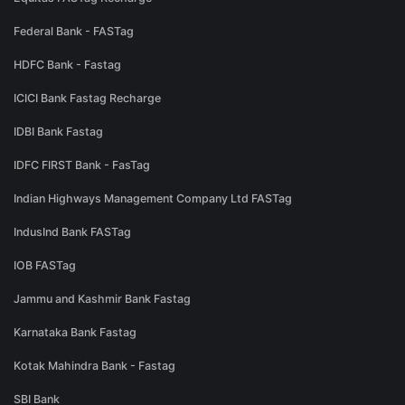
Federal Bank - FASTag
HDFC Bank - Fastag
ICICI Bank Fastag Recharge
IDBI Bank Fastag
IDFC FIRST Bank - FasTag
Indian Highways Management Company Ltd FASTag
IndusInd Bank FASTag
IOB FASTag
Jammu and Kashmir Bank Fastag
Karnataka Bank Fastag
Kotak Mahindra Bank - Fastag
SBI Bank