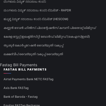
ಬೆಂಗಳೂರು ವಿದ್ಯುತ್ ಸರಬರಾಜು ಕಂಪನಿ
ಮಂಗಳೂರು ವಿದ್ಯುತ್ ಸರಬರಾಜು ಕಂಪನಿ ಲಿಮಿಟೆಡ್ - RAPDR
ಹುಬ್ಬಳ್ಳಿ ವಿದ್ಯುತ್ ಸರಬರಾಜು ಕಂಪನಿ ಲಿಮಿಟೆಡ್ (HESCOM)
കണ്ണൻ ദേവൻ ഹിൽസ് പ്ലാന്റേഷൻസ് കമ്പനി പ്രൈവറ്റ് ലിമിറ്റഡ്
കേരള സ്റ്റേറ്റ് ഇലക്ട്രിസിറ്റി ബോർഡ് ലിമിറ്റഡ് (കെഎസ്ഇബി)
തൃശൂർ കോർപ്പറേഷൻ വൈദ്യുതി വകുപ്പ്
ലക്ഷദ്വീപ് വൈദ്യുതി വകുപ്പ് വൈദ്യുതി
Fastag Bill Payments
FASTAG BILL PAYMENTS
Airtel Payments Bank NETC FASTag
Axis Bank FASTag
Bank of Baroda - Fastag
Equitas FASTag Recharge