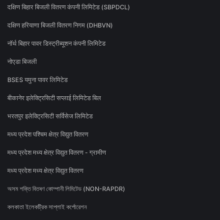
दक्षिण बिहार बिजली वितरण कंपनी लिमिटेड (SBPDCL)
दक्षिण हरियाणा बिजली वितरण निगम (DHBVN)
नॉर्थ बिहार पावर डिस्ट्रीब्यूशन कंपनी लिमिटेड
नोएडा बिजली
BSES यमुना पावर लिमिटेड
बीकानेर इलेक्ट्रिसिटी सप्लाई लिमिटेड बिल
भरतपुर इलेक्ट्रिसिटी सर्विसेज लिमिटेड
मध्य प्रदेश पश्चिम क्षेत्र विद्युत वितरण
मध्य प्रदेश मध्य क्षेत्र विद्युत वितरण - ग्रामीण
मध्य प्रदेश मध्य क्षेत्र विद्युत वितरण
অসম শক্তি বিতৰণ কোম্পানী লিমিটেড (NON-RAPDR)
কলকাতা ইলেকট্রিক সাপ্লাই কর্পোরেশন