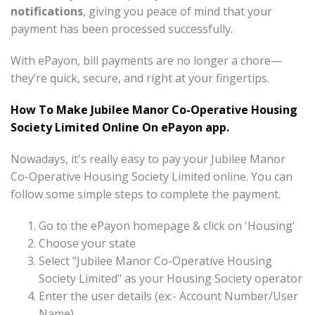
notifications
, giving you peace of mind that your
payment has been processed successfully.
With ePayon, bill payments are no longer a chore—
they’re quick, secure, and right at your fingertips.
How To Make Jubilee Manor Co-Operative Housing
Society Limited Online On ePayon app.
Nowadays, it's really easy to pay your Jubilee Manor
Co-Operative Housing Society Limited online. You can
follow some simple steps to complete the payment.
Go to the ePayon homepage & click on 'Housing'
Choose your state
Select "Jubilee Manor Co-Operative Housing
Society Limited" as your Housing Society operator
Enter the user details (ex:- Account Number/User
Name)