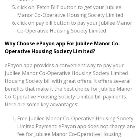
click on 'Fetch Bill' button to get your Jubilee
Manor Co-Operative Housing Society Limited
click on pay bill button to pay your Jubilee Manor
Co-Operative Housing Society Limited
Why Choose ePayon app For Jubilee Manor Co-
Operative Housing Society Limited?
ePayon app provides a convenient way to pay your
Jubilee Manor Co-Operative Housing Society Limited
Housing Society bill with great offers. It offers several
benefits that make it the best choice for Jubilee Manor
Co-Operative Housing Society Limited bill payments.
Here are some key advantages:
Free Jubilee Manor Co-Operative Housing Society
Limited Payment: ePayon app does not charge any
fee for Jubilee Manor Co-Operative Housing