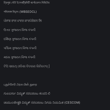
ত্রিপুরা স্টেট ইলেকট্রিসিটি কর্পোরেশন লিমিটেড
পশ্চিমবঙ্গ বিদ্যুৎ (WBSEDCL)
ਪੰਜਾਬ ਰਾਜ ਪਾਵਰ ਕਾਰਪੋਰੇਸ਼ਨ ਲਿ
ઉત્તર ગુજરાત વિજ કંપની
દક્ષિણ ગુજરાત વિજ કંપની
પશ્ચિમ ગુજરાત વિજ કંપની
મધ્ય ગુજરાત વિજ કંપની
ଟିପି ସାଉଥ୍ ଓଡିଶା ବିତରଣ ଲିମିଟେଡ୍ |
புதுச்சேரி அரசு மின் துறை
ಗುಲಬರ್ಗಾ ವಿದ್ಯುತ್ ಸರಬರಾಜು ಕಂಪನಿ ಲಿ
ಚಾಮುಂಡೇಶ್ವರಿ ವಿದ್ಯುತ್ ಸರಬರಾಜು ನಿಗಮ ನಿಯಮಿತ (CESCOM)