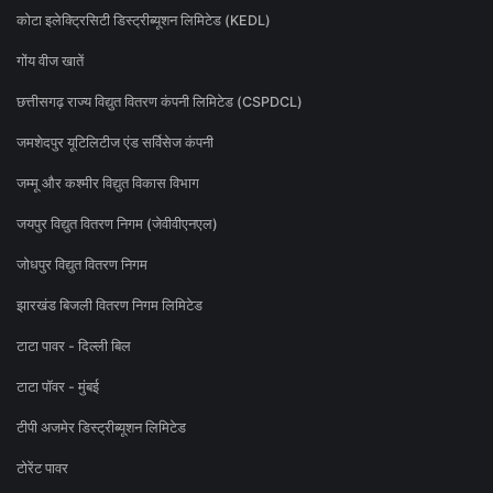
कोटा इलेक्ट्रिसिटी डिस्ट्रीब्यूशन लिमिटेड (KEDL)
गोंय वीज खातें
छत्तीसगढ़ राज्य विद्युत वितरण कंपनी लिमिटेड (CSPDCL)
जमशेदपुर यूटिलिटीज एंड सर्विसेज कंपनी
जम्मू और कश्मीर विद्युत विकास विभाग
जयपुर विद्युत वितरण निगम (जेवीवीएनएल)
जोधपुर विद्युत वितरण निगम
झारखंड बिजली वितरण निगम लिमिटेड
टाटा पावर - दिल्ली बिल
टाटा पॉवर - मुंबई
टीपी अजमेर डिस्ट्रीब्यूशन लिमिटेड
टोरेंट पावर