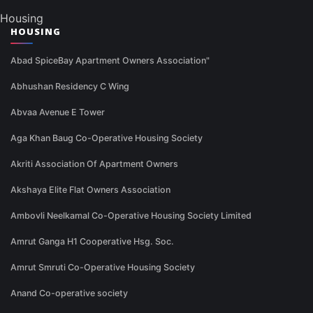
Housing
HOUSING
Abad SpiceBay Apartment Owners Association"
Abhushan Residency C Wing
Abvaa Avenue E Tower
Aga Khan Baug Co-Operative Housing Society
Akriti Association Of Apartment Owners
Akshaya Elite Flat Owners Association
Ambovli Neelkamal Co-Operative Housing Society Limited
Amrut Ganga H1 Cooperative Hsg. Soc.
Amrut Smruti Co-Operative Housing Society
Anand Co-operative society