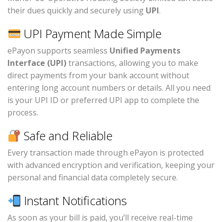
their dues quickly and securely using
UPI
.
UPI Payment Made Simple
ePayon supports seamless
Unified Payments
Interface (UPI)
transactions, allowing you to make
direct payments from your bank account without
entering long account numbers or details. All you need
is your UPI ID or preferred UPI app to complete the
process.
Safe and Reliable
Every transaction made through ePayon is protected
with advanced encryption and verification, keeping your
personal and financial data completely secure.
Instant Notifications
As soon as your bill is paid, you’ll receive real-time