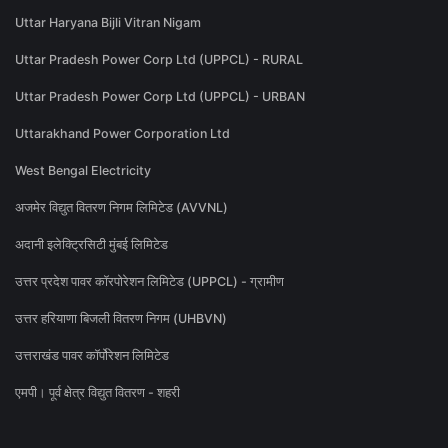
Uttar Haryana Bijli Vitran Nigam
Uttar Pradesh Power Corp Ltd (UPPCL) - RURAL
Uttar Pradesh Power Corp Ltd (UPPCL) - URBAN
Uttarakhand Power Corporation Ltd
West Bengal Electricity
अजमेर विद्युत वितरण निगम लिमिटेड (AVVNL)
अदानी इलेक्ट्रिसिटी मुंबई लिमिटेड
उत्तर प्रदेश पावर कॉरपोरेशन लिमिटेड (UPPCL) - ग्रामीण
उत्तर हरियाणा बिजली वितरण निगम (UHBVN)
उत्तराखंड पावर कॉर्पोरेशन लिमिटेड
एमपी। पूर्व क्षेत्र विद्युत वितरण - शहरी