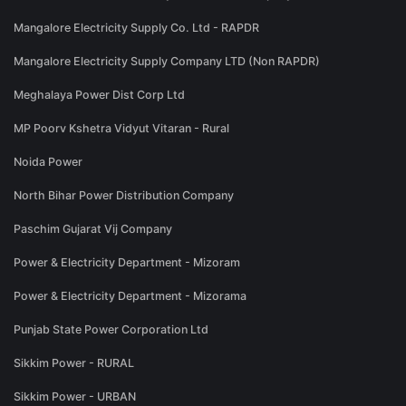
Mangalore Electricity Supply Co. Ltd - RAPDR
Mangalore Electricity Supply Company LTD (Non RAPDR)
Meghalaya Power Dist Corp Ltd
MP Poorv Kshetra Vidyut Vitaran - Rural
Noida Power
North Bihar Power Distribution Company
Paschim Gujarat Vij Company
Power & Electricity Department - Mizoram
Power & Electricity Department - Mizorama
Punjab State Power Corporation Ltd
Sikkim Power - RURAL
Sikkim Power - URBAN