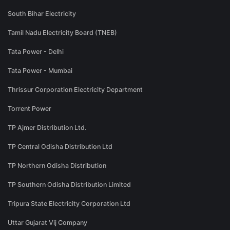
South Bihar Electricity
Tamil Nadu Electricity Board (TNEB)
Tata Power - Delhi
Tata Power - Mumbai
Thrissur Corporation Electricity Department
Torrent Power
TP Ajmer Distribution Ltd.
TP Central Odisha Distribution Ltd
TP Northern Odisha Distribution
TP Southern Odisha Distribution Limited
Tripura State Electricity Corporation Ltd
Uttar Gujarat Vij Company