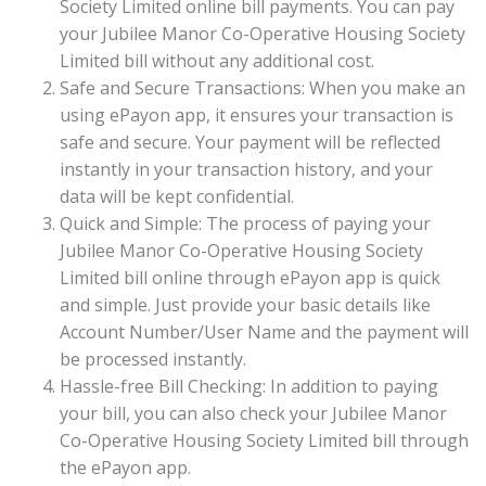
Society Limited online bill payments. You can pay
your Jubilee Manor Co-Operative Housing Society
Limited bill without any additional cost.
Safe and Secure Transactions: When you make an
using ePayon app, it ensures your transaction is
safe and secure. Your payment will be reflected
instantly in your transaction history, and your
data will be kept confidential.
Quick and Simple: The process of paying your
Jubilee Manor Co-Operative Housing Society
Limited bill online through ePayon app is quick
and simple. Just provide your basic details like
Account Number/User Name and the payment will
be processed instantly.
Hassle-free Bill Checking: In addition to paying
your bill, you can also check your Jubilee Manor
Co-Operative Housing Society Limited bill through
the ePayon app.