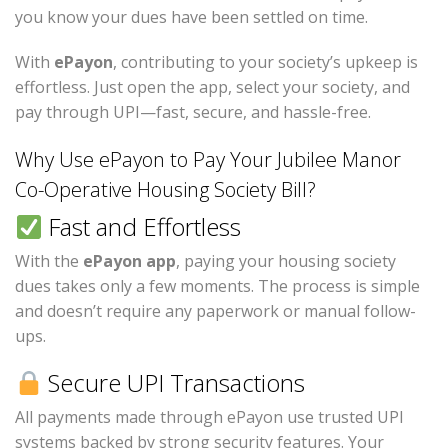
you know your dues have been settled on time.
With
ePayon
, contributing to your society’s upkeep is
effortless. Just open the app, select your society, and
pay through UPI—fast, secure, and hassle-free.
Why Use ePayon to Pay Your Jubilee Manor
Co-Operative Housing Society Bill?
Fast and Effortless
With the
ePayon app
, paying your housing society
dues takes only a few moments. The process is simple
and doesn’t require any paperwork or manual follow-
ups.
Secure UPI Transactions
All payments made through ePayon use trusted UPI
systems backed by strong security features. Your