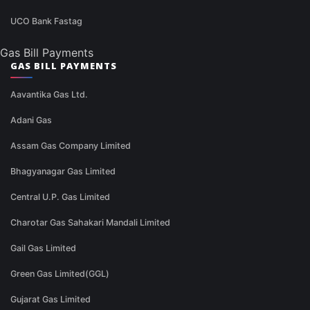
UCO Bank Fastag
Gas Bill Payments
GAS BILL PAYMENTS
Aavantika Gas Ltd.
Adani Gas
Assam Gas Company Limited
Bhagyanagar Gas Limited
Central U.P. Gas Limited
Charotar Gas Sahakari Mandali Limited
Gail Gas Limited
Green Gas Limited(GGL)
Gujarat Gas Limited