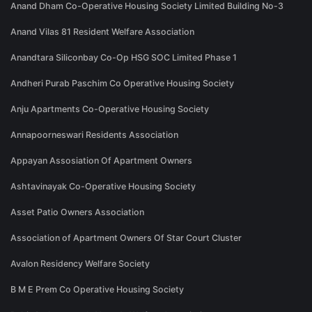
Anand Dham Co-Operative Housing Society Limited Building No-3
Anand Vilas 81 Resident Welfare Association
Anandtara Siliconbay Co-Op HSG SOC Limited Phase 1
Andheri Purab Paschim Co Operative Housing Society
Anju Apartments Co-Operative Housing Society
Annapoorneswari Residents Association
Appayan Assosiation Of Apartment Owners
Ashtavinayak Co-Operative Housing Society
Asset Patio Owners Association
Association of Apartment Owners Of Star Court Cluster
Avalon Residency Welfare Society
B M E Prem Co Operative Housing Society