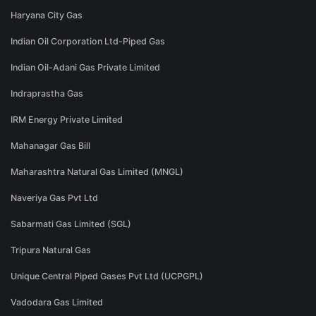
Haryana City Gas
Indian Oil Corporation Ltd-Piped Gas
Indian Oil-Adani Gas Private Limited
Indraprastha Gas
IRM Energy Private Limited
Mahanagar Gas Bill
Maharashtra Natural Gas Limited (MNGL)
Naveriya Gas Pvt Ltd
Sabarmati Gas Limited (SGL)
Tripura Natural Gas
Unique Central Piped Gases Pvt Ltd (UCPGPL)
Vadodara Gas Limited