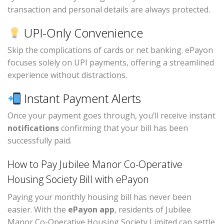
transaction and personal details are always protected.
UPI-Only Convenience
Skip the complications of cards or net banking. ePayon
focuses solely on UPI payments, offering a streamlined
experience without distractions.
Instant Payment Alerts
Once your payment goes through, you’ll receive instant
notifications
confirming that your bill has been
successfully paid.
How to Pay Jubilee Manor Co-Operative
Housing Society Bill with ePayon
Paying your monthly housing bill has never been
easier. With the
ePayon app
, residents of Jubilee
Manor Co-Operative Housing Society Limited can settle