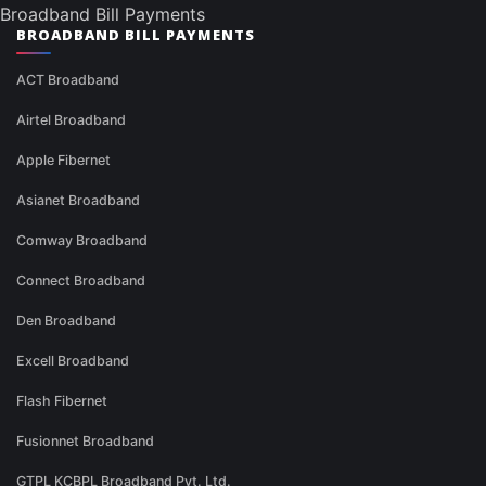
Broadband Bill Payments
BROADBAND BILL PAYMENTS
ACT Broadband
Airtel Broadband
Apple Fibernet
Asianet Broadband
Comway Broadband
Connect Broadband
Den Broadband
Excell Broadband
Flash Fibernet
Fusionnet Broadband
GTPL KCBPL Broadband Pvt. Ltd.