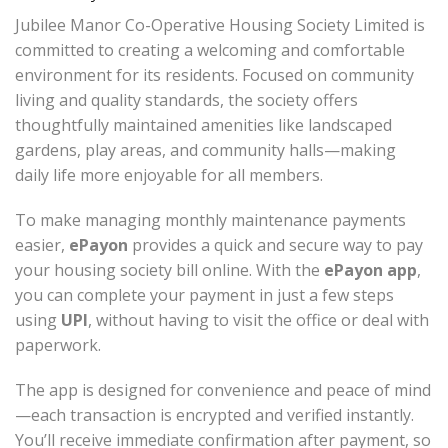
Jubilee Manor Co-Operative Housing Society Limited is
committed to creating a welcoming and comfortable
environment for its residents. Focused on community
living and quality standards, the society offers
thoughtfully maintained amenities like landscaped
gardens, play areas, and community halls—making
daily life more enjoyable for all members.
To make managing monthly maintenance payments
easier,
ePayon
provides a quick and secure way to pay
your housing society bill online. With the
ePayon app
,
you can complete your payment in just a few steps
using
UPI
, without having to visit the office or deal with
paperwork.
The app is designed for convenience and peace of mind
—each transaction is encrypted and verified instantly.
You’ll receive immediate confirmation after payment, so