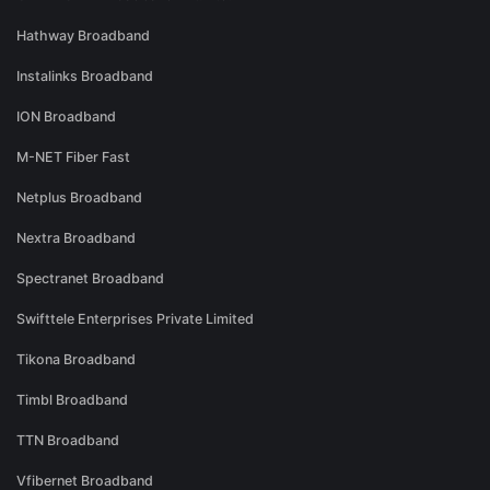
Hathway Broadband
Instalinks Broadband
ION Broadband
M-NET Fiber Fast
Netplus Broadband
Nextra Broadband
Spectranet Broadband
Swifttele Enterprises Private Limited
Tikona Broadband
Timbl Broadband
TTN Broadband
Vfibernet Broadband