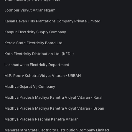
Jodhpur Vidyut Vitran Nigam
Kanan Devan Hills Plantations Company Private Limited
Kanpur Electricity Supply Company
Kerala State Electricity Board Ltd
Kota Electricity Distribution Ltd. (KEDL)
Lakshadweep Electricity Department
M.P. Poorv Kshetra Vidyut Vitaran - URBAN
Madhya Gujarat Vij Company
Madhya Pradesh Madhya Kshetra Vidyut Vitaran - Rural
Madhya Pradesh Madhya Kshetra Vidyut Vitaran - Urban
Madhya Pradesh Paschim Kshetra Vitaran
Maharashtra State Electricity Distribution Company Limited