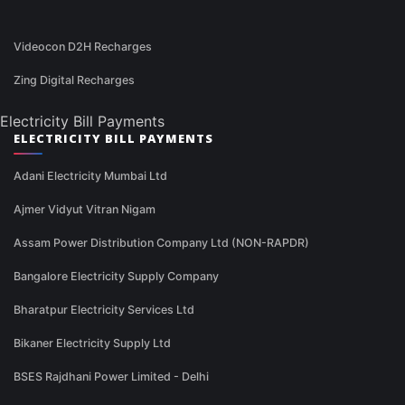
Videocon D2H Recharges
Zing Digital Recharges
Electricity Bill Payments
ELECTRICITY BILL PAYMENTS
Adani Electricity Mumbai Ltd
Ajmer Vidyut Vitran Nigam
Assam Power Distribution Company Ltd (NON-RAPDR)
Bangalore Electricity Supply Company
Bharatpur Electricity Services Ltd
Bikaner Electricity Supply Ltd
BSES Rajdhani Power Limited - Delhi