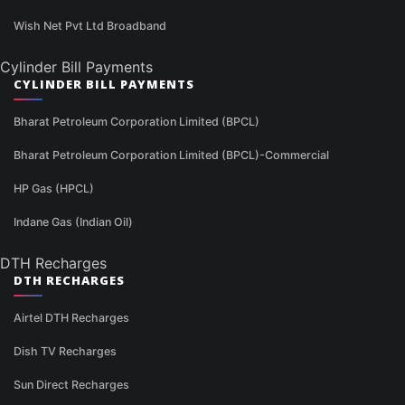
Wish Net Pvt Ltd Broadband
Cylinder Bill Payments
CYLINDER BILL PAYMENTS
Bharat Petroleum Corporation Limited (BPCL)
Bharat Petroleum Corporation Limited (BPCL)-Commercial
HP Gas (HPCL)
Indane Gas (Indian Oil)
DTH Recharges
DTH RECHARGES
Airtel DTH Recharges
Dish TV Recharges
Sun Direct Recharges