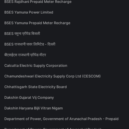
BSES Rajdhani Prepaid Meter Recharge
BSES Yamuna Power Limited
BSES Yamuna Prepaid Meter Recharge
BSES यमुना प्रीपेड बिजली
BSES राजधानी पावर लिमिटेड - दिल्ली
बीएसईएस राजधानी प्रीपेड मीटर
Calcutta Electric Supply Corporation
Chamundeshwari Electricity Supply Corp Ltd (CESCOM)
Chhattisgarh State Electricity Board
Dakshin Gujarat Vij Company
Dakshin Haryana Bijli Vitran Nigam
Department of Power, Government of Arunachal Pradesh - Prepaid