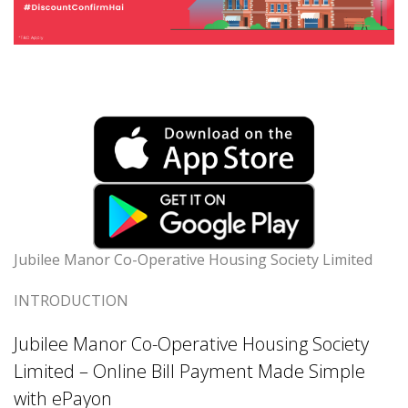
Jubilee Manor Co-Operative Housing Society Limited
INTRODUCTION
Jubilee Manor Co-Operative Housing Society
Limited – Online Bill Payment Made Simple
with ePayon