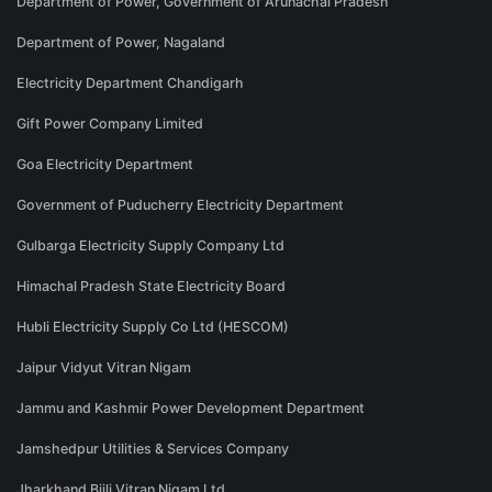
Department of Power, Government of Arunachal Pradesh
Department of Power, Nagaland
Electricity Department Chandigarh
Gift Power Company Limited
Goa Electricity Department
Government of Puducherry Electricity Department
Gulbarga Electricity Supply Company Ltd
Himachal Pradesh State Electricity Board
Hubli Electricity Supply Co Ltd (HESCOM)
Jaipur Vidyut Vitran Nigam
Jammu and Kashmir Power Development Department
Jamshedpur Utilities & Services Company
Jharkhand Bijli Vitran Nigam Ltd