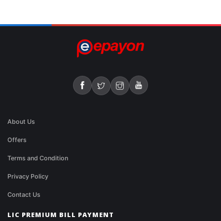
About Us
Offers
Terms and Condition
Privacy Policy
Contact Us
LIC PREMIUM BILL PAYMENT