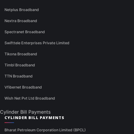
Netplus Broadband
Nextra Broadband
Spectranet Broadband
Swifttele Enterprises Private Limited
Tikona Broadband
Timbl Broadband
TTN Broadband
Vfibernet Broadband
Wish Net Pvt Ltd Broadband
Cylinder Bill Payments
CYLINDER BILL PAYMENTS
Bharat Petroleum Corporation Limited (BPCL)