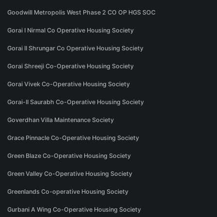
Goodwill Metropolis West Phase 2 CO OP HGS SOC
Gorai I Nirmal Co Operative Housing Society
Gorai II Shrungar Co Operative Housing Society
Gorai Shreeji Co-Operative Housing Society
Gorai Vivek Co-Operative Housing Society
Gorai-II Saurabh Co-Operative Housing Society
Goverdhan Villa Maintenance Society
Grace Pinnacle Co-Operative Housing Society
Green Blaze Co-Operative Housing Society
Green Valley Co-Operative Housing Society
Greenlands Co-operative Housing Society
Gurbani A Wing Co-Operative Housing Society