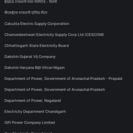
BSES राजधानी पावर लिमिटेड - दिल्ली
बीएसईएस राजधानी प्रीपेड मीटर
Calcutta Electric Supply Corporation
Chamundeshwari Electricity Supply Corp Ltd (CESCOM)
Chhattisgarh State Electricity Board
Dakshin Gujarat Vij Company
Dakshin Haryana Bijli Vitran Nigam
Department of Power, Government of Arunachal Pradesh - Prepaid
Department of Power, Government of Arunachal Pradesh
Department of Power, Nagaland
Electricity Department Chandigarh
Gift Power Company Limited