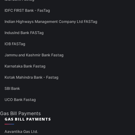
IDFC FIRST Bank - FasTag
Indian Highways Management Company Ltd FASTag
IndusInd Bank FASTag
IOB FASTag
Jammu and Kashmir Bank Fastag
Karnataka Bank Fastag
Kotak Mahindra Bank - Fastag
SBI Bank
UCO Bank Fastag
Gas Bill Payments
GAS BILL PAYMENTS
Aavantika Gas Ltd.