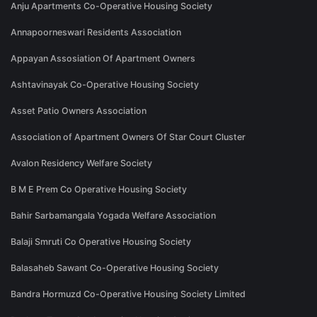
Anju Apartments Co-Operative Housing Society
Annapoorneswari Residents Association
Appayan Assosiation Of Apartment Owners
Ashtavinayak Co-Operative Housing Society
Asset Patio Owners Association
Association of Apartment Owners Of Star Court Cluster
Avalon Residency Welfare Society
B M E Prem Co Operative Housing Society
Bahir Sarbamangala Yogada Welfare Association
Balaji Smruti Co Operative Housing Society
Balasaheb Sawant Co-Operative Housing Society
Bandra Hormuzd Co-Operative Housing Society Limited