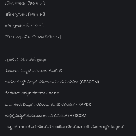
દક્ષિણ ગુજરાત વિજ કંપની
પશ્ચિમ ગુજરાત વિજ કંપની
મધ્ય ગુજરાત વિજ કંપની
ଟିପି ସାଉଥ୍ ଓଡିଶା ବିତରଣ ଲିମିଟେଡ୍ |
புதுச்சேரி அரசு மின் துறை
ಗುಲಬರ್ಗಾ ವಿದ್ಯುತ್ ಸರಬರಾಜು ಕಂಪನಿ ಲಿ
ಚಾಮುಂಡೇಶ್ವರಿ ವಿದ್ಯುತ್ ಸರಬರಾಜು ನಿಗಮ ನಿಯಮಿತ (CESCOM)
ಬೆಂಗಳೂರು ವಿದ್ಯುತ್ ಸರಬರಾಜು ಕಂಪನಿ
ಮಂಗಳೂರು ವಿದ್ಯುತ್ ಸರಬರಾಜು ಕಂಪನಿ ಲಿಮಿಟೆಡ್ - RAPDR
ಹುಬ್ಬಳ್ಳಿ ವಿದ್ಯುತ್ ಸರಬರಾಜು ಕಂಪನಿ ಲಿಮಿಟೆಡ್ (HESCOM)
കണ്ണൻ ദേവൻ ഹിൽസ് പ്ലാന്റേഷൻസ് കമ്പനി പ്രൈവറ്റ് ലിമിറ്റഡ്