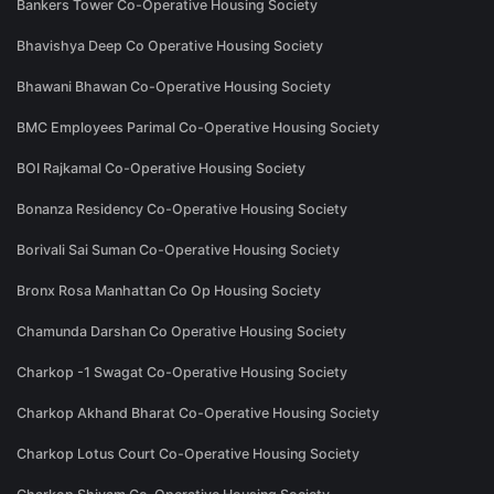
Bankers Tower Co-Operative Housing Society
Bhavishya Deep Co Operative Housing Society
Bhawani Bhawan Co-Operative Housing Society
BMC Employees Parimal Co-Operative Housing Society
BOI Rajkamal Co-Operative Housing Society
Bonanza Residency Co-Operative Housing Society
Borivali Sai Suman Co-Operative Housing Society
Bronx Rosa Manhattan Co Op Housing Society
Chamunda Darshan Co Operative Housing Society
Charkop -1 Swagat Co-Operative Housing Society
Charkop Akhand Bharat Co-Operative Housing Society
Charkop Lotus Court Co-Operative Housing Society