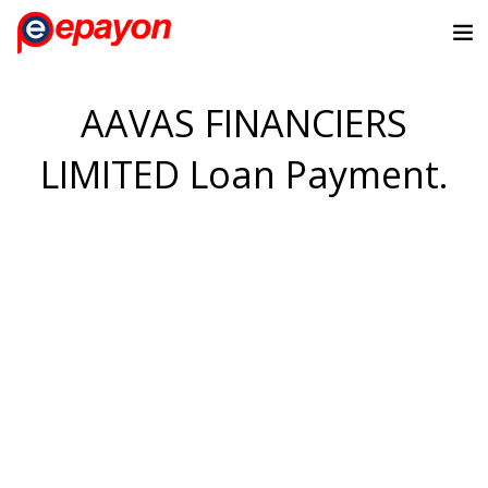
AAVAS FINANCIERS
LIMITED Loan Payment.