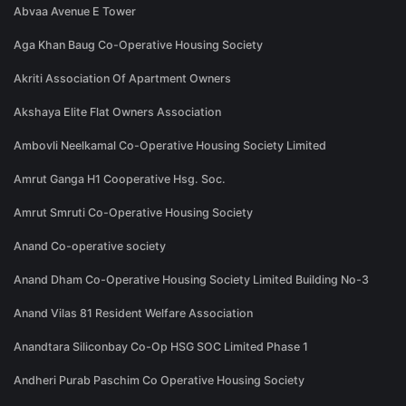
Abvaa Avenue E Tower
Aga Khan Baug Co-Operative Housing Society
Akriti Association Of Apartment Owners
Akshaya Elite Flat Owners Association
Ambovli Neelkamal Co-Operative Housing Society Limited
Amrut Ganga H1 Cooperative Hsg. Soc.
Amrut Smruti Co-Operative Housing Society
Anand Co-operative society
Anand Dham Co-Operative Housing Society Limited Building No-3
Anand Vilas 81 Resident Welfare Association
Anandtara Siliconbay Co-Op HSG SOC Limited Phase 1
Andheri Purab Paschim Co Operative Housing Society