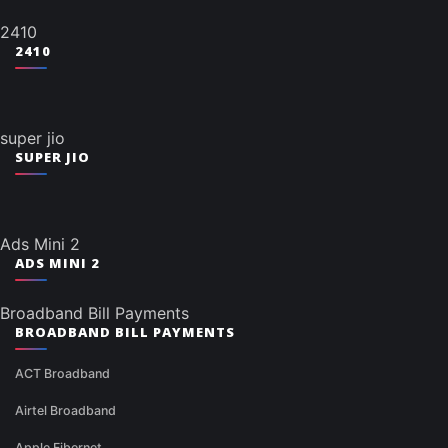
2410
2410
super jio
SUPER JIO
Ads Mini 2
ADS MINI 2
Broadband Bill Payments
BROADBAND BILL PAYMENTS
ACT Broadband
Airtel Broadband
Apple Fibernet