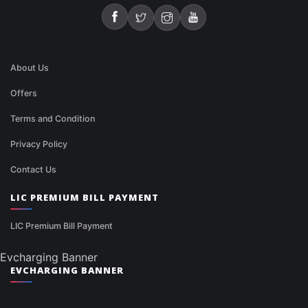
About Us
Offers
Terms and Condition
Privacy Policy
Contact Us
LIC PREMIUM BILL PAYMENT
LIC Premium Bill Payment
Evcharging Banner
EVCHARGING BANNER