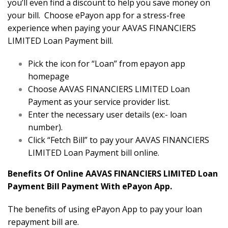
you’ll even find a discount to help you save money on
your bill. Choose ePayon app for a stress-free
experience when paying your AAVAS FINANCIERS
LIMITED Loan Payment bill.
Pick the icon for “Loan” from epayon app
homepage
Choose AAVAS FINANCIERS LIMITED Loan
Payment as your service provider list.
Enter the necessary user details (ex:- loan
number).
Click “Fetch Bill” to pay your AAVAS FINANCIERS
LIMITED Loan Payment bill online.
Benefits Of Online AAVAS FINANCIERS LIMITED Loan
Payment Bill Payment With ePayon App.
The benefits of using ePayon App to pay your loan
repayment bill are.