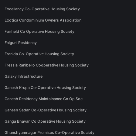
Excellancy Co-Operative Housing Society
Exotica Condominium Owners Association
Fairfield Co Operative Housing Society
Falguni Residency
Franida Co-Operative Housing Society
Fressia Ranibello Cooperative Housing Society
Galaxy Infrastructure
Ganesh Krupa Co-Operative Housing Society
Ganesh Residency Maintainance Co Op Soc
Ganesh Sadan Co-Operative Housing Society
Ganga Bhavan Co Operative Housing Society
Ghanshyamnagar Premises Co-Operative Society