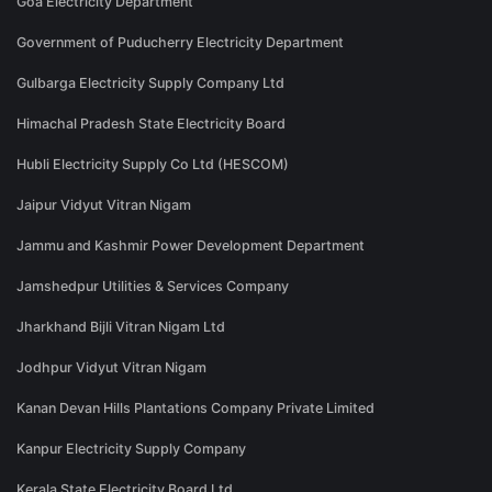
Goa Electricity Department
Government of Puducherry Electricity Department
Gulbarga Electricity Supply Company Ltd
Himachal Pradesh State Electricity Board
Hubli Electricity Supply Co Ltd (HESCOM)
Jaipur Vidyut Vitran Nigam
Jammu and Kashmir Power Development Department
Jamshedpur Utilities & Services Company
Jharkhand Bijli Vitran Nigam Ltd
Jodhpur Vidyut Vitran Nigam
Kanan Devan Hills Plantations Company Private Limited
Kanpur Electricity Supply Company
Kerala State Electricity Board Ltd