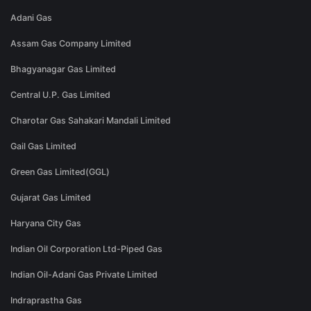
Adani Gas
Assam Gas Company Limited
Bhagyanagar Gas Limited
Central U.P. Gas Limited
Charotar Gas Sahakari Mandali Limited
Gail Gas Limited
Green Gas Limited(GGL)
Gujarat Gas Limited
Haryana City Gas
Indian Oil Corporation Ltd-Piped Gas
Indian Oil-Adani Gas Private Limited
Indraprastha Gas