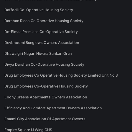
Daffodil Co-Operative Housing Society
Darshan Ricco Co Operative Housing Society
De-Elmas Premises Co-Operative Society
Devbhoomi Bunglows Owners Association
Dhawalgiri Nagari Niwara Sahkari Gruh
Divya Darshan Co-Operative Housing Society
Drug Employees Co Operative Housing Society Limited Unit No 3
Drug Employees Co-Operative Housing Society
Ebony Greens Apartments Owners Association
Efficiency And Comfort Apartment Owners Association
Emami City Association Of Apartment Owners
Empire Square IJ Wing CHS