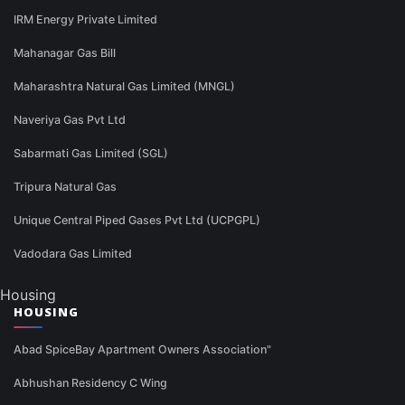
IRM Energy Private Limited
Mahanagar Gas Bill
Maharashtra Natural Gas Limited (MNGL)
Naveriya Gas Pvt Ltd
Sabarmati Gas Limited (SGL)
Tripura Natural Gas
Unique Central Piped Gases Pvt Ltd (UCPGPL)
Vadodara Gas Limited
Housing
HOUSING
Abad SpiceBay Apartment Owners Association"
Abhushan Residency C Wing