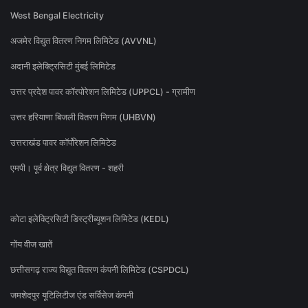
West Bengal Electricity
अजमेर विद्युत वितरण निगम लिमिटेड (AVVNL)
अदानी इलेक्ट्रिसिटी मुंबई लिमिटेड
उत्तर प्रदेश पावर कॉरपोरेशन लिमिटेड (UPPCL) - ग्रामीण
उत्तर हरियाणा बिजली वितरण निगम (UHBVN)
उत्तराखंड पावर कॉर्पोरेशन लिमिटेड
एमपी। पूर्व क्षेत्र विद्युत वितरण - शहरी
कोटा इलेक्ट्रिसिटी डिस्ट्रीब्यूशन लिमिटेड (KEDL)
गोंय वीज खातें
छत्तीसगढ़ राज्य विद्युत वितरण कंपनी लिमिटेड (CSPDCL)
जमशेदपुर यूटिलिटीज एंड सर्विसेज कंपनी