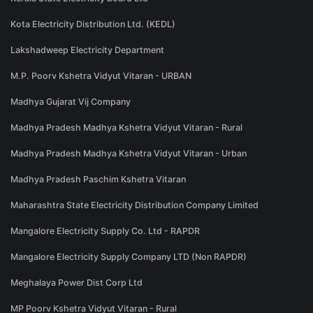
Kota Electricity Distribution Ltd. (KEDL)
Lakshadweep Electricity Department
M.P. Poorv Kshetra Vidyut Vitaran - URBAN
Madhya Gujarat Vij Company
Madhya Pradesh Madhya Kshetra Vidyut Vitaran - Rural
Madhya Pradesh Madhya Kshetra Vidyut Vitaran - Urban
Madhya Pradesh Paschim Kshetra Vitaran
Maharashtra State Electricity Distribution Company Limited
Mangalore Electricity Supply Co. Ltd - RAPDR
Mangalore Electricity Supply Company LTD (Non RAPDR)
Meghalaya Power Dist Corp Ltd
MP Poorv Kshetra Vidyut Vitaran - Rural