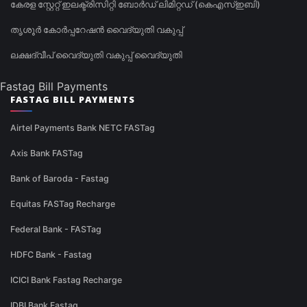
കേരള സ്റ്റേറ്റ് ഇലക്ട്രിസിറ്റി ബോർഡ് ലിമിറ്റഡ് (കെഎസ്ഇബി)
തൃശൂർ കോർപ്പറേഷൻ വൈദ്യുതി വകുപ്പ്
ലക്ഷദ്വീപ് വൈദ്യുതി വകുപ്പ് വൈദ്യുതി
Fastag Bill Payments
FASTAG BILL PAYMENTS
Airtel Payments Bank NETC FASTag
Axis Bank FASTag
Bank of Baroda - Fastag
Equitas FASTag Recharge
Federal Bank - FASTag
HDFC Bank - Fastag
ICICI Bank Fastag Recharge
IDBI Bank Fastag