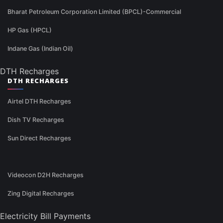
Bharat Petroleum Corporation Limited (BPCL)-Commercial
HP Gas (HPCL)
Indane Gas (Indian Oil)
DTH Recharges
DTH RECHARGES
Airtel DTH Recharges
Dish TV Recharges
Sun Direct Recharges
Videocon D2H Recharges
Zing Digital Recharges
Electricity Bill Payments