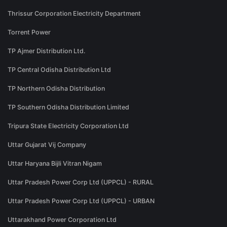
Thrissur Corporation Electricity Department
Torrent Power
TP Ajmer Distribution Ltd.
TP Central Odisha Distribution Ltd
TP Northern Odisha Distribution
TP Southern Odisha Distribution Limited
Tripura State Electricity Corporation Ltd
Uttar Gujarat Vij Company
Uttar Haryana Bijli Vitran Nigam
Uttar Pradesh Power Corp Ltd (UPPCL) - RURAL
Uttar Pradesh Power Corp Ltd (UPPCL) - URBAN
Uttarakhand Power Corporation Ltd