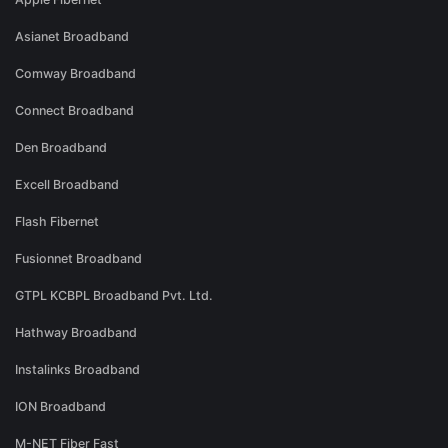
Asianet Broadband
Comway Broadband
Connect Broadband
Den Broadband
Excell Broadband
Flash Fibernet
Fusionnet Broadband
GTPL KCBPL Broadband Pvt. Ltd.
Hathway Broadband
Instalinks Broadband
ION Broadband
M-NET Fiber Fast