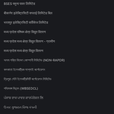
BSES यमुना पावर लिमिटेड
बीकानेर इलेक्ट्रिसिटी सप्लाई लिमिटेड बिल
भरतपुर इलेक्ट्रिसिटी सर्विसेज लिमिटेड
मध्य प्रदेश पश्चिम क्षेत्र विद्युत वितरण
मध्य प्रदेश मध्य क्षेत्र विद्युत वितरण - ग्रामीण
मध्य प्रदेश मध्य क्षेत्र विद्युत वितरण
অসম শক্তি বিতৰণ কোম্পানী লিমিটেড (NON-RAPDR)
কলকাতা ইলেকট্রিক সাপ্লাই কর্পোরেশন
ত্রিপুরা স্টেট ইলেকট্রিসিটি কর্পোরেশন লিমিটেড
পশ্চিমবঙ্গ বিদ্যুৎ (WBSEDCL)
ਪੰਜਾਬ ਰਾਜ ਪਾਵਰ ਕਾਰਪੋਰੇਸ਼ਨ ਲਿ
ઉત્તર ગુજરાત વિજ કંપની