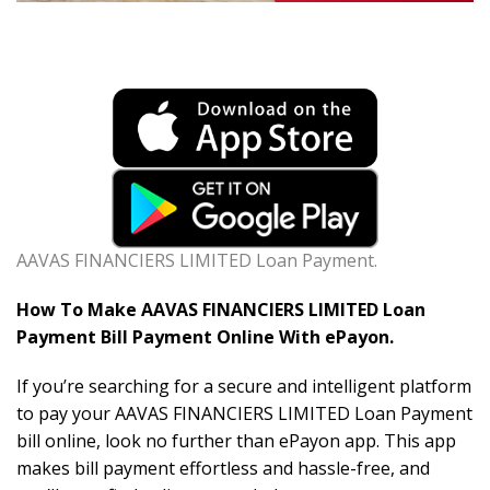
AAVAS FINANCIERS LIMITED Loan Payment.
How To Make AAVAS FINANCIERS LIMITED Loan
Payment Bill Payment Online With ePayon.
If you’re searching for a secure and intelligent platform
to pay your AAVAS FINANCIERS LIMITED Loan Payment
bill online, look no further than ePayon app. This app
makes bill payment effortless and hassle-free, and