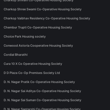
Charkop Shivam Co-Operative Housing Society
Charkop Shree Swami Co-Operative Housing Society
Charkop Vaibhav Residency Co-Operative Housing Society
Chembur Trupti Co-Operative Housing Society
Choice Park Housing society
Conwood Astoria Cooperative Housing Society
Cordial Bharathi
Cura 10 X Co Operative Housing Society
D D Plaza Co-Op Premises Society Ltd
D. N. Nagar Pratik Co-Operative Housing Society
D. N. Nagar Sai Aditya Co-Operative Housing Society
D. N. Nagar Sai Suman Co-Operative Housing Society
D. N. Nagar Saptarshi Co-Operative Housing Society