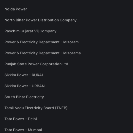
Noida Power
North Bihar Power Distribution Company
Paschim Gujarat Vij Company
Power & Electricity Department - Mizoram
Power & Electricity Department - Mizorama
Punjab State Power Corporation Ltd
Sikkim Power - RURAL
Sikkim Power - URBAN
South Bihar Electricity
Tamil Nadu Electricity Board (TNEB)
Tata Power - Delhi
Tata Power - Mumbai