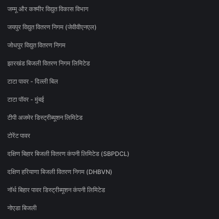
जम्मू और कश्मीर विद्युत विकास विभाग
जयपुर विद्युत वितरण निगम (जेवीवीएनएल)
जोधपुर विद्युत वितरण निगम
झारखंड बिजली वितरण निगम लिमिटेड
टाटा पावर - दिल्ली बिल
टाटा पॉवर - मुंबई
टीपी अजमेर डिस्ट्रीब्यूशन लिमिटेड
टोरेंट पावर
दक्षिण बिहार बिजली वितरण कंपनी लिमिटेड (SBPDCL)
दक्षिण हरियाणा बिजली वितरण निगम (DHBVN)
नॉर्थ बिहार पावर डिस्ट्रीब्यूशन कंपनी लिमिटेड
नोएडा बिजली