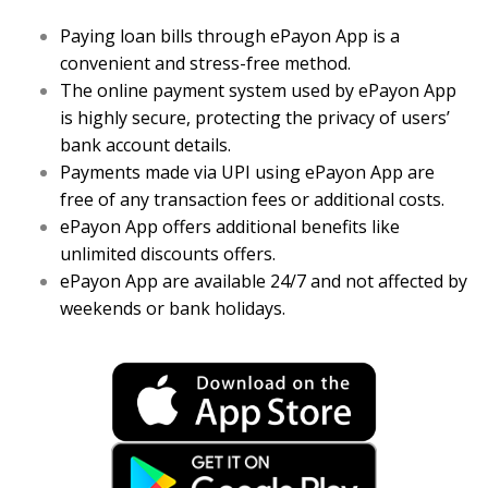
Paying loan bills through ePayon App is a
convenient and stress-free method.
The online payment system used by ePayon App
is highly secure, protecting the privacy of users’
bank account details.
Payments made via UPI using ePayon App are
free of any transaction fees or additional costs.
ePayon App offers additional benefits like
unlimited discounts offers.
ePayon App are available 24/7 and not affected by
weekends or bank holidays.