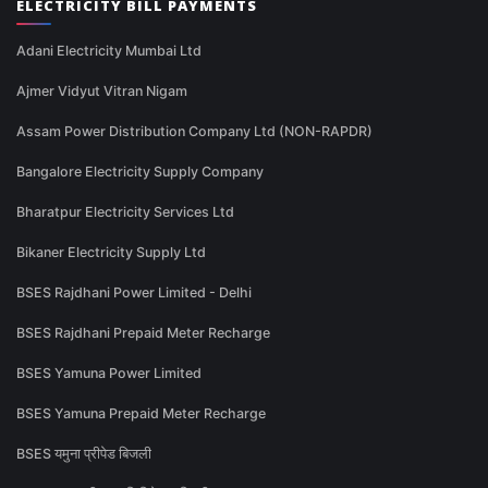
ELECTRICITY BILL PAYMENTS
Adani Electricity Mumbai Ltd
Ajmer Vidyut Vitran Nigam
Assam Power Distribution Company Ltd (NON-RAPDR)
Bangalore Electricity Supply Company
Bharatpur Electricity Services Ltd
Bikaner Electricity Supply Ltd
BSES Rajdhani Power Limited - Delhi
BSES Rajdhani Prepaid Meter Recharge
BSES Yamuna Power Limited
BSES Yamuna Prepaid Meter Recharge
BSES यमुना प्रीपेड बिजली