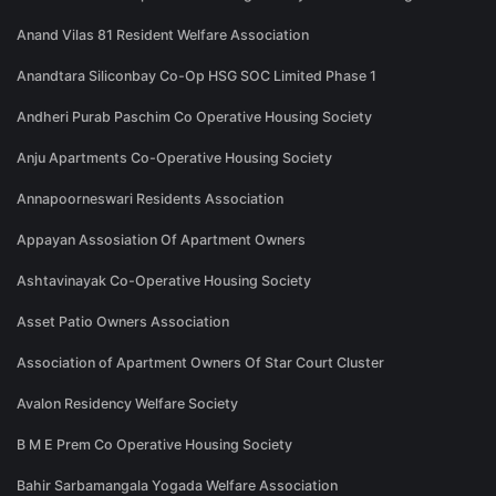
Anand Vilas 81 Resident Welfare Association
Anandtara Siliconbay Co-Op HSG SOC Limited Phase 1
Andheri Purab Paschim Co Operative Housing Society
Anju Apartments Co-Operative Housing Society
Annapoorneswari Residents Association
Appayan Assosiation Of Apartment Owners
Ashtavinayak Co-Operative Housing Society
Asset Patio Owners Association
Association of Apartment Owners Of Star Court Cluster
Avalon Residency Welfare Society
B M E Prem Co Operative Housing Society
Bahir Sarbamangala Yogada Welfare Association