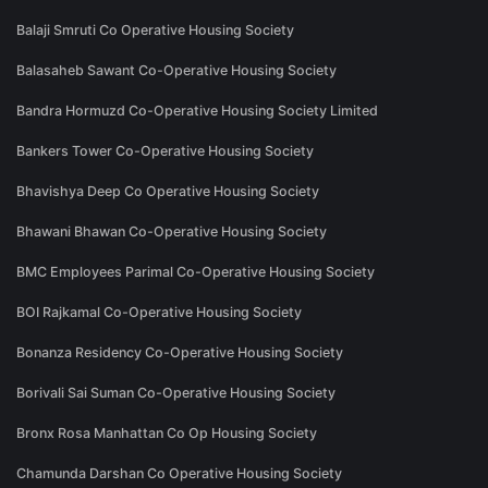
Balaji Smruti Co Operative Housing Society
Balasaheb Sawant Co-Operative Housing Society
Bandra Hormuzd Co-Operative Housing Society Limited
Bankers Tower Co-Operative Housing Society
Bhavishya Deep Co Operative Housing Society
Bhawani Bhawan Co-Operative Housing Society
BMC Employees Parimal Co-Operative Housing Society
BOI Rajkamal Co-Operative Housing Society
Bonanza Residency Co-Operative Housing Society
Borivali Sai Suman Co-Operative Housing Society
Bronx Rosa Manhattan Co Op Housing Society
Chamunda Darshan Co Operative Housing Society