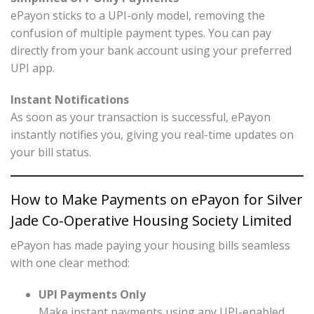
ePayon sticks to a UPI-only model, removing the
confusion of multiple payment types. You can pay
directly from your bank account using your preferred
UPI app.
Instant Notifications
As soon as your transaction is successful, ePayon
instantly notifies you, giving you real-time updates on
your bill status.
How to Make Payments on ePayon for Silver
Jade Co-Operative Housing Society Limited
ePayon has made paying your housing bills seamless
with one clear method:
UPI Payments Only
Make instant payments using any UPI-enabled