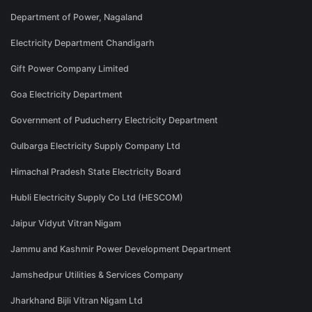
Department of Power, Nagaland
Electricity Department Chandigarh
Gift Power Company Limited
Goa Electricity Department
Government of Puducherry Electricity Department
Gulbarga Electricity Supply Company Ltd
Himachal Pradesh State Electricity Board
Hubli Electricity Supply Co Ltd (HESCOM)
Jaipur Vidyut Vitran Nigam
Jammu and Kashmir Power Development Department
Jamshedpur Utilities & Services Company
Jharkhand Bijli Vitran Nigam Ltd