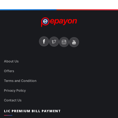
About Us
Offers
Terms and Condition
Privacy Policy
Contact Us
LIC PREMIUM BILL PAYMENT