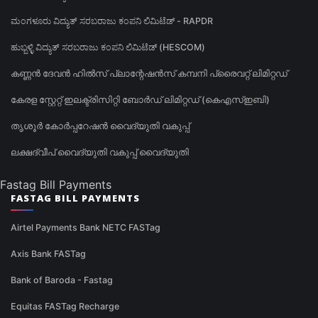
ಮಂಗಳೂರು ವಿದ್ಯುತ್ ಸರಬರಾಜು ಕಂಪನಿ ಲಿಮಿಟೆಡ್ - RAPDR
ಹುಬ್ಬಳ್ಳಿ ವಿದ್ಯುತ್ ಸರಬರಾಜು ಕಂಪನಿ ಲಿಮಿಟೆಡ್ (HESCOM)
കണ്ണൻ ദേവൻ ഹിൽസ് പ്ലാന്റേഷൻസ് കമ്പനി പ്രൈവറ്റ് ലിമിറ്റഡ്
കേരള സ്റ്റേറ്റ് ഇലക്ട്രിസിറ്റി ബോർഡ് ലിമിറ്റഡ് (കെഎസ്ഇബി)
തൃശൂർ കോർപ്പറേഷൻ വൈദ്യുതി വകുപ്പ്
ലക്ഷദ്വീപ് വൈദ്യുതി വകുപ്പ് വൈദ്യുതി
Fastag Bill Payments
FASTAG BILL PAYMENTS
Airtel Payments Bank NETC FASTag
Axis Bank FASTag
Bank of Baroda - Fastag
Equitas FASTag Recharge