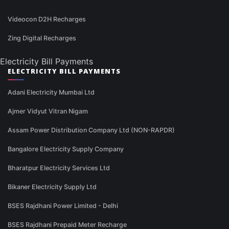
Videocon D2H Recharges
Zing Digital Recharges
Electricity Bill Payments
ELECTRICITY BILL PAYMENTS
Adani Electricity Mumbai Ltd
Ajmer Vidyut Vitran Nigam
Assam Power Distribution Company Ltd (NON-RAPDR)
Bangalore Electricity Supply Company
Bharatpur Electricity Services Ltd
Bikaner Electricity Supply Ltd
BSES Rajdhani Power Limited - Delhi
BSES Rajdhani Prepaid Meter Recharge