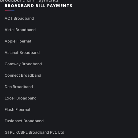
BROADBAND BILL PAYMENTS
ACT Broadband
Airtel Broadband
Apple Fibernet
Asianet Broadband
Comway Broadband
Connect Broadband
Den Broadband
Excell Broadband
Flash Fibernet
Fusionnet Broadband
GTPL KCBPL Broadband Pvt. Ltd.