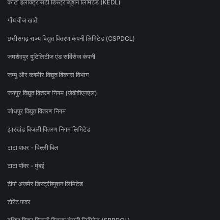
कोटा इलेक्ट्रिसिटी डिस्ट्रीब्यूशन लिमिटेड (KEDL)
गोंय वीज खातें
छत्तीसगढ़ राज्य विद्युत वितरण कंपनी लिमिटेड (CSPDCL)
जमशेदपुर यूटिलिटीज एंड सर्विसेज कंपनी
जम्मू और कश्मीर विद्युत विकास विभाग
जयपुर विद्युत वितरण निगम (जेवीवीएनएल)
जोधपुर विद्युत वितरण निगम
झारखंड बिजली वितरण निगम लिमिटेड
टाटा पावर - दिल्ली बिल
टाटा पॉवर - मुंबई
टीपी अजमेर डिस्ट्रीब्यूशन लिमिटेड
टोरेंट पावर