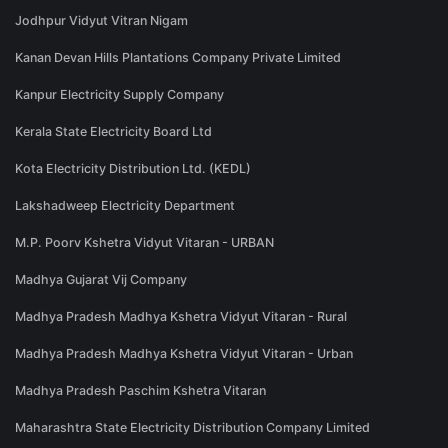
Jodhpur Vidyut Vitran Nigam
Kanan Devan Hills Plantations Company Private Limited
Kanpur Electricity Supply Company
Kerala State Electricity Board Ltd
Kota Electricity Distribution Ltd. (KEDL)
Lakshadweep Electricity Department
M.P. Poorv Kshetra Vidyut Vitaran - URBAN
Madhya Gujarat Vij Company
Madhya Pradesh Madhya Kshetra Vidyut Vitaran - Rural
Madhya Pradesh Madhya Kshetra Vidyut Vitaran - Urban
Madhya Pradesh Paschim Kshetra Vitaran
Maharashtra State Electricity Distribution Company Limited