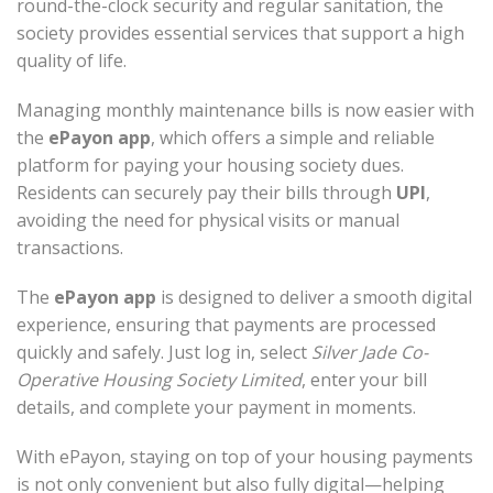
round-the-clock security and regular sanitation, the
society provides essential services that support a high
quality of life.
Managing monthly maintenance bills is now easier with
the
ePayon app
, which offers a simple and reliable
platform for paying your housing society dues.
Residents can securely pay their bills through
UPI
,
avoiding the need for physical visits or manual
transactions.
The
ePayon app
is designed to deliver a smooth digital
experience, ensuring that payments are processed
quickly and safely. Just log in, select
Silver Jade Co-
Operative Housing Society Limited
, enter your bill
details, and complete your payment in moments.
With ePayon, staying on top of your housing payments
is not only convenient but also fully digital—helping