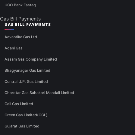
UCO Bank Fastag
Gas Bill Payments
GAS BILL PAYMENTS
Aavantika Gas Ltd.
Adani Gas
Assam Gas Company Limited
Bhagyanagar Gas Limited
Central U.P. Gas Limited
Charotar Gas Sahakari Mandali Limited
Gail Gas Limited
Green Gas Limited(GGL)
Gujarat Gas Limited