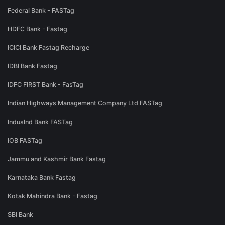
Federal Bank - FASTag
HDFC Bank - Fastag
ICICI Bank Fastag Recharge
IDBI Bank Fastag
IDFC FIRST Bank - FasTag
Indian Highways Management Company Ltd FASTag
IndusInd Bank FASTag
IOB FASTag
Jammu and Kashmir Bank Fastag
Karnataka Bank Fastag
Kotak Mahindra Bank - Fastag
SBI Bank