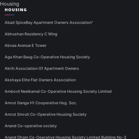
Housing
HOUSING
Abad SpiceBay Apartment Owners Association"
Abhushan Residency C Wing
Abvaa Avenue E Tower
Aga Khan Baug Co-Operative Housing Society
Akriti Association Of Apartment Owners
Akshaya Elite Flat Owners Association
Ambovli Neelkamal Co-Operative Housing Society Limited
Amrut Ganga H1 Cooperative Hsg. Soc.
Amrut Smruti Co-Operative Housing Society
Anand Co-operative society
Anand Dham Co-Operative Housing Society Limited Building No-3