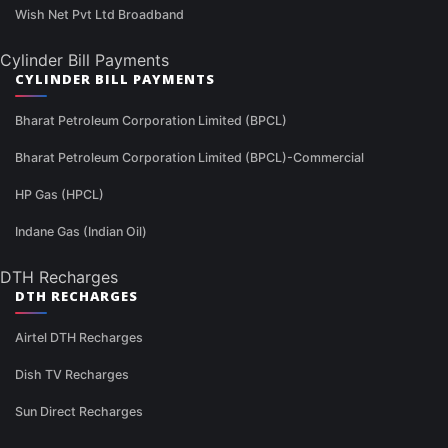
Wish Net Pvt Ltd Broadband
Cylinder Bill Payments
CYLINDER BILL PAYMENTS
Bharat Petroleum Corporation Limited (BPCL)
Bharat Petroleum Corporation Limited (BPCL)-Commercial
HP Gas (HPCL)
Indane Gas (Indian Oil)
DTH Recharges
DTH RECHARGES
Airtel DTH Recharges
Dish TV Recharges
Sun Direct Recharges