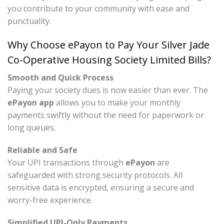
you contribute to your community with ease and
punctuality.
Why Choose ePayon to Pay Your Silver Jade
Co-Operative Housing Society Limited Bills?
Smooth and Quick Process
Paying your society dues is now easier than ever. The
ePayon app
allows you to make your monthly
payments swiftly without the need for paperwork or
long queues.
Reliable and Safe
Your UPI transactions through
ePayon
are
safeguarded with strong security protocols. All
sensitive data is encrypted, ensuring a secure and
worry-free experience.
Simplified UPI-Only Payments