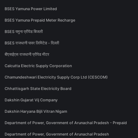
BSES Yamuna Power Limited
BSES Yamuna Prepaid Meter Recharge
BSES यमुना प्रीपेड बिजली
BSES राजधानी पावर लिमिटेड - दिल्ली
बीएसईएस राजधानी प्रीपेड मीटर
Calcutta Electric Supply Corporation
Chamundeshwari Electricity Supply Corp Ltd (CESCOM)
Chhattisgarh State Electricity Board
Dakshin Gujarat Vij Company
Dakshin Haryana Bijli Vitran Nigam
Department of Power, Government of Arunachal Pradesh - Prepaid
Department of Power, Government of Arunachal Pradesh