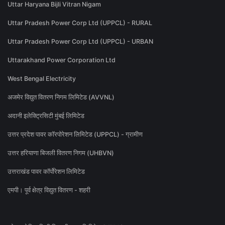
Uttar Haryana Bijli Vitran Nigam
Uttar Pradesh Power Corp Ltd (UPPCL) - RURAL
Uttar Pradesh Power Corp Ltd (UPPCL) - URBAN
Uttarakhand Power Corporation Ltd
West Bengal Electricity
अजमेर विद्युत वितरण निगम लिमिटेड (AVVNL)
अदानी इलेक्ट्रिसिटी मुंबई लिमिटेड
उत्तर प्रदेश पावर कॉरपोरेशन लिमिटेड (UPPCL) - ग्रामीण
उत्तर हरियाणा बिजली वितरण निगम (UHBVN)
उत्तराखंड पावर कॉर्पोरेशन लिमिटेड
एमपी। पूर्व क्षेत्र विद्युत वितरण - शहरी