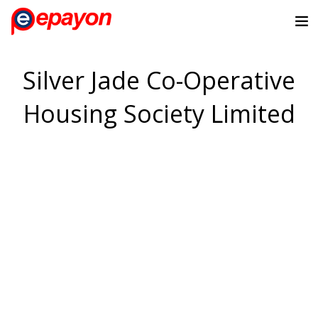
Silver Jade Co-Operative
Housing Society Limited