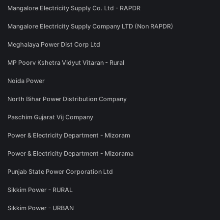
Mangalore Electricity Supply Co. Ltd - RAPDR
Mangalore Electricity Supply Company LTD (Non RAPDR)
Meghalaya Power Dist Corp Ltd
MP Poorv Kshetra Vidyut Vitaran - Rural
Noida Power
North Bihar Power Distribution Company
Paschim Gujarat Vij Company
Power & Electricity Department - Mizoram
Power & Electricity Department - Mizorama
Punjab State Power Corporation Ltd
Sikkim Power - RURAL
Sikkim Power - URBAN