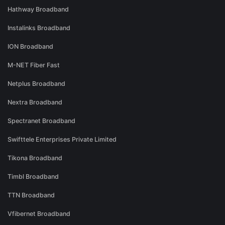
Hathway Broadband
Instalinks Broadband
ION Broadband
M-NET Fiber Fast
Netplus Broadband
Nextra Broadband
Spectranet Broadband
Swifttele Enterprises Private Limited
Tikona Broadband
Timbl Broadband
TTN Broadband
Vfibernet Broadband