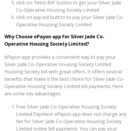
click on 'Fetch Bill' button to get your Silver Jade
Co-Operative Housing Society Limited
click on pay bill button to pay your Silver Jade Co-
Operative Housing Society Limited
Why Choose ePayon app For Silver Jade Co-
Operative Housing Society Limited?
ePayon app provides a convenient way to pay your
Silver Jade Co-Operative Housing Society Limited
Housing Society bill with great offers. It offers several
benefits that make it the best choice for Silver Jade Co-
Operative Housing Society Limited bill payments. Here
are some key advantages:
Free Silver Jade Co-Operative Housing Society
Limited Payment: ePayon app does not charge any
fee for Silver Jade Co-Operative Housing Society
Limited online bill payments. You can pay your