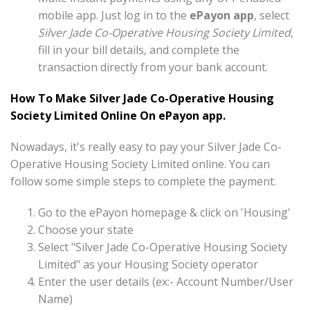
mobile app. Just log in to the
ePayon app
, select
Silver Jade Co-Operative Housing Society Limited
,
fill in your bill details, and complete the
transaction directly from your bank account.
How To Make Silver Jade Co-Operative Housing
Society Limited Online On ePayon app.
Nowadays, it's really easy to pay your Silver Jade Co-
Operative Housing Society Limited online. You can
follow some simple steps to complete the payment.
Go to the ePayon homepage & click on 'Housing'
Choose your state
Select "Silver Jade Co-Operative Housing Society
Limited" as your Housing Society operator
Enter the user details (ex:- Account Number/User
Name)