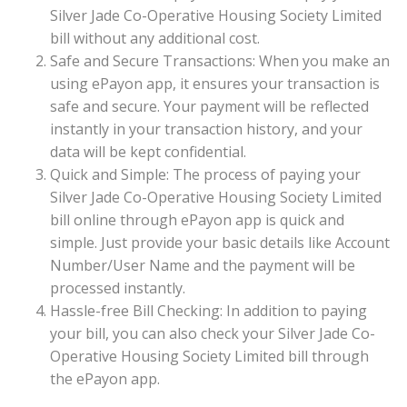
Silver Jade Co-Operative Housing Society Limited
bill without any additional cost.
Safe and Secure Transactions: When you make an
using ePayon app, it ensures your transaction is
safe and secure. Your payment will be reflected
instantly in your transaction history, and your
data will be kept confidential.
Quick and Simple: The process of paying your
Silver Jade Co-Operative Housing Society Limited
bill online through ePayon app is quick and
simple. Just provide your basic details like Account
Number/User Name and the payment will be
processed instantly.
Hassle-free Bill Checking: In addition to paying
your bill, you can also check your Silver Jade Co-
Operative Housing Society Limited bill through
the ePayon app.