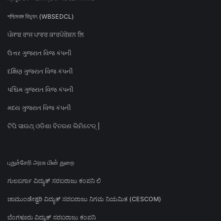
পশ্চিমবঙ্গ বিদ্যুৎ (WBSEDCL)
ਪੰਜਾਬ ਰਾਜ ਪਾਵਰ ਕਾਰਪੋਰੇਸ਼ਨ ਲਿ
ઉત્તર ગુજરાત વિજ કંપની
દક્ષિણ ગુજરાત વિજ કંપની
પશ્ચિમ ગુજરાત વિજ કંપની
મધ્ય ગુજરાત વિજ કંપની
ଟିପି ସାଉଥ୍ ଓଡିଶା ବିତରଣ ଲିମିଟେଡ୍ |
புதுச்சேரி அரசு மின் துறை
ಗುಲಬರ್ಗಾ ವಿದ್ಯುತ್ ಸರಬರಾಜು ಕಂಪನಿ ಲಿ
ಚಾಮುಂಡೇಶ್ವರಿ ವಿದ್ಯುತ್ ಸರಬರಾಜು ನಿಗಮ ನಿಯಮಿತ (CESCOM)
ಬೆಂಗಳೂರು ವಿದ್ಯುತ್ ಸರಬರಾಜು ಕಂಪನಿ