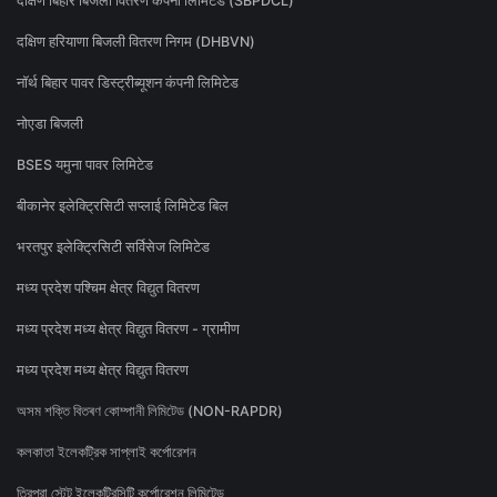
दक्षिण बिहार बिजली वितरण कंपनी लिमिटेड (SBPDCL)
दक्षिण हरियाणा बिजली वितरण निगम (DHBVN)
नॉर्थ बिहार पावर डिस्ट्रीब्यूशन कंपनी लिमिटेड
नोएडा बिजली
BSES यमुना पावर लिमिटेड
बीकानेर इलेक्ट्रिसिटी सप्लाई लिमिटेड बिल
भरतपुर इलेक्ट्रिसिटी सर्विसेज लिमिटेड
मध्य प्रदेश पश्चिम क्षेत्र विद्युत वितरण
मध्य प्रदेश मध्य क्षेत्र विद्युत वितरण - ग्रामीण
मध्य प्रदेश मध्य क्षेत्र विद्युत वितरण
অসম শক্তি বিতৰণ কোম্পানী লিমিটেড (NON-RAPDR)
কলকাতা ইলেকট্রিক সাপ্লাই কর্পোরেশন
ত্রিপুরা স্টেট ইলেকট্রিসিটি কর্পোরেশন লিমিটেড