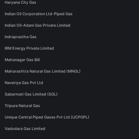
Haryana City Gas
Indian Oil Corporation Ltd-Piped Gas
Indian Oil-Adani Gas Private Limited
Indraprastha Gas
IRM Energy Private Limited
Mahanagar Gas Bill
Maharashtra Natural Gas Limited (MNGL)
Naveriya Gas Pvt Ltd
Sabarmati Gas Limited (SGL)
Tripura Natural Gas
Unique Central Piped Gases Pvt Ltd (UCPGPL)
Vadodara Gas Limited