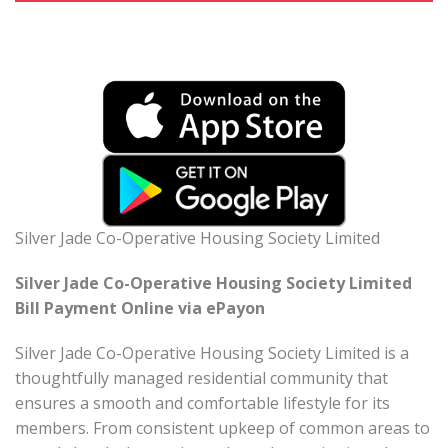
Silver Jade Co-Operative Housing Society Limited
Silver Jade Co-Operative Housing Society Limited
Bill Payment Online via ePayon
Silver Jade Co-Operative Housing Society Limited is a
thoughtfully managed residential community that
ensures a smooth and comfortable lifestyle for its
members. From consistent upkeep of common areas to