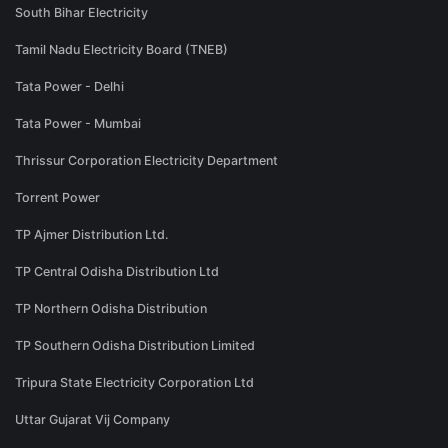
South Bihar Electricity
Tamil Nadu Electricity Board (TNEB)
Tata Power - Delhi
Tata Power - Mumbai
Thrissur Corporation Electricity Department
Torrent Power
TP Ajmer Distribution Ltd.
TP Central Odisha Distribution Ltd
TP Northern Odisha Distribution
TP Southern Odisha Distribution Limited
Tripura State Electricity Corporation Ltd
Uttar Gujarat Vij Company