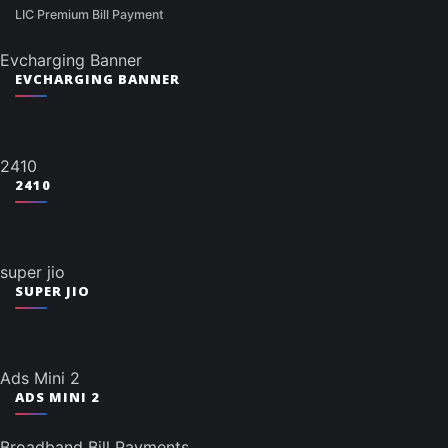
LIC Premium Bill Payment
Evcharging Banner
EVCHARGING BANNER
2410
2410
super jio
SUPER JIO
Ads Mini 2
ADS MINI 2
Broadband Bill Payments