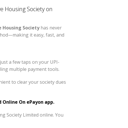
 Housing Society on
 Housing Society
has never
hod—making it easy, fast, and
just a few taps on your UPI-
ing multiple payment tools.
ent to clear your society dues
 Online On ePayon app.
g Society Limited online. You