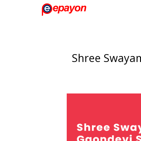
Shree Swayam