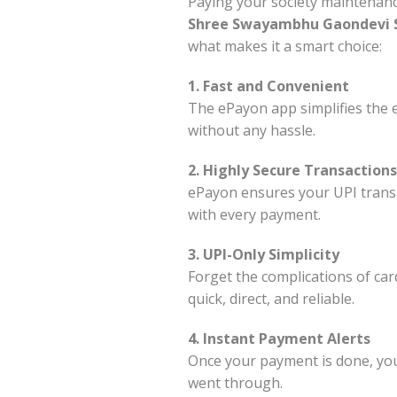
Paying your society maintenanc
Shree Swayambhu Gaondevi S
what makes it a smart choice:
1. Fast and Convenient
The ePayon app simplifies the e
without any hassle.
2. Highly Secure Transactions
ePayon ensures your UPI transa
with every payment.
3. UPI-Only Simplicity
Forget the complications of car
quick, direct, and reliable.
4. Instant Payment Alerts
Once your payment is done, you’l
went through.