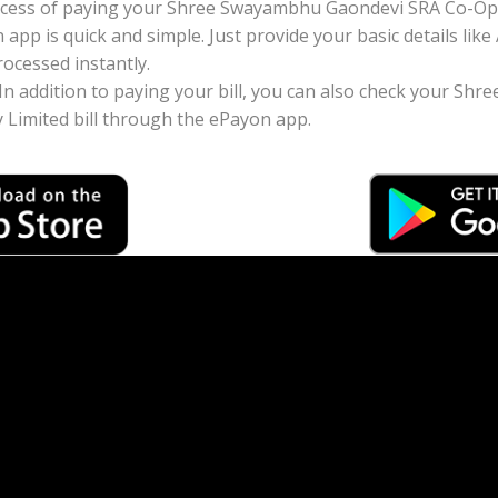
ocess of paying your Shree Swayambhu Gaondevi SRA Co-Ope
n app is quick and simple. Just provide your basic details 
ocessed instantly.
: In addition to paying your bill, you can also check your 
 Limited bill through the ePayon app.