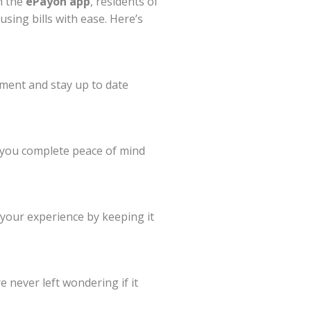
h the
ePayon app
, residents of
using bills with ease. Here’s
yment and stay up to date
g you complete peace of mind
 your experience by keeping it
e never left wondering if it