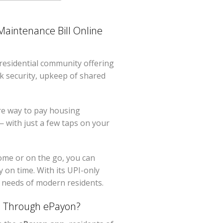
aintenance Bill Online
residential community offering
ck security, upkeep of shared
re way to pay housing
 with just a few taps on your
home or on the go, you can
y on time. With its UPI-only
l needs of modern residents.
s Through ePayon?