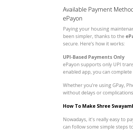
Available Payment Method
ePayon
Paying your housing maintenanc
been simpler, thanks to the
eP
secure. Here’s how it works:
UPI-Based Payments Only
ePayon supports only UPI trans
enabled app, you can complete 
Whether you’re using GPay, Pho
without delays or complications
How To Make Shree Swayambh
Nowadays, it's really easy to 
can follow some simple steps t