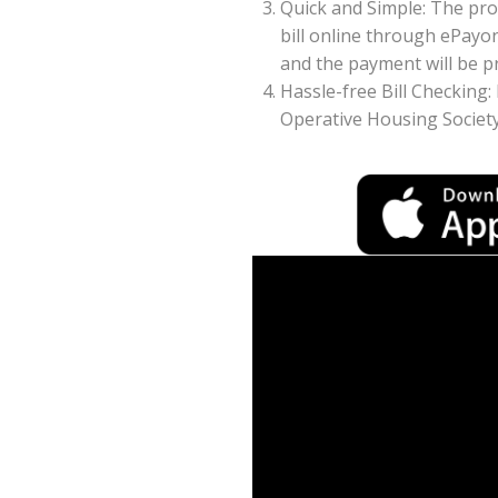
Quick and Simple: The pr
bill online through ePayo
and the payment will be pr
Hassle-free Bill Checking
Operative Housing Society