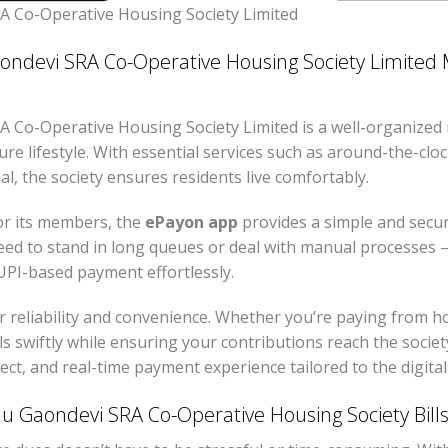
 Co-Operative Housing Society Limited
devi SRA Co-Operative Housing Society Limited M
Co-Operative Housing Society Limited is a well-organized 
re lifestyle. With essential services such as around-the-clo
al, the society ensures residents live comfortably.
or its members, the
ePayon app
provides a simple and secu
ed to stand in long queues or deal with manual processes —
PI-based payment effortlessly.
r reliability and convenience. Whether you’re paying from 
s swiftly while ensuring your contributions reach the societ
rect, and real-time payment experience tailored to the digita
Gaondevi SRA Co-Operative Housing Society Bill