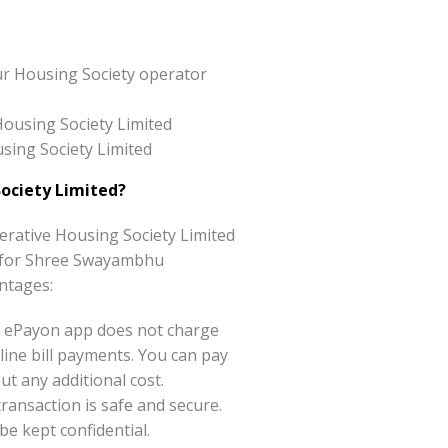
ur Housing Society operator
Housing Society Limited
sing Society Limited
ociety Limited?
rative Housing Society Limited
ice for Shree Swayambhu
ntages:
 ePayon app does not charge
ine bill payments. You can pay
t any additional cost.
ansaction is safe and secure.
be kept confidential.