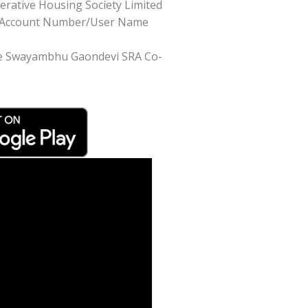
rative Housing Society Limited
like Account Number/User Name
Shree Swayambhu Gaondevi SRA Co-