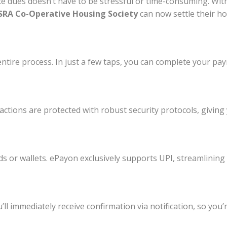
e dues doesn’t have to be stressful or time-consuming. Wit
RA Co-Operative Housing Society
can now settle their ho
ntire process. In just a few taps, you can complete your pa
ctions are protected with robust security protocols, givin
ds or wallets. ePayon exclusively supports UPI, streamlining
l immediately receive confirmation via notification, so you’r