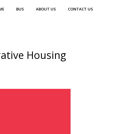
ME
BUS
ABOUT US
CONTACT US
ative Housing