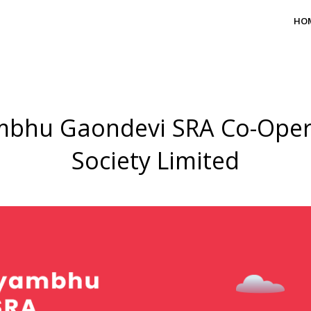
HO
bhu Gaondevi SRA Co-Oper
Society Limited