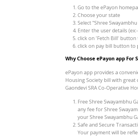
Go to the ePayon homepag
Choose your state
Select "Shree Swayambhu 
Enter the user details (e
click on 'Fetch Bill' but
click on pay bill button 
Why Choose ePayon app For 
ePayon app provides a conveni
Housing Society bill with great 
Gaondevi SRA Co-Operative Hous
Free Shree Swayambhu Gao
any fee for Shree Swayam
your Shree Swayambhu Gaon
Safe and Secure Transacti
Your payment will be reflec