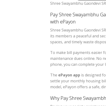
Shree Swayambhu Gaondevi SRA
Pay Shree Swayambhu Gaon
with ePayon
Shree Swayambhu Gaondevi SRA 
its members a peaceful and secu
spaces, and timely waste dispos
To make bill payments easier f
maintenance dues online. No ne
phone, you can complete your U
The
ePayon app
is designed fo
settle your monthly housing bill
model, ePayon offers a safe, di
Why Pay Shree Swayambhu 