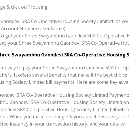
e & click on 'Housing'
Gaondevi SRA Co-Operative Housing Society Limited" as yo
x:- Account Number/User Name)
ton to get your Shree Swayambhu Gaondevi SRA Co-Operative 
to pay your Shree Swayambhu Gaondevi SRA Co-Operative Hou
Shree Swayambhu Gaondevi SRA Co-Operative Housing S
ent way to pay your Shree Swayambhu Gaondevi SRA Co-Ope
offers. It offers several benefits that make it the best cho
ing Society Limited bill payments. Here are some key adva
ndevi SRA Co-Operative Housing Society Limited Payment:
bhu Gaondevi SRA Co-Operative Housing Society Limited onl
devi SRA Co-Operative Housing Society Limited bill withou
ons: When you make an using ePayon app, it ensures your tr
ted instantly in your transaction history, and your data will 