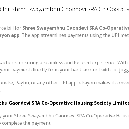
 for Shree Swayambhu Gaondevi SRA Co-Operative
e bill for
Shree Swayambhu Gaondevi SRA Co-Operative
ayon app
. The app streamlines payments using the UPI met
actions, ensuring a seamless and focused experience. With 
your payment directly from your bank account without juggl
nePe, Paytm, or any other UPI app, ePayon makes it conveni
.
u Gaondevi SRA Co-Operative Housing Society Limited
pay your Shree Swayambhu Gaondevi SRA Co-Operative Housin
o complete the payment.