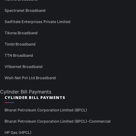
Spectranet Broadband
Swifttele Enterprises Private Limited
Tikona Broadband
Timbl Broadband
TTN Broadband
Vfibernet Broadband
Wish Net Pvt Ltd Broadband
Cylinder Bill Payments
CYLINDER BILL PAYMENTS
Bharat Petroleum Corporation Limited (BPCL)
Bharat Petroleum Corporation Limited (BPCL)-Commercial
HP Gas (HPCL)