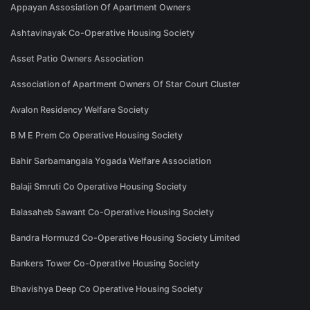
Appayan Assosiation Of Apartment Owners
Ashtavinayak Co-Operative Housing Society
Asset Patio Owners Association
Association of Apartment Owners Of Star Court Cluster
Avalon Residency Welfare Society
B M E Prem Co Operative Housing Society
Bahir Sarbamangala Yogada Welfare Association
Balaji Smruti Co Operative Housing Society
Balasaheb Sawant Co-Operative Housing Society
Bandra Hormuzd Co-Operative Housing Society Limited
Bankers Tower Co-Operative Housing Society
Bhavishya Deep Co Operative Housing Society