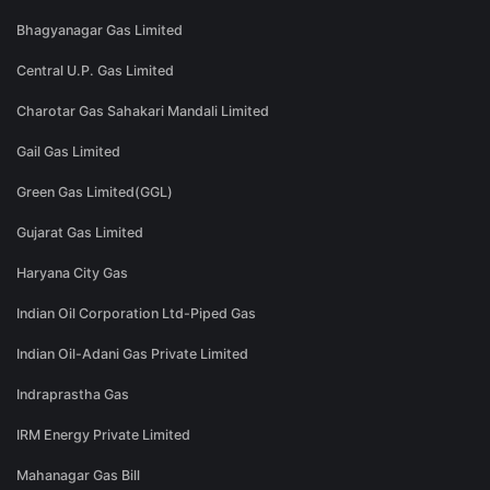
Bhagyanagar Gas Limited
Central U.P. Gas Limited
Charotar Gas Sahakari Mandali Limited
Gail Gas Limited
Green Gas Limited(GGL)
Gujarat Gas Limited
Haryana City Gas
Indian Oil Corporation Ltd-Piped Gas
Indian Oil-Adani Gas Private Limited
Indraprastha Gas
IRM Energy Private Limited
Mahanagar Gas Bill