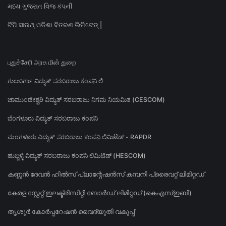
મધ્ય ગુજરાત વિજ કંપની
ଟିପି ସାଉଥ୍ ଓଡିଶା ବିତରଣ ଲିମିଟେଡ୍ |
புதுச்சேரி அரசு மின் துறை
ಗುಲಬರ್ಗಾ ವಿದ್ಯುತ್ ಸರಬರಾಜು ಕಂಪನಿ ಲಿ
ಚಾಮುಂಡೇಶ್ವರಿ ವಿದ್ಯುತ್ ಸರಬರಾಜು ನಿಗಮ ನಿಯಮಿತ (CESCOM)
ಬೆಂಗಳೂರು ವಿದ್ಯುತ್ ಸರಬರಾಜು ಕಂಪನಿ
ಮಂಗಳೂರು ವಿದ್ಯುತ್ ಸರಬರಾಜು ಕಂಪನಿ ಲಿಮಿಟೆಡ್ - RAPDR
ಹುಬ್ಬಳ್ಳಿ ವಿದ್ಯುತ್ ಸರಬರಾಜು ಕಂಪನಿ ಲಿಮಿಟೆಡ್ (HESCOM)
കണ്ണൻ ദേവൻ ഹിൽസ് പ്ലാന്റേഷൻസ് കമ്പനി പ്രൈവറ്റ് ലിമിറ്റഡ്
കേരള സ്റ്റേറ്റ് ഇലക്ട്രിസിറ്റി ബോർഡ് ലിമിറ്റഡ് (കെഎസ്ഇബി)
തൃശൂർ കോർപ്പറേഷൻ വൈദ്യുതി വകുപ്പ്