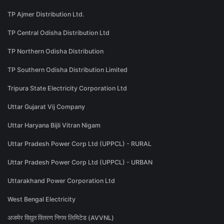
TP Ajmer Distribution Ltd.
TP Central Odisha Distribution Ltd
TP Northern Odisha Distribution
TP Southern Odisha Distribution Limited
Tripura State Electricity Corporation Ltd
Uttar Gujarat Vij Company
Uttar Haryana Bijli Vitran Nigam
Uttar Pradesh Power Corp Ltd (UPPCL) - RURAL
Uttar Pradesh Power Corp Ltd (UPPCL) - URBAN
Uttarakhand Power Corporation Ltd
West Bengal Electricity
अजमेर विद्युत वितरण निगम लिमिटेड (AVVNL)