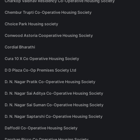
Charkop Vaibhav Residency Co-Operative Housing Society
Chembur Trupti Co-Operative Housing Society
Choice Park Housing society
Conwood Astoria Cooperative Housing Society
Cordial Bharathi
Cura 10 X Co Operative Housing Society
D D Plaza Co-Op Premises Society Ltd
D. N. Nagar Pratik Co-Operative Housing Society
D. N. Nagar Sai Aditya Co-Operative Housing Society
D. N. Nagar Sai Suman Co-Operative Housing Society
D. N. Nagar Saptarshi Co-Operative Housing Society
Daffodil Co-Operative Housing Society
Darshan Ricco Co Operative Housing Society