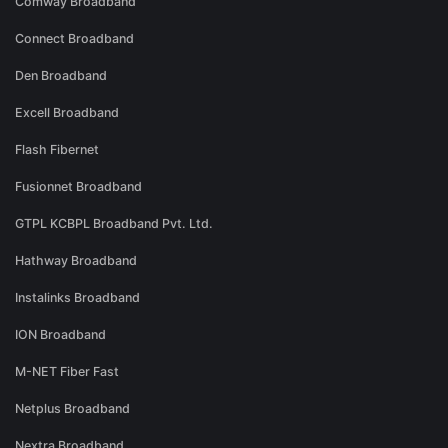
Comway Broadband
Connect Broadband
Den Broadband
Excell Broadband
Flash Fibernet
Fusionnet Broadband
GTPL KCBPL Broadband Pvt. Ltd.
Hathway Broadband
Instalinks Broadband
ION Broadband
M-NET Fiber Fast
Netplus Broadband
Nextra Broadband