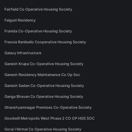
Fairfield Co Operative Housing Society
Falguni Residency
Franida Co-Operative Housing Society
Fressia Ranibello Cooperative Housing Society
Galaxy Infrastructure
Ganesh Krupa Co-Operative Housing Society
Ganesh Residency Maintainance Co Op Soc
Ganesh Sadan Co-Operative Housing Society
Ganga Bhavan Co Operative Housing Society
Ghanshyamnagar Premises Co-Operative Society
Goodwill Metropolis West Phase 2 CO OP HGS SOC
Gorai I Nirmal Co Operative Housing Society