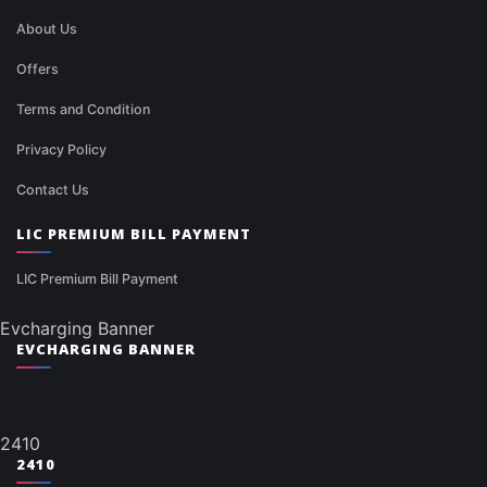
About Us
Offers
Terms and Condition
Privacy Policy
Contact Us
LIC PREMIUM BILL PAYMENT
LIC Premium Bill Payment
Evcharging Banner
EVCHARGING BANNER
2410
2410