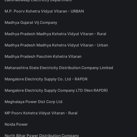
M.P. Poorv Kshetra Vidyut Vitaran - URBAN
Madhya Gujarat Vij Company
Madhya Pradesh Madhya Kshetra Vidyut Vitaran - Rural
Madhya Pradesh Madhya Kshetra Vidyut Vitaran - Urban
Madhya Pradesh Paschim Kshetra Vitaran
Maharashtra State Electricity Distribution Company Limited
Mangalore Electricity Supply Co. Ltd - RAPDR
Mangalore Electricity Supply Company LTD (Non RAPDR)
Meghalaya Power Dist Corp Ltd
MP Poorv Kshetra Vidyut Vitaran - Rural
Noida Power
North Bihar Power Distribution Company