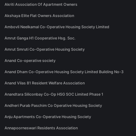
Akriti Association Of Apartment Owners
Akshaya Elite Flat Owners Association
Ambovli Neelkamal Co-Operative Housing Society Limited
Amrut Ganga H1 Cooperative Hsg. Soc.
Amrut Smruti Co-Operative Housing Society
Anand Co-operative society
Anand Dham Co-Operative Housing Society Limited Building No-3
Anand Vilas 81 Resident Welfare Association
Anandtara Siliconbay Co-Op HSG SOC Limited Phase 1
Andheri Purab Paschim Co Operative Housing Society
Anju Apartments Co-Operative Housing Society
Annapoorneswari Residents Association