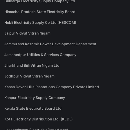
Gulbarga Electricity Supply Company Ltd
Himachal Pradesh State Electricity Board
Hubli Electricity Supply Co Ltd (HESCOM)
Jaipur Vidyut Vitran Nigam
Jammu and Kashmir Power Development Department
Jamshedpur Utilities & Services Company
Jharkhand Bijli Vitran Nigam Ltd
Jodhpur Vidyut Vitran Nigam
Kanan Devan Hills Plantations Company Private Limited
Kanpur Electricity Supply Company
Kerala State Electricity Board Ltd
Kota Electricity Distribution Ltd. (KEDL)
Lakshadweep Electricity Department