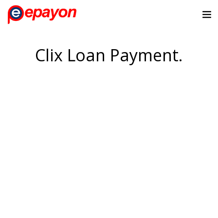
Clix Loan Payment.