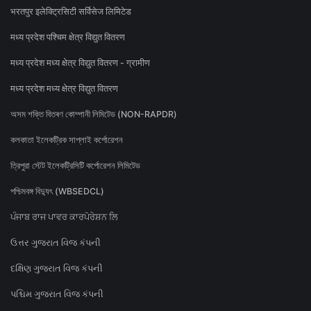
भरतपुर इलेक्ट्रिसिटी सर्विसेज लिमिटेड
मध्य प्रदेश पश्चिम क्षेत्र विद्युत वितरण
मध्य प्रदेश मध्य क्षेत्र विद्युत वितरण - ग्रामीण
मध्य प्रदेश मध्य क्षेत्र विद्युत वितरण
অসম শক্তি বিতৰণ কোম্পানী লিমিটেড (NON-RAPDR)
কলকাতা ইলেকট্রিক সাপ্লাই কর্পোরেশন
ত্রিপুরা স্টেট ইলেকট্রিসিটি কর্পোরেশন লিমিটেড
পশ্চিমবঙ্গ বিদ্যুৎ (WBSEDCL)
ਪੰਜਾਬ ਰਾਜ ਪਾਵਰ ਕਾਰਪੋਰੇਸ਼ਨ ਲਿ
ઉત્તર ગુજરાત વિજ કંપની
દક્ષિણ ગુજરાત વિજ કંપની
પશ્ચિમ ગુજરાત વિજ કંપની