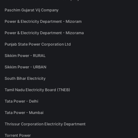
Paschim Gujarat Vij Company
Power & Electricity Department - Mizoram
Power & Electricity Department - Mizorama
Punjab State Power Corporation Ltd
Sikkim Power - RURAL
Sikkim Power - URBAN
South Bihar Electricity
Tamil Nadu Electricity Board (TNEB)
Tata Power - Delhi
Tata Power - Mumbai
Thrissur Corporation Electricity Department
Torrent Power