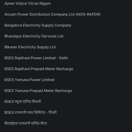
Ajmer Vidyut Vitran Nigam
Assam Power Distribution Company Ltd (NON-RAPDR)
Bangalore Electricity Supply Company
Bharatpur Electricity Services Ltd
Bikaner Electricity Supply Ltd
BSES Rajdhani Power Limited - Delhi
BSES Rajdhani Prepaid Meter Recharge
BSES Yamuna Power Limited
BSES Yamuna Prepaid Meter Recharge
BSES यमुना प्रीपेड बिजली
BSES राजधानी पावर लिमिटेड - दिल्ली
बीएसईएस राजधानी प्रीपेड मीटर