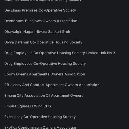
De-Elmas Premises Co-Operative Society
Devbhoomi Bunglows Owners Association
Dhawalgiri Nagari Niwara Sahkari Gruh
Divya Darshan Co-Operative Housing Society
Drug Employees Co Operative Housing Society Limited Unit No 3
Drug Employees Co-Operative Housing Society
Ebony Greens Apartments Owners Association
Efficiency And Comfort Apartment Owners Association
Emami City Association Of Apartment Owners
Empire Square IJ Wing CHS
Excellancy Co-Operative Housing Society
Exotica Condominium Owners Association