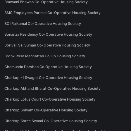
Bhawani Bhawan Co-Operative Housing Society
BMC Employees Parimal Co-Operative Housing Society
BOI Rajkamal Co-Operative Housing Society
Bonanza Residency Co-Operative Housing Society
Borivali Sai Suman Co-Operative Housing Society
Bronx Rosa Manhattan Co Op Housing Society
Chamunda Darshan Co Operative Housing Society
Charkop -1 Swagat Co-Operative Housing Society
Charkop Akhand Bharat Co-Operative Housing Society
Charkop Lotus Court Co-Operative Housing Society
Charkop Shivam Co-Operative Housing Society
Charkop Shree Swami Co-Operative Housing Society