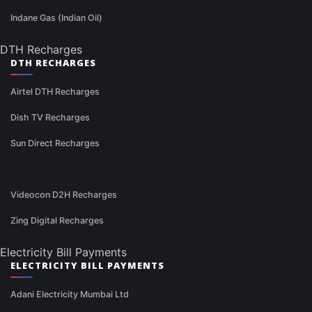
Indane Gas (Indian Oil)
DTH Recharges
DTH RECHARGES
Airtel DTH Recharges
Dish TV Recharges
Sun Direct Recharges
Videocon D2H Recharges
Zing Digital Recharges
Electricity Bill Payments
ELECTRICITY BILL PAYMENTS
Adani Electricity Mumbai Ltd