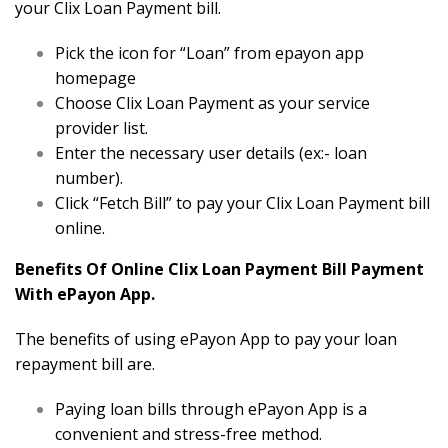
your Clix Loan Payment bill.
Pick the icon for “Loan” from epayon app
homepage
Choose Clix Loan Payment as your service
provider list.
Enter the necessary user details (ex:- loan
number).
Click “Fetch Bill” to pay your Clix Loan Payment bill
online.
Benefits Of Online Clix Loan Payment Bill Payment
With ePayon App.
The benefits of using ePayon App to pay your loan
repayment bill are.
Paying loan bills through ePayon App is a
convenient and stress-free method.