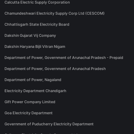
Calcutta Electric Supply Corporation
Chamundeshwari Electricity Supply Corp Ltd (CESCOM)
Chhattisgarh State Electricity Board
Dakshin Gujarat Vij Company
Dakshin Haryana Bijli Vitran Nigam
Department of Power, Government of Arunachal Pradesh - Prepaid
Department of Power, Government of Arunachal Pradesh
Department of Power, Nagaland
Electricity Department Chandigarh
Gift Power Company Limited
Goa Electricity Department
Government of Puducherry Electricity Department