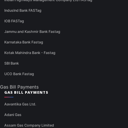
IndusInd Bank FASTag
IOB FASTag
Jammu and Kashmir Bank Fastag
Karnataka Bank Fastag
Kotak Mahindra Bank - Fastag
SBI Bank
UCO Bank Fastag
Gas Bill Payments
GAS BILL PAYMENTS
Aavantika Gas Ltd.
Adani Gas
Assam Gas Company Limited