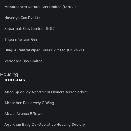
Maharashtra Natural Gas Limited (MNGL)
Naveriya Gas Pvt Ltd
Sabarmati Gas Limited (SGL)
Tripura Natural Gas
Unique Central Piped Gases Pvt Ltd (UCPGPL)
Vadodara Gas Limited
Housing
HOUSING
Abad SpiceBay Apartment Owners Association"
Abhushan Residency C Wing
Abvaa Avenue E Tower
Aga Khan Baug Co-Operative Housing Society