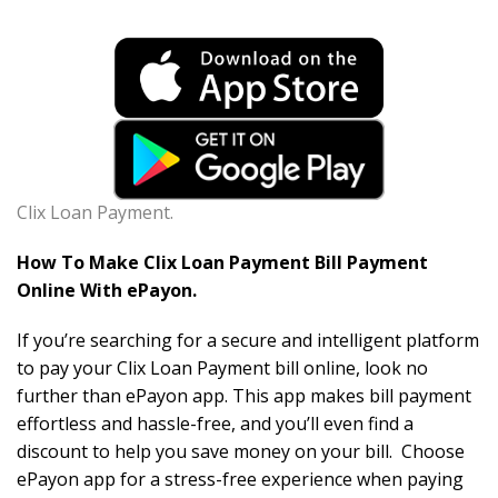
Clix Loan Payment.
How To Make Clix Loan Payment Bill Payment
Online With ePayon.
If you’re searching for a secure and intelligent platform
to pay your Clix Loan Payment bill online, look no
further than ePayon app. This app makes bill payment
effortless and hassle-free, and you’ll even find a
discount to help you save money on your bill. Choose
ePayon app for a stress-free experience when paying