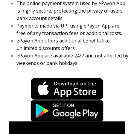
The online payment system used by ePayon App
is highly secure, protecting the privacy of users’
bank account details.
Payments made via UPI using ePayon App are
free of any transaction fees or additional costs.
ePayon App offers additional benefits like
unlimited discounts offers.
ePayon App are available 24/7 and not affected by
weekends or bank holidays.