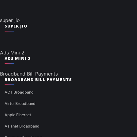
super jio
SUPER JIO
Ads Mini 2
ADS MINI 2
Broadband Bill Payments
BROADBAND BILL PAYMENTS
ACT Broadband
Airtel Broadband
Apple Fibernet
Asianet Broadband