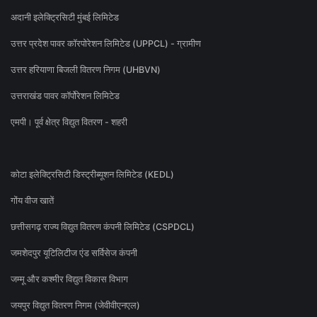
अदानी इलेक्ट्रिसिटी मुंबई लिमिटेड
उत्तर प्रदेश पावर कॉरपोरेशन लिमिटेड (UPPCL) - ग्रामीण
उत्तर हरियाणा बिजली वितरण निगम (UHBVN)
उत्तराखंड पावर कॉर्पोरेशन लिमिटेड
एमपी। पूर्व क्षेत्र विद्युत वितरण - शहरी
कोटा इलेक्ट्रिसिटी डिस्ट्रीब्यूशन लिमिटेड (KEDL)
गोंय वीज खातें
छत्तीसगढ़ राज्य विद्युत वितरण कंपनी लिमिटेड (CSPDCL)
जमशेदपुर यूटिलिटीज एंड सर्विसेज कंपनी
जम्मू और कश्मीर विद्युत विकास विभाग
जयपुर विद्युत वितरण निगम (जेवीवीएनएल)