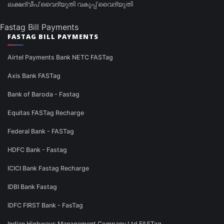
ലക്ഷദ്വീപ് വൈദ്യുതി വകുപ്പ് വൈദ്യുതി
Fastag Bill Payments
FASTAG BILL PAYMENTS
Airtel Payments Bank NETC FASTag
Axis Bank FASTag
Bank of Baroda - Fastag
Equitas FASTag Recharge
Federal Bank - FASTag
HDFC Bank - Fastag
ICICI Bank Fastag Recharge
IDBI Bank Fastag
IDFC FIRST Bank - FasTag
Indian Highways Management Company Ltd FASTag