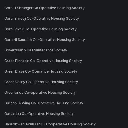
Gorai II Shrungar Co Operative Housing Society
Gorai Shreeji Co-Operative Housing Society
Gorai Vivek Co-Operative Housing Society
Gorai-II Saurabh Co-Operative Housing Society
Goverdhan Villa Maintenance Society
Grace Pinnacle Co-Operative Housing Society
Green Blaze Co-Operative Housing Society
Green Valley Co-Operative Housing Society
Greenlands Co-operative Housing Society
Gurbani A Wing Co-Operative Housing Society
Gurukripa Co-Operative Housing Society
Hansdhwani Gruhsankul Cooperative Housing Society