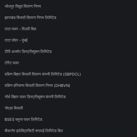
जोधपुर विद्युत वितरण निगम
झारखंड बिजली वितरण निगम लिमिटेड
टाटा पावर - दिल्ली बिल
टाटा पॉवर - मुंबई
टीपी अजमेर डिस्ट्रीब्यूशन लिमिटेड
टोरेंट पावर
दक्षिण बिहार बिजली वितरण कंपनी लिमिटेड (SBPDCL)
दक्षिण हरियाणा बिजली वितरण निगम (DHBVN)
नॉर्थ बिहार पावर डिस्ट्रीब्यूशन कंपनी लिमिटेड
नोएडा बिजली
BSES यमुना पावर लिमिटेड
बीकानेर इलेक्ट्रिसिटी सप्लाई लिमिटेड बिल