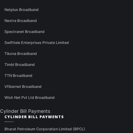
Netplus Broadband
Nextra Broadband
Spectranet Broadband
Swifttele Enterprises Private Limited
Tikona Broadband
Timbl Broadband
TTN Broadband
Vfibernet Broadband
Wish Net Pvt Ltd Broadband
Cylinder Bill Payments
CYLINDER BILL PAYMENTS
Bharat Petroleum Corporation Limited (BPCL)