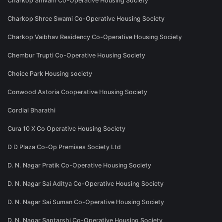
Charkop Shivam Co-Operative Housing Society
Charkop Shree Swami Co-Operative Housing Society
Charkop Vaibhav Residency Co-Operative Housing Society
Chembur Trupti Co-Operative Housing Society
Choice Park Housing society
Conwood Astoria Cooperative Housing Society
Cordial Bharathi
Cura 10 X Co Operative Housing Society
D D Plaza Co-Op Premises Society Ltd
D. N. Nagar Pratik Co-Operative Housing Society
D. N. Nagar Sai Aditya Co-Operative Housing Society
D. N. Nagar Sai Suman Co-Operative Housing Society
D. N. Nagar Saptarshi Co-Operative Housing Society