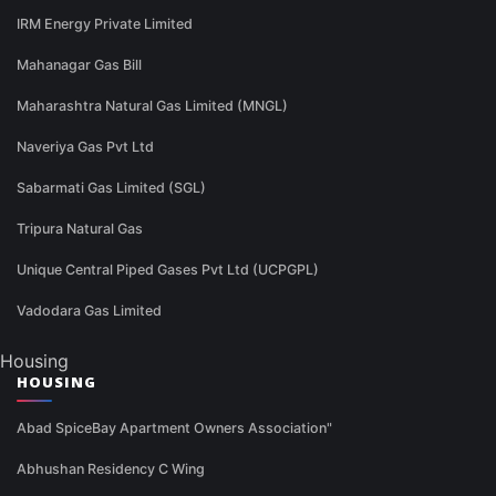
IRM Energy Private Limited
Mahanagar Gas Bill
Maharashtra Natural Gas Limited (MNGL)
Naveriya Gas Pvt Ltd
Sabarmati Gas Limited (SGL)
Tripura Natural Gas
Unique Central Piped Gases Pvt Ltd (UCPGPL)
Vadodara Gas Limited
Housing
HOUSING
Abad SpiceBay Apartment Owners Association"
Abhushan Residency C Wing