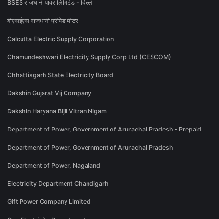
BSES राजधानी पावर लिमिटेड - दिल्ली
बीएसईएस राजधानी प्रीपेड मीटर
Calcutta Electric Supply Corporation
Chamundeshwari Electricity Supply Corp Ltd (CESCOM)
Chhattisgarh State Electricity Board
Dakshin Gujarat Vij Company
Dakshin Haryana Bijli Vitran Nigam
Department of Power, Government of Arunachal Pradesh - Prepaid
Department of Power, Government of Arunachal Pradesh
Department of Power, Nagaland
Electricity Department Chandigarh
Gift Power Company Limited