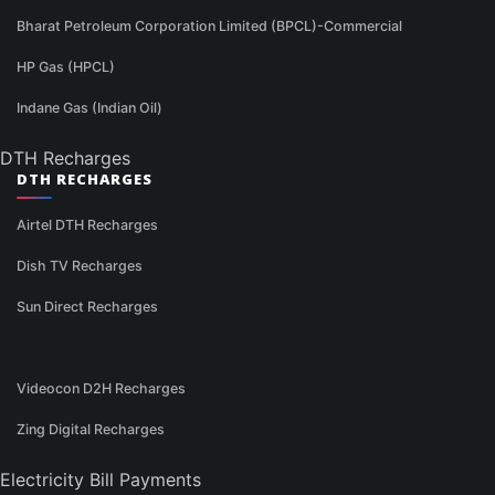
Bharat Petroleum Corporation Limited (BPCL)-Commercial
HP Gas (HPCL)
Indane Gas (Indian Oil)
DTH Recharges
DTH RECHARGES
Airtel DTH Recharges
Dish TV Recharges
Sun Direct Recharges
Videocon D2H Recharges
Zing Digital Recharges
Electricity Bill Payments