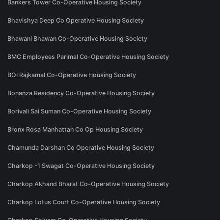
Bankers Tower Co-Operative Housing Society
Bhavishya Deep Co Operative Housing Society
Bhawani Bhawan Co-Operative Housing Society
BMC Employees Parimal Co-Operative Housing Society
BOI Rajkamal Co-Operative Housing Society
Bonanza Residency Co-Operative Housing Society
Borivali Sai Suman Co-Operative Housing Society
Bronx Rosa Manhattan Co Op Housing Society
Chamunda Darshan Co Operative Housing Society
Charkop -1 Swagat Co-Operative Housing Society
Charkop Akhand Bharat Co-Operative Housing Society
Charkop Lotus Court Co-Operative Housing Society