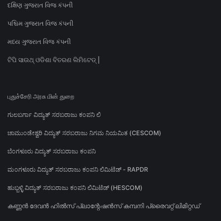
દક્ષિણ ગુજરાત વિજ કંપની
પશ્ચિમ ગુજરાત વિજ કંપની
મધ્ય ગુજરાત વિજ કંપની
ଟିପି ସାଉଥ୍ ଓଡିଶା ବିତରଣ ଲିମିଟେଡ୍ |
புதுச்சேரி அரசு மின் துறை
ಗುಲಬರ್ಗಾ ವಿದ್ಯುತ್ ಸರಬರಾಜು ಕಂಪನಿ ಲಿ
ಚಾಮುಂಡೇಶ್ವರಿ ವಿದ್ಯುತ್ ಸರಬರಾಜು ನಿಗಮ ನಿಯಮಿತ (CESCOM)
ಬೆಂಗಳೂರು ವಿದ್ಯುತ್ ಸರಬರಾಜು ಕಂಪನಿ
ಮಂಗಳೂರು ವಿದ್ಯುತ್ ಸರಬರಾಜು ಕಂಪನಿ ಲಿಮಿಟೆಡ್ - RAPDR
ಹುಬ್ಬಳ್ಳಿ ವಿದ್ಯುತ್ ಸರಬರಾಜು ಕಂಪನಿ ಲಿಮಿಟೆಡ್ (HESCOM)
കണ്ണൻ ദേവൻ ഹിൽസ് പ്ലാന്റേഷൻസ് കമ്പനി പ്രൈവറ്റ് ലിമിറ്റഡ്