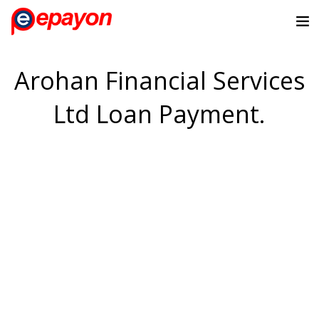
Arohan Financial Services
Ltd Loan Payment.