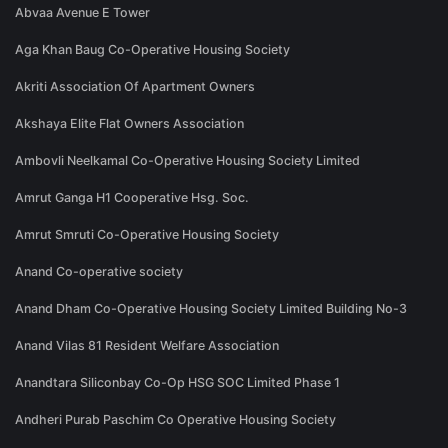
Abvaa Avenue E Tower
Aga Khan Baug Co-Operative Housing Society
Akriti Association Of Apartment Owners
Akshaya Elite Flat Owners Association
Ambovli Neelkamal Co-Operative Housing Society Limited
Amrut Ganga H1 Cooperative Hsg. Soc.
Amrut Smruti Co-Operative Housing Society
Anand Co-operative society
Anand Dham Co-Operative Housing Society Limited Building No-3
Anand Vilas 81 Resident Welfare Association
Anandtara Siliconbay Co-Op HSG SOC Limited Phase 1
Andheri Purab Paschim Co Operative Housing Society