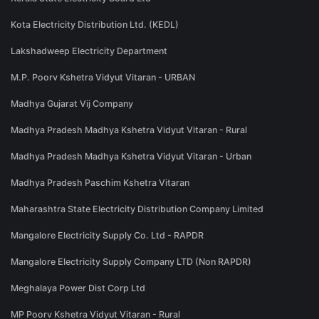
Kota Electricity Distribution Ltd. (KEDL)
Lakshadweep Electricity Department
M.P. Poorv Kshetra Vidyut Vitaran - URBAN
Madhya Gujarat Vij Company
Madhya Pradesh Madhya Kshetra Vidyut Vitaran - Rural
Madhya Pradesh Madhya Kshetra Vidyut Vitaran - Urban
Madhya Pradesh Paschim Kshetra Vitaran
Maharashtra State Electricity Distribution Company Limited
Mangalore Electricity Supply Co. Ltd - RAPDR
Mangalore Electricity Supply Company LTD (Non RAPDR)
Meghalaya Power Dist Corp Ltd
MP Poorv Kshetra Vidyut Vitaran - Rural