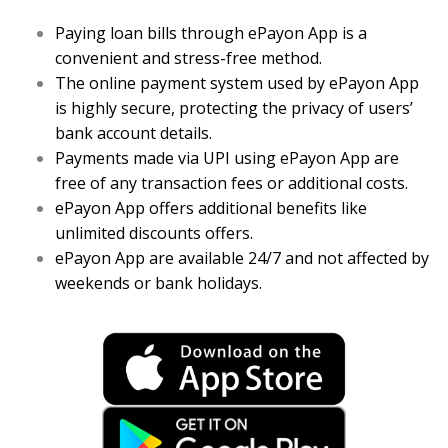
Paying loan bills through ePayon App is a
convenient and stress-free method.
The online payment system used by ePayon App
is highly secure, protecting the privacy of users’
bank account details.
Payments made via UPI using ePayon App are
free of any transaction fees or additional costs.
ePayon App offers additional benefits like
unlimited discounts offers.
ePayon App are available 24/7 and not affected by
weekends or bank holidays.