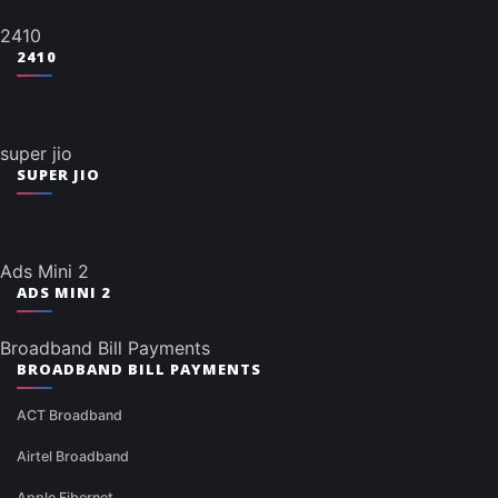
2410
2410
super jio
SUPER JIO
Ads Mini 2
ADS MINI 2
Broadband Bill Payments
BROADBAND BILL PAYMENTS
ACT Broadband
Airtel Broadband
Apple Fibernet