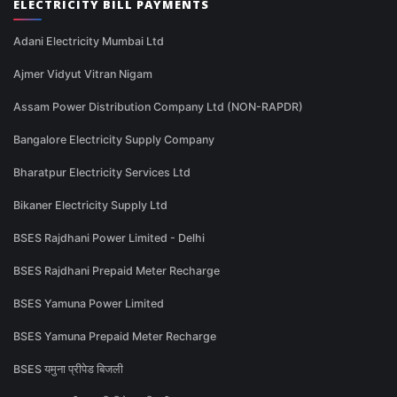
ELECTRICITY BILL PAYMENTS
Adani Electricity Mumbai Ltd
Ajmer Vidyut Vitran Nigam
Assam Power Distribution Company Ltd (NON-RAPDR)
Bangalore Electricity Supply Company
Bharatpur Electricity Services Ltd
Bikaner Electricity Supply Ltd
BSES Rajdhani Power Limited - Delhi
BSES Rajdhani Prepaid Meter Recharge
BSES Yamuna Power Limited
BSES Yamuna Prepaid Meter Recharge
BSES यमुना प्रीपेड बिजली