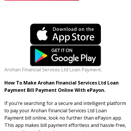
Arohan Financial Services Ltd Loan Payment.
How To Make Arohan Financial Services Ltd Loan
Payment Bill Payment Online With ePayon.
If you’re searching for a secure and intelligent platform
to pay your Arohan Financial Services Ltd Loan
Payment bill online, look no further than ePayon app.
This app makes bill payment effortless and hassle-free,