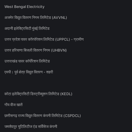
West Bengal Electricity
अजमेर विद्युत वितरण निगम लिमिटेड (AVVNL)
अदानी इलेक्ट्रिसिटी मुंबई लिमिटेड
उत्तर प्रदेश पावर कॉरपोरेशन लिमिटेड (UPPCL) - ग्रामीण
उत्तर हरियाणा बिजली वितरण निगम (UHBVN)
उत्तराखंड पावर कॉर्पोरेशन लिमिटेड
एमपी। पूर्व क्षेत्र विद्युत वितरण - शहरी
कोटा इलेक्ट्रिसिटी डिस्ट्रीब्यूशन लिमिटेड (KEDL)
गोंय वीज खातें
छत्तीसगढ़ राज्य विद्युत वितरण कंपनी लिमिटेड (CSPDCL)
जमशेदपुर यूटिलिटीज एंड सर्विसेज कंपनी