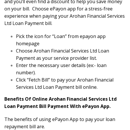
and you’ll even find a discount to help you save money
on your bill. Choose ePayon app for a stress-free
experience when paying your Arohan Financial Services
Ltd Loan Payment bill.
Pick the icon for “Loan” from epayon app
homepage
Choose Arohan Financial Services Ltd Loan
Payment as your service provider list.
Enter the necessary user details (ex:- loan
number).
Click “Fetch Bill” to pay your Arohan Financial
Services Ltd Loan Payment bill online.
Benefits Of Online Arohan Financial Services Ltd
Loan Payment Bill Payment With ePayon App.
The benefits of using ePayon App to pay your loan
repayment bill are.