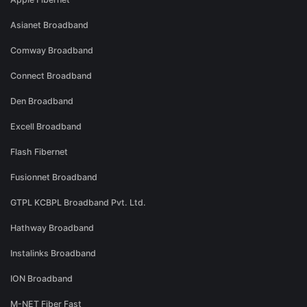
Asianet Broadband
Comway Broadband
Connect Broadband
Den Broadband
Excell Broadband
Flash Fibernet
Fusionnet Broadband
GTPL KCBPL Broadband Pvt. Ltd.
Hathway Broadband
Instalinks Broadband
ION Broadband
M-NET Fiber Fast