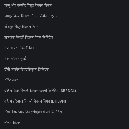
जम्मू और कश्मीर विद्युत विकास विभाग
जयपुर विद्युत वितरण निगम (जेवीवीएनएल)
जोधपुर विद्युत वितरण निगम
झारखंड बिजली वितरण निगम लिमिटेड
टाटा पावर - दिल्ली बिल
टाटा पॉवर - मुंबई
टीपी अजमेर डिस्ट्रीब्यूशन लिमिटेड
टोरेंट पावर
दक्षिण बिहार बिजली वितरण कंपनी लिमिटेड (SBPDCL)
दक्षिण हरियाणा बिजली वितरण निगम (DHBVN)
नॉर्थ बिहार पावर डिस्ट्रीब्यूशन कंपनी लिमिटेड
नोएडा बिजली