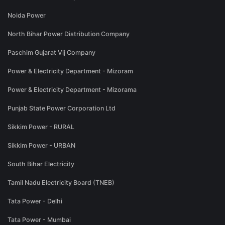
Noida Power
North Bihar Power Distribution Company
Paschim Gujarat Vij Company
Power & Electricity Department - Mizoram
Power & Electricity Department - Mizorama
Punjab State Power Corporation Ltd
Sikkim Power - RURAL
Sikkim Power - URBAN
South Bihar Electricity
Tamil Nadu Electricity Board (TNEB)
Tata Power - Delhi
Tata Power - Mumbai