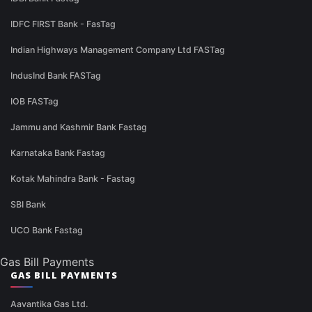
IDFC FIRST Bank - FasTag
Indian Highways Management Company Ltd FASTag
IndusInd Bank FASTag
IOB FASTag
Jammu and Kashmir Bank Fastag
Karnataka Bank Fastag
Kotak Mahindra Bank - Fastag
SBI Bank
UCO Bank Fastag
Gas Bill Payments
GAS BILL PAYMENTS
Aavantika Gas Ltd.