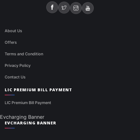
About Us
Offers
Terms and Condition
Privacy Policy
Contact Us
LIC PREMIUM BILL PAYMENT
LIC Premium Bill Payment
Evcharging Banner
EVCHARGING BANNER