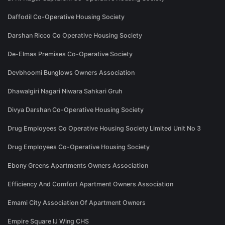
Daffodil Co-Operative Housing Society
Darshan Ricco Co Operative Housing Society
De-Elmas Premises Co-Operative Society
Devbhoomi Bunglows Owners Association
Dhawalgiri Nagari Niwara Sahkari Gruh
Divya Darshan Co-Operative Housing Society
Drug Employees Co Operative Housing Society Limited Unit No 3
Drug Employees Co-Operative Housing Society
Ebony Greens Apartments Owners Association
Efficiency And Comfort Apartment Owners Association
Emami City Association Of Apartment Owners
Empire Square IJ Wing CHS