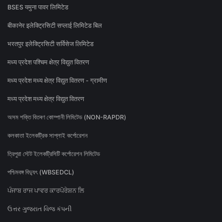
BSES यमुना पावर लिमिटेड
बीकानेर इलेक्ट्रिसिटी सप्लाई लिमिटेड बिल
भरतपुर इलेक्ट्रिसिटी सर्विसेज लिमिटेड
मध्य प्रदेश पश्चिम क्षेत्र विद्युत वितरण
मध्य प्रदेश मध्य क्षेत्र विद्युत वितरण - ग्रामीण
मध्य प्रदेश मध्य क्षेत्र विद्युत वितरण
অসম শক্তি বিতৰণ কোম্পানী লিমিটেড (NON-RAPDR)
কলকাতা ইলেকট্রিক সাপ্লাই কর্পোরেশন
ত্রিপুরা স্টেট ইলেকট্রিসিটি কর্পোরেশন লিমিটেড
পশ্চিমবঙ্গ বিদ্যুৎ (WBSEDCL)
ਪੰਜਾਬ ਰਾਜ ਪਾਵਰ ਕਾਰਪੋਰੇਸ਼ਨ ਲਿ
ઉત્તર ગુજરાત વિજ કંપની