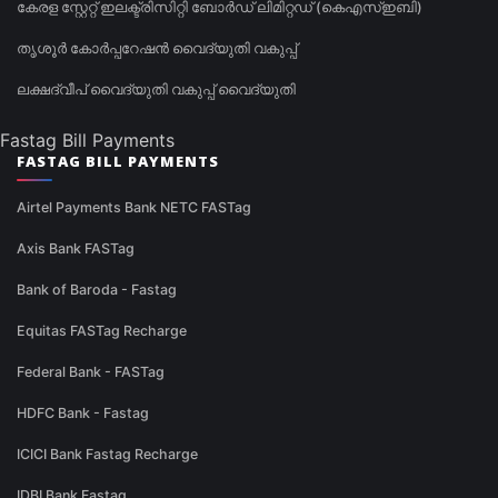
കേരള സ്റ്റേറ്റ് ഇലക്ട്രിസിറ്റി ബോർഡ് ലിമിറ്റഡ് (കെഎസ്ഇബി)
തൃശൂർ കോർപ്പറേഷൻ വൈദ്യുതി വകുപ്പ്
ലക്ഷദ്വീപ് വൈദ്യുതി വകുപ്പ് വൈദ്യുതി
Fastag Bill Payments
FASTAG BILL PAYMENTS
Airtel Payments Bank NETC FASTag
Axis Bank FASTag
Bank of Baroda - Fastag
Equitas FASTag Recharge
Federal Bank - FASTag
HDFC Bank - Fastag
ICICI Bank Fastag Recharge
IDBI Bank Fastag