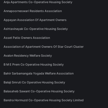
Anju Apartments Co-Operative Housing Society
Annapoorneswari Residents Association
Appayan Assosiation Of Apartment Owners
Ashtavinayak Co-Operative Housing Society
Asset Patio Owners Association
Association of Apartment Owners Of Star Court Cluster
Avalon Residency Welfare Society
B M E Prem Co Operative Housing Society
Bahir Sarbamangala Yogada Welfare Association
Balaji Smruti Co Operative Housing Society
Balasaheb Sawant Co-Operative Housing Society
Bandra Hormuzd Co-Operative Housing Society Limited