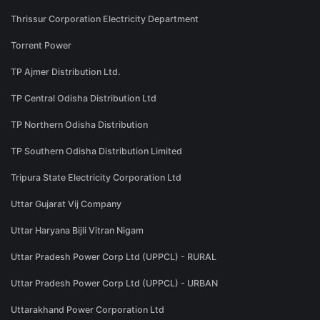
Thrissur Corporation Electricity Department
Torrent Power
TP Ajmer Distribution Ltd.
TP Central Odisha Distribution Ltd
TP Northern Odisha Distribution
TP Southern Odisha Distribution Limited
Tripura State Electricity Corporation Ltd
Uttar Gujarat Vij Company
Uttar Haryana Bijli Vitran Nigam
Uttar Pradesh Power Corp Ltd (UPPCL) - RURAL
Uttar Pradesh Power Corp Ltd (UPPCL) - URBAN
Uttarakhand Power Corporation Ltd