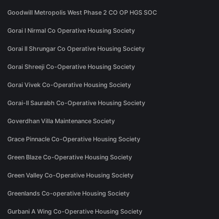
Goodwill Metropolis West Phase 2 CO OP HGS SOC
Gorai I Nirmal Co Operative Housing Society
Gorai II Shrungar Co Operative Housing Society
Gorai Shreeji Co-Operative Housing Society
Gorai Vivek Co-Operative Housing Society
Gorai-II Saurabh Co-Operative Housing Society
Goverdhan Villa Maintenance Society
Grace Pinnacle Co-Operative Housing Society
Green Blaze Co-Operative Housing Society
Green Valley Co-Operative Housing Society
Greenlands Co-operative Housing Society
Gurbani A Wing Co-Operative Housing Society