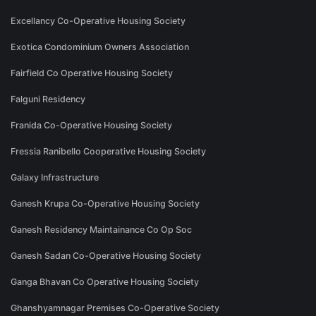
Excellancy Co-Operative Housing Society
Exotica Condominium Owners Association
Fairfield Co Operative Housing Society
Falguni Residency
Franida Co-Operative Housing Society
Fressia Ranibello Cooperative Housing Society
Galaxy Infrastructure
Ganesh Krupa Co-Operative Housing Society
Ganesh Residency Maintainance Co Op Soc
Ganesh Sadan Co-Operative Housing Society
Ganga Bhavan Co Operative Housing Society
Ghanshyamnagar Premises Co-Operative Society