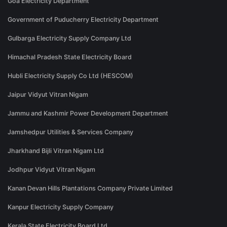
Goa Electricity Department
Government of Puducherry Electricity Department
Gulbarga Electricity Supply Company Ltd
Himachal Pradesh State Electricity Board
Hubli Electricity Supply Co Ltd (HESCOM)
Jaipur Vidyut Vitran Nigam
Jammu and Kashmir Power Development Department
Jamshedpur Utilities & Services Company
Jharkhand Bijli Vitran Nigam Ltd
Jodhpur Vidyut Vitran Nigam
Kanan Devan Hills Plantations Company Private Limited
Kanpur Electricity Supply Company
Kerala State Electricity Board Ltd