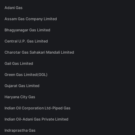
Adani Gas
Assam Gas Company Limited
Bhagyanagar Gas Limited
Central U.P. Gas Limited
Charotar Gas Sahakari Mandali Limited
Gail Gas Limited
Green Gas Limited(GGL)
Gujarat Gas Limited
Haryana City Gas
Indian Oil Corporation Ltd-Piped Gas
Indian Oil-Adani Gas Private Limited
Indraprastha Gas