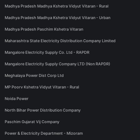
Madhya Pradesh Madhya Kshetra Vidyut Vitaran - Rural
Madhya Pradesh Madhya Kshetra Vidyut Vitaran - Urban
Madhya Pradesh Paschim Kshetra Vitaran
Maharashtra State Electricity Distribution Company Limited
Mangalore Electricity Supply Co. Ltd - RAPDR
Mangalore Electricity Supply Company LTD (Non RAPDR)
Meghalaya Power Dist Corp Ltd
MP Poorv Kshetra Vidyut Vitaran - Rural
Noida Power
North Bihar Power Distribution Company
Paschim Gujarat Vij Company
Power & Electricity Department - Mizoram