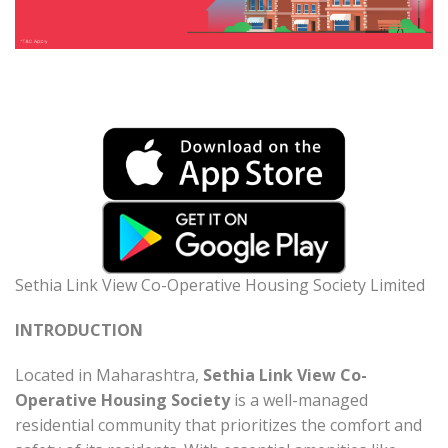
Sethia Link View Co-Operative Housing Society Limited
INTRODUCTION
Located in Maharashtra,
Sethia Link View Co-
Operative Housing Society
is a well-managed
residential community that prioritizes the comfort and