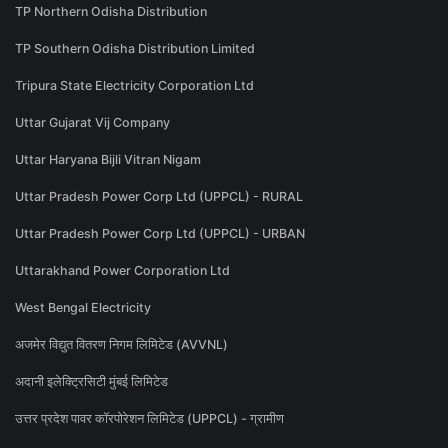
TP Northern Odisha Distribution
TP Southern Odisha Distribution Limited
Tripura State Electricity Corporation Ltd
Uttar Gujarat Vij Company
Uttar Haryana Bijli Vitran Nigam
Uttar Pradesh Power Corp Ltd (UPPCL) - RURAL
Uttar Pradesh Power Corp Ltd (UPPCL) - URBAN
Uttarakhand Power Corporation Ltd
West Bengal Electricity
अजमेर विद्युत वितरण निगम लिमिटेड (AVVNL)
अदानी इलेक्ट्रिसिटी मुंबई लिमिटेड
उत्तर प्रदेश पावर कॉरपोरेशन लिमिटेड (UPPCL) - ग्रामीण