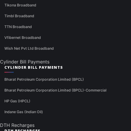
Tikona Broadband
Timbl Broadband
TTN Broadband
Vfibernet Broadband
Wish Net Pvt Ltd Broadband
Cylinder Bill Payments
CYLINDER BILL PAYMENTS
Bharat Petroleum Corporation Limited (BPCL)
Bharat Petroleum Corporation Limited (BPCL)-Commercial
HP Gas (HPCL)
Indane Gas (Indian Oil)
DTH Recharges
DTH RECHARGES