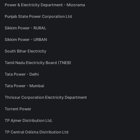
Power & Electricity Department - Mizorama
Punjab State Power Corporation Ltd
Sikkim Power - RURAL
Sikkim Power - URBAN
South Bihar Electricity
Tamil Nadu Electricity Board (TNEB)
Tata Power - Delhi
Tata Power - Mumbai
Thrissur Corporation Electricity Department
Torrent Power
TP Ajmer Distribution Ltd.
TP Central Odisha Distribution Ltd