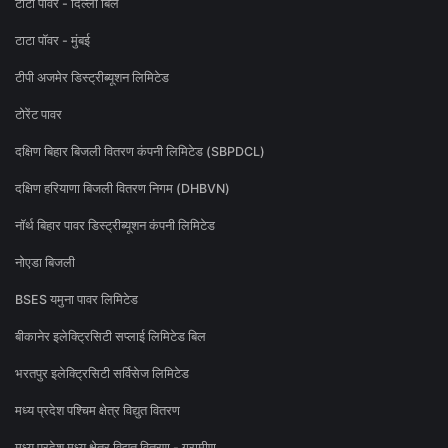
टाटा पावर - दिल्ली बिल
टाटा पॉवर - मुंबई
टीपी अजमेर डिस्ट्रीब्यूशन लिमिटेड
टोरेंट पावर
दक्षिण बिहार बिजली वितरण कंपनी लिमिटेड (SBPDCL)
दक्षिण हरियाणा बिजली वितरण निगम (DHBVN)
नॉर्थ बिहार पावर डिस्ट्रीब्यूशन कंपनी लिमिटेड
नोएडा बिजली
BSES यमुना पावर लिमिटेड
बीकानेर इलेक्ट्रिसिटी सप्लाई लिमिटेड बिल
भरतपुर इलेक्ट्रिसिटी सर्विसेज लिमिटेड
मध्य प्रदेश पश्चिम क्षेत्र विद्युत वितरण
मध्य प्रदेश मध्य क्षेत्र विद्युत वितरण - ग्रामीण