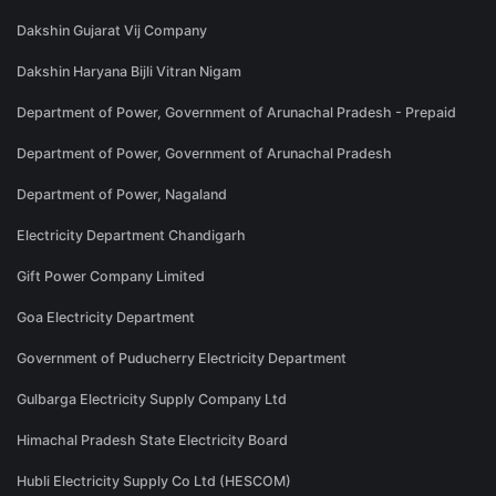
Dakshin Gujarat Vij Company
Dakshin Haryana Bijli Vitran Nigam
Department of Power, Government of Arunachal Pradesh - Prepaid
Department of Power, Government of Arunachal Pradesh
Department of Power, Nagaland
Electricity Department Chandigarh
Gift Power Company Limited
Goa Electricity Department
Government of Puducherry Electricity Department
Gulbarga Electricity Supply Company Ltd
Himachal Pradesh State Electricity Board
Hubli Electricity Supply Co Ltd (HESCOM)