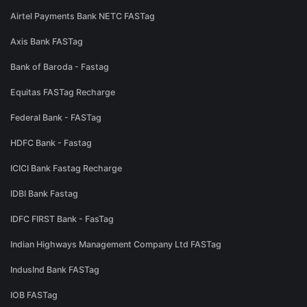
Airtel Payments Bank NETC FASTag
Axis Bank FASTag
Bank of Baroda - Fastag
Equitas FASTag Recharge
Federal Bank - FASTag
HDFC Bank - Fastag
ICICI Bank Fastag Recharge
IDBI Bank Fastag
IDFC FIRST Bank - FasTag
Indian Highways Management Company Ltd FASTag
IndusInd Bank FASTag
IOB FASTag