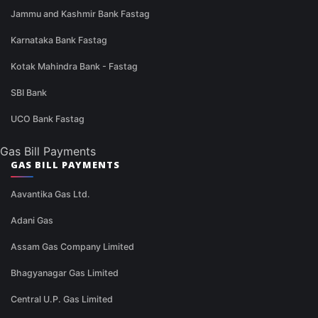
Jammu and Kashmir Bank Fastag
Karnataka Bank Fastag
Kotak Mahindra Bank - Fastag
SBI Bank
UCO Bank Fastag
Gas Bill Payments
GAS BILL PAYMENTS
Aavantika Gas Ltd.
Adani Gas
Assam Gas Company Limited
Bhagyanagar Gas Limited
Central U.P. Gas Limited