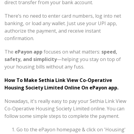
direct transfer from your bank account.
There’s no need to enter card numbers, log into net
banking, or load any wallet. Just use your UPI app,
authorize the payment, and receive instant
confirmation.
The
ePayon app
focuses on what matters:
speed,
safety, and simplicity
—helping you stay on top of
your housing bills without any fuss.
How To Make Sethia Link View Co-Operative
Housing Society Limited Online On ePayon app.
Nowadays, it's really easy to pay your Sethia Link View
Co-Operative Housing Society Limited online. You can
follow some simple steps to complete the payment.
Go to the ePayon homepage & click on 'Housing'