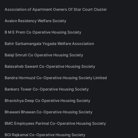
Association of Apartment Owners Of Star Court Cluster
Avalon Residency Welfare Society
B M E Prem Co Operative Housing Society
Bahir Sarbamangala Yogada Welfare Association
Balaji Smruti Co Operative Housing Society
Balasaheb Sawant Co-Operative Housing Society
Bandra Hormuzd Co-Operative Housing Society Limited
Bankers Tower Co-Operative Housing Society
Bhavishya Deep Co Operative Housing Society
Bhawani Bhawan Co-Operative Housing Society
BMC Employees Parimal Co-Operative Housing Society
BOI Rajkamal Co-Operative Housing Society