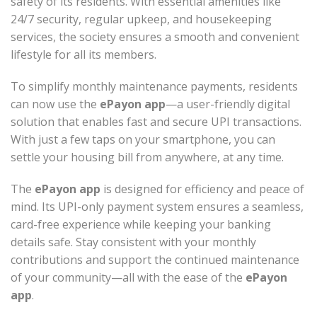
safety of its residents. With essential amenities like
24/7 security, regular upkeep, and housekeeping
services, the society ensures a smooth and convenient
lifestyle for all its members.
To simplify monthly maintenance payments, residents
can now use the
ePayon app
—a user-friendly digital
solution that enables fast and secure UPI transactions.
With just a few taps on your smartphone, you can
settle your housing bill from anywhere, at any time.
The
ePayon app
is designed for efficiency and peace of
mind. Its UPI-only payment system ensures a seamless,
card-free experience while keeping your banking
details safe. Stay consistent with your monthly
contributions and support the continued maintenance
of your community—all with the ease of the
ePayon
app
.