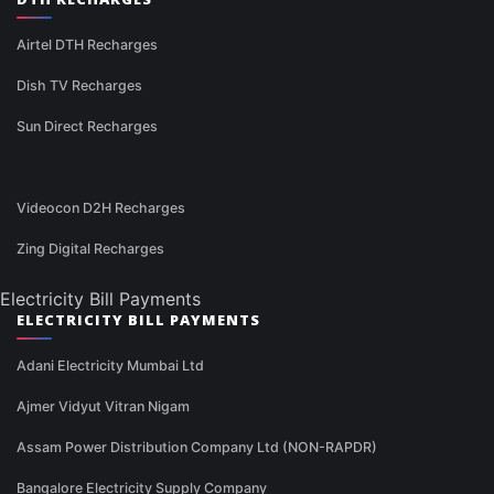
Airtel DTH Recharges
Dish TV Recharges
Sun Direct Recharges
Videocon D2H Recharges
Zing Digital Recharges
Electricity Bill Payments
ELECTRICITY BILL PAYMENTS
Adani Electricity Mumbai Ltd
Ajmer Vidyut Vitran Nigam
Assam Power Distribution Company Ltd (NON-RAPDR)
Bangalore Electricity Supply Company