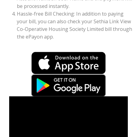
be processed instantly.
Hassle-free Bill Checking: In addition to paying
your bill, you can also check your Sethia Link View
Co-Operative Housing Society Limited bill through
the ePayon app.