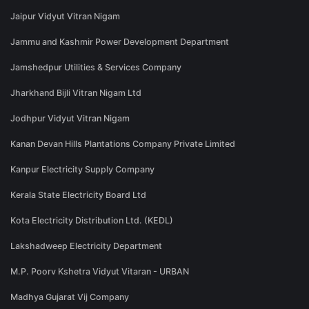
Jaipur Vidyut Vitran Nigam
Jammu and Kashmir Power Development Department
Jamshedpur Utilities & Services Company
Jharkhand Bijli Vitran Nigam Ltd
Jodhpur Vidyut Vitran Nigam
Kanan Devan Hills Plantations Company Private Limited
Kanpur Electricity Supply Company
Kerala State Electricity Board Ltd
Kota Electricity Distribution Ltd. (KEDL)
Lakshadweep Electricity Department
M.P. Poorv Kshetra Vidyut Vitaran - URBAN
Madhya Gujarat Vij Company