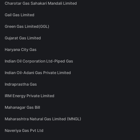
Charotar Gas Sahakari Mandali Limited
Gail Gas Limited
Green Gas Limited(GGL)
Gujarat Gas Limited
Haryana City Gas
Indian Oil Corporation Ltd-Piped Gas
Indian Oil-Adani Gas Private Limited
Indraprastha Gas
IRM Energy Private Limited
Mahanagar Gas Bill
Maharashtra Natural Gas Limited (MNGL)
Naveriya Gas Pvt Ltd