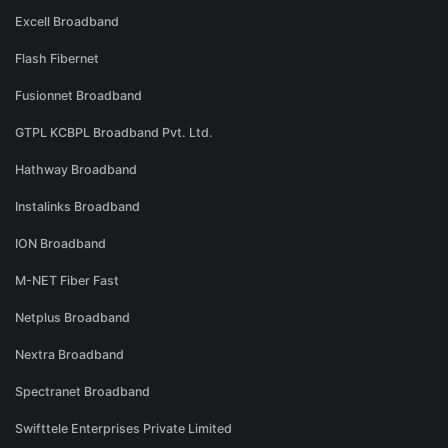
Excell Broadband
Flash Fibernet
Fusionnet Broadband
GTPL KCBPL Broadband Pvt. Ltd.
Hathway Broadband
Instalinks Broadband
ION Broadband
M-NET Fiber Fast
Netplus Broadband
Nextra Broadband
Spectranet Broadband
Swifttele Enterprises Private Limited