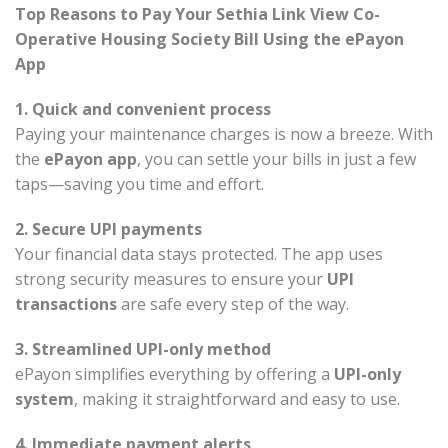
Top Reasons to Pay Your Sethia Link View Co-
Operative Housing Society Bill Using the ePayon
App
1. Quick and convenient process
Paying your maintenance charges is now a breeze. With
the
ePayon app
, you can settle your bills in just a few
taps—saving you time and effort.
2. Secure UPI payments
Your financial data stays protected. The app uses
strong security measures to ensure your
UPI
transactions
are safe every step of the way.
3. Streamlined UPI-only method
ePayon simplifies everything by offering a
UPI-only
system
, making it straightforward and easy to use.
4. Immediate payment alerts