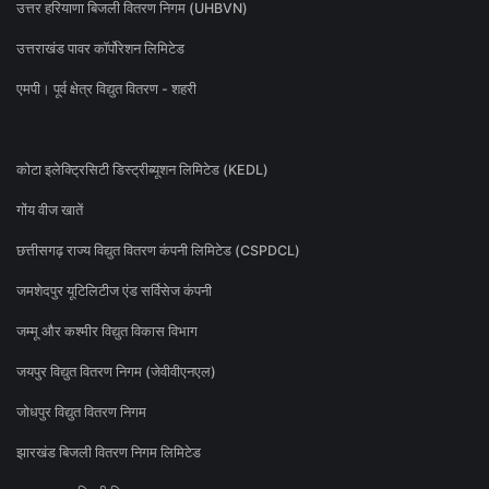
उत्तर हरियाणा बिजली वितरण निगम (UHBVN)
उत्तराखंड पावर कॉर्पोरेशन लिमिटेड
एमपी। पूर्व क्षेत्र विद्युत वितरण - शहरी
कोटा इलेक्ट्रिसिटी डिस्ट्रीब्यूशन लिमिटेड (KEDL)
गोंय वीज खातें
छत्तीसगढ़ राज्य विद्युत वितरण कंपनी लिमिटेड (CSPDCL)
जमशेदपुर यूटिलिटीज एंड सर्विसेज कंपनी
जम्मू और कश्मीर विद्युत विकास विभाग
जयपुर विद्युत वितरण निगम (जेवीवीएनएल)
जोधपुर विद्युत वितरण निगम
झारखंड बिजली वितरण निगम लिमिटेड