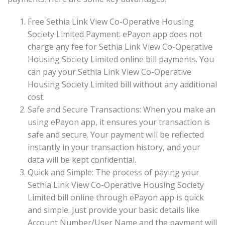
Free Sethia Link View Co-Operative Housing
Society Limited Payment: ePayon app does not
charge any fee for Sethia Link View Co-Operative
Housing Society Limited online bill payments. You
can pay your Sethia Link View Co-Operative
Housing Society Limited bill without any additional
cost.
Safe and Secure Transactions: When you make an
using ePayon app, it ensures your transaction is
safe and secure. Your payment will be reflected
instantly in your transaction history, and your
data will be kept confidential.
Quick and Simple: The process of paying your
Sethia Link View Co-Operative Housing Society
Limited bill online through ePayon app is quick
and simple. Just provide your basic details like
Account Number/User Name and the payment will