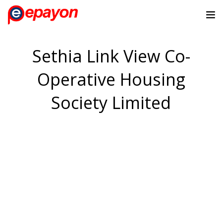
Sethia Link View Co-
Operative Housing
Society Limited