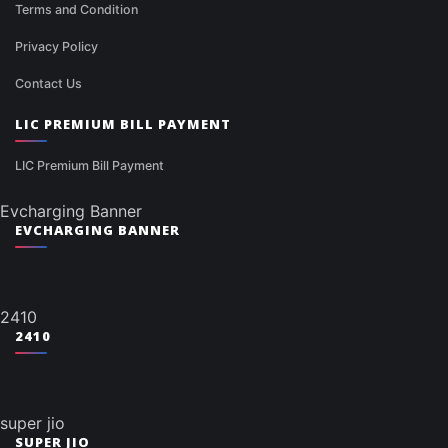
Terms and Condition
Privacy Policy
Contact Us
LIC PREMIUM BILL PAYMENT
LIC Premium Bill Payment
Evcharging Banner
EVCHARGING BANNER
2410
2410
super jio
SUPER JIO