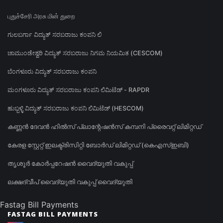
புதுச்சேரி அரசு மின் துறை
ಗುಲಬರ್ಗಾ ವಿದ್ಯುತ್ ಸರಬರಾಜು ಕಂಪನಿ ಲಿ
ಚಾಮುಂಡೇಶ್ವರಿ ವಿದ್ಯುತ್ ಸರಬರಾಜು ನಿಗಮ ನಿಯಮಿತ (CESCOM)
ಬೆಂಗಳೂರು ವಿದ್ಯುತ್ ಸರಬರಾಜು ಕಂಪನಿ
ಮಂಗಳೂರು ವಿದ್ಯುತ್ ಸರಬರಾಜು ಕಂಪನಿ ಲಿಮಿಟೆಡ್ - RAPDR
ಹುಬ್ಬಳ್ಳಿ ವಿದ್ಯುತ್ ಸರಬರಾಜು ಕಂಪನಿ ಲಿಮಿಟೆಡ್ (HESCOM)
കണ്ണൻ ദേവൻ ഹിൽസ് പ്ലാന്റേഷൻസ് കമ്പനി പ്രൈവറ്റ് ലിമിറ്റഡ്
കേരള സ്റ്റേറ്റ് ഇലക്ട്രിസിറ്റി ബോർഡ് ലിമിറ്റഡ് (കെഎസ്ഇബി)
തൃശൂർ കോർപ്പറേഷൻ വൈദ്യുതി വകുപ്പ്
ലക്ഷദ്വീപ് വൈദ്യുതി വകുപ്പ് വൈദ്യുതി
Fastag Bill Payments
FASTAG BILL PAYMENTS