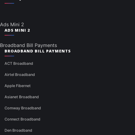
Ads Mini 2
ADS MINI 2
Broadband Bill Payments
BROADBAND BILL PAYMENTS
ACT Broadband
Airtel Broadband
Apple Fibernet
Asianet Broadband
Comway Broadband
Connect Broadband
Den Broadband