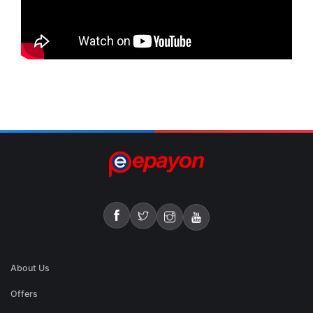
About Us
Offers