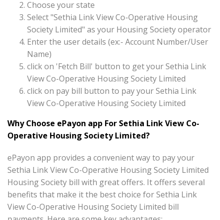
Choose your state
Select "Sethia Link View Co-Operative Housing
Society Limited" as your Housing Society operator
Enter the user details (ex:- Account Number/User
Name)
click on 'Fetch Bill' button to get your Sethia Link
View Co-Operative Housing Society Limited
click on pay bill button to pay your Sethia Link
View Co-Operative Housing Society Limited
Why Choose ePayon app For Sethia Link View Co-
Operative Housing Society Limited?
ePayon app provides a convenient way to pay your
Sethia Link View Co-Operative Housing Society Limited
Housing Society bill with great offers. It offers several
benefits that make it the best choice for Sethia Link
View Co-Operative Housing Society Limited bill
payments. Here are some key advantages: