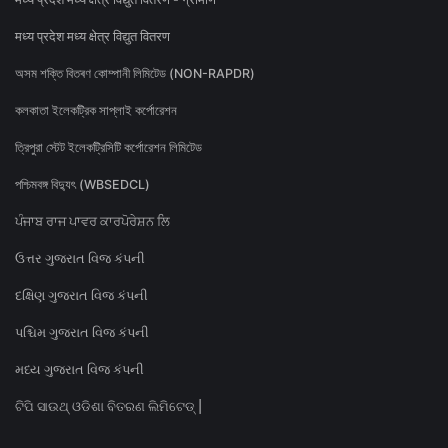
मध्य प्रदेश मध्य क्षेत्र विद्युत वितरण
অসম শক্তি বিতৰণ কোম্পানী লিমিটেড (NON-RAPDR)
কলকাতা ইলেকট্রিক সাপ্লাই কর্পোরেশন
ত্রিপুরা স্টেট ইলেকট্রিসিটি কর্পোরেশন লিমিটেড
পশ্চিমবঙ্গ বিদ্যুৎ (WBSEDCL)
ਪੰਜਾਬ ਰਾਜ ਪਾਵਰ ਕਾਰਪੋਰੇਸ਼ਨ ਲਿ
ઉત્તર ગુજરાત વિજ કંપની
દક્ષિણ ગુજરાત વિજ કંપની
પશ્ચિમ ગુજરાત વિજ કંપની
મધ્ય ગુજરાત વિજ કંપની
ଟିପି ସାଉଥ୍ ଓଡିଶା ବିତରଣ ଲିମିଟେଡ୍ |