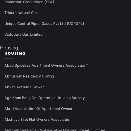
Sabarmati Gas Limited (SGL)
Tripura Natural Gas
Unique Central Piped Gases Pvt Ltd (UCPGPL)
Vadodara Gas Limited
Housing
HOUSING
Abad SpiceBay Apartment Owners Association"
Abhushan Residency C Wing
Abvaa Avenue E Tower
Aga Khan Baug Co-Operative Housing Society
Akriti Association Of Apartment Owners
Akshaya Elite Flat Owners Association
Ambovli Neelkamal Co-Operative Housing Society Limited