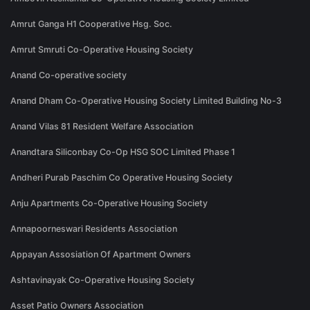
Amrut Ganga H1 Cooperative Hsg. Soc.
Amrut Smruti Co-Operative Housing Society
Anand Co-operative society
Anand Dham Co-Operative Housing Society Limited Building No-3
Anand Vilas 81 Resident Welfare Association
Anandtara Siliconbay Co-Op HSG SOC Limited Phase 1
Andheri Purab Paschim Co Operative Housing Society
Anju Apartments Co-Operative Housing Society
Annapoorneswari Residents Association
Appayan Assosiation Of Apartment Owners
Ashtavinayak Co-Operative Housing Society
Asset Patio Owners Association