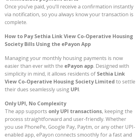
Once you’ve paid, you’ll receive a confirmation instantly
via notification, so you always know your transaction is
complete.
How to Pay Sethia Link View Co-Operative Housing
Society Bills Using the ePayon App
Managing your monthly housing payments is now
easier than ever with the
ePayon app
. Designed with
simplicity in mind, it allows residents of
Sethia Link
View Co-Operative Housing Society Limited
to settle
their dues seamlessly using
UPI
.
Only UPI, No Complexity
The app supports
only UPI transactions
, keeping the
process straightforward and user-friendly. Whether
you use PhonePe, Google Pay, Paytm, or any other UPI-
enabled app, ePayon connects smoothly for a fast and