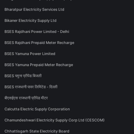
Bharatpur Electricity Services Ltd
Bikaner Electricity Supply Ltd
BSES Rajdhani Power Limited - Delhi
BSES Rajdhani Prepaid Meter Recharge
BSES Yamuna Power Limited
BSES Yamuna Prepaid Meter Recharge
BSES यमुना प्रीपेड बिजली
BSES राजधानी पावर लिमिटेड - दिल्ली
बीएसईएस राजधानी प्रीपेड मीटर
Calcutta Electric Supply Corporation
Chamundeshwari Electricity Supply Corp Ltd (CESCOM)
Chhattisgarh State Electricity Board