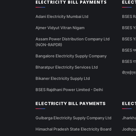
ELECTRICITY BILL PAYMENTS
ELEC
Adani Electricity Mumbai Ltd
BSES R
Ajmer Vidyut Vitran Nigam
BSES Y
Assam Power Distribution Company Ltd
BSES Y
(NON-RAPDR)
BSES यमु
Bangalore Electricity Supply Company
BSES राज
Bharatpur Electricity Services Ltd
बीएसईएस 
Bikaner Electricity Supply Ltd
BSES Rajdhani Power Limited - Delhi
ELECTRICITY BILL PAYMENTS
ELEC
Gulbarga Electricity Supply Company Ltd
Jharkha
Himachal Pradesh State Electricity Board
Jodhpur