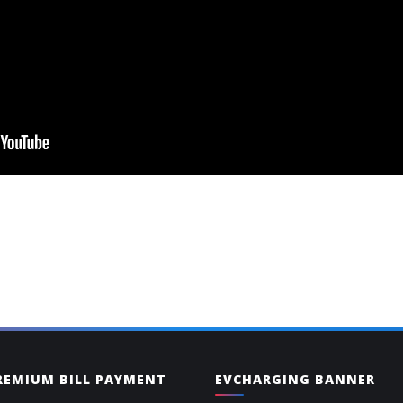
PREMIUM BILL PAYMENT
EVCHARGING BANNER