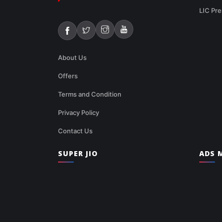
LIC Pre
About Us
Offers
Terms and Condition
Privacy Policy
Contact Us
SUPER JIO
ADS M