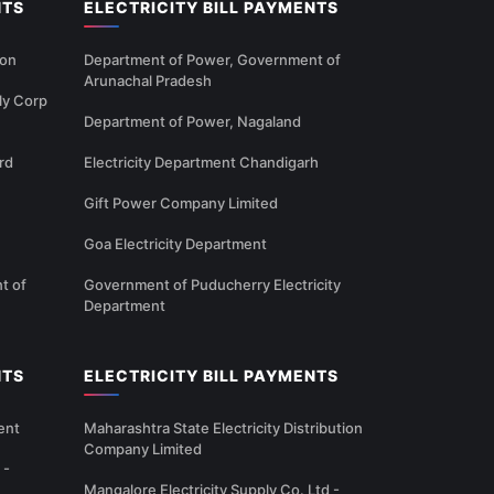
NTS
ELECTRICITY BILL PAYMENTS
ion
Department of Power, Government of
Arunachal Pradesh
ly Corp
Department of Power, Nagaland
rd
Electricity Department Chandigarh
Gift Power Company Limited
Goa Electricity Department
t of
Government of Puducherry Electricity
Department
NTS
ELECTRICITY BILL PAYMENTS
ent
Maharashtra State Electricity Distribution
Company Limited
 -
Mangalore Electricity Supply Co. Ltd -