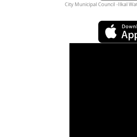
City Municipal Council -Ilkal Wa