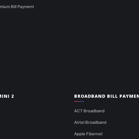
mium Bill Payment
INI 2
BROADBAND BILL PAYME
ACT Broadband
Airtel Broadband
Apple Fibernet