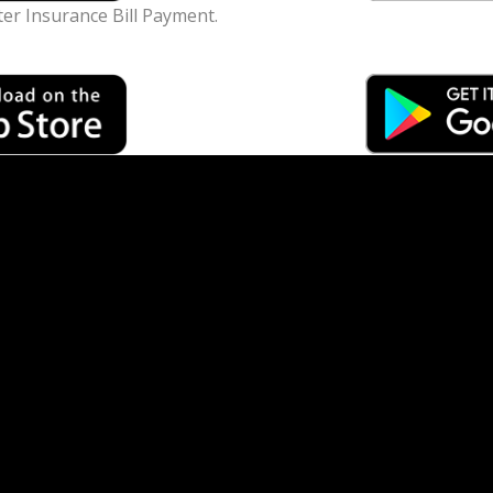
ter Insurance Bill Payment.