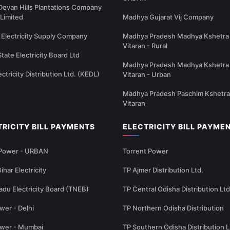
Devan Hills Plantations Company
 Limited
Madhya Gujarat Vij Company
Electricity Supply Company
Madhya Pradesh Madhya Kshetra 
Vitaran - Rural
State Electricity Board Ltd
Madhya Pradesh Madhya Kshetra 
ectricity Distribution Ltd. (KEDL)
Vitaran - Urban
Madhya Pradesh Paschim Kshetra
Vitaran
TRICITY BILL PAYMENTS
ELECTRICITY BILL PAYME
 Power - URBAN
Torrent Power
ihar Electricity
TP Ajmer Distribution Ltd.
adu Electricity Board (TNEB)
TP Central Odisha Distribution Ltd
wer - Delhi
TP Northern Odisha Distribution
ower - Mumbai
TP Southern Odisha Distribution L