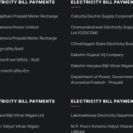
TRICITY BILL PAYMENTS
ELECTRICITY BILL PAYME
ajdhani Prepaid Meter Recharge
Calcutta Electric Supply Corporat
amuna Power Limited
Chamundeshwari Electricity Supp
Ltd (CESCOM)
amuna Prepaid Meter Recharge
Chhattisgarh State Electricity Boa
ना प्रीपेड बिजली
Dakshin Gujarat Vij Company
धानी पावर लिमिटेड - दिल्ली
Dakshin Haryana Bijli Vitran Nigam
राजधानी प्रीपेड मीटर
Department of Power, Governmen
Arunachal Pradesh - Prepaid
TRICITY BILL PAYMENTS
ELECTRICITY BILL PAYME
nd Bijli Vitran Nigam Ltd
Lakshadweep Electricity Departm
 Vidyut Vitran Nigam
M.P. Poorv Kshetra Vidyut Vitaran
URBAN