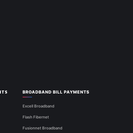
NTS
BROADBAND BILL PAYMENTS
Excell Broadband
Flash Fibernet
Fusionnet Broadband