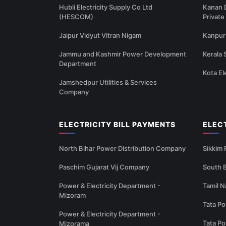
Hubli Electricity Supply Co Ltd
Kanan 
(HESCOM)
Private
Jaipur Vidyut Vitran Nigam
Kanpur 
Jammu and Kashmir Power Development
Kerala 
Department
Kota El
Jamshedpur Utilities & Services
Company
ELECTRICITY BILL PAYMENTS
ELEC
North Bihar Power Distribution Company
Sikkim
Paschim Gujarat Vij Company
South B
Power & Electricity Department -
Tamil N
Mizoram
Tata Po
Power & Electricity Department -
Tata P
Mizorama