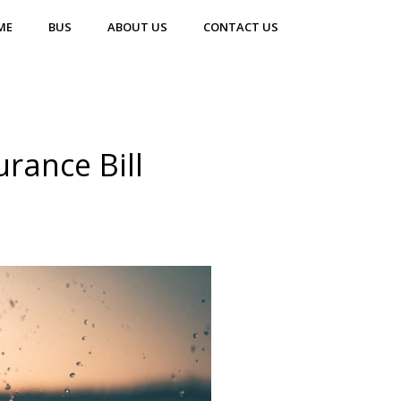
ME
BUS
ABOUT US
CONTACT US
urance Bill