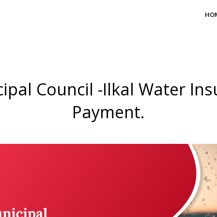
HO
ipal Council -Ilkal Water Ins
Payment.