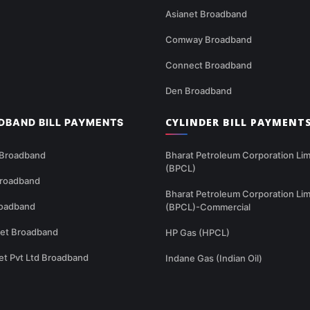
Asianet Broadband
Comway Broadband
Connect Broadband
Den Broadband
CYLINDER BILL PAYMENT
DBAND BILL PAYMENTS
 Broadband
Bharat Petroleum Corporation Lim
(BPCL)
Broadband
Bharat Petroleum Corporation Lim
oadband
(BPCL)-Commercial
net Broadband
HP Gas (HPCL)
et Pvt Ltd Broadband
Indane Gas (Indian Oil)