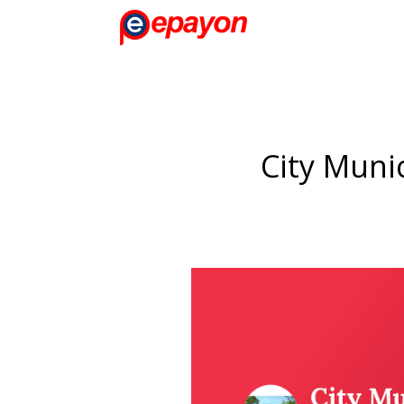
City Munic