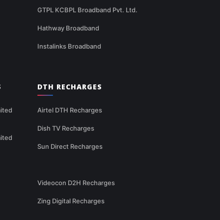
GTPL KCBPL Broadband Pvt. Ltd.
Hathway Broadband
Instalinks Broadband
S
DTH RECHARGES
ited
Airtel DTH Recharges
Dish TV Recharges
ited
Sun Direct Recharges
Videocon D2H Recharges
Zing Digital Recharges