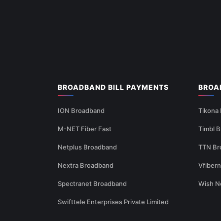
BROADBAND BILL PAYMENTS
BROA
ION Broadband
Tikona
M-NET Fiber Fast
Timbl 
Netplus Broadband
TTN Br
Nextra Broadband
Vfiber
Spectranet Broadband
Wish N
Swifttele Enterprises Private Limited