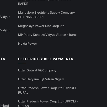
RAPDR
Mangalore Electricity Supply Company
Vidyut
LTD (Non RAPDR)
Meghalaya Power Dist Corp Ltd
Vidyut
MP Poorv Kshetra Vidyut Vitaran - Rural
Noida Power
NTS
ELECTRICITY BILL PAYMENTS
Uttar Gujarat Vij Company
Uttar Haryana Bijli Vitran Nigam
Uttar Pradesh Power Corp Ltd (UPPCL) -
RURAL
Uttar Pradesh Power Corp Ltd (UPPCL) -
imited
URBAN