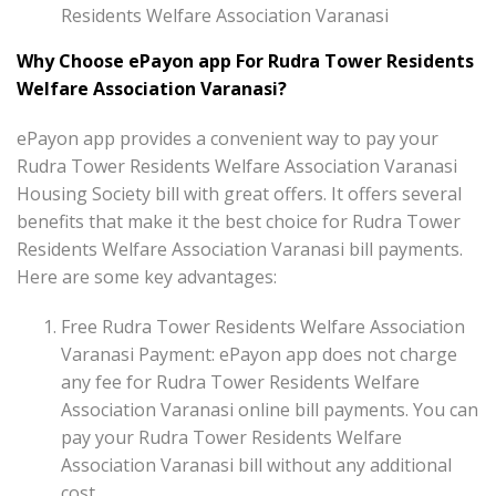
Residents Welfare Association Varanasi
Why Choose ePayon app For Rudra Tower Residents
Welfare Association Varanasi?
ePayon app provides a convenient way to pay your
Rudra Tower Residents Welfare Association Varanasi
Housing Society bill with great offers. It offers several
benefits that make it the best choice for Rudra Tower
Residents Welfare Association Varanasi bill payments.
Here are some key advantages:
Free Rudra Tower Residents Welfare Association
Varanasi Payment: ePayon app does not charge
any fee for Rudra Tower Residents Welfare
Association Varanasi online bill payments. You can
pay your Rudra Tower Residents Welfare
Association Varanasi bill without any additional
cost.