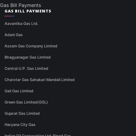
Gas Bill Payments
GAS BILL PAYMENTS
Aavantika Gas Ltd.
Adani Gas
Assam Gas Company Limited
Bhagyanagar Gas Limited
Central U.P. Gas Limited
Charotar Gas Sahakari Mandali Limited
Gail Gas Limited
Green Gas Limited(GGL)
Gujarat Gas Limited
Haryana City Gas
Indian Oil Corporation Ltd-Piped Gas