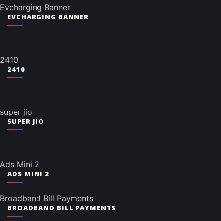
Evcharging Banner
EVCHARGING BANNER
2410
2410
super jio
SUPER JIO
Ads Mini 2
ADS MINI 2
Broadband Bill Payments
BROADBAND BILL PAYMENTS