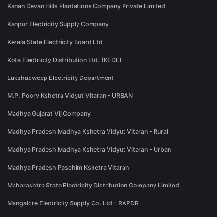
Kanan Devan Hills Plantations Company Private Limited
Kanpur Electricity Supply Company
Kerala State Electricity Board Ltd
Kota Electricity Distribution Ltd. (KEDL)
Lakshadweep Electricity Department
M.P. Poorv Kshetra Vidyut Vitaran - URBAN
Madhya Gujarat Vij Company
Madhya Pradesh Madhya Kshetra Vidyut Vitaran - Rural
Madhya Pradesh Madhya Kshetra Vidyut Vitaran - Urban
Madhya Pradesh Paschim Kshetra Vitaran
Maharashtra State Electricity Distribution Company Limited
Mangalore Electricity Supply Co. Ltd - RAPDR