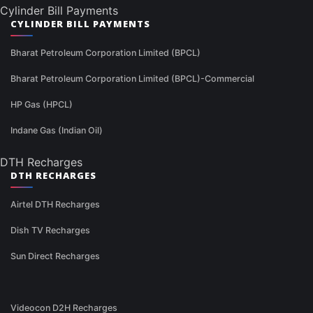
Cylinder Bill Payments
CYLINDER BILL PAYMENTS
Bharat Petroleum Corporation Limited (BPCL)
Bharat Petroleum Corporation Limited (BPCL)-Commercial
HP Gas (HPCL)
Indane Gas (Indian Oil)
DTH Recharges
DTH RECHARGES
Airtel DTH Recharges
Dish TV Recharges
Sun Direct Recharges
Videocon D2H Recharges