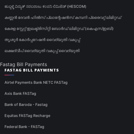
ಹುಬ್ಬಳ್ಳಿ ವಿದ್ಯುತ್ ಸರಬರಾಜು ಕಂಪನಿ ಲಿಮಿಟೆಡ್ (HESCOM)
കണ്ണൻ ദേവൻ ഹിൽസ് പ്ലാന്റേഷൻസ് കമ്പനി പ്രൈവറ്റ് ലിമിറ്റഡ്
കേരള സ്റ്റേറ്റ് ഇലക്ട്രിസിറ്റി ബോർഡ് ലിമിറ്റഡ് (കെഎസ്ഇബി)
തൃശൂർ കോർപ്പറേഷൻ വൈദ്യുതി വകുപ്പ്
ലക്ഷദ്വീപ് വൈദ്യുതി വകുപ്പ് വൈദ്യുതി
Fastag Bill Payments
FASTAG BILL PAYMENTS
Airtel Payments Bank NETC FASTag
Axis Bank FASTag
Bank of Baroda - Fastag
Equitas FASTag Recharge
Federal Bank - FASTag