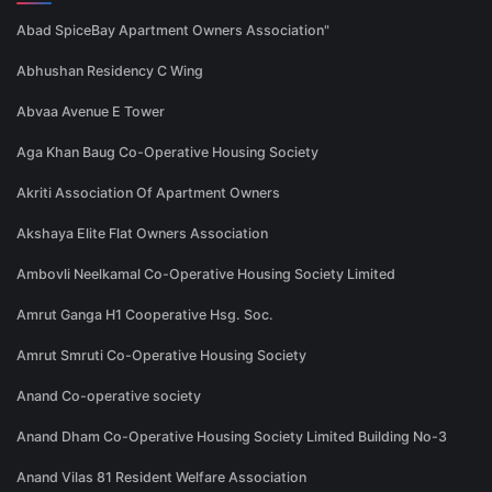
Abad SpiceBay Apartment Owners Association"
Abhushan Residency C Wing
Abvaa Avenue E Tower
Aga Khan Baug Co-Operative Housing Society
Akriti Association Of Apartment Owners
Akshaya Elite Flat Owners Association
Ambovli Neelkamal Co-Operative Housing Society Limited
Amrut Ganga H1 Cooperative Hsg. Soc.
Amrut Smruti Co-Operative Housing Society
Anand Co-operative society
Anand Dham Co-Operative Housing Society Limited Building No-3
Anand Vilas 81 Resident Welfare Association