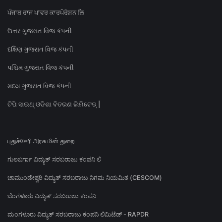
ਪੰਜਾਬ ਰਾਜ ਪਾਵਰ ਕਾਰਪੋਰੇਸ਼ਨ ਲਿ
ઉત્તર ગુજરાત વિજ કંપની
દક્ષિણ ગુજરાત વિજ કંપની
પશ્ચિમ ગુજરાત વિજ કંપની
મધ્ય ગુજરાત વિજ કંપની
ଟିପି ସାଉଥ୍ ଓଡିଶା ବିତରଣ ଲିମିଟେଡ୍ |
புதுச்சேரி அரசு மின் துறை
ಗುಲಬರ್ಗಾ ವಿದ್ಯುತ್ ಸರಬರಾಜು ಕಂಪನಿ ಲಿ
ಚಾಮುಂಡೇಶ್ವರಿ ವಿದ್ಯುತ್ ಸರಬರಾಜು ನಿಗಮ ನಿಯಮಿತ (CESCOM)
ಬೆಂಗಳೂರು ವಿದ್ಯುತ್ ಸರಬರಾಜು ಕಂಪನಿ
ಮಂಗಳೂರು ವಿದ್ಯುತ್ ಸರಬರಾಜು ಕಂಪನಿ ಲಿಮಿಟೆಡ್ - RAPDR