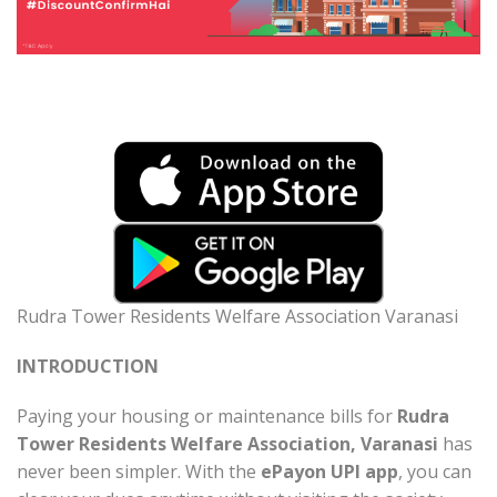
Rudra Tower Residents Welfare Association Varanasi
INTRODUCTION
Paying your housing or maintenance bills for
Rudra
Tower Residents Welfare Association, Varanasi
has
never been simpler. With the
ePayon UPI app
, you can