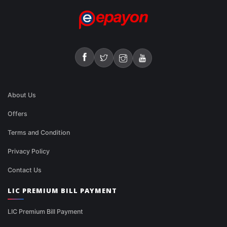
About Us
Offers
Terms and Condition
Privacy Policy
Contact Us
LIC PREMIUM BILL PAYMENT
LIC Premium Bill Payment