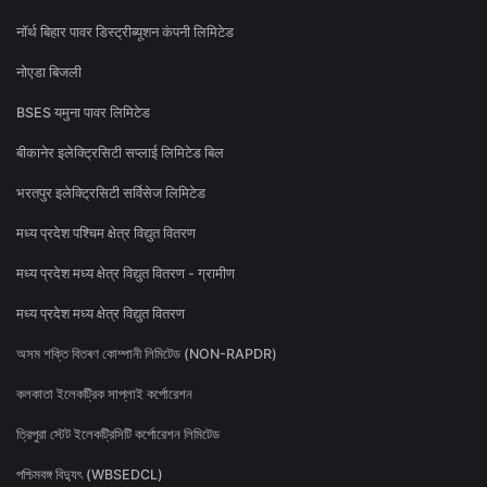
नॉर्थ बिहार पावर डिस्ट्रीब्यूशन कंपनी लिमिटेड
नोएडा बिजली
BSES यमुना पावर लिमिटेड
बीकानेर इलेक्ट्रिसिटी सप्लाई लिमिटेड बिल
भरतपुर इलेक्ट्रिसिटी सर्विसेज लिमिटेड
मध्य प्रदेश पश्चिम क्षेत्र विद्युत वितरण
मध्य प्रदेश मध्य क्षेत्र विद्युत वितरण - ग्रामीण
मध्य प्रदेश मध्य क्षेत्र विद्युत वितरण
অসম শক্তি বিতৰণ কোম্পানী লিমিটেড (NON-RAPDR)
কলকাতা ইলেকট্রিক সাপ্লাই কর্পোরেশন
ত্রিপুরা স্টেট ইলেকট্রিসিটি কর্পোরেশন লিমিটেড
পশ্চিমবঙ্গ বিদ্যুৎ (WBSEDCL)