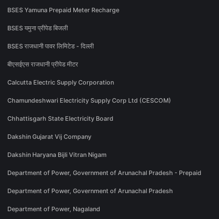
BSES Yamuna Prepaid Meter Recharge
BSES यमुना प्रीपेड बिजली
BSES राजधानी पावर लिमिटेड - दिल्ली
बीएसईएस राजधानी प्रीपेड मीटर
Calcutta Electric Supply Corporation
Chamundeshwari Electricity Supply Corp Ltd (CESCOM)
Chhattisgarh State Electricity Board
Dakshin Gujarat Vij Company
Dakshin Haryana Bijli Vitran Nigam
Department of Power, Government of Arunachal Pradesh - Prepaid
Department of Power, Government of Arunachal Pradesh
Department of Power, Nagaland