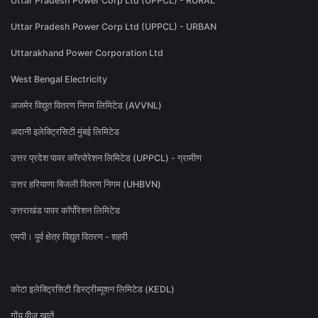
Uttar Pradesh Power Corp Ltd (UPPCL) - RURAL
Uttar Pradesh Power Corp Ltd (UPPCL) - URBAN
Uttarakhand Power Corporation Ltd
West Bengal Electricity
अजमेर विद्युत वितरण निगम लिमिटेड (AVVNL)
अदानी इलेक्ट्रिसिटी मुंबई लिमिटेड
उत्तर प्रदेश पावर कॉरपोरेशन लिमिटेड (UPPCL) - ग्रामीण
उत्तर हरियाणा बिजली वितरण निगम (UHBVN)
उत्तराखंड पावर कॉर्पोरेशन लिमिटेड
एमपी। पूर्व क्षेत्र विद्युत वितरण - शहरी
कोटा इलेक्ट्रिसिटी डिस्ट्रीब्यूशन लिमिटेड (KEDL)
गोंय वीज खातें