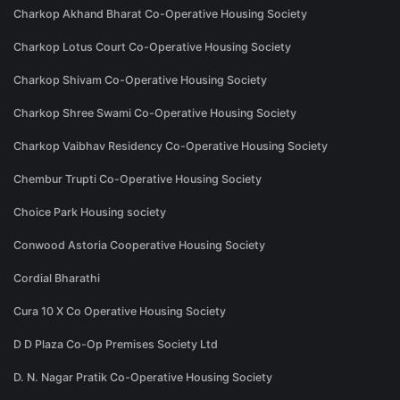
Charkop Akhand Bharat Co-Operative Housing Society
Charkop Lotus Court Co-Operative Housing Society
Charkop Shivam Co-Operative Housing Society
Charkop Shree Swami Co-Operative Housing Society
Charkop Vaibhav Residency Co-Operative Housing Society
Chembur Trupti Co-Operative Housing Society
Choice Park Housing society
Conwood Astoria Cooperative Housing Society
Cordial Bharathi
Cura 10 X Co Operative Housing Society
D D Plaza Co-Op Premises Society Ltd
D. N. Nagar Pratik Co-Operative Housing Society