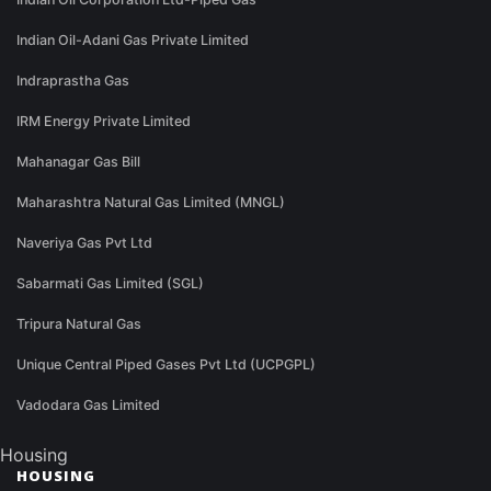
Indian Oil-Adani Gas Private Limited
Indraprastha Gas
IRM Energy Private Limited
Mahanagar Gas Bill
Maharashtra Natural Gas Limited (MNGL)
Naveriya Gas Pvt Ltd
Sabarmati Gas Limited (SGL)
Tripura Natural Gas
Unique Central Piped Gases Pvt Ltd (UCPGPL)
Vadodara Gas Limited
Housing
HOUSING