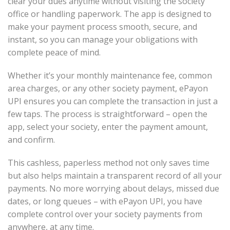
clear your dues anytime without visiting the society
office or handling paperwork. The app is designed to
make your payment process smooth, secure, and
instant, so you can manage your obligations with
complete peace of mind.
Whether it’s your monthly maintenance fee, common
area charges, or any other society payment, ePayon
UPI ensures you can complete the transaction in just a
few taps. The process is straightforward – open the
app, select your society, enter the payment amount,
and confirm.
This cashless, paperless method not only saves time
but also helps maintain a transparent record of all your
payments. No more worrying about delays, missed due
dates, or long queues – with ePayon UPI, you have
complete control over your society payments from
anywhere, at any time.