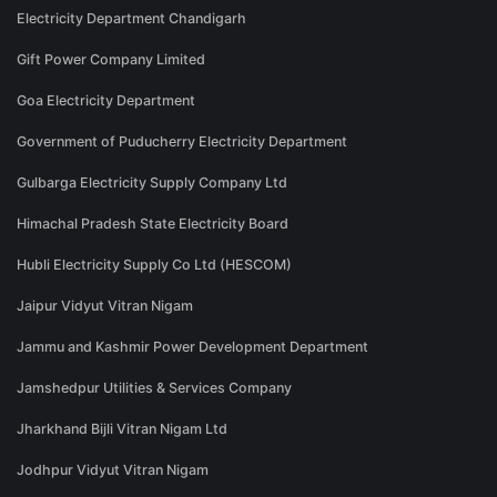
Electricity Department Chandigarh
Gift Power Company Limited
Goa Electricity Department
Government of Puducherry Electricity Department
Gulbarga Electricity Supply Company Ltd
Himachal Pradesh State Electricity Board
Hubli Electricity Supply Co Ltd (HESCOM)
Jaipur Vidyut Vitran Nigam
Jammu and Kashmir Power Development Department
Jamshedpur Utilities & Services Company
Jharkhand Bijli Vitran Nigam Ltd
Jodhpur Vidyut Vitran Nigam