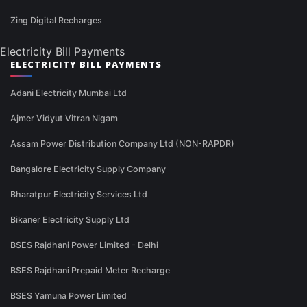
Zing Digital Recharges
Electricity Bill Payments
ELECTRICITY BILL PAYMENTS
Adani Electricity Mumbai Ltd
Ajmer Vidyut Vitran Nigam
Assam Power Distribution Company Ltd (NON-RAPDR)
Bangalore Electricity Supply Company
Bharatpur Electricity Services Ltd
Bikaner Electricity Supply Ltd
BSES Rajdhani Power Limited - Delhi
BSES Rajdhani Prepaid Meter Recharge
BSES Yamuna Power Limited