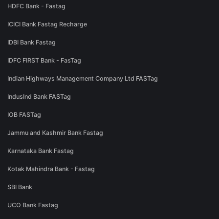
HDFC Bank - Fastag
ICICI Bank Fastag Recharge
IDBI Bank Fastag
IDFC FIRST Bank - FasTag
Indian Highways Management Company Ltd FASTag
IndusInd Bank FASTag
IOB FASTag
Jammu and Kashmir Bank Fastag
Karnataka Bank Fastag
Kotak Mahindra Bank - Fastag
SBI Bank
UCO Bank Fastag