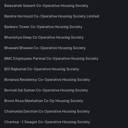
Balasaheb Sawant Co-Operative Housing Society
Bandra Hormuzd Co-Operative Housing Society Limited
Bankers Tower Co-Operative Housing Society
Bhavishya Deep Co Operative Housing Society
Bhawani Bhawan Co-Operative Housing Society
BMC Employees Parimal Co-Operative Housing Society
BOI Rajkamal Co-Operative Housing Society
Bonanza Residency Co-Operative Housing Society
Borivali Sai Suman Co-Operative Housing Society
Bronx Rosa Manhattan Co Op Housing Society
Chamunda Darshan Co Operative Housing Society
Charkop -1 Swagat Co-Operative Housing Society