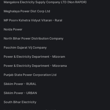
Mangalore Electricity Supply Company LTD (Non RAPDR)
Meghalaya Power Dist Corp Ltd
MP Poorv Kshetra Vidyut Vitaran - Rural
Noida Power
North Bihar Power Distribution Company
Paschim Gujarat Vij Company
Power & Electricity Department - Mizoram
Power & Electricity Department - Mizorama
Punjab State Power Corporation Ltd
Sikkim Power - RURAL
Sikkim Power - URBAN
South Bihar Electricity