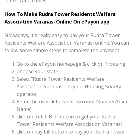
control at all times.
How To Make Rudra Tower Residents Welfare
Association Varanasi Online On ePayon app.
Nowadays, it's really easy to pay your Rudra Tower
Residents Welfare Association Varanasi online. You can
follow some simple steps to complete the payment.
Go to the ePayon homepage & click on 'Housing'
Choose your state
Select "Rudra Tower Residents Welfare
Association Varanasi" as your Housing Society
operator
Enter the user details (ex:- Account Number/User
Name)
click on 'Fetch Bill' button to get your Rudra
Tower Residents Welfare Association Varanasi
click on pay bill button to pay your Rudra Tower