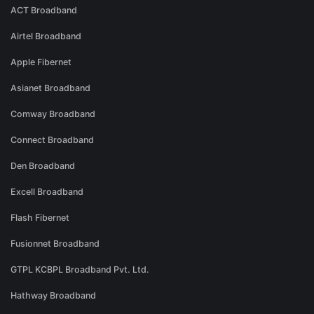
ACT Broadband
Airtel Broadband
Apple Fibernet
Asianet Broadband
Comway Broadband
Connect Broadband
Den Broadband
Excell Broadband
Flash Fibernet
Fusionnet Broadband
GTPL KCBPL Broadband Pvt. Ltd.
Hathway Broadband