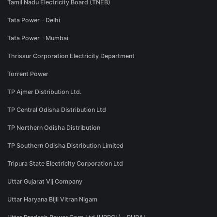
Tamil Nadu Electricity Board (TNEB)
Tata Power - Delhi
Tata Power - Mumbai
Thrissur Corporation Electricity Department
Torrent Power
TP Ajmer Distribution Ltd.
TP Central Odisha Distribution Ltd
TP Northern Odisha Distribution
TP Southern Odisha Distribution Limited
Tripura State Electricity Corporation Ltd
Uttar Gujarat Vij Company
Uttar Haryana Bijli Vitran Nigam