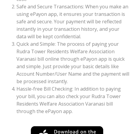
Safe and Secure Transactions: When you make an
using ePayon app, it ensures your transaction is
safe and secure. Your payment will be reflected
instantly in your transaction history, and your
data will be kept confidential.
Quick and Simple: The process of paying your
Rudra Tower Residents Welfare Association
Varanasi bill online through ePayon app is quick
and simple. Just provide your basic details like
Account Number/User Name and the payment will
be processed instantly.
Hassle-free Bill Checking: In addition to paying
your bill, you can also check your Rudra Tower
Residents Welfare Association Varanasi bill
through the ePayon app.