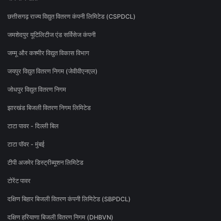
छत्तीसगढ़ राज्य विद्युत वितरण कंपनी लिमिटेड (CSPDCL)
जमशेदपुर यूटिलिटीज एंड सर्विसेज कंपनी
जम्मू और कश्मीर विद्युत विकास विभाग
जयपुर विद्युत वितरण निगम (जेवीवीएनएल)
जोधपुर विद्युत वितरण निगम
झारखंड बिजली वितरण निगम लिमिटेड
टाटा पावर - दिल्ली बिल
टाटा पॉवर - मुंबई
टीपी अजमेर डिस्ट्रीब्यूशन लिमिटेड
टोरेंट पावर
दक्षिण बिहार बिजली वितरण कंपनी लिमिटेड (SBPDCL)
दक्षिण हरियाणा बिजली वितरण निगम (DHBVN)