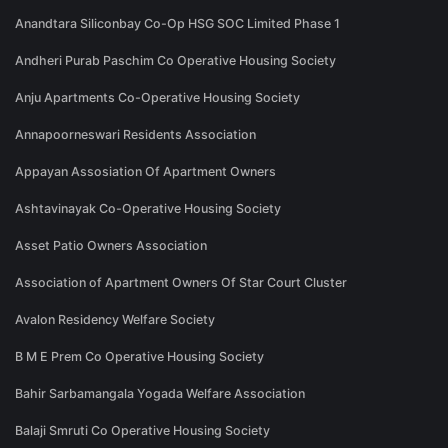
Anandtara Siliconbay Co-Op HSG SOC Limited Phase 1
Andheri Purab Paschim Co Operative Housing Society
Anju Apartments Co-Operative Housing Society
Annapoorneswari Residents Association
Appayan Assosiation Of Apartment Owners
Ashtavinayak Co-Operative Housing Society
Asset Patio Owners Association
Association of Apartment Owners Of Star Court Cluster
Avalon Residency Welfare Society
B M E Prem Co Operative Housing Society
Bahir Sarbamangala Yogada Welfare Association
Balaji Smruti Co Operative Housing Society