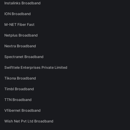
Instalinks Broadband
ION Broadband
M-NET Fiber Fast
Netplus Broadband
Nextra Broadband
Spectranet Broadband
Swifttele Enterprises Private Limited
Tikona Broadband
Timbl Broadband
TTN Broadband
Vfibernet Broadband
Wish Net Pvt Ltd Broadband