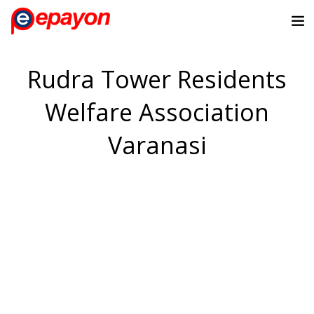
Rudra Tower Residents
Welfare Association
Varanasi