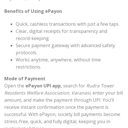
Benefits of Using ePayon
Quick, cashless transactions with just a few taps.
Clear, digital receipts for transparency and
record-keeping.
Secure payment gateway with advanced safety
protocols.
Works anytime, anywhere, without time
restrictions.
Mode of Payment
Open the
ePayon UPI app
, search for
Rudra Tower
Residents Welfare Association, Varanasi
, enter your bill
amount, and make the payment through UPI. You’ll
receive instant confirmation once the payment is
successful. With ePayon, society bill payments become
stress-free, quick, and fully digital, keeping you in