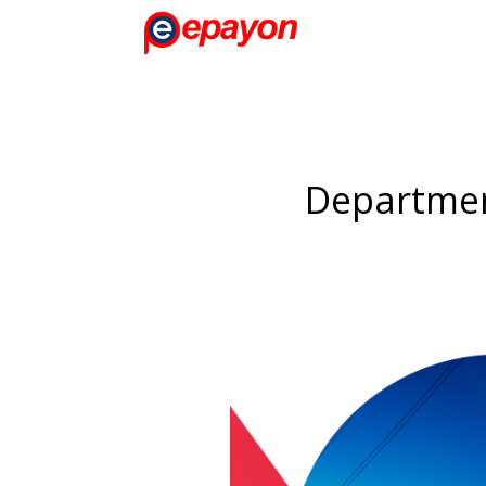
Departmen