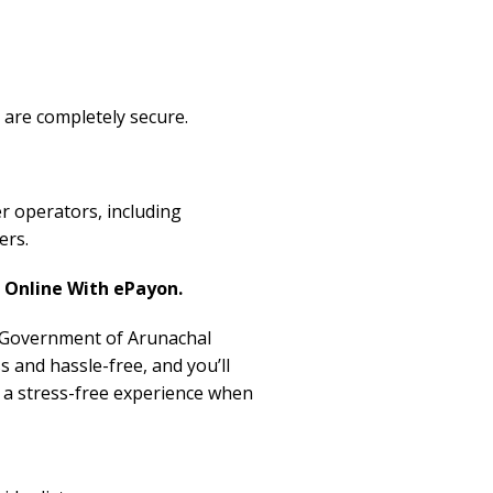
 are completely secure.
r operators, including
ers.
Online With ePayon.
, Government of Arunachal
s and hassle-free, and you’ll
r a stress-free experience when