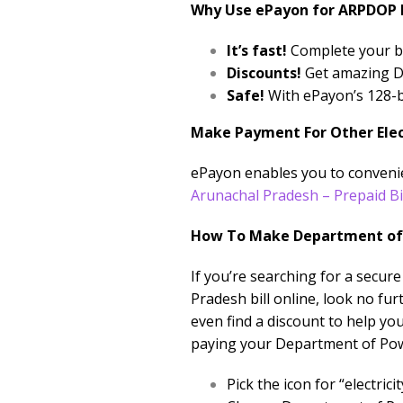
Why Use ePayon for ARPDOP B
It’s fast!
Complete your bi
Discounts!
Get amazing Di
Safe!
With ePayon’s 128-bi
Make Payment For Other Electr
ePayon enables you to convenien
Arunachal Pradesh – Prepaid Bi
How To Make Department of 
If you’re searching for a secu
Pradesh bill online, look no fu
even find a discount to help yo
paying your Department of Pow
Pick the icon for “electr