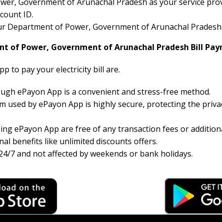
er, Government of Arunachal Pradesh as your service provid
count ID.
your Department of Power, Government of Arunachal Pradesh ele
nt of Power, Government of Arunachal Pradesh Bill Pa
 to pay your electricity bill are.
hrough ePayon App is a convenient and stress-free method.
 used by ePayon App is highly secure, protecting the priva
ng ePayon App are free of any transaction fees or additiona
al benefits like unlimited discounts offers.
24/7 and not affected by weekends or bank holidays.