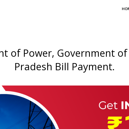
HO
t of Power, Government of
Pradesh Bill Payment.