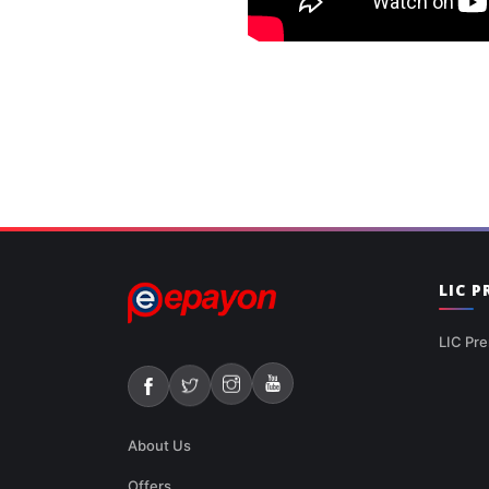
LIC 
LIC Pre
About Us
Offers