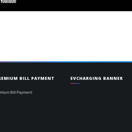
PREMIUM BILL PAYMENT
EVCHARGING BANNER
mium Bill Payment