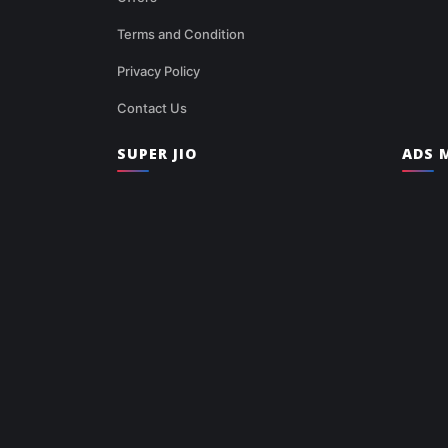
Terms and Condition
Privacy Policy
Contact Us
SUPER JIO
ADS M