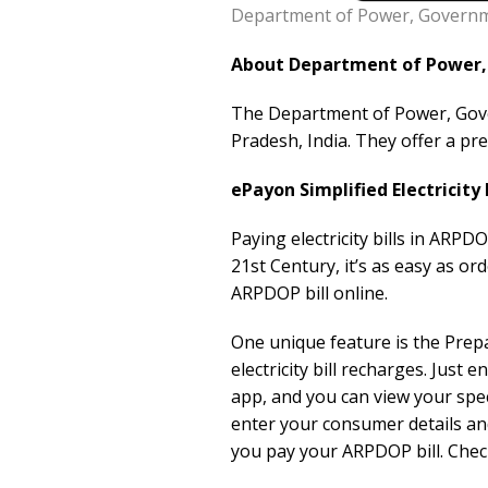
Department of Power, Governme
About Department of Power, 
The Department of Power, Gover
Pradesh, India. They offer a pr
ePayon Simplified Electricity
Paying electricity bills in ARPD
21st Century, it’s as easy as o
ARPDOP bill online.
One unique feature is the Prep
electricity bill recharges. Ju
app, and you can view your spe
enter your consumer details an
you pay your ARPDOP bill. Check