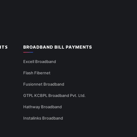
NTS
BROADBAND BILL PAYMENTS
Excell Broadband
Flash Fibernet
Fusionnet Broadband
GTPL KCBPL Broadband Pvt. Ltd.
Hathway Broadband
Instalinks Broadband