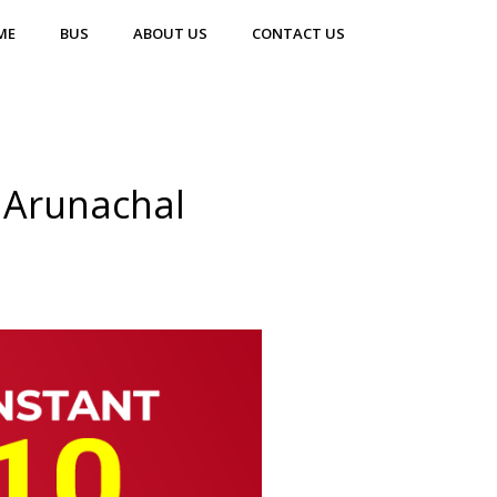
ME
BUS
ABOUT US
CONTACT US
 Arunachal