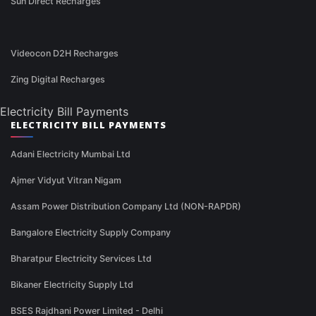
Sun Direct Recharges
Videocon D2H Recharges
Zing Digital Recharges
Electricity Bill Payments
ELECTRICITY BILL PAYMENTS
Adani Electricity Mumbai Ltd
Ajmer Vidyut Vitran Nigam
Assam Power Distribution Company Ltd (NON-RAPDR)
Bangalore Electricity Supply Company
Bharatpur Electricity Services Ltd
Bikaner Electricity Supply Ltd
BSES Rajdhani Power Limited - Delhi