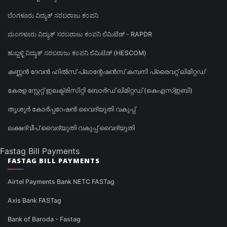
ಬೆಂಗಳೂರು ವಿದ್ಯುತ್ ಸರಬರಾಜು ಕಂಪನಿ
ಮಂಗಳೂರು ವಿದ್ಯುತ್ ಸರಬರಾಜು ಕಂಪನಿ ಲಿಮಿಟೆಡ್ - RAPDR
ಹುಬ್ಬಳ್ಳಿ ವಿದ್ಯುತ್ ಸರಬರಾಜು ಕಂಪನಿ ಲಿಮಿಟೆಡ್ (HESCOM)
കണ്ണൻ ദേവൻ ഹിൽസ് പ്ലാന്റേഷൻസ് കമ്പനി പ്രൈവറ്റ് ലിമിറ്റഡ്
കേരള സ്റ്റേറ്റ് ഇലക്ട്രിസിറ്റി ബോർഡ് ലിമിറ്റഡ് (കെഎസ്ഇബി)
തൃശൂർ കോർപ്പറേഷൻ വൈദ്യുതി വകുപ്പ്
ലക്ഷദ്വീപ് വൈദ്യുതി വകുപ്പ് വൈദ്യുതി
Fastag Bill Payments
FASTAG BILL PAYMENTS
Airtel Payments Bank NETC FASTag
Axis Bank FASTag
Bank of Baroda - Fastag