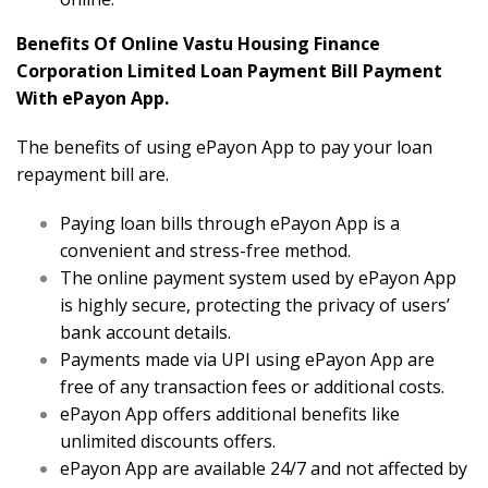
Benefits Of Online Vastu Housing Finance
Corporation Limited Loan Payment Bill Payment
With ePayon App.
The benefits of using ePayon App to pay your loan
repayment bill are.
Paying loan bills through ePayon App is a
convenient and stress-free method.
The online payment system used by ePayon App
is highly secure, protecting the privacy of users’
bank account details.
Payments made via UPI using ePayon App are
free of any transaction fees or additional costs.
ePayon App offers additional benefits like
unlimited discounts offers.
ePayon App are available 24/7 and not affected by