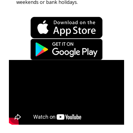
weekends or bank holidays.