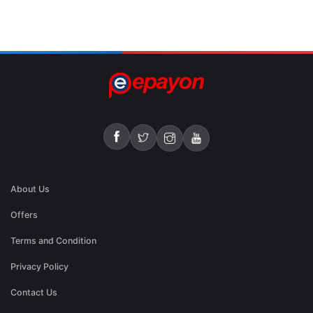
About Us
Offers
Terms and Condition
Privacy Policy
Contact Us