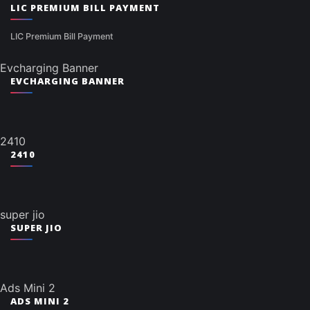
LIC PREMIUM BILL PAYMENT
LIC Premium Bill Payment
Evcharging Banner
EVCHARGING BANNER
2410
2410
super jio
SUPER JIO
Ads Mini 2
ADS MINI 2