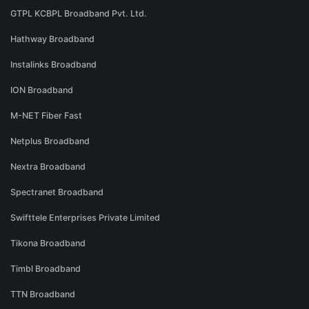
GTPL KCBPL Broadband Pvt. Ltd.
Hathway Broadband
Instalinks Broadband
ION Broadband
M-NET Fiber Fast
Netplus Broadband
Nextra Broadband
Spectranet Broadband
Swifttele Enterprises Private Limited
Tikona Broadband
Timbl Broadband
TTN Broadband