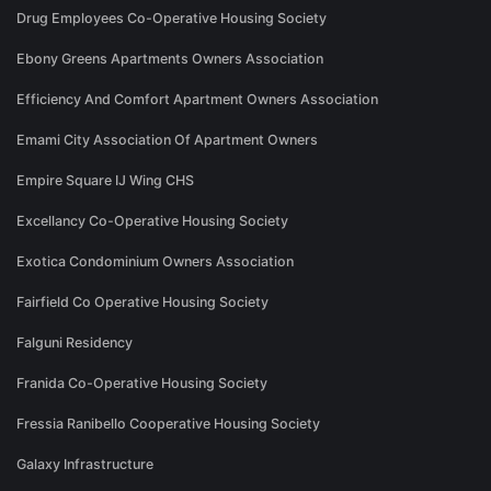
Drug Employees Co-Operative Housing Society
Ebony Greens Apartments Owners Association
Efficiency And Comfort Apartment Owners Association
Emami City Association Of Apartment Owners
Empire Square IJ Wing CHS
Excellancy Co-Operative Housing Society
Exotica Condominium Owners Association
Fairfield Co Operative Housing Society
Falguni Residency
Franida Co-Operative Housing Society
Fressia Ranibello Cooperative Housing Society
Galaxy Infrastructure