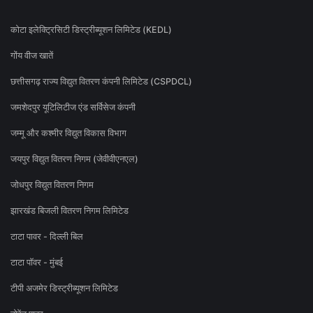
कोटा इलेक्ट्रिसिटी डिस्ट्रीब्यूशन लिमिटेड (KEDL)
गोंय वीज खातें
छत्तीसगढ़ राज्य विद्युत वितरण कंपनी लिमिटेड (CSPDCL)
जमशेदपुर यूटिलिटीज एंड सर्विसेज कंपनी
जम्मू और कश्मीर विद्युत विकास विभाग
जयपुर विद्युत वितरण निगम (जेवीवीएनएल)
जोधपुर विद्युत वितरण निगम
झारखंड बिजली वितरण निगम लिमिटेड
टाटा पावर - दिल्ली बिल
टाटा पॉवर - मुंबई
टीपी अजमेर डिस्ट्रीब्यूशन लिमिटेड