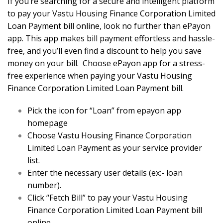
If you’re searching for a secure and intelligent platform
to pay your Vastu Housing Finance Corporation Limited
Loan Payment bill online, look no further than ePayon
app. This app makes bill payment effortless and hassle-
free, and you’ll even find a discount to help you save
money on your bill. Choose ePayon app for a stress-
free experience when paying your Vastu Housing
Finance Corporation Limited Loan Payment bill.
Pick the icon for “Loan” from epayon app
homepage
Choose Vastu Housing Finance Corporation
Limited Loan Payment as your service provider
list.
Enter the necessary user details (ex:- loan
number).
Click “Fetch Bill” to pay your Vastu Housing
Finance Corporation Limited Loan Payment bill
online.