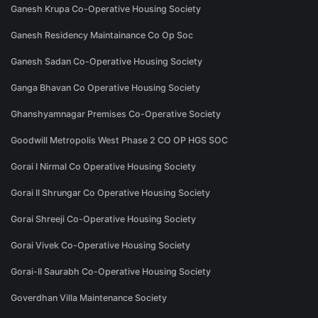
Ganesh Krupa Co-Operative Housing Society
Ganesh Residency Maintainance Co Op Soc
Ganesh Sadan Co-Operative Housing Society
Ganga Bhavan Co Operative Housing Society
Ghanshyamnagar Premises Co-Operative Society
Goodwill Metropolis West Phase 2 CO OP HGS SOC
Gorai I Nirmal Co Operative Housing Society
Gorai II Shrungar Co Operative Housing Society
Gorai Shreeji Co-Operative Housing Society
Gorai Vivek Co-Operative Housing Society
Gorai-II Saurabh Co-Operative Housing Society
Goverdhan Villa Maintenance Society