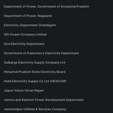
Department of Power, Government of Arunachal Pradesh
Department of Power, Nagaland
Electricity Department Chandigarh
Gift Power Company Limited
Goa Electricity Department
Government of Puducherry Electricity Department
Gulbarga Electricity Supply Company Ltd
Himachal Pradesh State Electricity Board
Hubli Electricity Supply Co Ltd (HESCOM)
Jaipur Vidyut Vitran Nigam
Jammu and Kashmir Power Development Department
Jamshedpur Utilities & Services Company