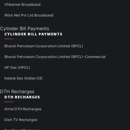
Vfibernet Broadband
Wish Net Pvt Ltd Broadband
Cylinder Bill Payments
CYLINDER BILL PAYMENTS
Bharat Petroleum Corporation Limited (BPCL)
Bharat Petroleum Corporation Limited (BPCL)-Commercial
HP Gas (HPCL)
Indane Gas (Indian Oil)
DTH Recharges
DTH RECHARGES
Airtel DTH Recharges
Dish TV Recharges