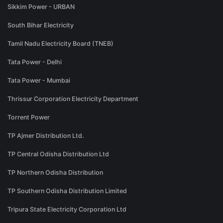
Sikkim Power - URBAN
South Bihar Electricity
Tamil Nadu Electricity Board (TNEB)
Tata Power - Delhi
Tata Power - Mumbai
Thrissur Corporation Electricity Department
Torrent Power
TP Ajmer Distribution Ltd.
TP Central Odisha Distribution Ltd
TP Northern Odisha Distribution
TP Southern Odisha Distribution Limited
Tripura State Electricity Corporation Ltd