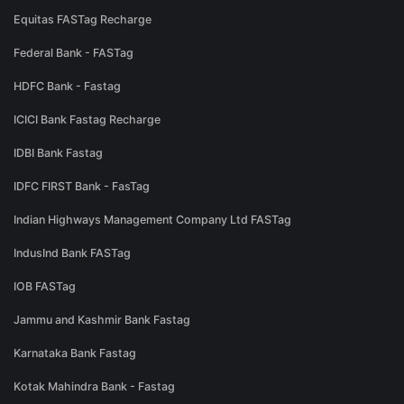
Equitas FASTag Recharge
Federal Bank - FASTag
HDFC Bank - Fastag
ICICI Bank Fastag Recharge
IDBI Bank Fastag
IDFC FIRST Bank - FasTag
Indian Highways Management Company Ltd FASTag
IndusInd Bank FASTag
IOB FASTag
Jammu and Kashmir Bank Fastag
Karnataka Bank Fastag
Kotak Mahindra Bank - Fastag