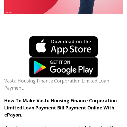
Vastu Housing Finance Corporation Limited Loan
Payment.
How To Make Vastu Housing Finance Corporation
Limited Loan Payment Bill Payment Online With
ePayon.