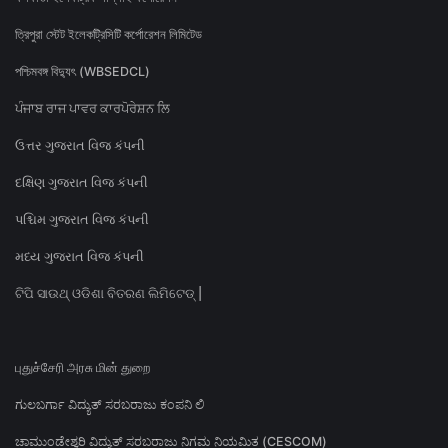
ত্রিপুরা স্টেট ইলেকট্রিসিটি কর্পোরেশন লিমিটেড
পশ্চিমবঙ্গ বিদ্যুৎ (WBSEDCL)
ਪੰਜਾਬ ਰਾਜ ਪਾਵਰ ਕਾਰਪੋਰੇਸ਼ਨ ਲਿ
ઉત્તર ગુજરાત વિજ કંપની
દક્ષિણ ગુજરાત વિજ કંપની
પશ્ચિમ ગુજરાત વિજ કંપની
મધ્ય ગુજરાત વિજ કંપની
ଟିପି ସାଉଥ୍ ଓଡିଶା ବିତରଣ ଲିମିଟେଡ୍ |
புதுச்சேரி அரசு மின் துறை
ಗುಲಬರ್ಗಾ ವಿದ್ಯುತ್ ಸರಬರಾಜು ಕಂಪನಿ ಲಿ
ಚಾಮುಂಡೇಶ್ವರಿ ವಿದ್ಯುತ್ ಸರಬರಾಜು ನಿಗಮ ನಿಯಮಿತ (CESCOM)