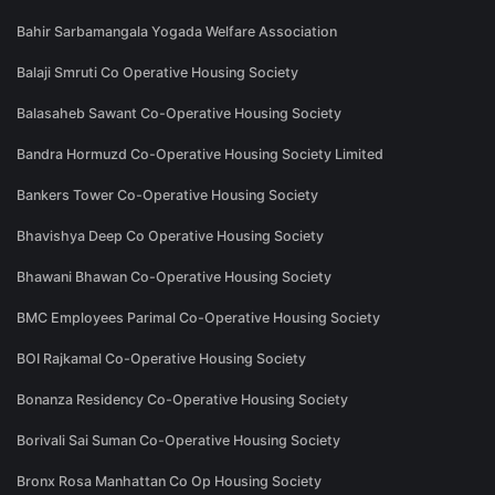
Bahir Sarbamangala Yogada Welfare Association
Balaji Smruti Co Operative Housing Society
Balasaheb Sawant Co-Operative Housing Society
Bandra Hormuzd Co-Operative Housing Society Limited
Bankers Tower Co-Operative Housing Society
Bhavishya Deep Co Operative Housing Society
Bhawani Bhawan Co-Operative Housing Society
BMC Employees Parimal Co-Operative Housing Society
BOI Rajkamal Co-Operative Housing Society
Bonanza Residency Co-Operative Housing Society
Borivali Sai Suman Co-Operative Housing Society
Bronx Rosa Manhattan Co Op Housing Society