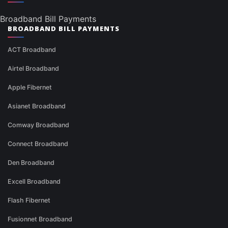
Broadband Bill Payments
BROADBAND BILL PAYMENTS
ACT Broadband
Airtel Broadband
Apple Fibernet
Asianet Broadband
Comway Broadband
Connect Broadband
Den Broadband
Excell Broadband
Flash Fibernet
Fusionnet Broadband