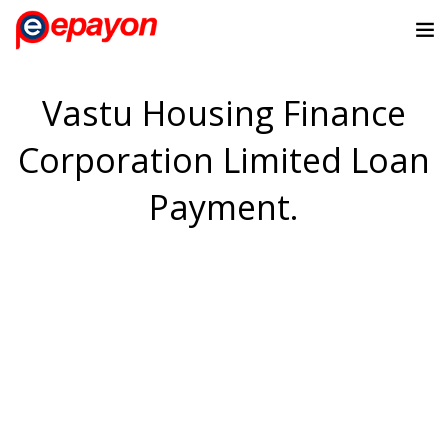
Vastu Housing Finance
Corporation Limited Loan
Payment.