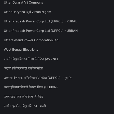
Uttar Gujarat Vij Company
Uttar Haryana Bijli Vitran Nigam
Uttar Pradesh Power Corp Ltd (UPPCL) - RURAL
Uttar Pradesh Power Corp Ltd (UPPCL) - URBAN
Uttarakhand Power Corporation Ltd
West Bengal Electricity
अजमेर विद्युत वितरण निगम लिमिटेड (AVVNL)
अदानी इलेक्ट्रिसिटी मुंबई लिमिटेड
उत्तर प्रदेश पावर कॉरपोरेशन लिमिटेड (UPPCL) - ग्रामीण
उत्तर हरियाणा बिजली वितरण निगम (UHBVN)
उत्तराखंड पावर कॉर्पोरेशन लिमिटेड
एमपी। पूर्व क्षेत्र विद्युत वितरण - शहरी