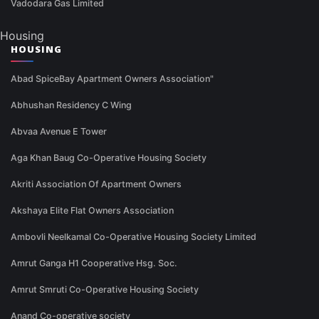
Vadodara Gas Limited
Housing
HOUSING
Abad SpiceBay Apartment Owners Association"
Abhushan Residency C Wing
Abvaa Avenue E Tower
Aga Khan Baug Co-Operative Housing Society
Akriti Association Of Apartment Owners
Akshaya Elite Flat Owners Association
Ambovli Neelkamal Co-Operative Housing Society Limited
Amrut Ganga H1 Cooperative Hsg. Soc.
Amrut Smruti Co-Operative Housing Society
Anand Co-operative society