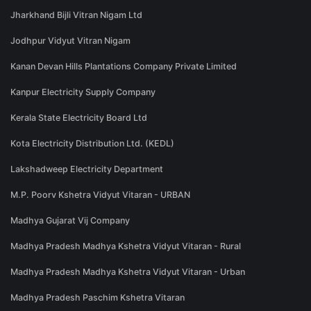
Jharkhand Bijli Vitran Nigam Ltd
Jodhpur Vidyut Vitran Nigam
Kanan Devan Hills Plantations Company Private Limited
Kanpur Electricity Supply Company
Kerala State Electricity Board Ltd
Kota Electricity Distribution Ltd. (KEDL)
Lakshadweep Electricity Department
M.P. Poorv Kshetra Vidyut Vitaran - URBAN
Madhya Gujarat Vij Company
Madhya Pradesh Madhya Kshetra Vidyut Vitaran - Rural
Madhya Pradesh Madhya Kshetra Vidyut Vitaran - Urban
Madhya Pradesh Paschim Kshetra Vitaran