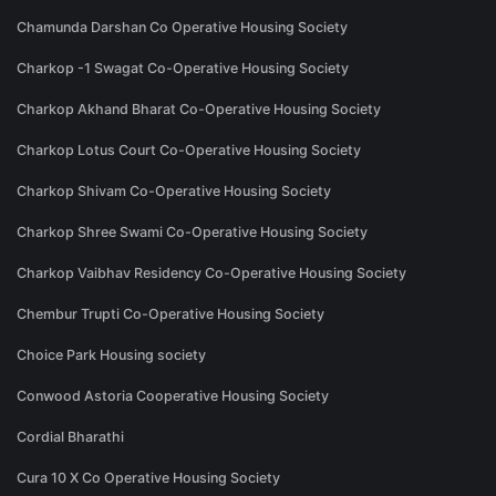
Chamunda Darshan Co Operative Housing Society
Charkop -1 Swagat Co-Operative Housing Society
Charkop Akhand Bharat Co-Operative Housing Society
Charkop Lotus Court Co-Operative Housing Society
Charkop Shivam Co-Operative Housing Society
Charkop Shree Swami Co-Operative Housing Society
Charkop Vaibhav Residency Co-Operative Housing Society
Chembur Trupti Co-Operative Housing Society
Choice Park Housing society
Conwood Astoria Cooperative Housing Society
Cordial Bharathi
Cura 10 X Co Operative Housing Society