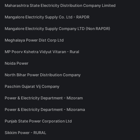
Maharashtra State Electricity Distribution Company Limited
Mangalore Electricity Supply Co. Ltd - RAPDR
Mangalore Electricity Supply Company LTD (Non RAPDR)
Meghalaya Power Dist Corp Ltd
MP Poorv Kshetra Vidyut Vitaran - Rural
Noida Power
North Bihar Power Distribution Company
Paschim Gujarat Vij Company
Power & Electricity Department - Mizoram
Power & Electricity Department - Mizorama
Punjab State Power Corporation Ltd
Sikkim Power - RURAL