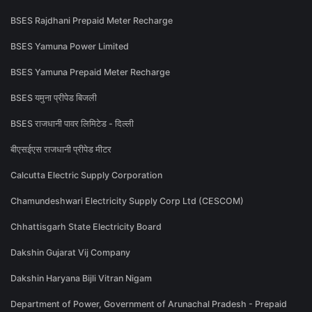
BSES Rajdhani Prepaid Meter Recharge
BSES Yamuna Power Limited
BSES Yamuna Prepaid Meter Recharge
BSES यमुना प्रीपेड बिजली
BSES राजधानी पावर लिमिटेड - दिल्ली
बीएसईएस राजधानी प्रीपेड मीटर
Calcutta Electric Supply Corporation
Chamundeshwari Electricity Supply Corp Ltd (CESCOM)
Chhattisgarh State Electricity Board
Dakshin Gujarat Vij Company
Dakshin Haryana Bijli Vitran Nigam
Department of Power, Government of Arunachal Pradesh - Prepaid