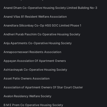
Anand Dham Co-Operative Housing Society Limited Building No-3
Anand Vilas 81 Resident Welfare Association
Anandtara Siliconbay Co-Op HSG SOC Limited Phase 1
Andheri Purab Paschim Co Operative Housing Society
Anju Apartments Co-Operative Housing Society
Annapoorneswari Residents Association
Appayan Assosiation Of Apartment Owners
Ashtavinayak Co-Operative Housing Society
Asset Patio Owners Association
Association of Apartment Owners Of Star Court Cluster
Avalon Residency Welfare Society
B M E Prem Co Operative Housing Society