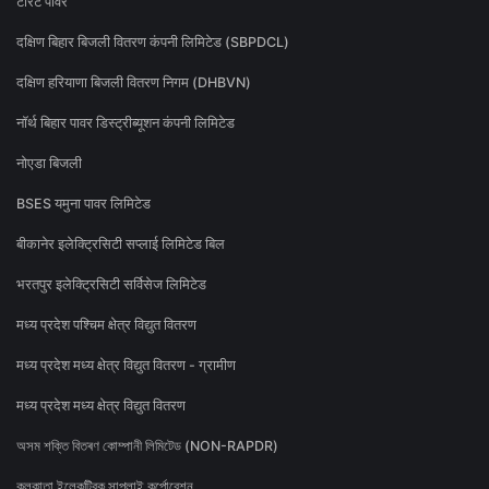
टोरेंट पावर
दक्षिण बिहार बिजली वितरण कंपनी लिमिटेड (SBPDCL)
दक्षिण हरियाणा बिजली वितरण निगम (DHBVN)
नॉर्थ बिहार पावर डिस्ट्रीब्यूशन कंपनी लिमिटेड
नोएडा बिजली
BSES यमुना पावर लिमिटेड
बीकानेर इलेक्ट्रिसिटी सप्लाई लिमिटेड बिल
भरतपुर इलेक्ट्रिसिटी सर्विसेज लिमिटेड
मध्य प्रदेश पश्चिम क्षेत्र विद्युत वितरण
मध्य प्रदेश मध्य क्षेत्र विद्युत वितरण - ग्रामीण
मध्य प्रदेश मध्य क्षेत्र विद्युत वितरण
অসম শক্তি বিতৰণ কোম্পানী লিমিটেড (NON-RAPDR)
কলকাতা ইলেকট্রিক সাপ্লাই কর্পোরেশন