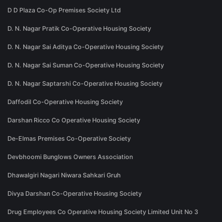
D D Plaza Co-Op Premises Society Ltd
D. N. Nagar Pratik Co-Operative Housing Society
D. N. Nagar Sai Aditya Co-Operative Housing Society
D. N. Nagar Sai Suman Co-Operative Housing Society
D. N. Nagar Saptarshi Co-Operative Housing Society
Daffodil Co-Operative Housing Society
Darshan Ricco Co Operative Housing Society
De-Elmas Premises Co-Operative Society
Devbhoomi Bunglows Owners Association
Dhawalgiri Nagari Niwara Sahkari Gruh
Divya Darshan Co-Operative Housing Society
Drug Employees Co Operative Housing Society Limited Unit No 3