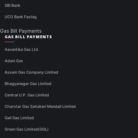
SBI Bank
UCO Bank Fastag
Gas Bill Payments
GAS BILL PAYMENTS
Aavantika Gas Ltd.
Adani Gas
Assam Gas Company Limited
Bhagyanagar Gas Limited
Central U.P. Gas Limited
Charotar Gas Sahakari Mandali Limited
Gail Gas Limited
Green Gas Limited(GGL)