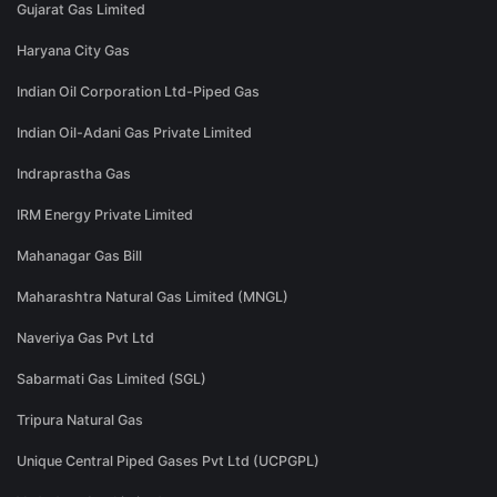
Gujarat Gas Limited
Haryana City Gas
Indian Oil Corporation Ltd-Piped Gas
Indian Oil-Adani Gas Private Limited
Indraprastha Gas
IRM Energy Private Limited
Mahanagar Gas Bill
Maharashtra Natural Gas Limited (MNGL)
Naveriya Gas Pvt Ltd
Sabarmati Gas Limited (SGL)
Tripura Natural Gas
Unique Central Piped Gases Pvt Ltd (UCPGPL)