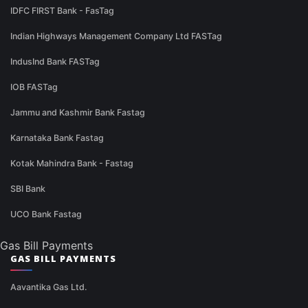
IDFC FIRST Bank - FasTag
Indian Highways Management Company Ltd FASTag
IndusInd Bank FASTag
IOB FASTag
Jammu and Kashmir Bank Fastag
Karnataka Bank Fastag
Kotak Mahindra Bank - Fastag
SBI Bank
UCO Bank Fastag
Gas Bill Payments
GAS BILL PAYMENTS
Aavantika Gas Ltd.