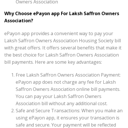
Owners Association
Why Choose ePayon app For Laksh Saffron Owners
Association?
ePayon app provides a convenient way to pay your
Laksh Saffron Owners Association Housing Society bill
with great offers. It offers several benefits that make it
the best choice for Laksh Saffron Owners Association
bill payments. Here are some key advantages:
Free Laksh Saffron Owners Association Payment:
ePayon app does not charge any fee for Laksh
Saffron Owners Association online bill payments.
You can pay your Laksh Saffron Owners
Association bill without any additional cost.
Safe and Secure Transactions: When you make an
using ePayon app, it ensures your transaction is
safe and secure. Your payment will be reflected