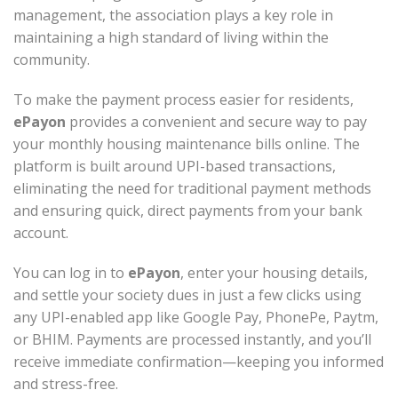
management, the association plays a key role in
maintaining a high standard of living within the
community.
To make the payment process easier for residents,
ePayon
provides a convenient and secure way to pay
your monthly housing maintenance bills online. The
platform is built around UPI-based transactions,
eliminating the need for traditional payment methods
and ensuring quick, direct payments from your bank
account.
You can log in to
ePayon
, enter your housing details,
and settle your society dues in just a few clicks using
any UPI-enabled app like Google Pay, PhonePe, Paytm,
or BHIM. Payments are processed instantly, and you’ll
receive immediate confirmation—keeping you informed
and stress-free.