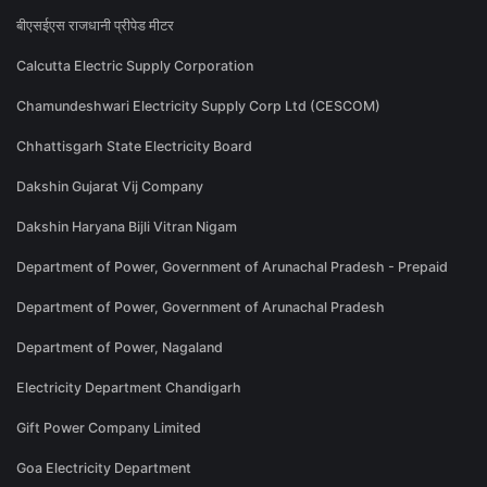
बीएसईएस राजधानी प्रीपेड मीटर
Calcutta Electric Supply Corporation
Chamundeshwari Electricity Supply Corp Ltd (CESCOM)
Chhattisgarh State Electricity Board
Dakshin Gujarat Vij Company
Dakshin Haryana Bijli Vitran Nigam
Department of Power, Government of Arunachal Pradesh - Prepaid
Department of Power, Government of Arunachal Pradesh
Department of Power, Nagaland
Electricity Department Chandigarh
Gift Power Company Limited
Goa Electricity Department