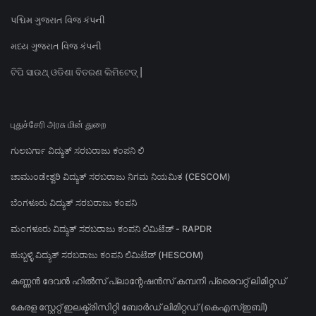
પશ્ચિમ ગુજરાત વિજ કંપની
મધ્ય ગુજરાત વિજ કંપની
ଟିପି ସାଉଥ୍ ଓଡିଶା ବିତରଣ ଲିମିଟେଡ୍ |
புதுச்சேரி அரசு மின் துறை
ಗುಲಬರ್ಗಾ ವಿದ್ಯುತ್ ಸರಬರಾಜು ಕಂಪನಿ ಲಿ
ಚಾಮುಂಡೇಶ್ವರಿ ವಿದ್ಯುತ್ ಸರಬರಾಜು ನಿಗಮ ನಿಯಮಿತ (CESCOM)
ಬೆಂಗಳೂರು ವಿದ್ಯುತ್ ಸರಬರಾಜು ಕಂಪನಿ
ಮಂಗಳೂರು ವಿದ್ಯುತ್ ಸರಬರಾಜು ಕಂಪನಿ ಲಿಮಿಟೆಡ್ - RAPDR
ಹುಬ್ಬಳ್ಳಿ ವಿದ್ಯುತ್ ಸರಬರಾಜು ಕಂಪನಿ ಲಿಮಿಟೆಡ್ (HESCOM)
കണ്ണൻ ദേവൻ ഹിൽസ് പ്ലാന്റേഷൻസ് കമ്പനി പ്രൈവറ്റ് ലിമിറ്റഡ്
കേരള സ്റ്റേറ്റ് ഇലക്ട്രിസിറ്റി ബോർഡ് ലിമിറ്റഡ് (കെഎസ്ഇബി)