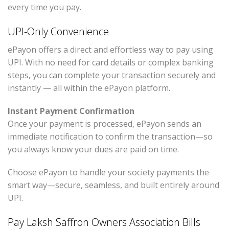
every time you pay.
UPI-Only Convenience
ePayon offers a direct and effortless way to pay using
UPI. With no need for card details or complex banking
steps, you can complete your transaction securely and
instantly — all within the ePayon platform.
Instant Payment Confirmation
Once your payment is processed, ePayon sends an
immediate notification to confirm the transaction—so
you always know your dues are paid on time.
Choose ePayon to handle your society payments the
smart way—secure, seamless, and built entirely around
UPI.
Pay Laksh Saffron Owners Association Bills