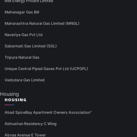
IRM Energy Private Limited
Mahanagar Gas Bill
Maharashtra Natural Gas Limited (MNGL)
Naveriya Gas Pvt Ltd
Sabarmati Gas Limited (SGL)
Tripura Natural Gas
Unique Central Piped Gases Pvt Ltd (UCPGPL)
Vadodara Gas Limited
Housing
HOUSING
Abad SpiceBay Apartment Owners Association"
Abhushan Residency C Wing
Abvaa Avenue E Tower