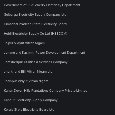
Government of Puducherry Electricity Department
Gulbarga Electricity Supply Company Ltd
Himachal Pradesh State Electricity Board
Hubli Electricity Supply Co Ltd (HESCOM)
Jaipur Vidyut Vitran Nigam
Jammu and Kashmir Power Development Department
Jamshedpur Utilities & Services Company
Jharkhand Bijli Vitran Nigam Ltd
Jodhpur Vidyut Vitran Nigam
Kanan Devan Hills Plantations Company Private Limited
Kanpur Electricity Supply Company
Kerala State Electricity Board Ltd