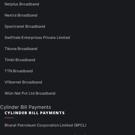
Netplus Broadband
Nextra Broadband
Spectranet Broadband
Swifttele Enterprises Private Limited
Tikona Broadband
Timbl Broadband
TTN Broadband
Vfibernet Broadband
Wish Net Pvt Ltd Broadband
Cylinder Bill Payments
CYLINDER BILL PAYMENTS
Bharat Petroleum Corporation Limited (BPCL)