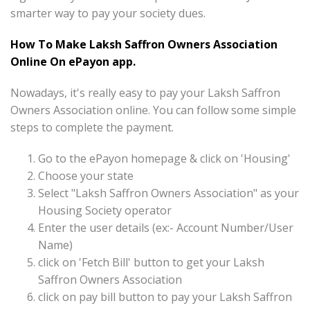
smarter way to pay your society dues.
How To Make Laksh Saffron Owners Association
Online On ePayon app.
Nowadays, it's really easy to pay your Laksh Saffron
Owners Association online. You can follow some simple
steps to complete the payment.
Go to the ePayon homepage & click on 'Housing'
Choose your state
Select "Laksh Saffron Owners Association" as your
Housing Society operator
Enter the user details (ex:- Account Number/User
Name)
click on 'Fetch Bill' button to get your Laksh
Saffron Owners Association
click on pay bill button to pay your Laksh Saffron