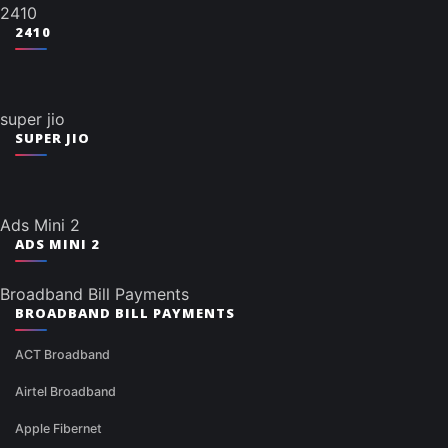
2410
2410
super jio
SUPER JIO
Ads Mini 2
ADS MINI 2
Broadband Bill Payments
BROADBAND BILL PAYMENTS
ACT Broadband
Airtel Broadband
Apple Fibernet