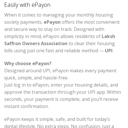
Easily with ePayon
When it comes to managing your monthly housing
society payments,
ePayon
offers the most convenient
and secure way to stay on track. Designed with
simplicity in mind, ePayon allows residents of
Laksh
Saffron Owners Association
to clear their housing
bills using just one fast and reliable method —
UPI
.
Why choose ePayon?
Designed around UPI, ePayon makes every payment
quick, simple, and hassle-free.
Just log in to ePayon, enter your housing details, and
approve the transaction through your UPI app. Within
seconds, your payment is complete, and you’ll receive
instant confirmation.
ePayon keeps it simple, safe, and built for today’s
digital lifestyle. No extra steps. No confusion. Just a