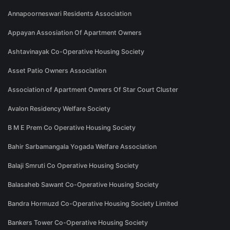
Annapoorneswari Residents Association
Appayan Assosiation Of Apartment Owners
Ashtavinayak Co-Operative Housing Society
Asset Patio Owners Association
Association of Apartment Owners Of Star Court Cluster
Avalon Residency Welfare Society
B M E Prem Co Operative Housing Society
Bahir Sarbamangala Yogada Welfare Association
Balaji Smruti Co Operative Housing Society
Balasaheb Sawant Co-Operative Housing Society
Bandra Hormuzd Co-Operative Housing Society Limited
Bankers Tower Co-Operative Housing Society