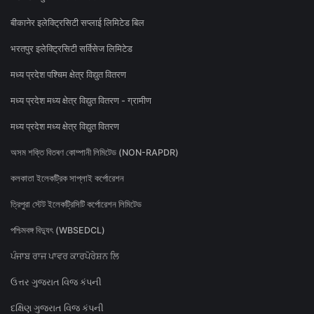
बीकानेर इलेक्ट्रिसिटी सप्लाई लिमिटेड बिल
भरतपुर इलेक्ट्रिसिटी सर्विसेज लिमिटेड
मध्य प्रदेश पश्चिम क्षेत्र विद्युत वितरण
मध्य प्रदेश मध्य क्षेत्र विद्युत वितरण - ग्रामीण
मध्य प्रदेश मध्य क्षेत्र विद्युत वितरण
অসম শক্তি বিতৰণ কোম্পানী লিমিটেড (NON-RAPDR)
কলকাতা ইলেকট্রিক সাপ্লাই কর্পোরেশন
ত্রিপুরা স্টেট ইলেকট্রিসিটি কর্পোরেশন লিমিটেড
পশ্চিমবঙ্গ বিদ্যুৎ (WBSEDCL)
ਪੰਜਾਬ ਰਾਜ ਪਾਵਰ ਕਾਰਪੋਰੇਸ਼ਨ ਲਿ
ઉત્તર ગુજરાત વિજ કંપની
દક્ષિણ ગુજરાત વિજ કંપની