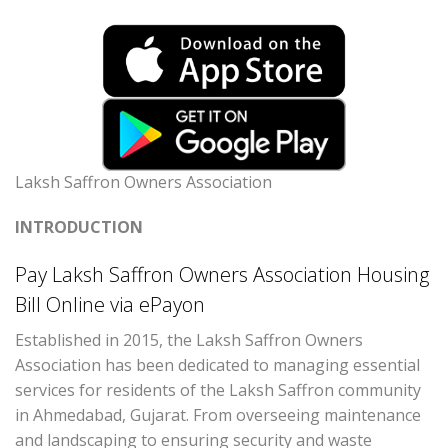
Laksh Saffron Owners Association
INTRODUCTION
Pay Laksh Saffron Owners Association Housing
Bill Online via ePayon
Established in 2015, the Laksh Saffron Owners
Association has been dedicated to managing essential
services for residents of the Laksh Saffron community
in Ahmedabad, Gujarat. From overseeing maintenance
and landscaping to ensuring security and waste