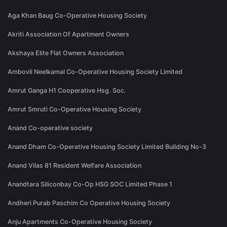
Aga Khan Baug Co-Operative Housing Society
Akriti Association Of Apartment Owners
Akshaya Elite Flat Owners Association
Ambovli Neelkamal Co-Operative Housing Society Limited
Amrut Ganga H1 Cooperative Hsg. Soc.
Amrut Smruti Co-Operative Housing Society
Anand Co-operative society
Anand Dham Co-Operative Housing Society Limited Building No-3
Anand Vilas 81 Resident Welfare Association
Anandtara Siliconbay Co-Op HSG SOC Limited Phase 1
Andheri Purab Paschim Co Operative Housing Society
Anju Apartments Co-Operative Housing Society