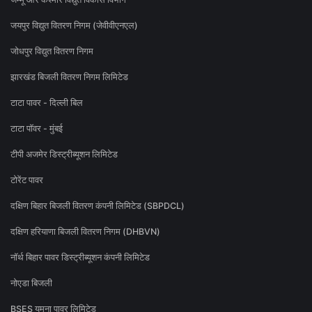
जयपुर विद्युत वितरण निगम (जेवीवीएनएल)
जोधपुर विद्युत वितरण निगम
झारखंड बिजली वितरण निगम लिमिटेड
टाटा पावर - दिल्ली बिल
टाटा पॉवर - मुंबई
टीपी अजमेर डिस्ट्रीब्यूशन लिमिटेड
टोरेंट पावर
दक्षिण बिहार बिजली वितरण कंपनी लिमिटेड (SBPDCL)
दक्षिण हरियाणा बिजली वितरण निगम (DHBVN)
नॉर्थ बिहार पावर डिस्ट्रीब्यूशन कंपनी लिमिटेड
नोएडा बिजली
BSES यमुना पावर लिमिटेड