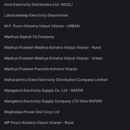
Kota Electricity Distribution Ltd. (KEDL)
Lakshadweep Electricity Department
M.P. Poorv Kshetra Vidyut Vitaran - URBAN
Madhya Gujarat Vij Company
Madhya Pradesh Madhya Kshetra Vidyut Vitaran - Rural
Madhya Pradesh Madhya Kshetra Vidyut Vitaran - Urban
Madhya Pradesh Paschim Kshetra Vitaran
Maharashtra State Electricity Distribution Company Limited
Mangalore Electricity Supply Co. Ltd - RAPDR
Mangalore Electricity Supply Company LTD (Non RAPDR)
Meghalaya Power Dist Corp Ltd
MP Poorv Kshetra Vidyut Vitaran - Rural