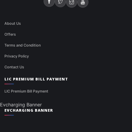
About Us
Offers
Terms and Condition
Privacy Policy
Contact Us
LIC PREMIUM BILL PAYMENT
LIC Premium Bill Payment
Evcharging Banner
EVCHARGING BANNER