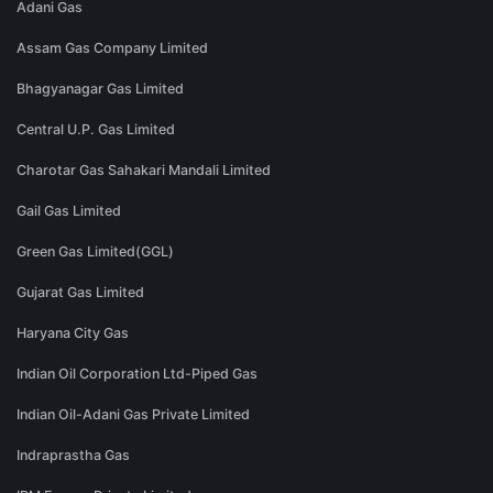
Adani Gas
Assam Gas Company Limited
Bhagyanagar Gas Limited
Central U.P. Gas Limited
Charotar Gas Sahakari Mandali Limited
Gail Gas Limited
Green Gas Limited(GGL)
Gujarat Gas Limited
Haryana City Gas
Indian Oil Corporation Ltd-Piped Gas
Indian Oil-Adani Gas Private Limited
Indraprastha Gas