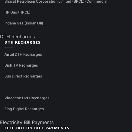
Bharat Petroleum Corporation Limited (BPCL)-Commercial
HP Gas (HPCL)
Indane Gas (Indian Oil)
DTH Recharges
DTH RECHARGES
Airtel DTH Recharges
Dish TV Recharges
Sun Direct Recharges
Videocon D2H Recharges
Zing Digital Recharges
Electricity Bill Payments
ELECTRICITY BILL PAYMENTS