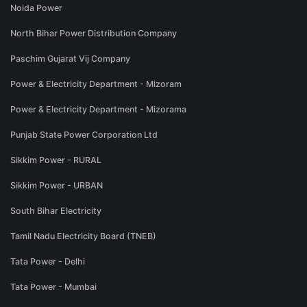
Noida Power
North Bihar Power Distribution Company
Paschim Gujarat Vij Company
Power & Electricity Department - Mizoram
Power & Electricity Department - Mizorama
Punjab State Power Corporation Ltd
Sikkim Power - RURAL
Sikkim Power - URBAN
South Bihar Electricity
Tamil Nadu Electricity Board (TNEB)
Tata Power - Delhi
Tata Power - Mumbai