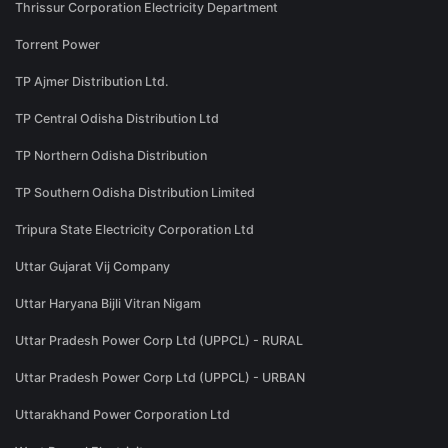
Thrissur Corporation Electricity Department
Torrent Power
TP Ajmer Distribution Ltd.
TP Central Odisha Distribution Ltd
TP Northern Odisha Distribution
TP Southern Odisha Distribution Limited
Tripura State Electricity Corporation Ltd
Uttar Gujarat Vij Company
Uttar Haryana Bijli Vitran Nigam
Uttar Pradesh Power Corp Ltd (UPPCL) - RURAL
Uttar Pradesh Power Corp Ltd (UPPCL) - URBAN
Uttarakhand Power Corporation Ltd