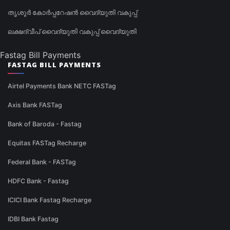
തൃശൂർ കോർപ്പറേഷൻ വൈദ്യുതി വകുപ്പ്
ലക്ഷദ്വീപ് വൈദ്യുതി വകുപ്പ് വൈദ്യുതി
Fastag Bill Payments
FASTAG BILL PAYMENTS
Airtel Payments Bank NETC FASTag
Axis Bank FASTag
Bank of Baroda - Fastag
Equitas FASTag Recharge
Federal Bank - FASTag
HDFC Bank - Fastag
ICICI Bank Fastag Recharge
IDBI Bank Fastag