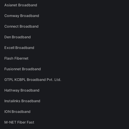
Asianet Broadband
Comway Broadband
Connect Broadband
Den Broadband
Excell Broadband
Flash Fibernet
Fusionnet Broadband
GTPL KCBPL Broadband Pvt. Ltd.
Hathway Broadband
Instalinks Broadband
ION Broadband
M-NET Fiber Fast