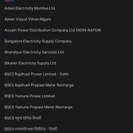
Adani Electricity Mumbai Ltd
Ajmer Vidyut Vitran Nigam
Assam Power Distribution Company Ltd (NON-RAPDR)
Bangalore Electricity Supply Company
Bharatpur Electricity Services Ltd
Bikaner Electricity Supply Ltd
BSES Rajdhani Power Limited - Delhi
BSES Rajdhani Prepaid Meter Recharge
BSES Yamuna Power Limited
BSES Yamuna Prepaid Meter Recharge
BSES यमुना प्रीपेड बिजली
BSES राजधानी पावर लिमिटेड - दिल्ली