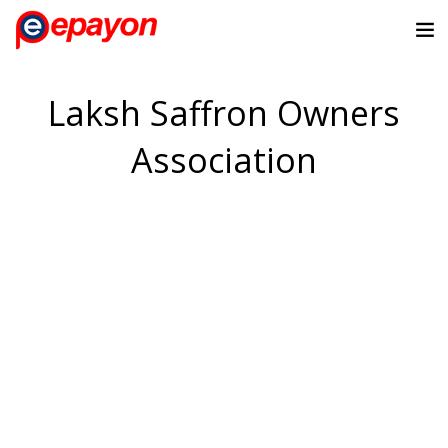
Laksh Saffron Owners
Association