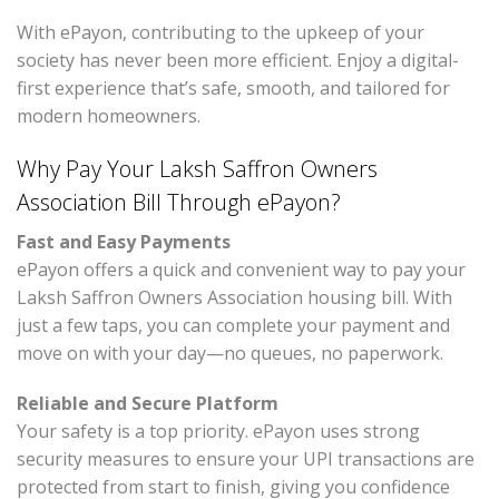
With ePayon, contributing to the upkeep of your
society has never been more efficient. Enjoy a digital-
first experience that’s safe, smooth, and tailored for
modern homeowners.
Why Pay Your Laksh Saffron Owners
Association Bill Through ePayon?
Fast and Easy Payments
ePayon offers a quick and convenient way to pay your
Laksh Saffron Owners Association housing bill. With
just a few taps, you can complete your payment and
move on with your day—no queues, no paperwork.
Reliable and Secure Platform
Your safety is a top priority. ePayon uses strong
security measures to ensure your UPI transactions are
protected from start to finish, giving you confidence