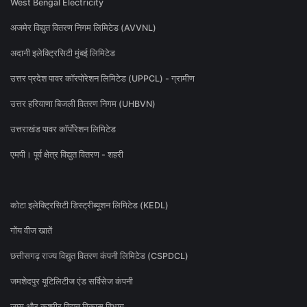
West Bengal Electricity
अजमेर विद्युत वितरण निगम लिमिटेड (AVVNL)
अदानी इलेक्ट्रिसिटी मुंबई लिमिटेड
उत्तर प्रदेश पावर कॉरपोरेशन लिमिटेड (UPPCL) - ग्रामीण
उत्तर हरियाणा बिजली वितरण निगम (UHBVN)
उत्तराखंड पावर कॉर्पोरेशन लिमिटेड
एमपी। पूर्व क्षेत्र विद्युत वितरण - शहरी
कोटा इलेक्ट्रिसिटी डिस्ट्रीब्यूशन लिमिटेड (KEDL)
गोंय वीज खातें
छत्तीसगढ़ राज्य विद्युत वितरण कंपनी लिमिटेड (CSPDCL)
जमशेदपुर यूटिलिटीज एंड सर्विसेज कंपनी
जम्मू और कश्मीर विद्युत विकास विभाग