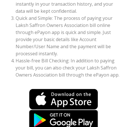
instantly in your transaction history, and your
data will be kept confidential.
Quick and Simple: The process of paying your
Laksh Saffron Owners Association bill online
through ePayon app is quick and simple. Just
provide your basic details like Account
Number/User Name and the payment will be
processed instantly.
Hassle-free Bill Checking: In addition to paying
your bill, you can also check your Laksh Saffron
Owners Association bill through the ePayon app.