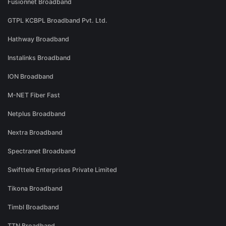
Fusionnet Broadband
GTPL KCBPL Broadband Pvt. Ltd.
Hathway Broadband
Instalinks Broadband
ION Broadband
M-NET Fiber Fast
Netplus Broadband
Nextra Broadband
Spectranet Broadband
Swifttele Enterprises Private Limited
Tikona Broadband
Timbl Broadband
TTN Broadband