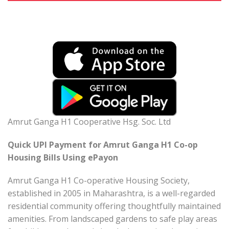
Amrut Ganga H1 Cooperative Hsg. Soc. Ltd
Quick UPI Payment for Amrut Ganga H1 Co-op
Housing Bills Using ePayon
Amrut Ganga H1 Co-operative Housing Society,
established in 2005 in Maharashtra, is a well-regarded
residential community offering thoughtfully maintained
amenities. From landscaped gardens to safe play areas