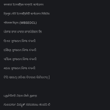
কলকাতা ইলেকট্রিক সাপ্লাই কর্পোরেশন
ত্রিপুরা স্টেট ইলেকট্রিসিটি কর্পোরেশন লিমিটেড
পশ্চিমবঙ্গ বিদ্যুৎ (WBSEDCL)
ਪੰਜਾਬ ਰਾਜ ਪਾਵਰ ਕਾਰਪੋਰੇਸ਼ਨ ਲਿ
ઉત્તર ગુજરાત વિજ કંપની
દક્ષિણ ગુજરાત વિજ કંપની
પશ્ચિમ ગુજરાત વિજ કંપની
મધ્ય ગુજરાત વિજ કંપની
ଟିପି ସାଉଥ୍ ଓଡିଶା ବିତରଣ ଲିମିଟେଡ୍ |
புதுச்சேரி அரசு மின் துறை
ಗುಲಬರ್ಗಾ ವಿದ್ಯುತ್ ಸರಬರಾಜು ಕಂಪನಿ ಲಿ