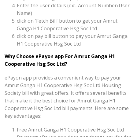
Enter the user details (ex:- Account Number/User
Name)
click on 'Fetch Bill' button to get your Amrut
Ganga H1 Cooperative Hsg Soc Ltd
click on pay bill button to pay your Amrut Ganga
H1 Cooperative Hsg Soc Ltd
Why Choose ePayon app For Amrut Ganga H1
Cooperative Hsg Soc Ltd?
ePayon app provides a convenient way to pay your
Amrut Ganga H1 Cooperative Hsg Soc Ltd Housing
Society bill with great offers. It offers several benefits
that make it the best choice for Amrut Ganga H1
Cooperative Hsg Soc Ltd bill payments. Here are some
key advantages:
Free Amrut Ganga H1 Cooperative Hsg Soc Ltd