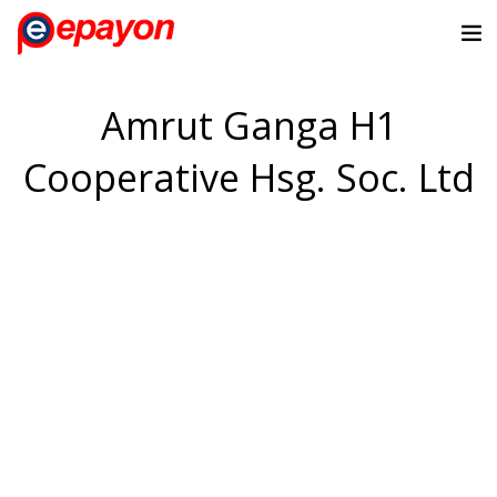
Amrut Ganga H1
Cooperative Hsg. Soc. Ltd