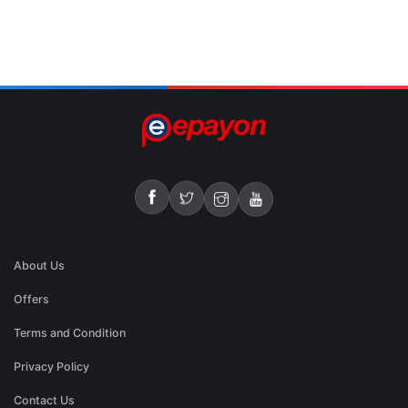
About Us
Offers
Terms and Condition
Privacy Policy
Contact Us