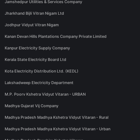
Jamshedpur Utilities & Services Company
Jharkhand Bijli Vitran Nigam Ltd
Jodhpur Vidyut Vitran Nigam
Kanan Devan Hills Plantations Company Private Limited
Kanpur Electricity Supply Company
Kerala State Electricity Board Ltd
Kota Electricity Distribution Ltd. (KEDL)
Lakshadweep Electricity Department
M.P. Poorv Kshetra Vidyut Vitaran - URBAN
Madhya Gujarat Vij Company
Madhya Pradesh Madhya Kshetra Vidyut Vitaran - Rural
Madhya Pradesh Madhya Kshetra Vidyut Vitaran - Urban