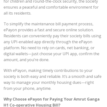
for children and round-the-clock security, the society
ensures a peaceful and comfortable environment for
all its residents.
To simplify the maintenance bill payment process,
ePayon provides a fast and secure online solution.
Residents can conveniently pay their society bills using
any UPI-enabled app directly through the ePayon
platform. No need to rely on cards, net banking, or
digital wallets—just choose your UPI app, confirm the
amount, and you’re done.
With ePayon, making timely contributions to your
society is both easy and reliable. It’s a smooth and safe
way to manage your monthly housing dues—right
from your phone, anytime.
Why Choose ePayon for Paying Your Amrut Ganga
H1 Co-operative Housing Bill?