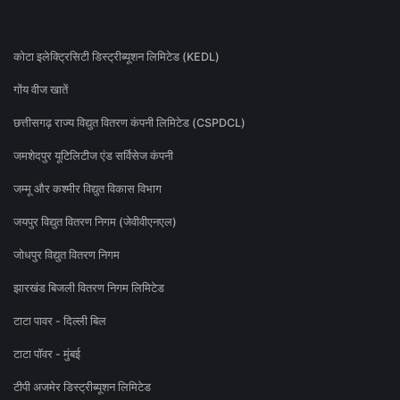
कोटा इलेक्ट्रिसिटी डिस्ट्रीब्यूशन लिमिटेड (KEDL)
गोंय वीज खातें
छत्तीसगढ़ राज्य विद्युत वितरण कंपनी लिमिटेड (CSPDCL)
जमशेदपुर यूटिलिटीज एंड सर्विसेज कंपनी
जम्मू और कश्मीर विद्युत विकास विभाग
जयपुर विद्युत वितरण निगम (जेवीवीएनएल)
जोधपुर विद्युत वितरण निगम
झारखंड बिजली वितरण निगम लिमिटेड
टाटा पावर - दिल्ली बिल
टाटा पॉवर - मुंबई
टीपी अजमेर डिस्ट्रीब्यूशन लिमिटेड