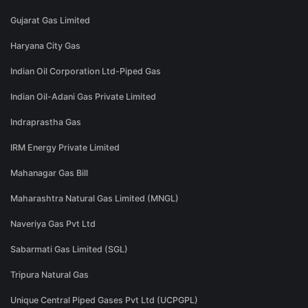
Gujarat Gas Limited
Haryana City Gas
Indian Oil Corporation Ltd-Piped Gas
Indian Oil-Adani Gas Private Limited
Indraprastha Gas
IRM Energy Private Limited
Mahanagar Gas Bill
Maharashtra Natural Gas Limited (MNGL)
Naveriya Gas Pvt Ltd
Sabarmati Gas Limited (SGL)
Tripura Natural Gas
Unique Central Piped Gases Pvt Ltd (UCPGPL)