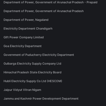
Department of Power, Government of Arunachal Pradesh - Prepaid
Department of Power, Government of Arunachal Pradesh
Department of Power, Nagaland
Electricity Department Chandigarh
Gift Power Company Limited
Goa Electricity Department
Government of Puducherry Electricity Department
Gulbarga Electricity Supply Company Ltd
Himachal Pradesh State Electricity Board
Hubli Electricity Supply Co Ltd (HESCOM)
Jaipur Vidyut Vitran Nigam
Jammu and Kashmir Power Development Department