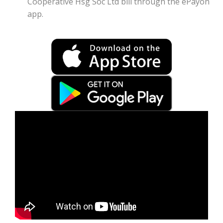
Cooperative Hsg Soc Ltd bill through the ePayon
app.