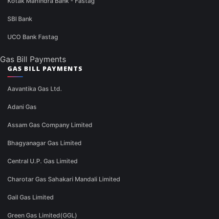
Kotak Mahindra Bank - Fastag
SBI Bank
UCO Bank Fastag
Gas Bill Payments
GAS BILL PAYMENTS
Aavantika Gas Ltd.
Adani Gas
Assam Gas Company Limited
Bhagyanagar Gas Limited
Central U.P. Gas Limited
Charotar Gas Sahakari Mandali Limited
Gail Gas Limited
Green Gas Limited(GGL)