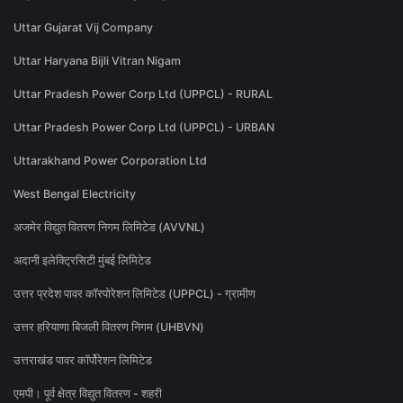
Uttar Gujarat Vij Company
Uttar Haryana Bijli Vitran Nigam
Uttar Pradesh Power Corp Ltd (UPPCL) - RURAL
Uttar Pradesh Power Corp Ltd (UPPCL) - URBAN
Uttarakhand Power Corporation Ltd
West Bengal Electricity
अजमेर विद्युत वितरण निगम लिमिटेड (AVVNL)
अदानी इलेक्ट्रिसिटी मुंबई लिमिटेड
उत्तर प्रदेश पावर कॉरपोरेशन लिमिटेड (UPPCL) - ग्रामीण
उत्तर हरियाणा बिजली वितरण निगम (UHBVN)
उत्तराखंड पावर कॉर्पोरेशन लिमिटेड
एमपी। पूर्व क्षेत्र विद्युत वितरण - शहरी