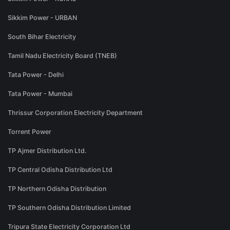
Sikkim Power - URBAN
South Bihar Electricity
Tamil Nadu Electricity Board (TNEB)
Tata Power - Delhi
Tata Power - Mumbai
Thrissur Corporation Electricity Department
Torrent Power
TP Ajmer Distribution Ltd.
TP Central Odisha Distribution Ltd
TP Northern Odisha Distribution
TP Southern Odisha Distribution Limited
Tripura State Electricity Corporation Ltd