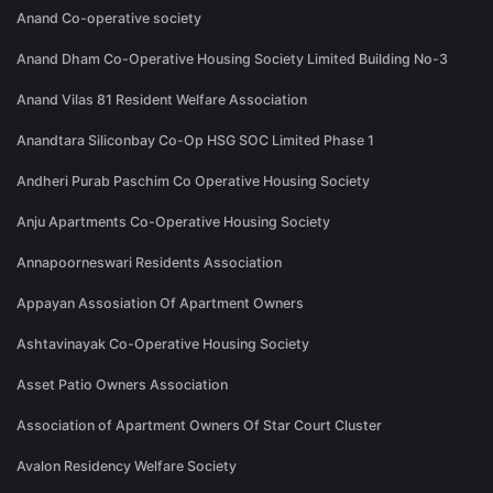
Anand Co-operative society
Anand Dham Co-Operative Housing Society Limited Building No-3
Anand Vilas 81 Resident Welfare Association
Anandtara Siliconbay Co-Op HSG SOC Limited Phase 1
Andheri Purab Paschim Co Operative Housing Society
Anju Apartments Co-Operative Housing Society
Annapoorneswari Residents Association
Appayan Assosiation Of Apartment Owners
Ashtavinayak Co-Operative Housing Society
Asset Patio Owners Association
Association of Apartment Owners Of Star Court Cluster
Avalon Residency Welfare Society