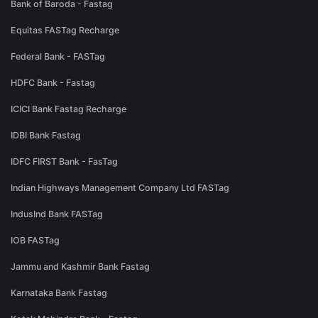
Bank of Baroda - Fastag
Equitas FASTag Recharge
Federal Bank - FASTag
HDFC Bank - Fastag
ICICI Bank Fastag Recharge
IDBI Bank Fastag
IDFC FIRST Bank - FasTag
Indian Highways Management Company Ltd FASTag
IndusInd Bank FASTag
IOB FASTag
Jammu and Kashmir Bank Fastag
Karnataka Bank Fastag