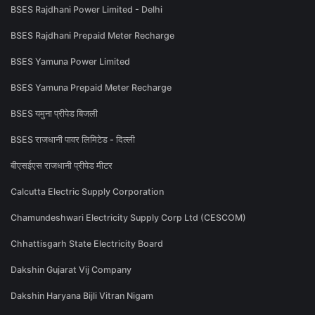
BSES Rajdhani Power Limited - Delhi
BSES Rajdhani Prepaid Meter Recharge
BSES Yamuna Power Limited
BSES Yamuna Prepaid Meter Recharge
BSES यमुना प्रीपेड बिजली
BSES राजधानी पावर लिमिटेड - दिल्ली
बीएसईएस राजधानी प्रीपेड मीटर
Calcutta Electric Supply Corporation
Chamundeshwari Electricity Supply Corp Ltd (CESCOM)
Chhattisgarh State Electricity Board
Dakshin Gujarat Vij Company
Dakshin Haryana Bijli Vitran Nigam