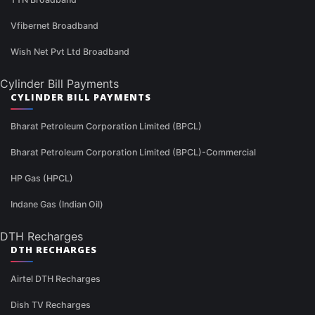
Vfibernet Broadband
Wish Net Pvt Ltd Broadband
Cylinder Bill Payments
CYLINDER BILL PAYMENTS
Bharat Petroleum Corporation Limited (BPCL)
Bharat Petroleum Corporation Limited (BPCL)-Commercial
HP Gas (HPCL)
Indane Gas (Indian Oil)
DTH Recharges
DTH RECHARGES
Airtel DTH Recharges
Dish TV Recharges