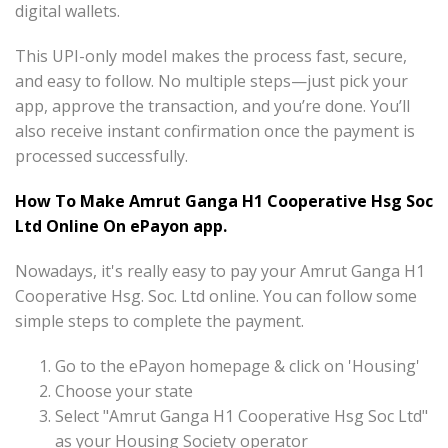
digital wallets.
This UPI-only model makes the process fast, secure,
and easy to follow. No multiple steps—just pick your
app, approve the transaction, and you’re done. You’ll
also receive instant confirmation once the payment is
processed successfully.
How To Make Amrut Ganga H1 Cooperative Hsg Soc
Ltd Online On ePayon app.
Nowadays, it's really easy to pay your Amrut Ganga H1
Cooperative Hsg. Soc. Ltd online. You can follow some
simple steps to complete the payment.
Go to the ePayon homepage & click on 'Housing'
Choose your state
Select "Amrut Ganga H1 Cooperative Hsg Soc Ltd"
as your Housing Society operator