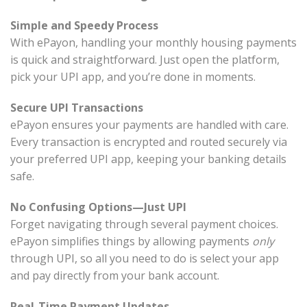
Simple and Speedy Process
With ePayon, handling your monthly housing payments
is quick and straightforward. Just open the platform,
pick your UPI app, and you’re done in moments.
Secure UPI Transactions
ePayon ensures your payments are handled with care.
Every transaction is encrypted and routed securely via
your preferred UPI app, keeping your banking details
safe.
No Confusing Options—Just UPI
Forget navigating through several payment choices.
ePayon simplifies things by allowing payments
only
through UPI, so all you need to do is select your app
and pay directly from your bank account.
Real-Time Payment Updates