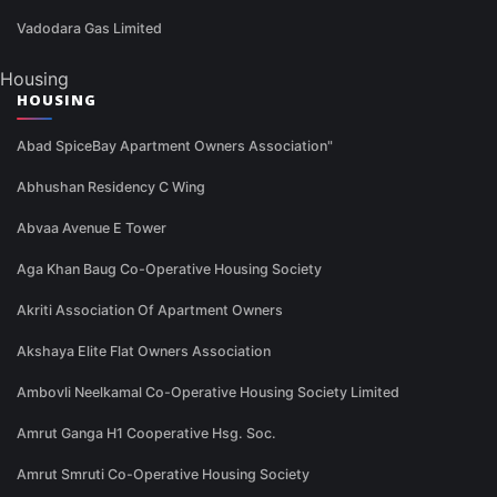
Vadodara Gas Limited
Housing
HOUSING
Abad SpiceBay Apartment Owners Association"
Abhushan Residency C Wing
Abvaa Avenue E Tower
Aga Khan Baug Co-Operative Housing Society
Akriti Association Of Apartment Owners
Akshaya Elite Flat Owners Association
Ambovli Neelkamal Co-Operative Housing Society Limited
Amrut Ganga H1 Cooperative Hsg. Soc.
Amrut Smruti Co-Operative Housing Society