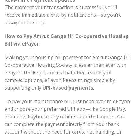
The moment your transaction is successful, you’ll
receive immediate alerts by notifications—so you’re
always in the loop.
How to Pay Amrut Ganga H1 Co-operative Housing
Bill via ePayon
Making your housing bill payment for Amrut Ganga H1
Co-operative Housing Society is easier than ever with
ePayon. Unlike platforms that offer a variety of
complex options, ePayon keeps things simple by
supporting only
UPI-based payments
.
To pay your maintenance bill, just head over to ePayon
and choose your preferred UPI app—like Google Pay,
PhonePe, Paytm, or any other supported option. You
can complete the payment directly from your bank
account without the need for cards, net banking, or