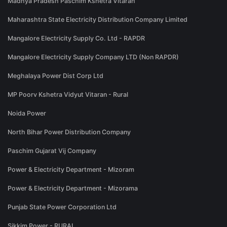
Madhya Pradesh Paschim Kshetra Vitaran
Maharashtra State Electricity Distribution Company Limited
Mangalore Electricity Supply Co. Ltd - RAPDR
Mangalore Electricity Supply Company LTD (Non RAPDR)
Meghalaya Power Dist Corp Ltd
MP Poorv Kshetra Vidyut Vitaran - Rural
Noida Power
North Bihar Power Distribution Company
Paschim Gujarat Vij Company
Power & Electricity Department - Mizoram
Power & Electricity Department - Mizorama
Punjab State Power Corporation Ltd
Sikkim Power - RURAL