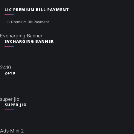
LIC PREMIUM BILL PAYMENT
LIC Premium Bill Payment
Evcharging Banner
EVCHARGING BANNER
2410
2410
super jio
SUPER JIO
Ads Mini 2