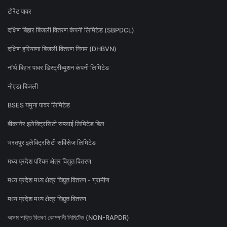
टोरेंट पावर
दक्षिण बिहार बिजली वितरण कंपनी लिमिटेड (SBPDCL)
दक्षिण हरियाणा बिजली वितरण निगम (DHBVN)
नॉर्थ बिहार पावर डिस्ट्रीब्यूशन कंपनी लिमिटेड
नोएडा बिजली
BSES यमुना पावर लिमिटेड
बीकानेर इलेक्ट्रिसिटी सप्लाई लिमिटेड बिल
भरतपुर इलेक्ट्रिसिटी सर्विसेज लिमिटेड
मध्य प्रदेश पश्चिम क्षेत्र विद्युत वितरण
मध्य प्रदेश मध्य क्षेत्र विद्युत वितरण - ग्रामीण
मध्य प्रदेश मध्य क्षेत्र विद्युत वितरण
অসম শক্তি বিতৰণ কোম্পানী লিমিটেড (NON-RAPDR)