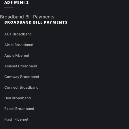
ADS MINI 2
Broadband Bill Payments
BROADBAND BILL PAYMENTS
ACT Broadband
Airtel Broadband
Apple Fibernet
Asianet Broadband
Comway Broadband
Connect Broadband
Den Broadband
Excell Broadband
Flash Fibernet