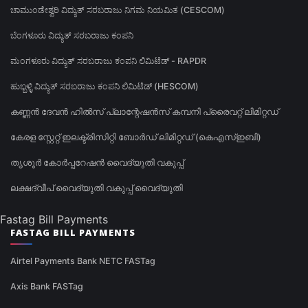
ಚಾಮುಂಡೇಶ್ವರಿ ವಿದ್ಯುತ್ ಸರಬರಾಜು ನಿಗಮ ನಿಯಮಿತ (CESCOM)
ಬೆಂಗಳೂರು ವಿದ್ಯುತ್ ಸರಬರಾಜು ಕಂಪನಿ
ಮಂಗಳೂರು ವಿದ್ಯುತ್ ಸರಬರಾಜು ಕಂಪನಿ ಲಿಮಿಟೆಡ್ - RAPDR
ಹುಬ್ಬಳ್ಳಿ ವಿದ್ಯುತ್ ಸರಬರಾಜು ಕಂಪನಿ ಲಿಮಿಟೆಡ್ (HESCOM)
കണ്ണൻ ദേവൻ ഹിൽസ് പ്ലാന്റേഷൻസ് കമ്പനി പ്രൈവറ്റ് ലിമിറ്റഡ്
കേരള സ്റ്റേറ്റ് ഇലക്ട്രിസിറ്റി ബോർഡ് ലിമിറ്റഡ് (കെഎസ്ഇബി)
തൃശൂർ കോർപ്പറേഷൻ വൈദ്യുതി വകുപ്പ്
ലക്ഷദ്വീപ് വൈദ്യുതി വകുപ്പ് വൈദ്യുതി
Fastag Bill Payments
FASTAG BILL PAYMENTS
Airtel Payments Bank NETC FASTag
Axis Bank FASTag