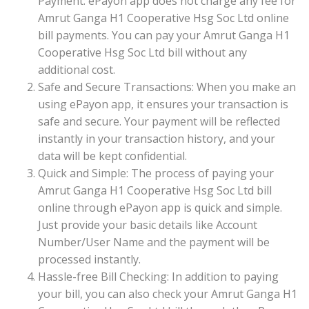
Payment: ePayon app does not charge any fee for
Amrut Ganga H1 Cooperative Hsg Soc Ltd online
bill payments. You can pay your Amrut Ganga H1
Cooperative Hsg Soc Ltd bill without any
additional cost.
Safe and Secure Transactions: When you make an
using ePayon app, it ensures your transaction is
safe and secure. Your payment will be reflected
instantly in your transaction history, and your
data will be kept confidential.
Quick and Simple: The process of paying your
Amrut Ganga H1 Cooperative Hsg Soc Ltd bill
online through ePayon app is quick and simple.
Just provide your basic details like Account
Number/User Name and the payment will be
processed instantly.
Hassle-free Bill Checking: In addition to paying
your bill, you can also check your Amrut Ganga H1