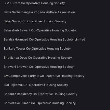
B M E Prem Co Operative Housing Society
Bahir Sarbamangala Yogada Welfare Association
Balaji Smruti Co Operative Housing Society
Balasaheb Sawant Co-Operative Housing Society
Bandra Hormuzd Co-Operative Housing Society Limited
Bankers Tower Co-Operative Housing Society
Bhavishya Deep Co Operative Housing Society
Bhawani Bhawan Co-Operative Housing Society
BMC Employees Parimal Co-Operative Housing Society
BOI Rajkamal Co-Operative Housing Society
Bonanza Residency Co-Operative Housing Society
Borivali Sai Suman Co-Operative Housing Society