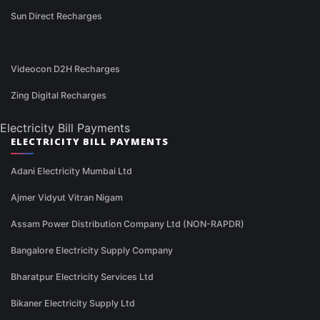
Sun Direct Recharges
Videocon D2H Recharges
Zing Digital Recharges
Electricity Bill Payments
ELECTRICITY BILL PAYMENTS
Adani Electricity Mumbai Ltd
Ajmer Vidyut Vitran Nigam
Assam Power Distribution Company Ltd (NON-RAPDR)
Bangalore Electricity Supply Company
Bharatpur Electricity Services Ltd
Bikaner Electricity Supply Ltd