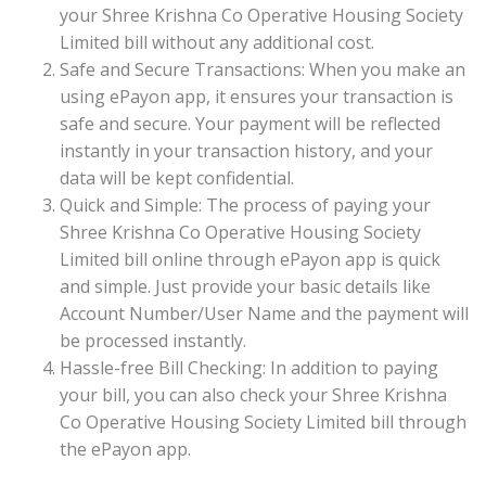
your Shree Krishna Co Operative Housing Society
Limited bill without any additional cost.
Safe and Secure Transactions: When you make an
using ePayon app, it ensures your transaction is
safe and secure. Your payment will be reflected
instantly in your transaction history, and your
data will be kept confidential.
Quick and Simple: The process of paying your
Shree Krishna Co Operative Housing Society
Limited bill online through ePayon app is quick
and simple. Just provide your basic details like
Account Number/User Name and the payment will
be processed instantly.
Hassle-free Bill Checking: In addition to paying
your bill, you can also check your Shree Krishna
Co Operative Housing Society Limited bill through
the ePayon app.