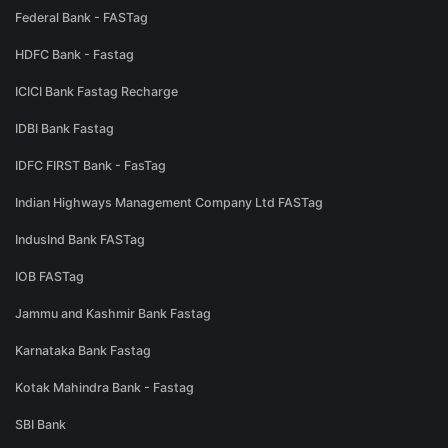
Federal Bank - FASTag
HDFC Bank - Fastag
ICICI Bank Fastag Recharge
IDBI Bank Fastag
IDFC FIRST Bank - FasTag
Indian Highways Management Company Ltd FASTag
IndusInd Bank FASTag
IOB FASTag
Jammu and Kashmir Bank Fastag
Karnataka Bank Fastag
Kotak Mahindra Bank - Fastag
SBI Bank