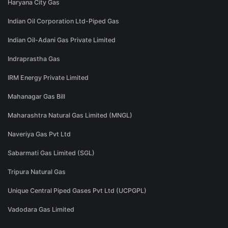
Haryana City Gas
Indian Oil Corporation Ltd-Piped Gas
Indian Oil-Adani Gas Private Limited
Indraprastha Gas
IRM Energy Private Limited
Mahanagar Gas Bill
Maharashtra Natural Gas Limited (MNGL)
Naveriya Gas Pvt Ltd
Sabarmati Gas Limited (SGL)
Tripura Natural Gas
Unique Central Piped Gases Pvt Ltd (UCPGPL)
Vadodara Gas Limited