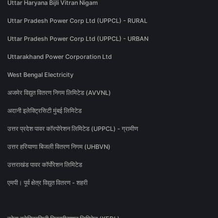
Uttar Haryana Bijli Vitran Nigam
Uttar Pradesh Power Corp Ltd (UPPCL) - RURAL
Uttar Pradesh Power Corp Ltd (UPPCL) - URBAN
Uttarakhand Power Corporation Ltd
West Bengal Electricity
अजमेर विद्युत वितरण निगम लिमिटेड (AVVNL)
अदानी इलेक्ट्रिसिटी मुंबई लिमिटेड
उत्तर प्रदेश पावर कॉरपोरेशन लिमिटेड (UPPCL) - ग्रामीण
उत्तर हरियाणा बिजली वितरण निगम (UHBVN)
उत्तराखंड पावर कॉर्पोरेशन लिमिटेड
एमपी। पूर्व क्षेत्र विद्युत वितरण - शहरी