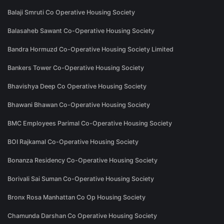
Balaji Smruti Co Operative Housing Society
Balasaheb Sawant Co-Operative Housing Society
Bandra Hormuzd Co-Operative Housing Society Limited
Bankers Tower Co-Operative Housing Society
Bhavishya Deep Co Operative Housing Society
Bhawani Bhawan Co-Operative Housing Society
BMC Employees Parimal Co-Operative Housing Society
BOI Rajkamal Co-Operative Housing Society
Bonanza Residency Co-Operative Housing Society
Borivali Sai Suman Co-Operative Housing Society
Bronx Rosa Manhattan Co Op Housing Society
Chamunda Darshan Co Operative Housing Society