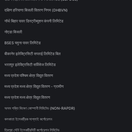
दक्षिण हरियाणा बिजली वितरण निगम (DHBVN)
नॉर्थ बिहार पावर डिस्ट्रीब्यूशन कंपनी लिमिटेड
नोएडा बिजली
BSES यमुना पावर लिमिटेड
बीकानेर इलेक्ट्रिसिटी सप्लाई लिमिटेड बिल
भरतपुर इलेक्ट्रिसिटी सर्विसेज लिमिटेड
मध्य प्रदेश पश्चिम क्षेत्र विद्युत वितरण
मध्य प्रदेश मध्य क्षेत्र विद्युत वितरण - ग्रामीण
मध्य प्रदेश मध्य क्षेत्र विद्युत वितरण
অসম শক্তি বিতৰণ কোম্পানী লিমিটেড (NON-RAPDR)
কলকাতা ইলেকট্রিক সাপ্লাই কর্পোরেশন
ত্রিপুরা স্টেট ইলেকট্রিসিটি কর্পোরেশন লিমিটেড