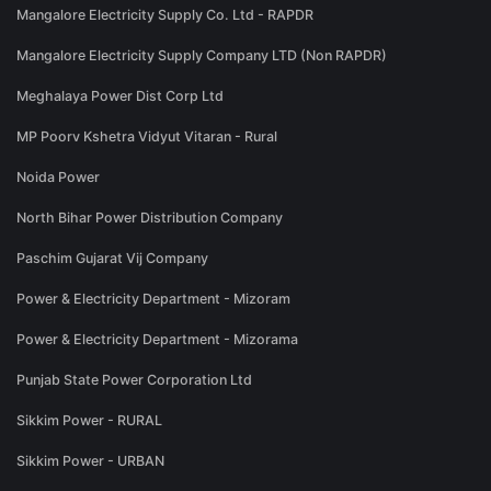
Mangalore Electricity Supply Co. Ltd - RAPDR
Mangalore Electricity Supply Company LTD (Non RAPDR)
Meghalaya Power Dist Corp Ltd
MP Poorv Kshetra Vidyut Vitaran - Rural
Noida Power
North Bihar Power Distribution Company
Paschim Gujarat Vij Company
Power & Electricity Department - Mizoram
Power & Electricity Department - Mizorama
Punjab State Power Corporation Ltd
Sikkim Power - RURAL
Sikkim Power - URBAN