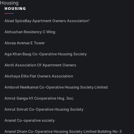
Housing
HOUSING
Abad SpiceBay Apartment Owners Association"
Abhushan Residency C Wing
Abvaa Avenue E Tower
Aga Khan Baug Co-Operative Housing Society
Akriti Association Of Apartment Owners
Akshaya Elite Flat Owners Association
Ambovli Neelkamal Co-Operative Housing Society Limited
Amrut Ganga H1 Cooperative Hsg. Soc.
Amrut Smruti Co-Operative Housing Society
Anand Co-operative society
Anand Dham Co-Operative Housing Society Limited Building No-3