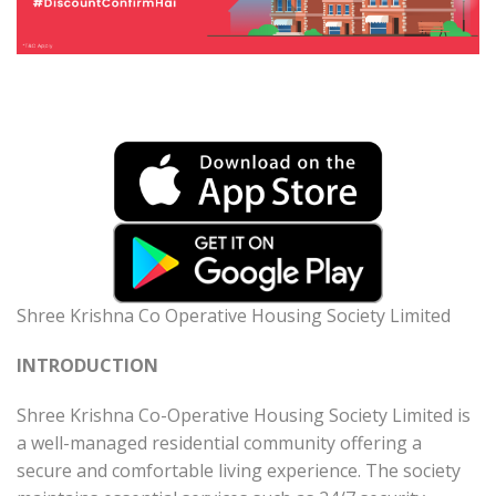
Shree Krishna Co Operative Housing Society Limited
INTRODUCTION
Shree Krishna Co-Operative Housing Society Limited is
a well-managed residential community offering a
secure and comfortable living experience. The society