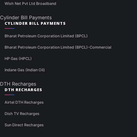
Wish Net Pvt Ltd Broadband
Cylinder Bill Payments
CYLINDER BILL PAYMENTS
Bharat Petroleum Corporation Limited (BPCL)
Bharat Petroleum Corporation Limited (BPCL)-Commercial
HP Gas (HPCL)
Indane Gas (Indian Oil)
DTH Recharges
DTH RECHARGES
Airtel DTH Recharges
Dish TV Recharges
Sun Direct Recharges