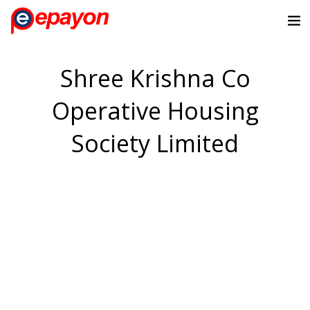
Shree Krishna Co
Operative Housing
Society Limited