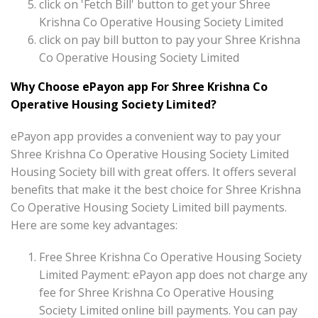
click on 'Fetch Bill' button to get your Shree
Krishna Co Operative Housing Society Limited
click on pay bill button to pay your Shree Krishna
Co Operative Housing Society Limited
Why Choose ePayon app For Shree Krishna Co
Operative Housing Society Limited?
ePayon app provides a convenient way to pay your
Shree Krishna Co Operative Housing Society Limited
Housing Society bill with great offers. It offers several
benefits that make it the best choice for Shree Krishna
Co Operative Housing Society Limited bill payments.
Here are some key advantages:
Free Shree Krishna Co Operative Housing Society
Limited Payment: ePayon app does not charge any
fee for Shree Krishna Co Operative Housing
Society Limited online bill payments. You can pay