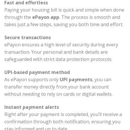
Fast and effortless
Paying your housing bill is quick and simple when done
through the
ePayon app
. The process is smooth and
takes just a few steps, saving you both time and effort.
Secure transactions
ePayon ensures a high level of security during every
transaction. Your personal and bank details are
safeguarded with strict data protection protocols.
UPI-based payment method
As ePayon supports only
UPI payments
, you can
transfer money directly from your bank account
without needing to rely on cards or digital wallets.
Instant payment alerts
Right after your payment is completed, you’ll receive a
confirmation through both notification, ensuring you
stay informed and up to date.