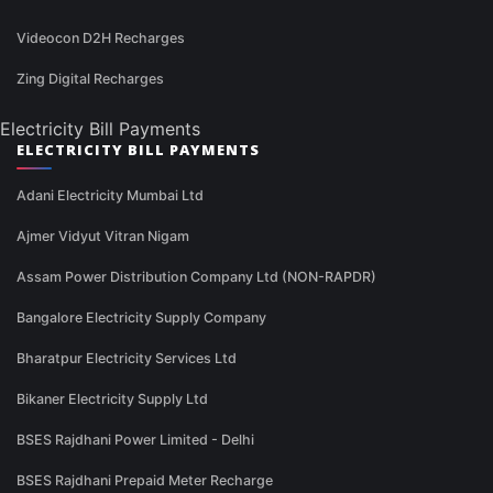
Videocon D2H Recharges
Zing Digital Recharges
Electricity Bill Payments
ELECTRICITY BILL PAYMENTS
Adani Electricity Mumbai Ltd
Ajmer Vidyut Vitran Nigam
Assam Power Distribution Company Ltd (NON-RAPDR)
Bangalore Electricity Supply Company
Bharatpur Electricity Services Ltd
Bikaner Electricity Supply Ltd
BSES Rajdhani Power Limited - Delhi
BSES Rajdhani Prepaid Meter Recharge