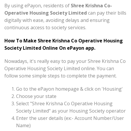
By using ePayon, residents of
Shree Krishna Co-
Operative Housing Society Limited
can pay their bills
digitally with ease, avoiding delays and ensuring
continuous access to society services.
How To Make Shree Krishna Co Operative Housing
Society Limited Online On ePayon app.
Nowadays, it's really easy to pay your Shree Krishna Co
Operative Housing Society Limited online. You can
follow some simple steps to complete the payment.
Go to the ePayon homepage & click on 'Housing'
Choose your state
Select "Shree Krishna Co Operative Housing
Society Limited" as your Housing Society operator
Enter the user details (ex:- Account Number/User
Name)