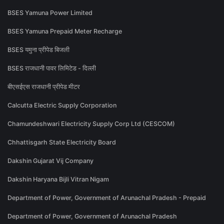
BSES Yamuna Power Limited
BSES Yamuna Prepaid Meter Recharge
BSES यमुना प्रीपेड बिजली
BSES राजधानी पावर लिमिटेड - दिल्ली
बीएसईएस राजधानी प्रीपेड मीटर
Calcutta Electric Supply Corporation
Chamundeshwari Electricity Supply Corp Ltd (CESCOM)
Chhattisgarh State Electricity Board
Dakshin Gujarat Vij Company
Dakshin Haryana Bijli Vitran Nigam
Department of Power, Government of Arunachal Pradesh - Prepaid
Department of Power, Government of Arunachal Pradesh