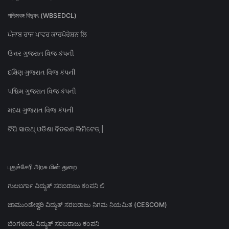
পশ্চিমবঙ্গ বিদ্যুৎ (WBSEDCL)
ਪੰਜਾਬ ਰਾਜ ਪਾਵਰ ਕਾਰਪੋਰੇਸ਼ਨ ਲਿ
ઉત્તર ગુજરાત વિજ કંપની
દક્ષિણ ગુજરાત વિજ કંપની
પશ્ચિમ ગુજરાત વિજ કંપની
મધ્ય ગુજરાત વિજ કંપની
ଟିପି ସାଉଥ୍ ଓଡିଶା ବିତରଣ ଲିମିଟେଡ୍ |
புதுச்சேரி அரசு மின் துறை
ಗುಲಬರ್ಗಾ ವಿದ್ಯುತ್ ಸರಬರಾಜು ಕಂಪನಿ ಲಿ
ಚಾಮುಂಡೇಶ್ವರಿ ವಿದ್ಯುತ್ ಸರಬರಾಜು ನಿಗಮ ನಿಯಮಿತ (CESCOM)
ಬೆಂಗಳೂರು ವಿದ್ಯುತ್ ಸರಬರಾಜು ಕಂಪನಿ