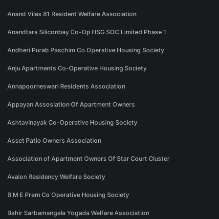
Anand Vilas 81 Resident Welfare Association
Anandtara Siliconbay Co-Op HSG SOC Limited Phase 1
Andheri Purab Paschim Co Operative Housing Society
Anju Apartments Co-Operative Housing Society
Annapoorneswari Residents Association
Appayan Assosiation Of Apartment Owners
Ashtavinayak Co-Operative Housing Society
Asset Patio Owners Association
Association of Apartment Owners Of Star Court Cluster
Avalon Residency Welfare Society
B M E Prem Co Operative Housing Society
Bahir Sarbamangala Yogada Welfare Association