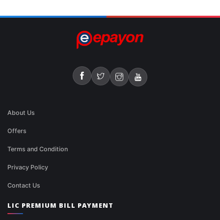
About Us
Offers
Terms and Condition
Privacy Policy
Contact Us
LIC PREMIUM BILL PAYMENT