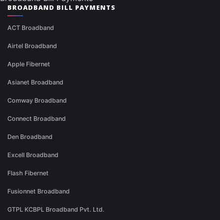
BROADBAND BILL PAYMENTS
ACT Broadband
Airtel Broadband
Apple Fibernet
Asianet Broadband
Comway Broadband
Connect Broadband
Den Broadband
Excell Broadband
Flash Fibernet
Fusionnet Broadband
GTPL KCBPL Broadband Pvt. Ltd.