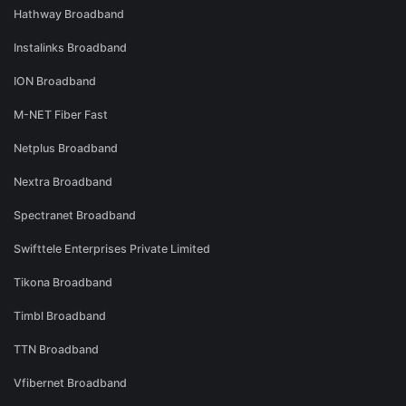
Hathway Broadband
Instalinks Broadband
ION Broadband
M-NET Fiber Fast
Netplus Broadband
Nextra Broadband
Spectranet Broadband
Swifttele Enterprises Private Limited
Tikona Broadband
Timbl Broadband
TTN Broadband
Vfibernet Broadband