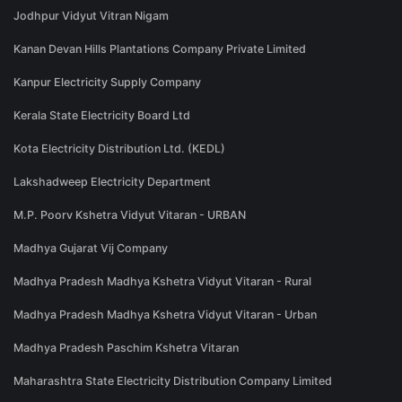
Jodhpur Vidyut Vitran Nigam
Kanan Devan Hills Plantations Company Private Limited
Kanpur Electricity Supply Company
Kerala State Electricity Board Ltd
Kota Electricity Distribution Ltd. (KEDL)
Lakshadweep Electricity Department
M.P. Poorv Kshetra Vidyut Vitaran - URBAN
Madhya Gujarat Vij Company
Madhya Pradesh Madhya Kshetra Vidyut Vitaran - Rural
Madhya Pradesh Madhya Kshetra Vidyut Vitaran - Urban
Madhya Pradesh Paschim Kshetra Vitaran
Maharashtra State Electricity Distribution Company Limited