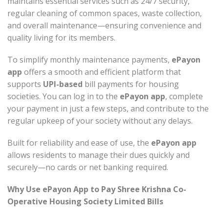
maintains essential services such as 24/7 security,
regular cleaning of common spaces, waste collection,
and overall maintenance—ensuring convenience and
quality living for its members.
To simplify monthly maintenance payments,
ePayon
app
offers a smooth and efficient platform that
supports
UPI-based
bill payments for housing
societies. You can log in to the
ePayon app
, complete
your payment in just a few steps, and contribute to the
regular upkeep of your society without any delays.
Built for reliability and ease of use, the
ePayon app
allows residents to manage their dues quickly and
securely—no cards or net banking required.
Why Use ePayon App to Pay Shree Krishna Co-
Operative Housing Society Limited Bills