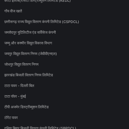
कोटा इलेक्ट्रिसिटी डिस्ट्रीब्यूशन लिमिटेड (KEDL)
गोंय वीज खातें
छत्तीसगढ़ राज्य विद्युत वितरण कंपनी लिमिटेड (CSPDCL)
जमशेदपुर यूटिलिटीज एंड सर्विसेज कंपनी
जम्मू और कश्मीर विद्युत विकास विभाग
जयपुर विद्युत वितरण निगम (जेवीवीएनएल)
जोधपुर विद्युत वितरण निगम
झारखंड बिजली वितरण निगम लिमिटेड
टाटा पावर - दिल्ली बिल
टाटा पॉवर - मुंबई
टीपी अजमेर डिस्ट्रीब्यूशन लिमिटेड
टोरेंट पावर
दक्षिण बिहार बिजली वितरण कंपनी लिमिटेड (SBPDCL)