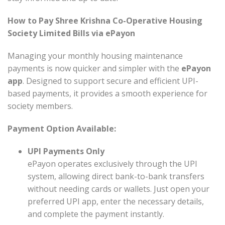
How to Pay Shree Krishna Co-Operative Housing
Society Limited Bills via ePayon
Managing your monthly housing maintenance
payments is now quicker and simpler with the
ePayon
app
. Designed to support secure and efficient UPI-
based payments, it provides a smooth experience for
society members.
Payment Option Available:
UPI Payments Only
ePayon operates exclusively through the UPI
system, allowing direct bank-to-bank transfers
without needing cards or wallets. Just open your
preferred UPI app, enter the necessary details,
and complete the payment instantly.