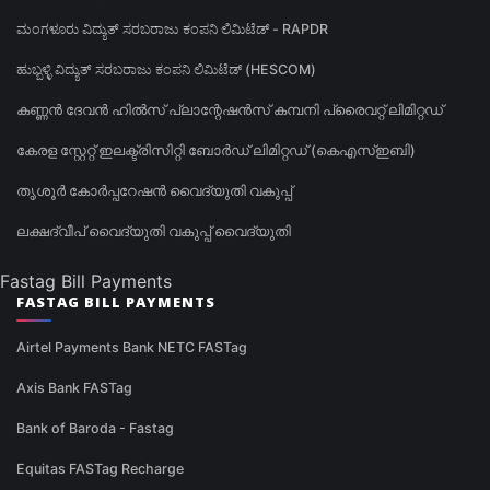
ಮಂಗಳೂರು ವಿದ್ಯುತ್ ಸರಬರಾಜು ಕಂಪನಿ ಲಿಮಿಟೆಡ್ - RAPDR
ಹುಬ್ಬಳ್ಳಿ ವಿದ್ಯುತ್ ಸರಬರಾಜು ಕಂಪನಿ ಲಿಮಿಟೆಡ್ (HESCOM)
കണ്ണൻ ദേവൻ ഹിൽസ് പ്ലാന്റേഷൻസ് കമ്പനി പ്രൈവറ്റ് ലിമിറ്റഡ്
കേരള സ്റ്റേറ്റ് ഇലക്ട്രിസിറ്റി ബോർഡ് ലിമിറ്റഡ് (കെഎസ്ഇബി)
തൃശൂർ കോർപ്പറേഷൻ വൈദ്യുതി വകുപ്പ്
ലക്ഷദ്വീപ് വൈദ്യുതി വകുപ്പ് വൈദ്യുതി
Fastag Bill Payments
FASTAG BILL PAYMENTS
Airtel Payments Bank NETC FASTag
Axis Bank FASTag
Bank of Baroda - Fastag
Equitas FASTag Recharge