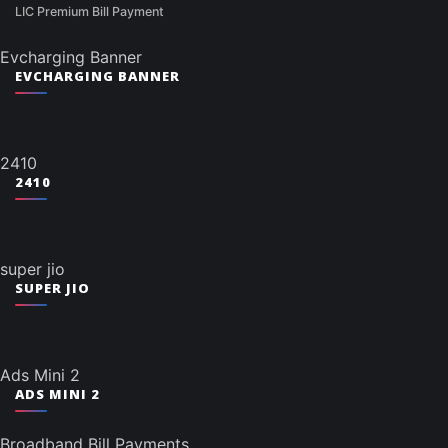
LIC Premium Bill Payment
Evcharging Banner
EVCHARGING BANNER
2410
2410
super jio
SUPER JIO
Ads Mini 2
ADS MINI 2
Broadband Bill Payments