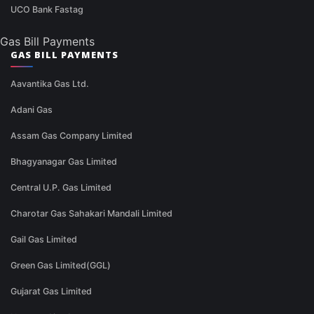
UCO Bank Fastag
Gas Bill Payments
GAS BILL PAYMENTS
Aavantika Gas Ltd.
Adani Gas
Assam Gas Company Limited
Bhagyanagar Gas Limited
Central U.P. Gas Limited
Charotar Gas Sahakari Mandali Limited
Gail Gas Limited
Green Gas Limited(GGL)
Gujarat Gas Limited