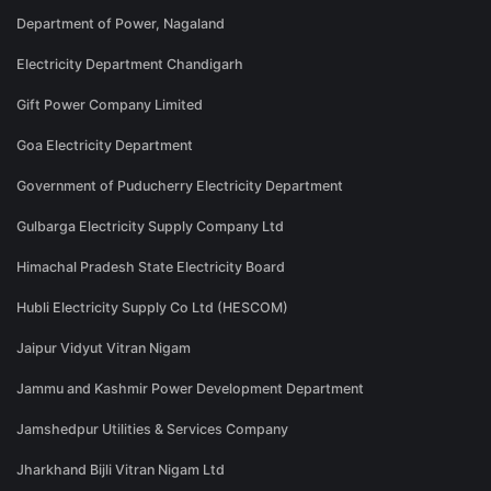
Department of Power, Nagaland
Electricity Department Chandigarh
Gift Power Company Limited
Goa Electricity Department
Government of Puducherry Electricity Department
Gulbarga Electricity Supply Company Ltd
Himachal Pradesh State Electricity Board
Hubli Electricity Supply Co Ltd (HESCOM)
Jaipur Vidyut Vitran Nigam
Jammu and Kashmir Power Development Department
Jamshedpur Utilities & Services Company
Jharkhand Bijli Vitran Nigam Ltd