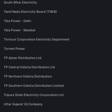
South Bihar Electricity
Tamil Nadu Electricity Board (TNEB)
Tata Power - Delhi
Tata Power - Mumbai
Thrissur Corporation Electricity Department
Torrent Power
TP Ajmer Distribution Ltd.
TP Central Odisha Distribution Ltd
TP Northern Odisha Distribution
TP Southern Odisha Distribution Limited
Tripura State Electricity Corporation Ltd
Uttar Gujarat Vij Company