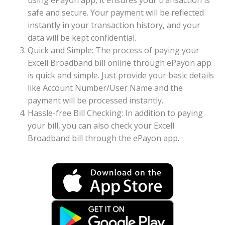
using ePayon app, it ensures your transaction is
safe and secure. Your payment will be reflected
instantly in your transaction history, and your
data will be kept confidential.
Quick and Simple: The process of paying your
Excell Broadband bill online through ePayon app
is quick and simple. Just provide your basic details
like Account Number/User Name and the
payment will be processed instantly.
Hassle-free Bill Checking: In addition to paying
your bill, you can also check your Excell
Broadband bill through the ePayon app.