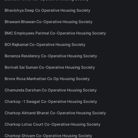
Bhavishya Deep Co Operative Housing Society
Bhawani Bhawan Co-Operative Housing Society
BMC Employees Parimal Co-Operative Housing Society
BOI Rajkamal Co-Operative Housing Society
Bonanza Residency Co-Operative Housing Society
Borivali Sai Suman Co-Operative Housing Society
Bronx Rosa Manhattan Co Op Housing Society
Chamunda Darshan Co Operative Housing Society
Charkop -1 Swagat Co-Operative Housing Society
Charkop Akhand Bharat Co-Operative Housing Society
Charkop Lotus Court Co-Operative Housing Society
Charkop Shivam Co-Operative Housing Society