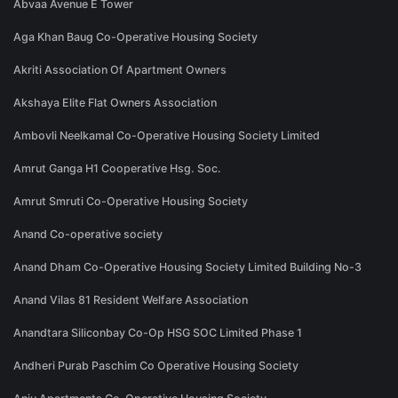
Abvaa Avenue E Tower
Aga Khan Baug Co-Operative Housing Society
Akriti Association Of Apartment Owners
Akshaya Elite Flat Owners Association
Ambovli Neelkamal Co-Operative Housing Society Limited
Amrut Ganga H1 Cooperative Hsg. Soc.
Amrut Smruti Co-Operative Housing Society
Anand Co-operative society
Anand Dham Co-Operative Housing Society Limited Building No-3
Anand Vilas 81 Resident Welfare Association
Anandtara Siliconbay Co-Op HSG SOC Limited Phase 1
Andheri Purab Paschim Co Operative Housing Society