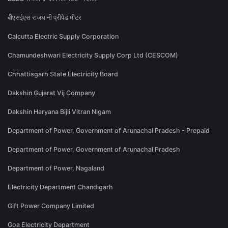
बीएसईएस राजधानी प्रीपेड मीटर
Calcutta Electric Supply Corporation
Chamundeshwari Electricity Supply Corp Ltd (CESCOM)
Chhattisgarh State Electricity Board
Dakshin Gujarat Vij Company
Dakshin Haryana Bijli Vitran Nigam
Department of Power, Government of Arunachal Pradesh - Prepaid
Department of Power, Government of Arunachal Pradesh
Department of Power, Nagaland
Electricity Department Chandigarh
Gift Power Company Limited
Goa Electricity Department