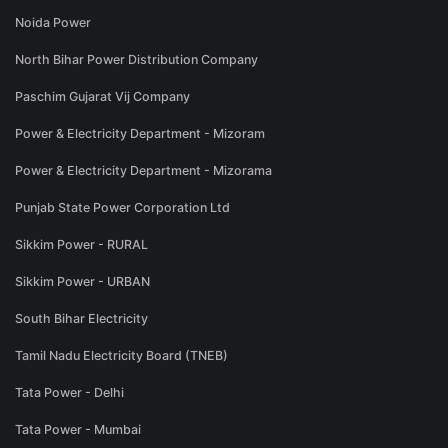
Noida Power
North Bihar Power Distribution Company
Paschim Gujarat Vij Company
Power & Electricity Department - Mizoram
Power & Electricity Department - Mizorama
Punjab State Power Corporation Ltd
Sikkim Power - RURAL
Sikkim Power - URBAN
South Bihar Electricity
Tamil Nadu Electricity Board (TNEB)
Tata Power - Delhi
Tata Power - Mumbai