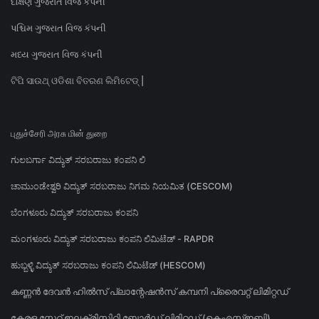
દક્ષિણ ગુજરાત વિજ કંપની
પશ્ચિમ ગુજરાત વિજ કંપની
મધ્ય ગુજરાત વિજ કંપની
ଟିପି ସାଉଥ୍ ଓଡିଶା ବିତରଣ ଲିମିଟେଡ୍ |
புதுச்சேரி அரசு மின் துறை
ಗುಲಬರ್ಗಾ ವಿದ್ಯುತ್ ಸರಬರಾಜು ಕಂಪನಿ ಲಿ
ಚಾಮುಂಡೇಶ್ವರಿ ವಿದ್ಯುತ್ ಸರಬರಾಜು ನಿಗಮ ನಿಯಮಿತ (CESCOM)
ಬೆಂಗಳೂರು ವಿದ್ಯುತ್ ಸರಬರಾಜು ಕಂಪನಿ
ಮಂಗಳೂರು ವಿದ್ಯುತ್ ಸರಬರಾಜು ಕಂಪನಿ ಲಿಮಿಟೆಡ್ - RAPDR
ಹುಬ್ಬಳ್ಳಿ ವಿದ್ಯುತ್ ಸರಬರಾಜು ಕಂಪನಿ ಲಿಮಿಟೆಡ್ (HESCOM)
കണ്ണൻ ദേവൻ ഹിൽസ് പ്ലാന്റേഷൻസ് കമ്പനി പ്രൈവറ്റ് ലിമിറ്റഡ്
കേരള സ്റ്റേറ്റ് ഇലക്ട്രിസിറ്റി ബോർഡ് ലിമിറ്റഡ് (കെഎസ്ഇബി)