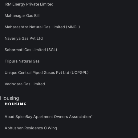
IRM Energy Private Limited
Mahanagar Gas Bill
Maharashtra Natural Gas Limited (MNGL)
Naveriya Gas Pvt Ltd
Sabarmati Gas Limited (SGL)
Tripura Natural Gas
Unique Central Piped Gases Pvt Ltd (UCPGPL)
Vadodara Gas Limited
Housing
HOUSING
Abad SpiceBay Apartment Owners Association"
Abhushan Residency C Wing