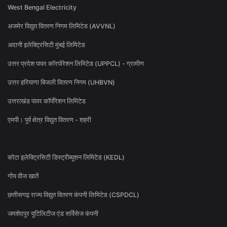
West Bengal Electricity
अजमेर विद्युत वितरण निगम लिमिटेड (AVVNL)
अदानी इलेक्ट्रिसिटी मुंबई लिमिटेड
उत्तर प्रदेश पावर कॉरपोरेशन लिमिटेड (UPPCL) - ग्रामीण
उत्तर हरियाणा बिजली वितरण निगम (UHBVN)
उत्तराखंड पावर कॉर्पोरेशन लिमिटेड
एमपी। पूर्व क्षेत्र विद्युत वितरण - शहरी
कोटा इलेक्ट्रिसिटी डिस्ट्रीब्यूशन लिमिटेड (KEDL)
गोंय वीज खातें
छत्तीसगढ़ राज्य विद्युत वितरण कंपनी लिमिटेड (CSPDCL)
जमशेदपुर यूटिलिटीज एंड सर्विसेज कंपनी