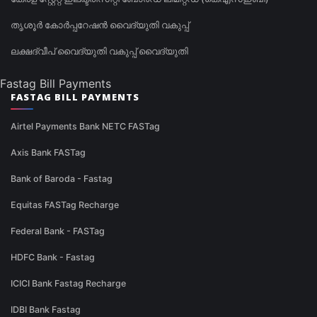
തൃശൂർ കോർപ്പറേഷൻ വൈദ്യുതി വകുപ്പ്
ലക്ഷദ്വീപ് വൈദ്യുതി വകുപ്പ് വൈദ്യുതി
Fastag Bill Payments
FASTAG BILL PAYMENTS
Airtel Payments Bank NETC FASTag
Axis Bank FASTag
Bank of Baroda - Fastag
Equitas FASTag Recharge
Federal Bank - FASTag
HDFC Bank - Fastag
ICICI Bank Fastag Recharge
IDBI Bank Fastag