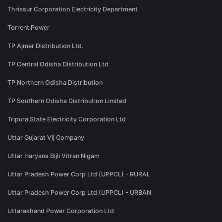
Thrissur Corporation Electricity Department
Torrent Power
TP Ajmer Distribution Ltd.
TP Central Odisha Distribution Ltd
TP Northern Odisha Distribution
TP Southern Odisha Distribution Limited
Tripura State Electricity Corporation Ltd
Uttar Gujarat Vij Company
Uttar Haryana Bijli Vitran Nigam
Uttar Pradesh Power Corp Ltd (UPPCL) - RURAL
Uttar Pradesh Power Corp Ltd (UPPCL) - URBAN
Uttarakhand Power Corporation Ltd