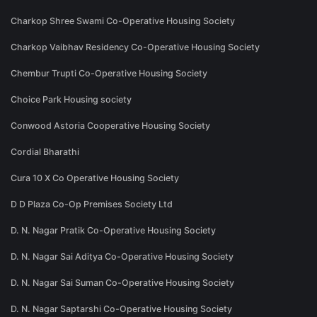
Charkop Shree Swami Co-Operative Housing Society
Charkop Vaibhav Residency Co-Operative Housing Society
Chembur Trupti Co-Operative Housing Society
Choice Park Housing society
Conwood Astoria Cooperative Housing Society
Cordial Bharathi
Cura 10 X Co Operative Housing Society
D D Plaza Co-Op Premises Society Ltd
D. N. Nagar Pratik Co-Operative Housing Society
D. N. Nagar Sai Aditya Co-Operative Housing Society
D. N. Nagar Sai Suman Co-Operative Housing Society
D. N. Nagar Saptarshi Co-Operative Housing Society