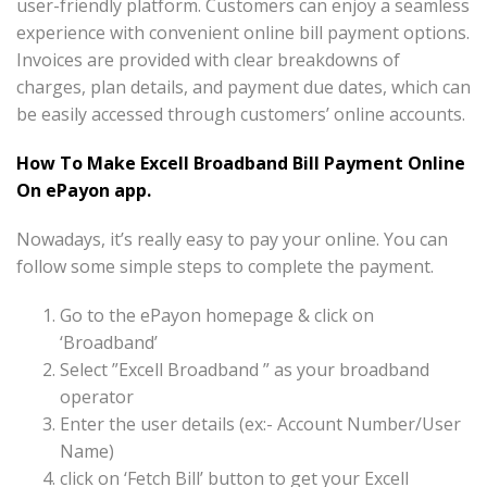
user-friendly platform. Customers can enjoy a seamless
experience with convenient online bill payment options.
Invoices are provided with clear breakdowns of
charges, plan details, and payment due dates, which can
be easily accessed through customers’ online accounts.
How To Make Excell Broadband Bill Payment Online
On ePayon app.
Nowadays, it’s really easy to pay your online. You can
follow some simple steps to complete the payment.
Go to the ePayon homepage & click on
‘Broadband’
Select ”Excell Broadband ” as your broadband
operator
Enter the user details (ex:- Account Number/User
Name)
click on ‘Fetch Bill’ button to get your Excell