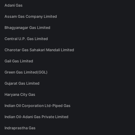
Adani Gas
Assam Gas Company Limited
Bhagyanagar Gas Limited
Central U.P. Gas Limited
Charotar Gas Sahakari Mandali Limited
Gail Gas Limited
Green Gas Limited(GGL)
Gujarat Gas Limited
Haryana City Gas
Indian Oil Corporation Ltd-Piped Gas
Indian Oil-Adani Gas Private Limited
Indraprastha Gas