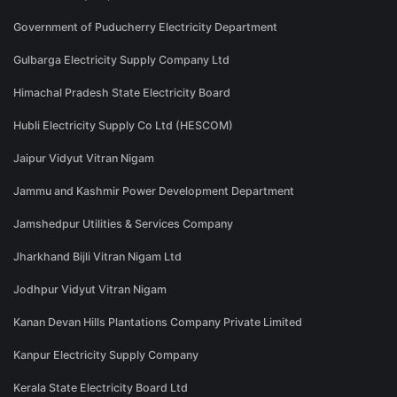
Government of Puducherry Electricity Department
Gulbarga Electricity Supply Company Ltd
Himachal Pradesh State Electricity Board
Hubli Electricity Supply Co Ltd (HESCOM)
Jaipur Vidyut Vitran Nigam
Jammu and Kashmir Power Development Department
Jamshedpur Utilities & Services Company
Jharkhand Bijli Vitran Nigam Ltd
Jodhpur Vidyut Vitran Nigam
Kanan Devan Hills Plantations Company Private Limited
Kanpur Electricity Supply Company
Kerala State Electricity Board Ltd