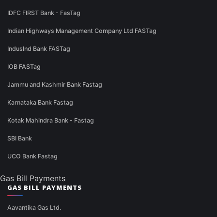
IDFC FIRST Bank - FasTag
Indian Highways Management Company Ltd FASTag
IndusInd Bank FASTag
IOB FASTag
Jammu and Kashmir Bank Fastag
Karnataka Bank Fastag
Kotak Mahindra Bank - Fastag
SBI Bank
UCO Bank Fastag
Gas Bill Payments
GAS BILL PAYMENTS
Aavantika Gas Ltd.