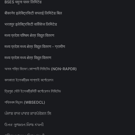
BSES यमुना पावर लिमिटेड
बीकानेर इलेक्ट्रिसिटी सप्लाई लिमिटेड बिल
भरतपुर इलेक्ट्रिसिटी सर्विसेज लिमिटेड
मध्य प्रदेश पश्चिम क्षेत्र विद्युत वितरण
मध्य प्रदेश मध्य क्षेत्र विद्युत वितरण - ग्रामीण
मध्य प्रदेश मध्य क्षेत्र विद्युत वितरण
অসম শক্তি বিতৰণ কোম্পানী লিমিটেড (NON-RAPDR)
কলকাতা ইলেকট্রিক সাপ্লাই কর্পোরেশন
ত্রিপুরা স্টেট ইলেকট্রিসিটি কর্পোরেশন লিমিটেড
পশ্চিমবঙ্গ বিদ্যুৎ (WBSEDCL)
ਪੰਜਾਬ ਰਾਜ ਪਾਵਰ ਕਾਰਪੋਰੇਸ਼ਨ ਲਿ
ઉત્તર ગુજરાત વિજ કંપની