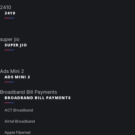
2410
2410
super jio
SUPER JIO
Ads Mini 2
ADS MINI 2
Broadband Bill Payments
BROADBAND BILL PAYMENTS
ACT Broadband
Airtel Broadband
Apple Fibernet