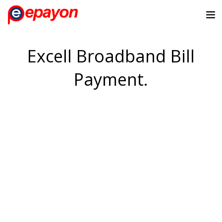
Excell Broadband Bill
Payment.