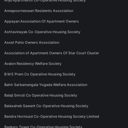
Anju Apartments Co-Operative Housing Society
Annapoorneswari Residents Association
Appayan Assosiation Of Apartment Owners
Ashtavinayak Co-Operative Housing Society
Asset Patio Owners Association
Association of Apartment Owners Of Star Court Cluster
Avalon Residency Welfare Society
B M E Prem Co Operative Housing Society
Bahir Sarbamangala Yogada Welfare Association
Balaji Smruti Co Operative Housing Society
Balasaheb Sawant Co-Operative Housing Society
Bandra Hormuzd Co-Operative Housing Society Limited
Bankers Tower Co-Operative Housing Society