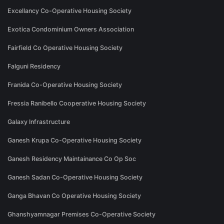
Excellancy Co-Operative Housing Society
Exotica Condominium Owners Association
Fairfield Co Operative Housing Society
Falguni Residency
Franida Co-Operative Housing Society
Fressia Ranibello Cooperative Housing Society
Galaxy Infrastructure
Ganesh Krupa Co-Operative Housing Society
Ganesh Residency Maintainance Co Op Soc
Ganesh Sadan Co-Operative Housing Society
Ganga Bhavan Co Operative Housing Society
Ghanshyamnagar Premises Co-Operative Society