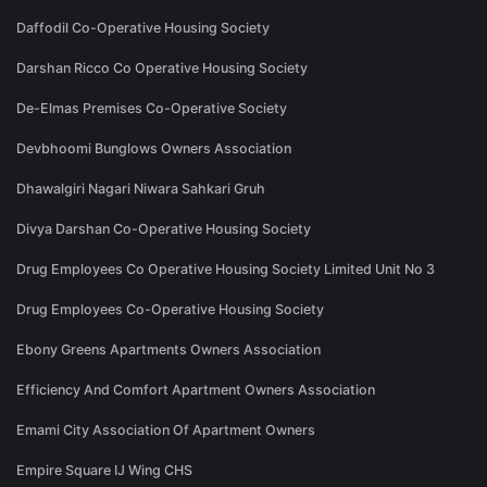
Daffodil Co-Operative Housing Society
Darshan Ricco Co Operative Housing Society
De-Elmas Premises Co-Operative Society
Devbhoomi Bunglows Owners Association
Dhawalgiri Nagari Niwara Sahkari Gruh
Divya Darshan Co-Operative Housing Society
Drug Employees Co Operative Housing Society Limited Unit No 3
Drug Employees Co-Operative Housing Society
Ebony Greens Apartments Owners Association
Efficiency And Comfort Apartment Owners Association
Emami City Association Of Apartment Owners
Empire Square IJ Wing CHS