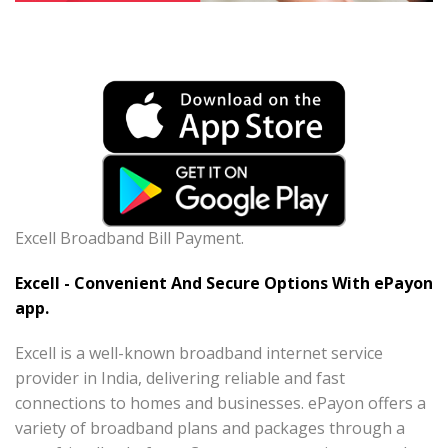
Excell Broadband Bill Payment.
Excell - Convenient And Secure Options With ePayon
app.
Excell is a well-known broadband internet service
provider in India, delivering reliable and fast
connections to homes and businesses. ePayon offers a
variety of broadband plans and packages through a