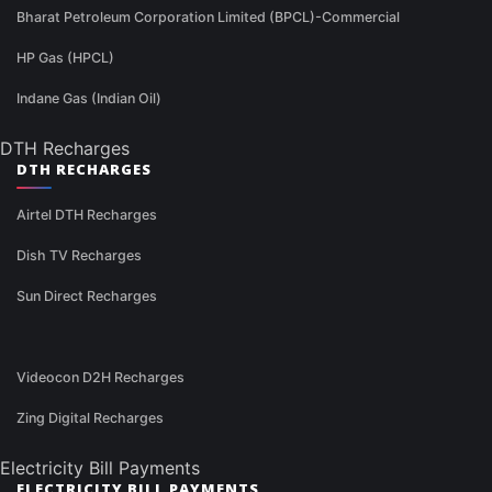
Bharat Petroleum Corporation Limited (BPCL)-Commercial
HP Gas (HPCL)
Indane Gas (Indian Oil)
DTH Recharges
DTH RECHARGES
Airtel DTH Recharges
Dish TV Recharges
Sun Direct Recharges
Videocon D2H Recharges
Zing Digital Recharges
Electricity Bill Payments
ELECTRICITY BILL PAYMENTS