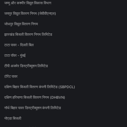
जम्मू और कश्मीर विद्युत विकास विभाग
जयपुर विद्युत वितरण निगम (जेवीवीएनएल)
जोधपुर विद्युत वितरण निगम
झारखंड बिजली वितरण निगम लिमिटेड
टाटा पावर - दिल्ली बिल
टाटा पॉवर - मुंबई
टीपी अजमेर डिस्ट्रीब्यूशन लिमिटेड
टोरेंट पावर
दक्षिण बिहार बिजली वितरण कंपनी लिमिटेड (SBPDCL)
दक्षिण हरियाणा बिजली वितरण निगम (DHBVN)
नॉर्थ बिहार पावर डिस्ट्रीब्यूशन कंपनी लिमिटेड
नोएडा बिजली