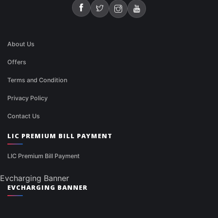
About Us
Offers
Terms and Condition
Privacy Policy
Contact Us
LIC PREMIUM BILL PAYMENT
LIC Premium Bill Payment
Evcharging Banner
EVCHARGING BANNER