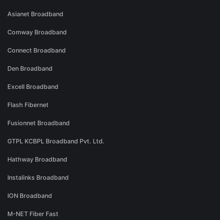
Asianet Broadband
Comway Broadband
Connect Broadband
Den Broadband
Excell Broadband
Flash Fibernet
Fusionnet Broadband
GTPL KCBPL Broadband Pvt. Ltd.
Hathway Broadband
Instalinks Broadband
ION Broadband
M-NET Fiber Fast