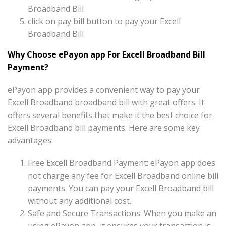
Broadband Bill
click on pay bill button to pay your Excell
Broadband Bill
Why Choose ePayon app For Excell Broadband Bill
Payment?
ePayon app provides a convenient way to pay your
Excell Broadband broadband bill with great offers. It
offers several benefits that make it the best choice for
Excell Broadband bill payments. Here are some key
advantages:
Free Excell Broadband Payment: ePayon app does
not charge any fee for Excell Broadband online bill
payments. You can pay your Excell Broadband bill
without any additional cost.
Safe and Secure Transactions: When you make an