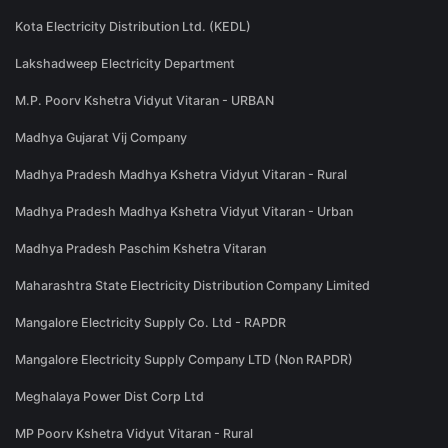
Kota Electricity Distribution Ltd. (KEDL)
Lakshadweep Electricity Department
M.P. Poorv Kshetra Vidyut Vitaran - URBAN
Madhya Gujarat Vij Company
Madhya Pradesh Madhya Kshetra Vidyut Vitaran - Rural
Madhya Pradesh Madhya Kshetra Vidyut Vitaran - Urban
Madhya Pradesh Paschim Kshetra Vitaran
Maharashtra State Electricity Distribution Company Limited
Mangalore Electricity Supply Co. Ltd - RAPDR
Mangalore Electricity Supply Company LTD (Non RAPDR)
Meghalaya Power Dist Corp Ltd
MP Poorv Kshetra Vidyut Vitaran - Rural