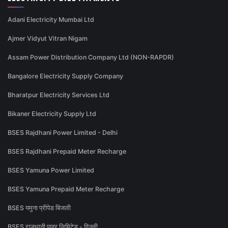
Adani Electricity Mumbai Ltd
Ajmer Vidyut Vitran Nigam
Assam Power Distribution Company Ltd (NON-RAPDR)
Bangalore Electricity Supply Company
Bharatpur Electricity Services Ltd
Bikaner Electricity Supply Ltd
BSES Rajdhani Power Limited - Delhi
BSES Rajdhani Prepaid Meter Recharge
BSES Yamuna Power Limited
BSES Yamuna Prepaid Meter Recharge
BSES यमुना प्रीपेड बिजली
BSES राजधानी पावर लिमिटेड - दिल्ली