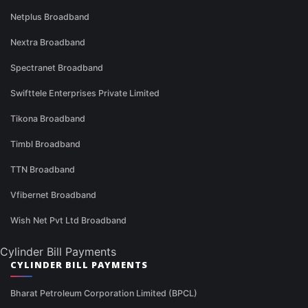
Netplus Broadband
Nextra Broadband
Spectranet Broadband
Swifttele Enterprises Private Limited
Tikona Broadband
Timbl Broadband
TTN Broadband
Vfibernet Broadband
Wish Net Pvt Ltd Broadband
Cylinder Bill Payments
CYLINDER BILL PAYMENTS
Bharat Petroleum Corporation Limited (BPCL)