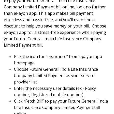
to pay your Future Generali India Life Insurance
Company Limited Payment bill online, look no further
than ePayon app. This app makes bill payment
effortless and hassle-free, and you’ll even find a
discount to help you save money on your bill. Choose
ePayon app for a stress-free experience when paying
your Future Generali India Life Insurance Company
Limited Payment bill.
Pick the icon for “Insurance” from epayon app
homepage
Choose Future Generali India Life Insurance
Company Limited Payment as your service
provider list.
Enter the necessary user details (ex:- Policy
number, Registered mobile number).
Click “Fetch Bill” to pay your Future Generali India
Life Insurance Company Limited Payment bill
online.