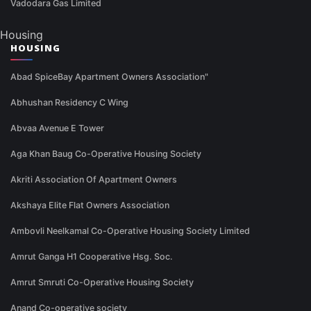
Vadodara Gas Limited
Housing
HOUSING
Abad SpiceBay Apartment Owners Association"
Abhushan Residency C Wing
Abvaa Avenue E Tower
Aga Khan Baug Co-Operative Housing Society
Akriti Association Of Apartment Owners
Akshaya Elite Flat Owners Association
Ambovli Neelkamal Co-Operative Housing Society Limited
Amrut Ganga H1 Cooperative Hsg. Soc.
Amrut Smruti Co-Operative Housing Society
Anand Co-operative society