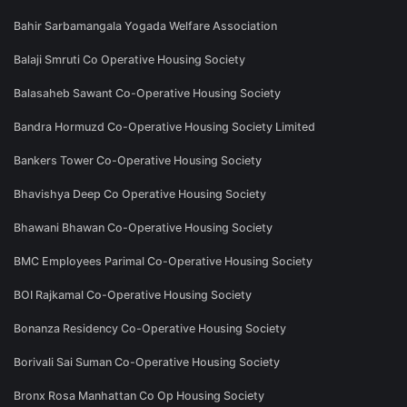
Bahir Sarbamangala Yogada Welfare Association
Balaji Smruti Co Operative Housing Society
Balasaheb Sawant Co-Operative Housing Society
Bandra Hormuzd Co-Operative Housing Society Limited
Bankers Tower Co-Operative Housing Society
Bhavishya Deep Co Operative Housing Society
Bhawani Bhawan Co-Operative Housing Society
BMC Employees Parimal Co-Operative Housing Society
BOI Rajkamal Co-Operative Housing Society
Bonanza Residency Co-Operative Housing Society
Borivali Sai Suman Co-Operative Housing Society
Bronx Rosa Manhattan Co Op Housing Society