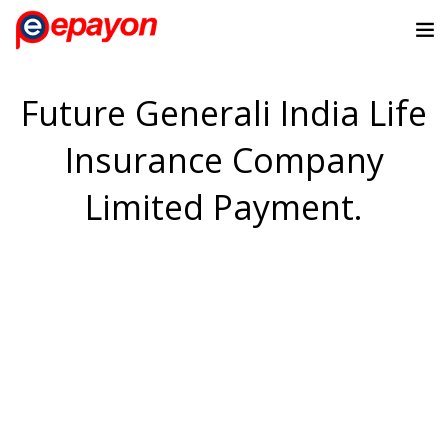
Future Generali India Life
Insurance Company
Limited Payment.