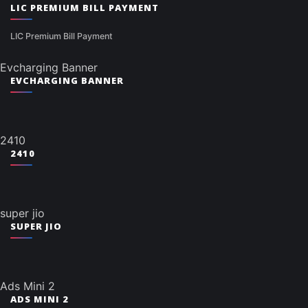
LIC PREMIUM BILL PAYMENT
LIC Premium Bill Payment
Evcharging Banner
EVCHARGING BANNER
2410
2410
super jio
SUPER JIO
Ads Mini 2
ADS MINI 2