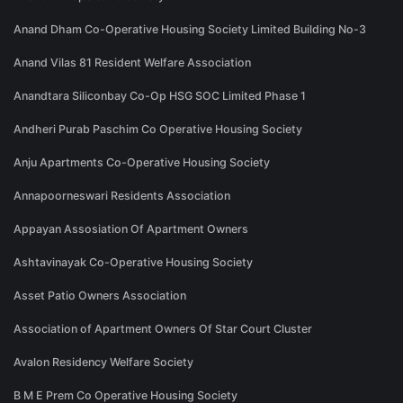
Anand Dham Co-Operative Housing Society Limited Building No-3
Anand Vilas 81 Resident Welfare Association
Anandtara Siliconbay Co-Op HSG SOC Limited Phase 1
Andheri Purab Paschim Co Operative Housing Society
Anju Apartments Co-Operative Housing Society
Annapoorneswari Residents Association
Appayan Assosiation Of Apartment Owners
Ashtavinayak Co-Operative Housing Society
Asset Patio Owners Association
Association of Apartment Owners Of Star Court Cluster
Avalon Residency Welfare Society
B M E Prem Co Operative Housing Society