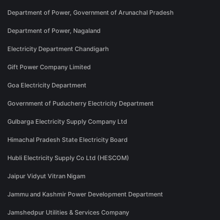
Department of Power, Government of Arunachal Pradesh
Department of Power, Nagaland
Electricity Department Chandigarh
Gift Power Company Limited
Goa Electricity Department
Government of Puducherry Electricity Department
Gulbarga Electricity Supply Company Ltd
Himachal Pradesh State Electricity Board
Hubli Electricity Supply Co Ltd (HESCOM)
Jaipur Vidyut Vitran Nigam
Jammu and Kashmir Power Development Department
Jamshedpur Utilities & Services Company