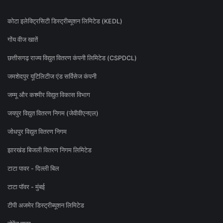
कोटा इलेक्ट्रिसिटी डिस्ट्रीब्यूशन लिमिटेड (KEDL)
गोंय वीज खातें
छत्तीसगढ़ राज्य विद्युत वितरण कंपनी लिमिटेड (CSPDCL)
जमशेदपुर यूटिलिटीज एंड सर्विसेज कंपनी
जम्मू और कश्मीर विद्युत विकास विभाग
जयपुर विद्युत वितरण निगम (जेवीवीएनएल)
जोधपुर विद्युत वितरण निगम
झारखंड बिजली वितरण निगम लिमिटेड
टाटा पावर - दिल्ली बिल
टाटा पॉवर - मुंबई
टीपी अजमेर डिस्ट्रीब्यूशन लिमिटेड