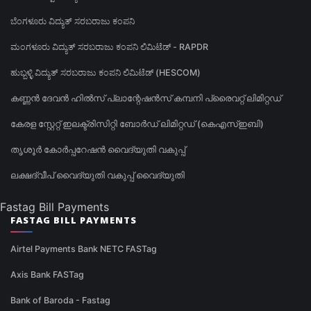
ಬೆಂಗಳೂರು ವಿದ್ಯುತ್ ಸರಬರಾಜು ಕಂಪನಿ
ಮಂಗಳೂರು ವಿದ್ಯುತ್ ಸರಬರಾಜು ಕಂಪನಿ ಲಿಮಿಟೆಡ್ - RAPDR
ಹುಬ್ಬಳ್ಳಿ ವಿದ್ಯುತ್ ಸರಬರಾಜು ಕಂಪನಿ ಲಿಮಿಟೆಡ್ (HESCOM)
കണ്ണൻ ദേവൻ ഹിൽസ് പ്ലാന്റേഷൻസ് കമ്പനി പ്രൈവറ്റ് ലിമിറ്റഡ്
കേരള സ്റ്റേറ്റ് ഇലക്ട്രിസിറ്റി ബോർഡ് ലിമിറ്റഡ് (കെഎസ്ഇബി)
തൃശൂർ കോർപ്പറേഷൻ വൈദ്യുതി വകുപ്പ്
ലക്ഷദ്വീപ് വൈദ്യുതി വകുപ്പ് വൈദ്യുതി
Fastag Bill Payments
FASTAG BILL PAYMENTS
Airtel Payments Bank NETC FASTag
Axis Bank FASTag
Bank of Baroda - Fastag