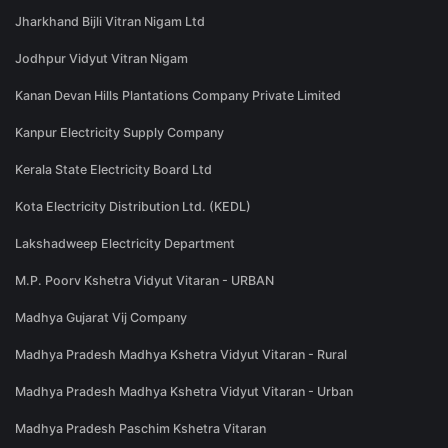
Jharkhand Bijli Vitran Nigam Ltd
Jodhpur Vidyut Vitran Nigam
Kanan Devan Hills Plantations Company Private Limited
Kanpur Electricity Supply Company
Kerala State Electricity Board Ltd
Kota Electricity Distribution Ltd. (KEDL)
Lakshadweep Electricity Department
M.P. Poorv Kshetra Vidyut Vitaran - URBAN
Madhya Gujarat Vij Company
Madhya Pradesh Madhya Kshetra Vidyut Vitaran - Rural
Madhya Pradesh Madhya Kshetra Vidyut Vitaran - Urban
Madhya Pradesh Paschim Kshetra Vitaran