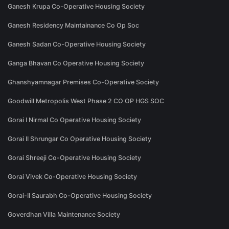
Ganesh Krupa Co-Operative Housing Society
Ganesh Residency Maintainance Co Op Soc
Ganesh Sadan Co-Operative Housing Society
Ganga Bhavan Co Operative Housing Society
Ghanshyamnagar Premises Co-Operative Society
Goodwill Metropolis West Phase 2 CO OP HGS SOC
Gorai I Nirmal Co Operative Housing Society
Gorai II Shrungar Co Operative Housing Society
Gorai Shreeji Co-Operative Housing Society
Gorai Vivek Co-Operative Housing Society
Gorai-II Saurabh Co-Operative Housing Society
Goverdhan Villa Maintenance Society