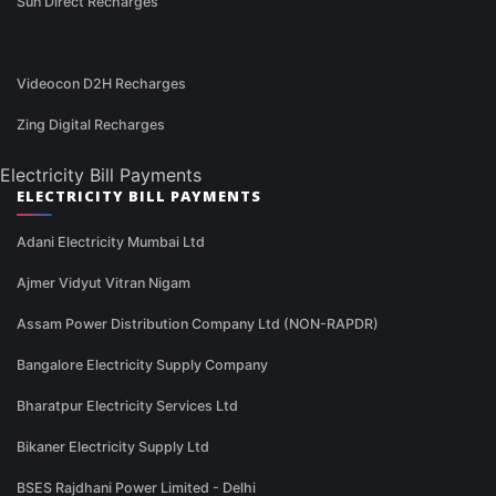
Sun Direct Recharges
Videocon D2H Recharges
Zing Digital Recharges
Electricity Bill Payments
ELECTRICITY BILL PAYMENTS
Adani Electricity Mumbai Ltd
Ajmer Vidyut Vitran Nigam
Assam Power Distribution Company Ltd (NON-RAPDR)
Bangalore Electricity Supply Company
Bharatpur Electricity Services Ltd
Bikaner Electricity Supply Ltd
BSES Rajdhani Power Limited - Delhi