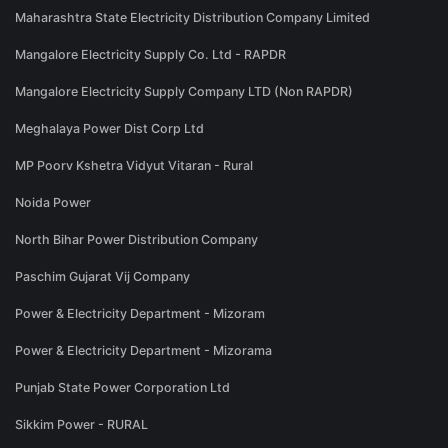
Maharashtra State Electricity Distribution Company Limited
Mangalore Electricity Supply Co. Ltd - RAPDR
Mangalore Electricity Supply Company LTD (Non RAPDR)
Meghalaya Power Dist Corp Ltd
MP Poorv Kshetra Vidyut Vitaran - Rural
Noida Power
North Bihar Power Distribution Company
Paschim Gujarat Vij Company
Power & Electricity Department - Mizoram
Power & Electricity Department - Mizorama
Punjab State Power Corporation Ltd
Sikkim Power - RURAL