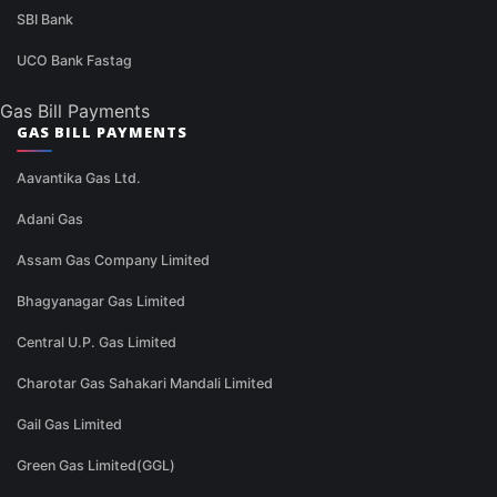
SBI Bank
UCO Bank Fastag
Gas Bill Payments
GAS BILL PAYMENTS
Aavantika Gas Ltd.
Adani Gas
Assam Gas Company Limited
Bhagyanagar Gas Limited
Central U.P. Gas Limited
Charotar Gas Sahakari Mandali Limited
Gail Gas Limited
Green Gas Limited(GGL)