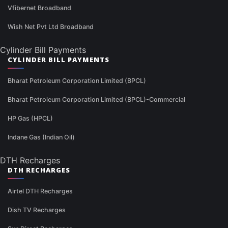
Vfibernet Broadband
Wish Net Pvt Ltd Broadband
Cylinder Bill Payments
CYLINDER BILL PAYMENTS
Bharat Petroleum Corporation Limited (BPCL)
Bharat Petroleum Corporation Limited (BPCL)-Commercial
HP Gas (HPCL)
Indane Gas (Indian Oil)
DTH Recharges
DTH RECHARGES
Airtel DTH Recharges
Dish TV Recharges