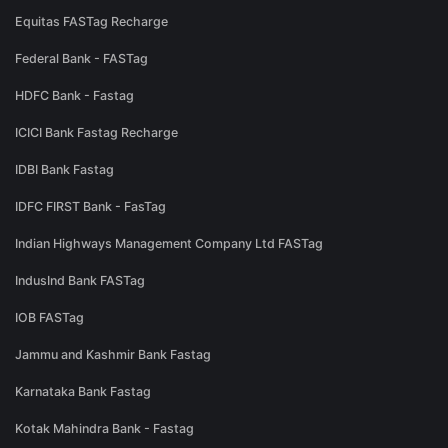
Equitas FASTag Recharge
Federal Bank - FASTag
HDFC Bank - Fastag
ICICI Bank Fastag Recharge
IDBI Bank Fastag
IDFC FIRST Bank - FasTag
Indian Highways Management Company Ltd FASTag
IndusInd Bank FASTag
IOB FASTag
Jammu and Kashmir Bank Fastag
Karnataka Bank Fastag
Kotak Mahindra Bank - Fastag