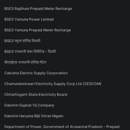
BSES Rajdhani Prepaid Meter Recharge
BSES Yamuna Power Limited
BSES Yamuna Prepaid Meter Recharge
BSES यमुना प्रीपेड बिजली
BSES राजधानी पावर लिमिटेड - दिल्ली
बीएसईएस राजधानी प्रीपेड मीटर
Calcutta Electric Supply Corporation
Chamundeshwari Electricity Supply Corp Ltd (CESCOM)
Chhattisgarh State Electricity Board
Dakshin Gujarat Vij Company
Dakshin Haryana Bijli Vitran Nigam
Department of Power, Government of Arunachal Pradesh - Prepaid