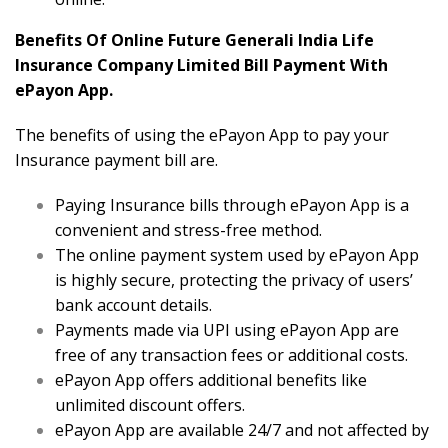
Benefits Of Online Future Generali India Life
Insurance Company Limited Bill Payment With
ePayon App.
The benefits of using the ePayon App to pay your
Insurance payment bill are.
Paying Insurance bills through ePayon App is a
convenient and stress-free method.
The online payment system used by ePayon App
is highly secure, protecting the privacy of users’
bank account details.
Payments made via UPI using ePayon App are
free of any transaction fees or additional costs.
ePayon App offers additional benefits like
unlimited discount offers.
ePayon App are available 24/7 and not affected by