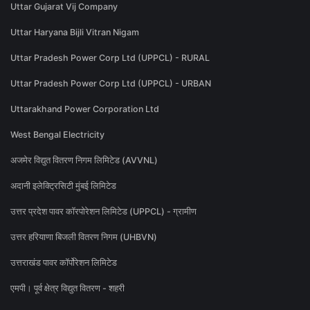
Uttar Gujarat Vij Company
Uttar Haryana Bijli Vitran Nigam
Uttar Pradesh Power Corp Ltd (UPPCL) - RURAL
Uttar Pradesh Power Corp Ltd (UPPCL) - URBAN
Uttarakhand Power Corporation Ltd
West Bengal Electricity
अजमेर विद्युत वितरण निगम लिमिटेड (AVVNL)
अदानी इलेक्ट्रिसिटी मुंबई लिमिटेड
उत्तर प्रदेश पावर कॉरपोरेशन लिमिटेड (UPPCL) - ग्रामीण
उत्तर हरियाणा बिजली वितरण निगम (UHBVN)
उत्तराखंड पावर कॉर्पोरेशन लिमिटेड
एमपी। पूर्व क्षेत्र विद्युत वितरण - शहरी