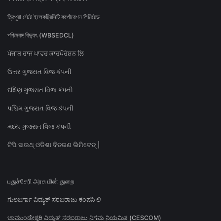
ত্রিপুরা স্টেট ইলেকট্রিসিটি কর্পোরেশন লিমিটেড
পশ্চিমবঙ্গ বিদ্যুৎ (WBSEDCL)
ਪੰਜਾਬ ਰਾਜ ਪਾਵਰ ਕਾਰਪੋਰੇਸ਼ਨ ਲਿ
ઉત્તર ગુજરાત વિજ કંપની
દક્ષિણ ગુજરાત વિજ કંપની
પશ્ચિમ ગુજરાત વિજ કંપની
મધ્ય ગુજરાત વિજ કંપની
ଟିପି ସାଉଥ୍ ଓଡିଶା ବିତରଣ ଲିମିଟେଡ୍ |
புதுச்சேரி அரசு மின் துறை
ಗುಲಬರ್ಗಾ ವಿದ್ಯುತ್ ಸರಬರಾಜು ಕಂಪನಿ ಲಿ
ಚಾಮುಂಡೇಶ್ವರಿ ವಿದ್ಯುತ್ ಸರಬರಾಜು ನಿಗಮ ನಿಯಮಿತ (CESCOM)