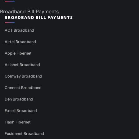
Broadband Bill Payments
BROADBAND BILL PAYMENTS
ACT Broadband
Airtel Broadband
Apple Fibernet
Asianet Broadband
Comway Broadband
Connect Broadband
Den Broadband
Excell Broadband
Flash Fibernet
Fusionnet Broadband