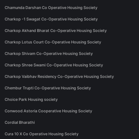
Chamunda Darshan Co Operative Housing Society
Charkop -1 Swagat Co-Operative Housing Society
Charkop Akhand Bharat Co-Operative Housing Society
Charkop Lotus Court Co-Operative Housing Society
Charkop Shivam Co-Operative Housing Society
Charkop Shree Swami Co-Operative Housing Society
Charkop Vaibhav Residency Co-Operative Housing Society
Chembur Trupti Co-Operative Housing Society
Choice Park Housing society
Conwood Astoria Cooperative Housing Society
Cordial Bharathi
Cura 10 X Co Operative Housing Society