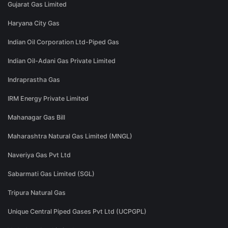
Gujarat Gas Limited
Haryana City Gas
Indian Oil Corporation Ltd-Piped Gas
Indian Oil-Adani Gas Private Limited
Indraprastha Gas
IRM Energy Private Limited
Mahanagar Gas Bill
Maharashtra Natural Gas Limited (MNGL)
Naveriya Gas Pvt Ltd
Sabarmati Gas Limited (SGL)
Tripura Natural Gas
Unique Central Piped Gases Pvt Ltd (UCPGPL)