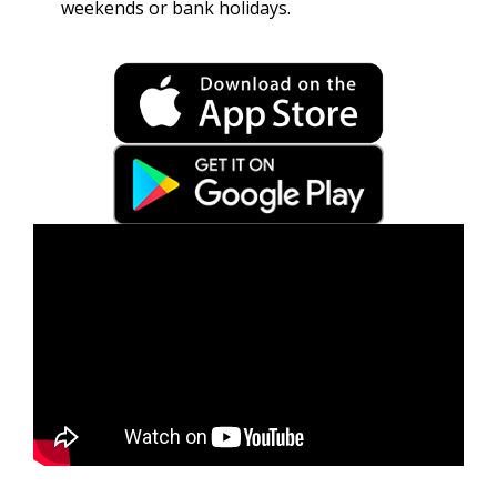
weekends or bank holidays.