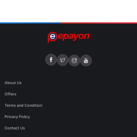
About Us
Offers
Terms and Condition
Privacy Policy
Contact Us