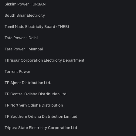
Sikkim Power - URBAN
South Bihar Electricity
Tamil Nadu Electricity Board (TNEB)
Tata Power - Delhi
Tata Power - Mumbai
Thrissur Corporation Electricity Department
Torrent Power
TP Ajmer Distribution Ltd.
TP Central Odisha Distribution Ltd
TP Northern Odisha Distribution
TP Southern Odisha Distribution Limited
Tripura State Electricity Corporation Ltd