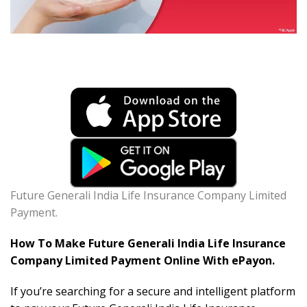
Future Generali India Life Insurance Company Limited
Payment.
How To Make Future Generali India Life Insurance
Company Limited Payment Online With ePayon.
If you’re searching for a secure and intelligent platform