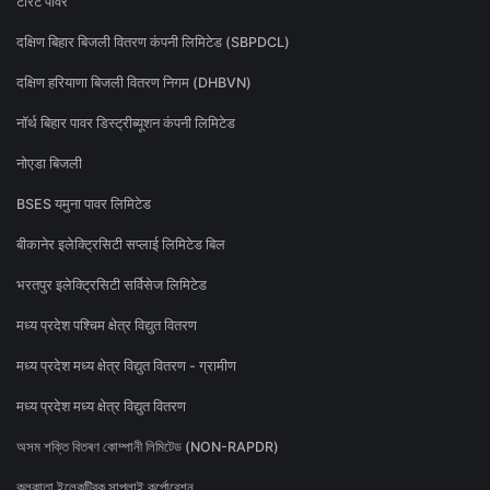
टोरेंट पावर
दक्षिण बिहार बिजली वितरण कंपनी लिमिटेड (SBPDCL)
दक्षिण हरियाणा बिजली वितरण निगम (DHBVN)
नॉर्थ बिहार पावर डिस्ट्रीब्यूशन कंपनी लिमिटेड
नोएडा बिजली
BSES यमुना पावर लिमिटेड
बीकानेर इलेक्ट्रिसिटी सप्लाई लिमिटेड बिल
भरतपुर इलेक्ट्रिसिटी सर्विसेज लिमिटेड
मध्य प्रदेश पश्चिम क्षेत्र विद्युत वितरण
मध्य प्रदेश मध्य क्षेत्र विद्युत वितरण - ग्रामीण
मध्य प्रदेश मध्य क्षेत्र विद्युत वितरण
অসম শক্তি বিতৰণ কোম্পানী লিমিটেড (NON-RAPDR)
কলকাতা ইলেকট্রিক সাপ্লাই কর্পোরেশন