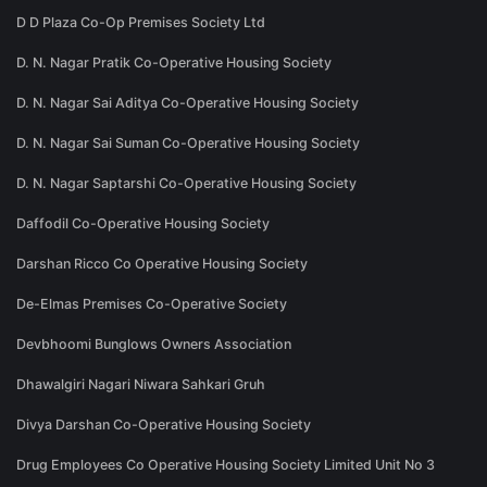
D D Plaza Co-Op Premises Society Ltd
D. N. Nagar Pratik Co-Operative Housing Society
D. N. Nagar Sai Aditya Co-Operative Housing Society
D. N. Nagar Sai Suman Co-Operative Housing Society
D. N. Nagar Saptarshi Co-Operative Housing Society
Daffodil Co-Operative Housing Society
Darshan Ricco Co Operative Housing Society
De-Elmas Premises Co-Operative Society
Devbhoomi Bunglows Owners Association
Dhawalgiri Nagari Niwara Sahkari Gruh
Divya Darshan Co-Operative Housing Society
Drug Employees Co Operative Housing Society Limited Unit No 3