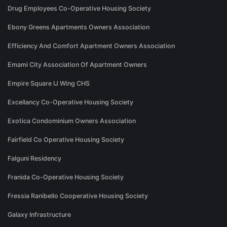
Drug Employees Co-Operative Housing Society
Ebony Greens Apartments Owners Association
Efficiency And Comfort Apartment Owners Association
Emami City Association Of Apartment Owners
Empire Square IJ Wing CHS
Excellancy Co-Operative Housing Society
Exotica Condominium Owners Association
Fairfield Co Operative Housing Society
Falguni Residency
Franida Co-Operative Housing Society
Fressia Ranibello Cooperative Housing Society
Galaxy Infrastructure