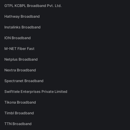
GTPL KCBPL Broadband Pvt. Ltd.
Hathway Broadband
Instalinks Broadband
ION Broadband
M-NET Fiber Fast
Netplus Broadband
Nextra Broadband
Spectranet Broadband
Swifttele Enterprises Private Limited
Tikona Broadband
Timbl Broadband
TTN Broadband