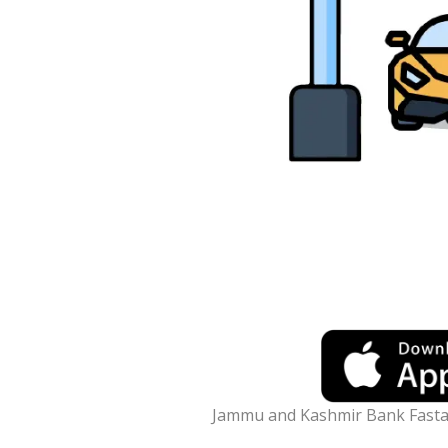
Jammu and Kashmir Bank Fast