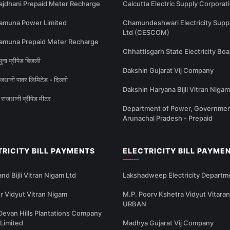
ajdhani Prepaid Meter Recharge
Calcutta Electric Supply Corporat
amuna Power Limited
Chamundeshwari Electricity Supp
Ltd (CESCOM)
amuna Prepaid Meter Recharge
Chhattisgarh State Electricity Boa
ना प्रीपेड बिजली
Dakshin Gujarat Vij Company
धानी पावर लिमिटेड - दिल्ली
Dakshin Haryana Bijli Vitran Nigam
राजधानी प्रीपेड मीटर
Department of Power, Governmen
Arunachal Pradesh - Prepaid
TRICITY BILL PAYMENTS
ELECTRICITY BILL PAYME
nd Bijli Vitran Nigam Ltd
Lakshadweep Electricity Departm
 Vidyut Vitran Nigam
M.P. Poorv Kshetra Vidyut Vitaran
URBAN
Devan Hills Plantations Company
 Limited
Madhya Gujarat Vij Company