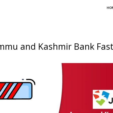
HO
mmu and Kashmir Bank Fas