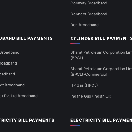
Comway Broadband
Connect Broadband
Den Broadband
CYLINDER BILL PAYMENT
DBAND BILL PAYMENTS
 Broadband
Bharat Petroleum Corporation Lim
(BPCL)
Broadband
Bharat Petroleum Corporation Lim
oadband
(BPCL)-Commercial
net Broadband
HP Gas (HPCL)
et Pvt Ltd Broadband
Indane Gas (Indian Oil)
TRICITY BILL PAYMENTS
ELECTRICITY BILL PAYME