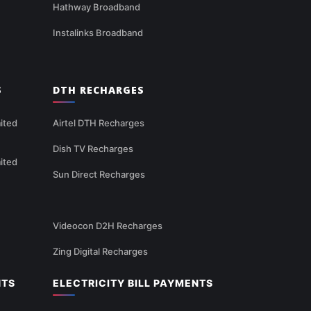
Hathway Broadband
Instalinks Broadband
S
DTH RECHARGES
ited
Airtel DTH Recharges
Dish TV Recharges
ited
Sun Direct Recharges
Videocon D2H Recharges
Zing Digital Recharges
NTS
ELECTRICITY BILL PAYMENTS