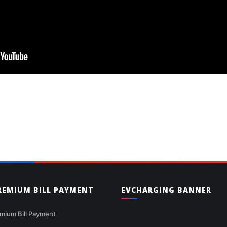
PREMIUM BILL PAYMENT
EVCHARGING BANNER
mium Bill Payment