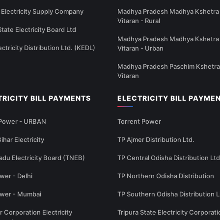
Electricity Supply Company
Madhya Pradesh Madhya Kshetra 
Vitaran - Rural
State Electricity Board Ltd
Madhya Pradesh Madhya Kshetra 
ectricity Distribution Ltd. (KEDL)
Vitaran - Urban
Madhya Pradesh Paschim Kshetra
Vitaran
TRICITY BILL PAYMENTS
ELECTRICITY BILL PAYME
 Power - URBAN
Torrent Power
ihar Electricity
TP Ajmer Distribution Ltd.
adu Electricity Board (TNEB)
TP Central Odisha Distribution Ltd
wer - Delhi
TP Northern Odisha Distribution
ower - Mumbai
TP Southern Odisha Distribution L
r Corporation Electricity
Tripura State Electricity Corporati