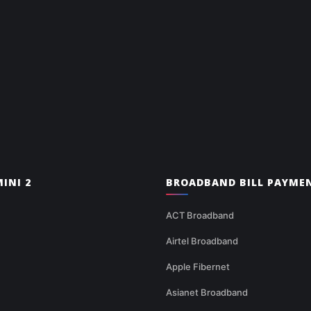
INI 2
BROADBAND BILL PAYME
ACT Broadband
Airtel Broadband
Apple Fibernet
Asianet Broadband