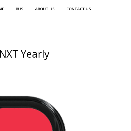
ME
BUS
ABOUT US
CONTACT US
NXT Yearly