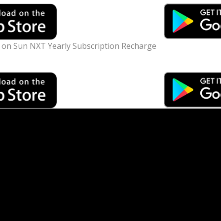
n Sun NXT Yearly Subscription Recharge