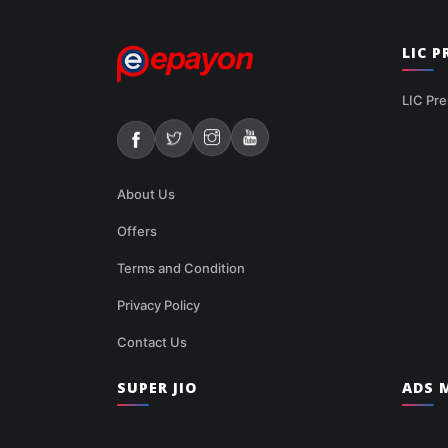
LIC 
LIC Pre
About Us
Offers
Terms and Condition
Privacy Policy
Contact Us
SUPER JIO
ADS M