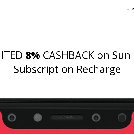
HO
MITED
8%
CASHBACK on Sun 
Subscription Recharge