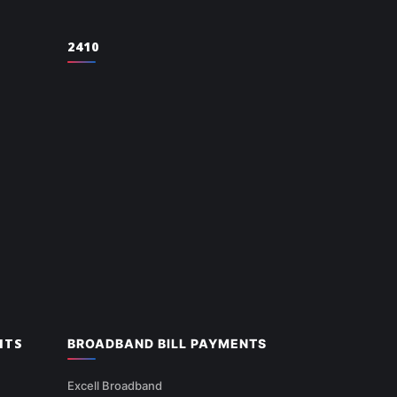
2410
NTS
BROADBAND BILL PAYMENTS
Excell Broadband