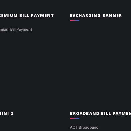
PREMIUM BILL PAYMENT
EVCHARGING BANNER
mium Bill Payment
INI 2
BROADBAND BILL PAYME
ACT Broadband