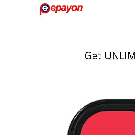
Get UNLI