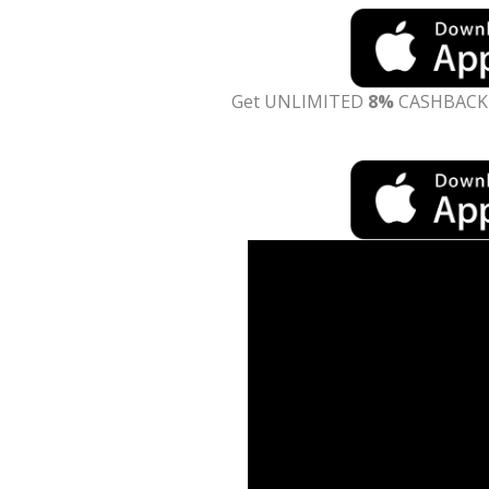
Get UNLIMITED
8%
CASHBACK o