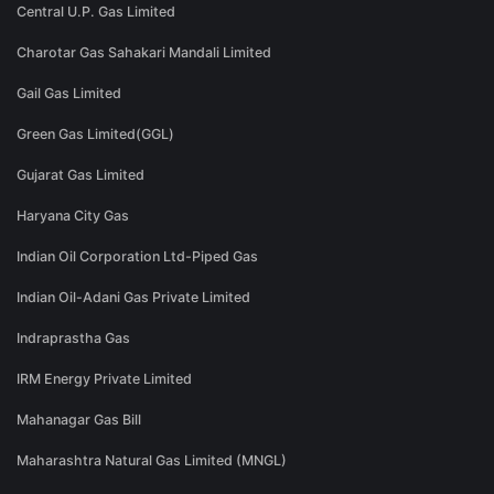
Central U.P. Gas Limited
Charotar Gas Sahakari Mandali Limited
Gail Gas Limited
Green Gas Limited(GGL)
Gujarat Gas Limited
Haryana City Gas
Indian Oil Corporation Ltd-Piped Gas
Indian Oil-Adani Gas Private Limited
Indraprastha Gas
IRM Energy Private Limited
Mahanagar Gas Bill
Maharashtra Natural Gas Limited (MNGL)