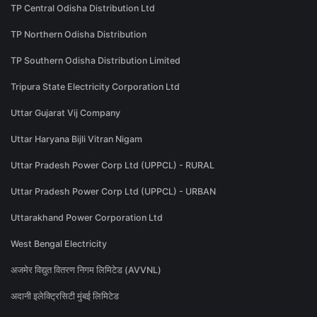
TP Central Odisha Distribution Ltd
TP Northern Odisha Distribution
TP Southern Odisha Distribution Limited
Tripura State Electricity Corporation Ltd
Uttar Gujarat Vij Company
Uttar Haryana Bijli Vitran Nigam
Uttar Pradesh Power Corp Ltd (UPPCL) - RURAL
Uttar Pradesh Power Corp Ltd (UPPCL) - URBAN
Uttarakhand Power Corporation Ltd
West Bengal Electricity
अजमेर विद्युत वितरण निगम लिमिटेड (AVVNL)
अदानी इलेक्ट्रिसिटी मुंबई लिमिटेड