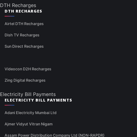
DTH Recharges
DTH RECHARGES
Airtel DTH Recharges
Dish TV Recharges
Sun Direct Recharges
Videocon D2H Recharges
Zing Digital Recharges
Electricity Bill Payments
ELECTRICITY BILL PAYMENTS
Adani Electricity Mumbai Ltd
Ajmer Vidyut Vitran Nigam
Assam Power Distribution Company Ltd (NON-RAPDR)