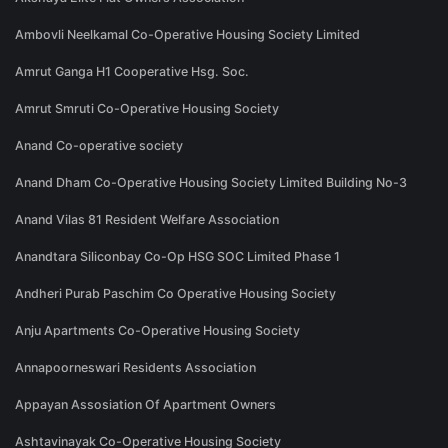
Ambovli Neelkamal Co-Operative Housing Society Limited
Amrut Ganga H1 Cooperative Hsg. Soc.
Amrut Smruti Co-Operative Housing Society
Anand Co-operative society
Anand Dham Co-Operative Housing Society Limited Building No-3
Anand Vilas 81 Resident Welfare Association
Anandtara Siliconbay Co-Op HSG SOC Limited Phase 1
Andheri Purab Paschim Co Operative Housing Society
Anju Apartments Co-Operative Housing Society
Annapoorneswari Residents Association
Appayan Assosiation Of Apartment Owners
Ashtavinayak Co-Operative Housing Society