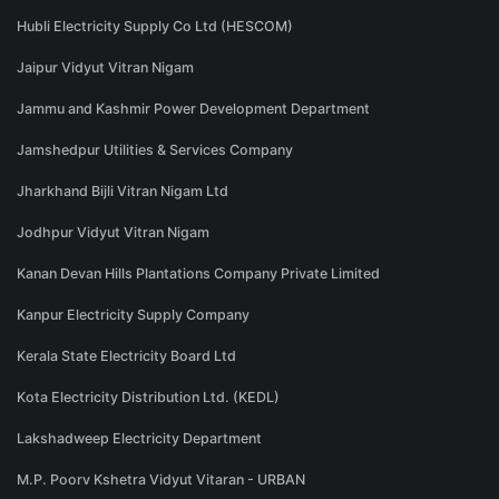
Hubli Electricity Supply Co Ltd (HESCOM)
Jaipur Vidyut Vitran Nigam
Jammu and Kashmir Power Development Department
Jamshedpur Utilities & Services Company
Jharkhand Bijli Vitran Nigam Ltd
Jodhpur Vidyut Vitran Nigam
Kanan Devan Hills Plantations Company Private Limited
Kanpur Electricity Supply Company
Kerala State Electricity Board Ltd
Kota Electricity Distribution Ltd. (KEDL)
Lakshadweep Electricity Department
M.P. Poorv Kshetra Vidyut Vitaran - URBAN