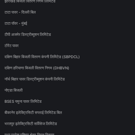
झारखंड बिजली वितरण निगम लिमिटेड
टाटा पावर - दिल्ली बिल
टाटा पॉवर - मुंबई
टीपी अजमेर डिस्ट्रीब्यूशन लिमिटेड
टोरेंट पावर
दक्षिण बिहार बिजली वितरण कंपनी लिमिटेड (SBPDCL)
दक्षिण हरियाणा बिजली वितरण निगम (DHBVN)
नॉर्थ बिहार पावर डिस्ट्रीब्यूशन कंपनी लिमिटेड
नोएडा बिजली
BSES यमुना पावर लिमिटेड
बीकानेर इलेक्ट्रिसिटी सप्लाई लिमिटेड बिल
भरतपुर इलेक्ट्रिसिटी सर्विसेज लिमिटेड
मध्य प्रदेश पश्चिम क्षेत्र विद्युत वितरण