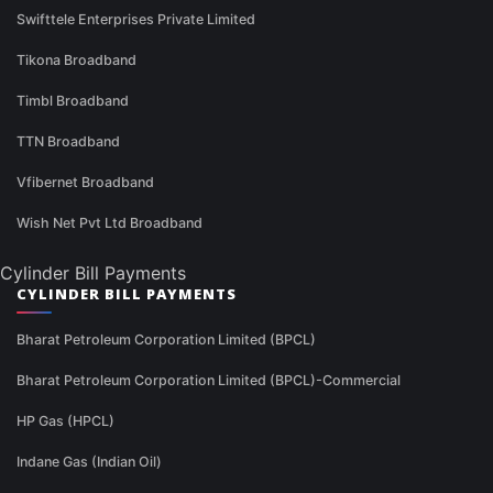
Swifttele Enterprises Private Limited
Tikona Broadband
Timbl Broadband
TTN Broadband
Vfibernet Broadband
Wish Net Pvt Ltd Broadband
Cylinder Bill Payments
CYLINDER BILL PAYMENTS
Bharat Petroleum Corporation Limited (BPCL)
Bharat Petroleum Corporation Limited (BPCL)-Commercial
HP Gas (HPCL)
Indane Gas (Indian Oil)