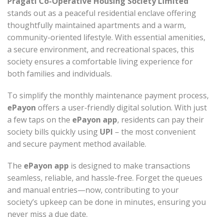
Pragati Co-Operative Housing Society Limited
stands out as a peaceful residential enclave offering
thoughtfully maintained apartments and a warm,
community-oriented lifestyle. With essential amenities,
a secure environment, and recreational spaces, this
society ensures a comfortable living experience for
both families and individuals.
To simplify the monthly maintenance payment process,
ePayon
offers a user-friendly digital solution. With just
a few taps on the
ePayon app
, residents can pay their
society bills quickly using
UPI
– the most convenient
and secure payment method available.
The
ePayon app
is designed to make transactions
seamless, reliable, and hassle-free. Forget the queues
and manual entries—now, contributing to your
society’s upkeep can be done in minutes, ensuring you
never miss a due date.