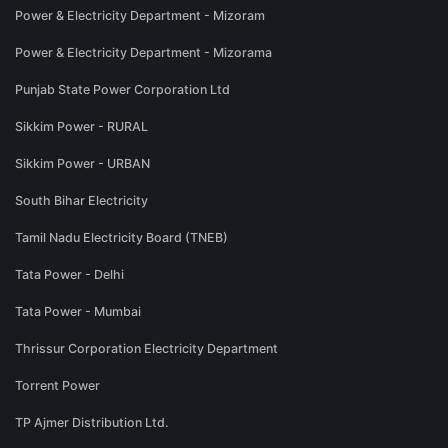
Power & Electricity Department - Mizoram
Power & Electricity Department - Mizorama
Punjab State Power Corporation Ltd
Sikkim Power - RURAL
Sikkim Power - URBAN
South Bihar Electricity
Tamil Nadu Electricity Board (TNEB)
Tata Power - Delhi
Tata Power - Mumbai
Thrissur Corporation Electricity Department
Torrent Power
TP Ajmer Distribution Ltd.