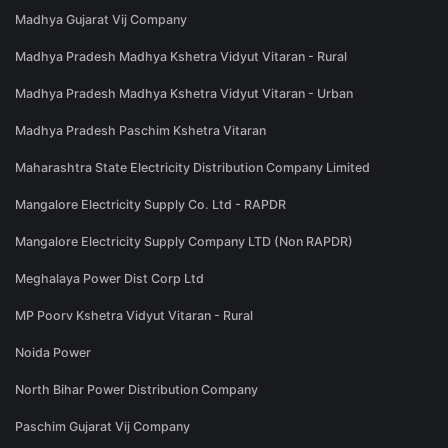
Madhya Gujarat Vij Company
Madhya Pradesh Madhya Kshetra Vidyut Vitaran - Rural
Madhya Pradesh Madhya Kshetra Vidyut Vitaran - Urban
Madhya Pradesh Paschim Kshetra Vitaran
Maharashtra State Electricity Distribution Company Limited
Mangalore Electricity Supply Co. Ltd - RAPDR
Mangalore Electricity Supply Company LTD (Non RAPDR)
Meghalaya Power Dist Corp Ltd
MP Poorv Kshetra Vidyut Vitaran - Rural
Noida Power
North Bihar Power Distribution Company
Paschim Gujarat Vij Company