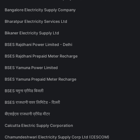
Bangalore Electricity Supply Company
Bharatpur Electricity Services Ltd
Bikaner Electricity Supply Ltd
BSES Rajdhani Power Limited - Delhi
BSES Rajdhani Prepaid Meter Recharge
BSES Yamuna Power Limited
BSES Yamuna Prepaid Meter Recharge
BSES यमुना प्रीपेड बिजली
BSES राजधानी पावर लिमिटेड - दिल्ली
बीएसईएस राजधानी प्रीपेड मीटर
Calcutta Electric Supply Corporation
Chamundeshwari Electricity Supply Corp Ltd (CESCOM)