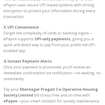
ePayon uses secure UPI-based systems with strong
encryption to protect your information during every
transaction.
3. UPI Convenience
Forget the complexity of cards or banking logins—
ePayon supports
UPI-only payments
, giving you a
quick and direct way to pay from your preferred UPI-
enabled app.
4. Instant Payment Alerts
Once your payment is processed, you’ll receive an
immediate confirmation via notification—no waiting, no
uncertainty.
Pay your
Khernagar Pragati Co-Operative Housing
Society Limited
bill stress-free and on time with
ePayon
—your smart solution for society maintenance