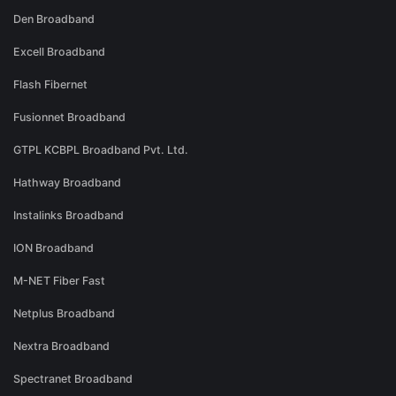
Den Broadband
Excell Broadband
Flash Fibernet
Fusionnet Broadband
GTPL KCBPL Broadband Pvt. Ltd.
Hathway Broadband
Instalinks Broadband
ION Broadband
M-NET Fiber Fast
Netplus Broadband
Nextra Broadband
Spectranet Broadband