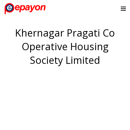
Khernagar Pragati Co
Operative Housing
Society Limited