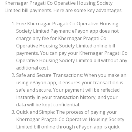
Khernagar Pragati Co Operative Housing Society
Limited bill payments. Here are some key advantages:
Free Khernagar Pragati Co Operative Housing
Society Limited Payment: ePayon app does not
charge any fee for Khernagar Pragati Co
Operative Housing Society Limited online bill
payments. You can pay your Khernagar Pragati Co
Operative Housing Society Limited bill without any
additional cost.
Safe and Secure Transactions: When you make an
using ePayon app, it ensures your transaction is
safe and secure. Your payment will be reflected
instantly in your transaction history, and your
data will be kept confidential.
Quick and Simple: The process of paying your
Khernagar Pragati Co Operative Housing Society
Limited bill online through ePayon app is quick