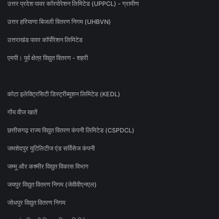
उत्तर प्रदेश पावर कॉरपोरेशन लिमिटेड (UPPCL) - ग्रामीण
उत्तर हरियाणा बिजली वितरण निगम (UHBVN)
उत्तराखंड पावर कॉर्पोरेशन लिमिटेड
एमपी। पूर्व क्षेत्र विद्युत वितरण - शहरी
कोटा इलेक्ट्रिसिटी डिस्ट्रीब्यूशन लिमिटेड (KEDL)
गोंय वीज खातें
छत्तीसगढ़ राज्य विद्युत वितरण कंपनी लिमिटेड (CSPDCL)
जमशेदपुर यूटिलिटीज एंड सर्विसेज कंपनी
जम्मू और कश्मीर विद्युत विकास विभाग
जयपुर विद्युत वितरण निगम (जेवीवीएनएल)
जोधपुर विद्युत वितरण निगम