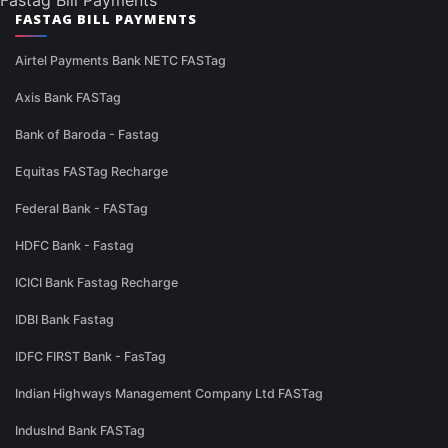
Fastag Bill Payments
FASTAG BILL PAYMENTS
Airtel Payments Bank NETC FASTag
Axis Bank FASTag
Bank of Baroda - Fastag
Equitas FASTag Recharge
Federal Bank - FASTag
HDFC Bank - Fastag
ICICI Bank Fastag Recharge
IDBI Bank Fastag
IDFC FIRST Bank - FasTag
Indian Highways Management Company Ltd FASTag
IndusInd Bank FASTag