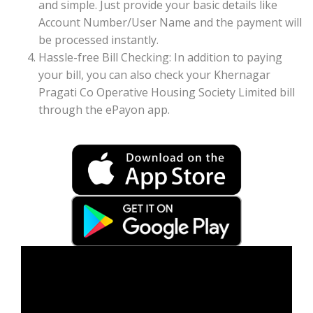
and simple. Just provide your basic details like
Account Number/User Name and the payment will
be processed instantly.
Hassle-free Bill Checking: In addition to paying
your bill, you can also check your Khernagar
Pragati Co Operative Housing Society Limited bill
through the ePayon app.