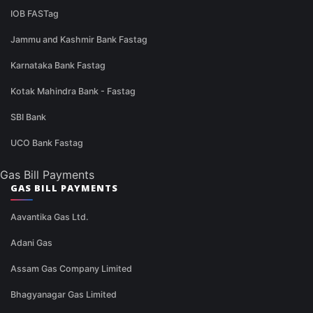
IOB FASTag
Jammu and Kashmir Bank Fastag
Karnataka Bank Fastag
Kotak Mahindra Bank - Fastag
SBI Bank
UCO Bank Fastag
Gas Bill Payments
GAS BILL PAYMENTS
Aavantika Gas Ltd.
Adani Gas
Assam Gas Company Limited
Bhagyanagar Gas Limited