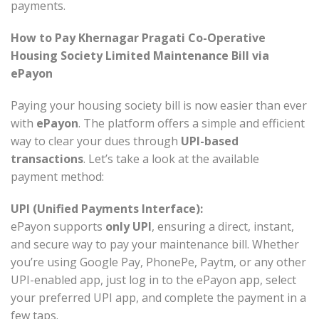
payments.
How to Pay Khernagar Pragati Co-Operative
Housing Society Limited Maintenance Bill via
ePayon
Paying your housing society bill is now easier than ever
with
ePayon
. The platform offers a simple and efficient
way to clear your dues through
UPI-based
transactions
. Let’s take a look at the available
payment method:
UPI (Unified Payments Interface):
ePayon supports
only UPI
, ensuring a direct, instant,
and secure way to pay your maintenance bill. Whether
you’re using Google Pay, PhonePe, Paytm, or any other
UPI-enabled app, just log in to the ePayon app, select
your preferred UPI app, and complete the payment in a
few taps.