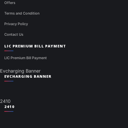
Offers
Terms and Condition
Privacy Policy
Contact Us
LIC PREMIUM BILL PAYMENT
LIC Premium Bill Payment
Evcharging Banner
EVCHARGING BANNER
2410
2410