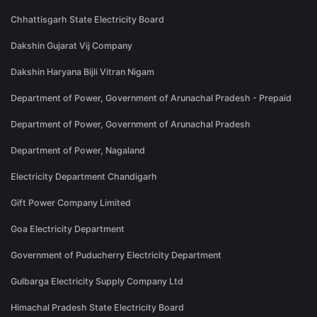
Chhattisgarh State Electricity Board
Dakshin Gujarat Vij Company
Dakshin Haryana Bijli Vitran Nigam
Department of Power, Government of Arunachal Pradesh - Prepaid
Department of Power, Government of Arunachal Pradesh
Department of Power, Nagaland
Electricity Department Chandigarh
Gift Power Company Limited
Goa Electricity Department
Government of Puducherry Electricity Department
Gulbarga Electricity Supply Company Ltd
Himachal Pradesh State Electricity Board