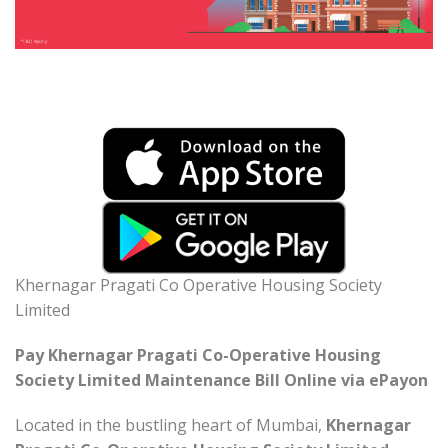
Khernagar Pragati Co Operative Housing Society
Limited
Pay Khernagar Pragati Co-Operative Housing
Society Limited Maintenance Bill Online via ePayon
Located in the bustling heart of Mumbai,
Khernagar