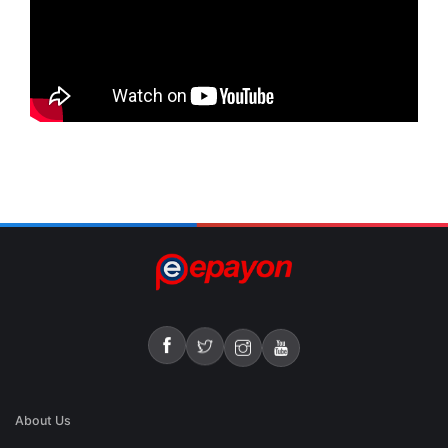
About Us