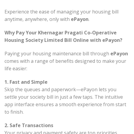
Experience the ease of managing your housing bill
anytime, anywhere, only with
ePayon
.
Why Pay Your Khernagar Pragati Co-Operative
Housing Society Limited Bill Online with ePayon?
Paying your housing maintenance bill through
ePayon
comes with a range of benefits designed to make your
life easier:
1. Fast and Simple
Skip the queues and paperwork—ePayon lets you
settle your society bill in just a few taps. The intuitive
app interface ensures a smooth experience from start
to finish.
2. Safe Transactions
Your privacy and payment safety are top priorities.