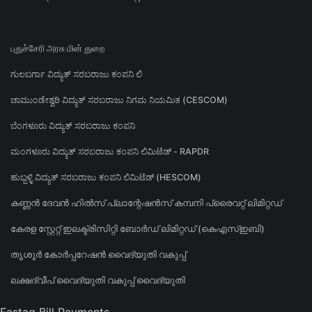
புதுச்சேரி அரசு மின் துறை
ಗುಲಬರ್ಗಾ ವಿದ್ಯುತ್ ಸರಬರಾಜು ಕಂಪನಿ ಲಿ
ಚಾಮುಂಡೇಶ್ವರಿ ವಿದ್ಯುತ್ ಸರಬರಾಜು ನಿಗಮ ನಿಯಮಿತ (CESCOM)
ಬೆಂಗಳೂರು ವಿದ್ಯುತ್ ಸರಬರಾಜು ಕಂಪನಿ
ಮಂಗಳೂರು ವಿದ್ಯುತ್ ಸರಬರಾಜು ಕಂಪನಿ ಲಿಮಿಟೆಡ್ - RAPDR
ಹುಬ್ಬಳ್ಳಿ ವಿದ್ಯುತ್ ಸರಬರಾಜು ಕಂಪನಿ ಲಿಮಿಟೆಡ್ (HESCOM)
കണ്ണൻ ദേവൻ ഹിൽസ് പ്ലാന്റേഷൻസ് കമ്പനി പ്രൈവറ്റ് ലിമിറ്റഡ്
കേരള സ്റ്റേറ്റ് ഇലക്ട്രിസിറ്റി ബോർഡ് ലിമിറ്റഡ് (കെഎസ്ഇബി)
തൃശൂർ കോർപ്പറേഷൻ വൈദ്യുതി വകുപ്പ്
ലക്ഷദ്വീപ് വൈദ്യുതി വകുപ്പ് വൈദ്യുതി