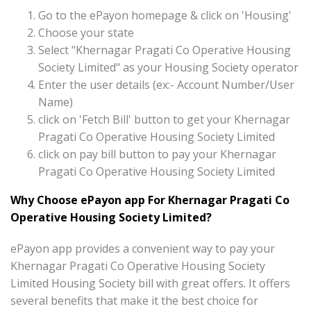
Go to the ePayon homepage & click on 'Housing'
Choose your state
Select "Khernagar Pragati Co Operative Housing
Society Limited" as your Housing Society operator
Enter the user details (ex:- Account Number/User
Name)
click on 'Fetch Bill' button to get your Khernagar
Pragati Co Operative Housing Society Limited
click on pay bill button to pay your Khernagar
Pragati Co Operative Housing Society Limited
Why Choose ePayon app For Khernagar Pragati Co
Operative Housing Society Limited?
ePayon app provides a convenient way to pay your
Khernagar Pragati Co Operative Housing Society
Limited Housing Society bill with great offers. It offers
several benefits that make it the best choice for