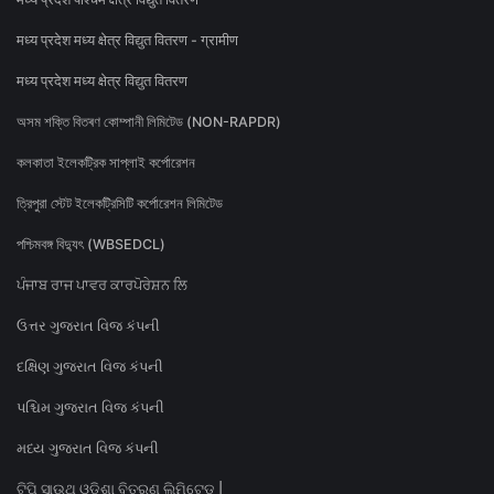
मध्य प्रदेश मध्य क्षेत्र विद्युत वितरण - ग्रामीण
मध्य प्रदेश मध्य क्षेत्र विद्युत वितरण
অসম শক্তি বিতৰণ কোম্পানী লিমিটেড (NON-RAPDR)
কলকাতা ইলেকট্রিক সাপ্লাই কর্পোরেশন
ত্রিপুরা স্টেট ইলেকট্রিসিটি কর্পোরেশন লিমিটেড
পশ্চিমবঙ্গ বিদ্যুৎ (WBSEDCL)
ਪੰਜਾਬ ਰਾਜ ਪਾਵਰ ਕਾਰਪੋਰੇਸ਼ਨ ਲਿ
ઉત્તર ગુજરાત વિજ કંપની
દક્ષિણ ગુજરાત વિજ કંપની
પશ્ચિમ ગુજરાત વિજ કંપની
મધ્ય ગુજરાત વિજ કંપની
ଟିପି ସାଉଥ୍ ଓଡିଶା ବିତରଣ ଲିମିଟେଡ୍ |