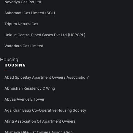
Naveriya Gas Pvt Ltd
Sabarmati Gas Limited (SGL)
Tripura Natural Gas
Unique Central Piped Gases Pvt Ltd (UCPGPL)
Vadodara Gas Limited
Housing
HOUSING
Abad SpiceBay Apartment Owners Association"
Abhushan Residency C Wing
Abvaa Avenue E Tower
Aga Khan Baug Co-Operative Housing Society
Akriti Association Of Apartment Owners
Akshaya Elite Flat Owners Association