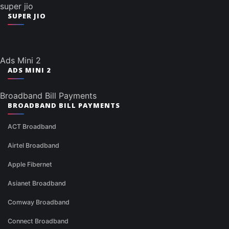
super jio
SUPER JIO
Ads Mini 2
ADS MINI 2
Broadband Bill Payments
BROADBAND BILL PAYMENTS
ACT Broadband
Airtel Broadband
Apple Fibernet
Asianet Broadband
Comway Broadband
Connect Broadband