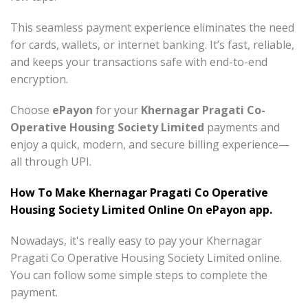
This seamless payment experience eliminates the need
for cards, wallets, or internet banking. It’s fast, reliable,
and keeps your transactions safe with end-to-end
encryption.
Choose
ePayon
for your
Khernagar Pragati Co-
Operative Housing Society Limited
payments and
enjoy a quick, modern, and secure billing experience—
all through UPI.
How To Make Khernagar Pragati Co Operative
Housing Society Limited Online On ePayon app.
Nowadays, it's really easy to pay your Khernagar
Pragati Co Operative Housing Society Limited online.
You can follow some simple steps to complete the
payment.