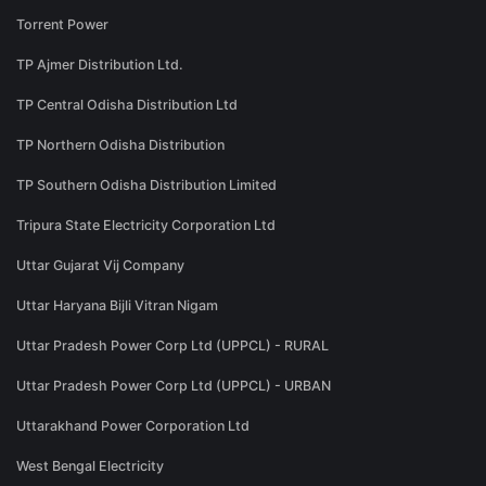
Torrent Power
TP Ajmer Distribution Ltd.
TP Central Odisha Distribution Ltd
TP Northern Odisha Distribution
TP Southern Odisha Distribution Limited
Tripura State Electricity Corporation Ltd
Uttar Gujarat Vij Company
Uttar Haryana Bijli Vitran Nigam
Uttar Pradesh Power Corp Ltd (UPPCL) - RURAL
Uttar Pradesh Power Corp Ltd (UPPCL) - URBAN
Uttarakhand Power Corporation Ltd
West Bengal Electricity