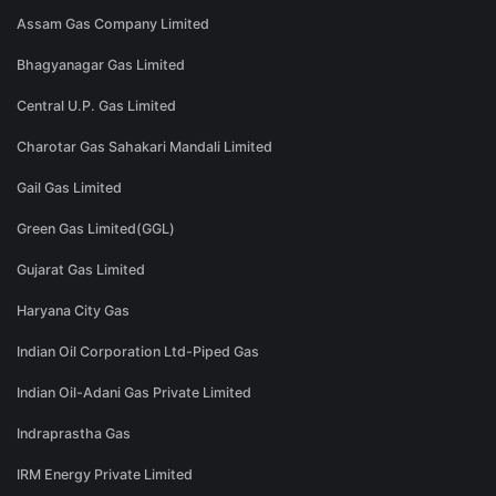
Assam Gas Company Limited
Bhagyanagar Gas Limited
Central U.P. Gas Limited
Charotar Gas Sahakari Mandali Limited
Gail Gas Limited
Green Gas Limited(GGL)
Gujarat Gas Limited
Haryana City Gas
Indian Oil Corporation Ltd-Piped Gas
Indian Oil-Adani Gas Private Limited
Indraprastha Gas
IRM Energy Private Limited