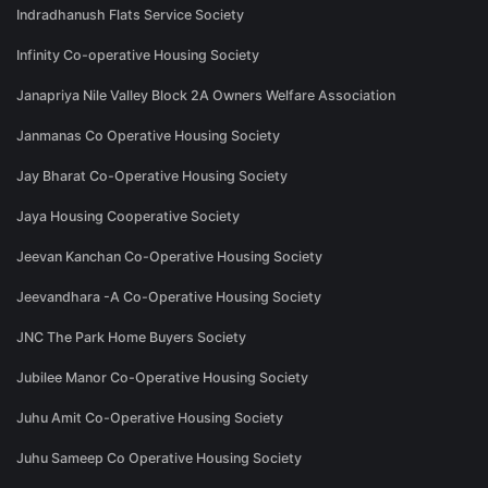
Indradhanush Flats Service Society
Infinity Co-operative Housing Society
Janapriya Nile Valley Block 2A Owners Welfare Association
Janmanas Co Operative Housing Society
Jay Bharat Co-Operative Housing Society
Jaya Housing Cooperative Society
Jeevan Kanchan Co-Operative Housing Society
Jeevandhara -A Co-Operative Housing Society
JNC The Park Home Buyers Society
Jubilee Manor Co-Operative Housing Society
Juhu Amit Co-Operative Housing Society
Juhu Sameep Co Operative Housing Society