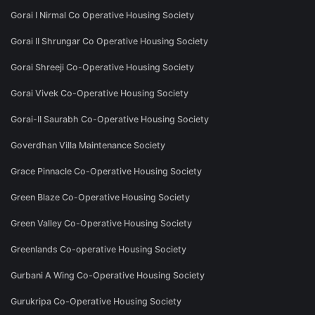
Gorai I Nirmal Co Operative Housing Society
Gorai II Shrungar Co Operative Housing Society
Gorai Shreeji Co-Operative Housing Society
Gorai Vivek Co-Operative Housing Society
Gorai-II Saurabh Co-Operative Housing Society
Goverdhan Villa Maintenance Society
Grace Pinnacle Co-Operative Housing Society
Green Blaze Co-Operative Housing Society
Green Valley Co-Operative Housing Society
Greenlands Co-operative Housing Society
Gurbani A Wing Co-Operative Housing Society
Gurukripa Co-Operative Housing Society