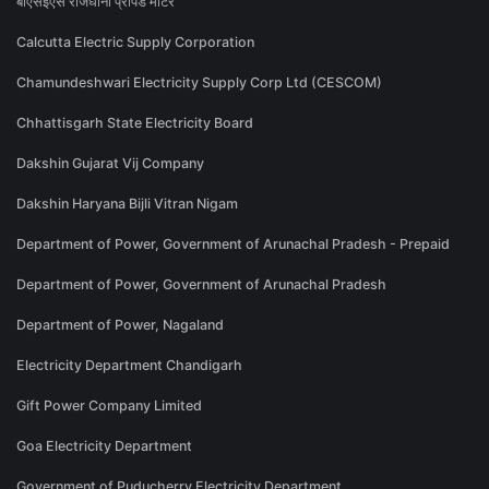
बीएसईएस राजधानी प्रीपेड मीटर
Calcutta Electric Supply Corporation
Chamundeshwari Electricity Supply Corp Ltd (CESCOM)
Chhattisgarh State Electricity Board
Dakshin Gujarat Vij Company
Dakshin Haryana Bijli Vitran Nigam
Department of Power, Government of Arunachal Pradesh - Prepaid
Department of Power, Government of Arunachal Pradesh
Department of Power, Nagaland
Electricity Department Chandigarh
Gift Power Company Limited
Goa Electricity Department
Government of Puducherry Electricity Department