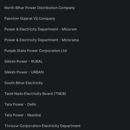
North Bihar Power Distribution Company
Paschim Gujarat Vij Company
Power & Electricity Department - Mizoram
Power & Electricity Department - Mizorama
Punjab State Power Corporation Ltd
Sikkim Power - RURAL
Sikkim Power - URBAN
South Bihar Electricity
Tamil Nadu Electricity Board (TNEB)
Tata Power - Delhi
Tata Power - Mumbai
Thrissur Corporation Electricity Department