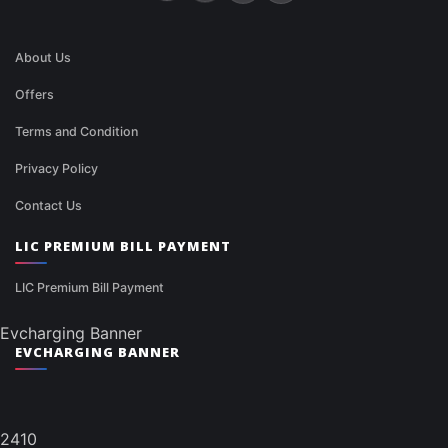
About Us
Offers
Terms and Condition
Privacy Policy
Contact Us
LIC PREMIUM BILL PAYMENT
LIC Premium Bill Payment
Evcharging Banner
EVCHARGING BANNER
2410