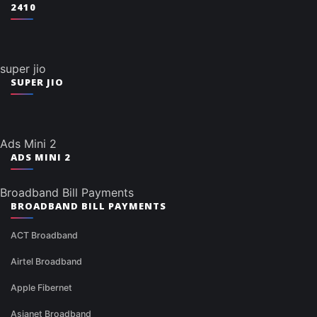
2410
super jio
SUPER JIO
Ads Mini 2
ADS MINI 2
Broadband Bill Payments
BROADBAND BILL PAYMENTS
ACT Broadband
Airtel Broadband
Apple Fibernet
Asianet Broadband