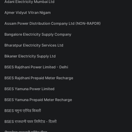
Adani Electricity Mumbai Ltd
Ajmer Vidyut Vitran Nigam
Assam Power Distribution Company Ltd (NON-RAPDR)
Bangalore Electricity Supply Company
Bharatpur Electricity Services Ltd
Bikaner Electricity Supply Ltd
BSES Rajdhani Power Limited - Delhi
BSES Rajdhani Prepaid Meter Recharge
BSES Yamuna Power Limited
BSES Yamuna Prepaid Meter Recharge
BSES यमुना प्रीपेड बिजली
BSES राजधानी पावर लिमिटेड - दिल्ली