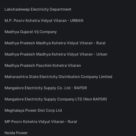
Lakshadweep Electricity Department
M.P. Poorv Kshetra Vidyut Vitaran - URBAN
Madhya Gujarat Vij Company
Madhya Pradesh Madhya Kshetra Vidyut Vitaran - Rural
Madhya Pradesh Madhya Kshetra Vidyut Vitaran - Urban
Madhya Pradesh Paschim Kshetra Vitaran
Maharashtra State Electricity Distribution Company Limited
Mangalore Electricity Supply Co. Ltd - RAPDR
Mangalore Electricity Supply Company LTD (Non RAPDR)
Meghalaya Power Dist Corp Ltd
MP Poorv Kshetra Vidyut Vitaran - Rural
Noida Power