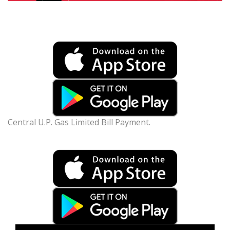
Central U.P. Gas Limited Bill Payment.