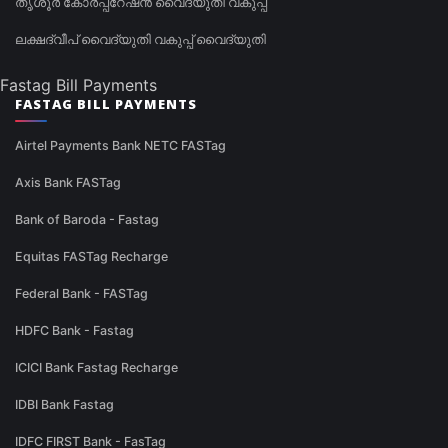
തൃശൂർ കോർപ്പറേഷൻ വൈദ്യുതി വകുപ്പ്
ലക്ഷദ്വീപ് വൈദ്യുതി വകുപ്പ് വൈദ്യുതി
Fastag Bill Payments
FASTAG BILL PAYMENTS
Airtel Payments Bank NETC FASTag
Axis Bank FASTag
Bank of Baroda - Fastag
Equitas FASTag Recharge
Federal Bank - FASTag
HDFC Bank - Fastag
ICICI Bank Fastag Recharge
IDBI Bank Fastag
IDFC FIRST Bank - FasTag