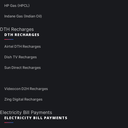
HP Gas (HPCL)
Indane Gas (Indian Oil)
DTH Recharges
DTH RECHARGES
Airtel DTH Recharges
Dish TV Recharges
Sun Direct Recharges
Videocon D2H Recharges
Zing Digital Recharges
Electricity Bill Payments
ELECTRICITY BILL PAYMENTS