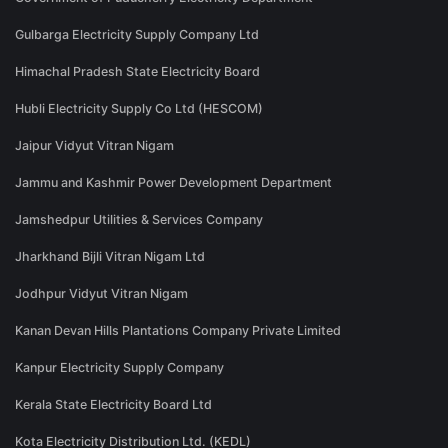
Gulbarga Electricity Supply Company Ltd
Himachal Pradesh State Electricity Board
Hubli Electricity Supply Co Ltd (HESCOM)
Jaipur Vidyut Vitran Nigam
Jammu and Kashmir Power Development Department
Jamshedpur Utilities & Services Company
Jharkhand Bijli Vitran Nigam Ltd
Jodhpur Vidyut Vitran Nigam
Kanan Devan Hills Plantations Company Private Limited
Kanpur Electricity Supply Company
Kerala State Electricity Board Ltd
Kota Electricity Distribution Ltd. (KEDL)