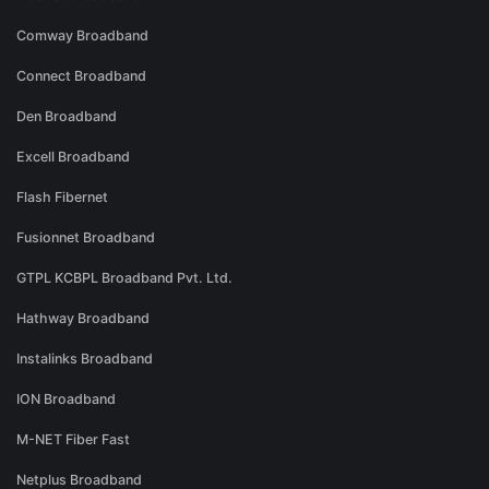
Comway Broadband
Connect Broadband
Den Broadband
Excell Broadband
Flash Fibernet
Fusionnet Broadband
GTPL KCBPL Broadband Pvt. Ltd.
Hathway Broadband
Instalinks Broadband
ION Broadband
M-NET Fiber Fast
Netplus Broadband