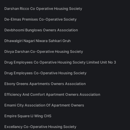
Darshan Ricco Co Operative Housing Society
De-Elmas Premises Co-Operative Society
Devbhoomi Bunglows Owners Association
Dhawalgiri Nagari Niwara Sahkari Gruh
Divya Darshan Co-Operative Housing Society
Drug Employees Co Operative Housing Society Limited Unit No 3
Drug Employees Co-Operative Housing Society
Ebony Greens Apartments Owners Association
Efficiency And Comfort Apartment Owners Association
Emami City Association Of Apartment Owners
Empire Square IJ Wing CHS
Excellancy Co-Operative Housing Society