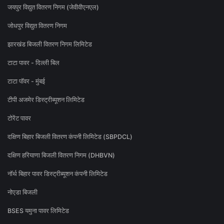
जयपुर विद्युत वितरण निगम (जेवीवीएनएल)
जोधपुर विद्युत वितरण निगम
झारखंड बिजली वितरण निगम लिमिटेड
टाटा पावर - दिल्ली बिल
टाटा पॉवर - मुंबई
टीपी अजमेर डिस्ट्रीब्यूशन लिमिटेड
टोरेंट पावर
दक्षिण बिहार बिजली वितरण कंपनी लिमिटेड (SBPDCL)
दक्षिण हरियाणा बिजली वितरण निगम (DHBVN)
नॉर्थ बिहार पावर डिस्ट्रीब्यूशन कंपनी लिमिटेड
नोएडा बिजली
BSES यमुना पावर लिमिटेड