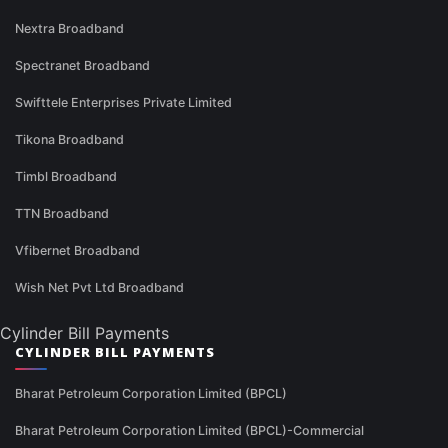
Nextra Broadband
Spectranet Broadband
Swifttele Enterprises Private Limited
Tikona Broadband
Timbl Broadband
TTN Broadband
Vfibernet Broadband
Wish Net Pvt Ltd Broadband
Cylinder Bill Payments
CYLINDER BILL PAYMENTS
Bharat Petroleum Corporation Limited (BPCL)
Bharat Petroleum Corporation Limited (BPCL)-Commercial