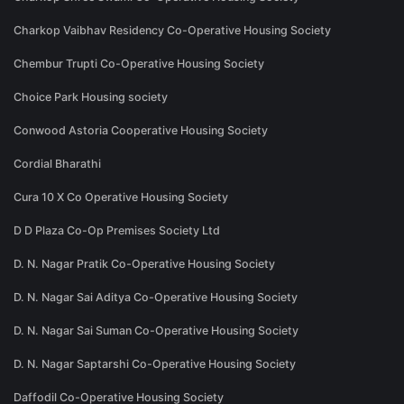
Charkop Vaibhav Residency Co-Operative Housing Society
Chembur Trupti Co-Operative Housing Society
Choice Park Housing society
Conwood Astoria Cooperative Housing Society
Cordial Bharathi
Cura 10 X Co Operative Housing Society
D D Plaza Co-Op Premises Society Ltd
D. N. Nagar Pratik Co-Operative Housing Society
D. N. Nagar Sai Aditya Co-Operative Housing Society
D. N. Nagar Sai Suman Co-Operative Housing Society
D. N. Nagar Saptarshi Co-Operative Housing Society
Daffodil Co-Operative Housing Society