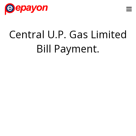
Central U.P. Gas Limited
Bill Payment.