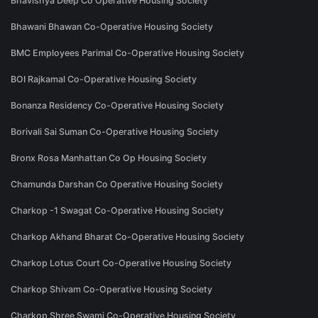
Bhavishya Deep Co Operative Housing Society
Bhawani Bhawan Co-Operative Housing Society
BMC Employees Parimal Co-Operative Housing Society
BOI Rajkamal Co-Operative Housing Society
Bonanza Residency Co-Operative Housing Society
Borivali Sai Suman Co-Operative Housing Society
Bronx Rosa Manhattan Co Op Housing Society
Chamunda Darshan Co Operative Housing Society
Charkop -1 Swagat Co-Operative Housing Society
Charkop Akhand Bharat Co-Operative Housing Society
Charkop Lotus Court Co-Operative Housing Society
Charkop Shivam Co-Operative Housing Society
Charkop Shree Swami Co-Operative Housing Society