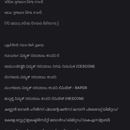
પશ્ચિમ ગુજરાત વિજ કંપની
મધ્ય ગુજરાત વિજ કંપની
ଟିପି ସାଉଥ୍ ଓଡିଶା ବିତରଣ ଲିମିଟେଡ୍ |
புதுச்சேரி அரசு மின் துறை
ಗುಲಬರ್ಗಾ ವಿದ್ಯುತ್ ಸರಬರಾಜು ಕಂಪನಿ ಲಿ
ಚಾಮುಂಡೇಶ್ವರಿ ವಿದ್ಯುತ್ ಸರಬರಾಜು ನಿಗಮ ನಿಯಮಿತ (CESCOM)
ಬೆಂಗಳೂರು ವಿದ್ಯುತ್ ಸರಬರಾಜು ಕಂಪನಿ
ಮಂಗಳೂರು ವಿದ್ಯುತ್ ಸರಬರಾಜು ಕಂಪನಿ ಲಿಮಿಟೆಡ್ - RAPDR
ಹುಬ್ಬಳ್ಳಿ ವಿದ್ಯುತ್ ಸರಬರಾಜು ಕಂಪನಿ ಲಿಮಿಟೆಡ್ (HESCOM)
കണ്ണൻ ദേവൻ ഹിൽസ് പ്ലാന്റേഷൻസ് കമ്പനി പ്രൈവറ്റ് ലിമിറ്റഡ്
കേരള സ്റ്റേറ്റ് ഇലക്ട്രിസിറ്റി ബോർഡ് ലിമിറ്റഡ് (കെഎസ്ഇബി)