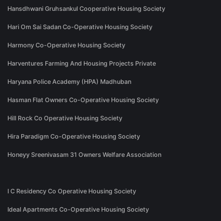
Hansdhwani Gruhsankul Cooperative Housing Society
Hari Om Sai Sadan Co-Operative Housing Society
Harmony Co-Operative Housing Society
Harventures Farming And Housing Projects Private
Haryana Police Academy (HPA) Madhuban
Hasman Flat Owners Co-Operative Housing Society
Hill Rock Co Operative Housing Society
Hira Paradigm Co-Operative Housing Society
Honeyy Sreenivasam 31 Owners Welfare Association
I C Residency Co Operative Housing Society
Ideal Apartments Co-Operative Housing Society