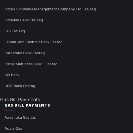
Indian Highways Management Company Ltd FASTag
IndusInd Bank FASTag
IOB FASTag
Jammu and Kashmir Bank Fastag
Karnataka Bank Fastag
Kotak Mahindra Bank - Fastag
SBI Bank
UCO Bank Fastag
Gas Bill Payments
GAS BILL PAYMENTS
Aavantika Gas Ltd.
Adani Gas