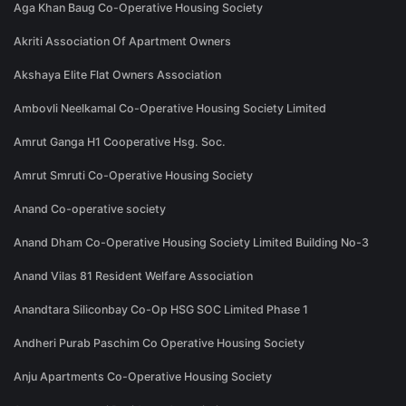
Aga Khan Baug Co-Operative Housing Society
Akriti Association Of Apartment Owners
Akshaya Elite Flat Owners Association
Ambovli Neelkamal Co-Operative Housing Society Limited
Amrut Ganga H1 Cooperative Hsg. Soc.
Amrut Smruti Co-Operative Housing Society
Anand Co-operative society
Anand Dham Co-Operative Housing Society Limited Building No-3
Anand Vilas 81 Resident Welfare Association
Anandtara Siliconbay Co-Op HSG SOC Limited Phase 1
Andheri Purab Paschim Co Operative Housing Society
Anju Apartments Co-Operative Housing Society