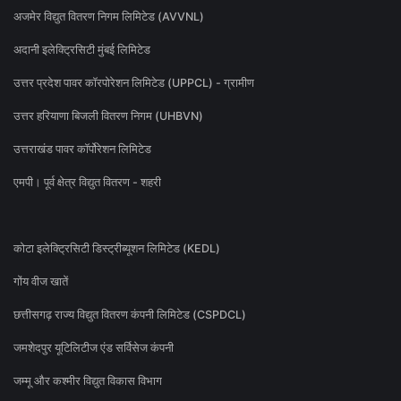
अजमेर विद्युत वितरण निगम लिमिटेड (AVVNL)
अदानी इलेक्ट्रिसिटी मुंबई लिमिटेड
उत्तर प्रदेश पावर कॉरपोरेशन लिमिटेड (UPPCL) - ग्रामीण
उत्तर हरियाणा बिजली वितरण निगम (UHBVN)
उत्तराखंड पावर कॉर्पोरेशन लिमिटेड
एमपी। पूर्व क्षेत्र विद्युत वितरण - शहरी
कोटा इलेक्ट्रिसिटी डिस्ट्रीब्यूशन लिमिटेड (KEDL)
गोंय वीज खातें
छत्तीसगढ़ राज्य विद्युत वितरण कंपनी लिमिटेड (CSPDCL)
जमशेदपुर यूटिलिटीज एंड सर्विसेज कंपनी
जम्मू और कश्मीर विद्युत विकास विभाग