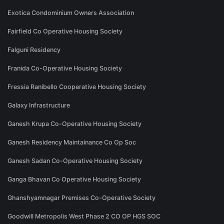
Exotica Condominium Owners Association
Fairfield Co Operative Housing Society
Falguni Residency
Franida Co-Operative Housing Society
Fressia Ranibello Cooperative Housing Society
Galaxy Infrastructure
Ganesh Krupa Co-Operative Housing Society
Ganesh Residency Maintainance Co Op Soc
Ganesh Sadan Co-Operative Housing Society
Ganga Bhavan Co Operative Housing Society
Ghanshyamnagar Premises Co-Operative Society
Goodwill Metropolis West Phase 2 CO OP HGS SOC