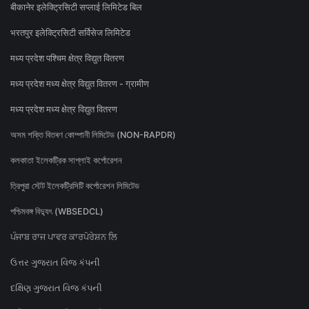
बीकानेर इलेक्ट्रिसिटी सप्लाई लिमिटेड बिल
भरतपुर इलेक्ट्रिसिटी सर्विसेज लिमिटेड
मध्य प्रदेश पश्चिम क्षेत्र विद्युत वितरण
मध्य प्रदेश मध्य क्षेत्र विद्युत वितरण - ग्रामीण
मध्य प्रदेश मध्य क्षेत्र विद्युत वितरण
অসম শক্তি বিতৰণ কোম্পানী লিমিটেড (NON-RAPDR)
কলকাতা ইলেকট্রিক সাপ্লাই কর্পোরেশন
ত্রিপুরা স্টেট ইলেকট্রিসিটি কর্পোরেশন লিমিটেড
পশ্চিমবঙ্গ বিদ্যুৎ (WBSEDCL)
ਪੰਜਾਬ ਰਾਜ ਪਾਵਰ ਕਾਰਪੋਰੇਸ਼ਨ ਲਿ
ઉત્તર ગુજરાત વિજ કંપની
દક્ષિણ ગુજરાત વિજ કંપની