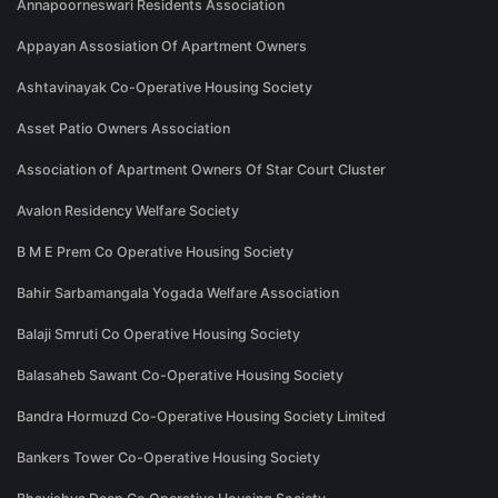
Annapoorneswari Residents Association
Appayan Assosiation Of Apartment Owners
Ashtavinayak Co-Operative Housing Society
Asset Patio Owners Association
Association of Apartment Owners Of Star Court Cluster
Avalon Residency Welfare Society
B M E Prem Co Operative Housing Society
Bahir Sarbamangala Yogada Welfare Association
Balaji Smruti Co Operative Housing Society
Balasaheb Sawant Co-Operative Housing Society
Bandra Hormuzd Co-Operative Housing Society Limited
Bankers Tower Co-Operative Housing Society