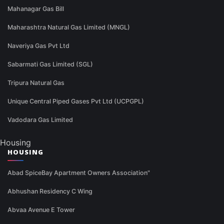
Mahanagar Gas Bill
Maharashtra Natural Gas Limited (MNGL)
Naveriya Gas Pvt Ltd
Sabarmati Gas Limited (SGL)
Tripura Natural Gas
Unique Central Piped Gases Pvt Ltd (UCPGPL)
Vadodara Gas Limited
Housing
HOUSING
Abad SpiceBay Apartment Owners Association"
Abhushan Residency C Wing
Abvaa Avenue E Tower