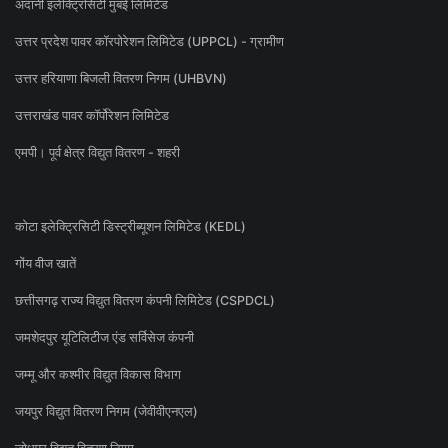
अदानी इलेक्ट्रिसिटी मुंबई लिमिटेड
उत्तर प्रदेश पावर कॉरपोरेशन लिमिटेड (UPPCL) - ग्रामीण
उत्तर हरियाणा बिजली वितरण निगम (UHBVN)
उत्तराखंड पावर कॉर्पोरेशन लिमिटेड
एमपी। पूर्व क्षेत्र विद्युत वितरण - शहरी
कोटा इलेक्ट्रिसिटी डिस्ट्रीब्यूशन लिमिटेड (KEDL)
गोंय वीज खातें
छत्तीसगढ़ राज्य विद्युत वितरण कंपनी लिमिटेड (CSPDCL)
जमशेदपुर यूटिलिटीज एंड सर्विसेज कंपनी
जम्मू और कश्मीर विद्युत विकास विभाग
जयपुर विद्युत वितरण निगम (जेवीवीएनएल)