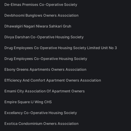
De-Elmas Premises Co-Operative Society
Devbhoomi Bunglows Owners Association
Dhawalgiri Nagari Niwara Sahkari Gruh
Divya Darshan Co-Operative Housing Society
Drug Employees Co Operative Housing Society Limited Unit No 3
Drug Employees Co-Operative Housing Society
Ebony Greens Apartments Owners Association
Efficiency And Comfort Apartment Owners Association
Emami City Association Of Apartment Owners
Empire Square IJ Wing CHS
Excellancy Co-Operative Housing Society
Exotica Condominium Owners Association