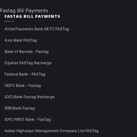
Fastag Bill Payments
FASTAG BILL PAYMENTS
Airtel Payments Bank NETC FASTag
Axis Bank FASTag
Bank of Baroda - Fastag
Equitas FASTag Recharge
Federal Bank - FASTag
HDFC Bank - Fastag
ICICI Bank Fastag Recharge
IDBI Bank Fastag
IDFC FIRST Bank - FasTag
Indian Highways Management Company Ltd FASTag