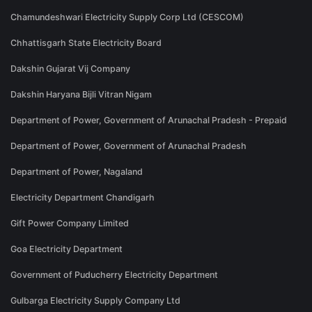
Chamundeshwari Electricity Supply Corp Ltd (CESCOM)
Chhattisgarh State Electricity Board
Dakshin Gujarat Vij Company
Dakshin Haryana Bijli Vitran Nigam
Department of Power, Government of Arunachal Pradesh - Prepaid
Department of Power, Government of Arunachal Pradesh
Department of Power, Nagaland
Electricity Department Chandigarh
Gift Power Company Limited
Goa Electricity Department
Government of Puducherry Electricity Department
Gulbarga Electricity Supply Company Ltd