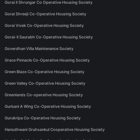
Gorai II Shrungar Co Operative Housing Society
Gorai Shreeji Co-Operative Housing Society
Gorai Vivek Co-Operative Housing Society
Gorai-II Saurabh Co-Operative Housing Society
Goverdhan Villa Maintenance Society
Grace Pinnacle Co-Operative Housing Society
Green Blaze Co-Operative Housing Society
Green Valley Co-Operative Housing Society
Greenlands Co-operative Housing Society
Gurbani A Wing Co-Operative Housing Society
Gurukripa Co-Operative Housing Society
Hansdhwani Gruhsankul Cooperative Housing Society