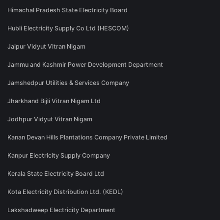
Himachal Pradesh State Electricity Board
Hubli Electricity Supply Co Ltd (HESCOM)
Jaipur Vidyut Vitran Nigam
Jammu and Kashmir Power Development Department
Jamshedpur Utilities & Services Company
Jharkhand Bijli Vitran Nigam Ltd
Jodhpur Vidyut Vitran Nigam
Kanan Devan Hills Plantations Company Private Limited
Kanpur Electricity Supply Company
Kerala State Electricity Board Ltd
Kota Electricity Distribution Ltd. (KEDL)
Lakshadweep Electricity Department