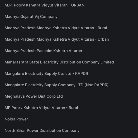
M.P. Poorv Kshetra Vidyut Vitaran - URBAN
Madhya Gujarat Vij Company
Madhya Pradesh Madhya Kshetra Vidyut Vitaran - Rural
Madhya Pradesh Madhya Kshetra Vidyut Vitaran - Urban
Madhya Pradesh Paschim Kshetra Vitaran
Maharashtra State Electricity Distribution Company Limited
Mangalore Electricity Supply Co. Ltd - RAPDR
Mangalore Electricity Supply Company LTD (Non RAPDR)
Meghalaya Power Dist Corp Ltd
MP Poorv Kshetra Vidyut Vitaran - Rural
Noida Power
North Bihar Power Distribution Company