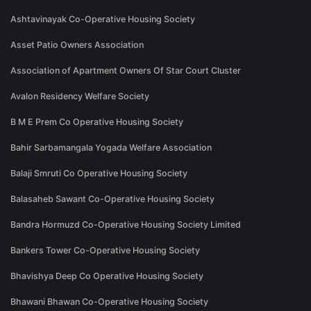
Ashtavinayak Co-Operative Housing Society
Asset Patio Owners Association
Association of Apartment Owners Of Star Court Cluster
Avalon Residency Welfare Society
B M E Prem Co Operative Housing Society
Bahir Sarbamangala Yogada Welfare Association
Balaji Smruti Co Operative Housing Society
Balasaheb Sawant Co-Operative Housing Society
Bandra Hormuzd Co-Operative Housing Society Limited
Bankers Tower Co-Operative Housing Society
Bhavishya Deep Co Operative Housing Society
Bhawani Bhawan Co-Operative Housing Society