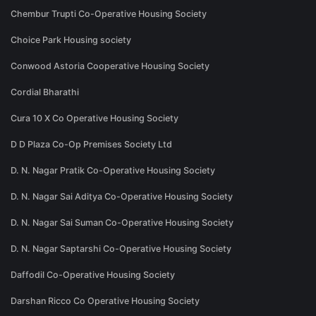
Chembur Trupti Co-Operative Housing Society
Choice Park Housing society
Conwood Astoria Cooperative Housing Society
Cordial Bharathi
Cura 10 X Co Operative Housing Society
D D Plaza Co-Op Premises Society Ltd
D. N. Nagar Pratik Co-Operative Housing Society
D. N. Nagar Sai Aditya Co-Operative Housing Society
D. N. Nagar Sai Suman Co-Operative Housing Society
D. N. Nagar Saptarshi Co-Operative Housing Society
Daffodil Co-Operative Housing Society
Darshan Ricco Co Operative Housing Society