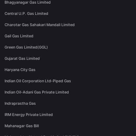
Bhagyanagar Gas Limited
Central U.P. Gas Limited
Charotar Gas Sahakari Mandali Limited
Gail Gas Limited
Green Gas Limited(GGL)
Gujarat Gas Limited
Haryana City Gas
Indian Oil Corporation Ltd-Piped Gas
Indian Oil-Adani Gas Private Limited
Indraprastha Gas
IRM Energy Private Limited
Mahanagar Gas Bill