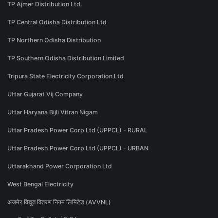
TP Ajmer Distribution Ltd.
TP Central Odisha Distribution Ltd
TP Northern Odisha Distribution
TP Southern Odisha Distribution Limited
Tripura State Electricity Corporation Ltd
Uttar Gujarat Vij Company
Uttar Haryana Bijli Vitran Nigam
Uttar Pradesh Power Corp Ltd (UPPCL) - RURAL
Uttar Pradesh Power Corp Ltd (UPPCL) - URBAN
Uttarakhand Power Corporation Ltd
West Bengal Electricity
अजमेर विद्युत वितरण निगम लिमिटेड (AVVNL)