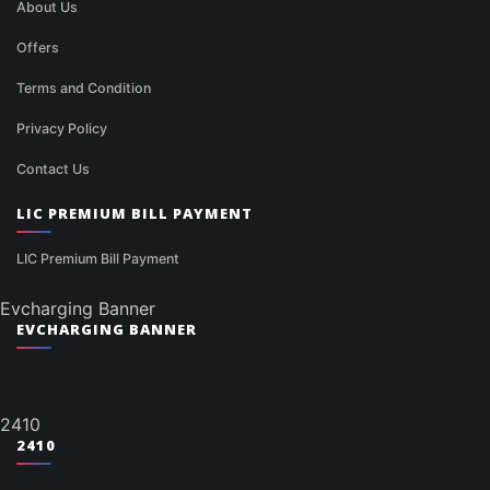
About Us
Offers
Terms and Condition
Privacy Policy
Contact Us
LIC PREMIUM BILL PAYMENT
LIC Premium Bill Payment
Evcharging Banner
EVCHARGING BANNER
2410
2410