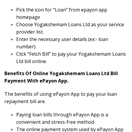
Pick the icon for “Loan” from epayon app
homepage
Choose Yogakshemam Loans Ltd as your service
provider list.
Enter the necessary user details (ex:- loan
number).
Click “Fetch Bill” to pay your Yogakshemam Loans
Ltd bill online.
Benefits Of Online Yogakshemam Loans Ltd Bill
Payment With ePayon App.
The benefits of using ePayon App to pay your loan
repayment bill are.
Paying loan bills through ePayon App is a
convenient and stress-free method.
The online payment system used by ePayon App