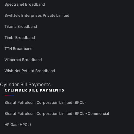
Spectranet Broadband
Swifttele Enterprises Private Limited
Tikona Broadband
Timbl Broadband
TTN Broadband
Vfibernet Broadband
Wish Net Pvt Ltd Broadband
Cylinder Bill Payments
CYLINDER BILL PAYMENTS
Bharat Petroleum Corporation Limited (BPCL)
Bharat Petroleum Corporation Limited (BPCL)-Commercial
HP Gas (HPCL)