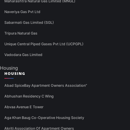
Maharashtra Natural Gas Limited (MNGL)
Naveriya Gas Pvt Ltd
Sabarmati Gas Limited (SGL)
Tripura Natural Gas
Unique Central Piped Gases Pvt Ltd (UCPGPL)
Vadodara Gas Limited
Housing
HOUSING
Abad SpiceBay Apartment Owners Association"
Abhushan Residency C Wing
Abvaa Avenue E Tower
Aga Khan Baug Co-Operative Housing Society
Akriti Association Of Apartment Owners