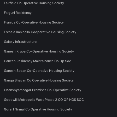
Fairfield Co Operative Housing Society
Falguni Residency
Franida Co-Operative Housing Society
Fressia Ranibello Cooperative Housing Society
Galaxy Infrastructure
Ganesh Krupa Co-Operative Housing Society
Ganesh Residency Maintainance Co Op Soc
Ganesh Sadan Co-Operative Housing Society
Ganga Bhavan Co Operative Housing Society
Ghanshyamnagar Premises Co-Operative Society
Goodwill Metropolis West Phase 2 CO OP HGS SOC
Gorai I Nirmal Co Operative Housing Society