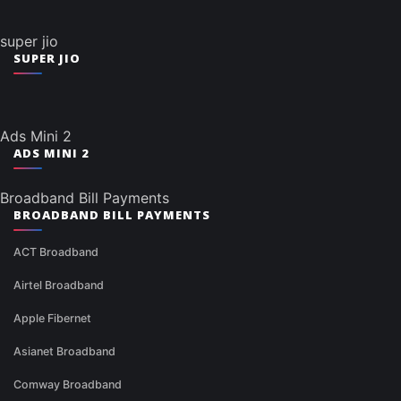
super jio
SUPER JIO
Ads Mini 2
ADS MINI 2
Broadband Bill Payments
BROADBAND BILL PAYMENTS
ACT Broadband
Airtel Broadband
Apple Fibernet
Asianet Broadband
Comway Broadband