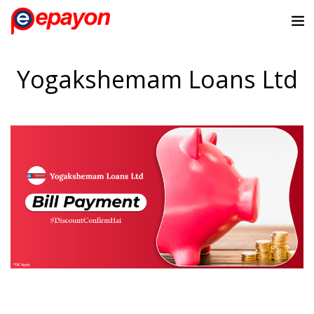
Yogakshemam Loans Ltd