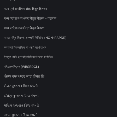
मध्य प्रदेश पश्चिम क्षेत्र विद्युत वितरण
मध्य प्रदेश मध्य क्षेत्र विद्युत वितरण - ग्रामीण
मध्य प्रदेश मध्य क्षेत्र विद्युत वितरण
অসম শক্তি বিতৰণ কোম্পানী লিমিটেড (NON-RAPDR)
কলকাতা ইলেকট্রিক সাপ্লাই কর্পোরেশন
ত্রিপুরা স্টেট ইলেকট্রিসিটি কর্পোরেশন লিমিটেড
পশ্চিমবঙ্গ বিদ্যুৎ (WBSEDCL)
ਪੰਜਾਬ ਰਾਜ ਪਾਵਰ ਕਾਰਪੋਰੇਸ਼ਨ ਲਿ
ઉત્તર ગુજરાત વિજ કંપની
દક્ષિણ ગુજરાત વિજ કંપની
પશ્ચિમ ગુજરાત વિજ કંપની
મધ્ય ગુજરાત વિજ કંપની