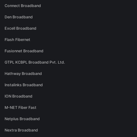
Connect Broadband
Den Broadband
Excell Broadband
Flash Fibernet
Fusionnet Broadband
GTPL KCBPL Broadband Pvt. Ltd.
Hathway Broadband
Instalinks Broadband
ION Broadband
M-NET Fiber Fast
Netplus Broadband
Nextra Broadband