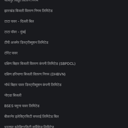
जोधपुर विद्युत वितरण निगम
झारखंड बिजली वितरण निगम लिमिटेड
टाटा पावर - दिल्ली बिल
टाटा पॉवर - मुंबई
टीपी अजमेर डिस्ट्रीब्यूशन लिमिटेड
टोरेंट पावर
दक्षिण बिहार बिजली वितरण कंपनी लिमिटेड (SBPDCL)
दक्षिण हरियाणा बिजली वितरण निगम (DHBVN)
नॉर्थ बिहार पावर डिस्ट्रीब्यूशन कंपनी लिमिटेड
नोएडा बिजली
BSES यमुना पावर लिमिटेड
बीकानेर इलेक्ट्रिसिटी सप्लाई लिमिटेड बिल
भरतपुर इलेक्ट्रिसिटी सर्विसेज लिमिटेड