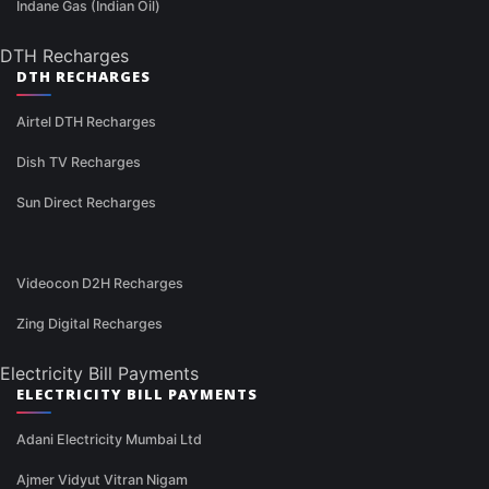
Indane Gas (Indian Oil)
DTH Recharges
DTH RECHARGES
Airtel DTH Recharges
Dish TV Recharges
Sun Direct Recharges
Videocon D2H Recharges
Zing Digital Recharges
Electricity Bill Payments
ELECTRICITY BILL PAYMENTS
Adani Electricity Mumbai Ltd
Ajmer Vidyut Vitran Nigam