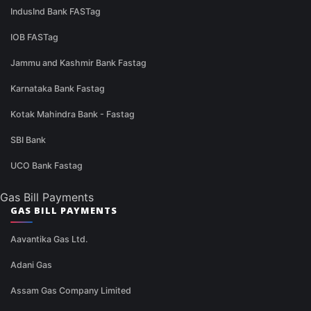
IndusInd Bank FASTag
IOB FASTag
Jammu and Kashmir Bank Fastag
Karnataka Bank Fastag
Kotak Mahindra Bank - Fastag
SBI Bank
UCO Bank Fastag
Gas Bill Payments
GAS BILL PAYMENTS
Aavantika Gas Ltd.
Adani Gas
Assam Gas Company Limited