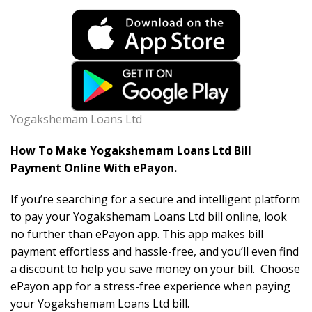
Yogakshemam Loans Ltd
How To Make Yogakshemam Loans Ltd Bill
Payment Online With ePayon.
If you’re searching for a secure and intelligent platform
to pay your Yogakshemam Loans Ltd bill online, look
no further than ePayon app. This app makes bill
payment effortless and hassle-free, and you’ll even find
a discount to help you save money on your bill. Choose
ePayon app for a stress-free experience when paying
your Yogakshemam Loans Ltd bill.