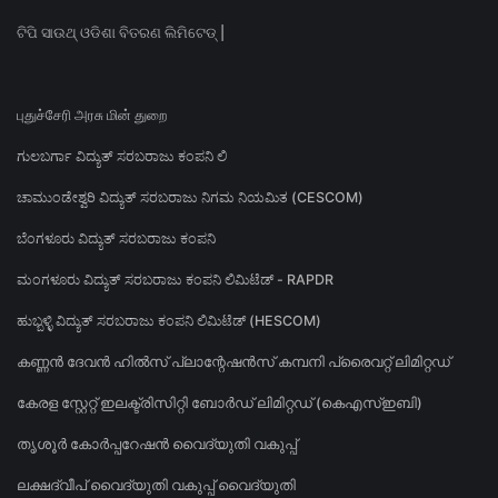
ଟିପି ସାଉଥ୍ ଓଡିଶା ବିତରଣ ଲିମିଟେଡ୍ |
புதுச்சேரி அரசு மின் துறை
ಗುಲಬರ್ಗಾ ವಿದ್ಯುತ್ ಸರಬರಾಜು ಕಂಪನಿ ಲಿ
ಚಾಮುಂಡೇಶ್ವರಿ ವಿದ್ಯುತ್ ಸರಬರಾಜು ನಿಗಮ ನಿಯಮಿತ (CESCOM)
ಬೆಂಗಳೂರು ವಿದ್ಯುತ್ ಸರಬರಾಜು ಕಂಪನಿ
ಮಂಗಳೂರು ವಿದ್ಯುತ್ ಸರಬರಾಜು ಕಂಪನಿ ಲಿಮಿಟೆಡ್ - RAPDR
ಹುಬ್ಬಳ್ಳಿ ವಿದ್ಯುತ್ ಸರಬರಾಜು ಕಂಪನಿ ಲಿಮಿಟೆಡ್ (HESCOM)
കണ്ണൻ ദേവൻ ഹിൽസ് പ്ലാന്റേഷൻസ് കമ്പനി പ്രൈവറ്റ് ലിമിറ്റഡ്
കേരള സ്റ്റേറ്റ് ഇലക്ട്രിസിറ്റി ബോർഡ് ലിമിറ്റഡ് (കെഎസ്ഇബി)
തൃശൂർ കോർപ്പറേഷൻ വൈദ്യുതി വകുപ്പ്
ലക്ഷദ്വീപ് വൈദ്യുതി വകുപ്പ് വൈദ്യുതി