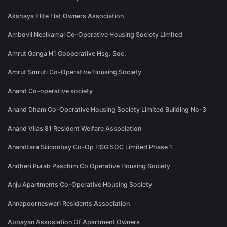
Akshaya Elite Flat Owners Association
Ambovli Neelkamal Co-Operative Housing Society Limited
Amrut Ganga H1 Cooperative Hsg. Soc.
Amrut Smruti Co-Operative Housing Society
Anand Co-operative society
Anand Dham Co-Operative Housing Society Limited Building No-3
Anand Vilas 81 Resident Welfare Association
Anandtara Siliconbay Co-Op HSG SOC Limited Phase 1
Andheri Purab Paschim Co Operative Housing Society
Anju Apartments Co-Operative Housing Society
Annapoorneswari Residents Association
Appayan Assosiation Of Apartment Owners