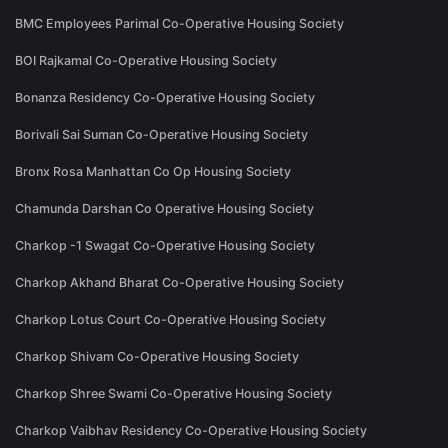
BMC Employees Parimal Co-Operative Housing Society
BOI Rajkamal Co-Operative Housing Society
Bonanza Residency Co-Operative Housing Society
Borivali Sai Suman Co-Operative Housing Society
Bronx Rosa Manhattan Co Op Housing Society
Chamunda Darshan Co Operative Housing Society
Charkop -1 Swagat Co-Operative Housing Society
Charkop Akhand Bharat Co-Operative Housing Society
Charkop Lotus Court Co-Operative Housing Society
Charkop Shivam Co-Operative Housing Society
Charkop Shree Swami Co-Operative Housing Society
Charkop Vaibhav Residency Co-Operative Housing Society