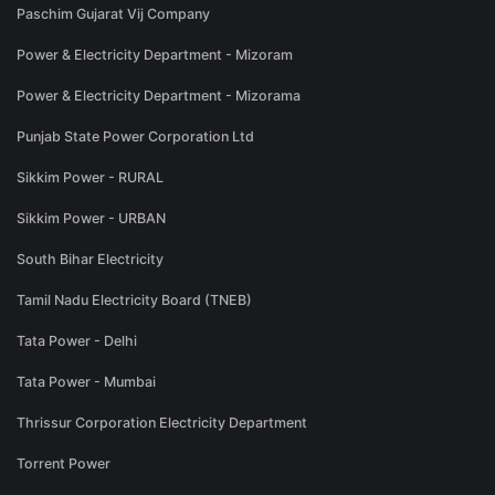
Paschim Gujarat Vij Company
Power & Electricity Department - Mizoram
Power & Electricity Department - Mizorama
Punjab State Power Corporation Ltd
Sikkim Power - RURAL
Sikkim Power - URBAN
South Bihar Electricity
Tamil Nadu Electricity Board (TNEB)
Tata Power - Delhi
Tata Power - Mumbai
Thrissur Corporation Electricity Department
Torrent Power