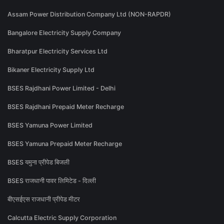
Assam Power Distribution Company Ltd (NON-RAPDR)
Bangalore Electricity Supply Company
Bharatpur Electricity Services Ltd
Bikaner Electricity Supply Ltd
BSES Rajdhani Power Limited - Delhi
BSES Rajdhani Prepaid Meter Recharge
BSES Yamuna Power Limited
BSES Yamuna Prepaid Meter Recharge
BSES यमुना प्रीपेड बिजली
BSES राजधानी पावर लिमिटेड - दिल्ली
बीएसईएस राजधानी प्रीपेड मीटर
Calcutta Electric Supply Corporation