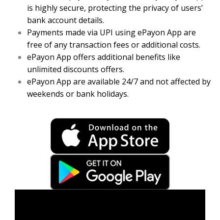
is highly secure, protecting the privacy of users’
bank account details.
Payments made via UPI using ePayon App are
free of any transaction fees or additional costs.
ePayon App offers additional benefits like
unlimited discounts offers.
ePayon App are available 24/7 and not affected by
weekends or bank holidays.