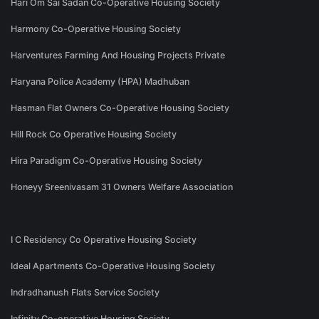
Hari Om Sai Sadan Co-Operative Housing Society
Harmony Co-Operative Housing Society
Harventures Farming And Housing Projects Private
Haryana Police Academy (HPA) Madhuban
Hasman Flat Owners Co-Operative Housing Society
Hill Rock Co Operative Housing Society
Hira Paradigm Co-Operative Housing Society
Honeyy Sreenivasam 31 Owners Welfare Association
I C Residency Co Operative Housing Society
Ideal Apartments Co-Operative Housing Society
Indradhanush Flats Service Society
Infinity Co-operative Housing Society