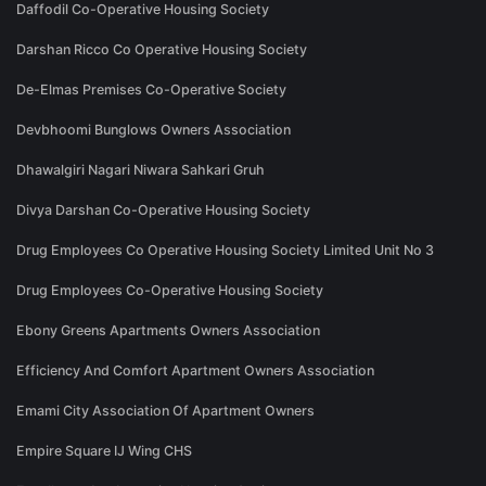
Daffodil Co-Operative Housing Society
Darshan Ricco Co Operative Housing Society
De-Elmas Premises Co-Operative Society
Devbhoomi Bunglows Owners Association
Dhawalgiri Nagari Niwara Sahkari Gruh
Divya Darshan Co-Operative Housing Society
Drug Employees Co Operative Housing Society Limited Unit No 3
Drug Employees Co-Operative Housing Society
Ebony Greens Apartments Owners Association
Efficiency And Comfort Apartment Owners Association
Emami City Association Of Apartment Owners
Empire Square IJ Wing CHS