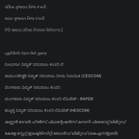
પશ્ચિમ ગુજરાત વિજ કંપની
મધ્ય ગુજરાત વિજ કંપની
ଟିପି ସାଉଥ୍ ଓଡିଶା ବିତରଣ ଲିମିଟେଡ୍ |
புதுச்சேரி அரசு மின் துறை
ಗುಲಬರ್ಗಾ ವಿದ್ಯುತ್ ಸರಬರಾಜು ಕಂಪನಿ ಲಿ
ಚಾಮುಂಡೇಶ್ವರಿ ವಿದ್ಯುತ್ ಸರಬರಾಜು ನಿಗಮ ನಿಯಮಿತ (CESCOM)
ಬೆಂಗಳೂರು ವಿದ್ಯುತ್ ಸರಬರಾಜು ಕಂಪನಿ
ಮಂಗಳೂರು ವಿದ್ಯುತ್ ಸರಬರಾಜು ಕಂಪನಿ ಲಿಮಿಟೆಡ್ - RAPDR
ಹುಬ್ಬಳ್ಳಿ ವಿದ್ಯುತ್ ಸರಬರಾಜು ಕಂಪನಿ ಲಿಮಿಟೆಡ್ (HESCOM)
കണ്ണൻ ദേവൻ ഹിൽസ് പ്ലാന്റേഷൻസ് കമ്പനി പ്രൈവറ്റ് ലിമിറ്റഡ്
കേരള സ്റ്റേറ്റ് ഇലക്ട്രിസിറ്റി ബോർഡ് ലിമിറ്റഡ് (കെഎസ്ഇബി)