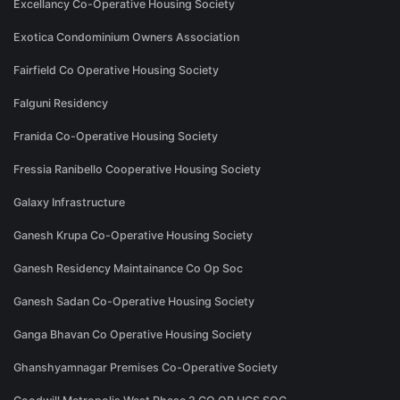
Excellancy Co-Operative Housing Society
Exotica Condominium Owners Association
Fairfield Co Operative Housing Society
Falguni Residency
Franida Co-Operative Housing Society
Fressia Ranibello Cooperative Housing Society
Galaxy Infrastructure
Ganesh Krupa Co-Operative Housing Society
Ganesh Residency Maintainance Co Op Soc
Ganesh Sadan Co-Operative Housing Society
Ganga Bhavan Co Operative Housing Society
Ghanshyamnagar Premises Co-Operative Society