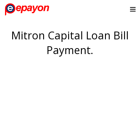
Mitron Capital Loan Bill
Payment.