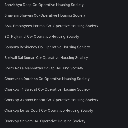
Bhavishya Deep Co Operative Housing Society
Bhawani Bhawan Co-Operative Housing Society
BMC Employees Parimal Co-Operative Housing Society
BOI Rajkamal Co-Operative Housing Society
Bonanza Residency Co-Operative Housing Society
Borivali Sai Suman Co-Operative Housing Society
Bronx Rosa Manhattan Co Op Housing Society
Chamunda Darshan Co Operative Housing Society
Charkop -1 Swagat Co-Operative Housing Society
Charkop Akhand Bharat Co-Operative Housing Society
Charkop Lotus Court Co-Operative Housing Society
Charkop Shivam Co-Operative Housing Society