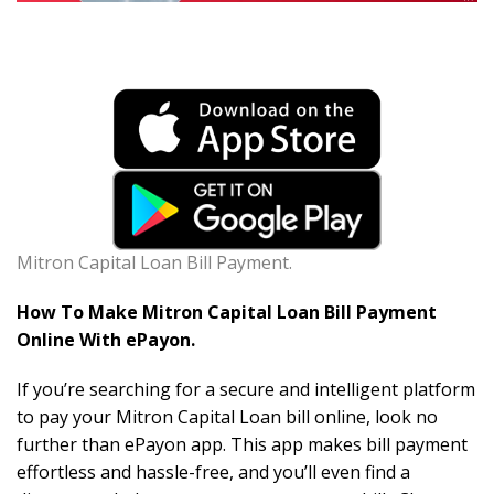
Mitron Capital Loan Bill Payment.
How To Make Mitron Capital Loan Bill Payment
Online With ePayon.
If you’re searching for a secure and intelligent platform
to pay your Mitron Capital Loan bill online, look no
further than ePayon app. This app makes bill payment
effortless and hassle-free, and you’ll even find a