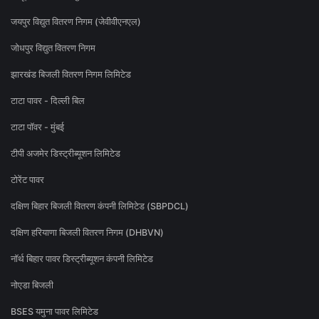
जयपुर विद्युत वितरण निगम (जेवीवीएनएल)
जोधपुर विद्युत वितरण निगम
झारखंड बिजली वितरण निगम लिमिटेड
टाटा पावर - दिल्ली बिल
टाटा पॉवर - मुंबई
टीपी अजमेर डिस्ट्रीब्यूशन लिमिटेड
टोरेंट पावर
दक्षिण बिहार बिजली वितरण कंपनी लिमिटेड (SBPDCL)
दक्षिण हरियाणा बिजली वितरण निगम (DHBVN)
नॉर्थ बिहार पावर डिस्ट्रीब्यूशन कंपनी लिमिटेड
नोएडा बिजली
BSES यमुना पावर लिमिटेड