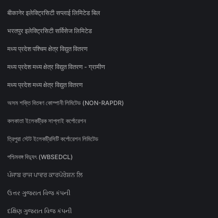
बीकानेर इलेक्ट्रिसिटी सप्लाई लिमिटेड बिल
भरतपुर इलेक्ट्रिसिटी सर्विसेज लिमिटेड
मध्य प्रदेश पश्चिम क्षेत्र विद्युत वितरण
मध्य प्रदेश मध्य क्षेत्र विद्युत वितरण - ग्रामीण
मध्य प्रदेश मध्य क्षेत्र विद्युत वितरण
অসম শক্তি বিতৰণ কোম্পানী লিমিটেড (NON-RAPDR)
কলকাতা ইলেকট্রিক সাপ্লাই কর্পোরেশন
ত্রিপুরা স্টেট ইলেকট্রিসিটি কর্পোরেশন লিমিটেড
পশ্চিমবঙ্গ বিদ্যুৎ (WBSEDCL)
ਪੰਜਾਬ ਰਾਜ ਪਾਵਰ ਕਾਰਪੋਰੇਸ਼ਨ ਲਿ
ઉત્તર ગુજરાત વિજ કંપની
દક્ષિણ ગુજરાત વિજ કંપની