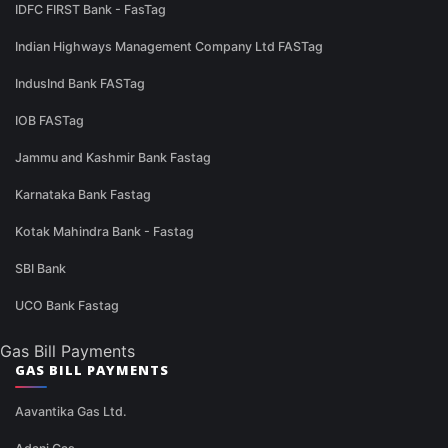
IDFC FIRST Bank - FasTag
Indian Highways Management Company Ltd FASTag
IndusInd Bank FASTag
IOB FASTag
Jammu and Kashmir Bank Fastag
Karnataka Bank Fastag
Kotak Mahindra Bank - Fastag
SBI Bank
UCO Bank Fastag
Gas Bill Payments
GAS BILL PAYMENTS
Aavantika Gas Ltd.