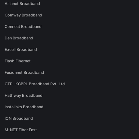
Asianet Broadband
Comway Broadband
Connect Broadband
Den Broadband
Excell Broadband
Flash Fibernet
Fusionnet Broadband
GTPL KCBPL Broadband Pvt. Ltd.
Hathway Broadband
Instalinks Broadband
ION Broadband
M-NET Fiber Fast