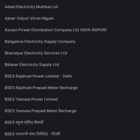
Adani Electricity Mumbai Ltd
Ajmer Vidyut Vitran Nigam
Assam Power Distribution Company Ltd (NON-RAPDR)
Bangalore Electricity Supply Company
Bharatpur Electricity Services Ltd
Bikaner Electricity Supply Ltd
BSES Rajdhani Power Limited - Delhi
BSES Rajdhani Prepaid Meter Recharge
BSES Yamuna Power Limited
BSES Yamuna Prepaid Meter Recharge
BSES यमुना प्रीपेड बिजली
BSES राजधानी पावर लिमिटेड - दिल्ली