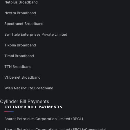
Netplus Broadband
Nextra Broadband
Spectranet Broadband
Swifttele Enterprises Private Limited
Tikona Broadband
Timbl Broadband
TTN Broadband
Vfibernet Broadband
Wish Net Pvt Ltd Broadband
Cylinder Bill Payments
CYLINDER BILL PAYMENTS
Bharat Petroleum Corporation Limited (BPCL)
Bharat Petroleum Corporation Limited (BPCL)-Commercial