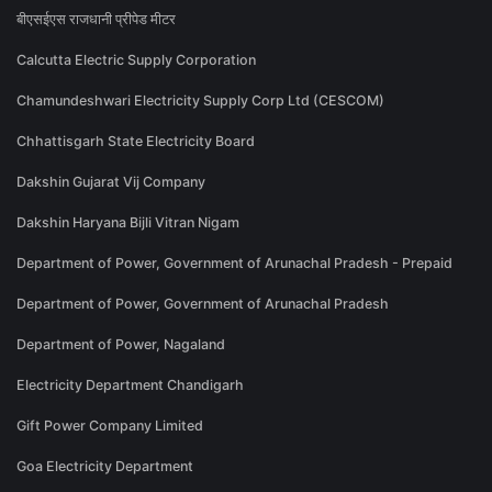
बीएसईएस राजधानी प्रीपेड मीटर
Calcutta Electric Supply Corporation
Chamundeshwari Electricity Supply Corp Ltd (CESCOM)
Chhattisgarh State Electricity Board
Dakshin Gujarat Vij Company
Dakshin Haryana Bijli Vitran Nigam
Department of Power, Government of Arunachal Pradesh - Prepaid
Department of Power, Government of Arunachal Pradesh
Department of Power, Nagaland
Electricity Department Chandigarh
Gift Power Company Limited
Goa Electricity Department