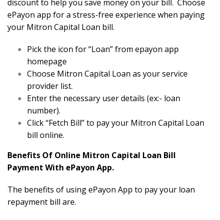
discount to help you save money on your bill. Choose
ePayon app for a stress-free experience when paying
your Mitron Capital Loan bill.
Pick the icon for “Loan” from epayon app
homepage
Choose Mitron Capital Loan as your service
provider list.
Enter the necessary user details (ex:- loan
number).
Click “Fetch Bill” to pay your Mitron Capital Loan
bill online.
Benefits Of Online Mitron Capital Loan Bill
Payment With ePayon App.
The benefits of using ePayon App to pay your loan
repayment bill are.