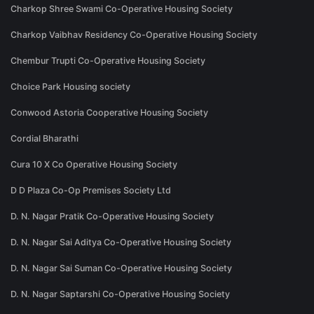
Charkop Shree Swami Co-Operative Housing Society
Charkop Vaibhav Residency Co-Operative Housing Society
Chembur Trupti Co-Operative Housing Society
Choice Park Housing society
Conwood Astoria Cooperative Housing Society
Cordial Bharathi
Cura 10 X Co Operative Housing Society
D D Plaza Co-Op Premises Society Ltd
D. N. Nagar Pratik Co-Operative Housing Society
D. N. Nagar Sai Aditya Co-Operative Housing Society
D. N. Nagar Sai Suman Co-Operative Housing Society
D. N. Nagar Saptarshi Co-Operative Housing Society