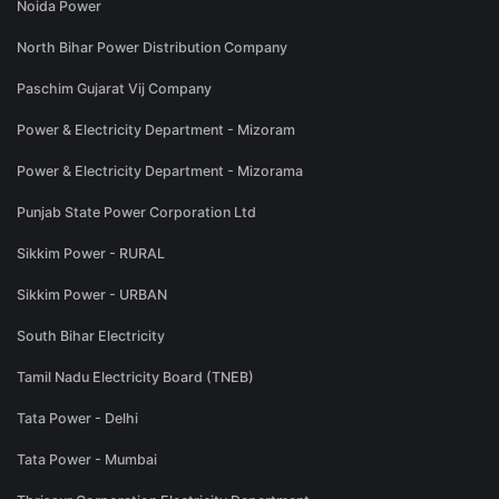
Noida Power
North Bihar Power Distribution Company
Paschim Gujarat Vij Company
Power & Electricity Department - Mizoram
Power & Electricity Department - Mizorama
Punjab State Power Corporation Ltd
Sikkim Power - RURAL
Sikkim Power - URBAN
South Bihar Electricity
Tamil Nadu Electricity Board (TNEB)
Tata Power - Delhi
Tata Power - Mumbai