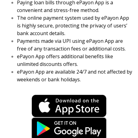
Paying loan bills through ePayon App is a
convenient and stress-free method.
The online payment system used by ePayon App
is highly secure, protecting the privacy of users’
bank account details.
Payments made via UPI using ePayon App are
free of any transaction fees or additional costs.
ePayon App offers additional benefits like
unlimited discounts offers.
ePayon App are available 24/7 and not affected by
weekends or bank holidays.