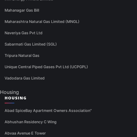
Mahanagar Gas Bill
Maharashtra Natural Gas Limited (MNGL)
Naveriya Gas Pvt Ltd
Sabarmati Gas Limited (SGL)
Tripura Natural Gas
Unique Central Piped Gases Pvt Ltd (UCPGPL)
Vadodara Gas Limited
Housing
HOUSING
Abad SpiceBay Apartment Owners Association"
Abhushan Residency C Wing
Abvaa Avenue E Tower