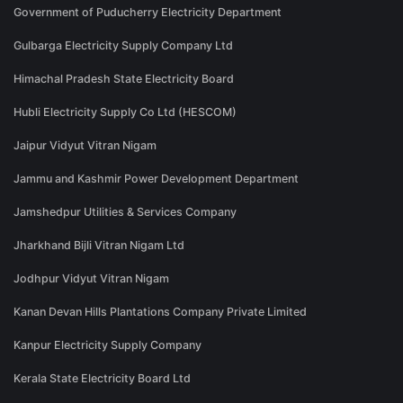
Government of Puducherry Electricity Department
Gulbarga Electricity Supply Company Ltd
Himachal Pradesh State Electricity Board
Hubli Electricity Supply Co Ltd (HESCOM)
Jaipur Vidyut Vitran Nigam
Jammu and Kashmir Power Development Department
Jamshedpur Utilities & Services Company
Jharkhand Bijli Vitran Nigam Ltd
Jodhpur Vidyut Vitran Nigam
Kanan Devan Hills Plantations Company Private Limited
Kanpur Electricity Supply Company
Kerala State Electricity Board Ltd