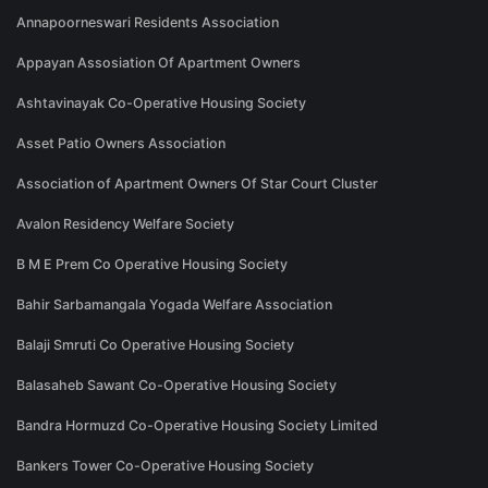
Annapoorneswari Residents Association
Appayan Assosiation Of Apartment Owners
Ashtavinayak Co-Operative Housing Society
Asset Patio Owners Association
Association of Apartment Owners Of Star Court Cluster
Avalon Residency Welfare Society
B M E Prem Co Operative Housing Society
Bahir Sarbamangala Yogada Welfare Association
Balaji Smruti Co Operative Housing Society
Balasaheb Sawant Co-Operative Housing Society
Bandra Hormuzd Co-Operative Housing Society Limited
Bankers Tower Co-Operative Housing Society