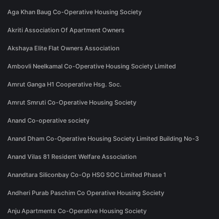
Aga Khan Baug Co-Operative Housing Society
Akriti Association Of Apartment Owners
Akshaya Elite Flat Owners Association
Ambovli Neelkamal Co-Operative Housing Society Limited
Amrut Ganga H1 Cooperative Hsg. Soc.
Amrut Smruti Co-Operative Housing Society
Anand Co-operative society
Anand Dham Co-Operative Housing Society Limited Building No-3
Anand Vilas 81 Resident Welfare Association
Anandtara Siliconbay Co-Op HSG SOC Limited Phase 1
Andheri Purab Paschim Co Operative Housing Society
Anju Apartments Co-Operative Housing Society