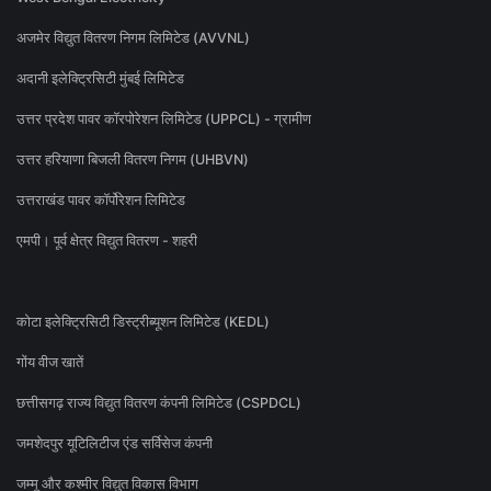
अजमेर विद्युत वितरण निगम लिमिटेड (AVVNL)
अदानी इलेक्ट्रिसिटी मुंबई लिमिटेड
उत्तर प्रदेश पावर कॉरपोरेशन लिमिटेड (UPPCL) - ग्रामीण
उत्तर हरियाणा बिजली वितरण निगम (UHBVN)
उत्तराखंड पावर कॉर्पोरेशन लिमिटेड
एमपी। पूर्व क्षेत्र विद्युत वितरण - शहरी
कोटा इलेक्ट्रिसिटी डिस्ट्रीब्यूशन लिमिटेड (KEDL)
गोंय वीज खातें
छत्तीसगढ़ राज्य विद्युत वितरण कंपनी लिमिटेड (CSPDCL)
जमशेदपुर यूटिलिटीज एंड सर्विसेज कंपनी
जम्मू और कश्मीर विद्युत विकास विभाग