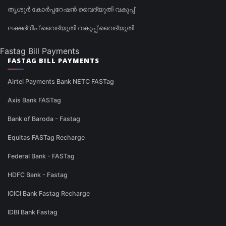
തൃശൂർ കോർപ്പറേഷൻ വൈദ്യുതി വകുപ്പ്
ലക്ഷദ്വീപ് വൈദ്യുതി വകുപ്പ് വൈദ്യുതി
Fastag Bill Payments
FASTAG BILL PAYMENTS
Airtel Payments Bank NETC FASTag
Axis Bank FASTag
Bank of Baroda - Fastag
Equitas FASTag Recharge
Federal Bank - FASTag
HDFC Bank - Fastag
ICICI Bank Fastag Recharge
IDBI Bank Fastag