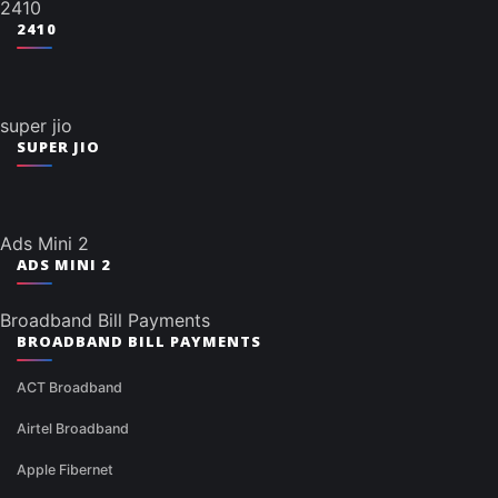
2410
2410
super jio
SUPER JIO
Ads Mini 2
ADS MINI 2
Broadband Bill Payments
BROADBAND BILL PAYMENTS
ACT Broadband
Airtel Broadband
Apple Fibernet