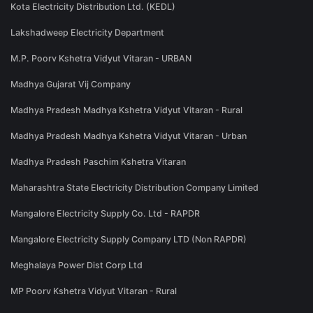
Kota Electricity Distribution Ltd. (KEDL)
Lakshadweep Electricity Department
M.P. Poorv Kshetra Vidyut Vitaran - URBAN
Madhya Gujarat Vij Company
Madhya Pradesh Madhya Kshetra Vidyut Vitaran - Rural
Madhya Pradesh Madhya Kshetra Vidyut Vitaran - Urban
Madhya Pradesh Paschim Kshetra Vitaran
Maharashtra State Electricity Distribution Company Limited
Mangalore Electricity Supply Co. Ltd - RAPDR
Mangalore Electricity Supply Company LTD (Non RAPDR)
Meghalaya Power Dist Corp Ltd
MP Poorv Kshetra Vidyut Vitaran - Rural