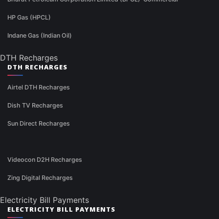
HP Gas (HPCL)
Indane Gas (Indian Oil)
DTH Recharges
DTH RECHARGES
Airtel DTH Recharges
Dish TV Recharges
Sun Direct Recharges
Videocon D2H Recharges
Zing Digital Recharges
Electricity Bill Payments
ELECTRICITY BILL PAYMENTS