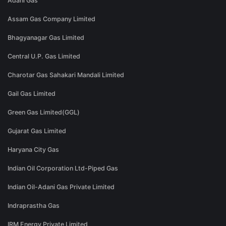
Adani Gas
Assam Gas Company Limited
Bhagyanagar Gas Limited
Central U.P. Gas Limited
Charotar Gas Sahakari Mandali Limited
Gail Gas Limited
Green Gas Limited(GGL)
Gujarat Gas Limited
Haryana City Gas
Indian Oil Corporation Ltd-Piped Gas
Indian Oil-Adani Gas Private Limited
Indraprastha Gas
IRM Energy Private Limited