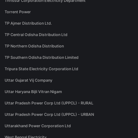
Thrissur Corporation Electricity Department
Torrent Power
TP Ajmer Distribution Ltd.
TP Central Odisha Distribution Ltd
TP Northern Odisha Distribution
TP Southern Odisha Distribution Limited
Tripura State Electricity Corporation Ltd
Uttar Gujarat Vij Company
Uttar Haryana Bijli Vitran Nigam
Uttar Pradesh Power Corp Ltd (UPPCL) - RURAL
Uttar Pradesh Power Corp Ltd (UPPCL) - URBAN
Uttarakhand Power Corporation Ltd
West Bengal Electricity