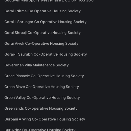
Goodwill Metropolis West Phase 2 CO OP HGS SOC
Gorai I Nirmal Co Operative Housing Society
Gorai II Shrungar Co Operative Housing Society
Gorai Shreeji Co-Operative Housing Society
Gorai Vivek Co-Operative Housing Society
Gorai-II Saurabh Co-Operative Housing Society
Goverdhan Villa Maintenance Society
Grace Pinnacle Co-Operative Housing Society
Green Blaze Co-Operative Housing Society
Green Valley Co-Operative Housing Society
Greenlands Co-operative Housing Society
Gurbani A Wing Co-Operative Housing Society
Gurukripa Co-Operative Housing Society