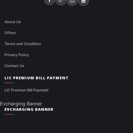
About Us
Offers
Terms and Condition
Privacy Policy
Contact Us
LIC PREMIUM BILL PAYMENT
LIC Premium Bill Payment
Evcharging Banner
EVCHARGING BANNER