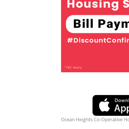
Ocean Heights Co-Operative Ho