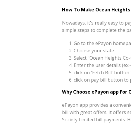
How To Make Ocean Heights C
Nowadays, it's really easy to 
simple steps to complete the p
Go to the ePayon homepag
Choose your state
Select "Ocean Heights Co-
Enter the user details (e
click on 'Fetch Bill' butt
click on pay bill button 
Why Choose ePayon app For O
ePayon app provides a conveni
bill with great offers. It offer
Society Limited bill payments.