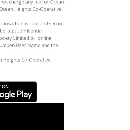
not charge any fee for Ocean
r Ocean Heights Co-Operative
ansaction is safe and secure.
be kept confidential.
iety Limited bill online
t Number/User Name and the
ean Heights Co-Operative