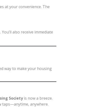
ues at your convenience. The
 You’ll also receive immediate
pted way to make your housing
sing Society
is now a breeze.
a few taps—anytime, anywhere.