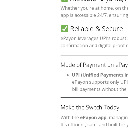
Whether you’re at home, on the
app is accessible 24/7, ensurin
Reliable & Secure
ePayon leverages UPI’s robust s
confirmation and digital proof 
Mode of Payment on ePa
UPI (Unified Payments I
ePayon supports only UPI 
bill payments without the 
Make the Switch Today
With the
ePayon app
, managin
It’s efficient, safe, and built 