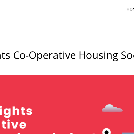
HO
ts Co-Operative Housing Soc