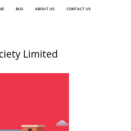
ME
BUS
ABOUT US
CONTACT US
iety Limited