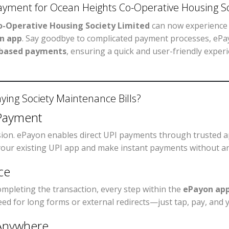
Payment for Ocean Heights Co-Operative Housing So
-Operative Housing Society Limited
can now experience 
n app
. Say goodbye to complicated payment processes, ePa
-based payments
, ensuring a quick and user-friendly exper
ing Society Maintenance Bills?
Payment
sion. ePayon enables direct UPI payments through trusted 
 your existing UPI app and make instant payments without an
ce
ompleting the transaction, every step within the
ePayon ap
need for long forms or external redirects—just tap, pay, and 
 Anywhere