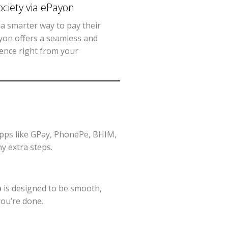
ciety via ePayon
a smarter way to pay their
yon offers a seamless and
ience right from your
apps like GPay, PhonePe, BHIM,
y extra steps.
p
is designed to be smooth,
you’re done.