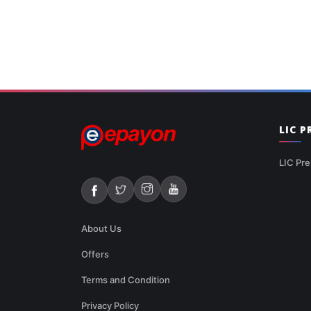
LIC 
LIC Pre
About Us
Offers
Terms and Condition
Privacy Policy