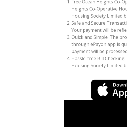
Free Ocean Heights Co-Op
Heights Co-Operative Hous
Housing Society Limited bi
Safe and Secure Transacti
Your payment will be reflec
Quick and Simple: The pro
through ePayon app is qui
payment will be processed 
Hassle-free Bill Checking:
Housing Society Limited b