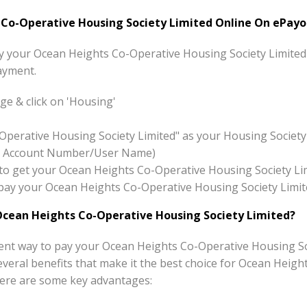
o-Operative Housing Society Limited Online On ePayo
pay your Ocean Heights Co-Operative Housing Society Limited
ayment.
e & click on 'Housing'
Operative Housing Society Limited" as your Housing Societ
x:- Account Number/User Name)
on to get your Ocean Heights Co-Operative Housing Society Li
to pay your Ocean Heights Co-Operative Housing Society Limi
cean Heights Co-Operative Housing Society Limited?
ent way to pay your Ocean Heights Co-Operative Housing So
s several benefits that make it the best choice for Ocean Hei
 Here are some key advantages: