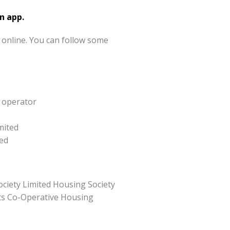
n app.
 online. You can follow some
y operator
mited
ted
ciety Limited Housing Society
ghts Co-Operative Housing