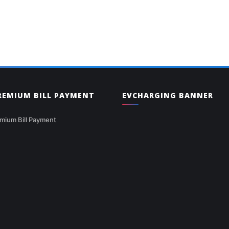
PREMIUM BILL PAYMENT
EVCHARGING BANNER
mium Bill Payment