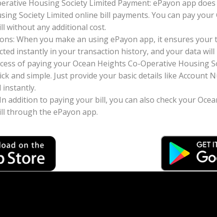
erative Housing Society Limited Payment: ePayon app does 
ing Society Limited online bill payments. You can pay you
ll without any additional cost.
ons: When you make an using ePayon app, it ensures your tr
ted instantly in your transaction history, and your data will 
cess of paying your Ocean Heights Co-Operative Housing Soc
ck and simple. Just provide your basic details like Accoun
instantly.
 In addition to paying your bill, you can also check your Oc
ill through the ePayon app.