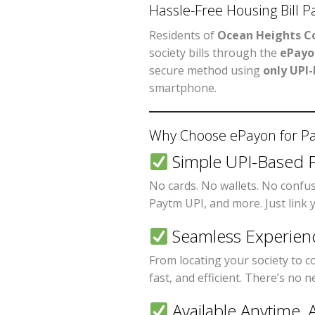
Hassle-Free Housing Bill 
Residents of
Ocean Heights Co
society bills through the
ePayo
secure method using
only UPI
smartphone.
Why Choose ePayon for Pay
Simple UPI-Based 
No cards. No wallets. No confu
Paytm UPI, and more. Just link
Seamless Experien
From locating your society to c
fast, and efficient. There’s no 
Available Anytime,