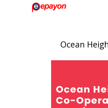
Ocean Heigh