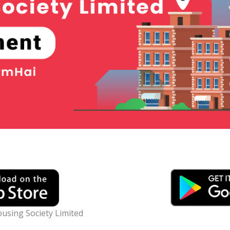
using Society Limited