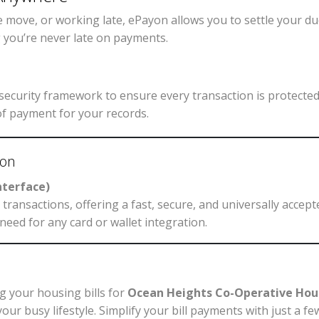
 move, or working late, ePayon allows you to settle your d
g you’re never late on payments.
ecurity framework to ensure every transaction is protected.
of payment for your records.
yon
nterface)
transactions, offering a fast, secure, and universally acce
need for any card or wallet integration.
g your housing bills for
Ocean Heights Co-Operative Hou
for your busy lifestyle. Simplify your bill payments with just 