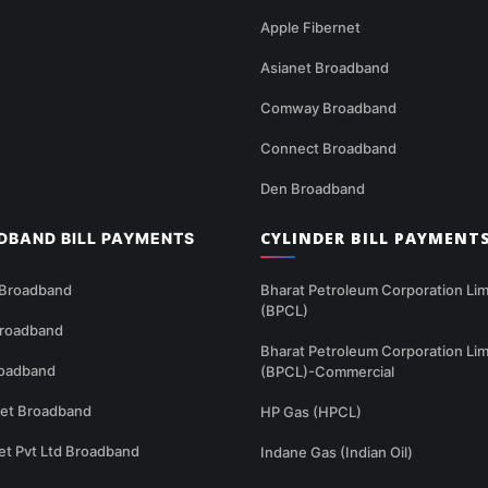
Apple Fibernet
Asianet Broadband
Comway Broadband
Connect Broadband
Den Broadband
CYLINDER BILL PAYMENT
DBAND BILL PAYMENTS
 Broadband
Bharat Petroleum Corporation Lim
(BPCL)
Broadband
Bharat Petroleum Corporation Lim
oadband
(BPCL)-Commercial
net Broadband
HP Gas (HPCL)
et Pvt Ltd Broadband
Indane Gas (Indian Oil)