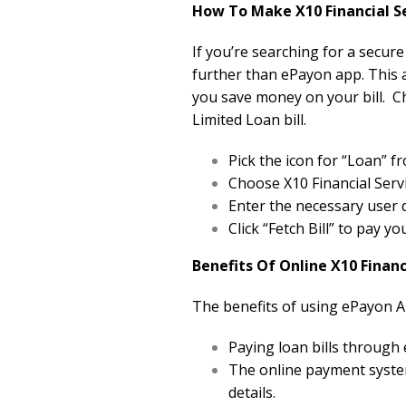
How To Make X10 Financial Se
If you’re searching for a secure
further than ePayon app. This a
you save money on your bill. C
Limited Loan bill.
Pick the icon for “Loan”
Choose X10 Financial Servi
Enter the necessary user d
Click “Fetch Bill” to pay yo
Benefits Of Online X10 Finan
The benefits of using ePayon A
Paying loan bills through
The online payment system
details.