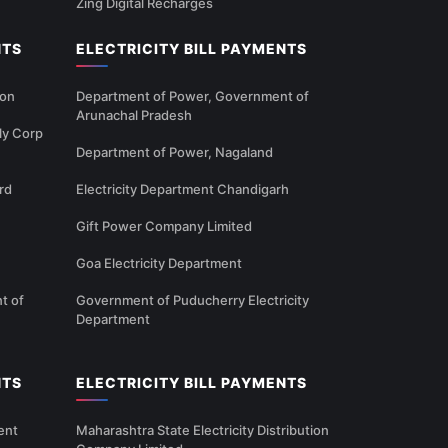
Zing Digital Recharges
NTS
ELECTRICITY BILL PAYMENTS
ion
Department of Power, Government of
Arunachal Pradesh
ly Corp
Department of Power, Nagaland
rd
Electricity Department Chandigarh
Gift Power Company Limited
Goa Electricity Department
t of
Government of Puducherry Electricity
Department
NTS
ELECTRICITY BILL PAYMENTS
ent
Maharashtra State Electricity Distribution