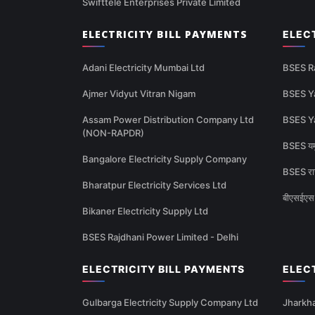
Swifttele Enterprises Private Limited
ELECTRICITY BILL PAYMENTS
ELEC
Adani Electricity Mumbai Ltd
BSES R
Ajmer Vidyut Vitran Nigam
BSES Y
Assam Power Distribution Company Ltd
BSES Y
(NON-RAPDR)
BSES यमु
Bangalore Electricity Supply Company
BSES राज
Bharatpur Electricity Services Ltd
बीएसईएस 
Bikaner Electricity Supply Ltd
BSES Rajdhani Power Limited - Delhi
ELECTRICITY BILL PAYMENTS
ELEC
Gulbarga Electricity Supply Company Ltd
Jharkha