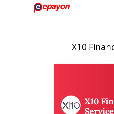
X10 Financ