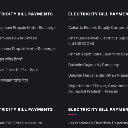
TRICITY BILL PAYMENTS
ELECTRICITY BILL PAYME
ajdhani Prepaid Meter Recharge
Calcutta Electric Supply Corporat
amuna Power Limited
Chamundeshwari Electricity Supp
Ltd (CESCOM)
amuna Prepaid Meter Recharge
Chhattisgarh State Electricity Boa
ना प्रीपेड बिजली
Dakshin Gujarat Vij Company
धानी पावर लिमिटेड - दिल्ली
Dakshin Haryana Bijli Vitran Nigam
राजधानी प्रीपेड मीटर
Department of Power, Governmen
Arunachal Pradesh - Prepaid
TRICITY BILL PAYMENTS
ELECTRICITY BILL PAYME
nd Bijli Vitran Nigam Ltd
Lakshadweep Electricity Departm