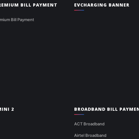
PREMIUM BILL PAYMENT
EVCHARGING BANNER
mium Bill Payment
INI 2
BROADBAND BILL PAYME
ACT Broadband
Airtel Broadband