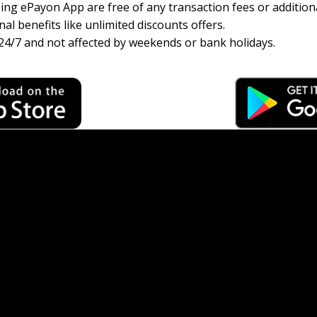
ng ePayon App are free of any transaction fees or additiona
al benefits like unlimited discounts offers.
24/7 and not affected by weekends or bank holidays.