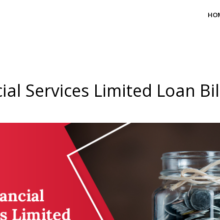
HO
ial Services Limited Loan Bi