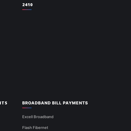
2410
NTS
BROADBAND BILL PAYMENTS
Excell Broadband
Flash Fibernet