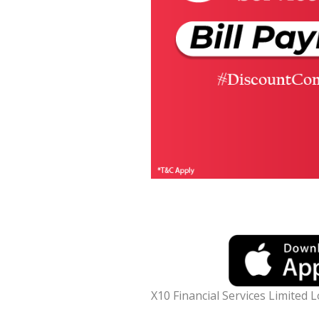
X10 Financial Services Limited 