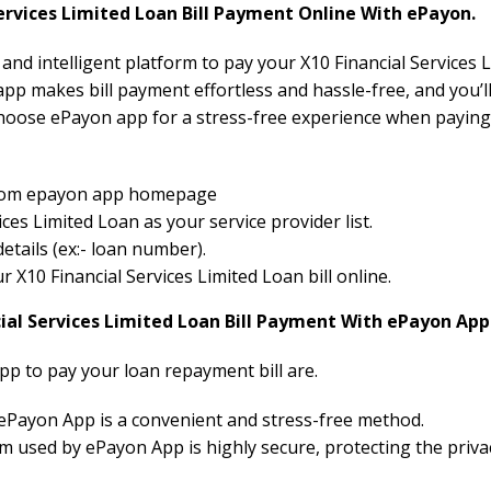
rvices Limited Loan Bill Payment Online With ePayon.
 and intelligent platform to pay your X10 Financial Services L
pp makes bill payment effortless and hassle-free, and you’ll
hoose ePayon app for a stress-free experience when paying 
 from epayon app homepage
ces Limited Loan as your service provider list.
etails (ex:- loan number).
ur X10 Financial Services Limited Loan bill online.
cial Services Limited Loan Bill Payment With ePayon App
pp to pay your loan repayment bill are.
 ePayon App is a convenient and stress-free method.
 used by ePayon App is highly secure, protecting the priva