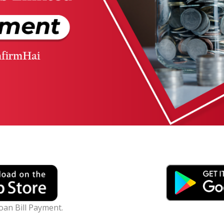
Loan Bill Payment.