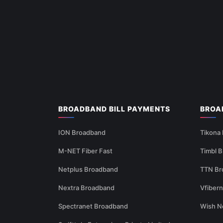
BROADBAND BILL PAYMENTS
BROA
ION Broadband
Tikona
M-NET Fiber Fast
Timbl 
Netplus Broadband
TTN Br
Nextra Broadband
Vfiber
Spectranet Broadband
Wish N