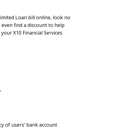
imited Loan bill online, look no
 even find a discount to help
your X10 Financial Services
.
cy of users’ bank account