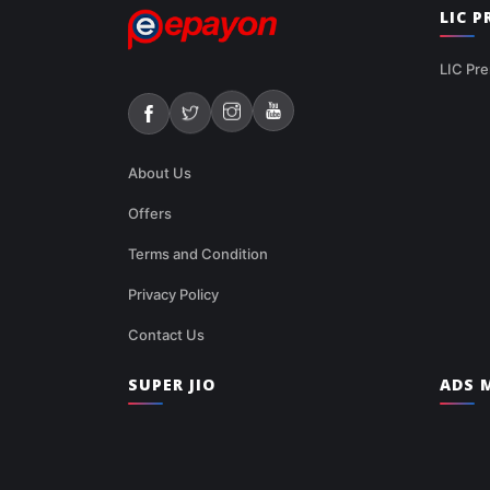
LIC 
LIC Pre
About Us
Offers
Terms and Condition
Privacy Policy
Contact Us
SUPER JIO
ADS M