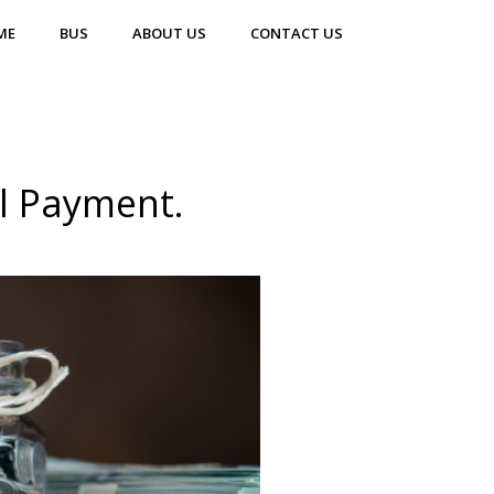
ME
BUS
ABOUT US
CONTACT US
ll Payment.