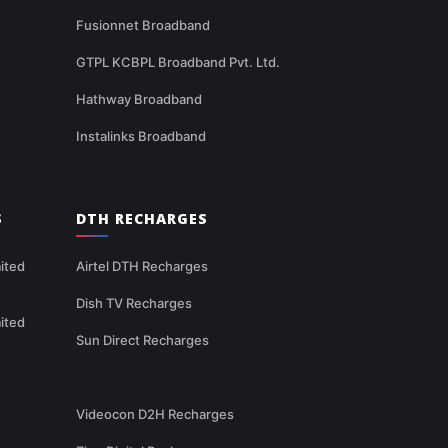
Fusionnet Broadband
GTPL KCBPL Broadband Pvt. Ltd.
Hathway Broadband
Instalinks Broadband
S
DTH RECHARGES
ited
Airtel DTH Recharges
Dish TV Recharges
ited
Sun Direct Recharges
Videocon D2H Recharges