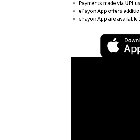
Payments made via UPI usi
ePayon App offers addition
ePayon App are available 