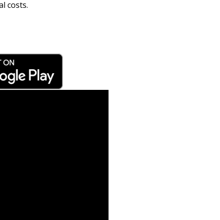
l costs.