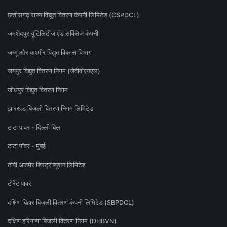
छत्तीसगढ़ राज्य विद्युत वितरण कंपनी लिमिटेड (CSPDCL)
जमशेदपुर यूटिलिटीज एंड सर्विसेज कंपनी
जम्मू और कश्मीर विद्युत विकास विभाग
जयपुर विद्युत वितरण निगम (जेवीवीएनएल)
जोधपुर विद्युत वितरण निगम
झारखंड बिजली वितरण निगम लिमिटेड
टाटा पावर - दिल्ली बिल
टाटा पॉवर - मुंबई
टीपी अजमेर डिस्ट्रीब्यूशन लिमिटेड
टोरेंट पावर
दक्षिण बिहार बिजली वितरण कंपनी लिमिटेड (SBPDCL)
दक्षिण हरियाणा बिजली वितरण निगम (DHBVN)