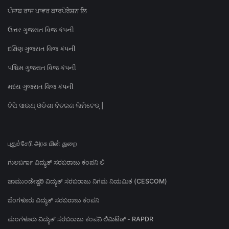
ਪੰਜਾਬ ਰਾਜ ਪਾਵਰ ਕਾਰਪੋਰੇਸ਼ਨ ਲਿ
ઉત્તર ગુજરાત વિજ કંપની
દક્ષિણ ગુજરાત વિજ કંપની
પશ્ચિમ ગુજરાત વિજ કંપની
મધ્ય ગુજરાત વિજ કંપની
ଟିପି ସାଉଥ୍ ଓଡିଶା ବିତରଣ ଲିମିଟେଡ୍ |
புதுச்சேரி அரசு மின் துறை
ಗುಲಬರ್ಗಾ ವಿದ್ಯುತ್ ಸರಬರಾಜು ಕಂಪನಿ ಲಿ
ಚಾಮುಂಡೇಶ್ವರಿ ವಿದ್ಯುತ್ ಸರಬರಾಜು ನಿಗಮ ನಿಯಮಿತ (CESCOM)
ಬೆಂಗಳೂರು ವಿದ್ಯುತ್ ಸರಬರಾಜು ಕಂಪನಿ
ಮಂಗಳೂರು ವಿದ್ಯುತ್ ಸರಬರಾಜು ಕಂಪನಿ ಲಿಮಿಟೆಡ್ - RAPDR