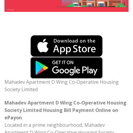
Mahadev Apartment D Wing Co-Operative Housing
Society Limited
Mahadev Apartment D Wing Co-Operative Housing
Society Limited Housing Bill Payment Online on
ePayon
Located in a prime neighbourhood, Mahadev
Apartment D Wing Co-Operative Housing Society