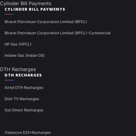
Cylinder Bill Payments
CYLINDER BILL PAYMENTS
Bharat Petroleum Corporation Limited (BPCL)
Bharat Petroleum Corporation Limited (BPCL)-Commercial
HP Gas (HPCL)
Indane Gas (Indian Oil)
DTH Recharges
DTH RECHARGES
Airtel DTH Recharges
Dish TV Recharges
Sun Direct Recharges
Videocon D2H Recharges