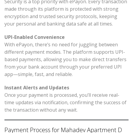
Security is a top priority with ePayon. Every transaction
made through its platform is protected with strong
encryption and trusted security protocols, keeping
your personal and banking data safe at all times.
UPI-Enabled Convenience
With ePayon, there’s no need for juggling between
different payment modes. The platform supports UPI-
based payments, allowing you to make direct transfers
from your bank account through your preferred UPI
app—simple, fast, and reliable.
Instant Alerts and Updates
Once your payment is processed, you’ll receive real-
time updates via notification, confirming the success of
the transaction without any wait.
Payment Process for Mahadev Apartment D