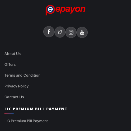
About Us
Offers
Terms and Condition
Privacy Policy
Contact Us
LIC PREMIUM BILL PAYMENT
LIC Premium Bill Payment