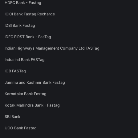
HDFC Bank - Fastag
ICICI Bank Fastag Recharge
IDBI Bank Fastag
IDFC FIRST Bank - FasTag
Indian Highways Management Company Ltd FASTag
IndusInd Bank FASTag
IOB FASTag
Jammu and Kashmir Bank Fastag
Karnataka Bank Fastag
Kotak Mahindra Bank - Fastag
SBI Bank
UCO Bank Fastag