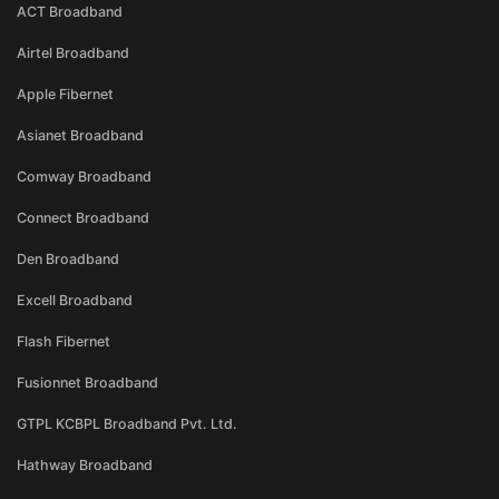
ACT Broadband
Airtel Broadband
Apple Fibernet
Asianet Broadband
Comway Broadband
Connect Broadband
Den Broadband
Excell Broadband
Flash Fibernet
Fusionnet Broadband
GTPL KCBPL Broadband Pvt. Ltd.
Hathway Broadband