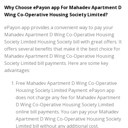
Why Choose ePayon app For Mahadev Apartment D
Wing Co-Operative Housing Society Limited?
ePayon app provides a convenient way to pay your
Mahadev Apartment D Wing Co-Operative Housing
Society Limited Housing Society bill with great offers. It
offers several benefits that make it the best choice for
Mahadev Apartment D Wing Co-Operative Housing
Society Limited bill payments. Here are some key
advantages:
Free Mahadev Apartment D Wing Co-Operative
Housing Society Limited Payment: ePayon app
does not charge any fee for Mahadev Apartment
D Wing Co-Operative Housing Society Limited
online bill payments. You can pay your Mahadev
Apartment D Wing Co-Operative Housing Society
Limited bill without any additional cost.