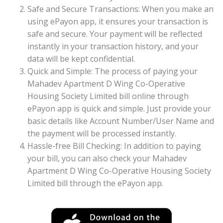
Safe and Secure Transactions: When you make an
using ePayon app, it ensures your transaction is
safe and secure. Your payment will be reflected
instantly in your transaction history, and your
data will be kept confidential.
Quick and Simple: The process of paying your
Mahadev Apartment D Wing Co-Operative
Housing Society Limited bill online through
ePayon app is quick and simple. Just provide your
basic details like Account Number/User Name and
the payment will be processed instantly.
Hassle-free Bill Checking: In addition to paying
your bill, you can also check your Mahadev
Apartment D Wing Co-Operative Housing Society
Limited bill through the ePayon app.