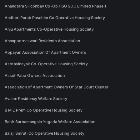
Anandtara Siliconbay Co-Op HSG SOC Limited Phase 1
Andheri Purab Paschim Co Operative Housing Society
Anju Apartments Co-Operative Housing Society
Annapoorneswari Residents Association
Appayan Assosiation Of Apartment Owners
Ashtavinayak Co-Operative Housing Society
Asset Patio Owners Association
Association of Apartment Owners Of Star Court Cluster
Avalon Residency Welfare Society
B M E Prem Co Operative Housing Society
Bahir Sarbamangala Yogada Welfare Association
Balaji Smruti Co Operative Housing Society