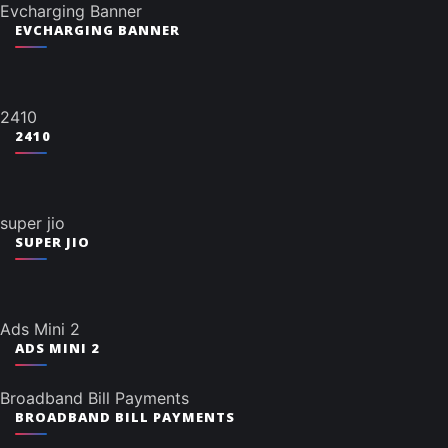
Evcharging Banner
EVCHARGING BANNER
2410
2410
super jio
SUPER JIO
Ads Mini 2
ADS MINI 2
Broadband Bill Payments
BROADBAND BILL PAYMENTS