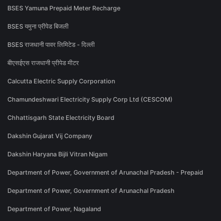
BSES Yamuna Prepaid Meter Recharge
BSES यमुना प्रीपेड बिजली
BSES राजधानी पावर लिमिटेड - दिल्ली
बीएसईएस राजधानी प्रीपेड मीटर
Calcutta Electric Supply Corporation
Chamundeshwari Electricity Supply Corp Ltd (CESCOM)
Chhattisgarh State Electricity Board
Dakshin Gujarat Vij Company
Dakshin Haryana Bijli Vitran Nigam
Department of Power, Government of Arunachal Pradesh - Prepaid
Department of Power, Government of Arunachal Pradesh
Department of Power, Nagaland