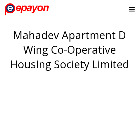
Mahadev Apartment D
Wing Co-Operative
Housing Society Limited