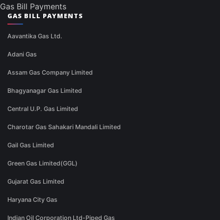
Gas Bill Payments
GAS BILL PAYMENTS
Aavantika Gas Ltd.
Adani Gas
Assam Gas Company Limited
Bhagyanagar Gas Limited
Central U.P. Gas Limited
Charotar Gas Sahakari Mandali Limited
Gail Gas Limited
Green Gas Limited(GGL)
Gujarat Gas Limited
Haryana City Gas
Indian Oil Corporation Ltd-Piped Gas