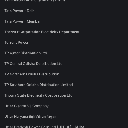
Tamil Nadu Electricity Board (TNEB)
Tata Power - Delhi
Tata Power - Mumbai
Thrissur Corporation Electricity Department
Torrent Power
TP Ajmer Distribution Ltd.
TP Central Odisha Distribution Ltd
TP Northern Odisha Distribution
TP Southern Odisha Distribution Limited
Tripura State Electricity Corporation Ltd
Uttar Gujarat Vij Company
Uttar Haryana Bijli Vitran Nigam
Uttar Pradesh Power Corp Ltd (UPPCL) - RURAL