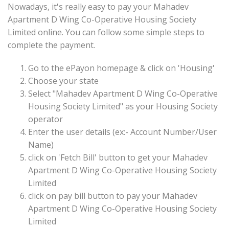
Nowadays, it's really easy to pay your Mahadev
Apartment D Wing Co-Operative Housing Society
Limited online. You can follow some simple steps to
complete the payment.
Go to the ePayon homepage & click on 'Housing'
Choose your state
Select "Mahadev Apartment D Wing Co-Operative
Housing Society Limited" as your Housing Society
operator
Enter the user details (ex:- Account Number/User
Name)
click on 'Fetch Bill' button to get your Mahadev
Apartment D Wing Co-Operative Housing Society
Limited
click on pay bill button to pay your Mahadev
Apartment D Wing Co-Operative Housing Society
Limited