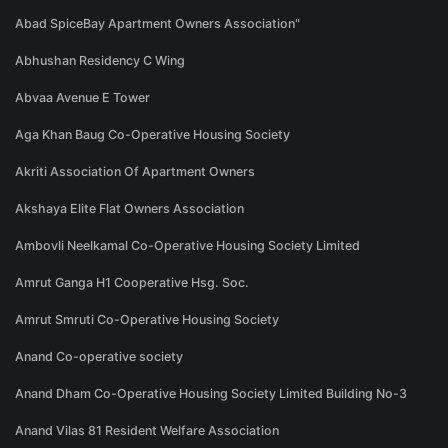
Abad SpiceBay Apartment Owners Association"
Abhushan Residency C Wing
Abvaa Avenue E Tower
Aga Khan Baug Co-Operative Housing Society
Akriti Association Of Apartment Owners
Akshaya Elite Flat Owners Association
Ambovli Neelkamal Co-Operative Housing Society Limited
Amrut Ganga H1 Cooperative Hsg. Soc.
Amrut Smruti Co-Operative Housing Society
Anand Co-operative society
Anand Dham Co-Operative Housing Society Limited Building No-3
Anand Vilas 81 Resident Welfare Association