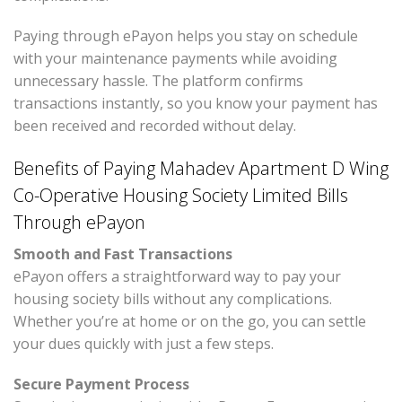
Paying through ePayon helps you stay on schedule
with your maintenance payments while avoiding
unnecessary hassle. The platform confirms
transactions instantly, so you know your payment has
been received and recorded without delay.
Benefits of Paying Mahadev Apartment D Wing
Co-Operative Housing Society Limited Bills
Through ePayon
Smooth and Fast Transactions
ePayon offers a straightforward way to pay your
housing society bills without any complications.
Whether you’re at home or on the go, you can settle
your dues quickly with just a few steps.
Secure Payment Process