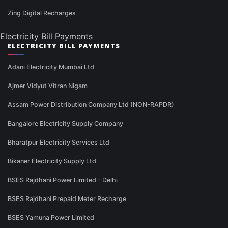
Zing Digital Recharges
Electricity Bill Payments
ELECTRICITY BILL PAYMENTS
Adani Electricity Mumbai Ltd
Ajmer Vidyut Vitran Nigam
Assam Power Distribution Company Ltd (NON-RAPDR)
Bangalore Electricity Supply Company
Bharatpur Electricity Services Ltd
Bikaner Electricity Supply Ltd
BSES Rajdhani Power Limited - Delhi
BSES Rajdhani Prepaid Meter Recharge
BSES Yamuna Power Limited