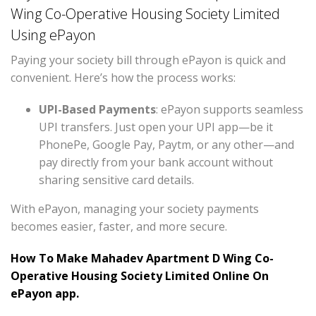
Wing Co-Operative Housing Society Limited
Using ePayon
Paying your society bill through ePayon is quick and
convenient. Here’s how the process works:
UPI-Based Payments
: ePayon supports seamless
UPI transfers. Just open your UPI app—be it
PhonePe, Google Pay, Paytm, or any other—and
pay directly from your bank account without
sharing sensitive card details.
With ePayon, managing your society payments
becomes easier, faster, and more secure.
How To Make Mahadev Apartment D Wing Co-
Operative Housing Society Limited Online On
ePayon app.