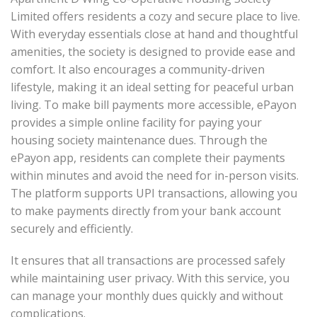
Limited offers residents a cozy and secure place to live.
With everyday essentials close at hand and thoughtful
amenities, the society is designed to provide ease and
comfort. It also encourages a community-driven
lifestyle, making it an ideal setting for peaceful urban
living. To make bill payments more accessible, ePayon
provides a simple online facility for paying your
housing society maintenance dues. Through the
ePayon app, residents can complete their payments
within minutes and avoid the need for in-person visits.
The platform supports UPI transactions, allowing you
to make payments directly from your bank account
securely and efficiently.
It ensures that all transactions are processed safely
while maintaining user privacy. With this service, you
can manage your monthly dues quickly and without
complications.