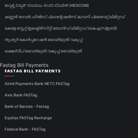
ಹುಬ್ಬಳ್ಳಿ ವಿದ್ಯುತ್ ಸರಬರಾಜು ಕಂಪನಿ ಲಿಮಿಟೆಡ್ (HESCOM)
കണ്ണൻ ദേവൻ ഹിൽസ് പ്ലാന്റേഷൻസ് കമ്പനി പ്രൈവറ്റ് ലിമിറ്റഡ്
കേരള സ്റ്റേറ്റ് ഇലക്ട്രിസിറ്റി ബോർഡ് ലിമിറ്റഡ് (കെഎസ്ഇബി)
തൃശൂർ കോർപ്പറേഷൻ വൈദ്യുതി വകുപ്പ്
ലക്ഷദ്വീപ് വൈദ്യുതി വകുപ്പ് വൈദ്യുതി
Fastag Bill Payments
FASTAG BILL PAYMENTS
Airtel Payments Bank NETC FASTag
Axis Bank FASTag
Bank of Baroda - Fastag
Equitas FASTag Recharge
Federal Bank - FASTag