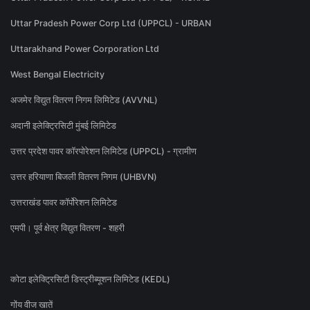
Uttar Pradesh Power Corp Ltd (UPPCL) - URBAN
Uttarakhand Power Corporation Ltd
West Bengal Electricity
अजमेर विद्युत वितरण निगम लिमिटेड (AVVNL)
अदानी इलेक्ट्रिसिटी मुंबई लिमिटेड
उत्तर प्रदेश पावर कॉरपोरेशन लिमिटेड (UPPCL) - ग्रामीण
उत्तर हरियाणा बिजली वितरण निगम (UHBVN)
उत्तराखंड पावर कॉर्पोरेशन लिमिटेड
एमपी। पूर्व क्षेत्र विद्युत वितरण - शहरी
कोटा इलेक्ट्रिसिटी डिस्ट्रीब्यूशन लिमिटेड (KEDL)
गोंय वीज खातें