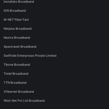
Instalinks Broadband
ION Broadband
M-NET Fiber Fast
Netplus Broadband
Nextra Broadband
Spectranet Broadband
Swifttele Enterprises Private Limited
Tikona Broadband
Timbl Broadband
TTN Broadband
Vfibernet Broadband
Wish Net Pvt Ltd Broadband