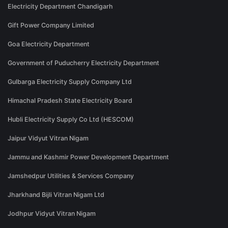
Electricity Department Chandigarh
Gift Power Company Limited
Goa Electricity Department
Government of Puducherry Electricity Department
Gulbarga Electricity Supply Company Ltd
Himachal Pradesh State Electricity Board
Hubli Electricity Supply Co Ltd (HESCOM)
Jaipur Vidyut Vitran Nigam
Jammu and Kashmir Power Development Department
Jamshedpur Utilities & Services Company
Jharkhand Bijli Vitran Nigam Ltd
Jodhpur Vidyut Vitran Nigam