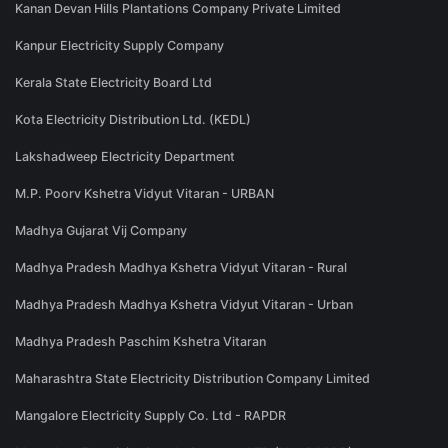
Kanan Devan Hills Plantations Company Private Limited
Kanpur Electricity Supply Company
Kerala State Electricity Board Ltd
Kota Electricity Distribution Ltd. (KEDL)
Lakshadweep Electricity Department
M.P. Poorv Kshetra Vidyut Vitaran - URBAN
Madhya Gujarat Vij Company
Madhya Pradesh Madhya Kshetra Vidyut Vitaran - Rural
Madhya Pradesh Madhya Kshetra Vidyut Vitaran - Urban
Madhya Pradesh Paschim Kshetra Vitaran
Maharashtra State Electricity Distribution Company Limited
Mangalore Electricity Supply Co. Ltd - RAPDR