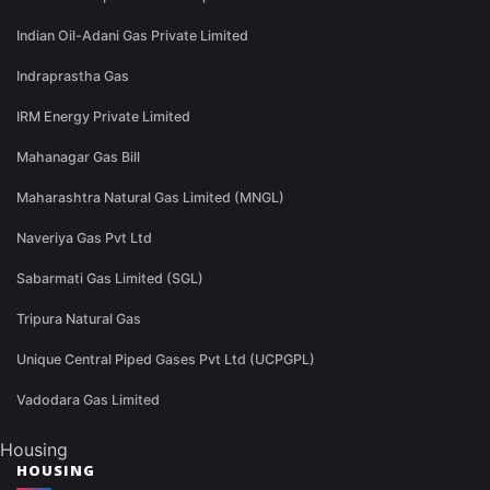
Indian Oil-Adani Gas Private Limited
Indraprastha Gas
IRM Energy Private Limited
Mahanagar Gas Bill
Maharashtra Natural Gas Limited (MNGL)
Naveriya Gas Pvt Ltd
Sabarmati Gas Limited (SGL)
Tripura Natural Gas
Unique Central Piped Gases Pvt Ltd (UCPGPL)
Vadodara Gas Limited
Housing
HOUSING