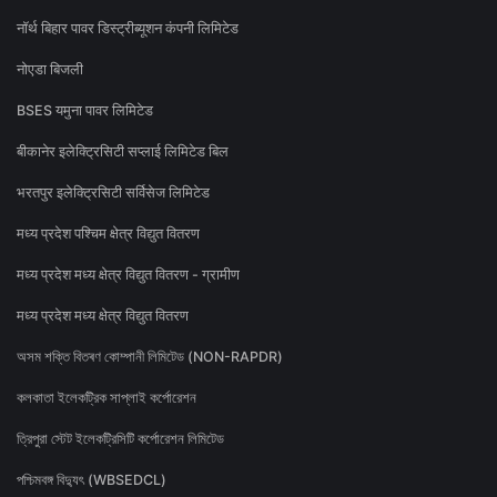
नॉर्थ बिहार पावर डिस्ट्रीब्यूशन कंपनी लिमिटेड
नोएडा बिजली
BSES यमुना पावर लिमिटेड
बीकानेर इलेक्ट्रिसिटी सप्लाई लिमिटेड बिल
भरतपुर इलेक्ट्रिसिटी सर्विसेज लिमिटेड
मध्य प्रदेश पश्चिम क्षेत्र विद्युत वितरण
मध्य प्रदेश मध्य क्षेत्र विद्युत वितरण - ग्रामीण
मध्य प्रदेश मध्य क्षेत्र विद्युत वितरण
অসম শক্তি বিতৰণ কোম্পানী লিমিটেড (NON-RAPDR)
কলকাতা ইলেকট্রিক সাপ্লাই কর্পোরেশন
ত্রিপুরা স্টেট ইলেকট্রিসিটি কর্পোরেশন লিমিটেড
পশ্চিমবঙ্গ বিদ্যুৎ (WBSEDCL)