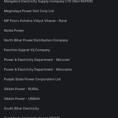
Mangalore Electricity Supply Company LTD (Non RAPDR)
Meghalaya Power Dist Corp Ltd
MP Poorv Kshetra Vidyut Vitaran - Rural
Noida Power
North Bihar Power Distribution Company
Paschim Gujarat Vij Company
Power & Electricity Department - Mizoram
Power & Electricity Department - Mizorama
Punjab State Power Corporation Ltd
Sikkim Power - RURAL
Sikkim Power - URBAN
South Bihar Electricity