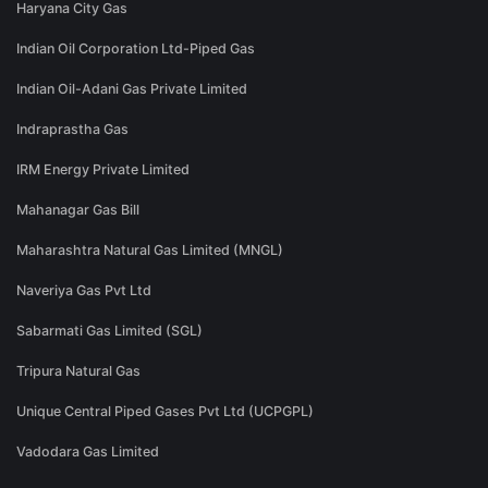
Haryana City Gas
Indian Oil Corporation Ltd-Piped Gas
Indian Oil-Adani Gas Private Limited
Indraprastha Gas
IRM Energy Private Limited
Mahanagar Gas Bill
Maharashtra Natural Gas Limited (MNGL)
Naveriya Gas Pvt Ltd
Sabarmati Gas Limited (SGL)
Tripura Natural Gas
Unique Central Piped Gases Pvt Ltd (UCPGPL)
Vadodara Gas Limited