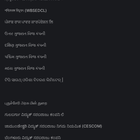
পশ্চিমবঙ্গ বিদ্যুৎ (WBSEDCL)
ਪੰਜਾਬ ਰਾਜ ਪਾਵਰ ਕਾਰਪੋਰੇਸ਼ਨ ਲਿ
ઉત્તર ગુજરાત વિજ કંપની
દક્ષિણ ગુજરાત વિજ કંપની
પશ્ચિમ ગુજરાત વિજ કંપની
મધ્ય ગુજરાત વિજ કંપની
ଟିପି ସାଉଥ୍ ଓଡିଶା ବିତରଣ ଲିମିଟେଡ୍ |
புதுச்சேரி அரசு மின் துறை
ಗುಲಬರ್ಗಾ ವಿದ್ಯುತ್ ಸರಬರಾಜು ಕಂಪನಿ ಲಿ
ಚಾಮುಂಡೇಶ್ವರಿ ವಿದ್ಯುತ್ ಸರಬರಾಜು ನಿಗಮ ನಿಯಮಿತ (CESCOM)
ಬೆಂಗಳೂರು ವಿದ್ಯುತ್ ಸರಬರಾಜು ಕಂಪನಿ