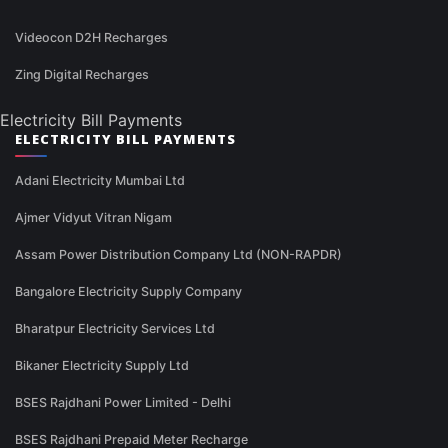
Videocon D2H Recharges
Zing Digital Recharges
Electricity Bill Payments
ELECTRICITY BILL PAYMENTS
Adani Electricity Mumbai Ltd
Ajmer Vidyut Vitran Nigam
Assam Power Distribution Company Ltd (NON-RAPDR)
Bangalore Electricity Supply Company
Bharatpur Electricity Services Ltd
Bikaner Electricity Supply Ltd
BSES Rajdhani Power Limited - Delhi
BSES Rajdhani Prepaid Meter Recharge