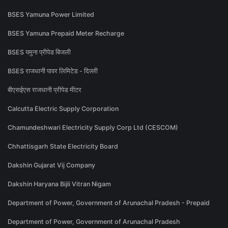
BSES Yamuna Power Limited
BSES Yamuna Prepaid Meter Recharge
BSES यमुना प्रीपेड बिजली
BSES राजधानी पावर लिमिटेड - दिल्ली
बीएसईएस राजधानी प्रीपेड मीटर
Calcutta Electric Supply Corporation
Chamundeshwari Electricity Supply Corp Ltd (CESCOM)
Chhattisgarh State Electricity Board
Dakshin Gujarat Vij Company
Dakshin Haryana Bijli Vitran Nigam
Department of Power, Government of Arunachal Pradesh - Prepaid
Department of Power, Government of Arunachal Pradesh