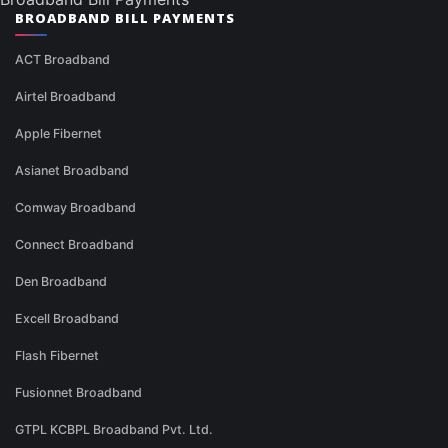
BROADBAND BILL PAYMENTS
ACT Broadband
Airtel Broadband
Apple Fibernet
Asianet Broadband
Comway Broadband
Connect Broadband
Den Broadband
Excell Broadband
Flash Fibernet
Fusionnet Broadband
GTPL KCBPL Broadband Pvt. Ltd.