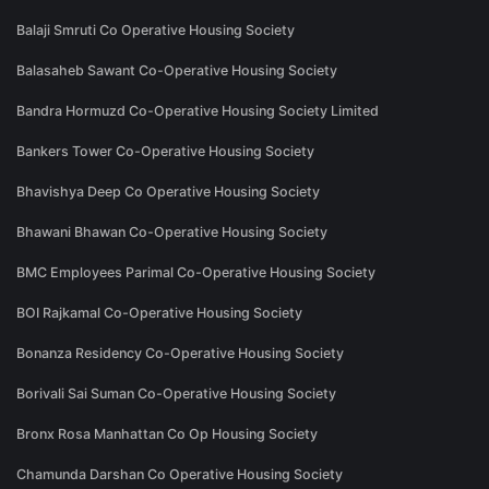
Balaji Smruti Co Operative Housing Society
Balasaheb Sawant Co-Operative Housing Society
Bandra Hormuzd Co-Operative Housing Society Limited
Bankers Tower Co-Operative Housing Society
Bhavishya Deep Co Operative Housing Society
Bhawani Bhawan Co-Operative Housing Society
BMC Employees Parimal Co-Operative Housing Society
BOI Rajkamal Co-Operative Housing Society
Bonanza Residency Co-Operative Housing Society
Borivali Sai Suman Co-Operative Housing Society
Bronx Rosa Manhattan Co Op Housing Society
Chamunda Darshan Co Operative Housing Society