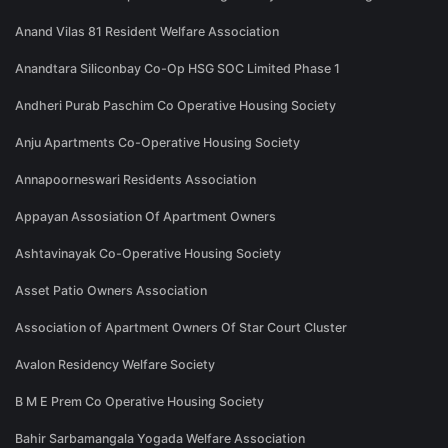
Anand Vilas 81 Resident Welfare Association
Anandtara Siliconbay Co-Op HSG SOC Limited Phase 1
Andheri Purab Paschim Co Operative Housing Society
Anju Apartments Co-Operative Housing Society
Annapoorneswari Residents Association
Appayan Assosiation Of Apartment Owners
Ashtavinayak Co-Operative Housing Society
Asset Patio Owners Association
Association of Apartment Owners Of Star Court Cluster
Avalon Residency Welfare Society
B M E Prem Co Operative Housing Society
Bahir Sarbamangala Yogada Welfare Association