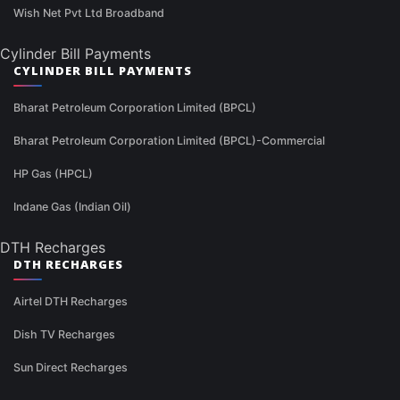
Wish Net Pvt Ltd Broadband
Cylinder Bill Payments
CYLINDER BILL PAYMENTS
Bharat Petroleum Corporation Limited (BPCL)
Bharat Petroleum Corporation Limited (BPCL)-Commercial
HP Gas (HPCL)
Indane Gas (Indian Oil)
DTH Recharges
DTH RECHARGES
Airtel DTH Recharges
Dish TV Recharges
Sun Direct Recharges