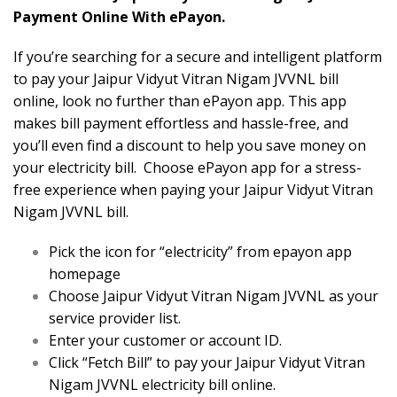
Payment Online With ePayon.
If you’re searching for a secure and intelligent platform
to pay your Jaipur Vidyut Vitran Nigam JVVNL bill
online, look no further than ePayon app. This app
makes bill payment effortless and hassle-free, and
you’ll even find a discount to help you save money on
your electricity bill. Choose ePayon app for a stress-
free experience when paying your Jaipur Vidyut Vitran
Nigam JVVNL bill.
Pick the icon for “electricity” from epayon app
homepage
Choose Jaipur Vidyut Vitran Nigam JVVNL as your
service provider list.
Enter your customer or account ID.
Click “Fetch Bill” to pay your Jaipur Vidyut Vitran
Nigam JVVNL electricity bill online.