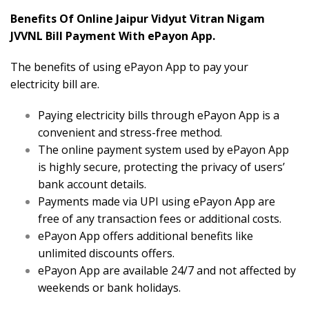
Benefits Of Online Jaipur Vidyut Vitran Nigam
JVVNL Bill Payment With ePayon App.
The benefits of using ePayon App to pay your
electricity bill are.
Paying electricity bills through ePayon App is a
convenient and stress-free method.
The online payment system used by ePayon App
is highly secure, protecting the privacy of users’
bank account details.
Payments made via UPI using ePayon App are
free of any transaction fees or additional costs.
ePayon App offers additional benefits like
unlimited discounts offers.
ePayon App are available 24/7 and not affected by
weekends or bank holidays.