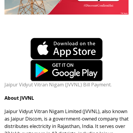
Jaipur Vidyut Vitran Nigam (JVVNL) Bill Payment.
About JVVNL
Jaipur Vidyut Vitran Nigam Limited (JVVNL), also known
as Jaipur Discom, is a government-owned company that
distributes electricity in Rajasthan, India. It serves over