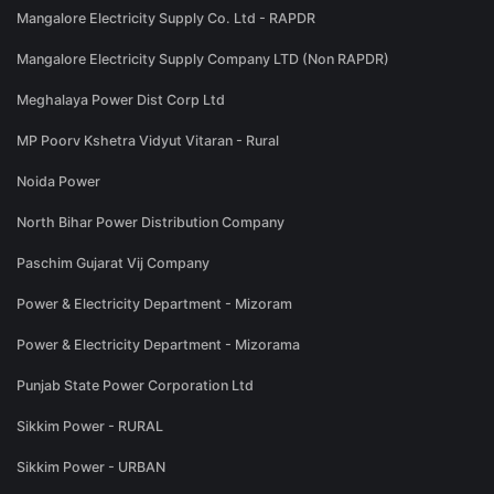
Mangalore Electricity Supply Co. Ltd - RAPDR
Mangalore Electricity Supply Company LTD (Non RAPDR)
Meghalaya Power Dist Corp Ltd
MP Poorv Kshetra Vidyut Vitaran - Rural
Noida Power
North Bihar Power Distribution Company
Paschim Gujarat Vij Company
Power & Electricity Department - Mizoram
Power & Electricity Department - Mizorama
Punjab State Power Corporation Ltd
Sikkim Power - RURAL
Sikkim Power - URBAN