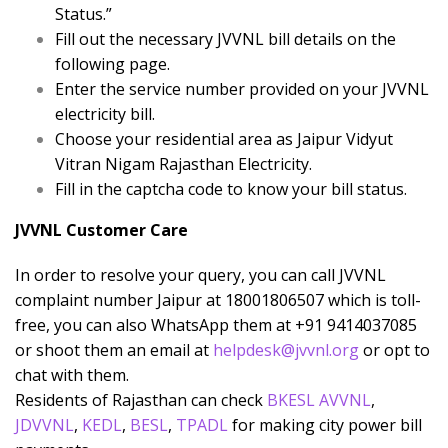
Status.”
Fill out the necessary JVVNL bill details on the
following page.
Enter the service number provided on your JVVNL
electricity bill.
Choose your residential area as Jaipur Vidyut
Vitran Nigam Rajasthan Electricity.
Fill in the captcha code to know your bill status.
JVVNL Customer Care
In order to resolve your query, you can call JVVNL
complaint number Jaipur at 18001806507 which is toll-
free, you can also WhatsApp them at +91 9414037085
or shoot them an email at
helpdesk@jvvnl.org
or opt to
chat with them.
Residents of Rajasthan can check
BKESL
AVVNL
,
JDVVNL
,
KEDL
,
BESL
,
TPADL
for making city power bill