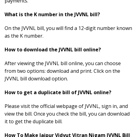
payments
.
What is the K number in the JVVNL bill?
On the JVVNL bill, you will find a 12-digit number known
as the K number.
How to download the JVVNL bill online?
After viewing the JVVNL bill online, you can choose
from two options: download and print. Click on the
JVVNL bill download option.
How to get a duplicate bill of JVVNL online?
Please visit the official webpage of JVVNL, sign in, and
view the bill. Once you check the bill, you can download
it to get the duplicate bill.
How To Make Jaipur Vidyut Vitran Nigam JVVNL Bill