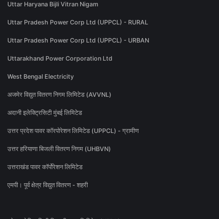
Uttar Haryana Bijli Vitran Nigam
Uttar Pradesh Power Corp Ltd (UPPCL) - RURAL
Uttar Pradesh Power Corp Ltd (UPPCL) - URBAN
Uttarakhand Power Corporation Ltd
West Bengal Electricity
अजमेर विद्युत वितरण निगम लिमिटेड (AVVNL)
अदानी इलेक्ट्रिसिटी मुंबई लिमिटेड
उत्तर प्रदेश पावर कॉरपोरेशन लिमिटेड (UPPCL) - ग्रामीण
उत्तर हरियाणा बिजली वितरण निगम (UHBVN)
उत्तराखंड पावर कॉर्पोरेशन लिमिटेड
एमपी। पूर्व क्षेत्र विद्युत वितरण - शहरी