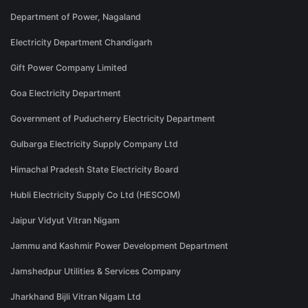
Department of Power, Nagaland
Electricity Department Chandigarh
Gift Power Company Limited
Goa Electricity Department
Government of Puducherry Electricity Department
Gulbarga Electricity Supply Company Ltd
Himachal Pradesh State Electricity Board
Hubli Electricity Supply Co Ltd (HESCOM)
Jaipur Vidyut Vitran Nigam
Jammu and Kashmir Power Development Department
Jamshedpur Utilities & Services Company
Jharkhand Bijli Vitran Nigam Ltd