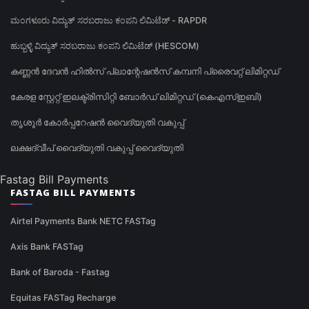
ಮಂಗಳೂರು ವಿದ್ಯುತ್ ಸರಬರಾಜು ಕಂಪನಿ ಲಿಮಿಟೆಡ್ - RAPDR
ಹುಬ್ಬಳ್ಳಿ ವಿದ್ಯುತ್ ಸರಬರಾಜು ಕಂಪನಿ ಲಿಮಿಟೆಡ್ (HESCOM)
കണ്ണൻ ദേവൻ ഹിൽസ് പ്ലാന്റേഷൻസ് കമ്പനി പ്രൈവറ്റ് ലിമിറ്റഡ്
കേരള സ്റ്റേറ്റ് ഇലക്ട്രിസിറ്റി ബോർഡ് ലിമിറ്റഡ് (കെഎസ്ഇബി)
തൃശൂർ കോർപ്പറേഷൻ വൈദ്യുതി വകുപ്പ്
ലക്ഷദ്വീപ് വൈദ്യുതി വകുപ്പ് വൈദ്യുതി
Fastag Bill Payments
FASTAG BILL PAYMENTS
Airtel Payments Bank NETC FASTag
Axis Bank FASTag
Bank of Baroda - Fastag
Equitas FASTag Recharge