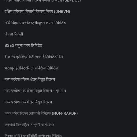
दक्षिण बिहार बिजली वितरण कंपनी लिमिटेड (SBPDCL)
दक्षिण हरियाणा बिजली वितरण निगम (DHBVN)
नॉर्थ बिहार पावर डिस्ट्रीब्यूशन कंपनी लिमिटेड
नोएडा बिजली
BSES यमुना पावर लिमिटेड
बीकानेर इलेक्ट्रिसिटी सप्लाई लिमिटेड बिल
भरतपुर इलेक्ट्रिसिटी सर्विसेज लिमिटेड
मध्य प्रदेश पश्चिम क्षेत्र विद्युत वितरण
मध्य प्रदेश मध्य क्षेत्र विद्युत वितरण - ग्रामीण
मध्य प्रदेश मध्य क्षेत्र विद्युत वितरण
অসম শক্তি বিতৰণ কোম্পানী লিমিটেড (NON-RAPDR)
কলকাতা ইলেকট্রিক সাপ্লাই কর্পোরেশন
ত্রিপুরা স্টেট ইলেকট্রিসিটি কর্পোরেশন লিমিটেড