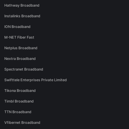
Hathway Broadband
Instalinks Broadband
ION Broadband
M-NET Fiber Fast
Netplus Broadband
Nextra Broadband
Spectranet Broadband
Swifttele Enterprises Private Limited
Tikona Broadband
Timbl Broadband
TTN Broadband
Vfibernet Broadband