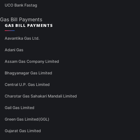
UCO Bank Fastag
Gas Bill Payments
GAS BILL PAYMENTS
Aavantika Gas Ltd.
Adani Gas
Assam Gas Company Limited
Bhagyanagar Gas Limited
Central U.P. Gas Limited
Charotar Gas Sahakari Mandali Limited
Gail Gas Limited
Green Gas Limited(GGL)
Gujarat Gas Limited