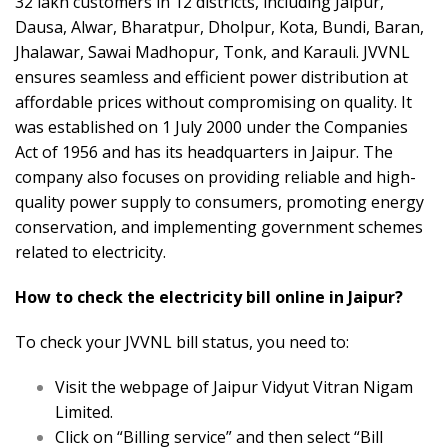
32 lakh customers in 12 districts, including Jaipur,
Dausa, Alwar, Bharatpur, Dholpur, Kota, Bundi, Baran,
Jhalawar, Sawai Madhopur, Tonk, and Karauli. JVVNL
ensures seamless and efficient power distribution at
affordable prices without compromising on quality. It
was established on 1 July 2000 under the Companies
Act of 1956 and has its headquarters in Jaipur. The
company also focuses on providing reliable and high-
quality power supply to consumers, promoting energy
conservation, and implementing government schemes
related to electricity.
How to check the electricity bill online in Jaipur?
To check your JVVNL bill status, you need to:
Visit the webpage of Jaipur Vidyut Vitran Nigam
Limited.
Click on “Billing service” and then select “Bill