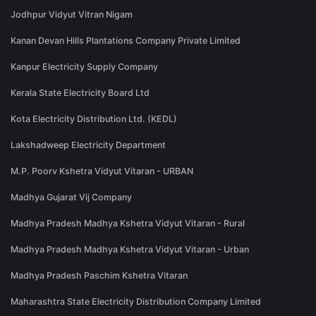
Jodhpur Vidyut Vitran Nigam
Kanan Devan Hills Plantations Company Private Limited
Kanpur Electricity Supply Company
Kerala State Electricity Board Ltd
Kota Electricity Distribution Ltd. (KEDL)
Lakshadweep Electricity Department
M.P. Poorv Kshetra Vidyut Vitaran - URBAN
Madhya Gujarat Vij Company
Madhya Pradesh Madhya Kshetra Vidyut Vitaran - Rural
Madhya Pradesh Madhya Kshetra Vidyut Vitaran - Urban
Madhya Pradesh Paschim Kshetra Vitaran
Maharashtra State Electricity Distribution Company Limited