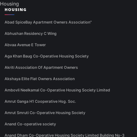
Housing
HOUSING
Abad SpiceBay Apartment Owners Association"
Abhushan Residency C Wing
Abvaa Avenue E Tower
Aga Khan Baug Co-Operative Housing Society
Akriti Association Of Apartment Owners
Akshaya Elite Flat Owners Association
Ambovli Neelkamal Co-Operative Housing Society Limited
Amrut Ganga H1 Cooperative Hsg. Soc.
Amrut Smruti Co-Operative Housing Society
Anand Co-operative society
Anand Dham Co-Operative Housing Society Limited Building No-3