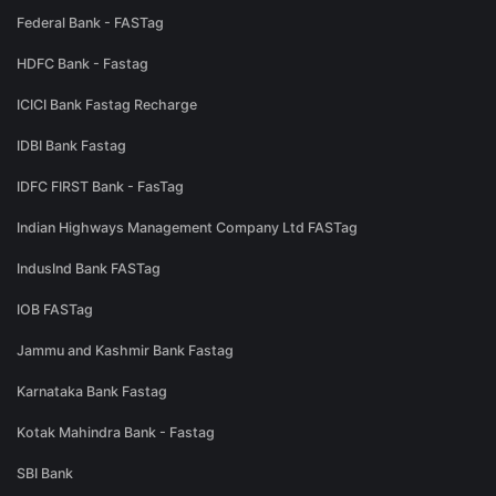
Federal Bank - FASTag
HDFC Bank - Fastag
ICICI Bank Fastag Recharge
IDBI Bank Fastag
IDFC FIRST Bank - FasTag
Indian Highways Management Company Ltd FASTag
IndusInd Bank FASTag
IOB FASTag
Jammu and Kashmir Bank Fastag
Karnataka Bank Fastag
Kotak Mahindra Bank - Fastag
SBI Bank