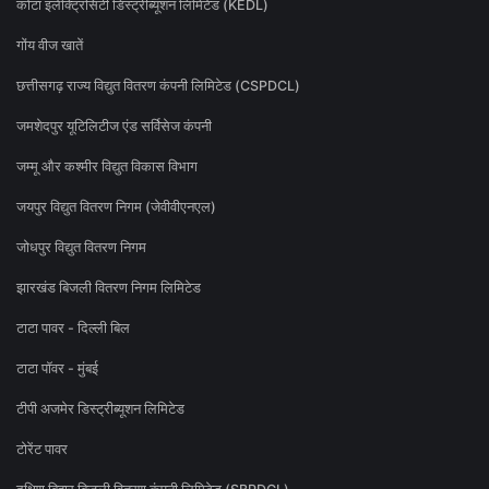
कोटा इलेक्ट्रिसिटी डिस्ट्रीब्यूशन लिमिटेड (KEDL)
गोंय वीज खातें
छत्तीसगढ़ राज्य विद्युत वितरण कंपनी लिमिटेड (CSPDCL)
जमशेदपुर यूटिलिटीज एंड सर्विसेज कंपनी
जम्मू और कश्मीर विद्युत विकास विभाग
जयपुर विद्युत वितरण निगम (जेवीवीएनएल)
जोधपुर विद्युत वितरण निगम
झारखंड बिजली वितरण निगम लिमिटेड
टाटा पावर - दिल्ली बिल
टाटा पॉवर - मुंबई
टीपी अजमेर डिस्ट्रीब्यूशन लिमिटेड
टोरेंट पावर