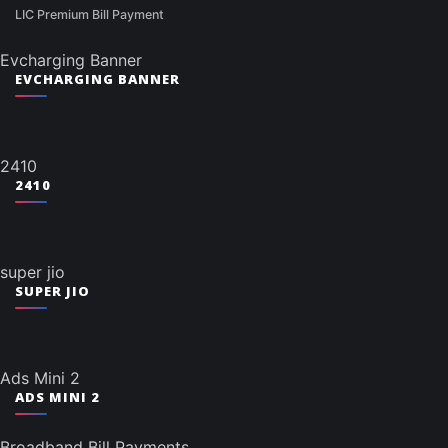
LIC Premium Bill Payment
Evcharging Banner
EVCHARGING BANNER
2410
2410
super jio
SUPER JIO
Ads Mini 2
ADS MINI 2
Broadband Bill Payments