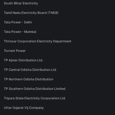
South Bihar Electricity
Tamil Nadu Electricity Board (TNEB)
Tata Power - Delhi
Tata Power - Mumbai
Thrissur Corporation Electricity Department
Torrent Power
TP Ajmer Distribution Ltd.
TP Central Odisha Distribution Ltd
TP Northern Odisha Distribution
TP Southern Odisha Distribution Limited
Tripura State Electricity Corporation Ltd
Uttar Gujarat Vij Company