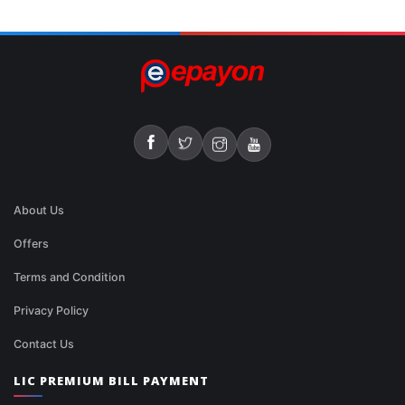
About Us
Offers
Terms and Condition
Privacy Policy
Contact Us
LIC PREMIUM BILL PAYMENT