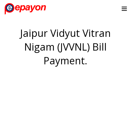
Jaipur Vidyut Vitran
Nigam (JVVNL) Bill
Payment.