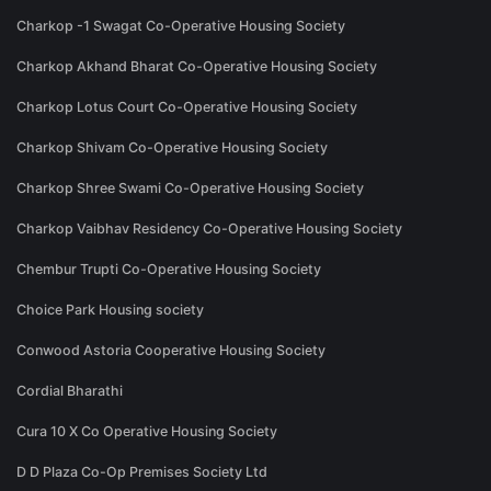
Charkop -1 Swagat Co-Operative Housing Society
Charkop Akhand Bharat Co-Operative Housing Society
Charkop Lotus Court Co-Operative Housing Society
Charkop Shivam Co-Operative Housing Society
Charkop Shree Swami Co-Operative Housing Society
Charkop Vaibhav Residency Co-Operative Housing Society
Chembur Trupti Co-Operative Housing Society
Choice Park Housing society
Conwood Astoria Cooperative Housing Society
Cordial Bharathi
Cura 10 X Co Operative Housing Society
D D Plaza Co-Op Premises Society Ltd