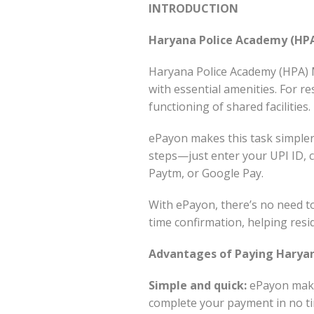
INTRODUCTION
Haryana Police Academy (HP
Haryana Police Academy (HPA) M
with essential amenities. For 
functioning of shared facilities.
ePayon makes this task simpler 
steps—just enter your UPI ID, 
Paytm, or Google Pay.
With ePayon, there’s no need to
time confirmation, helping resi
Advantages of Paying Haryan
Simple and quick:
ePayon makes
complete your payment in no ti