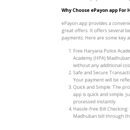
Why Choose ePayon app For 
ePayon app provides a conveni
great offers. It offers several
payments. Here are some key a
Free Haryana Police Acad
Academy (HPA) Madhuban o
without any additional cos
Safe and Secure Transacti
Your payment will be reflec
Quick and Simple: The pr
app is quick and simple. 
processed instantly.
Hassle-free Bill Checking:
Madhuban bill through th