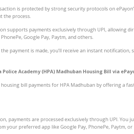
action is protected by strong security protocols on ePayon
t the process.
n supports payments exclusively through UPI, allowing dir
e PhonePe, Google Pay, Paytm, and others.
the payment is made, you’ll receive an instant notification,
Police Academy (HPA) Madhuban Housing Bill via ePay
 housing bill payments for HPA Madhuban by offering a fas
n, payments are processed exclusively through UPI. You ju
om your preferred app like Google Pay, PhonePe, Paytm, or