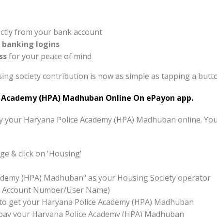
ctly from your bank account
t banking logins
ss
for your peace of mind
ng society contribution is now as simple as tapping a butt
 Academy (HPA) Madhuban Online On ePayon app.
pay your Haryana Police Academy (HPA) Madhuban online. You
e & click on 'Housing'
cademy (HPA) Madhuban" as your Housing Society operator
x:- Account Number/User Name)
ton to get your Haryana Police Academy (HPA) Madhuban
to pay your Haryana Police Academy (HPA) Madhuban