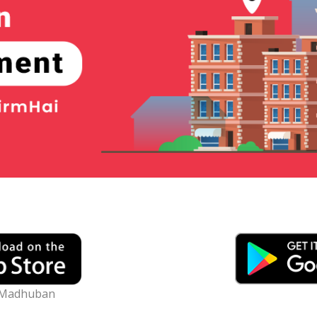
) Madhuban