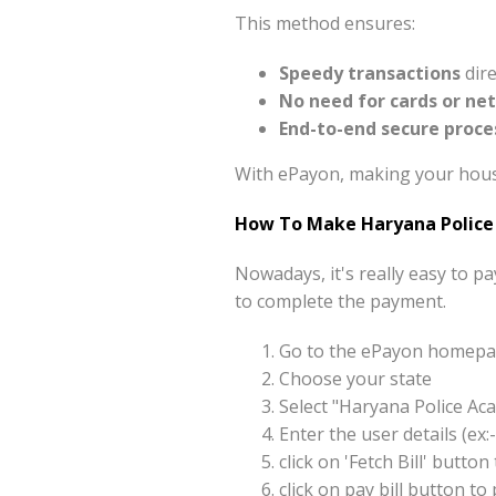
This method ensures:
Speedy transactions
dire
No need for cards or ne
End-to-end secure proce
With ePayon, making your housi
How To Make Haryana Police
Nowadays, it's really easy to 
to complete the payment.
Go to the ePayon homepag
Choose your state
Select "Haryana Police A
Enter the user details (e
click on 'Fetch Bill' but
click on pay bill button 