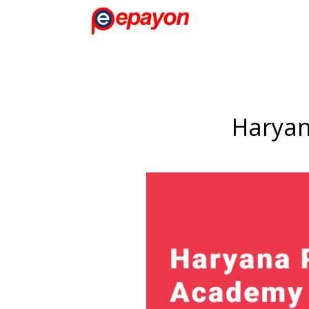
Haryan