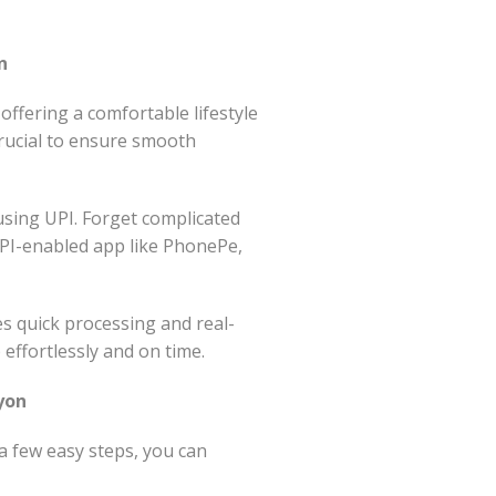
n
fering a comfortable lifestyle
crucial to ensure smooth
using UPI. Forget complicated
PI-enabled app like PhonePe,
es quick processing and real-
effortlessly and on time.
yon
 few easy steps, you can