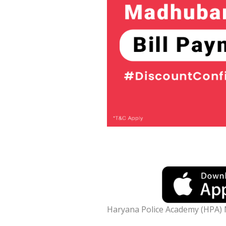
Haryana Police Academy (HPA