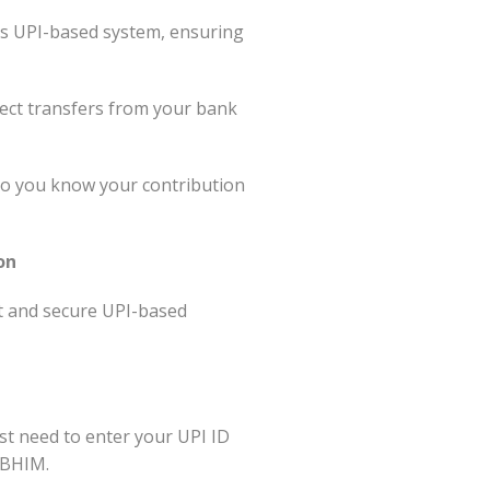
’s UPI-based system, ensuring
ect transfers from your bank
 so you know your contribution
on
t and secure UPI-based
st need to enter your UPI ID
 BHIM.