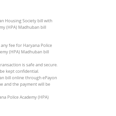
 Housing Society bill with
demy (HPA) Madhuban bill
ny fee for Haryana Police
demy (HPA) Madhuban bill
ansaction is safe and secure.
be kept confidential.
n bill online through ePayon
me and the payment will be
ryana Police Academy (HPA)