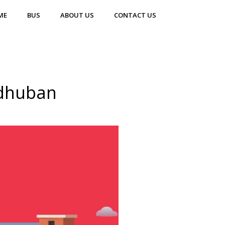
ME
BUS
ABOUT US
CONTACT US
adhuban