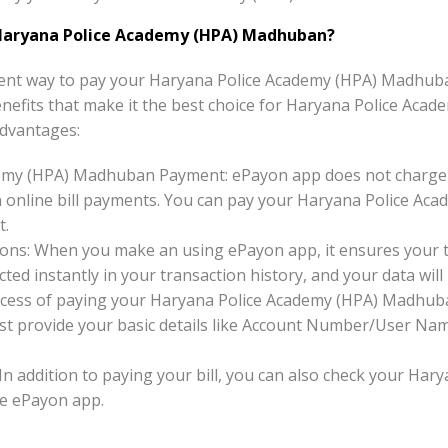
Haryana Police Academy (HPA) Madhuban?
ent way to pay your Haryana Police Academy (HPA) Madhuban
 benefits that make it the best choice for Haryana Police Aca
dvantages:
emy (HPA) Madhuban Payment: ePayon app does not charge a
nline bill payments. You can pay your Haryana Police Aca
t.
ons: When you make an using ePayon app, it ensures your tr
ted instantly in your transaction history, and your data will 
ocess of paying your Haryana Police Academy (HPA) Madhuba
Just provide your basic details like Account Number/User Na
 In addition to paying your bill, you can also check your Ha
e ePayon app.