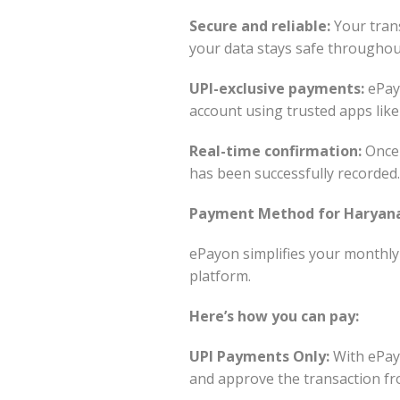
Secure and reliable:
Your trans
your data stays safe throughou
UPI-exclusive payments:
ePayo
account using trusted apps lik
Real-time confirmation:
Once 
has been successfully recorded.
Payment Method for Haryana 
ePayon simplifies your monthly
platform.
Here’s how you can pay:
UPI Payments Only:
With ePayo
and approve the transaction fr