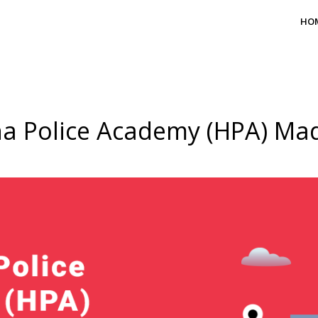
HO
a Police Academy (HPA) M