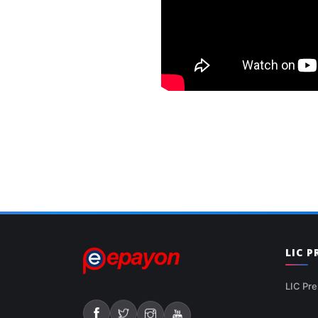
LIC 
LIC Pre