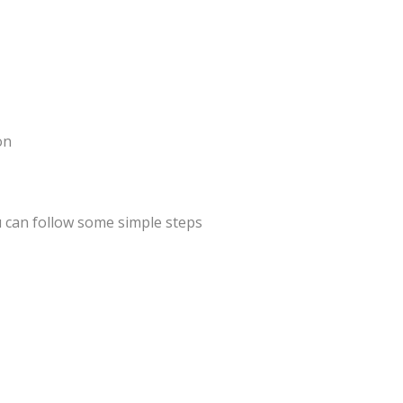
on
 can follow some simple steps