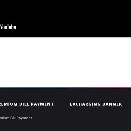
PREMIUM BILL PAYMENT
EVCHARGING BANNER
mium Bill Payment