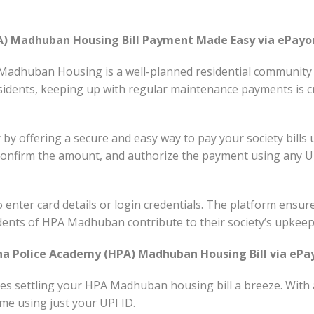
A) Madhuban Housing Bill Payment Made Easy via ePayo
adhuban Housing is a well-planned residential community of
residents, keeping up with regular maintenance payments is 
by offering a secure and easy way to pay your society bills 
confirm the amount, and authorize the payment using any U
 enter card details or login credentials. The platform ensur
dents of HPA Madhuban contribute to their society’s upkeep 
a Police Academy (HPA) Madhuban Housing Bill via ePa
 settling your HPA Madhuban housing bill a breeze. With a
me using just your UPI ID.