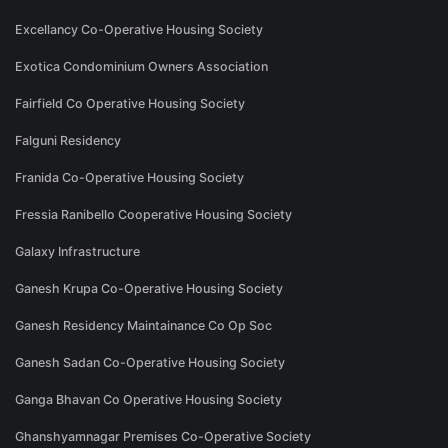
Excellancy Co-Operative Housing Society
Exotica Condominium Owners Association
Fairfield Co Operative Housing Society
Falguni Residency
Franida Co-Operative Housing Society
Fressia Ranibello Cooperative Housing Society
Galaxy Infrastructure
Ganesh Krupa Co-Operative Housing Society
Ganesh Residency Maintainance Co Op Soc
Ganesh Sadan Co-Operative Housing Society
Ganga Bhavan Co Operative Housing Society
Ghanshyamnagar Premises Co-Operative Society