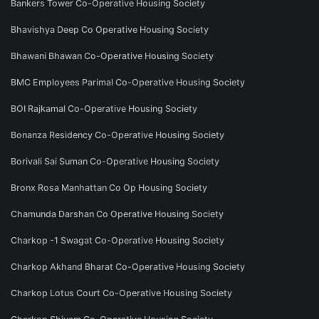
Bankers Tower Co-Operative Housing Society
Bhavishya Deep Co Operative Housing Society
Bhawani Bhawan Co-Operative Housing Society
BMC Employees Parimal Co-Operative Housing Society
BOI Rajkamal Co-Operative Housing Society
Bonanza Residency Co-Operative Housing Society
Borivali Sai Suman Co-Operative Housing Society
Bronx Rosa Manhattan Co Op Housing Society
Chamunda Darshan Co Operative Housing Society
Charkop -1 Swagat Co-Operative Housing Society
Charkop Akhand Bharat Co-Operative Housing Society
Charkop Lotus Court Co-Operative Housing Society