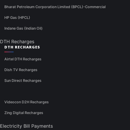
Bharat Petroleum Corporation Limited (BPCL)-Commercial
HP Gas (HPCL)
Indane Gas (Indian Oil)
DTH Recharges
DTH RECHARGES
Airtel DTH Recharges
Dish TV Recharges
Sun Direct Recharges
Videocon D2H Recharges
Zing Digital Recharges
Electricity Bill Payments