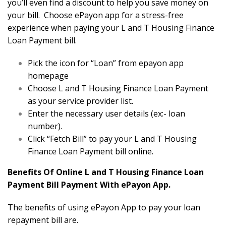
you’ll even find a discount to help you save money on
your bill. Choose ePayon app for a stress-free
experience when paying your L and T Housing Finance
Loan Payment bill.
Pick the icon for “Loan” from epayon app
homepage
Choose L and T Housing Finance Loan Payment
as your service provider list.
Enter the necessary user details (ex:- loan
number).
Click “Fetch Bill” to pay your L and T Housing
Finance Loan Payment bill online.
Benefits Of Online L and T Housing Finance Loan
Payment Bill Payment With ePayon App.
The benefits of using ePayon App to pay your loan
repayment bill are.