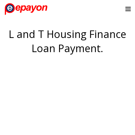
L and T Housing Finance
Loan Payment.