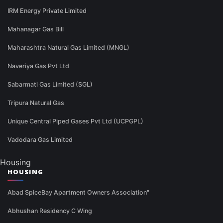
IRM Energy Private Limited
Mahanagar Gas Bill
Maharashtra Natural Gas Limited (MNGL)
Naveriya Gas Pvt Ltd
Sabarmati Gas Limited (SGL)
Tripura Natural Gas
Unique Central Piped Gases Pvt Ltd (UCPGPL)
Vadodara Gas Limited
Housing
HOUSING
Abad SpiceBay Apartment Owners Association"
Abhushan Residency C Wing