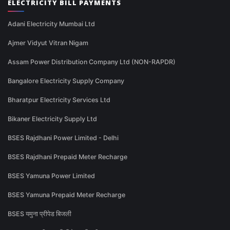
ELECTRICITY BILL PAYMENTS
Adani Electricity Mumbai Ltd
Ajmer Vidyut Vitran Nigam
Assam Power Distribution Company Ltd (NON-RAPDR)
Bangalore Electricity Supply Company
Bharatpur Electricity Services Ltd
Bikaner Electricity Supply Ltd
BSES Rajdhani Power Limited - Delhi
BSES Rajdhani Prepaid Meter Recharge
BSES Yamuna Power Limited
BSES Yamuna Prepaid Meter Recharge
BSES यमुना प्रीपेड बिजली