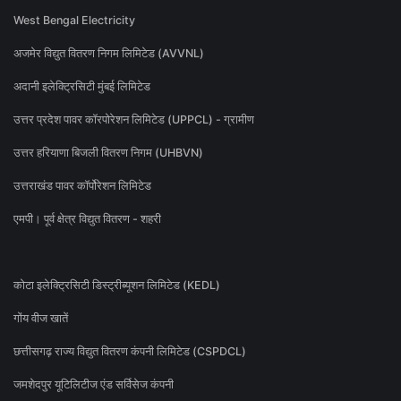
West Bengal Electricity
अजमेर विद्युत वितरण निगम लिमिटेड (AVVNL)
अदानी इलेक्ट्रिसिटी मुंबई लिमिटेड
उत्तर प्रदेश पावर कॉरपोरेशन लिमिटेड (UPPCL) - ग्रामीण
उत्तर हरियाणा बिजली वितरण निगम (UHBVN)
उत्तराखंड पावर कॉर्पोरेशन लिमिटेड
एमपी। पूर्व क्षेत्र विद्युत वितरण - शहरी
कोटा इलेक्ट्रिसिटी डिस्ट्रीब्यूशन लिमिटेड (KEDL)
गोंय वीज खातें
छत्तीसगढ़ राज्य विद्युत वितरण कंपनी लिमिटेड (CSPDCL)
जमशेदपुर यूटिलिटीज एंड सर्विसेज कंपनी