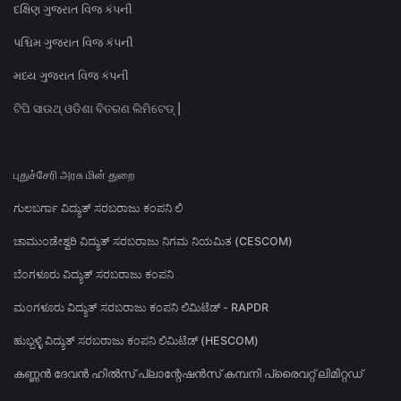
દક્ષિણ ગુજરાત વિજ કંપની
પશ્ચિમ ગુજરાત વિજ કંપની
મધ્ય ગુજરાત વિજ કંપની
ଟିପି ସାଉଥ୍ ଓଡିଶା ବିତରଣ ଲିମିଟେଡ୍ |
புதுச்சேரி அரசு மின் துறை
ಗುಲಬರ್ಗಾ ವಿದ್ಯುತ್ ಸರಬರಾಜು ಕಂಪನಿ ಲಿ
ಚಾಮುಂಡೇಶ್ವರಿ ವಿದ್ಯುತ್ ಸರಬರಾಜು ನಿಗಮ ನಿಯಮಿತ (CESCOM)
ಬೆಂಗಳೂರು ವಿದ್ಯುತ್ ಸರಬರಾಜು ಕಂಪನಿ
ಮಂಗಳೂರು ವಿದ್ಯುತ್ ಸರಬರಾಜು ಕಂಪನಿ ಲಿಮಿಟೆಡ್ - RAPDR
ಹುಬ್ಬಳ್ಳಿ ವಿದ್ಯುತ್ ಸರಬರಾಜು ಕಂಪನಿ ಲಿಮಿಟೆಡ್ (HESCOM)
കണ്ണൻ ദേവൻ ഹിൽസ് പ്ലാന്റേഷൻസ് കമ്പനി പ്രൈവറ്റ് ലിമിറ്റഡ്