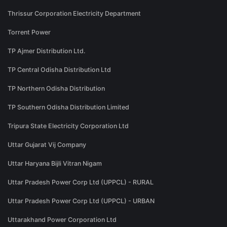
Thrissur Corporation Electricity Department
Torrent Power
TP Ajmer Distribution Ltd.
TP Central Odisha Distribution Ltd
TP Northern Odisha Distribution
TP Southern Odisha Distribution Limited
Tripura State Electricity Corporation Ltd
Uttar Gujarat Vij Company
Uttar Haryana Bijli Vitran Nigam
Uttar Pradesh Power Corp Ltd (UPPCL) - RURAL
Uttar Pradesh Power Corp Ltd (UPPCL) - URBAN
Uttarakhand Power Corporation Ltd