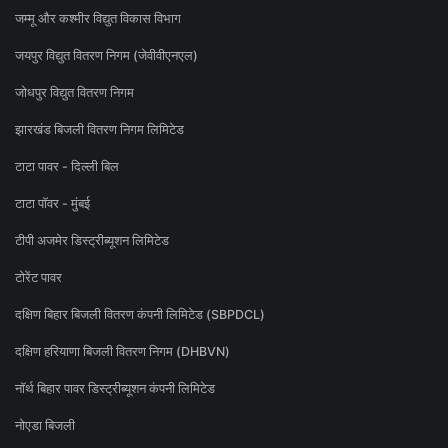
जम्मू और कश्मीर विद्युत विकास विभाग
जयपुर विद्युत वितरण निगम (जेवीवीएनएल)
जोधपुर विद्युत वितरण निगम
झारखंड बिजली वितरण निगम लिमिटेड
टाटा पावर - दिल्ली बिल
टाटा पॉवर - मुंबई
टीपी अजमेर डिस्ट्रीब्यूशन लिमिटेड
टोरेंट पावर
दक्षिण बिहार बिजली वितरण कंपनी लिमिटेड (SBPDCL)
दक्षिण हरियाणा बिजली वितरण निगम (DHBVN)
नॉर्थ बिहार पावर डिस्ट्रीब्यूशन कंपनी लिमिटेड
नोएडा बिजली