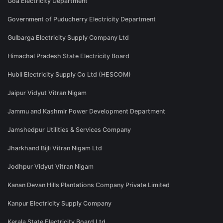
Goa Electricity Department
Government of Puducherry Electricity Department
Gulbarga Electricity Supply Company Ltd
Himachal Pradesh State Electricity Board
Hubli Electricity Supply Co Ltd (HESCOM)
Jaipur Vidyut Vitran Nigam
Jammu and Kashmir Power Development Department
Jamshedpur Utilities & Services Company
Jharkhand Bijli Vitran Nigam Ltd
Jodhpur Vidyut Vitran Nigam
Kanan Devan Hills Plantations Company Private Limited
Kanpur Electricity Supply Company
Kerala State Electricity Board Ltd