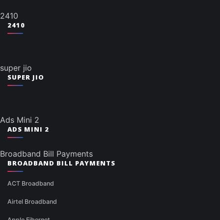
2410
2410
super jio
SUPER JIO
Ads Mini 2
ADS MINI 2
Broadband Bill Payments
BROADBAND BILL PAYMENTS
ACT Broadband
Airtel Broadband
Apple Fibernet