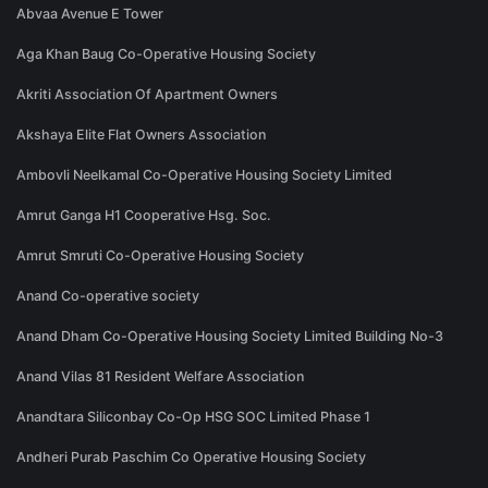
Abvaa Avenue E Tower
Aga Khan Baug Co-Operative Housing Society
Akriti Association Of Apartment Owners
Akshaya Elite Flat Owners Association
Ambovli Neelkamal Co-Operative Housing Society Limited
Amrut Ganga H1 Cooperative Hsg. Soc.
Amrut Smruti Co-Operative Housing Society
Anand Co-operative society
Anand Dham Co-Operative Housing Society Limited Building No-3
Anand Vilas 81 Resident Welfare Association
Anandtara Siliconbay Co-Op HSG SOC Limited Phase 1
Andheri Purab Paschim Co Operative Housing Society