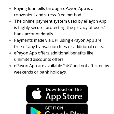
Paying loan bills through ePayon App is a
convenient and stress-free method.
The online payment system used by ePayon App
is highly secure, protecting the privacy of users’
bank account details.
Payments made via UPI using ePayon App are
free of any transaction fees or additional costs.
ePayon App offers additional benefits like
unlimited discounts offers.
ePayon App are available 24/7 and not affected by
weekends or bank holidays.