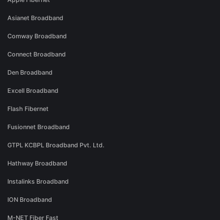
Asianet Broadband
Comway Broadband
Connect Broadband
Den Broadband
Excell Broadband
Flash Fibernet
Fusionnet Broadband
GTPL KCBPL Broadband Pvt. Ltd.
Hathway Broadband
Instalinks Broadband
ION Broadband
M-NET Fiber Fast