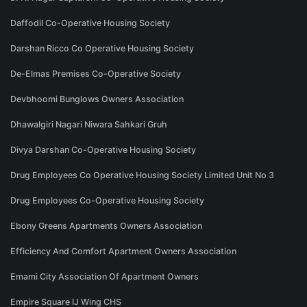
Daffodil Co-Operative Housing Society
Darshan Ricco Co Operative Housing Society
De-Elmas Premises Co-Operative Society
Devbhoomi Bunglows Owners Association
Dhawalgiri Nagari Niwara Sahkari Gruh
Divya Darshan Co-Operative Housing Society
Drug Employees Co Operative Housing Society Limited Unit No 3
Drug Employees Co-Operative Housing Society
Ebony Greens Apartments Owners Association
Efficiency And Comfort Apartment Owners Association
Emami City Association Of Apartment Owners
Empire Square IJ Wing CHS