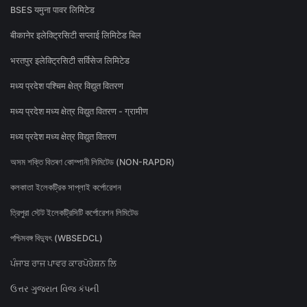
BSES यमुना पावर लिमिटेड
बीकानेर इलेक्ट्रिसिटी सप्लाई लिमिटेड बिल
भरतपुर इलेक्ट्रिसिटी सर्विसेज लिमिटेड
मध्य प्रदेश पश्चिम क्षेत्र विद्युत वितरण
मध्य प्रदेश मध्य क्षेत्र विद्युत वितरण - ग्रामीण
मध्य प्रदेश मध्य क्षेत्र विद्युत वितरण
অসম শক্তি বিতৰণ কোম্পানী লিমিটেড (NON-RAPDR)
কলকাতা ইলেকট্রিক সাপ্লাই কর্পোরেশন
ত্রিপুরা স্টেট ইলেকট্রিসিটি কর্পোরেশন লিমিটেড
পশ্চিমবঙ্গ বিদ্যুৎ (WBSEDCL)
ਪੰਜਾਬ ਰਾਜ ਪਾਵਰ ਕਾਰਪੋਰੇਸ਼ਨ ਲਿ
ઉત્તર ગુજરાત વિજ કંપની