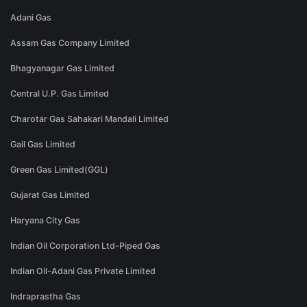
Adani Gas
Assam Gas Company Limited
Bhagyanagar Gas Limited
Central U.P. Gas Limited
Charotar Gas Sahakari Mandali Limited
Gail Gas Limited
Green Gas Limited(GGL)
Gujarat Gas Limited
Haryana City Gas
Indian Oil Corporation Ltd-Piped Gas
Indian Oil-Adani Gas Private Limited
Indraprastha Gas