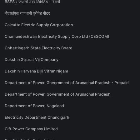
BSES राजधानी पावर लिमिटेड - दिल्ली
बीएसईएस राजधानी प्रीपेड मीटर
Calcutta Electric Supply Corporation
Chamundeshwari Electricity Supply Corp Ltd (CESCOM)
Chhattisgarh State Electricity Board
Dakshin Gujarat Vij Company
Dakshin Haryana Bijli Vitran Nigam
Department of Power, Government of Arunachal Pradesh - Prepaid
Department of Power, Government of Arunachal Pradesh
Department of Power, Nagaland
Electricity Department Chandigarh
Gift Power Company Limited