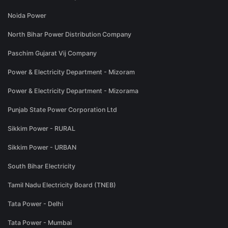
Noida Power
North Bihar Power Distribution Company
Paschim Gujarat Vij Company
Power & Electricity Department - Mizoram
Power & Electricity Department - Mizorama
Punjab State Power Corporation Ltd
Sikkim Power - RURAL
Sikkim Power - URBAN
South Bihar Electricity
Tamil Nadu Electricity Board (TNEB)
Tata Power - Delhi
Tata Power - Mumbai