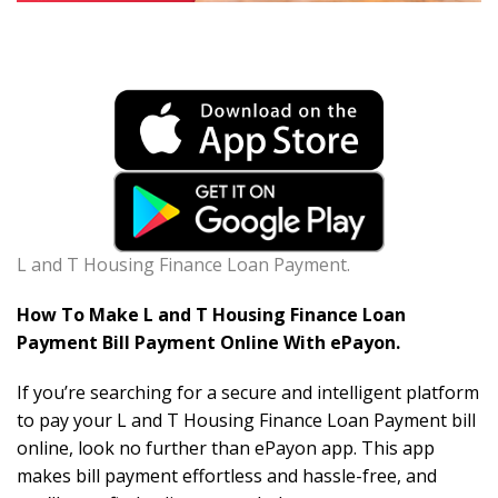
L and T Housing Finance Loan Payment.
How To Make L and T Housing Finance Loan
Payment Bill Payment Online With ePayon.
If you’re searching for a secure and intelligent platform
to pay your L and T Housing Finance Loan Payment bill
online, look no further than ePayon app. This app
makes bill payment effortless and hassle-free, and