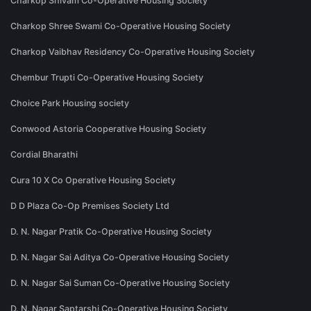
Charkop Shivam Co-Operative Housing Society
Charkop Shree Swami Co-Operative Housing Society
Charkop Vaibhav Residency Co-Operative Housing Society
Chembur Trupti Co-Operative Housing Society
Choice Park Housing society
Conwood Astoria Cooperative Housing Society
Cordial Bharathi
Cura 10 X Co Operative Housing Society
D D Plaza Co-Op Premises Society Ltd
D. N. Nagar Pratik Co-Operative Housing Society
D. N. Nagar Sai Aditya Co-Operative Housing Society
D. N. Nagar Sai Suman Co-Operative Housing Society
D. N. Nagar Saptarshi Co-Operative Housing Society