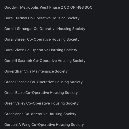
Goodwill Metropolis West Phase 2 CO OP HGS SOC
Gorai I Nirmal Co Operative Housing Society
Gorai II Shrungar Co Operative Housing Society
Gorai Shreeji Co-Operative Housing Society
Gorai Vivek Co-Operative Housing Society
Gorai-II Saurabh Co-Operative Housing Society
Goverdhan Villa Maintenance Society
Grace Pinnacle Co-Operative Housing Society
Green Blaze Co-Operative Housing Society
Green Valley Co-Operative Housing Society
Greenlands Co-operative Housing Society
Gurbani A Wing Co-Operative Housing Society