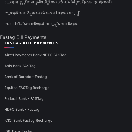
കേരള സ്റ്റേറ്റ് ഇലക്ട്രിസിറ്റി ബോർഡ് ലിമിറ്റഡ് (കെഎസ്ഇബി)
തൃശൂർ കോർപ്പറേഷൻ വൈദ്യുതി വകുപ്പ്
ലക്ഷദ്വീപ് വൈദ്യുതി വകുപ്പ് വൈദ്യുതി
Fastag Bill Payments
FASTAG BILL PAYMENTS
Airtel Payments Bank NETC FASTag
Axis Bank FASTag
Bank of Baroda - Fastag
Equitas FASTag Recharge
Federal Bank - FASTag
HDFC Bank - Fastag
ICICI Bank Fastag Recharge
IDBI Bank Fastag