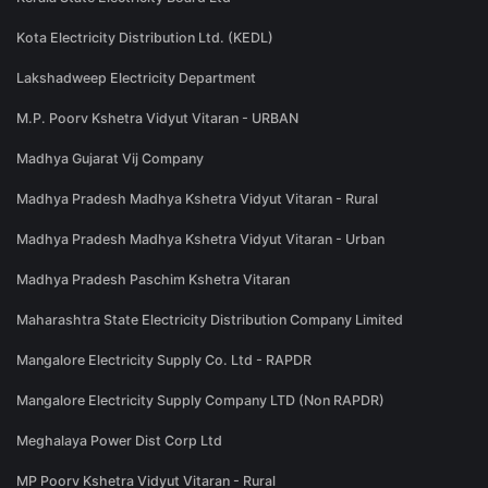
Kota Electricity Distribution Ltd. (KEDL)
Lakshadweep Electricity Department
M.P. Poorv Kshetra Vidyut Vitaran - URBAN
Madhya Gujarat Vij Company
Madhya Pradesh Madhya Kshetra Vidyut Vitaran - Rural
Madhya Pradesh Madhya Kshetra Vidyut Vitaran - Urban
Madhya Pradesh Paschim Kshetra Vitaran
Maharashtra State Electricity Distribution Company Limited
Mangalore Electricity Supply Co. Ltd - RAPDR
Mangalore Electricity Supply Company LTD (Non RAPDR)
Meghalaya Power Dist Corp Ltd
MP Poorv Kshetra Vidyut Vitaran - Rural