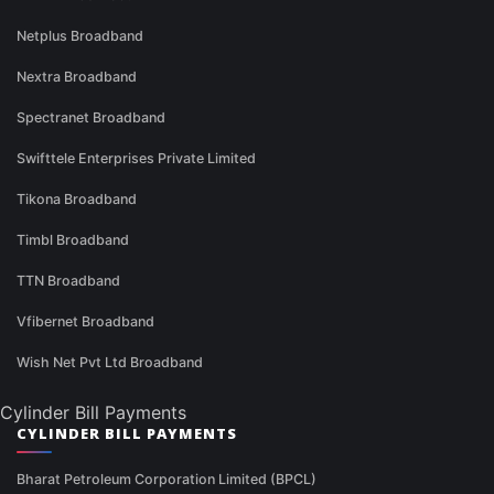
Netplus Broadband
Nextra Broadband
Spectranet Broadband
Swifttele Enterprises Private Limited
Tikona Broadband
Timbl Broadband
TTN Broadband
Vfibernet Broadband
Wish Net Pvt Ltd Broadband
Cylinder Bill Payments
CYLINDER BILL PAYMENTS
Bharat Petroleum Corporation Limited (BPCL)