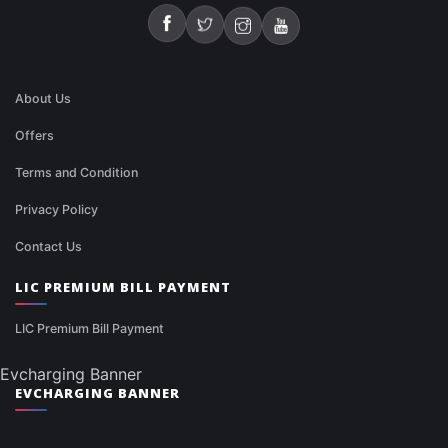
About Us
Offers
Terms and Condition
Privacy Policy
Contact Us
LIC PREMIUM BILL PAYMENT
LIC Premium Bill Payment
Evcharging Banner
EVCHARGING BANNER