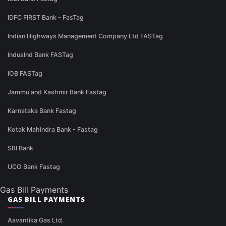
IDFC FIRST Bank - FasTag
Indian Highways Management Company Ltd FASTag
IndusInd Bank FASTag
IOB FASTag
Jammu and Kashmir Bank Fastag
Karnataka Bank Fastag
Kotak Mahindra Bank - Fastag
SBI Bank
UCO Bank Fastag
Gas Bill Payments
GAS BILL PAYMENTS
Aavantika Gas Ltd.