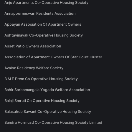
Anju Apartments Co-Operative Housing Society
Annapoorneswari Residents Association
Appayan Assosiation Of Apartment Owners
Ashtavinayak Co-Operative Housing Society
Asset Patio Owners Association
Association of Apartment Owners Of Star Court Cluster
Avalon Residency Welfare Society
B M E Prem Co Operative Housing Society
Bahir Sarbamangala Yogada Welfare Association
Balaji Smruti Co Operative Housing Society
Balasaheb Sawant Co-Operative Housing Society
Bandra Hormuzd Co-Operative Housing Society Limited