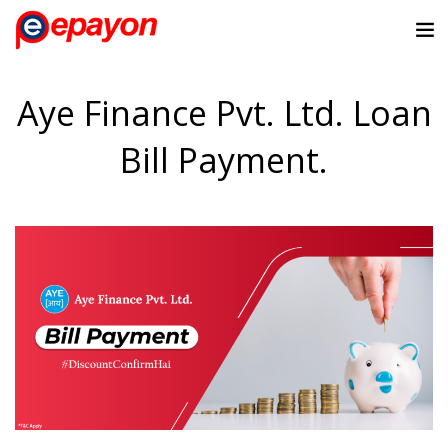
Aye Finance Pvt. Ltd. Loan
Bill Payment.