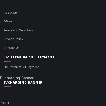
About Us
Offers
Terms and Condition
Privacy Policy
Contact Us
LIC PREMIUM BILL PAYMENT
LIC Premium Bill Payment
Evcharging Banner
EVCHARGING BANNER
2410