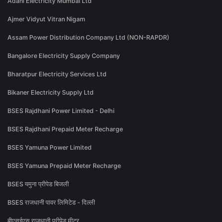
Adani Electricity Mumbai Ltd
Ajmer Vidyut Vitran Nigam
Assam Power Distribution Company Ltd (NON-RAPDR)
Bangalore Electricity Supply Company
Bharatpur Electricity Services Ltd
Bikaner Electricity Supply Ltd
BSES Rajdhani Power Limited - Delhi
BSES Rajdhani Prepaid Meter Recharge
BSES Yamuna Power Limited
BSES Yamuna Prepaid Meter Recharge
BSES यमुना प्रीपेड बिजली
BSES राजधानी पावर लिमिटेड - दिल्ली
बीएसईएस राजधानी प्रीपेड मीटर