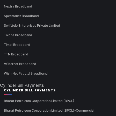
Nextra Broadband
Spectranet Broadband
Swifttele Enterprises Private Limited
Tikona Broadband
Timbl Broadband
TTN Broadband
Vfibernet Broadband
Wish Net Pvt Ltd Broadband
Cylinder Bill Payments
CYLINDER BILL PAYMENTS
Bharat Petroleum Corporation Limited (BPCL)
Bharat Petroleum Corporation Limited (BPCL)-Commercial