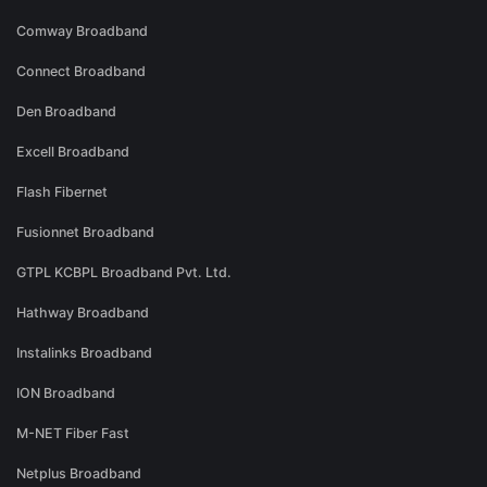
Comway Broadband
Connect Broadband
Den Broadband
Excell Broadband
Flash Fibernet
Fusionnet Broadband
GTPL KCBPL Broadband Pvt. Ltd.
Hathway Broadband
Instalinks Broadband
ION Broadband
M-NET Fiber Fast
Netplus Broadband