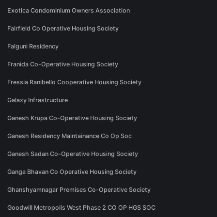
Exotica Condominium Owners Association
Fairfield Co Operative Housing Society
Falguni Residency
Franida Co-Operative Housing Society
Fressia Ranibello Cooperative Housing Society
Galaxy Infrastructure
Ganesh Krupa Co-Operative Housing Society
Ganesh Residency Maintainance Co Op Soc
Ganesh Sadan Co-Operative Housing Society
Ganga Bhavan Co Operative Housing Society
Ghanshyamnagar Premises Co-Operative Society
Goodwill Metropolis West Phase 2 CO OP HGS SOC