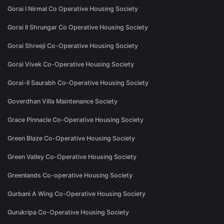
Gorai I Nirmal Co Operative Housing Society
Gorai II Shrungar Co Operative Housing Society
Gorai Shreeji Co-Operative Housing Society
Gorai Vivek Co-Operative Housing Society
Gorai-II Saurabh Co-Operative Housing Society
Goverdhan Villa Maintenance Society
Grace Pinnacle Co-Operative Housing Society
Green Blaze Co-Operative Housing Society
Green Valley Co-Operative Housing Society
Greenlands Co-operative Housing Society
Gurbani A Wing Co-Operative Housing Society
Gurukripa Co-Operative Housing Society