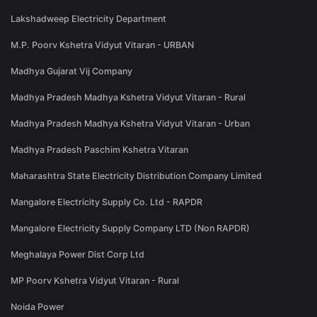
Lakshadweep Electricity Department
M.P. Poorv Kshetra Vidyut Vitaran - URBAN
Madhya Gujarat Vij Company
Madhya Pradesh Madhya Kshetra Vidyut Vitaran - Rural
Madhya Pradesh Madhya Kshetra Vidyut Vitaran - Urban
Madhya Pradesh Paschim Kshetra Vitaran
Maharashtra State Electricity Distribution Company Limited
Mangalore Electricity Supply Co. Ltd - RAPDR
Mangalore Electricity Supply Company LTD (Non RAPDR)
Meghalaya Power Dist Corp Ltd
MP Poorv Kshetra Vidyut Vitaran - Rural
Noida Power