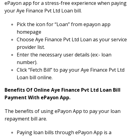
ePayon app for a stress-free experience when paying
your Aye Finance Pvt Ltd Loan bill.
Pick the icon for “Loan” from epayon app
homepage
Choose Aye Finance Pvt Ltd Loan as your service
provider list.
Enter the necessary user details (ex:- loan
number).
Click “Fetch Bill” to pay your Aye Finance Pvt Ltd
Loan bill online.
Benefits Of Online Aye Finance Pvt Ltd Loan Bill
Payment With ePayon App.
The benefits of using ePayon App to pay your loan
repayment bill are.
Paying loan bills through ePayon App is a