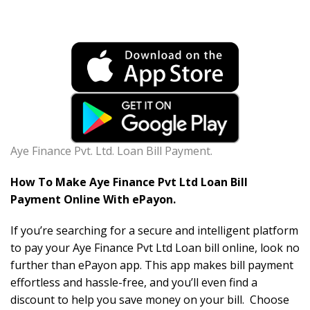
Aye Finance Pvt. Ltd. Loan Bill Payment.
How To Make Aye Finance Pvt Ltd Loan Bill
Payment Online With ePayon.
If you’re searching for a secure and intelligent platform
to pay your Aye Finance Pvt Ltd Loan bill online, look no
further than ePayon app. This app makes bill payment
effortless and hassle-free, and you’ll even find a
discount to help you save money on your bill. Choose