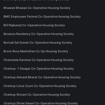
Bhawani Bhawan Co-Operative Housing Society
BMC Employees Parimal Co-Operative Housing Society
BOI Rajkamal Co-Operative Housing Society
Bonanza Residency Co-Operative Housing Society
Borivali Sai Suman Co-Operative Housing Society
Bronx Rosa Manhattan Co Op Housing Society
Chamunda Darshan Co Operative Housing Society
Charkop -1 Swagat Co-Operative Housing Society
Charkop Akhand Bharat Co-Operative Housing Society
Charkop Lotus Court Co-Operative Housing Society
Charkop Shivam Co-Operative Housing Society
Charkop Shree Swami Co-Operative Housing Society