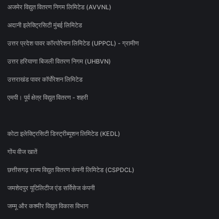
अजमेर विद्युत वितरण निगम लिमिटेड (AVVNL)
अदानी इलेक्ट्रिसिटी मुंबई लिमिटेड
उत्तर प्रदेश पावर कॉरपोरेशन लिमिटेड (UPPCL) - ग्रामीण
उत्तर हरियाणा बिजली वितरण निगम (UHBVN)
उत्तराखंड पावर कॉर्पोरेशन लिमिटेड
एमपी। पूर्व क्षेत्र विद्युत वितरण - शहरी
कोटा इलेक्ट्रिसिटी डिस्ट्रीब्यूशन लिमिटेड (KEDL)
गोंय वीज खातें
छत्तीसगढ़ राज्य विद्युत वितरण कंपनी लिमिटेड (CSPDCL)
जमशेदपुर यूटिलिटीज एंड सर्विसेज कंपनी
जम्मू और कश्मीर विद्युत विकास विभाग