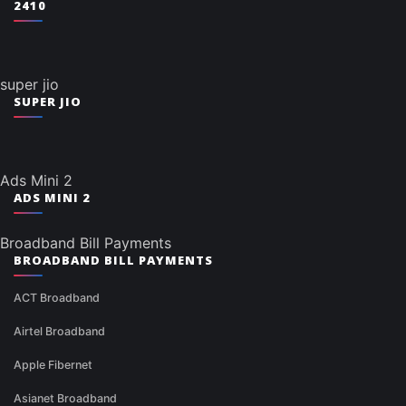
2410
super jio
SUPER JIO
Ads Mini 2
ADS MINI 2
Broadband Bill Payments
BROADBAND BILL PAYMENTS
ACT Broadband
Airtel Broadband
Apple Fibernet
Asianet Broadband