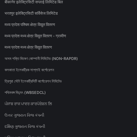
बीकानेर इलेक्ट्रिसिटी सप्लाई लिमिटेड बिल
भरतपुर इलेक्ट्रिसिटी सर्विसेज लिमिटेड
मध्य प्रदेश पश्चिम क्षेत्र विद्युत वितरण
मध्य प्रदेश मध्य क्षेत्र विद्युत वितरण - ग्रामीण
मध्य प्रदेश मध्य क्षेत्र विद्युत वितरण
অসম শক্তি বিতৰণ কোম্পানী লিমিটেড (NON-RAPDR)
কলকাতা ইলেকট্রিক সাপ্লাই কর্পোরেশন
ত্রিপুরা স্টেট ইলেকট্রিসিটি কর্পোরেশন লিমিটেড
পশ্চিমবঙ্গ বিদ্যুৎ (WBSEDCL)
ਪੰਜਾਬ ਰਾਜ ਪਾਵਰ ਕਾਰਪੋਰੇਸ਼ਨ ਲਿ
ઉત્તર ગુજરાત વિજ કંપની
દક્ષિણ ગુજરાત વિજ કંપની