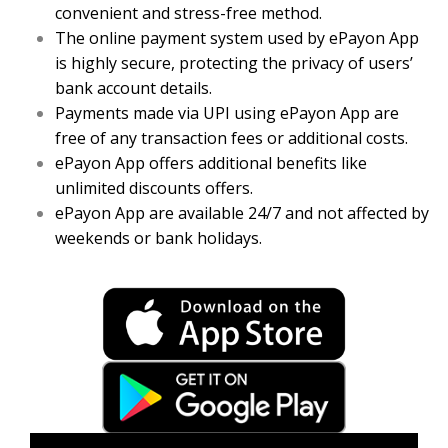
convenient and stress-free method.
The online payment system used by ePayon App
is highly secure, protecting the privacy of users’
bank account details.
Payments made via UPI using ePayon App are
free of any transaction fees or additional costs.
ePayon App offers additional benefits like
unlimited discounts offers.
ePayon App are available 24/7 and not affected by
weekends or bank holidays.