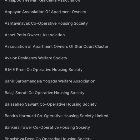
Annapoorneswari Residents Association
Appayan Assosiation Of Apartment Owners
Ashtavinayak Co-Operative Housing Society
Asset Patio Owners Association
Association of Apartment Owners Of Star Court Cluster
Avalon Residency Welfare Society
B M E Prem Co Operative Housing Society
Bahir Sarbamangala Yogada Welfare Association
Balaji Smruti Co Operative Housing Society
Balasaheb Sawant Co-Operative Housing Society
Bandra Hormuzd Co-Operative Housing Society Limited
Bankers Tower Co-Operative Housing Society
Bhavishya Deep Co Operative Housing Society