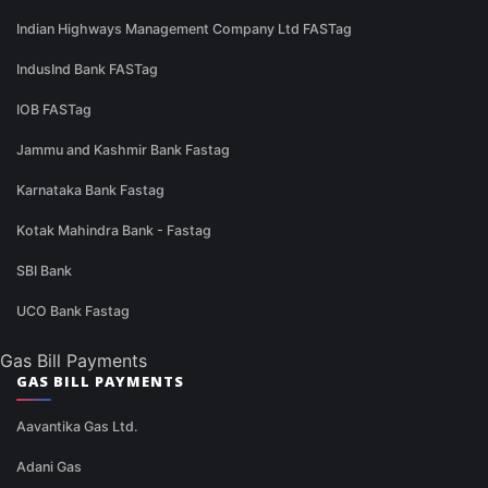
Indian Highways Management Company Ltd FASTag
IndusInd Bank FASTag
IOB FASTag
Jammu and Kashmir Bank Fastag
Karnataka Bank Fastag
Kotak Mahindra Bank - Fastag
SBI Bank
UCO Bank Fastag
Gas Bill Payments
GAS BILL PAYMENTS
Aavantika Gas Ltd.
Adani Gas