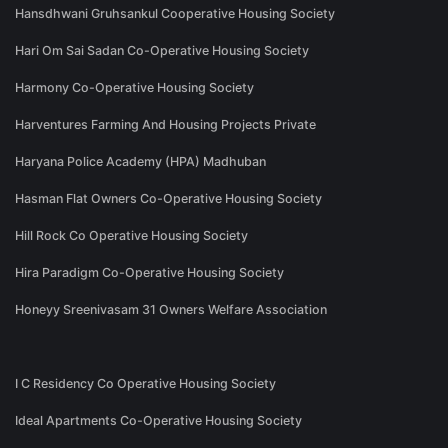
Hansdhwani Gruhsankul Cooperative Housing Society
Hari Om Sai Sadan Co-Operative Housing Society
Harmony Co-Operative Housing Society
Harventures Farming And Housing Projects Private
Haryana Police Academy (HPA) Madhuban
Hasman Flat Owners Co-Operative Housing Society
Hill Rock Co Operative Housing Society
Hira Paradigm Co-Operative Housing Society
Honeyy Sreenivasam 31 Owners Welfare Association
I C Residency Co Operative Housing Society
Ideal Apartments Co-Operative Housing Society