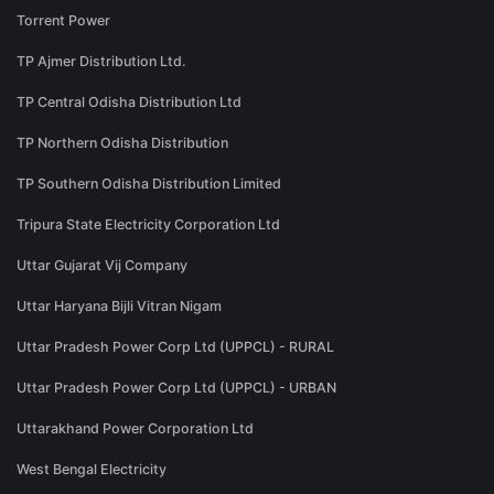
Torrent Power
TP Ajmer Distribution Ltd.
TP Central Odisha Distribution Ltd
TP Northern Odisha Distribution
TP Southern Odisha Distribution Limited
Tripura State Electricity Corporation Ltd
Uttar Gujarat Vij Company
Uttar Haryana Bijli Vitran Nigam
Uttar Pradesh Power Corp Ltd (UPPCL) - RURAL
Uttar Pradesh Power Corp Ltd (UPPCL) - URBAN
Uttarakhand Power Corporation Ltd
West Bengal Electricity