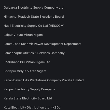
Gulbarga Electricity Supply Company Ltd
Himachal Pradesh State Electricity Board
Hubli Electricity Supply Co Ltd (HESCOM)
Jaipur Vidyut Vitran Nigam
Jammu and Kashmir Power Development Department
Jamshedpur Utilities & Services Company
Jharkhand Bijli Vitran Nigam Ltd
Jodhpur Vidyut Vitran Nigam
Kanan Devan Hills Plantations Company Private Limited
Kanpur Electricity Supply Company
Kerala State Electricity Board Ltd
Kota Electricity Distribution Ltd. (KEDL)