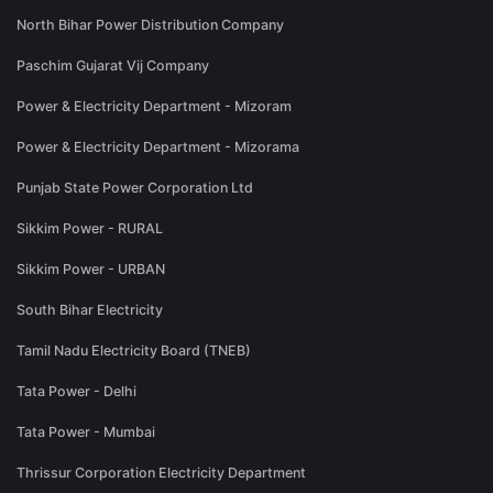
North Bihar Power Distribution Company
Paschim Gujarat Vij Company
Power & Electricity Department - Mizoram
Power & Electricity Department - Mizorama
Punjab State Power Corporation Ltd
Sikkim Power - RURAL
Sikkim Power - URBAN
South Bihar Electricity
Tamil Nadu Electricity Board (TNEB)
Tata Power - Delhi
Tata Power - Mumbai
Thrissur Corporation Electricity Department