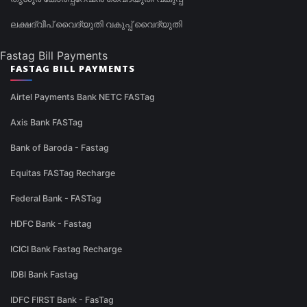
ലക്ഷദ്വീപ് വൈദ്യുതി വകുപ്പ് വൈദ്യുതി
Fastag Bill Payments
FASTAG BILL PAYMENTS
Airtel Payments Bank NETC FASTag
Axis Bank FASTag
Bank of Baroda - Fastag
Equitas FASTag Recharge
Federal Bank - FASTag
HDFC Bank - Fastag
ICICI Bank Fastag Recharge
IDBI Bank Fastag
IDFC FIRST Bank - FasTag