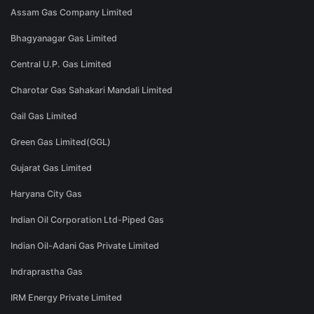
Assam Gas Company Limited
Bhagyanagar Gas Limited
Central U.P. Gas Limited
Charotar Gas Sahakari Mandali Limited
Gail Gas Limited
Green Gas Limited(GGL)
Gujarat Gas Limited
Haryana City Gas
Indian Oil Corporation Ltd-Piped Gas
Indian Oil-Adani Gas Private Limited
Indraprastha Gas
IRM Energy Private Limited