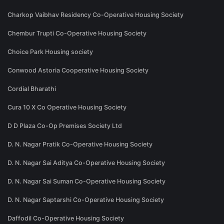
Charkop Vaibhav Residency Co-Operative Housing Society
Chembur Trupti Co-Operative Housing Society
Choice Park Housing society
Conwood Astoria Cooperative Housing Society
Cordial Bharathi
Cura 10 X Co Operative Housing Society
D D Plaza Co-Op Premises Society Ltd
D. N. Nagar Pratik Co-Operative Housing Society
D. N. Nagar Sai Aditya Co-Operative Housing Society
D. N. Nagar Sai Suman Co-Operative Housing Society
D. N. Nagar Saptarshi Co-Operative Housing Society
Daffodil Co-Operative Housing Society