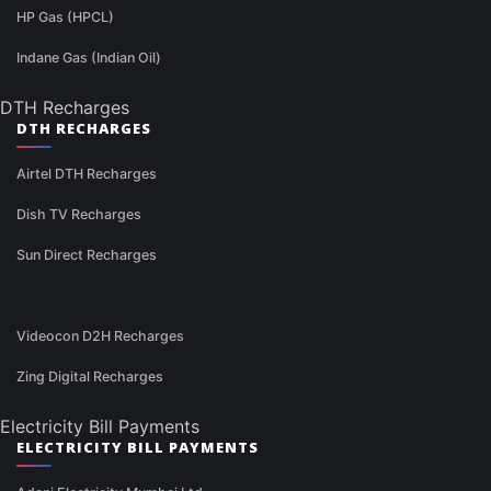
HP Gas (HPCL)
Indane Gas (Indian Oil)
DTH Recharges
DTH RECHARGES
Airtel DTH Recharges
Dish TV Recharges
Sun Direct Recharges
Videocon D2H Recharges
Zing Digital Recharges
Electricity Bill Payments
ELECTRICITY BILL PAYMENTS