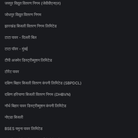
जयपुर विद्युत वितरण निगम (जेवीवीएनएल)
जोधपुर विद्युत वितरण निगम
झारखंड बिजली वितरण निगम लिमिटेड
टाटा पावर - दिल्ली बिल
टाटा पॉवर - मुंबई
टीपी अजमेर डिस्ट्रीब्यूशन लिमिटेड
टोरेंट पावर
दक्षिण बिहार बिजली वितरण कंपनी लिमिटेड (SBPDCL)
दक्षिण हरियाणा बिजली वितरण निगम (DHBVN)
नॉर्थ बिहार पावर डिस्ट्रीब्यूशन कंपनी लिमिटेड
नोएडा बिजली
BSES यमुना पावर लिमिटेड