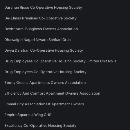
Darshan Ricco Co Operative Housing Society
De-Elmas Premises Co-Operative Society
Devbhoomi Bunglows Owners Association
Dhawalgiri Nagari Niwara Sahkari Gruh
Divya Darshan Co-Operative Housing Society
Drug Employees Co Operative Housing Society Limited Unit No 3
Drug Employees Co-Operative Housing Society
Ebony Greens Apartments Owners Association
Efficiency And Comfort Apartment Owners Association
Emami City Association Of Apartment Owners
Empire Square IJ Wing CHS
Excellancy Co-Operative Housing Society