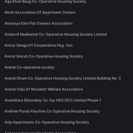
Aga Khan Baug Co-Operative Housing Society
Akriti Association Of Apartment Owners
Akshaya Elite Flat Owners Association
Ambovli Neelkamal Co-Operative Housing Society Limited
Amrut Ganga H1 Cooperative Hsg. Soc.
Amrut Smruti Co-Operative Housing Society
Anand Co-operative society
Anand Dham Co-Operative Housing Society Limited Building No-3
Anand Vilas 81 Resident Welfare Association
Anandtara Siliconbay Co-Op HSG SOC Limited Phase 1
Andheri Purab Paschim Co Operative Housing Society
Anju Apartments Co-Operative Housing Society