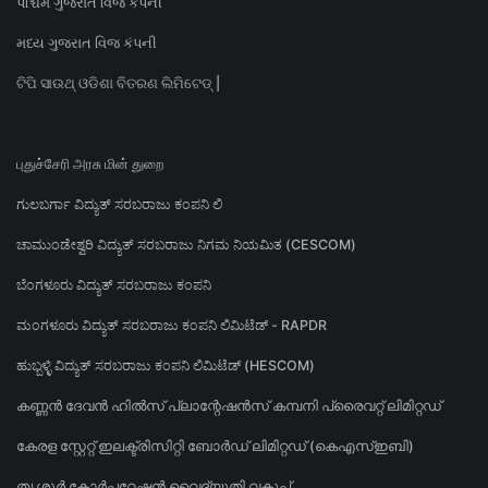
પશ્ચિમ ગુજરાત વિજ કંપની
મધ્ય ગુજરાત વિજ કંપની
ଟିପି ସାଉଥ୍ ଓଡିଶା ବିତରଣ ଲିମିଟେଡ୍ |
புதுச்சேரி அரசு மின் துறை
ಗುಲಬರ್ಗಾ ವಿದ್ಯುತ್ ಸರಬರಾಜು ಕಂಪನಿ ಲಿ
ಚಾಮುಂಡೇಶ್ವರಿ ವಿದ್ಯುತ್ ಸರಬರಾಜು ನಿಗಮ ನಿಯಮಿತ (CESCOM)
ಬೆಂಗಳೂರು ವಿದ್ಯುತ್ ಸರಬರಾಜು ಕಂಪನಿ
ಮಂಗಳೂರು ವಿದ್ಯುತ್ ಸರಬರಾಜು ಕಂಪನಿ ಲಿಮಿಟೆಡ್ - RAPDR
ಹುಬ್ಬಳ್ಳಿ ವಿದ್ಯುತ್ ಸರಬರಾಜು ಕಂಪನಿ ಲಿಮಿಟೆಡ್ (HESCOM)
കണ്ണൻ ദേവൻ ഹിൽസ് പ്ലാന്റേഷൻസ് കമ്പനി പ്രൈവറ്റ് ലിമിറ്റഡ്
കേരള സ്റ്റേറ്റ് ഇലക്ട്രിസിറ്റി ബോർഡ് ലിമിറ്റഡ് (കെഎസ്ഇബി)
തൃശൂർ കോർപ്പറേഷൻ വൈദ്യുതി വകുപ്പ്