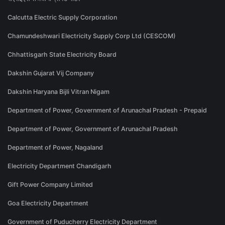
Calcutta Electric Supply Corporation
Chamundeshwari Electricity Supply Corp Ltd (CESCOM)
Chhattisgarh State Electricity Board
Dakshin Gujarat Vij Company
Dakshin Haryana Bijli Vitran Nigam
Department of Power, Government of Arunachal Pradesh - Prepaid
Department of Power, Government of Arunachal Pradesh
Department of Power, Nagaland
Electricity Department Chandigarh
Gift Power Company Limited
Goa Electricity Department
Government of Puducherry Electricity Department