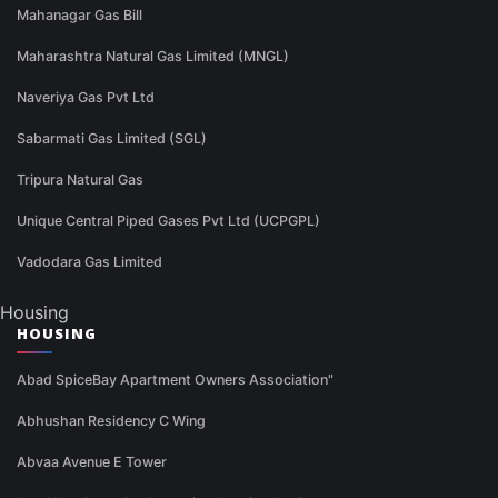
Mahanagar Gas Bill
Maharashtra Natural Gas Limited (MNGL)
Naveriya Gas Pvt Ltd
Sabarmati Gas Limited (SGL)
Tripura Natural Gas
Unique Central Piped Gases Pvt Ltd (UCPGPL)
Vadodara Gas Limited
Housing
HOUSING
Abad SpiceBay Apartment Owners Association"
Abhushan Residency C Wing
Abvaa Avenue E Tower