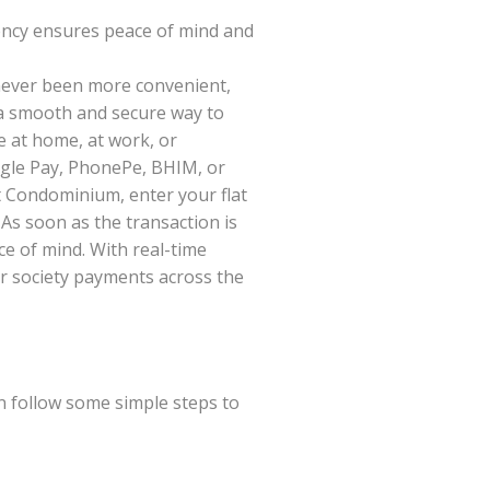
ency ensures peace of mind and
ever been more convenient,
 a smooth and secure way to
e at home, at work, or
ogle Pay, PhonePe, BHIM, or
t Condominium, enter your flat
 As soon as the transaction is
ce of mind. With real-time
or society payments across the
n follow some simple steps to