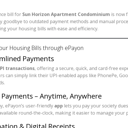
e bill for
Sun Horizon Apartment Condominium
is now 
ay goodbye to outdated payment methods and manual proc
ng your housing bills with ease and efficiency.
our Housing Bills through ePayon
amlined Payments
PI transactions
, offering a secure, quick, and card-free ex
rs can simply link their UPI-enabled apps like PhonePe, Go
ds.
e Payments – Anytime, Anywhere
y, ePayon’s user-friendly
app
lets you pay your society due
’s available round-the-clock, making it easier to manage you
ation & Digital Receipts