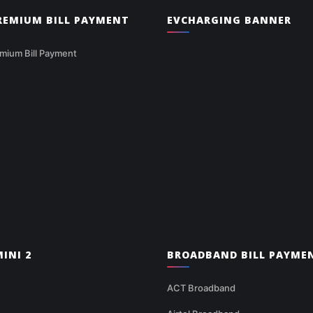
PREMIUM BILL PAYMENT
EVCHARGING BANNER
mium Bill Payment
INI 2
BROADBAND BILL PAYME
ACT Broadband