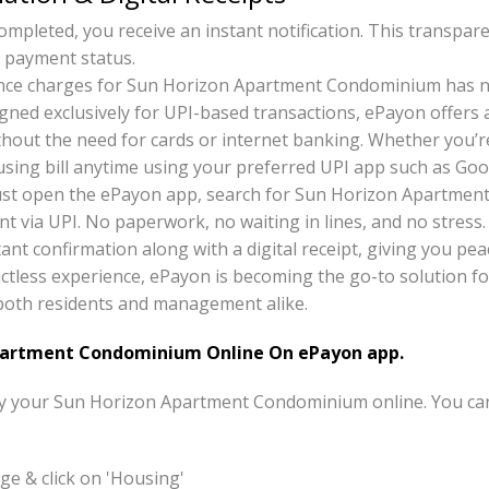
pleted, you receive an instant notification. This transpar
 payment status.
nce charges for Sun Horizon Apartment Condominium has n
gned exclusively for UPI-based transactions, ePayon offers
thout the need for cards or internet banking. Whether you’r
ousing bill anytime using your preferred UPI app such as Go
just open the ePayon app, search for Sun Horizon Apartmen
t via UPI. No paperwork, no waiting in lines, and no stress.
tant confirmation along with a digital receipt, giving you pea
ctless experience, ePayon is becoming the go-to solution f
r both residents and management alike.
artment Condominium Online On ePayon app.
pay your Sun Horizon Apartment Condominium online. You ca
e & click on 'Housing'