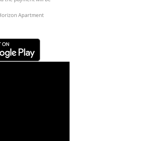
n Horizon Apartment