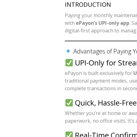
INTRODUCTION
Paying your monthly maintenanc
with
ePayon’s UPI-only app
. S
digital-first approach to managi
Advantages of Paying Y
UPI-Only for Stre
ePayon is built exclusively for
U
traditional payment modes, use
complete transactions in secon
Quick, Hassle-Fre
Whether you’re at home or awa
paperwork, no office visits. It
Real-Time Confirm