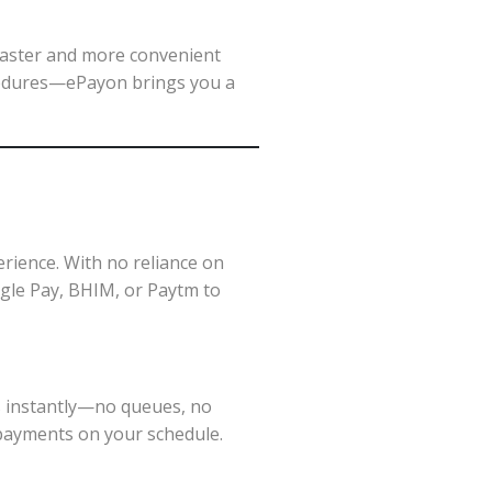
faster and more convenient
edures—ePayon brings you a
perience. With no reliance on
ogle Pay, BHIM, or Paytm to
s instantly—no queues, no
r payments on your schedule.