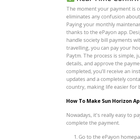
The moment your payment is com
eliminates any confusion about
Paying your monthly maintena
thanks to the ePayon app. Desi
handle society bill payments wi
travelling, you can pay your h
Paytm. The process is simple, 
details, and approve the paymen
completed, you’ll receive an ins
updates and a completely conta
country, making life easier fo
How To Make Sun Horizon Ap
Nowadays, it's really easy to 
complete the payment.
Go to the ePayon homepag