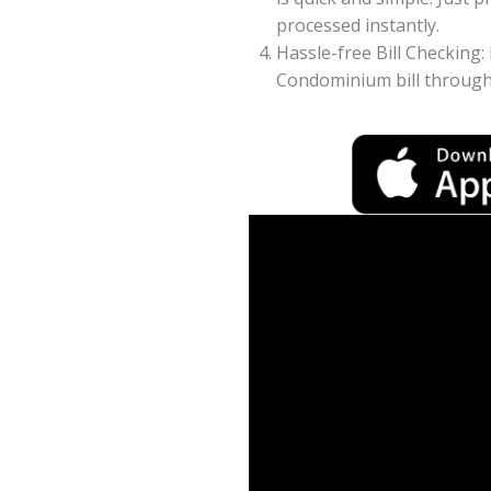
processed instantly.
Hassle-free Bill Checking:
Condominium bill through