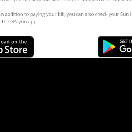
 In addition to paying your bill, you can also check your Su
 the ePayon app.