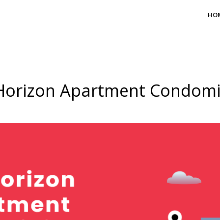
HO
Horizon Apartment Condom