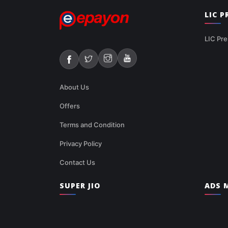
LIC 
LIC Pre
About Us
Offers
Terms and Condition
Privacy Policy
Contact Us
SUPER JIO
ADS M