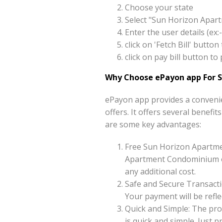
Choose your state
Select "Sun Horizon Apar
Enter the user details (e
click on 'Fetch Bill' but
click on pay bill button
Why Choose ePayon app For 
ePayon app provides a conveni
offers. It offers several benef
are some key advantages:
Free Sun Horizon Apartm
Apartment Condominium on
any additional cost.
Safe and Secure Transacti
Your payment will be reflec
Quick and Simple: The pr
is quick and simple. Just