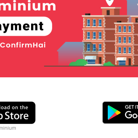
minium