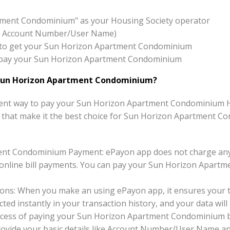
tment Condominium" as your Housing Society operator
x:- Account Number/User Name)
ton to get your Sun Horizon Apartment Condominium
 to pay your Sun Horizon Apartment Condominium
Sun Horizon Apartment Condominium?
ent way to pay your Sun Horizon Apartment Condominium Hou
its that make it the best choice for Sun Horizon Apartment 
ent Condominium Payment: ePayon app does not charge any
line bill payments. You can pay your Sun Horizon Apartme
ons: When you make an using ePayon app, it ensures your tr
ted instantly in your transaction history, and your data will 
ocess of paying your Sun Horizon Apartment Condominium b
 provide your basic details like Account Number/User Name a