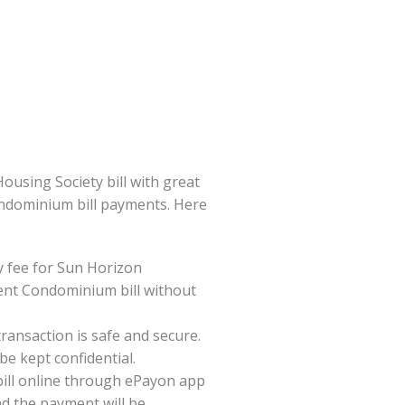
sing Society bill with great
Condominium bill payments. Here
 fee for Sun Horizon
nt Condominium bill without
ansaction is safe and secure.
be kept confidential.
ill online through ePayon app
nd the payment will be