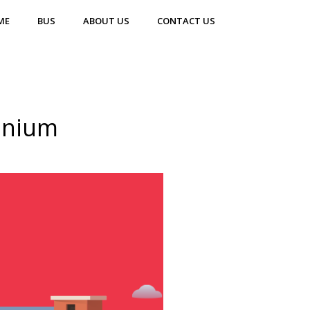
ME
BUS
ABOUT US
CONTACT US
inium