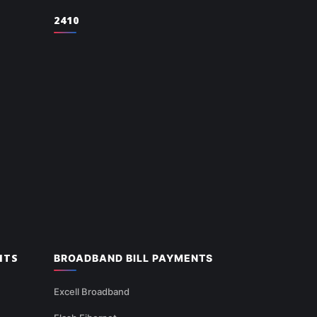
2410
NTS
BROADBAND BILL PAYMENTS
Excell Broadband