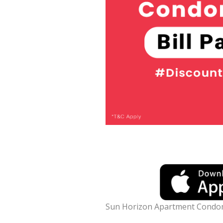
Sun Horizon Apartment Condo