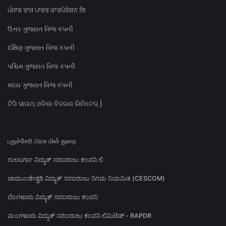
ਪੰਜਾਬ ਰਾਜ ਪਾਵਰ ਕਾਰਪੋਰੇਸ਼ਨ ਲਿ
ઉત્તર ગુજરાત વિજ કંપની
દક્ષિણ ગુજરાત વિજ કંપની
પશ્ચિમ ગુજરાત વિજ કંપની
મધ્ય ગુજરાત વિજ કંપની
ଟିପି ସାଉଥ୍ ଓଡିଶା ବିତରଣ ଲିମିଟେଡ୍ |
புதுச்சேரி அரசு மின் துறை
ಗುಲಬರ್ಗಾ ವಿದ್ಯುತ್ ಸರಬರಾಜು ಕಂಪನಿ ಲಿ
ಚಾಮುಂಡೇಶ್ವರಿ ವಿದ್ಯುತ್ ಸರಬರಾಜು ನಿಗಮ ನಿಯಮಿತ (CESCOM)
ಬೆಂಗಳೂರು ವಿದ್ಯುತ್ ಸರಬರಾಜು ಕಂಪನಿ
ಮಂಗಳೂರು ವಿದ್ಯುತ್ ಸರಬರಾಜು ಕಂಪನಿ ಲಿಮಿಟೆಡ್ - RAPDR