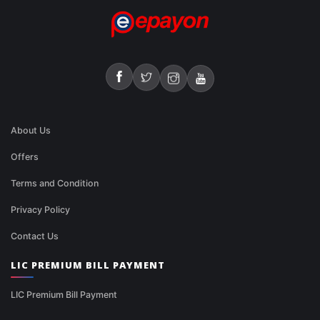
About Us
Offers
Terms and Condition
Privacy Policy
Contact Us
LIC PREMIUM BILL PAYMENT
LIC Premium Bill Payment