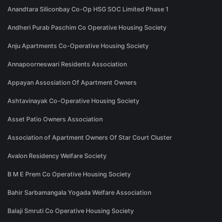
Anandtara Siliconbay Co-Op HSG SOC Limited Phase 1
Andheri Purab Paschim Co Operative Housing Society
Anju Apartments Co-Operative Housing Society
Annapoorneswari Residents Association
Appayan Assosiation Of Apartment Owners
Ashtavinayak Co-Operative Housing Society
Asset Patio Owners Association
Association of Apartment Owners Of Star Court Cluster
Avalon Residency Welfare Society
B M E Prem Co Operative Housing Society
Bahir Sarbamangala Yogada Welfare Association
Balaji Smruti Co Operative Housing Society