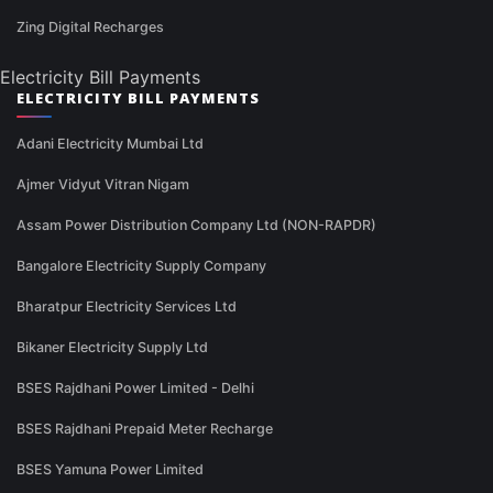
Zing Digital Recharges
Electricity Bill Payments
ELECTRICITY BILL PAYMENTS
Adani Electricity Mumbai Ltd
Ajmer Vidyut Vitran Nigam
Assam Power Distribution Company Ltd (NON-RAPDR)
Bangalore Electricity Supply Company
Bharatpur Electricity Services Ltd
Bikaner Electricity Supply Ltd
BSES Rajdhani Power Limited - Delhi
BSES Rajdhani Prepaid Meter Recharge
BSES Yamuna Power Limited