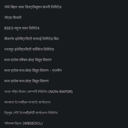
नॉर्थ बिहार पावर डिस्ट्रीब्यूशन कंपनी लिमिटेड
नोएडा बिजली
BSES यमुना पावर लिमिटेड
बीकानेर इलेक्ट्रिसिटी सप्लाई लिमिटेड बिल
भरतपुर इलेक्ट्रिसिटी सर्विसेज लिमिटेड
मध्य प्रदेश पश्चिम क्षेत्र विद्युत वितरण
मध्य प्रदेश मध्य क्षेत्र विद्युत वितरण - ग्रामीण
मध्य प्रदेश मध्य क्षेत्र विद्युत वितरण
অসম শক্তি বিতৰণ কোম্পানী লিমিটেড (NON-RAPDR)
কলকাতা ইলেকট্রিক সাপ্লাই কর্পোরেশন
ত্রিপুরা স্টেট ইলেকট্রিসিটি কর্পোরেশন লিমিটেড
পশ্চিমবঙ্গ বিদ্যুৎ (WBSEDCL)