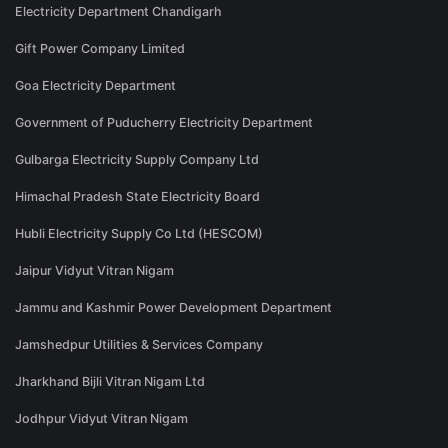
Electricity Department Chandigarh
Gift Power Company Limited
Goa Electricity Department
Government of Puducherry Electricity Department
Gulbarga Electricity Supply Company Ltd
Himachal Pradesh State Electricity Board
Hubli Electricity Supply Co Ltd (HESCOM)
Jaipur Vidyut Vitran Nigam
Jammu and Kashmir Power Development Department
Jamshedpur Utilities & Services Company
Jharkhand Bijli Vitran Nigam Ltd
Jodhpur Vidyut Vitran Nigam