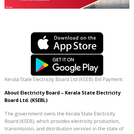
Kerala State Electricity Board Ltd (KSEB) Bill Payment.
About Electricity Board – Kerala State Electricity
Board Ltd. (KSEBL)
The government owns the Kerala State Electricity
Board (KSEB), which provides electricity production,
transmission, and distribution services in the state of