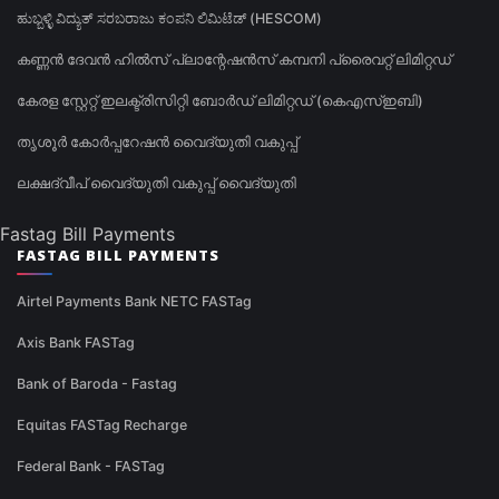
ಹುಬ್ಬಳ್ಳಿ ವಿದ್ಯುತ್ ಸರಬರಾಜು ಕಂಪನಿ ಲಿಮಿಟೆಡ್ (HESCOM)
കണ്ണൻ ദേവൻ ഹിൽസ് പ്ലാന്റേഷൻസ് കമ്പനി പ്രൈവറ്റ് ലിമിറ്റഡ്
കേരള സ്റ്റേറ്റ് ഇലക്ട്രിസിറ്റി ബോർഡ് ലിമിറ്റഡ് (കെഎസ്ഇബി)
തൃശൂർ കോർപ്പറേഷൻ വൈദ്യുതി വകുപ്പ്
ലക്ഷദ്വീപ് വൈദ്യുതി വകുപ്പ് വൈദ്യുതി
Fastag Bill Payments
FASTAG BILL PAYMENTS
Airtel Payments Bank NETC FASTag
Axis Bank FASTag
Bank of Baroda - Fastag
Equitas FASTag Recharge
Federal Bank - FASTag