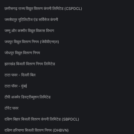
छत्तीसगढ़ राज्य विद्युत वितरण कंपनी लिमिटेड (CSPDCL)
जमशेदपुर यूटिलिटीज एंड सर्विसेज कंपनी
जम्मू और कश्मीर विद्युत विकास विभाग
जयपुर विद्युत वितरण निगम (जेवीवीएनएल)
जोधपुर विद्युत वितरण निगम
झारखंड बिजली वितरण निगम लिमिटेड
टाटा पावर - दिल्ली बिल
टाटा पॉवर - मुंबई
टीपी अजमेर डिस्ट्रीब्यूशन लिमिटेड
टोरेंट पावर
दक्षिण बिहार बिजली वितरण कंपनी लिमिटेड (SBPDCL)
दक्षिण हरियाणा बिजली वितरण निगम (DHBVN)