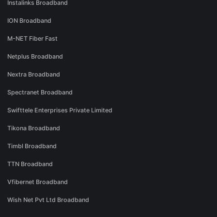
Instalinks Broadband
ION Broadband
M-NET Fiber Fast
Netplus Broadband
Nextra Broadband
Spectranet Broadband
Swifttele Enterprises Private Limited
Tikona Broadband
Timbl Broadband
TTN Broadband
Vfibernet Broadband
Wish Net Pvt Ltd Broadband