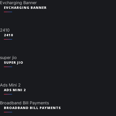
Evcharging Banner
EVCHARGING BANNER
2410
2410
super jio
SUPER JIO
Ads Mini 2
ADS MINI 2
Broadband Bill Payments
BROADBAND BILL PAYMENTS