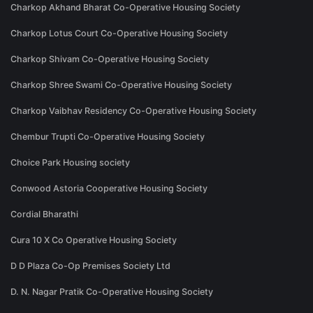
Charkop Akhand Bharat Co-Operative Housing Society
Charkop Lotus Court Co-Operative Housing Society
Charkop Shivam Co-Operative Housing Society
Charkop Shree Swami Co-Operative Housing Society
Charkop Vaibhav Residency Co-Operative Housing Society
Chembur Trupti Co-Operative Housing Society
Choice Park Housing society
Conwood Astoria Cooperative Housing Society
Cordial Bharathi
Cura 10 X Co Operative Housing Society
D D Plaza Co-Op Premises Society Ltd
D. N. Nagar Pratik Co-Operative Housing Society