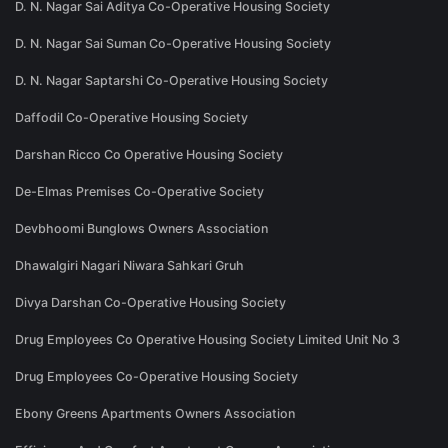
D. N. Nagar Sai Aditya Co-Operative Housing Society
D. N. Nagar Sai Suman Co-Operative Housing Society
D. N. Nagar Saptarshi Co-Operative Housing Society
Daffodil Co-Operative Housing Society
Darshan Ricco Co Operative Housing Society
De-Elmas Premises Co-Operative Society
Devbhoomi Bunglows Owners Association
Dhawalgiri Nagari Niwara Sahkari Gruh
Divya Darshan Co-Operative Housing Society
Drug Employees Co Operative Housing Society Limited Unit No 3
Drug Employees Co-Operative Housing Society
Ebony Greens Apartments Owners Association