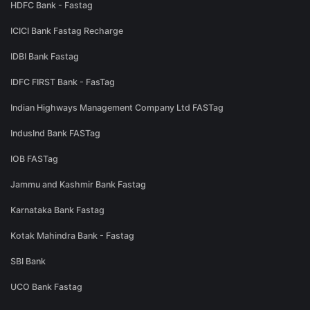
HDFC Bank - Fastag
ICICI Bank Fastag Recharge
IDBI Bank Fastag
IDFC FIRST Bank - FasTag
Indian Highways Management Company Ltd FASTag
IndusInd Bank FASTag
IOB FASTag
Jammu and Kashmir Bank Fastag
Karnataka Bank Fastag
Kotak Mahindra Bank - Fastag
SBI Bank
UCO Bank Fastag