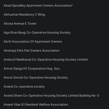
Abad SpiceBay Apartment Owners Association"
Abhushan Residency C Wing
Abvaa Avenue E Tower
Aga Khan Baug Co-Operative Housing Society
Akriti Association Of Apartment Owners
Akshaya Elite Flat Owners Association
Ambovli Neelkamal Co-Operative Housing Society Limited
Amrut Ganga H1 Cooperative Hsg. Soc.
Amrut Smruti Co-Operative Housing Society
Anand Co-operative society
Anand Dham Co-Operative Housing Society Limited Building No-3
Anand Vilas 81 Resident Welfare Association