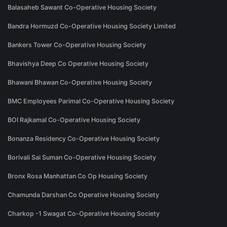
Balasaheb Sawant Co-Operative Housing Society
Bandra Hormuzd Co-Operative Housing Society Limited
Bankers Tower Co-Operative Housing Society
Bhavishya Deep Co Operative Housing Society
Bhawani Bhawan Co-Operative Housing Society
BMC Employees Parimal Co-Operative Housing Society
BOI Rajkamal Co-Operative Housing Society
Bonanza Residency Co-Operative Housing Society
Borivali Sai Suman Co-Operative Housing Society
Bronx Rosa Manhattan Co Op Housing Society
Chamunda Darshan Co Operative Housing Society
Charkop -1 Swagat Co-Operative Housing Society