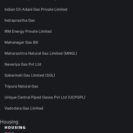
Indian Oil-Adani Gas Private Limited
Indraprastha Gas
IRM Energy Private Limited
Mahanagar Gas Bill
Maharashtra Natural Gas Limited (MNGL)
Naveriya Gas Pvt Ltd
Sabarmati Gas Limited (SGL)
Tripura Natural Gas
Unique Central Piped Gases Pvt Ltd (UCPGPL)
Vadodara Gas Limited
Housing
HOUSING