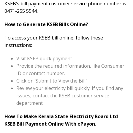
KSEB’s bill payment customer service phone number is
0471-255 5544.
How to Generate KSEB Bills Online?
To access your KSEB bill online, follow these
instructions:
Visit KSEB quick payment.
Provide the required information, like Consumer
ID or contact number.
Click on ‘Submit to View the Bill.’
Review your electricity bill quickly. If you find any
issues, contact the KSEB customer service
department.
How To Make Kerala State Electricity Board Ltd
KSEB Bill Payment Online With ePayon.