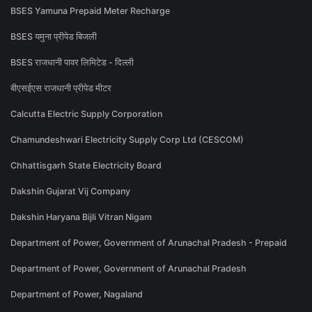
BSES Yamuna Prepaid Meter Recharge
BSES यमुना प्रीपेड बिजली
BSES राजधानी पावर लिमिटेड - दिल्ली
बीएसईएस राजधानी प्रीपेड मीटर
Calcutta Electric Supply Corporation
Chamundeshwari Electricity Supply Corp Ltd (CESCOM)
Chhattisgarh State Electricity Board
Dakshin Gujarat Vij Company
Dakshin Haryana Bijli Vitran Nigam
Department of Power, Government of Arunachal Pradesh - Prepaid
Department of Power, Government of Arunachal Pradesh
Department of Power, Nagaland