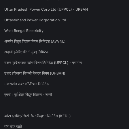
Uttar Pradesh Power Corp Ltd (UPPCL) - URBAN
Uttarakhand Power Corporation Ltd
West Bengal Electricity
अजमेर विद्युत वितरण निगम लिमिटेड (AVVNL)
अदानी इलेक्ट्रिसिटी मुंबई लिमिटेड
उत्तर प्रदेश पावर कॉरपोरेशन लिमिटेड (UPPCL) - ग्रामीण
उत्तर हरियाणा बिजली वितरण निगम (UHBVN)
उत्तराखंड पावर कॉर्पोरेशन लिमिटेड
एमपी। पूर्व क्षेत्र विद्युत वितरण - शहरी
कोटा इलेक्ट्रिसिटी डिस्ट्रीब्यूशन लिमिटेड (KEDL)
गोंय वीज खातें