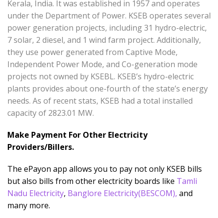
Kerala, India. It was established in 1957 and operates
under the Department of Power. KSEB operates several
power generation projects, including 31 hydro-electric,
7 solar, 2 diesel, and 1 wind farm project. Additionally,
they use power generated from Captive Mode,
Independent Power Mode, and Co-generation mode
projects not owned by KSEBL. KSEB’s hydro-electric
plants provides about one-fourth of the state’s energy
needs. As of recent stats, KSEB had a total installed
capacity of 2823.01 MW.
Make Payment For Other Electricity
Providers/Billers.
The ePayon app allows you to pay not only KSEB bills
but also bills from other electricity boards like
Tamli
Nadu Electricity
,
Banglore Electricity(BESCOM)
,
and
many more.