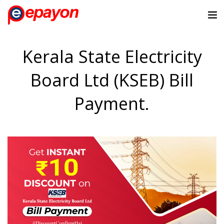
Kerala State Electricity
Board Ltd (KSEB) Bill
Payment.