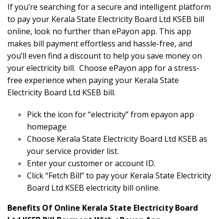
If you’re searching for a secure and intelligent platform
to pay your Kerala State Electricity Board Ltd KSEB bill
online, look no further than ePayon app. This app
makes bill payment effortless and hassle-free, and
you’ll even find a discount to help you save money on
your electricity bill. Choose ePayon app for a stress-
free experience when paying your Kerala State
Electricity Board Ltd KSEB bill.
Pick the icon for “electricity” from epayon app
homepage
Choose Kerala State Electricity Board Ltd KSEB as
your service provider list.
Enter your customer or account ID.
Click “Fetch Bill” to pay your Kerala State Electricity
Board Ltd KSEB electricity bill online.
Benefits Of Online Kerala State Electricity Board