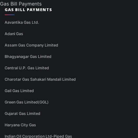
Gas Bill Payments
GAS BILL PAYMENTS
Aavantika Gas Ltd.
Adani Gas
Assam Gas Company Limited
Bhagyanagar Gas Limited
Central U.P. Gas Limited
Charotar Gas Sahakari Mandali Limited
Gail Gas Limited
Green Gas Limited(GGL)
Gujarat Gas Limited
Haryana City Gas
Indian Oil Corporation Ltd-Piped Gas