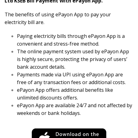
Ltd KSEB Bill Payment With ePayon App.
The benefits of using ePayon App to pay your
electricity bill are.
Paying electricity bills through ePayon App is a
convenient and stress-free method.
The online payment system used by ePayon App
is highly secure, protecting the privacy of users’
bank account details.
Payments made via UPI using ePayon App are
free of any transaction fees or additional costs.
ePayon App offers additional benefits like
unlimited discounts offers.
ePayon App are available 24/7 and not affected by
weekends or bank holidays.