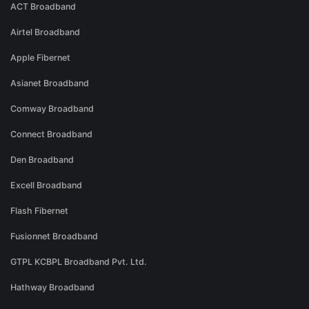
ACT Broadband
Airtel Broadband
Apple Fibernet
Asianet Broadband
Comway Broadband
Connect Broadband
Den Broadband
Excell Broadband
Flash Fibernet
Fusionnet Broadband
GTPL KCBPL Broadband Pvt. Ltd.
Hathway Broadband