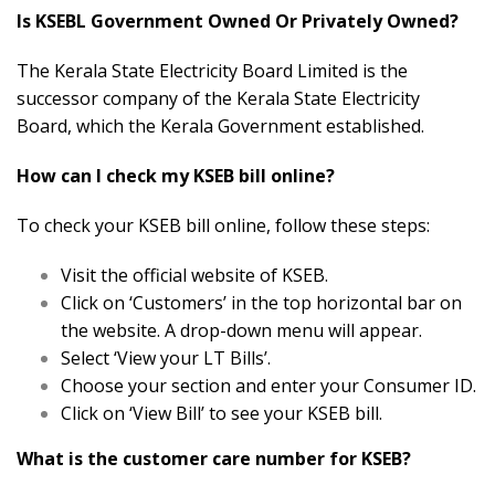
Is KSEBL Government Owned Or Privately Owned?
The Kerala State Electricity Board Limited is the
successor company of the Kerala State Electricity
Board, which the Kerala Government established.
How can I check my KSEB bill online?
To check your KSEB bill online, follow these steps:
Visit the official website of KSEB.
Click on ‘Customers’ in the top horizontal bar on
the website. A drop-down menu will appear.
Select ‘View your LT Bills’.
Choose your section and enter your Consumer ID.
Click on ‘View Bill’ to see your KSEB bill.
What is the customer care number for KSEB?