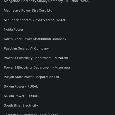
Mangalore Electricity Supply Company LTD (Non RAPDR)
Meghalaya Power Dist Corp Ltd
MP Poorv Kshetra Vidyut Vitaran - Rural
Noida Power
North Bihar Power Distribution Company
Paschim Gujarat Vij Company
Power & Electricity Department - Mizoram
Power & Electricity Department - Mizorama
Punjab State Power Corporation Ltd
Sikkim Power - RURAL
Sikkim Power - URBAN
South Bihar Electricity
Tamil Nadu Electricity Board (TNEB)