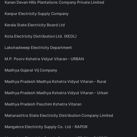
Kanan Devan Hills Plantations Company Private Limited
Kanpur Electricity Supply Company
Kerala State Electricity Board Ltd
Kota Electricity Distribution Ltd. (KEDL)
Lakshadweep Electricity Department
M.P. Poorv Kshetra Vidyut Vitaran - URBAN
Madhya Gujarat Vij Company
Madhya Pradesh Madhya Kshetra Vidyut Vitaran - Rural
Madhya Pradesh Madhya Kshetra Vidyut Vitaran - Urban
Madhya Pradesh Paschim Kshetra Vitaran
Maharashtra State Electricity Distribution Company Limited
Mangalore Electricity Supply Co. Ltd - RAPDR