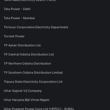
Tata Power - Delhi
Tata Power - Mumbai
Thrissur Corporation Electricity Department
Torrent Power
TP Ajmer Distribution Ltd.
TP Central Odisha Distribution Ltd
TP Northern Odisha Distribution
TP Southern Odisha Distribution Limited
Tripura State Electricity Corporation Ltd
Uttar Gujarat Vij Company
Uttar Haryana Bijli Vitran Nigam
Uttar Pradesh Power Corp Ltd (UPPCL) - RURAL