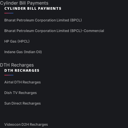
Cylinder Bill Payments
CYLINDER BILL PAYMENTS
Bharat Petroleum Corporation Limited (BPCL)
Bharat Petroleum Corporation Limited (BPCL)-Commercial
HP Gas (HPCL)
Indane Gas (Indian Oil)
DTH Recharges
DTH RECHARGES
Airtel DTH Recharges
Dish TV Recharges
Sun Direct Recharges
Videocon D2H Recharges