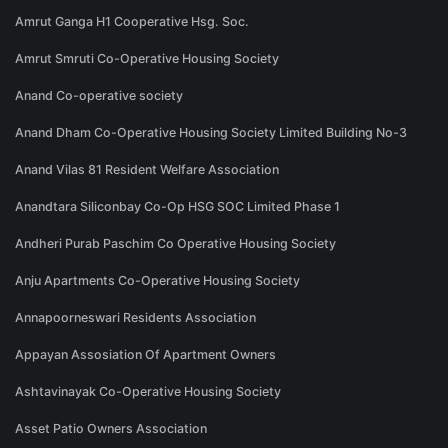
Amrut Ganga H1 Cooperative Hsg. Soc.
Amrut Smruti Co-Operative Housing Society
Anand Co-operative society
Anand Dham Co-Operative Housing Society Limited Building No-3
Anand Vilas 81 Resident Welfare Association
Anandtara Siliconbay Co-Op HSG SOC Limited Phase 1
Andheri Purab Paschim Co Operative Housing Society
Anju Apartments Co-Operative Housing Society
Annapoorneswari Residents Association
Appayan Assosiation Of Apartment Owners
Ashtavinayak Co-Operative Housing Society
Asset Patio Owners Association