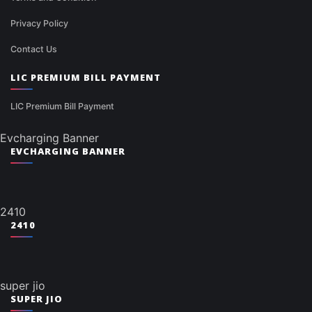
Privacy Policy
Contact Us
LIC PREMIUM BILL PAYMENT
LIC Premium Bill Payment
Evcharging Banner
EVCHARGING BANNER
2410
2410
super jio
SUPER JIO