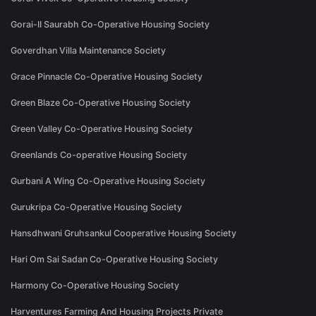
Gorai-II Saurabh Co-Operative Housing Society
Goverdhan Villa Maintenance Society
Grace Pinnacle Co-Operative Housing Society
Green Blaze Co-Operative Housing Society
Green Valley Co-Operative Housing Society
Greenlands Co-operative Housing Society
Gurbani A Wing Co-Operative Housing Society
Gurukripa Co-Operative Housing Society
Hansdhwani Gruhsankul Cooperative Housing Society
Hari Om Sai Sadan Co-Operative Housing Society
Harmony Co-Operative Housing Society
Harventures Farming And Housing Projects Private