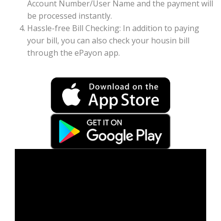
Account Number/User Name and the payment will
be processed instantly.
Hassle-free Bill Checking: In addition to paying
your bill, you can also check your housin bill
through the ePayon app.