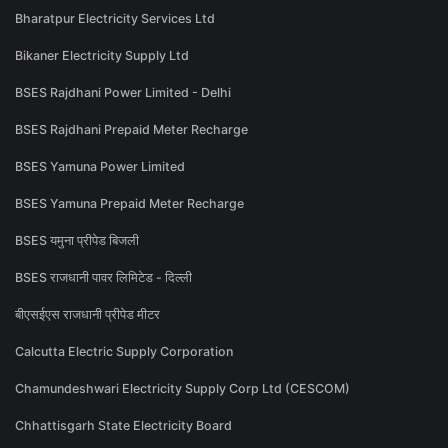
Bharatpur Electricity Services Ltd
Bikaner Electricity Supply Ltd
BSES Rajdhani Power Limited - Delhi
BSES Rajdhani Prepaid Meter Recharge
BSES Yamuna Power Limited
BSES Yamuna Prepaid Meter Recharge
BSES यमुना प्रीपेड बिजली
BSES राजधानी पावर लिमिटेड - दिल्ली
बीएसईएस राजधानी प्रीपेड मीटर
Calcutta Electric Supply Corporation
Chamundeshwari Electricity Supply Corp Ltd (CESCOM)
Chhattisgarh State Electricity Board