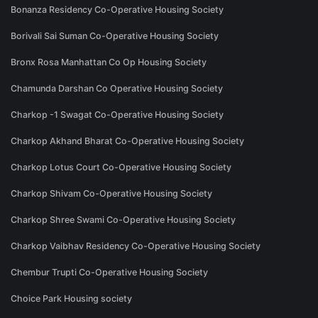
Bonanza Residency Co-Operative Housing Society
Borivali Sai Suman Co-Operative Housing Society
Bronx Rosa Manhattan Co Op Housing Society
Chamunda Darshan Co Operative Housing Society
Charkop -1 Swagat Co-Operative Housing Society
Charkop Akhand Bharat Co-Operative Housing Society
Charkop Lotus Court Co-Operative Housing Society
Charkop Shivam Co-Operative Housing Society
Charkop Shree Swami Co-Operative Housing Society
Charkop Vaibhav Residency Co-Operative Housing Society
Chembur Trupti Co-Operative Housing Society
Choice Park Housing society