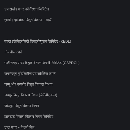
उत्तराखंड पावर कॉर्पोरेशन लिमिटेड
एमपी। पूर्व क्षेत्र विद्युत वितरण - शहरी
कोटा इलेक्ट्रिसिटी डिस्ट्रीब्यूशन लिमिटेड (KEDL)
गोंय वीज खातें
छत्तीसगढ़ राज्य विद्युत वितरण कंपनी लिमिटेड (CSPDCL)
जमशेदपुर यूटिलिटीज एंड सर्विसेज कंपनी
जम्मू और कश्मीर विद्युत विकास विभाग
जयपुर विद्युत वितरण निगम (जेवीवीएनएल)
जोधपुर विद्युत वितरण निगम
झारखंड बिजली वितरण निगम लिमिटेड
टाटा पावर - दिल्ली बिल