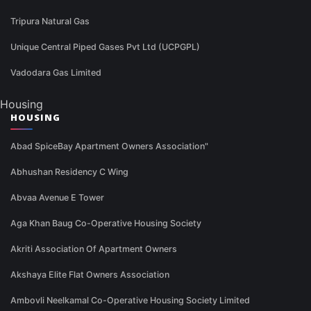
Tripura Natural Gas
Unique Central Piped Gases Pvt Ltd (UCPGPL)
Vadodara Gas Limited
Housing
HOUSING
Abad SpiceBay Apartment Owners Association"
Abhushan Residency C Wing
Abvaa Avenue E Tower
Aga Khan Baug Co-Operative Housing Society
Akriti Association Of Apartment Owners
Akshaya Elite Flat Owners Association
Ambovli Neelkamal Co-Operative Housing Society Limited