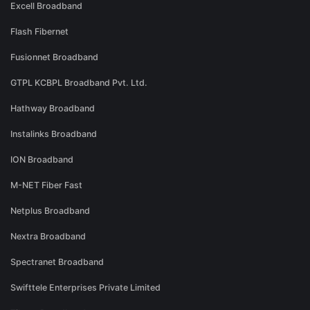
Excell Broadband
Flash Fibernet
Fusionnet Broadband
GTPL KCBPL Broadband Pvt. Ltd.
Hathway Broadband
Instalinks Broadband
ION Broadband
M-NET Fiber Fast
Netplus Broadband
Nextra Broadband
Spectranet Broadband
Swifttele Enterprises Private Limited