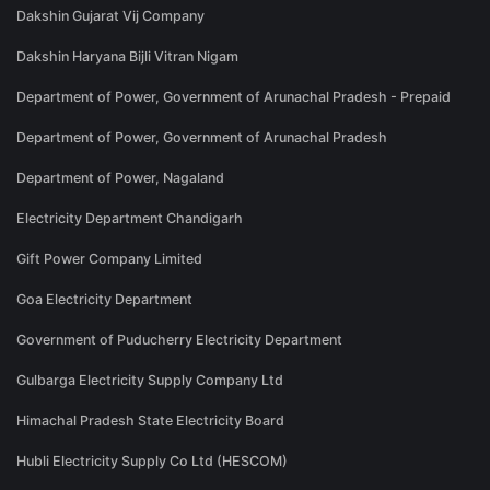
Dakshin Gujarat Vij Company
Dakshin Haryana Bijli Vitran Nigam
Department of Power, Government of Arunachal Pradesh - Prepaid
Department of Power, Government of Arunachal Pradesh
Department of Power, Nagaland
Electricity Department Chandigarh
Gift Power Company Limited
Goa Electricity Department
Government of Puducherry Electricity Department
Gulbarga Electricity Supply Company Ltd
Himachal Pradesh State Electricity Board
Hubli Electricity Supply Co Ltd (HESCOM)