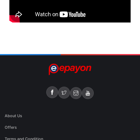
About Us
Offers
Terms and Condition