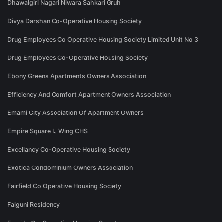
Dhawalgiri Nagari Niwara Sahkari Gruh
Divya Darshan Co-Operative Housing Society
Drug Employees Co Operative Housing Society Limited Unit No 3
Drug Employees Co-Operative Housing Society
Ebony Greens Apartments Owners Association
Efficiency And Comfort Apartment Owners Association
Emami City Association Of Apartment Owners
Empire Square IJ Wing CHS
Excellancy Co-Operative Housing Society
Exotica Condominium Owners Association
Fairfield Co Operative Housing Society
Falguni Residency