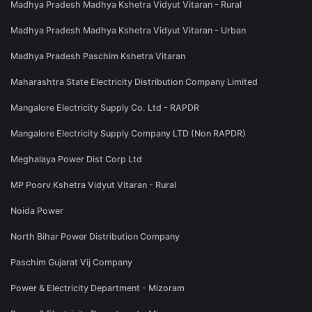
Madhya Pradesh Madhya Kshetra Vidyut Vitaran - Rural
Madhya Pradesh Madhya Kshetra Vidyut Vitaran - Urban
Madhya Pradesh Paschim Kshetra Vitaran
Maharashtra State Electricity Distribution Company Limited
Mangalore Electricity Supply Co. Ltd - RAPDR
Mangalore Electricity Supply Company LTD (Non RAPDR)
Meghalaya Power Dist Corp Ltd
MP Poorv Kshetra Vidyut Vitaran - Rural
Noida Power
North Bihar Power Distribution Company
Paschim Gujarat Vij Company
Power & Electricity Department - Mizoram