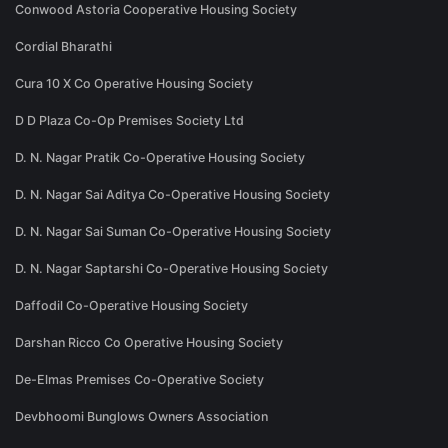
Conwood Astoria Cooperative Housing Society
Cordial Bharathi
Cura 10 X Co Operative Housing Society
D D Plaza Co-Op Premises Society Ltd
D. N. Nagar Pratik Co-Operative Housing Society
D. N. Nagar Sai Aditya Co-Operative Housing Society
D. N. Nagar Sai Suman Co-Operative Housing Society
D. N. Nagar Saptarshi Co-Operative Housing Society
Daffodil Co-Operative Housing Society
Darshan Ricco Co Operative Housing Society
De-Elmas Premises Co-Operative Society
Devbhoomi Bunglows Owners Association