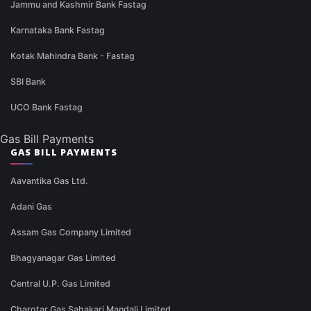
Jammu and Kashmir Bank Fastag
Karnataka Bank Fastag
Kotak Mahindra Bank - Fastag
SBI Bank
UCO Bank Fastag
Gas Bill Payments
GAS BILL PAYMENTS
Aavantika Gas Ltd.
Adani Gas
Assam Gas Company Limited
Bhagyanagar Gas Limited
Central U.P. Gas Limited
Charotar Gas Sahakari Mandali Limited