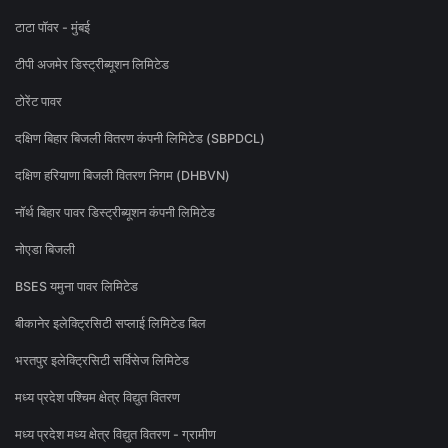
टाटा पॉवर - मुंबई
टीपी अजमेर डिस्ट्रीब्यूशन लिमिटेड
टोरेंट पावर
दक्षिण बिहार बिजली वितरण कंपनी लिमिटेड (SBPDCL)
दक्षिण हरियाणा बिजली वितरण निगम (DHBVN)
नॉर्थ बिहार पावर डिस्ट्रीब्यूशन कंपनी लिमिटेड
नोएडा बिजली
BSES यमुना पावर लिमिटेड
बीकानेर इलेक्ट्रिसिटी सप्लाई लिमिटेड बिल
भरतपुर इलेक्ट्रिसिटी सर्विसेज लिमिटेड
मध्य प्रदेश पश्चिम क्षेत्र विद्युत वितरण
मध्य प्रदेश मध्य क्षेत्र विद्युत वितरण - ग्रामीण