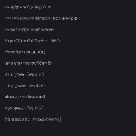
मध्य प्रदेश मध्य क्षेत्र विद्युत वितरण
অসম শক্তি বিতৰণ কোম্পানী লিমিটেড (NON-RAPDR)
কলকাতা ইলেকট্রিক সাপ্লাই কর্পোরেশন
ত্রিপুরা স্টেট ইলেকট্রিসিটি কর্পোরেশন লিমিটেড
পশ্চিমবঙ্গ বিদ্যুৎ (WBSEDCL)
ਪੰਜਾਬ ਰਾਜ ਪਾਵਰ ਕਾਰਪੋਰੇਸ਼ਨ ਲਿ
ઉત્તર ગુજરાત વિજ કંપની
દક્ષિણ ગુજરાત વિજ કંપની
પશ્ચિમ ગુજરાત વિજ કંપની
મધ્ય ગુજરાત વિજ કંપની
ଟିପି ସାଉଥ୍ ଓଡିଶା ବିତରଣ ଲିମିଟେଡ୍ |