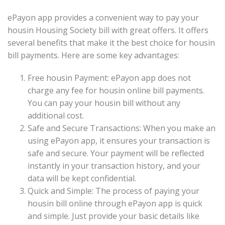
ePayon app provides a convenient way to pay your
housin Housing Society bill with great offers. It offers
several benefits that make it the best choice for housin
bill payments. Here are some key advantages:
Free housin Payment: ePayon app does not
charge any fee for housin online bill payments.
You can pay your housin bill without any
additional cost.
Safe and Secure Transactions: When you make an
using ePayon app, it ensures your transaction is
safe and secure. Your payment will be reflected
instantly in your transaction history, and your
data will be kept confidential.
Quick and Simple: The process of paying your
housin bill online through ePayon app is quick
and simple. Just provide your basic details like