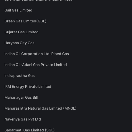
Gail Gas Limited
Green Gas Limited(GGL)
Gujarat Gas Limited
Haryana City Gas
Indian Oil Corporation Ltd-Piped Gas
Indian Oil-Adani Gas Private Limited
Indraprastha Gas
IRM Energy Private Limited
Mahanagar Gas Bill
Maharashtra Natural Gas Limited (MNGL)
Naveriya Gas Pvt Ltd
Sabarmati Gas Limited (SGL)