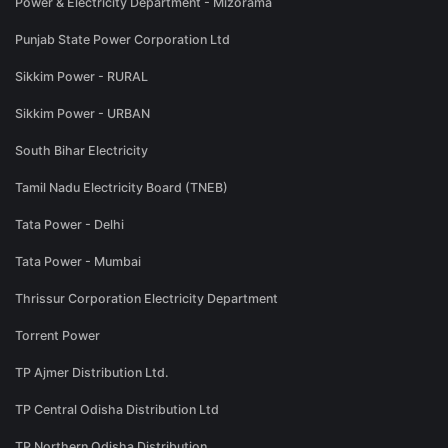
Power & Electricity Department - Mizorama
Punjab State Power Corporation Ltd
Sikkim Power - RURAL
Sikkim Power - URBAN
South Bihar Electricity
Tamil Nadu Electricity Board (TNEB)
Tata Power - Delhi
Tata Power - Mumbai
Thrissur Corporation Electricity Department
Torrent Power
TP Ajmer Distribution Ltd.
TP Central Odisha Distribution Ltd
TP Northern Odisha Distribution