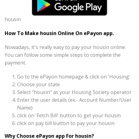
housin
How To Make housin Online On ePayon app.
Nowadays, it's really easy to pay your housin online.
You can follow some simple steps to complete the
payment.
Go to the ePayon homepage & click on 'Housing'
Choose your state
Select "housin" as your Housing Society operator
Enter the user details (ex:- Account Number/User
Name)
click on 'Fetch Bill' button to get your housin
click on pay bill button to pay your housin
Why Choose ePayon app For housin?