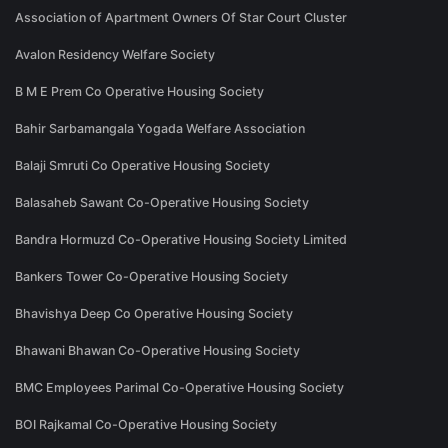
Association of Apartment Owners Of Star Court Cluster
Avalon Residency Welfare Society
B M E Prem Co Operative Housing Society
Bahir Sarbamangala Yogada Welfare Association
Balaji Smruti Co Operative Housing Society
Balasaheb Sawant Co-Operative Housing Society
Bandra Hormuzd Co-Operative Housing Society Limited
Bankers Tower Co-Operative Housing Society
Bhavishya Deep Co Operative Housing Society
Bhawani Bhawan Co-Operative Housing Society
BMC Employees Parimal Co-Operative Housing Society
BOI Rajkamal Co-Operative Housing Society