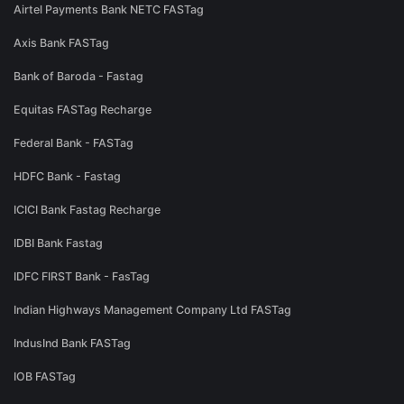
Airtel Payments Bank NETC FASTag
Axis Bank FASTag
Bank of Baroda - Fastag
Equitas FASTag Recharge
Federal Bank - FASTag
HDFC Bank - Fastag
ICICI Bank Fastag Recharge
IDBI Bank Fastag
IDFC FIRST Bank - FasTag
Indian Highways Management Company Ltd FASTag
IndusInd Bank FASTag
IOB FASTag