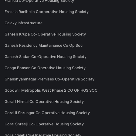
Franida Co-Operative Housing Society
Fressia Ranibello Cooperative Housing Society
Galaxy Infrastructure
Ganesh Krupa Co-Operative Housing Society
Ganesh Residency Maintainance Co Op Soc
Ganesh Sadan Co-Operative Housing Society
Ganga Bhavan Co Operative Housing Society
Ghanshyamnagar Premises Co-Operative Society
Goodwill Metropolis West Phase 2 CO OP HGS SOC
Gorai I Nirmal Co Operative Housing Society
Gorai II Shrungar Co Operative Housing Society
Gorai Shreeji Co-Operative Housing Society
Gorai Vivek Co-Operative Housing Society