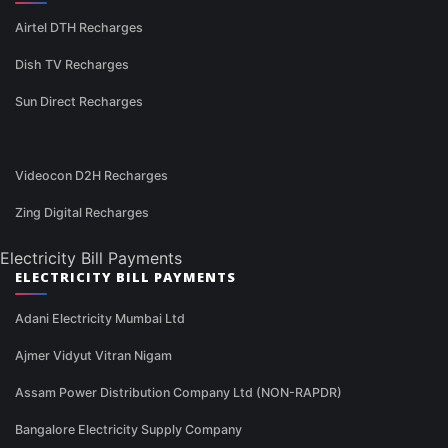
Airtel DTH Recharges
Dish TV Recharges
Sun Direct Recharges
Videocon D2H Recharges
Zing Digital Recharges
Electricity Bill Payments
ELECTRICITY BILL PAYMENTS
Adani Electricity Mumbai Ltd
Ajmer Vidyut Vitran Nigam
Assam Power Distribution Company Ltd (NON-RAPDR)
Bangalore Electricity Supply Company