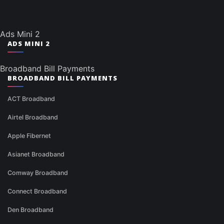
Ads Mini 2
ADS MINI 2
Broadband Bill Payments
BROADBAND BILL PAYMENTS
ACT Broadband
Airtel Broadband
Apple Fibernet
Asianet Broadband
Comway Broadband
Connect Broadband
Den Broadband