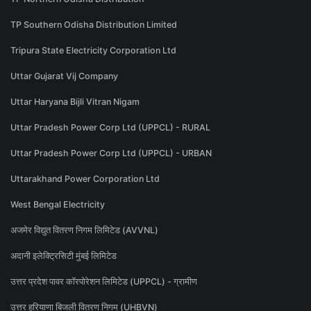
TP Southern Odisha Distribution Limited
Tripura State Electricity Corporation Ltd
Uttar Gujarat Vij Company
Uttar Haryana Bijli Vitran Nigam
Uttar Pradesh Power Corp Ltd (UPPCL) - RURAL
Uttar Pradesh Power Corp Ltd (UPPCL) - URBAN
Uttarakhand Power Corporation Ltd
West Bengal Electricity
अजमेर विद्युत वितरण निगम लिमिटेड (AVVNL)
अदानी इलेक्ट्रिसिटी मुंबई लिमिटेड
उत्तर प्रदेश पावर कॉरपोरेशन लिमिटेड (UPPCL) - ग्रामीण
उत्तर हरियाणा बिजली वितरण निगम (UHBVN)