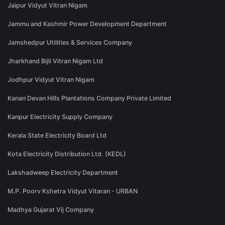
Jaipur Vidyut Vitran Nigam
Jammu and Kashmir Power Development Department
Jamshedpur Utilities & Services Company
Jharkhand Bijli Vitran Nigam Ltd
Jodhpur Vidyut Vitran Nigam
Kanan Devan Hills Plantations Company Private Limited
Kanpur Electricity Supply Company
Kerala State Electricity Board Ltd
Kota Electricity Distribution Ltd. (KEDL)
Lakshadweep Electricity Department
M.P. Poorv Kshetra Vidyut Vitaran - URBAN
Madhya Gujarat Vij Company