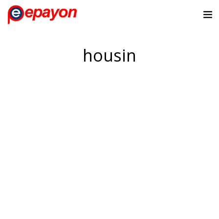
housin