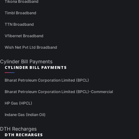
Tikona Broadband
Timbl Broadband
TTN Broadband
Vfibernet Broadband
Wish Net Pvt Ltd Broadband
Cylinder Bill Payments
CYLINDER BILL PAYMENTS
Bharat Petroleum Corporation Limited (BPCL)
Bharat Petroleum Corporation Limited (BPCL)-Commercial
HP Gas (HPCL)
Indane Gas (Indian Oil)
DTH Recharges
DTH RECHARGES