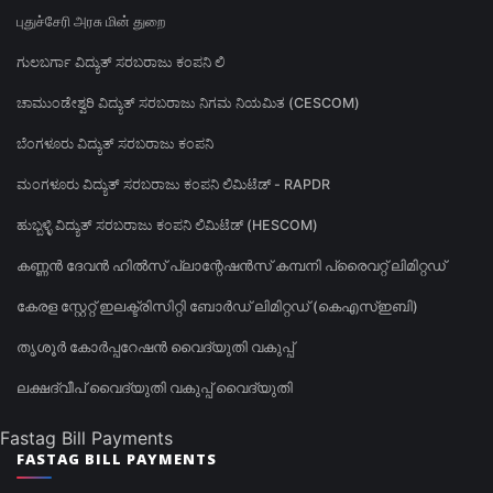
புதுச்சேரி அரசு மின் துறை
ಗುಲಬರ್ಗಾ ವಿದ್ಯುತ್ ಸರಬರಾಜು ಕಂಪನಿ ಲಿ
ಚಾಮುಂಡೇಶ್ವರಿ ವಿದ್ಯುತ್ ಸರಬರಾಜು ನಿಗಮ ನಿಯಮಿತ (CESCOM)
ಬೆಂಗಳೂರು ವಿದ್ಯುತ್ ಸರಬರಾಜು ಕಂಪನಿ
ಮಂಗಳೂರು ವಿದ್ಯುತ್ ಸರಬರಾಜು ಕಂಪನಿ ಲಿಮಿಟೆಡ್ - RAPDR
ಹುಬ್ಬಳ್ಳಿ ವಿದ್ಯುತ್ ಸರಬರಾಜು ಕಂಪನಿ ಲಿಮಿಟೆಡ್ (HESCOM)
കണ്ണൻ ദേവൻ ഹിൽസ് പ്ലാന്റേഷൻസ് കമ്പനി പ്രൈവറ്റ് ലിമിറ്റഡ്
കേരള സ്റ്റേറ്റ് ഇലക്ട്രിസിറ്റി ബോർഡ് ലിമിറ്റഡ് (കെഎസ്ഇബി)
തൃശൂർ കോർപ്പറേഷൻ വൈദ്യുതി വകുപ്പ്
ലക്ഷദ്വീപ് വൈദ്യുതി വകുപ്പ് വൈദ്യുതി
Fastag Bill Payments
FASTAG BILL PAYMENTS