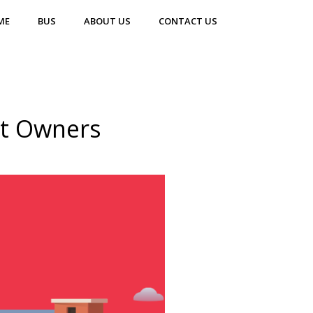
ME
BUS
ABOUT US
CONTACT US
nt Owners