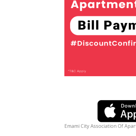
Emami City Association Of Apa