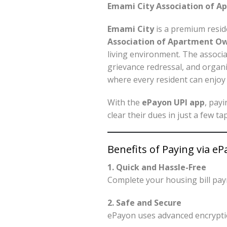
Emami City Association of A
Emami City
is a premium resid
Association of Apartment O
living environment. The associat
grievance redressal, and organ
where every resident can enjoy 
With the
ePayon UPI app
, pay
clear their dues in just a few t
Benefits of Paying via e
1. Quick and Hassle-Free
Complete your housing bill pa
2. Safe and Secure
ePayon uses advanced encryptio