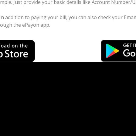
imple. Just provide your basic details like Account Number
 In addition to paying your bill, you can also check your Ema
rough the ePayon app.