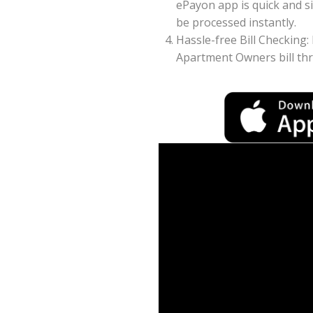
ePayon app is quick and s
be processed instantly.
Hassle-free Bill Checking:
Apartment Owners bill th