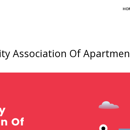
HO
ty Association Of Apartme