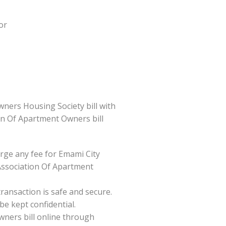
or
ners Housing Society bill with
ion Of Apartment Owners bill
ge any fee for Emami City
Association Of Apartment
ansaction is safe and secure.
be kept confidential.
wners bill online through