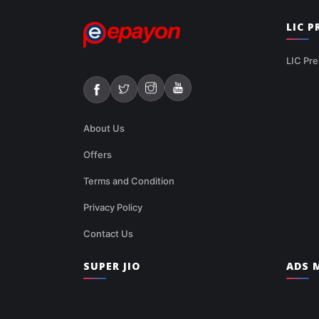
LIC 
LIC Pre
About Us
Offers
Terms and Condition
Privacy Policy
Contact Us
SUPER JIO
ADS M