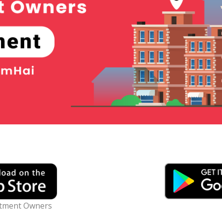
rtment Owners