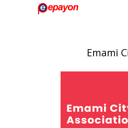
Emami Ci