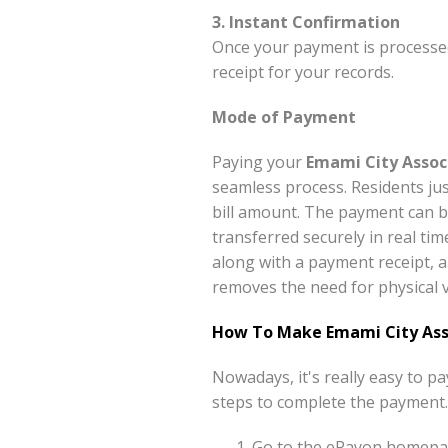
3. Instant Confirmation
Once your payment is processed
receipt for your records.
Mode of Payment
Paying your
Emami City Assoc
seamless process. Residents ju
bill amount. The payment can b
transferred securely in real tim
along with a payment receipt, a
removes the need for physical v
How To Make Emami City Ass
Nowadays, it's really easy to 
steps to complete the payment.
Go to the ePayon homepag