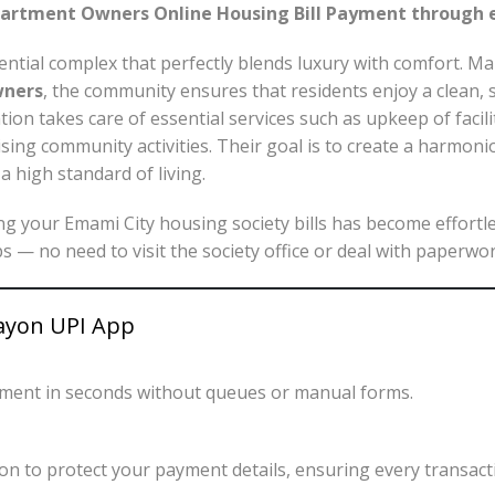
partment Owners Online Housing Bill Payment through 
ential complex that perfectly blends luxury with comfort. 
wners
, the community ensures that residents enjoy a clean, 
ion takes care of essential services such as upkeep of facil
ising community activities. Their goal is to create a harmo
a high standard of living.
ing your Emami City housing society bills has become effortl
aps — no need to visit the society office or deal with paperwor
Payon UPI App
yment in seconds without queues or manual forms.
n to protect your payment details, ensuring every transacti