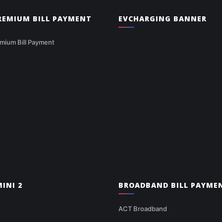
PREMIUM BILL PAYMENT
EVCHARGING BANNER
mium Bill Payment
INI 2
BROADBAND BILL PAYME
ACT Broadband