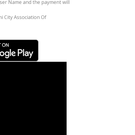
/User Name and the payment will
mi City Association Of