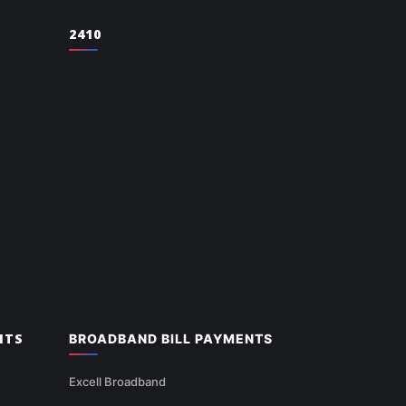
2410
NTS
BROADBAND BILL PAYMENTS
Excell Broadband