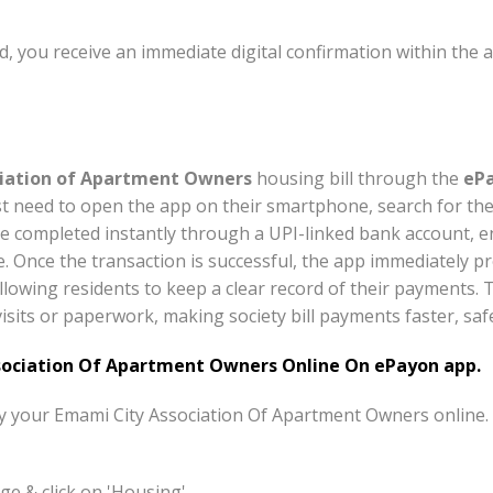
, you receive an immediate digital confirmation within the 
iation of Apartment Owners
housing bill through the
ePa
st need to open the app on their smartphone, search for the
e completed instantly through a UPI-linked bank account, e
e. Once the transaction is successful, the app immediately pr
llowing residents to keep a clear record of their payments. 
isits or paperwork, making society bill payments faster, saf
ociation Of Apartment Owners Online On ePayon app.
pay your Emami City Association Of Apartment Owners online.
e & click on 'Housing'