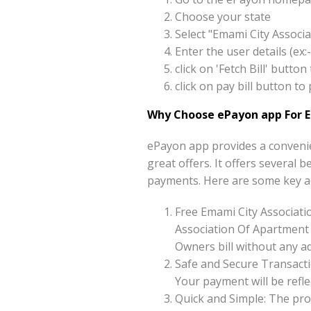
Choose your state
Select "Emami City Associ
Enter the user details (e
click on 'Fetch Bill' butt
click on pay bill button 
Why Choose ePayon app For 
ePayon app provides a convenie
great offers. It offers several 
payments. Here are some key a
Free Emami City Associat
Association Of Apartment 
Owners bill without any ad
Safe and Secure Transacti
Your payment will be reflec
Quick and Simple: The pro