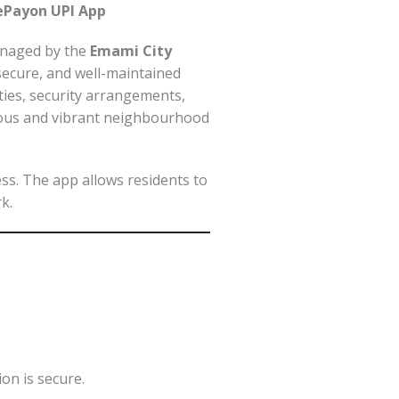
ePayon UPI App
Managed by the
Emami City
secure, and well-maintained
ities, security arrangements,
nious and vibrant neighbourhood
ess. The app allows residents to
k.
on is secure.