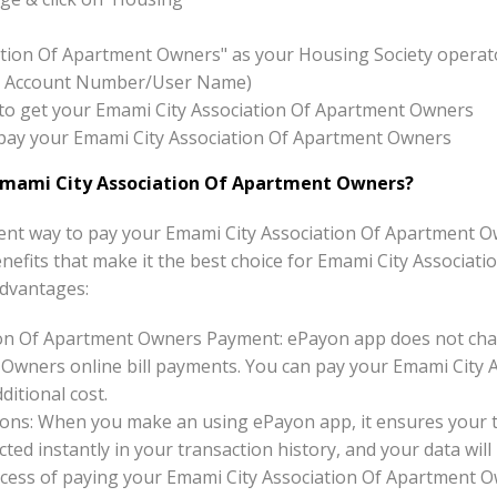
ation Of Apartment Owners" as your Housing Society operat
x:- Account Number/User Name)
on to get your Emami City Association Of Apartment Owners
to pay your Emami City Association Of Apartment Owners
Emami City Association Of Apartment Owners?
nt way to pay your Emami City Association Of Apartment Ow
benefits that make it the best choice for Emami City Associat
dvantages:
ion Of Apartment Owners Payment: ePayon app does not char
Owners online bill payments. You can pay your Emami City 
ditional cost.
ons: When you make an using ePayon app, it ensures your tr
ted instantly in your transaction history, and your data will 
cess of paying your Emami City Association Of Apartment O