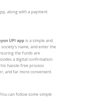
app, along with a payment
yon UPI app
is a simple and
 society’s name, and enter the
nsuring the funds are
ovides a digital confirmation
This hassle-free process
er, and far more convenient.
 You can follow some simple