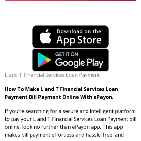
L and T Financial Services Loan Payment.
How To Make L and T Financial Services Loan
Payment Bill Payment Online With ePayon.
If you’re searching for a secure and intelligent platform
to pay your L and T Financial Services Loan Payment bill
online, look no further than ePayon app. This app
makes bill payment effortless and hassle-free, and