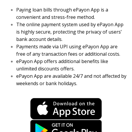
Paying loan bills through ePayon App is a
convenient and stress-free method.
The online payment system used by ePayon App
is highly secure, protecting the privacy of users’
bank account details.
Payments made via UPI using ePayon App are
free of any transaction fees or additional costs.
ePayon App offers additional benefits like
unlimited discounts offers.
ePayon App are available 24/7 and not affected by
weekends or bank holidays.