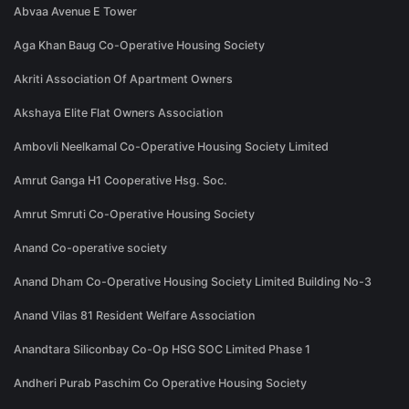
Abvaa Avenue E Tower
Aga Khan Baug Co-Operative Housing Society
Akriti Association Of Apartment Owners
Akshaya Elite Flat Owners Association
Ambovli Neelkamal Co-Operative Housing Society Limited
Amrut Ganga H1 Cooperative Hsg. Soc.
Amrut Smruti Co-Operative Housing Society
Anand Co-operative society
Anand Dham Co-Operative Housing Society Limited Building No-3
Anand Vilas 81 Resident Welfare Association
Anandtara Siliconbay Co-Op HSG SOC Limited Phase 1
Andheri Purab Paschim Co Operative Housing Society