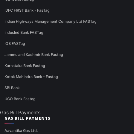
IDFC FIRST Bank - FasTag
Indian Highways Management Company Ltd FASTag
IndusInd Bank FASTag
IOB FASTag
Jammu and Kashmir Bank Fastag
Karnataka Bank Fastag
Kotak Mahindra Bank - Fastag
SBI Bank
UCO Bank Fastag
Gas Bill Payments
GAS BILL PAYMENTS
Aavantika Gas Ltd.