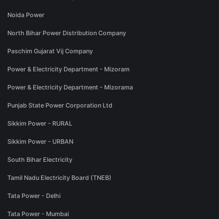
Noida Power
North Bihar Power Distribution Company
Paschim Gujarat Vij Company
Power & Electricity Department - Mizoram
Power & Electricity Department - Mizorama
Punjab State Power Corporation Ltd
Sikkim Power - RURAL
Sikkim Power - URBAN
South Bihar Electricity
Tamil Nadu Electricity Board (TNEB)
Tata Power - Delhi
Tata Power - Mumbai