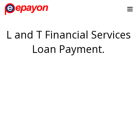
L and T Financial Services
Loan Payment.