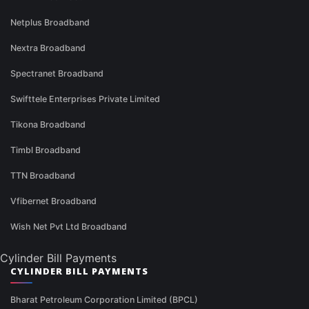
Netplus Broadband
Nextra Broadband
Spectranet Broadband
Swifttele Enterprises Private Limited
Tikona Broadband
Timbl Broadband
TTN Broadband
Vfibernet Broadband
Wish Net Pvt Ltd Broadband
Cylinder Bill Payments
CYLINDER BILL PAYMENTS
Bharat Petroleum Corporation Limited (BPCL)