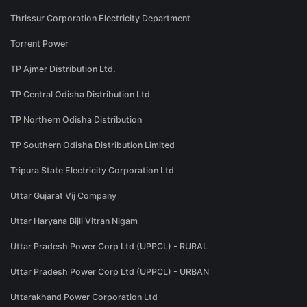
Thrissur Corporation Electricity Department
Torrent Power
TP Ajmer Distribution Ltd.
TP Central Odisha Distribution Ltd
TP Northern Odisha Distribution
TP Southern Odisha Distribution Limited
Tripura State Electricity Corporation Ltd
Uttar Gujarat Vij Company
Uttar Haryana Bijli Vitran Nigam
Uttar Pradesh Power Corp Ltd (UPPCL) - RURAL
Uttar Pradesh Power Corp Ltd (UPPCL) - URBAN
Uttarakhand Power Corporation Ltd