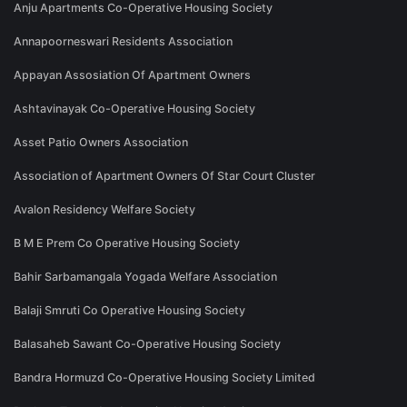
Anju Apartments Co-Operative Housing Society
Annapoorneswari Residents Association
Appayan Assosiation Of Apartment Owners
Ashtavinayak Co-Operative Housing Society
Asset Patio Owners Association
Association of Apartment Owners Of Star Court Cluster
Avalon Residency Welfare Society
B M E Prem Co Operative Housing Society
Bahir Sarbamangala Yogada Welfare Association
Balaji Smruti Co Operative Housing Society
Balasaheb Sawant Co-Operative Housing Society
Bandra Hormuzd Co-Operative Housing Society Limited