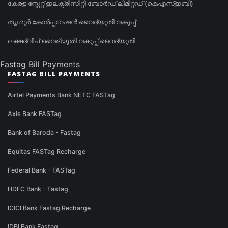
കേരള സ്റ്റേറ്റ് ഇലക്ട്രിസിറ്റി ബോർഡ് ലിമിറ്റഡ് (കെഎസ്ഇബി)
തൃശൂർ കോർപ്പറേഷൻ വൈദ്യുതി വകുപ്പ്
ലക്ഷദ്വീപ് വൈദ്യുതി വകുപ്പ് വൈദ്യുതി
Fastag Bill Payments
FASTAG BILL PAYMENTS
Airtel Payments Bank NETC FASTag
Axis Bank FASTag
Bank of Baroda - Fastag
Equitas FASTag Recharge
Federal Bank - FASTag
HDFC Bank - Fastag
ICICI Bank Fastag Recharge
IDBI Bank Fastag