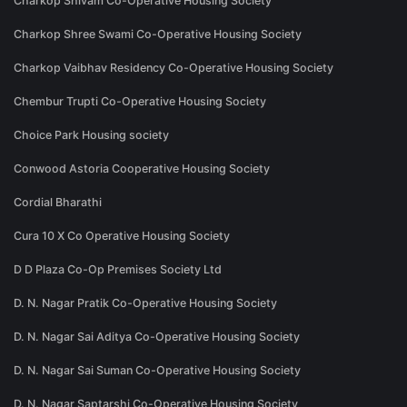
Charkop Shivam Co-Operative Housing Society
Charkop Shree Swami Co-Operative Housing Society
Charkop Vaibhav Residency Co-Operative Housing Society
Chembur Trupti Co-Operative Housing Society
Choice Park Housing society
Conwood Astoria Cooperative Housing Society
Cordial Bharathi
Cura 10 X Co Operative Housing Society
D D Plaza Co-Op Premises Society Ltd
D. N. Nagar Pratik Co-Operative Housing Society
D. N. Nagar Sai Aditya Co-Operative Housing Society
D. N. Nagar Sai Suman Co-Operative Housing Society
D. N. Nagar Saptarshi Co-Operative Housing Society