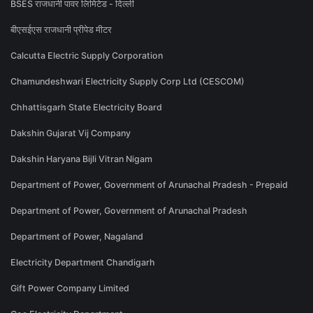
BSES राजधानी पावर लिमिटेड - दिल्ली
बीएसईएस राजधानी प्रीपेड मीटर
Calcutta Electric Supply Corporation
Chamundeshwari Electricity Supply Corp Ltd (CESCOM)
Chhattisgarh State Electricity Board
Dakshin Gujarat Vij Company
Dakshin Haryana Bijli Vitran Nigam
Department of Power, Government of Arunachal Pradesh - Prepaid
Department of Power, Government of Arunachal Pradesh
Department of Power, Nagaland
Electricity Department Chandigarh
Gift Power Company Limited