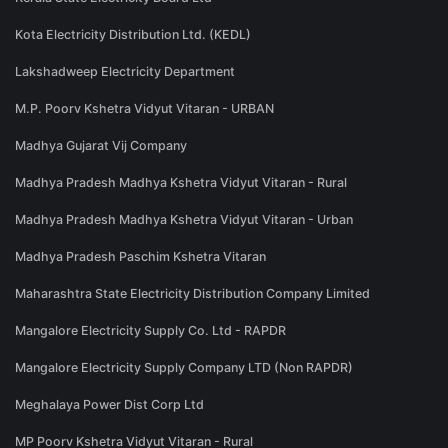
Kota Electricity Distribution Ltd. (KEDL)
Lakshadweep Electricity Department
M.P. Poorv Kshetra Vidyut Vitaran - URBAN
Madhya Gujarat Vij Company
Madhya Pradesh Madhya Kshetra Vidyut Vitaran - Rural
Madhya Pradesh Madhya Kshetra Vidyut Vitaran - Urban
Madhya Pradesh Paschim Kshetra Vitaran
Maharashtra State Electricity Distribution Company Limited
Mangalore Electricity Supply Co. Ltd - RAPDR
Mangalore Electricity Supply Company LTD (Non RAPDR)
Meghalaya Power Dist Corp Ltd
MP Poorv Kshetra Vidyut Vitaran - Rural