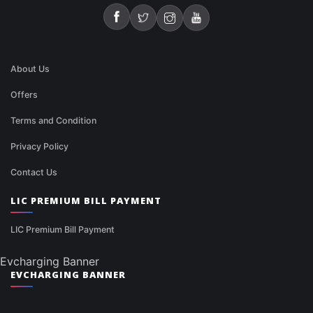
About Us
Offers
Terms and Condition
Privacy Policy
Contact Us
LIC PREMIUM BILL PAYMENT
LIC Premium Bill Payment
Evcharging Banner
EVCHARGING BANNER