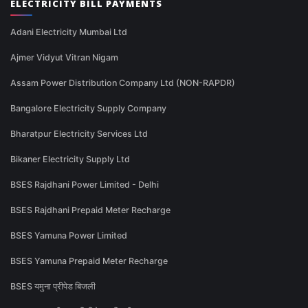
ELECTRICITY BILL PAYMENTS
Adani Electricity Mumbai Ltd
Ajmer Vidyut Vitran Nigam
Assam Power Distribution Company Ltd (NON-RAPDR)
Bangalore Electricity Supply Company
Bharatpur Electricity Services Ltd
Bikaner Electricity Supply Ltd
BSES Rajdhani Power Limited - Delhi
BSES Rajdhani Prepaid Meter Recharge
BSES Yamuna Power Limited
BSES Yamuna Prepaid Meter Recharge
BSES यमुना प्रीपेड बिजली