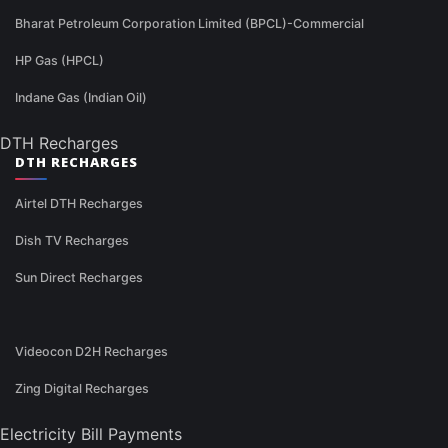
Bharat Petroleum Corporation Limited (BPCL)-Commercial
HP Gas (HPCL)
Indane Gas (Indian Oil)
DTH Recharges
DTH RECHARGES
Airtel DTH Recharges
Dish TV Recharges
Sun Direct Recharges
Videocon D2H Recharges
Zing Digital Recharges
Electricity Bill Payments