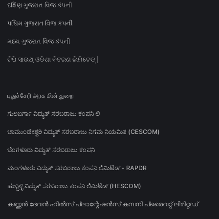
દક્ષિણ ગુજરાત વિજ કંપની
પશ્ચિમ ગુજરાત વિજ કંપની
મધ્ય ગુજરાત વિજ કંપની
ଟିପି ସାଉଥ୍ ଓଡିଶା ବିତରଣ ଲିମିଟେଡ୍ |
புதுச்சேரி அரசு மின் துறை
ಗುಲಬರ್ಗಾ ವಿದ್ಯುತ್ ಸರಬರಾಜು ಕಂಪನಿ ಲಿ
ಚಾಮುಂಡೇಶ್ವರಿ ವಿದ್ಯುತ್ ಸರಬರಾಜು ನಿಗಮ ನಿಯಮಿತ (CESCOM)
ಬೆಂಗಳೂರು ವಿದ್ಯುತ್ ಸರಬರಾಜು ಕಂಪನಿ
ಮಂಗಳೂರು ವಿದ್ಯುತ್ ಸರಬರಾಜು ಕಂಪನಿ ಲಿಮಿಟೆಡ್ - RAPDR
ಹುಬ್ಬಳ್ಳಿ ವಿದ್ಯುತ್ ಸರಬರಾಜು ಕಂಪನಿ ಲಿಮಿಟೆಡ್ (HESCOM)
കണ്ണൻ ദേവൻ ഹിൽസ് പ്ലാന്റേഷൻസ് കമ്പനി പ്രൈവറ്റ് ലിമിറ്റഡ്