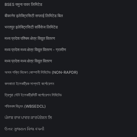
BSES यमुना पावर लिमिटेड
बीकानेर इलेक्ट्रिसिटी सप्लाई लिमिटेड बिल
भरतपुर इलेक्ट्रिसिटी सर्विसेज लिमिटेड
मध्य प्रदेश पश्चिम क्षेत्र विद्युत वितरण
मध्य प्रदेश मध्य क्षेत्र विद्युत वितरण - ग्रामीण
मध्य प्रदेश मध्य क्षेत्र विद्युत वितरण
অসম শক্তি বিতৰণ কোম্পানী লিমিটেড (NON-RAPDR)
কলকাতা ইলেকট্রিক সাপ্লাই কর্পোরেশন
ত্রিপুরা স্টেট ইলেকট্রিসিটি কর্পোরেশন লিমিটেড
পশ্চিমবঙ্গ বিদ্যুৎ (WBSEDCL)
ਪੰਜਾਬ ਰਾਜ ਪਾਵਰ ਕਾਰਪੋਰੇਸ਼ਨ ਲਿ
ઉત્તર ગુજરાત વિજ કંપની