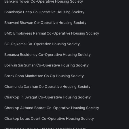
Bankers Tower Co-Operative Housing Society
Bhavishya Deep Co Operative Housing Society
Bhawani Bhawan Co-Operative Housing Society
BMC Employees Parimal Co-Operative Housing Society
BOI Rajkamal Co-Operative Housing Society
Bonanza Residency Co-Operative Housing Society
Borivali Sai Suman Co-Operative Housing Society
Bronx Rosa Manhattan Co Op Housing Society
Chamunda Darshan Co Operative Housing Society
Charkop -1 Swagat Co-Operative Housing Society
Charkop Akhand Bharat Co-Operative Housing Society
Charkop Lotus Court Co-Operative Housing Society