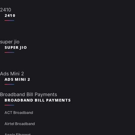
2410
2410
super jio
SUPER JIO
Ads Mini 2
ADS MINI 2
Broadband Bill Payments
BROADBAND BILL PAYMENTS
ACT Broadband
Airtel Broadband
Apple Fibernet