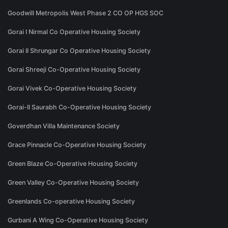
Goodwill Metropolis West Phase 2 CO OP HGS SOC
Gorai I Nirmal Co Operative Housing Society
Gorai II Shrungar Co Operative Housing Society
Gorai Shreeji Co-Operative Housing Society
Gorai Vivek Co-Operative Housing Society
Gorai-II Saurabh Co-Operative Housing Society
Goverdhan Villa Maintenance Society
Grace Pinnacle Co-Operative Housing Society
Green Blaze Co-Operative Housing Society
Green Valley Co-Operative Housing Society
Greenlands Co-operative Housing Society
Gurbani A Wing Co-Operative Housing Society