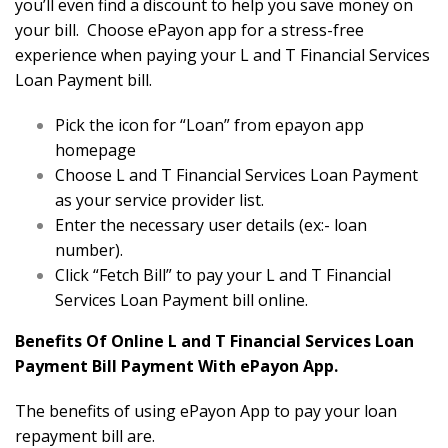
you’ll even find a discount to help you save money on
your bill. Choose ePayon app for a stress-free
experience when paying your L and T Financial Services
Loan Payment bill.
Pick the icon for “Loan” from epayon app
homepage
Choose L and T Financial Services Loan Payment
as your service provider list.
Enter the necessary user details (ex:- loan
number).
Click “Fetch Bill” to pay your L and T Financial
Services Loan Payment bill online.
Benefits Of Online L and T Financial Services Loan
Payment Bill Payment With ePayon App.
The benefits of using ePayon App to pay your loan
repayment bill are.