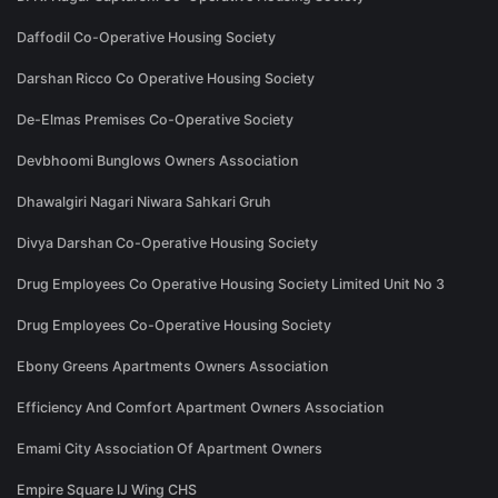
Daffodil Co-Operative Housing Society
Darshan Ricco Co Operative Housing Society
De-Elmas Premises Co-Operative Society
Devbhoomi Bunglows Owners Association
Dhawalgiri Nagari Niwara Sahkari Gruh
Divya Darshan Co-Operative Housing Society
Drug Employees Co Operative Housing Society Limited Unit No 3
Drug Employees Co-Operative Housing Society
Ebony Greens Apartments Owners Association
Efficiency And Comfort Apartment Owners Association
Emami City Association Of Apartment Owners
Empire Square IJ Wing CHS