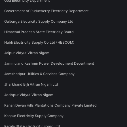
Goa Electricity Department
Government of Puducherry Electricity Department
Gulbarga Electricity Supply Company Ltd
Himachal Pradesh State Electricity Board
Hubli Electricity Supply Co Ltd (HESCOM)
Jaipur Vidyut Vitran Nigam
Jammu and Kashmir Power Development Department
Jamshedpur Utilities & Services Company
Jharkhand Bijli Vitran Nigam Ltd
Jodhpur Vidyut Vitran Nigam
Kanan Devan Hills Plantations Company Private Limited
Kanpur Electricity Supply Company
Kerala State Electricity Board Ltd