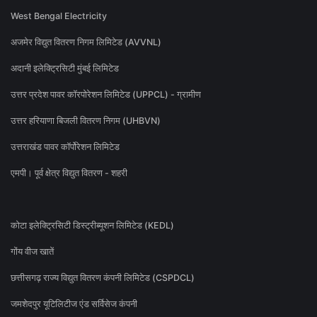
West Bengal Electricity
अजमेर विद्युत वितरण निगम लिमिटेड (AVVNL)
अदानी इलेक्ट्रिसिटी मुंबई लिमिटेड
उत्तर प्रदेश पावर कॉरपोरेशन लिमिटेड (UPPCL) - ग्रामीण
उत्तर हरियाणा बिजली वितरण निगम (UHBVN)
उत्तराखंड पावर कॉर्पोरेशन लिमिटेड
एमपी। पूर्व क्षेत्र विद्युत वितरण - शहरी
कोटा इलेक्ट्रिसिटी डिस्ट्रीब्यूशन लिमिटेड (KEDL)
गोंय वीज खातें
छत्तीसगढ़ राज्य विद्युत वितरण कंपनी लिमिटेड (CSPDCL)
जमशेदपुर यूटिलिटीज एंड सर्विसेज कंपनी