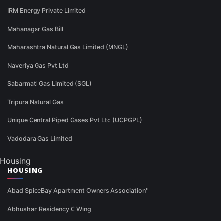
IRM Energy Private Limited
Mahanagar Gas Bill
Maharashtra Natural Gas Limited (MNGL)
Naveriya Gas Pvt Ltd
Sabarmati Gas Limited (SGL)
Tripura Natural Gas
Unique Central Piped Gases Pvt Ltd (UCPGPL)
Vadodara Gas Limited
Housing
HOUSING
Abad SpiceBay Apartment Owners Association"
Abhushan Residency C Wing