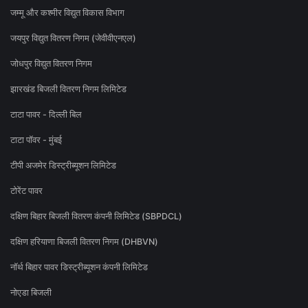
जम्मू और कश्मीर विद्युत विकास विभाग
जयपुर विद्युत वितरण निगम (जेवीवीएनएल)
जोधपुर विद्युत वितरण निगम
झारखंड बिजली वितरण निगम लिमिटेड
टाटा पावर - दिल्ली बिल
टाटा पॉवर - मुंबई
टीपी अजमेर डिस्ट्रीब्यूशन लिमिटेड
टोरेंट पावर
दक्षिण बिहार बिजली वितरण कंपनी लिमिटेड (SBPDCL)
दक्षिण हरियाणा बिजली वितरण निगम (DHBVN)
नॉर्थ बिहार पावर डिस्ट्रीब्यूशन कंपनी लिमिटेड
नोएडा बिजली