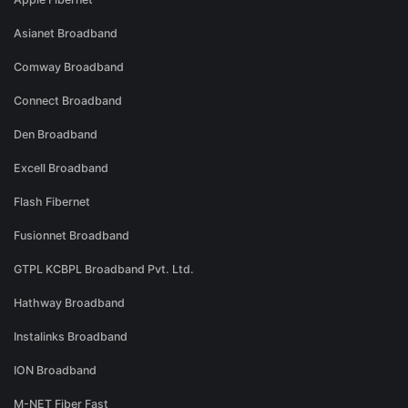
Asianet Broadband
Comway Broadband
Connect Broadband
Den Broadband
Excell Broadband
Flash Fibernet
Fusionnet Broadband
GTPL KCBPL Broadband Pvt. Ltd.
Hathway Broadband
Instalinks Broadband
ION Broadband
M-NET Fiber Fast