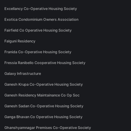
Excellancy Co-Operative Housing Society
Exotica Condominium Owners Association
Fairfield Co Operative Housing Society
Falguni Residency
Franida Co-Operative Housing Society
Fressia Ranibello Cooperative Housing Society
Galaxy Infrastructure
Ganesh Krupa Co-Operative Housing Society
Ganesh Residency Maintainance Co Op Soc
Ganesh Sadan Co-Operative Housing Society
Ganga Bhavan Co Operative Housing Society
Ghanshyamnagar Premises Co-Operative Society