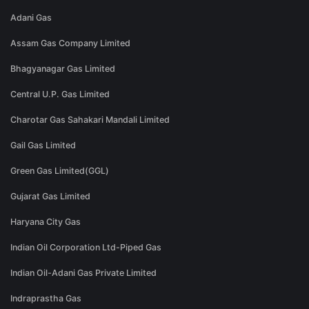
Adani Gas
Assam Gas Company Limited
Bhagyanagar Gas Limited
Central U.P. Gas Limited
Charotar Gas Sahakari Mandali Limited
Gail Gas Limited
Green Gas Limited(GGL)
Gujarat Gas Limited
Haryana City Gas
Indian Oil Corporation Ltd-Piped Gas
Indian Oil-Adani Gas Private Limited
Indraprastha Gas