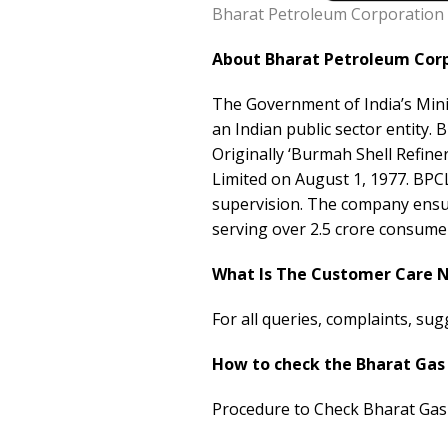
Bharat Petroleum Corporation 
About Bharat Petroleum Corp
The Government of India’s Mini
an Indian public sector entity.
Originally ‘Burmah Shell Refine
Limited on August 1, 1977. BPCL
supervision. The company ensur
serving over 2.5 crore consume
What Is The Customer Care 
For all queries, complaints, su
How to check the Bharat Gas
Procedure to Check Bharat Gas