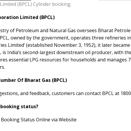
Limited (BPCL) Cylinder booking.
oration Limited (BPCL)
stry of Petroleum and Natural Gas oversees Bharat Petrol
 BPCL, owned by the government, operates three refineries i
ries Limited’ (established November 3, 1952), it later beca
 is India’s second-largest downstream oil producer, with th
es essential LPG resources for households and manages 74
rs.
Number Of Bharat Gas (BPCL)
ggestions, and feedback, customers can contact BPCL at 1800
 booking status?
 Booking Status Online via Website