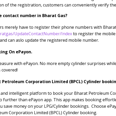
n of the registration, customers can conveniently verify the
e contact number in Bharat Gas?
ers merely have to register their phone numbers with Bharat
aratgas/UpdateContactNumber/Index
to register the mobil
and can aslo update the registered mobile number.
king On ePayon.
easure with ePayon. No more empty cylinder surprises whil
 covered!
t Petroleum Corporation Limited (BPCL) Cylinder booki
e and intelligent platform to book your Bharat Petroleum C
o further than ePayon app. This app makes booking effortles
you save money on your LPG/Cylinder bookings. Choose ePay
eum Corporation Limited (BPCL) Cylinder booking.