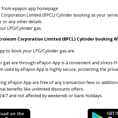
der” from epayon app homepage
orporation Limited (BPCL) Cylinder booking as your service 
or any other details.
your LPG/Cylinder gas.
troleum Corporation Limited (BPCL) Cylinder booking W
pp to book your LPG/Cylinder gas are.
r gas are through ePayon App is a convenient and stress-f
 used by ePayon App is highly secure, protecting the priva
ng ePayon App are free of any transaction fees or additiona
al benefits like unlimited discounts offers.
24/7 and not affected by weekends or bank holidays.