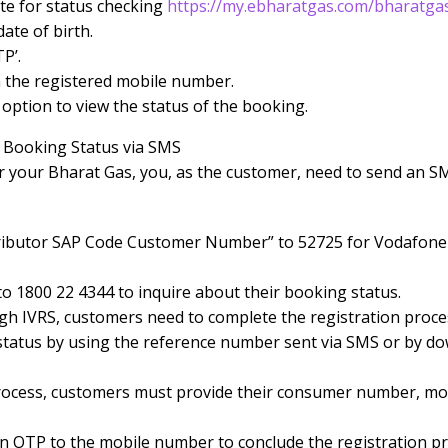
ite for status checking
https://my.ebharatgas.com/bharatga
ate of birth.
P’.
 the registered mobile number.
’ option to view the status of the booking.
 Booking Status via SMS
r your Bharat Gas, you, as the customer, need to send an S
tributor SAP Code Customer Number” to 52725 for Vodafone o
o 1800 22 4344 to inquire about their booking status.
gh IVRS, customers need to complete the registration proce
status by using the reference number sent via SMS or by d
process, customers must provide their consumer number, m
an OTP to the mobile number to conclude the registration pr