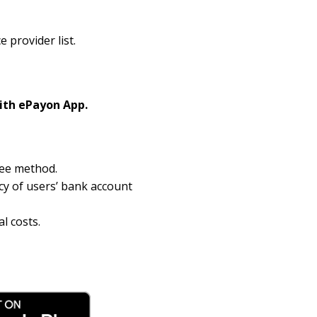
provider list.
ith ePayon App.
ree method.
cy of users’ bank account
l costs.