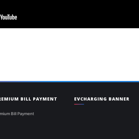
PREMIUM BILL PAYMENT
EVCHARGING BANNER
mium Bill Payment