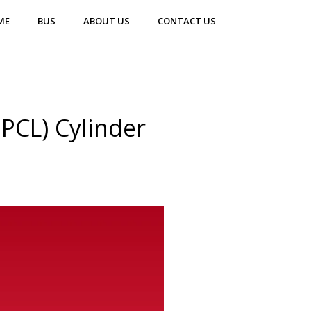
ME
BUS
ABOUT US
CONTACT US
PCL) Cylinder