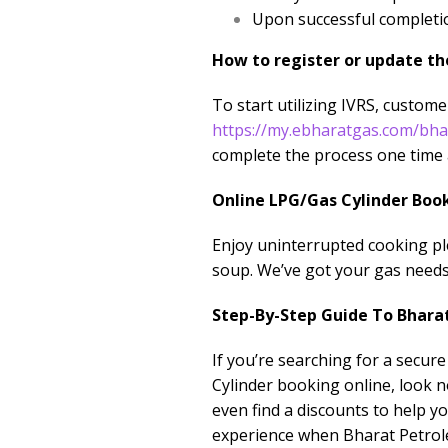
Upon successful completio
How to register or update th
To start utilizing IVRS, custom
https://my.ebharatgas.com/bh
complete the process one time 
Online LPG/Gas Cylinder Boo
Enjoy uninterrupted cooking pl
soup. We’ve got your gas needs
Step-By-Step Guide To Bhara
If you’re searching for a secur
Cylinder booking online, look n
even find a discounts to help 
experience when Bharat Petrol