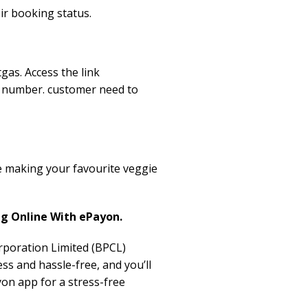
ir booking status.
gas. Access the link
e number. customer need to
e making your favourite veggie
ng Online With ePayon.
orporation Limited (BPCL)
s and hassle-free, and you’ll
on app for a stress-free