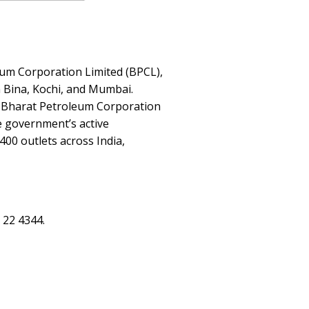
eum Corporation Limited (BPCL),
n Bina, Kochi, and Mumbai.
me Bharat Petroleum Corporation
e government’s active
00 outlets across India,
 22 4344.