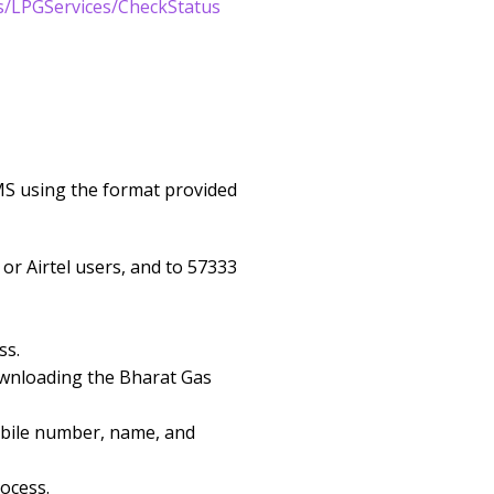
s/LPGServices/CheckStatus
MS using the format provided
r Airtel users, and to 57333
ss.
ownloading the Bharat Gas
obile number, name, and
ocess.