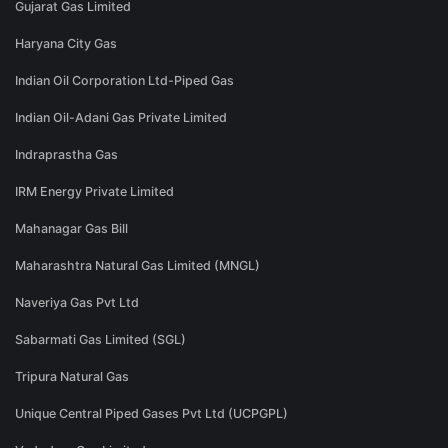
Gujarat Gas Limited
Haryana City Gas
Indian Oil Corporation Ltd-Piped Gas
Indian Oil-Adani Gas Private Limited
Indraprastha Gas
IRM Energy Private Limited
Mahanagar Gas Bill
Maharashtra Natural Gas Limited (MNGL)
Naveriya Gas Pvt Ltd
Sabarmati Gas Limited (SGL)
Tripura Natural Gas
Unique Central Piped Gases Pvt Ltd (UCPGPL)