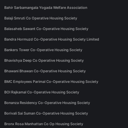
Bahir Sarbamangala Yogada Welfare Association
Balaji Smruti Co Operative Housing Society
Balasaheb Sawant Co-Operative Housing Society
Bandra Hormuzd Co-Operative Housing Society Limited
Bankers Tower Co-Operative Housing Society
Bhavishya Deep Co Operative Housing Society
Bhawani Bhawan Co-Operative Housing Society
BMC Employees Parimal Co-Operative Housing Society
BOI Rajkamal Co-Operative Housing Society
Bonanza Residency Co-Operative Housing Society
Borivali Sai Suman Co-Operative Housing Society
Bronx Rosa Manhattan Co Op Housing Society