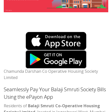
Chamunda Darshan Co Operative Housing Society
Limited
Seamlessly Pay Your Balaji Smruti Society Bills
Using the ePayon App
Residents of
Balaji Smruti Co-Operative Housing