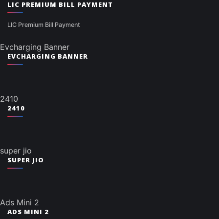
LIC PREMIUM BILL PAYMENT
LIC Premium Bill Payment
Evcharging Banner
EVCHARGING BANNER
2410
2410
super jio
SUPER JIO
Ads Mini 2
ADS MINI 2