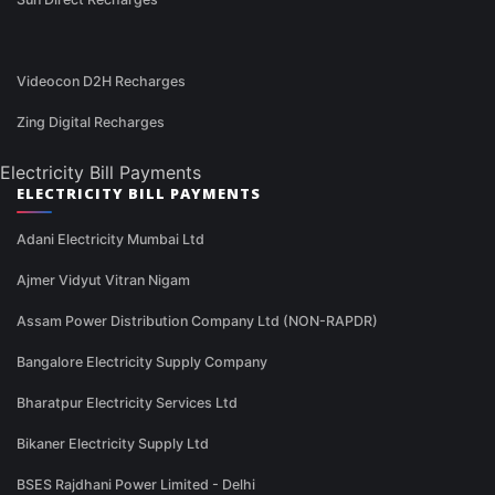
Videocon D2H Recharges
Zing Digital Recharges
Electricity Bill Payments
ELECTRICITY BILL PAYMENTS
Adani Electricity Mumbai Ltd
Ajmer Vidyut Vitran Nigam
Assam Power Distribution Company Ltd (NON-RAPDR)
Bangalore Electricity Supply Company
Bharatpur Electricity Services Ltd
Bikaner Electricity Supply Ltd
BSES Rajdhani Power Limited - Delhi