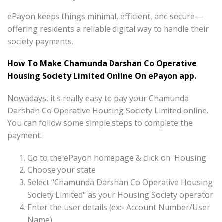
ePayon keeps things minimal, efficient, and secure—
offering residents a reliable digital way to handle their
society payments.
How To Make Chamunda Darshan Co Operative
Housing Society Limited Online On ePayon app.
Nowadays, it's really easy to pay your Chamunda
Darshan Co Operative Housing Society Limited online.
You can follow some simple steps to complete the
payment.
Go to the ePayon homepage & click on 'Housing'
Choose your state
Select "Chamunda Darshan Co Operative Housing
Society Limited" as your Housing Society operator
Enter the user details (ex:- Account Number/User
Name)