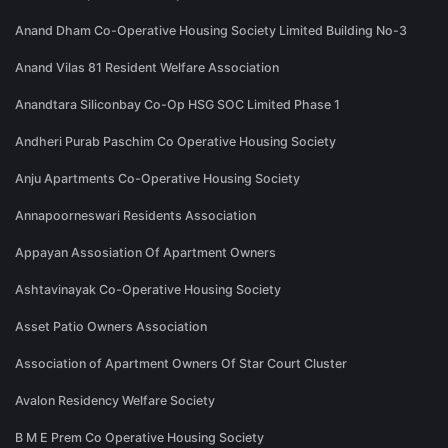
Anand Dham Co-Operative Housing Society Limited Building No-3
Anand Vilas 81 Resident Welfare Association
Anandtara Siliconbay Co-Op HSG SOC Limited Phase 1
Andheri Purab Paschim Co Operative Housing Society
Anju Apartments Co-Operative Housing Society
Annapoorneswari Residents Association
Appayan Assosiation Of Apartment Owners
Ashtavinayak Co-Operative Housing Society
Asset Patio Owners Association
Association of Apartment Owners Of Star Court Cluster
Avalon Residency Welfare Society
B M E Prem Co Operative Housing Society