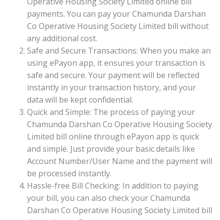
Operative Housing Society Limited online bill
payments. You can pay your Chamunda Darshan
Co Operative Housing Society Limited bill without
any additional cost.
Safe and Secure Transactions: When you make an
using ePayon app, it ensures your transaction is
safe and secure. Your payment will be reflected
instantly in your transaction history, and your
data will be kept confidential.
Quick and Simple: The process of paying your
Chamunda Darshan Co Operative Housing Society
Limited bill online through ePayon app is quick
and simple. Just provide your basic details like
Account Number/User Name and the payment will
be processed instantly.
Hassle-free Bill Checking: In addition to paying
your bill, you can also check your Chamunda
Darshan Co Operative Housing Society Limited bill