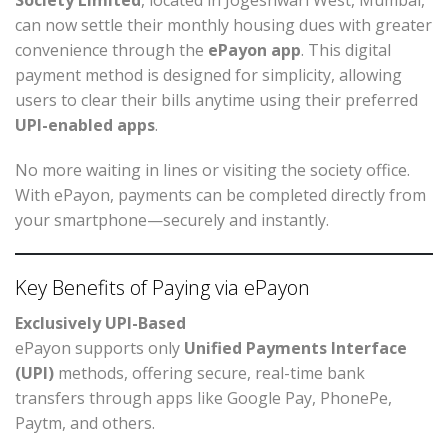
Society Limited
, located in Jogeshwari West, Mumbai,
can now settle their monthly housing dues with greater
convenience through the
ePayon app
. This digital
payment method is designed for simplicity, allowing
users to clear their bills anytime using their preferred
UPI-enabled apps
.
No more waiting in lines or visiting the society office.
With ePayon, payments can be completed directly from
your smartphone—securely and instantly.
Key Benefits of Paying via ePayon
Exclusively UPI-Based
ePayon supports only
Unified Payments Interface
(UPI)
methods, offering secure, real-time bank
transfers through apps like Google Pay, PhonePe,
Paytm, and others.