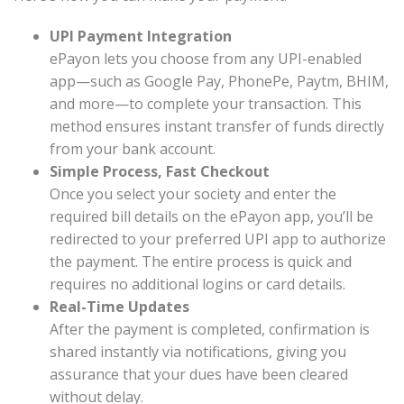
UPI Payment Integration
ePayon lets you choose from any UPI-enabled
app—such as Google Pay, PhonePe, Paytm, BHIM,
and more—to complete your transaction. This
method ensures instant transfer of funds directly
from your bank account.
Simple Process, Fast Checkout
Once you select your society and enter the
required bill details on the ePayon app, you’ll be
redirected to your preferred UPI app to authorize
the payment. The entire process is quick and
requires no additional logins or card details.
Real-Time Updates
After the payment is completed, confirmation is
shared instantly via notifications, giving you
assurance that your dues have been cleared
without delay.