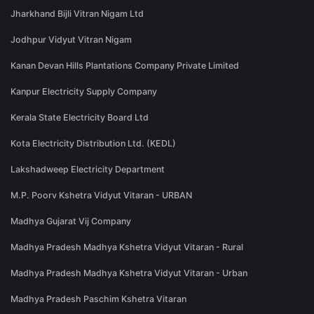
Jharkhand Bijli Vitran Nigam Ltd
Jodhpur Vidyut Vitran Nigam
Kanan Devan Hills Plantations Company Private Limited
Kanpur Electricity Supply Company
Kerala State Electricity Board Ltd
Kota Electricity Distribution Ltd. (KEDL)
Lakshadweep Electricity Department
M.P. Poorv Kshetra Vidyut Vitaran - URBAN
Madhya Gujarat Vij Company
Madhya Pradesh Madhya Kshetra Vidyut Vitaran - Rural
Madhya Pradesh Madhya Kshetra Vidyut Vitaran - Urban
Madhya Pradesh Paschim Kshetra Vitaran