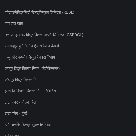
कोटा इलेक्ट्रिसिटी डिस्ट्रीब्यूशन लिमिटेड (KEDL)
गोंय वीज खातें
छत्तीसगढ़ राज्य विद्युत वितरण कंपनी लिमिटेड (CSPDCL)
जमशेदपुर यूटिलिटीज एंड सर्विसेज कंपनी
जम्मू और कश्मीर विद्युत विकास विभाग
जयपुर विद्युत वितरण निगम (जेवीवीएनएल)
जोधपुर विद्युत वितरण निगम
झारखंड बिजली वितरण निगम लिमिटेड
टाटा पावर - दिल्ली बिल
टाटा पॉवर - मुंबई
टीपी अजमेर डिस्ट्रीब्यूशन लिमिटेड
टोरेंट पावर