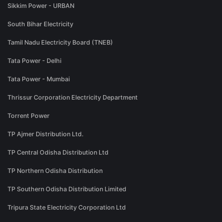
Sikkim Power - URBAN
South Bihar Electricity
Tamil Nadu Electricity Board (TNEB)
Tata Power - Delhi
Tata Power - Mumbai
Thrissur Corporation Electricity Department
Torrent Power
TP Ajmer Distribution Ltd.
TP Central Odisha Distribution Ltd
TP Northern Odisha Distribution
TP Southern Odisha Distribution Limited
Tripura State Electricity Corporation Ltd