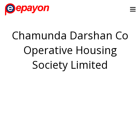
Chamunda Darshan Co
Operative Housing
Society Limited