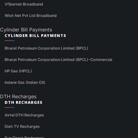
Vfibernet Broadband
Wish Net Pvt Ltd Broadband
Cylinder Bill Payments
CYLINDER BILL PAYMENTS
Bharat Petroleum Corporation Limited (BPCL)
Bharat Petroleum Corporation Limited (BPCL)-Commercial
HP Gas (HPCL)
Indane Gas (Indian Oil)
DTH Recharges
DTH RECHARGES
Airtel DTH Recharges
Dish TV Recharges
Sun Direct Recharges