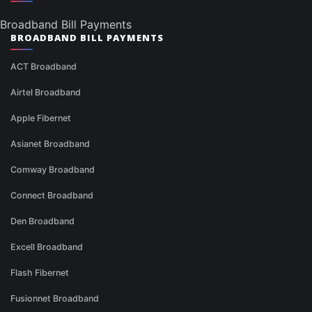
Broadband Bill Payments
BROADBAND BILL PAYMENTS
ACT Broadband
Airtel Broadband
Apple Fibernet
Asianet Broadband
Comway Broadband
Connect Broadband
Den Broadband
Excell Broadband
Flash Fibernet
Fusionnet Broadband