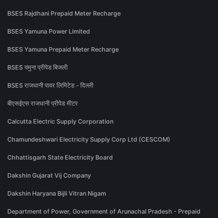
BSES Rajdhani Prepaid Meter Recharge
BSES Yamuna Power Limited
BSES Yamuna Prepaid Meter Recharge
BSES यमुना प्रीपेड बिजली
BSES राजधानी पावर लिमिटेड - दिल्ली
बीएसईएस राजधानी प्रीपेड मीटर
Calcutta Electric Supply Corporation
Chamundeshwari Electricity Supply Corp Ltd (CESCOM)
Chhattisgarh State Electricity Board
Dakshin Gujarat Vij Company
Dakshin Haryana Bijli Vitran Nigam
Department of Power, Government of Arunachal Pradesh - Prepaid