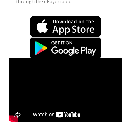
through the ePayon app.