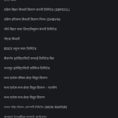
दक्षिण बिहार बिजली वितरण कंपनी लिमिटेड (SBPDCL)
दक्षिण हरियाणा बिजली वितरण निगम (DHBVN)
नॉर्थ बिहार पावर डिस्ट्रीब्यूशन कंपनी लिमिटेड
नोएडा बिजली
BSES यमुना पावर लिमिटेड
बीकानेर इलेक्ट्रिसिटी सप्लाई लिमिटेड बिल
भरतपुर इलेक्ट्रिसिटी सर्विसेज लिमिटेड
मध्य प्रदेश पश्चिम क्षेत्र विद्युत वितरण
मध्य प्रदेश मध्य क्षेत्र विद्युत वितरण - ग्रामीण
मध्य प्रदेश मध्य क्षेत्र विद्युत वितरण
অসম শক্তি বিতৰণ কোম্পানী লিমিটেড (NON-RAPDR)
কলকাতা ইলেকট্রিক সাপ্লাই কর্পোরেশন