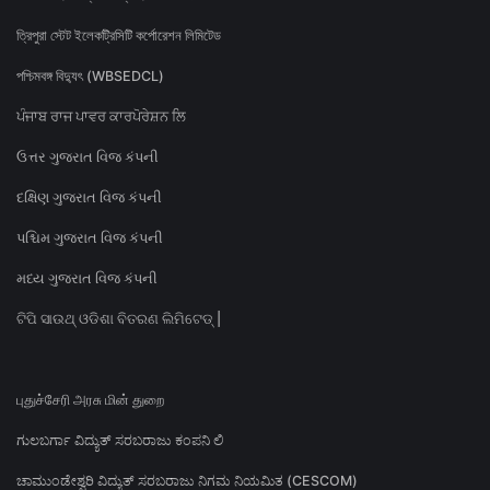
ত্রিপুরা স্টেট ইলেকট্রিসিটি কর্পোরেশন লিমিটেড
পশ্চিমবঙ্গ বিদ্যুৎ (WBSEDCL)
ਪੰਜਾਬ ਰਾਜ ਪਾਵਰ ਕਾਰਪੋਰੇਸ਼ਨ ਲਿ
ઉત્તર ગુજરાત વિજ કંપની
દક્ષિણ ગુજરાત વિજ કંપની
પશ્ચિમ ગુજરાત વિજ કંપની
મધ્ય ગુજરાત વિજ કંપની
ଟିପି ସାଉଥ୍ ଓଡିଶା ବିତରଣ ଲିମିଟେଡ୍ |
புதுச்சேரி அரசு மின் துறை
ಗುಲಬರ್ಗಾ ವಿದ್ಯುತ್ ಸರಬರಾಜು ಕಂಪನಿ ಲಿ
ಚಾಮುಂಡೇಶ್ವರಿ ವಿದ್ಯುತ್ ಸರಬರಾಜು ನಿಗಮ ನಿಯಮಿತ (CESCOM)