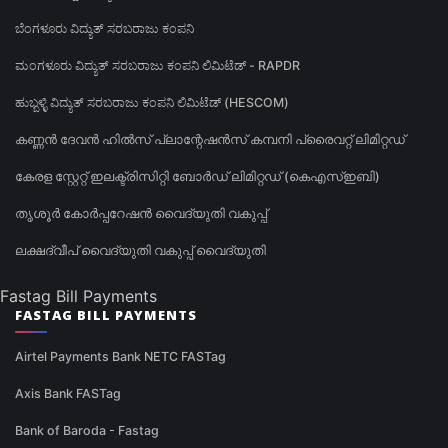
ಬೆಂಗಳೂರು ವಿದ್ಯುತ್ ಸರಬರಾಜು ಕಂಪನಿ
ಮಂಗಳೂರು ವಿದ್ಯುತ್ ಸರಬರಾಜು ಕಂಪನಿ ಲಿಮಿಟೆಡ್ - RAPDR
ಹುಬ್ಬಳ್ಳಿ ವಿದ್ಯುತ್ ಸರಬರಾಜು ಕಂಪನಿ ಲಿಮಿಟೆಡ್ (HESCOM)
കണ്ണൻ ദേവൻ ഹിൽസ് പ്ലാന്റേഷൻസ് കമ്പനി പ്രൈവറ്റ് ലിമിറ്റഡ്
കേരള സ്റ്റേറ്റ് ഇലക്ട്രിസിറ്റി ബോർഡ് ലിമിറ്റഡ് (കെഎസ്ഇബി)
തൃശൂർ കോർപ്പറേഷൻ വൈദ്യുതി വകുപ്പ്
ലക്ഷദ്വീപ് വൈദ്യുതി വകുപ്പ് വൈദ്യുതി
Fastag Bill Payments
FASTAG BILL PAYMENTS
Airtel Payments Bank NETC FASTag
Axis Bank FASTag
Bank of Baroda - Fastag