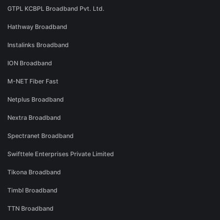
GTPL KCBPL Broadband Pvt. Ltd.
Hathway Broadband
Instalinks Broadband
ION Broadband
M-NET Fiber Fast
Netplus Broadband
Nextra Broadband
Spectranet Broadband
Swifttele Enterprises Private Limited
Tikona Broadband
Timbl Broadband
TTN Broadband