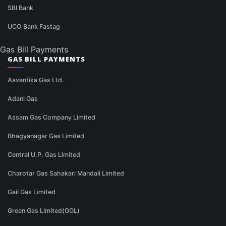
SBI Bank
UCO Bank Fastag
Gas Bill Payments
GAS BILL PAYMENTS
Aavantika Gas Ltd.
Adani Gas
Assam Gas Company Limited
Bhagyanagar Gas Limited
Central U.P. Gas Limited
Charotar Gas Sahakari Mandali Limited
Gail Gas Limited
Green Gas Limited(GGL)