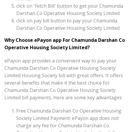
click on 'Fetch Bill' button to get your Chamunda
Darshan Co Operative Housing Society Limited
click on pay bill button to pay your Chamunda
Darshan Co Operative Housing Society Limited
Why Choose ePayon app For Chamunda Darshan Co
Operative Housing Society Limited?
ePayon app provides a convenient way to pay your
Chamunda Darshan Co Operative Housing Society
Limited Housing Society bill with great offers. It offers
several benefits that make it the best choice for
Chamunda Darshan Co Operative Housing Society
Limited bill payments. Here are some key advantages:
Free Chamunda Darshan Co Operative Housing
Society Limited Payment: ePayon app does not
charge any fee for Chamunda Darshan Co