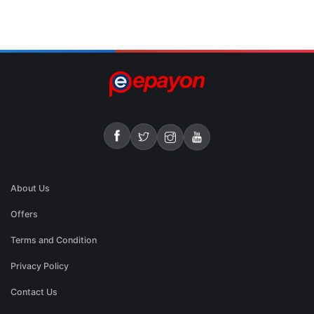
About Us
Offers
Terms and Condition
Privacy Policy
Contact Us