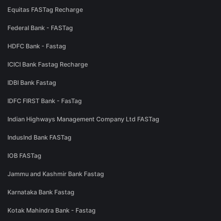
Equitas FASTag Recharge
Federal Bank - FASTag
HDFC Bank - Fastag
ICICI Bank Fastag Recharge
IDBI Bank Fastag
IDFC FIRST Bank - FasTag
Indian Highways Management Company Ltd FASTag
IndusInd Bank FASTag
IOB FASTag
Jammu and Kashmir Bank Fastag
Karnataka Bank Fastag
Kotak Mahindra Bank - Fastag