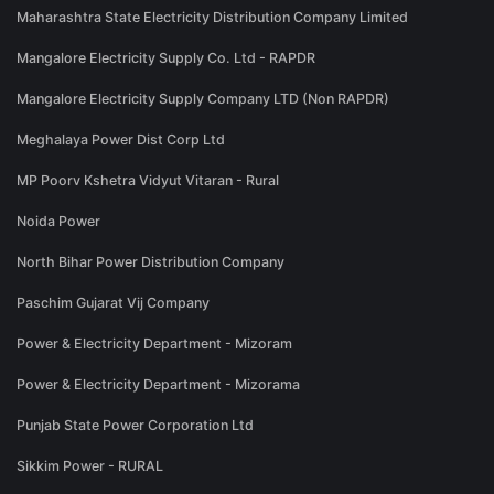
Maharashtra State Electricity Distribution Company Limited
Mangalore Electricity Supply Co. Ltd - RAPDR
Mangalore Electricity Supply Company LTD (Non RAPDR)
Meghalaya Power Dist Corp Ltd
MP Poorv Kshetra Vidyut Vitaran - Rural
Noida Power
North Bihar Power Distribution Company
Paschim Gujarat Vij Company
Power & Electricity Department - Mizoram
Power & Electricity Department - Mizorama
Punjab State Power Corporation Ltd
Sikkim Power - RURAL