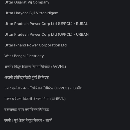
Uttar Gujarat Vij Company
Uttar Haryana Bijli Vitran Nigam
Uttar Pradesh Power Corp Ltd (UPPCL) - RURAL
Uttar Pradesh Power Corp Ltd (UPPCL) - URBAN
Uttarakhand Power Corporation Ltd
West Bengal Electricity
अजमेर विद्युत वितरण निगम लिमिटेड (AVVNL)
अदानी इलेक्ट्रिसिटी मुंबई लिमिटेड
उत्तर प्रदेश पावर कॉरपोरेशन लिमिटेड (UPPCL) - ग्रामीण
उत्तर हरियाणा बिजली वितरण निगम (UHBVN)
उत्तराखंड पावर कॉर्पोरेशन लिमिटेड
एमपी। पूर्व क्षेत्र विद्युत वितरण - शहरी