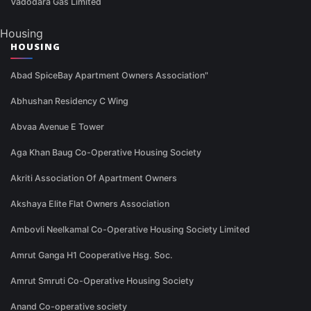
Vadodara Gas Limited
Housing
HOUSING
Abad SpiceBay Apartment Owners Association"
Abhushan Residency C Wing
Abvaa Avenue E Tower
Aga Khan Baug Co-Operative Housing Society
Akriti Association Of Apartment Owners
Akshaya Elite Flat Owners Association
Ambovli Neelkamal Co-Operative Housing Society Limited
Amrut Ganga H1 Cooperative Hsg. Soc.
Amrut Smruti Co-Operative Housing Society
Anand Co-operative society