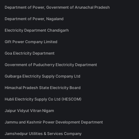
Department of Power, Government of Arunachal Pradesh
Department of Power, Nagaland
Electricity Department Chandigarh
Gift Power Company Limited
Goa Electricity Department
Government of Puducherry Electricity Department
Gulbarga Electricity Supply Company Ltd
Himachal Pradesh State Electricity Board
Hubli Electricity Supply Co Ltd (HESCOM)
Jaipur Vidyut Vitran Nigam
Jammu and Kashmir Power Development Department
Jamshedpur Utilities & Services Company