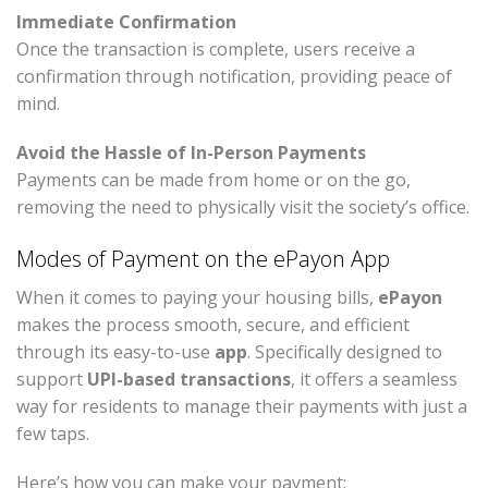
Immediate Confirmation
Once the transaction is complete, users receive a
confirmation through notification, providing peace of
mind.
Avoid the Hassle of In-Person Payments
Payments can be made from home or on the go,
removing the need to physically visit the society’s office.
Modes of Payment on the ePayon App
When it comes to paying your housing bills,
ePayon
makes the process smooth, secure, and efficient
through its easy-to-use
app
. Specifically designed to
support
UPI-based transactions
, it offers a seamless
way for residents to manage their payments with just a
few taps.
Here’s how you can make your payment: