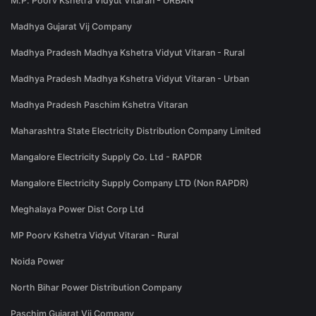
M.P. Poorv Kshetra Vidyut Vitaran - URBAN
Madhya Gujarat Vij Company
Madhya Pradesh Madhya Kshetra Vidyut Vitaran - Rural
Madhya Pradesh Madhya Kshetra Vidyut Vitaran - Urban
Madhya Pradesh Paschim Kshetra Vitaran
Maharashtra State Electricity Distribution Company Limited
Mangalore Electricity Supply Co. Ltd - RAPDR
Mangalore Electricity Supply Company LTD (Non RAPDR)
Meghalaya Power Dist Corp Ltd
MP Poorv Kshetra Vidyut Vitaran - Rural
Noida Power
North Bihar Power Distribution Company
Paschim Gujarat Vij Company