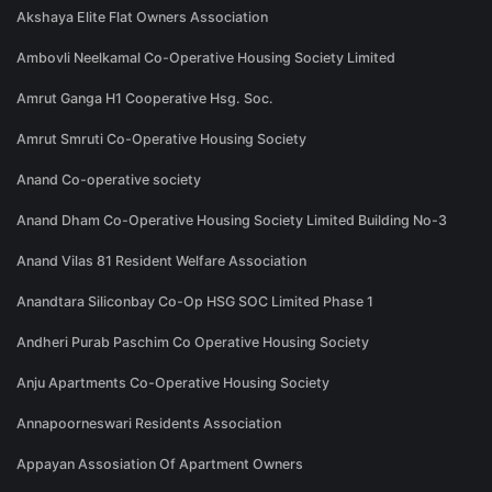
Akshaya Elite Flat Owners Association
Ambovli Neelkamal Co-Operative Housing Society Limited
Amrut Ganga H1 Cooperative Hsg. Soc.
Amrut Smruti Co-Operative Housing Society
Anand Co-operative society
Anand Dham Co-Operative Housing Society Limited Building No-3
Anand Vilas 81 Resident Welfare Association
Anandtara Siliconbay Co-Op HSG SOC Limited Phase 1
Andheri Purab Paschim Co Operative Housing Society
Anju Apartments Co-Operative Housing Society
Annapoorneswari Residents Association
Appayan Assosiation Of Apartment Owners