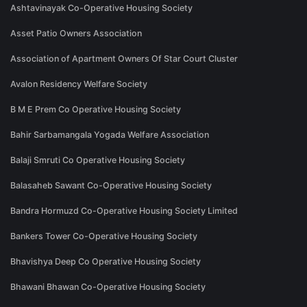
Ashtavinayak Co-Operative Housing Society
Asset Patio Owners Association
Association of Apartment Owners Of Star Court Cluster
Avalon Residency Welfare Society
B M E Prem Co Operative Housing Society
Bahir Sarbamangala Yogada Welfare Association
Balaji Smruti Co Operative Housing Society
Balasaheb Sawant Co-Operative Housing Society
Bandra Hormuzd Co-Operative Housing Society Limited
Bankers Tower Co-Operative Housing Society
Bhavishya Deep Co Operative Housing Society
Bhawani Bhawan Co-Operative Housing Society