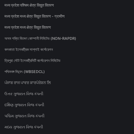
मध्य प्रदेश पश्चिम क्षेत्र विद्युत वितरण
मध्य प्रदेश मध्य क्षेत्र विद्युत वितरण - ग्रामीण
मध्य प्रदेश मध्य क्षेत्र विद्युत वितरण
অসম শক্তি বিতৰণ কোম্পানী লিমিটেড (NON-RAPDR)
কলকাতা ইলেকট্রিক সাপ্লাই কর্পোরেশন
ত্রিপুরা স্টেট ইলেকট্রিসিটি কর্পোরেশন লিমিটেড
পশ্চিমবঙ্গ বিদ্যুৎ (WBSEDCL)
ਪੰਜਾਬ ਰਾਜ ਪਾਵਰ ਕਾਰਪੋਰੇਸ਼ਨ ਲਿ
ઉત્તર ગુજરાત વિજ કંપની
દક્ષિણ ગુજરાત વિજ કંપની
પશ્ચિમ ગુજરાત વિજ કંપની
મધ્ય ગુજરાત વિજ કંપની