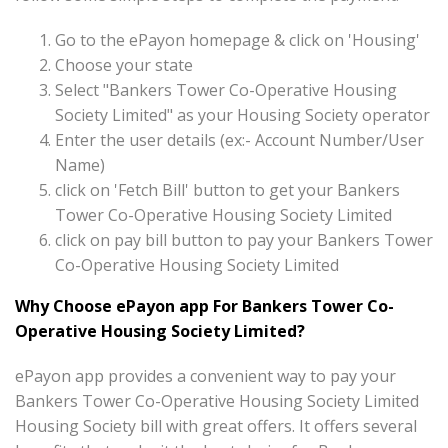
Go to the ePayon homepage & click on 'Housing'
Choose your state
Select "Bankers Tower Co-Operative Housing
Society Limited" as your Housing Society operator
Enter the user details (ex:- Account Number/User
Name)
click on 'Fetch Bill' button to get your Bankers
Tower Co-Operative Housing Society Limited
click on pay bill button to pay your Bankers Tower
Co-Operative Housing Society Limited
Why Choose ePayon app For Bankers Tower Co-
Operative Housing Society Limited?
ePayon app provides a convenient way to pay your
Bankers Tower Co-Operative Housing Society Limited
Housing Society bill with great offers. It offers several