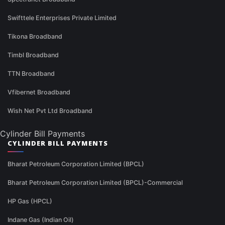
Swifttele Enterprises Private Limited
Tikona Broadband
Timbl Broadband
TTN Broadband
Vfibernet Broadband
Wish Net Pvt Ltd Broadband
Cylinder Bill Payments
CYLINDER BILL PAYMENTS
Bharat Petroleum Corporation Limited (BPCL)
Bharat Petroleum Corporation Limited (BPCL)-Commercial
HP Gas (HPCL)
Indane Gas (Indian Oil)