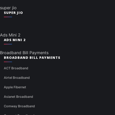
super jio
SUPER JIO
Ads Mini 2
ADS MINI 2
Broadband Bill Payments
BROADBAND BILL PAYMENTS
ACT Broadband
Airtel Broadband
Apple Fibernet
Asianet Broadband
Comway Broadband