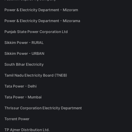
Power & Electricity Department - Mizoram
Power & Electricity Department - Mizorama
Punjab State Power Corporation Ltd
Sikkim Power - RURAL
Sikkim Power - URBAN
South Bihar Electricity
Tamil Nadu Electricity Board (TNEB)
Tata Power - Delhi
Tata Power - Mumbai
Thrissur Corporation Electricity Department
Torrent Power
TP Ajmer Distribution Ltd.