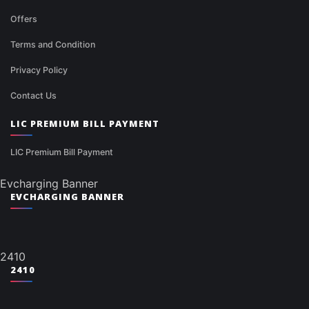
Offers
Terms and Condition
Privacy Policy
Contact Us
LIC PREMIUM BILL PAYMENT
LIC Premium Bill Payment
Evcharging Banner
EVCHARGING BANNER
2410
2410