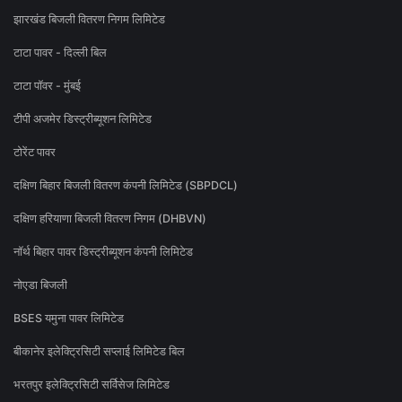
झारखंड बिजली वितरण निगम लिमिटेड
टाटा पावर - दिल्ली बिल
टाटा पॉवर - मुंबई
टीपी अजमेर डिस्ट्रीब्यूशन लिमिटेड
टोरेंट पावर
दक्षिण बिहार बिजली वितरण कंपनी लिमिटेड (SBPDCL)
दक्षिण हरियाणा बिजली वितरण निगम (DHBVN)
नॉर्थ बिहार पावर डिस्ट्रीब्यूशन कंपनी लिमिटेड
नोएडा बिजली
BSES यमुना पावर लिमिटेड
बीकानेर इलेक्ट्रिसिटी सप्लाई लिमिटेड बिल
भरतपुर इलेक्ट्रिसिटी सर्विसेज लिमिटेड