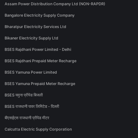
Assam Power Distribution Company Ltd (NON-RAPDR)
Bangalore Electricity Supply Company
Bharatpur Electricity Services Ltd
Bikaner Electricity Supply Ltd
BSES Rajdhani Power Limited - Delhi
BSES Rajdhani Prepaid Meter Recharge
BSES Yamuna Power Limited
BSES Yamuna Prepaid Meter Recharge
BSES यमुना प्रीपेड बिजली
BSES राजधानी पावर लिमिटेड - दिल्ली
बीएसईएस राजधानी प्रीपेड मीटर
Calcutta Electric Supply Corporation