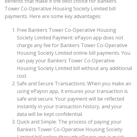
benefits that make it the best choice for Bankers
Tower Co-Operative Housing Society Limited bill
payments. Here are some key advantages:
Free Bankers Tower Co-Operative Housing
Society Limited Payment: ePayon app does not
charge any fee for Bankers Tower Co-Operative
Housing Society Limited online bill payments. You
can pay your Bankers Tower Co-Operative
Housing Society Limited bill without any additional
cost.
Safe and Secure Transactions: When you make an
using ePayon app, it ensures your transaction is
safe and secure. Your payment will be reflected
instantly in your transaction history, and your
data will be kept confidential.
Quick and Simple: The process of paying your
Bankers Tower Co-Operative Housing Society