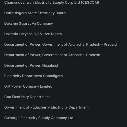
Chamundeshwari Electricity Supply Corp Ltd (CESCOM)
Chhattisgarh State Electricity Board
Dakshin Gujarat Vij Company
Dakshin Haryana Bijli Vitran Nigam
Department of Power, Government of Arunachal Pradesh - Prepaid
Department of Power, Government of Arunachal Pradesh
Department of Power, Nagaland
Electricity Department Chandigarh
Gift Power Company Limited
Goa Electricity Department
Government of Puducherry Electricity Department
Gulbarga Electricity Supply Company Ltd