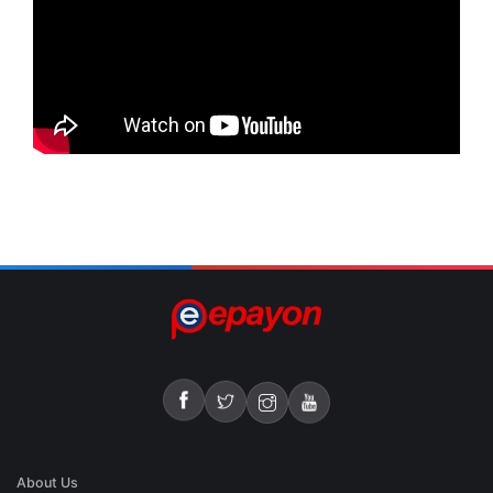
About Us