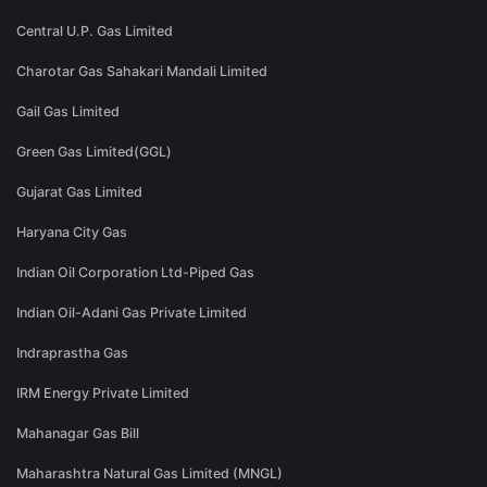
Central U.P. Gas Limited
Charotar Gas Sahakari Mandali Limited
Gail Gas Limited
Green Gas Limited(GGL)
Gujarat Gas Limited
Haryana City Gas
Indian Oil Corporation Ltd-Piped Gas
Indian Oil-Adani Gas Private Limited
Indraprastha Gas
IRM Energy Private Limited
Mahanagar Gas Bill
Maharashtra Natural Gas Limited (MNGL)