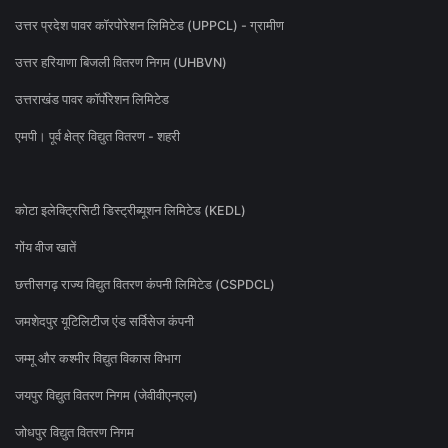
उत्तर प्रदेश पावर कॉरपोरेशन लिमिटेड (UPPCL) - ग्रामीण
उत्तर हरियाणा बिजली वितरण निगम (UHBVN)
उत्तराखंड पावर कॉर्पोरेशन लिमिटेड
एमपी। पूर्व क्षेत्र विद्युत वितरण - शहरी
कोटा इलेक्ट्रिसिटी डिस्ट्रीब्यूशन लिमिटेड (KEDL)
गोंय वीज खातें
छत्तीसगढ़ राज्य विद्युत वितरण कंपनी लिमिटेड (CSPDCL)
जमशेदपुर यूटिलिटीज एंड सर्विसेज कंपनी
जम्मू और कश्मीर विद्युत विकास विभाग
जयपुर विद्युत वितरण निगम (जेवीवीएनएल)
जोधपुर विद्युत वितरण निगम