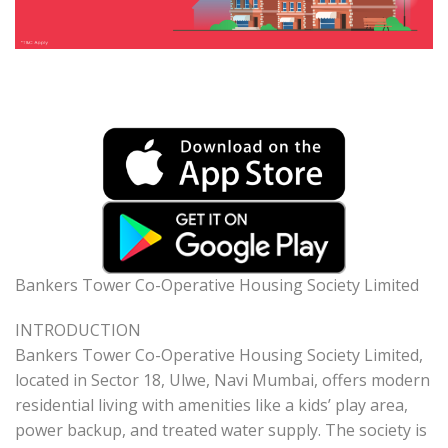
Bankers Tower Co-Operative Housing Society Limited
INTRODUCTION
Bankers Tower Co-Operative Housing Society Limited,
located in Sector 18, Ulwe, Navi Mumbai, offers modern
residential living with amenities like a kids’ play area,
power backup, and treated water supply. The society is