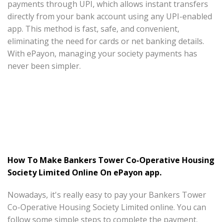
payments through UPI, which allows instant transfers
directly from your bank account using any UPI-enabled
app. This method is fast, safe, and convenient,
eliminating the need for cards or net banking details.
With ePayon, managing your society payments has
never been simpler.
How To Make Bankers Tower Co-Operative Housing
Society Limited Online On ePayon app.
Nowadays, it's really easy to pay your Bankers Tower
Co-Operative Housing Society Limited online. You can
follow some simple steps to complete the payment.