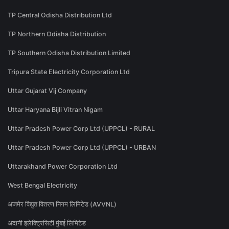
TP Central Odisha Distribution Ltd
TP Northern Odisha Distribution
TP Southern Odisha Distribution Limited
Tripura State Electricity Corporation Ltd
Uttar Gujarat Vij Company
Uttar Haryana Bijli Vitran Nigam
Uttar Pradesh Power Corp Ltd (UPPCL) - RURAL
Uttar Pradesh Power Corp Ltd (UPPCL) - URBAN
Uttarakhand Power Corporation Ltd
West Bengal Electricity
अजमेर विद्युत वितरण निगम लिमिटेड (AVVNL)
अदानी इलेक्ट्रिसिटी मुंबई लिमिटेड