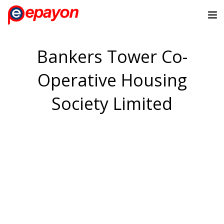
Bankers Tower Co-
Operative Housing
Society Limited