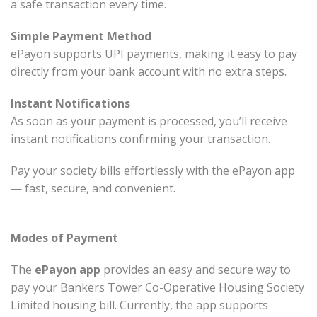
a safe transaction every time.
Simple Payment Method
ePayon supports UPI payments, making it easy to pay
directly from your bank account with no extra steps.
Instant Notifications
As soon as your payment is processed, you’ll receive
instant notifications confirming your transaction.
Pay your society bills effortlessly with the ePayon app
— fast, secure, and convenient.
Modes of Payment
The
ePayon app
provides an easy and secure way to
pay your Bankers Tower Co-Operative Housing Society
Limited housing bill. Currently, the app supports