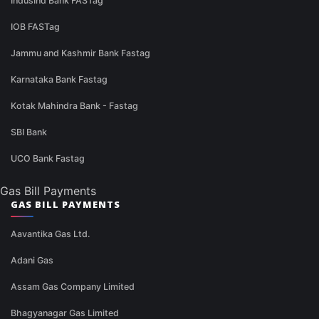
IndusInd Bank FASTag
IOB FASTag
Jammu and Kashmir Bank Fastag
Karnataka Bank Fastag
Kotak Mahindra Bank - Fastag
SBI Bank
UCO Bank Fastag
Gas Bill Payments
GAS BILL PAYMENTS
Aavantika Gas Ltd.
Adani Gas
Assam Gas Company Limited
Bhagyanagar Gas Limited