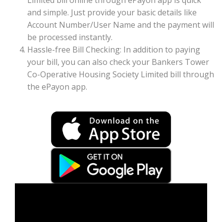
Limited bill online through ePayon app is quick
and simple. Just provide your basic details like
Account Number/User Name and the payment will
be processed instantly.
Hassle-free Bill Checking: In addition to paying
your bill, you can also check your Bankers Tower
Co-Operative Housing Society Limited bill through
the ePayon app.