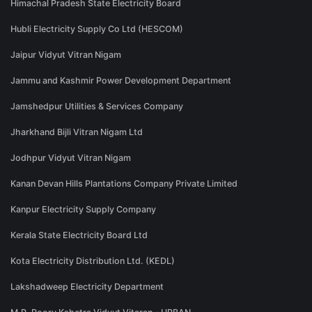
Himachal Pradesh State Electricity Board
Hubli Electricity Supply Co Ltd (HESCOM)
Jaipur Vidyut Vitran Nigam
Jammu and Kashmir Power Development Department
Jamshedpur Utilities & Services Company
Jharkhand Bijli Vitran Nigam Ltd
Jodhpur Vidyut Vitran Nigam
Kanan Devan Hills Plantations Company Private Limited
Kanpur Electricity Supply Company
Kerala State Electricity Board Ltd
Kota Electricity Distribution Ltd. (KEDL)
Lakshadweep Electricity Department