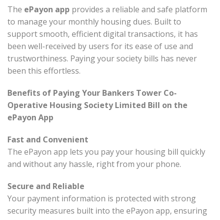
The
ePayon app
provides a reliable and safe platform
to manage your monthly housing dues. Built to
support smooth, efficient digital transactions, it has
been well-received by users for its ease of use and
trustworthiness. Paying your society bills has never
been this effortless.
Benefits of Paying Your Bankers Tower Co-
Operative Housing Society Limited Bill on the
ePayon App
Fast and Convenient
The ePayon app lets you pay your housing bill quickly
and without any hassle, right from your phone.
Secure and Reliable
Your payment information is protected with strong
security measures built into the ePayon app, ensuring