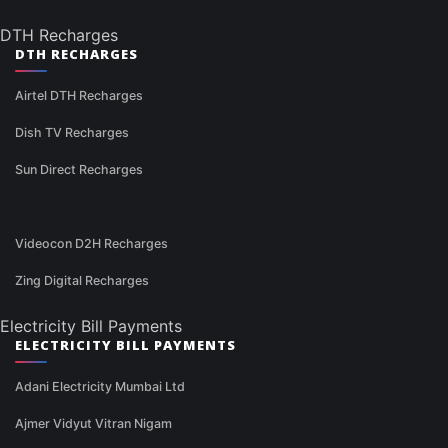
DTH Recharges
DTH RECHARGES
Airtel DTH Recharges
Dish TV Recharges
Sun Direct Recharges
Videocon D2H Recharges
Zing Digital Recharges
Electricity Bill Payments
ELECTRICITY BILL PAYMENTS
Adani Electricity Mumbai Ltd
Ajmer Vidyut Vitran Nigam