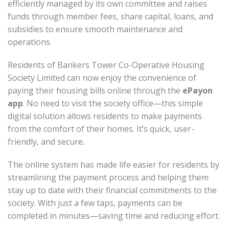
efficiently managed by its own committee and raises
funds through member fees, share capital, loans, and
subsidies to ensure smooth maintenance and
operations.
Residents of Bankers Tower Co-Operative Housing
Society Limited can now enjoy the convenience of
paying their housing bills online through the
ePayon
app
. No need to visit the society office—this simple
digital solution allows residents to make payments
from the comfort of their homes. It’s quick, user-
friendly, and secure.
The online system has made life easier for residents by
streamlining the payment process and helping them
stay up to date with their financial commitments to the
society. With just a few taps, payments can be
completed in minutes—saving time and reducing effort.