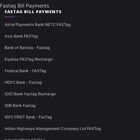
Fastag Bill Payments
FASTAG BILL PAYMENTS
Airtel Payments Bank NETC FASTag
Axis Bank FASTag
Bank of Baroda - Fastag
Equitas FASTag Recharge
Federal Bank - FASTag
HDFC Bank - Fastag
ICICI Bank Fastag Recharge
IDBI Bank Fastag
IDFC FIRST Bank - FasTag
Indian Highways Management Company Ltd FASTag