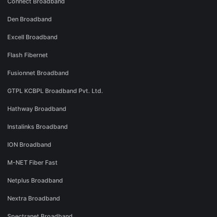
Connect Broadband
Den Broadband
Excell Broadband
Flash Fibernet
Fusionnet Broadband
GTPL KCBPL Broadband Pvt. Ltd.
Hathway Broadband
Instalinks Broadband
ION Broadband
M-NET Fiber Fast
Netplus Broadband
Nextra Broadband
Spectranet Broadband