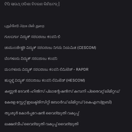
ଟିପି ସାଉଥ୍ ଓଡିଶା ବିତରଣ ଲିମିଟେଡ୍ |
புதுச்சேரி அரசு மின் துறை
ಗುಲಬರ್ಗಾ ವಿದ್ಯುತ್ ಸರಬರಾಜು ಕಂಪನಿ ಲಿ
ಚಾಮುಂಡೇಶ್ವರಿ ವಿದ್ಯುತ್ ಸರಬರಾಜು ನಿಗಮ ನಿಯಮಿತ (CESCOM)
ಬೆಂಗಳೂರು ವಿದ್ಯುತ್ ಸರಬರಾಜು ಕಂಪನಿ
ಮಂಗಳೂರು ವಿದ್ಯುತ್ ಸರಬರಾಜು ಕಂಪನಿ ಲಿಮಿಟೆಡ್ - RAPDR
ಹುಬ್ಬಳ್ಳಿ ವಿದ್ಯುತ್ ಸರಬರಾಜು ಕಂಪನಿ ಲಿಮಿಟೆಡ್ (HESCOM)
കണ്ണൻ ദേവൻ ഹിൽസ് പ്ലാന്റേഷൻസ് കമ്പനി പ്രൈവറ്റ് ലിമിറ്റഡ്
കേരള സ്റ്റേറ്റ് ഇലക്ട്രിസിറ്റി ബോർഡ് ലിമിറ്റഡ് (കെഎസ്ഇബി)
തൃശൂർ കോർപ്പറേഷൻ വൈദ്യുതി വകുപ്പ്
ലക്ഷദ്വീപ് വൈദ്യുതി വകുപ്പ് വൈദ്യുതി