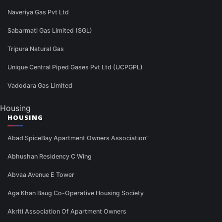
Naveriya Gas Pvt Ltd
Sabarmati Gas Limited (SGL)
Tripura Natural Gas
Unique Central Piped Gases Pvt Ltd (UCPGPL)
Vadodara Gas Limited
Housing
HOUSING
Abad SpiceBay Apartment Owners Association"
Abhushan Residency C Wing
Abvaa Avenue E Tower
Aga Khan Baug Co-Operative Housing Society
Akriti Association Of Apartment Owners