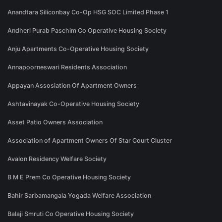
Anandtara Siliconbay Co-Op HSG SOC Limited Phase 1
Andheri Purab Paschim Co Operative Housing Society
Anju Apartments Co-Operative Housing Society
Annapoorneswari Residents Association
Appayan Assosiation Of Apartment Owners
Ashtavinayak Co-Operative Housing Society
Asset Patio Owners Association
Association of Apartment Owners Of Star Court Cluster
Avalon Residency Welfare Society
B M E Prem Co Operative Housing Society
Bahir Sarbamangala Yogada Welfare Association
Balaji Smruti Co Operative Housing Society