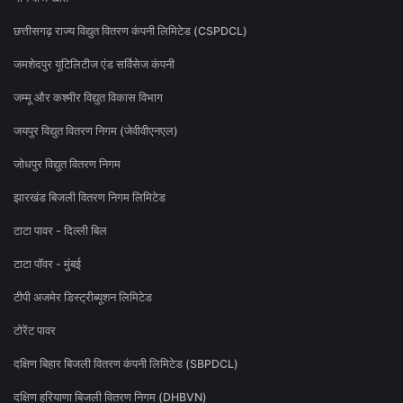
छत्तीसगढ़ राज्य विद्युत वितरण कंपनी लिमिटेड (CSPDCL)
जमशेदपुर यूटिलिटीज एंड सर्विसेज कंपनी
जम्मू और कश्मीर विद्युत विकास विभाग
जयपुर विद्युत वितरण निगम (जेवीवीएनएल)
जोधपुर विद्युत वितरण निगम
झारखंड बिजली वितरण निगम लिमिटेड
टाटा पावर - दिल्ली बिल
टाटा पॉवर - मुंबई
टीपी अजमेर डिस्ट्रीब्यूशन लिमिटेड
टोरेंट पावर
दक्षिण बिहार बिजली वितरण कंपनी लिमिटेड (SBPDCL)
दक्षिण हरियाणा बिजली वितरण निगम (DHBVN)