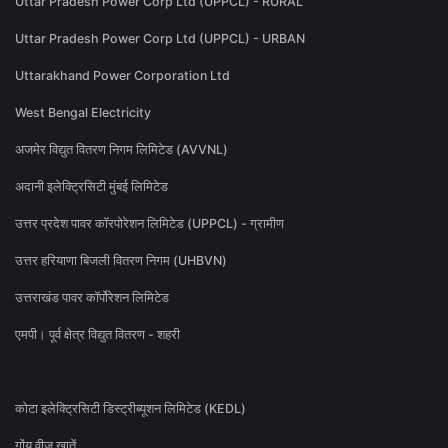
Uttar Pradesh Power Corp Ltd (UPPCL) - RURAL
Uttar Pradesh Power Corp Ltd (UPPCL) - URBAN
Uttarakhand Power Corporation Ltd
West Bengal Electricity
अजमेर विद्युत वितरण निगम लिमिटेड (AVVNL)
अदानी इलेक्ट्रिसिटी मुंबई लिमिटेड
उत्तर प्रदेश पावर कॉरपोरेशन लिमिटेड (UPPCL) - ग्रामीण
उत्तर हरियाणा बिजली वितरण निगम (UHBVN)
उत्तराखंड पावर कॉर्पोरेशन लिमिटेड
एमपी। पूर्व क्षेत्र विद्युत वितरण - शहरी
कोटा इलेक्ट्रिसिटी डिस्ट्रीब्यूशन लिमिटेड (KEDL)
गोंय वीज खातें