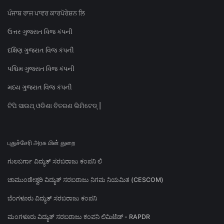
ਪੰਜਾਬ ਰਾਜ ਪਾਵਰ ਕਾਰਪੋਰੇਸ਼ਨ ਲਿ
ઉત્તર ગુજરાત વિજ કંપની
દક્ષિણ ગુજરાત વિજ કંપની
પશ્ચિમ ગુજરાત વિજ કંપની
મધ્ય ગુજરાત વિજ કંપની
ଟିପି ସାଉଥ୍ ଓଡିଶା ବିତରଣ ଲିମିଟେଡ୍ |
புதுச்சேரி அரசு மின் துறை
ಗುಲಬರ್ಗಾ ವಿದ್ಯುತ್ ಸರಬರಾಜು ಕಂಪನಿ ಲಿ
ಚಾಮುಂಡೇಶ್ವರಿ ವಿದ್ಯುತ್ ಸರಬರಾಜು ನಿಗಮ ನಿಯಮಿತ (CESCOM)
ಬೆಂಗಳೂರು ವಿದ್ಯುತ್ ಸರಬರಾಜು ಕಂಪನಿ
ಮಂಗಳೂರು ವಿದ್ಯುತ್ ಸರಬರಾಜು ಕಂಪನಿ ಲಿಮಿಟೆಡ್ - RAPDR