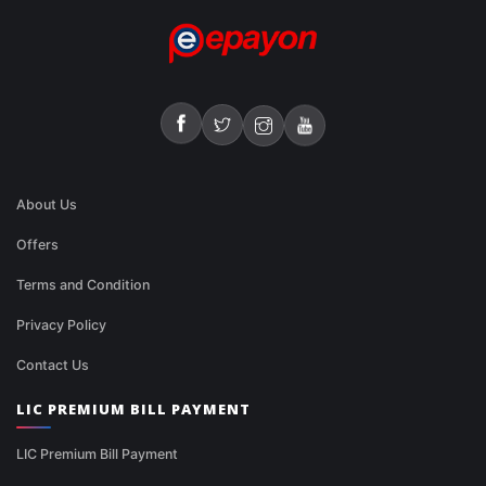
About Us
Offers
Terms and Condition
Privacy Policy
Contact Us
LIC PREMIUM BILL PAYMENT
LIC Premium Bill Payment