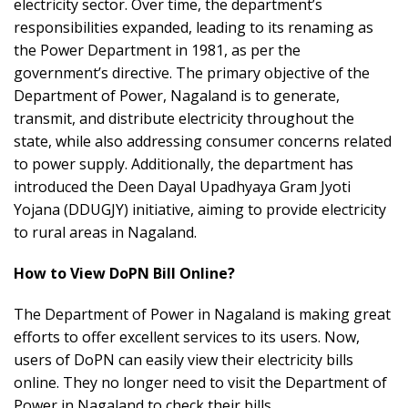
electricity sector. Over time, the department’s
responsibilities expanded, leading to its renaming as
the Power Department in 1981, as per the
government’s directive. The primary objective of the
Department of Power, Nagaland is to generate,
transmit, and distribute electricity throughout the
state, while also addressing consumer concerns related
to power supply. Additionally, the department has
introduced the Deen Dayal Upadhyaya Gram Jyoti
Yojana (DDUGJY) initiative, aiming to provide electricity
to rural areas in Nagaland.
How to View DoPN Bill Online?
The Department of Power in Nagaland is making great
efforts to offer excellent services to its users. Now,
users of DoPN can easily view their electricity bills
online. They no longer need to visit the Department of
Power in Nagaland to check their bills.