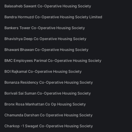
Balasaheb Sawant Co-Operative Housing Society
Bandra Hormuzd Co-Operative Housing Society Limited
Bankers Tower Co-Operative Housing Society
Bhavishya Deep Co Operative Housing Society
Bhawani Bhawan Co-Operative Housing Society
BMC Employees Parimal Co-Operative Housing Society
BOI Rajkamal Co-Operative Housing Society
Bonanza Residency Co-Operative Housing Society
Borivali Sai Suman Co-Operative Housing Society
Bronx Rosa Manhattan Co Op Housing Society
Chamunda Darshan Co Operative Housing Society
Charkop -1 Swagat Co-Operative Housing Society