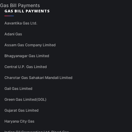
Gas Bill Payments
GAS BILL PAYMENTS
Aavantika Gas Ltd.
Adani Gas
Assam Gas Company Limited
Bhagyanagar Gas Limited
Central U.P. Gas Limited
Charotar Gas Sahakari Mandali Limited
Gail Gas Limited
Green Gas Limited(GGL)
Gujarat Gas Limited
Haryana City Gas