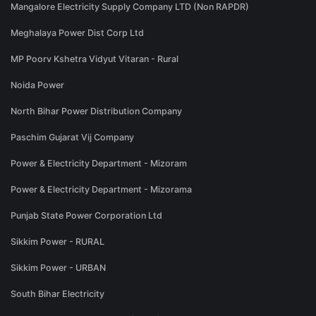
Mangalore Electricity Supply Company LTD (Non RAPDR)
Meghalaya Power Dist Corp Ltd
MP Poorv Kshetra Vidyut Vitaran - Rural
Noida Power
North Bihar Power Distribution Company
Paschim Gujarat Vij Company
Power & Electricity Department - Mizoram
Power & Electricity Department - Mizorama
Punjab State Power Corporation Ltd
Sikkim Power - RURAL
Sikkim Power - URBAN
South Bihar Electricity