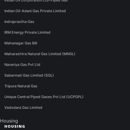
Indian Oil Corporation Ltd-Piped Gas
Indian Oil-Adani Gas Private Limited
Indraprastha Gas
IRM Energy Private Limited
Mahanagar Gas Bill
Maharashtra Natural Gas Limited (MNGL)
Naveriya Gas Pvt Ltd
Sabarmati Gas Limited (SGL)
Tripura Natural Gas
Unique Central Piped Gases Pvt Ltd (UCPGPL)
Vadodara Gas Limited
Housing
HOUSING