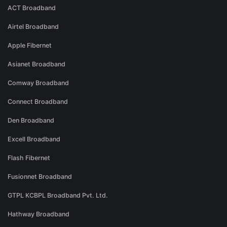
ACT Broadband
Airtel Broadband
Apple Fibernet
Asianet Broadband
Comway Broadband
Connect Broadband
Den Broadband
Excell Broadband
Flash Fibernet
Fusionnet Broadband
GTPL KCBPL Broadband Pvt. Ltd.
Hathway Broadband