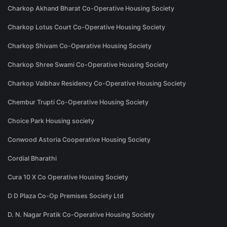
Charkop Akhand Bharat Co-Operative Housing Society
Charkop Lotus Court Co-Operative Housing Society
Charkop Shivam Co-Operative Housing Society
Charkop Shree Swami Co-Operative Housing Society
Charkop Vaibhav Residency Co-Operative Housing Society
Chembur Trupti Co-Operative Housing Society
Choice Park Housing society
Conwood Astoria Cooperative Housing Society
Cordial Bharathi
Cura 10 X Co Operative Housing Society
D D Plaza Co-Op Premises Society Ltd
D. N. Nagar Pratik Co-Operative Housing Society