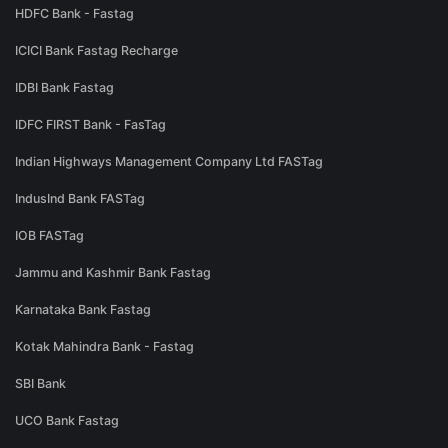
HDFC Bank - Fastag
ICICI Bank Fastag Recharge
IDBI Bank Fastag
IDFC FIRST Bank - FasTag
Indian Highways Management Company Ltd FASTag
IndusInd Bank FASTag
IOB FASTag
Jammu and Kashmir Bank Fastag
Karnataka Bank Fastag
Kotak Mahindra Bank - Fastag
SBI Bank
UCO Bank Fastag