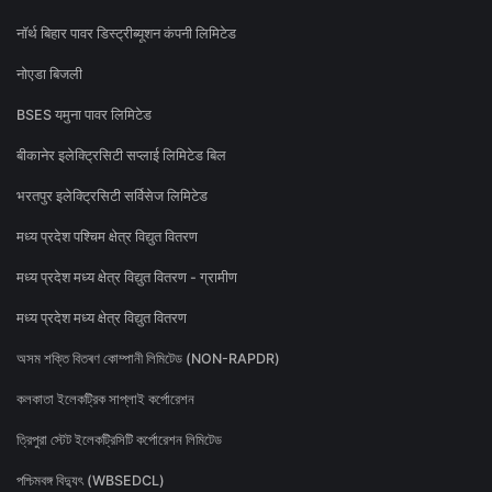
नॉर्थ बिहार पावर डिस्ट्रीब्यूशन कंपनी लिमिटेड
नोएडा बिजली
BSES यमुना पावर लिमिटेड
बीकानेर इलेक्ट्रिसिटी सप्लाई लिमिटेड बिल
भरतपुर इलेक्ट्रिसिटी सर्विसेज लिमिटेड
मध्य प्रदेश पश्चिम क्षेत्र विद्युत वितरण
मध्य प्रदेश मध्य क्षेत्र विद्युत वितरण - ग्रामीण
मध्य प्रदेश मध्य क्षेत्र विद्युत वितरण
অসম শক্তি বিতৰণ কোম্পানী লিমিটেড (NON-RAPDR)
কলকাতা ইলেকট্রিক সাপ্লাই কর্পোরেশন
ত্রিপুরা স্টেট ইলেকট্রিসিটি কর্পোরেশন লিমিটেড
পশ্চিমবঙ্গ বিদ্যুৎ (WBSEDCL)