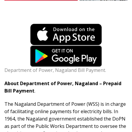
Department of Power, Nagaland Bill Payment.
About Department of Power, Nagaland – Prepaid
Bill Payment
.
The Nagaland Department of Power (WSS) is in charge
of facilitating online payments for electricity bills. In
1964, the Nagaland government established the DoPN
as part of the Public Works Department to oversee the