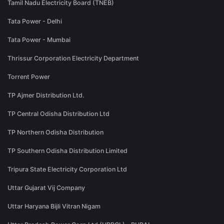
Tamil Nadu Electricity Board (TNEB)
Tata Power - Delhi
Tata Power - Mumbai
Thrissur Corporation Electricity Department
Torrent Power
TP Ajmer Distribution Ltd.
TP Central Odisha Distribution Ltd
TP Northern Odisha Distribution
TP Southern Odisha Distribution Limited
Tripura State Electricity Corporation Ltd
Uttar Gujarat Vij Company
Uttar Haryana Bijli Vitran Nigam