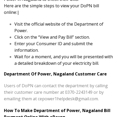
Here are the simple steps to view your DoPN bill
online:|
Visit the official website of the Department of
Power.
Click on the “View and Pay Bill” section.
Enter your Consumer ID and submit the
information.
Wait for a moment, and you will be presented with
a detailed breakdown of your electricity bill.
Department Of Power, Nagaland Customer Care
Users of DoPN can contact the department by calling
their customer care number at 0370-2243149 or by
emailing them at
cepower1helpdesk@gmail.com
.
How To Make Department of Power, Nagaland Bill