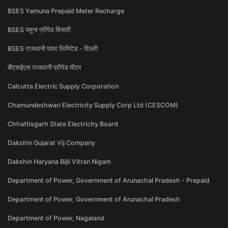
BSES Yamuna Prepaid Meter Recharge
BSES यमुना प्रीपेड बिजली
BSES राजधानी पावर लिमिटेड - दिल्ली
बीएसईएस राजधानी प्रीपेड मीटर
Calcutta Electric Supply Corporation
Chamundeshwari Electricity Supply Corp Ltd (CESCOM)
Chhattisgarh State Electricity Board
Dakshin Gujarat Vij Company
Dakshin Haryana Bijli Vitran Nigam
Department of Power, Government of Arunachal Pradesh - Prepaid
Department of Power, Government of Arunachal Pradesh
Department of Power, Nagaland