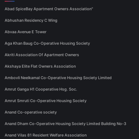
Abad SpiceBay Apartment Owners Association"
Abhushan Residency C Wing
Abvaa Avenue E Tower
Aga Khan Baug Co-Operative Housing Society
Akriti Association Of Apartment Owners
Akshaya Elite Flat Owners Association
Ambovli Neelkamal Co-Operative Housing Society Limited
Amrut Ganga H1 Cooperative Hsg. Soc.
Amrut Smruti Co-Operative Housing Society
Anand Co-operative society
Anand Dham Co-Operative Housing Society Limited Building No-3
Anand Vilas 81 Resident Welfare Association