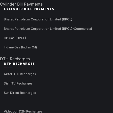
Cylinder Bill Payments
CYLINDER BILL PAYMENTS
Bharat Petroleum Corporation Limited (BPCL)
Bharat Petroleum Corporation Limited (BPCL)-Commercial
HP Gas (HPCL)
Indane Gas (Indian Oil)
DTH Recharges
DTH RECHARGES
Airtel DTH Recharges
Dish TV Recharges
Sun Direct Recharges
Videocon D2H Recharges