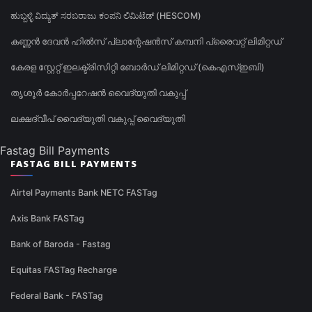
ಹುಬ್ಬಳ್ಳಿ ವಿದ್ಯುತ್ ಸರಬರಾಜು ಕಂಪನಿ ಲಿಮಿಟೆಡ್ (HESCOM)
കണ്ണൻ ദേവൻ ഹിൽസ് പ്ലാന്റേഷൻസ് കമ്പനി പ്രൈവറ്റ് ലിമിറ്റഡ്
കേരള സ്റ്റേറ്റ് ഇലക്ട്രിസിറ്റി ബോർഡ് ലിമിറ്റഡ് (കെഎസ്ഇബി)
തൃശൂർ കോർപ്പറേഷൻ വൈദ്യുതി വകുപ്പ്
ലക്ഷദ്വീപ് വൈദ്യുതി വകുപ്പ് വൈദ്യുതി
Fastag Bill Payments
FASTAG BILL PAYMENTS
Airtel Payments Bank NETC FASTag
Axis Bank FASTag
Bank of Baroda - Fastag
Equitas FASTag Recharge
Federal Bank - FASTag