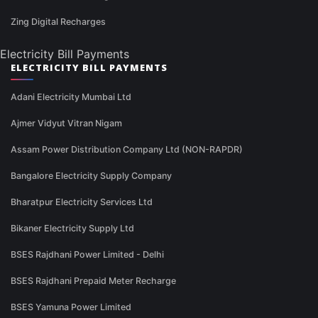
Zing Digital Recharges
Electricity Bill Payments
ELECTRICITY BILL PAYMENTS
Adani Electricity Mumbai Ltd
Ajmer Vidyut Vitran Nigam
Assam Power Distribution Company Ltd (NON-RAPDR)
Bangalore Electricity Supply Company
Bharatpur Electricity Services Ltd
Bikaner Electricity Supply Ltd
BSES Rajdhani Power Limited - Delhi
BSES Rajdhani Prepaid Meter Recharge
BSES Yamuna Power Limited