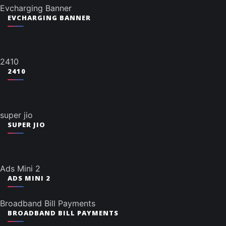
Evcharging Banner
EVCHARGING BANNER
2410
2410
super jio
SUPER JIO
Ads Mini 2
ADS MINI 2
Broadband Bill Payments
BROADBAND BILL PAYMENTS