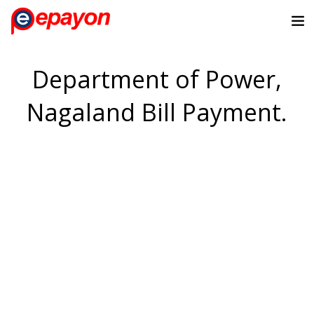
Department of Power,
Nagaland Bill Payment.