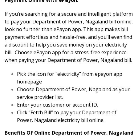
Payment Online With ePayon.
If you’re searching for a secure and intelligent platform
to pay your Department of Power, Nagaland bill online,
look no further than ePayon app. This app makes bill
payment effortless and hassle-free, and you’ll even find
a discount to help you save money on your electricity
bill. Choose ePayon app for a stress-free experience
when paying your Department of Power, Nagaland bill.
Pick the icon for “electricity” from epayon app
homepage
Choose Department of Power, Nagaland as your
service provider list.
Enter your customer or account ID.
Click “Fetch Bill” to pay your Department of
Power, Nagaland electricity bill online.
Benefits Of Online Department of Power, Nagaland