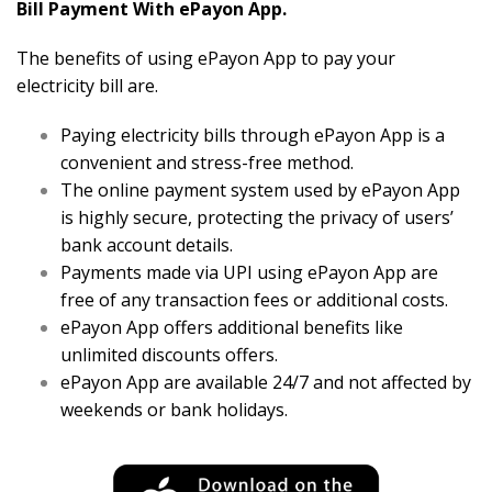
Bill Payment With ePayon App.
The benefits of using ePayon App to pay your
electricity bill are.
Paying electricity bills through ePayon App is a
convenient and stress-free method.
The online payment system used by ePayon App
is highly secure, protecting the privacy of users’
bank account details.
Payments made via UPI using ePayon App are
free of any transaction fees or additional costs.
ePayon App offers additional benefits like
unlimited discounts offers.
ePayon App are available 24/7 and not affected by
weekends or bank holidays.