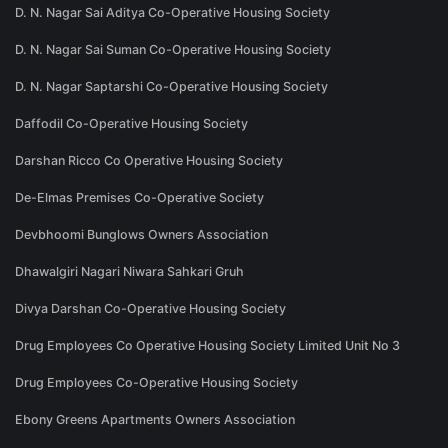
D. N. Nagar Sai Aditya Co-Operative Housing Society
D. N. Nagar Sai Suman Co-Operative Housing Society
D. N. Nagar Saptarshi Co-Operative Housing Society
Daffodil Co-Operative Housing Society
Darshan Ricco Co Operative Housing Society
De-Elmas Premises Co-Operative Society
Devbhoomi Bunglows Owners Association
Dhawalgiri Nagari Niwara Sahkari Gruh
Divya Darshan Co-Operative Housing Society
Drug Employees Co Operative Housing Society Limited Unit No 3
Drug Employees Co-Operative Housing Society
Ebony Greens Apartments Owners Association