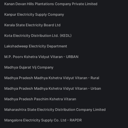
Kanan Devan Hills Plantations Company Private Limited
Kanpur Electricity Supply Company
Kerala State Electricity Board Ltd
Kota Electricity Distribution Ltd. (KEDL)
Lakshadweep Electricity Department
M.P. Poorv Kshetra Vidyut Vitaran - URBAN
Madhya Gujarat Vij Company
Madhya Pradesh Madhya Kshetra Vidyut Vitaran - Rural
Madhya Pradesh Madhya Kshetra Vidyut Vitaran - Urban
Madhya Pradesh Paschim Kshetra Vitaran
Maharashtra State Electricity Distribution Company Limited
Mangalore Electricity Supply Co. Ltd - RAPDR