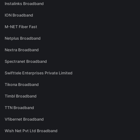
Instalinks Broadband
ION Broadband
M-NET Fiber Fast
Netplus Broadband
Nextra Broadband
Spectranet Broadband
Swifttele Enterprises Private Limited
Tikona Broadband
Timbl Broadband
TTN Broadband
Vfibernet Broadband
Wish Net Pvt Ltd Broadband