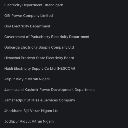
Electricity Department Chandigarh
Gift Power Company Limited
Goa Electricity Department
Government of Puducherry Electricity Department
Gulbarga Electricity Supply Company Ltd
Himachal Pradesh State Electricity Board
Hubli Electricity Supply Co Ltd (HESCOM)
Jaipur Vidyut Vitran Nigam
Jammu and Kashmir Power Development Department
Jamshedpur Utilities & Services Company
Jharkhand Bijli Vitran Nigam Ltd
Jodhpur Vidyut Vitran Nigam