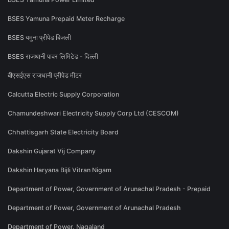
BSES Yamuna Prepaid Meter Recharge
BSES यमुना प्रीपेड बिजली
BSES राजधानी पावर लिमिटेड - दिल्ली
बीएसईएस राजधानी प्रीपेड मीटर
Calcutta Electric Supply Corporation
Chamundeshwari Electricity Supply Corp Ltd (CESCOM)
Chhattisgarh State Electricity Board
Dakshin Gujarat Vij Company
Dakshin Haryana Bijli Vitran Nigam
Department of Power, Government of Arunachal Pradesh - Prepaid
Department of Power, Government of Arunachal Pradesh
Department of Power, Nagaland