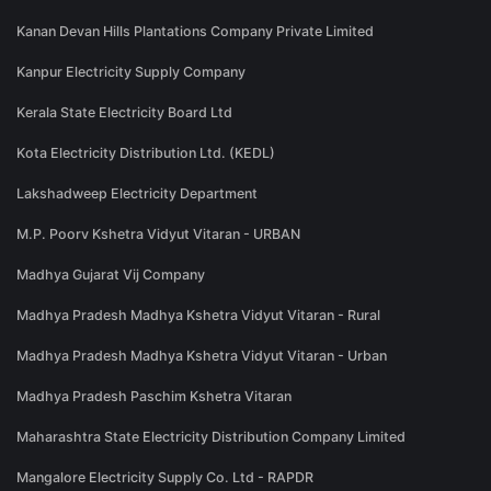
Kanan Devan Hills Plantations Company Private Limited
Kanpur Electricity Supply Company
Kerala State Electricity Board Ltd
Kota Electricity Distribution Ltd. (KEDL)
Lakshadweep Electricity Department
M.P. Poorv Kshetra Vidyut Vitaran - URBAN
Madhya Gujarat Vij Company
Madhya Pradesh Madhya Kshetra Vidyut Vitaran - Rural
Madhya Pradesh Madhya Kshetra Vidyut Vitaran - Urban
Madhya Pradesh Paschim Kshetra Vitaran
Maharashtra State Electricity Distribution Company Limited
Mangalore Electricity Supply Co. Ltd - RAPDR