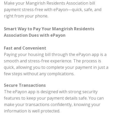
Make your Mangirish Residents Association bill
payment stress-free with ePayon—quick, safe, and
right from your phone.
Smart Way to Pay Your Mangirish Residents
Association Dues with ePayon
Fast and Convenient
Paying your housing bill through the ePayon app is a
smooth and stress-free experience. The process is
quick, allowing you to complete your payment in just a
few steps without any complications.
Secure Transactions
The ePayon app is designed with strong security
features to keep your payment details safe. You can
make your transactions confidently, knowing your
information is well protected.