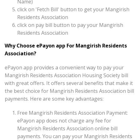
Name)
click on 'Fetch Bill' button to get your Mangirish
Residents Association
click on pay bill button to pay your Mangirish
Residents Association
Why Choose ePayon app For Mangirish Residents
Association?
ePayon app provides a convenient way to pay your
Mangirish Residents Association Housing Society bill
with great offers. It offers several benefits that make it
the best choice for Mangirish Residents Association bill
payments. Here are some key advantages:
Free Mangirish Residents Association Payment:
ePayon app does not charge any fee for
Mangirish Residents Association online bill
payments. You can pay your Mangirish Residents