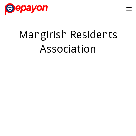
Mangirish Residents
Association