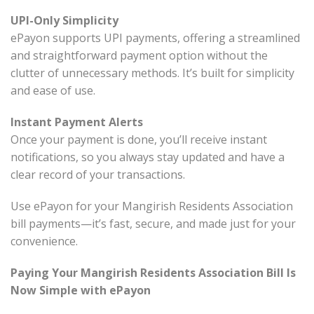
UPI-Only Simplicity
ePayon supports UPI payments, offering a streamlined
and straightforward payment option without the
clutter of unnecessary methods. It’s built for simplicity
and ease of use.
Instant Payment Alerts
Once your payment is done, you’ll receive instant
notifications, so you always stay updated and have a
clear record of your transactions.
Use ePayon for your Mangirish Residents Association
bill payments—it’s fast, secure, and made just for your
convenience.
Paying Your Mangirish Residents Association Bill Is
Now Simple with ePayon