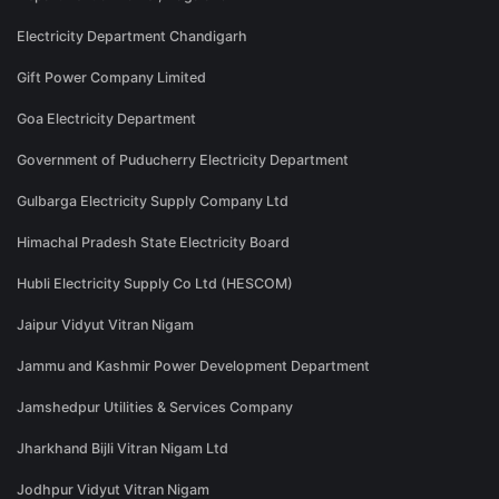
Electricity Department Chandigarh
Gift Power Company Limited
Goa Electricity Department
Government of Puducherry Electricity Department
Gulbarga Electricity Supply Company Ltd
Himachal Pradesh State Electricity Board
Hubli Electricity Supply Co Ltd (HESCOM)
Jaipur Vidyut Vitran Nigam
Jammu and Kashmir Power Development Department
Jamshedpur Utilities & Services Company
Jharkhand Bijli Vitran Nigam Ltd
Jodhpur Vidyut Vitran Nigam