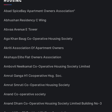
HOUSING
Abad SpiceBay Apartment Owners Association"
Abhushan Residency C Wing
Abvaa Avenue E Tower
Aga Khan Baug Co-Operative Housing Society
Akriti Association Of Apartment Owners
Akshaya Elite Flat Owners Association
Ambovli Neelkamal Co-Operative Housing Society Limited
Amrut Ganga H1 Cooperative Hsg. Soc.
Amrut Smruti Co-Operative Housing Society
Anand Co-operative society
Anand Dham Co-Operative Housing Society Limited Building No-3