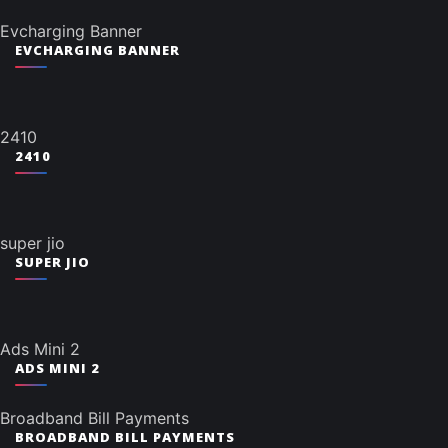
Evcharging Banner
EVCHARGING BANNER
2410
2410
super jio
SUPER JIO
Ads Mini 2
ADS MINI 2
Broadband Bill Payments
BROADBAND BILL PAYMENTS