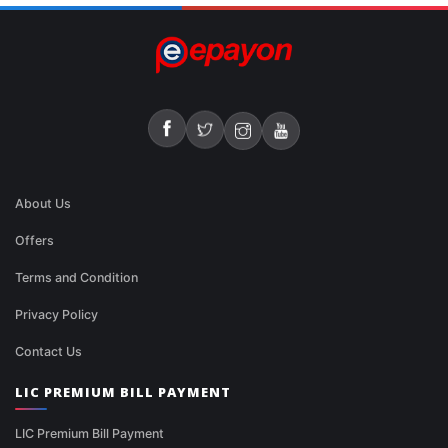
About Us
Offers
Terms and Condition
Privacy Policy
Contact Us
LIC PREMIUM BILL PAYMENT
LIC Premium Bill Payment