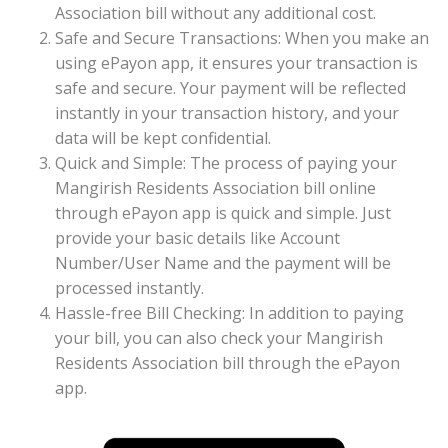
Association bill without any additional cost.
Safe and Secure Transactions: When you make an
using ePayon app, it ensures your transaction is
safe and secure. Your payment will be reflected
instantly in your transaction history, and your
data will be kept confidential.
Quick and Simple: The process of paying your
Mangirish Residents Association bill online
through ePayon app is quick and simple. Just
provide your basic details like Account
Number/User Name and the payment will be
processed instantly.
Hassle-free Bill Checking: In addition to paying
your bill, you can also check your Mangirish
Residents Association bill through the ePayon
app.