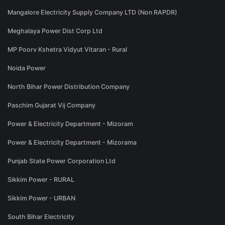
Mangalore Electricity Supply Company LTD (Non RAPDR)
Meghalaya Power Dist Corp Ltd
MP Poorv Kshetra Vidyut Vitaran - Rural
Noida Power
North Bihar Power Distribution Company
Paschim Gujarat Vij Company
Power & Electricity Department - Mizoram
Power & Electricity Department - Mizorama
Punjab State Power Corporation Ltd
Sikkim Power - RURAL
Sikkim Power - URBAN
South Bihar Electricity