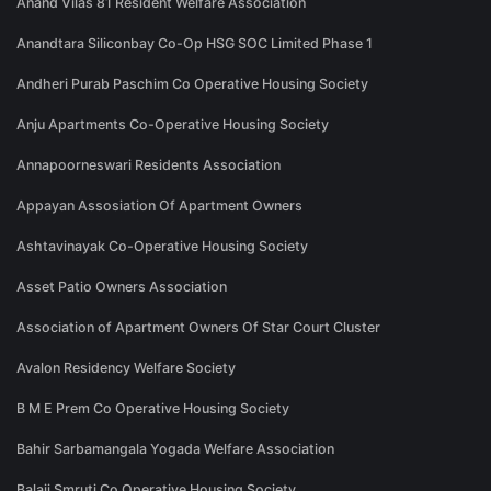
Anand Vilas 81 Resident Welfare Association
Anandtara Siliconbay Co-Op HSG SOC Limited Phase 1
Andheri Purab Paschim Co Operative Housing Society
Anju Apartments Co-Operative Housing Society
Annapoorneswari Residents Association
Appayan Assosiation Of Apartment Owners
Ashtavinayak Co-Operative Housing Society
Asset Patio Owners Association
Association of Apartment Owners Of Star Court Cluster
Avalon Residency Welfare Society
B M E Prem Co Operative Housing Society
Bahir Sarbamangala Yogada Welfare Association
Balaji Smruti Co Operative Housing Society