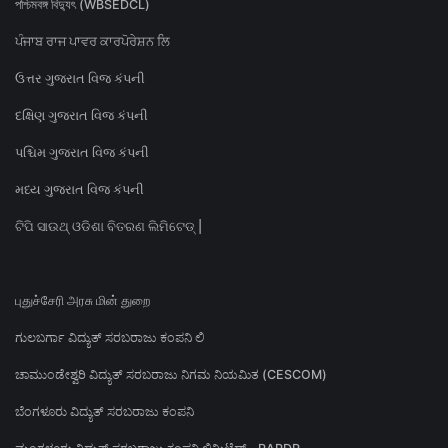
পশ্চিমবঙ্গ বিদ্যুৎ (WBSEDCL)
ਪੰਜਾਬ ਰਾਜ ਪਾਵਰ ਕਾਰਪੋਰੇਸ਼ਨ ਲਿ
ઉત્તર ગુજરાત વિજ કંપની
દક્ષિણ ગુજરાત વિજ કંપની
પશ્ચિમ ગુજરાત વિજ કંપની
મધ્ય ગુજરાત વિજ કંપની
ଟିପି ସାଉଥ୍ ଓଡିଶା ବିତରଣ ଲିମିଟେଡ୍ |
புதுச்சேரி அரசு மின் துறை
ಗುಲಬರ್ಗಾ ವಿದ್ಯುತ್ ಸರಬರಾಜು ಕಂಪನಿ ಲಿ
ಚಾಮುಂಡೇಶ್ವರಿ ವಿದ್ಯುತ್ ಸರಬರಾಜು ನಿಗಮ ನಿಯಮಿತ (CESCOM)
ಬೆಂಗಳೂರು ವಿದ್ಯುತ್ ಸರಬರಾಜು ಕಂಪನಿ