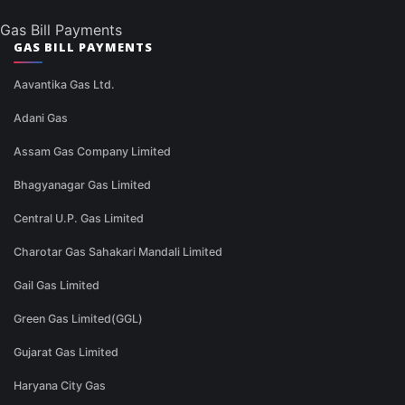
Gas Bill Payments
GAS BILL PAYMENTS
Aavantika Gas Ltd.
Adani Gas
Assam Gas Company Limited
Bhagyanagar Gas Limited
Central U.P. Gas Limited
Charotar Gas Sahakari Mandali Limited
Gail Gas Limited
Green Gas Limited(GGL)
Gujarat Gas Limited
Haryana City Gas