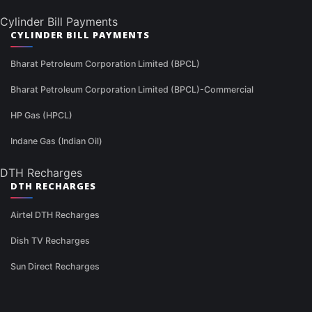
Cylinder Bill Payments
CYLINDER BILL PAYMENTS
Bharat Petroleum Corporation Limited (BPCL)
Bharat Petroleum Corporation Limited (BPCL)-Commercial
HP Gas (HPCL)
Indane Gas (Indian Oil)
DTH Recharges
DTH RECHARGES
Airtel DTH Recharges
Dish TV Recharges
Sun Direct Recharges