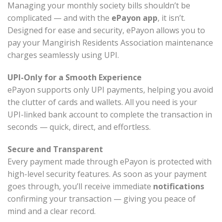
Managing your monthly society bills shouldn’t be
complicated — and with the
ePayon app
, it isn’t.
Designed for ease and security, ePayon allows you to
pay your Mangirish Residents Association maintenance
charges seamlessly using UPI.
UPI-Only for a Smooth Experience
ePayon supports only UPI payments, helping you avoid
the clutter of cards and wallets. All you need is your
UPI-linked bank account to complete the transaction in
seconds — quick, direct, and effortless.
Secure and Transparent
Every payment made through ePayon is protected with
high-level security features. As soon as your payment
goes through, you’ll receive immediate
notifications
confirming your transaction — giving you peace of
mind and a clear record.