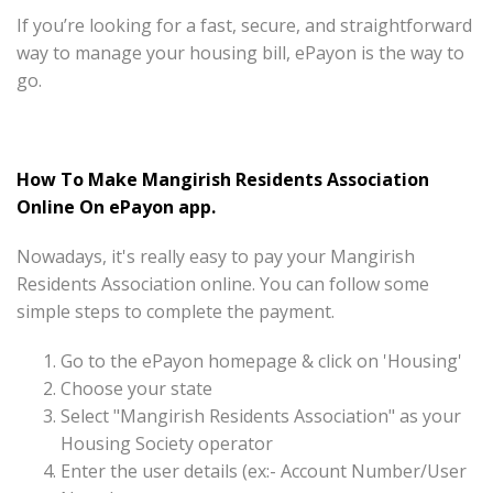
If you’re looking for a fast, secure, and straightforward
way to manage your housing bill, ePayon is the way to
go.
How To Make Mangirish Residents Association
Online On ePayon app.
Nowadays, it's really easy to pay your Mangirish
Residents Association online. You can follow some
simple steps to complete the payment.
Go to the ePayon homepage & click on 'Housing'
Choose your state
Select "Mangirish Residents Association" as your
Housing Society operator
Enter the user details (ex:- Account Number/User