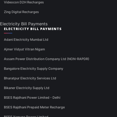
Videocon D2H Recharges
Zing Digital Recharges
Electricity Bill Payments
ELECTRICITY BILL PAYMENTS
Adani Electricity Mumbai Ltd
Ajmer Vidyut Vitran Nigam
Assam Power Distribution Company Ltd (NON-RAPDR)
Bangalore Electricity Supply Company
Bharatpur Electricity Services Ltd
Bikaner Electricity Supply Ltd
BSES Rajdhani Power Limited - Delhi
BSES Rajdhani Prepaid Meter Recharge
BSES Yamuna Power Limited