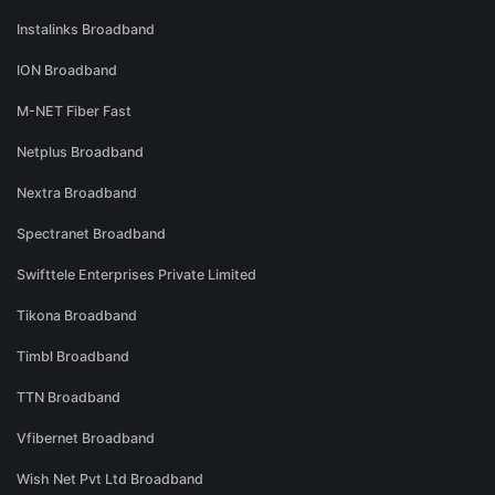
Instalinks Broadband
ION Broadband
M-NET Fiber Fast
Netplus Broadband
Nextra Broadband
Spectranet Broadband
Swifttele Enterprises Private Limited
Tikona Broadband
Timbl Broadband
TTN Broadband
Vfibernet Broadband
Wish Net Pvt Ltd Broadband