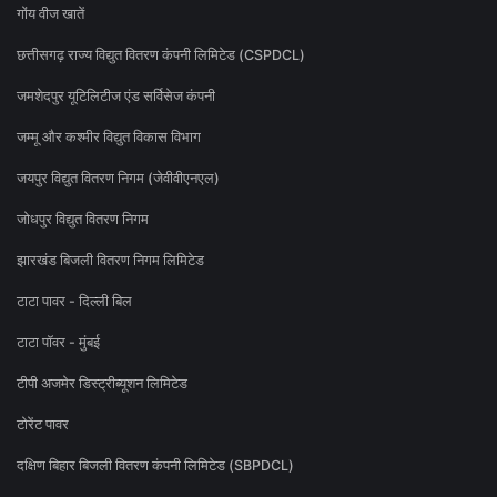
गोंय वीज खातें
छत्तीसगढ़ राज्य विद्युत वितरण कंपनी लिमिटेड (CSPDCL)
जमशेदपुर यूटिलिटीज एंड सर्विसेज कंपनी
जम्मू और कश्मीर विद्युत विकास विभाग
जयपुर विद्युत वितरण निगम (जेवीवीएनएल)
जोधपुर विद्युत वितरण निगम
झारखंड बिजली वितरण निगम लिमिटेड
टाटा पावर - दिल्ली बिल
टाटा पॉवर - मुंबई
टीपी अजमेर डिस्ट्रीब्यूशन लिमिटेड
टोरेंट पावर
दक्षिण बिहार बिजली वितरण कंपनी लिमिटेड (SBPDCL)