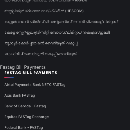
ಮಂಗಳೂರು ವಿದ್ಯುತ್ ಸರಬರಾಜು ಕಂಪನಿ ಲಿಮಿಟೆಡ್ - RAPDR
ಹುಬ್ಬಳ್ಳಿ ವಿದ್ಯುತ್ ಸರಬರಾಜು ಕಂಪನಿ ಲಿಮಿಟೆಡ್ (HESCOM)
കണ്ണൻ ദേവൻ ഹിൽസ് പ്ലാന്റേഷൻസ് കമ്പനി പ്രൈവറ്റ് ലിമിറ്റഡ്
കേരള സ്റ്റേറ്റ് ഇലക്ട്രിസിറ്റി ബോർഡ് ലിമിറ്റഡ് (കെഎസ്ഇബി)
തൃശൂർ കോർപ്പറേഷൻ വൈദ്യുതി വകുപ്പ്
ലക്ഷദ്വീപ് വൈദ്യുതി വകുപ്പ് വൈദ്യുതി
Fastag Bill Payments
FASTAG BILL PAYMENTS
Airtel Payments Bank NETC FASTag
Axis Bank FASTag
Bank of Baroda - Fastag
Equitas FASTag Recharge
Federal Bank - FASTag