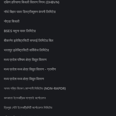
दक्षिण हरियाणा बिजली वितरण निगम (DHBVN)
नॉर्थ बिहार पावर डिस्ट्रीब्यूशन कंपनी लिमिटेड
नोएडा बिजली
BSES यमुना पावर लिमिटेड
बीकानेर इलेक्ट्रिसिटी सप्लाई लिमिटेड बिल
भरतपुर इलेक्ट्रिसिटी सर्विसेज लिमिटेड
मध्य प्रदेश पश्चिम क्षेत्र विद्युत वितरण
मध्य प्रदेश मध्य क्षेत्र विद्युत वितरण - ग्रामीण
मध्य प्रदेश मध्य क्षेत्र विद्युत वितरण
অসম শক্তি বিতৰণ কোম্পানী লিমিটেড (NON-RAPDR)
কলকাতা ইলেকট্রিক সাপ্লাই কর্পোরেশন
ত্রিপুরা স্টেট ইলেকট্রিসিটি কর্পোরেশন লিমিটেড