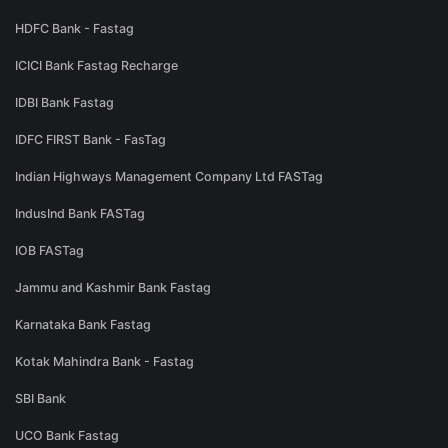
HDFC Bank - Fastag
ICICI Bank Fastag Recharge
IDBI Bank Fastag
IDFC FIRST Bank - FasTag
Indian Highways Management Company Ltd FASTag
IndusInd Bank FASTag
IOB FASTag
Jammu and Kashmir Bank Fastag
Karnataka Bank Fastag
Kotak Mahindra Bank - Fastag
SBI Bank
UCO Bank Fastag