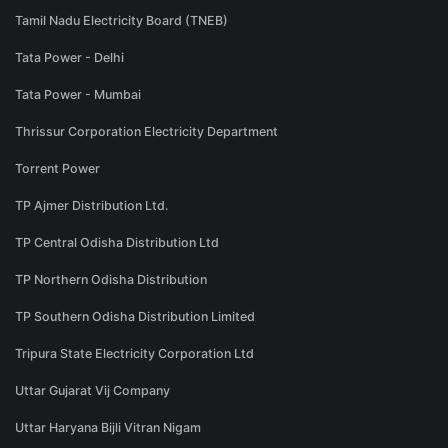
Tamil Nadu Electricity Board (TNEB)
Tata Power - Delhi
Tata Power - Mumbai
Thrissur Corporation Electricity Department
Torrent Power
TP Ajmer Distribution Ltd.
TP Central Odisha Distribution Ltd
TP Northern Odisha Distribution
TP Southern Odisha Distribution Limited
Tripura State Electricity Corporation Ltd
Uttar Gujarat Vij Company
Uttar Haryana Bijli Vitran Nigam