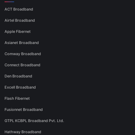
ACT Broadband
Airtel Broadband
Apple Fibernet
Asianet Broadband
Comway Broadband
Connect Broadband
Den Broadband
Excell Broadband
Flash Fibernet
Fusionnet Broadband
GTPL KCBPL Broadband Pvt. Ltd.
Hathway Broadband