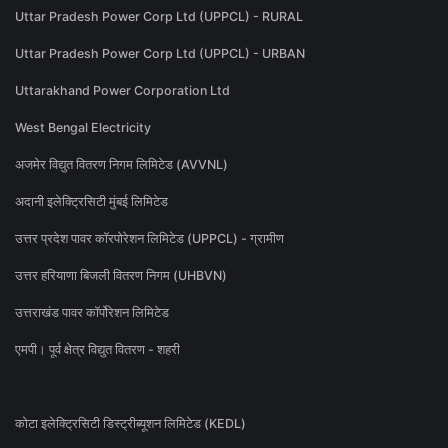
Uttar Pradesh Power Corp Ltd (UPPCL) - RURAL
Uttar Pradesh Power Corp Ltd (UPPCL) - URBAN
Uttarakhand Power Corporation Ltd
West Bengal Electricity
अजमेर विद्युत वितरण निगम लिमिटेड (AVVNL)
अदानी इलेक्ट्रिसिटी मुंबई लिमिटेड
उत्तर प्रदेश पावर कॉरपोरेशन लिमिटेड (UPPCL) - ग्रामीण
उत्तर हरियाणा बिजली वितरण निगम (UHBVN)
उत्तराखंड पावर कॉर्पोरेशन लिमिटेड
एमपी। पूर्व क्षेत्र विद्युत वितरण - शहरी
कोटा इलेक्ट्रिसिटी डिस्ट्रीब्यूशन लिमिटेड (KEDL)