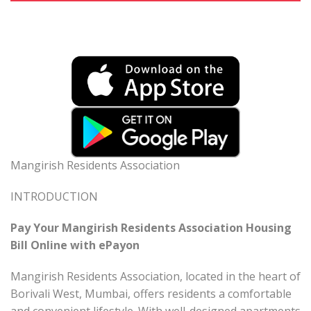
Mangirish Residents Association
INTRODUCTION
Pay Your Mangirish Residents Association Housing
Bill Online with ePayon
Mangirish Residents Association, located in the heart of
Borivali West, Mumbai, offers residents a comfortable