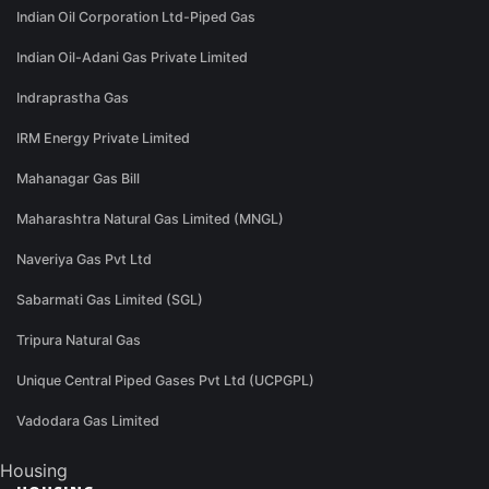
Indian Oil Corporation Ltd-Piped Gas
Indian Oil-Adani Gas Private Limited
Indraprastha Gas
IRM Energy Private Limited
Mahanagar Gas Bill
Maharashtra Natural Gas Limited (MNGL)
Naveriya Gas Pvt Ltd
Sabarmati Gas Limited (SGL)
Tripura Natural Gas
Unique Central Piped Gases Pvt Ltd (UCPGPL)
Vadodara Gas Limited
Housing