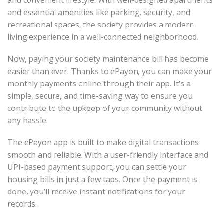
and convenient lifestyle. With well-designed apartments
and essential amenities like parking, security, and
recreational spaces, the society provides a modern
living experience in a well-connected neighborhood.
Now, paying your society maintenance bill has become
easier than ever. Thanks to ePayon, you can make your
monthly payments online through their app. It’s a
simple, secure, and time-saving way to ensure you
contribute to the upkeep of your community without
any hassle.
The ePayon app is built to make digital transactions
smooth and reliable. With a user-friendly interface and
UPI-based payment support, you can settle your
housing bills in just a few taps. Once the payment is
done, you’ll receive instant notifications for your
records.