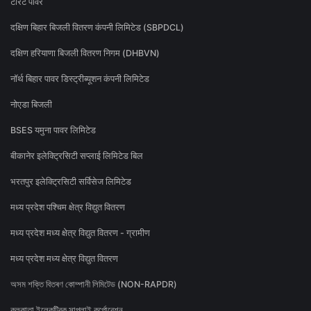
टोरेंट पावर
दक्षिण बिहार बिजली वितरण कंपनी लिमिटेड (SBPDCL)
दक्षिण हरियाणा बिजली वितरण निगम (DHBVN)
नॉर्थ बिहार पावर डिस्ट्रीब्यूशन कंपनी लिमिटेड
नोएडा बिजली
BSES यमुना पावर लिमिटेड
बीकानेर इलेक्ट्रिसिटी सप्लाई लिमिटेड बिल
भरतपुर इलेक्ट्रिसिटी सर्विसेज लिमिटेड
मध्य प्रदेश पश्चिम क्षेत्र विद्युत वितरण
मध्य प्रदेश मध्य क्षेत्र विद्युत वितरण - ग्रामीण
मध्य प्रदेश मध्य क्षेत्र विद्युत वितरण
অসম শক্তি বিতৰণ কোম্পানী লিমিটেড (NON-RAPDR)
কলকাতা ইলেকট্রিক সাপ্লাই কর্পোরেশন