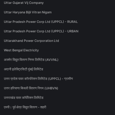
Uttar Gujarat Vij Company
Uttar Haryana Bijli Vitran Nigam
Uttar Pradesh Power Corp Ltd (UPPCL) - RURAL
Uttar Pradesh Power Corp Ltd (UPPCL) - URBAN
Uttarakhand Power Corporation Ltd
West Bengal Electricity
अजमेर विद्युत वितरण निगम लिमिटेड (AVVNL)
अदानी इलेक्ट्रिसिटी मुंबई लिमिटेड
उत्तर प्रदेश पावर कॉरपोरेशन लिमिटेड (UPPCL) - ग्रामीण
उत्तर हरियाणा बिजली वितरण निगम (UHBVN)
उत्तराखंड पावर कॉर्पोरेशन लिमिटेड
एमपी। पूर्व क्षेत्र विद्युत वितरण - शहरी