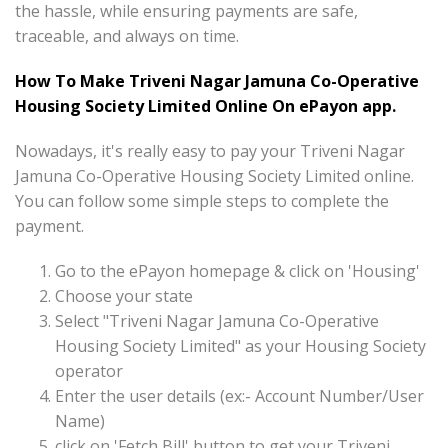
the hassle, while ensuring payments are safe,
traceable, and always on time.
How To Make Triveni Nagar Jamuna Co-Operative
Housing Society Limited Online On ePayon app.
Nowadays, it's really easy to pay your Triveni Nagar
Jamuna Co-Operative Housing Society Limited online.
You can follow some simple steps to complete the
payment.
Go to the ePayon homepage & click on 'Housing'
Choose your state
Select "Triveni Nagar Jamuna Co-Operative
Housing Society Limited" as your Housing Society
operator
Enter the user details (ex:- Account Number/User
Name)
click on 'Fetch Bill' button to get your Triveni