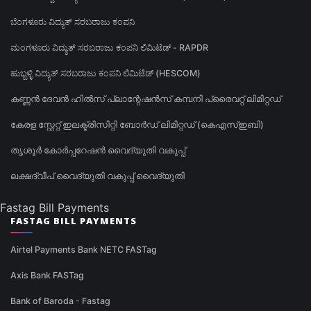
ಬೆಂಗಳೂರು ವಿದ್ಯುತ್ ಸರಬರಾಜು ಕಂಪನಿ
ಮಂಗಳೂರು ವಿದ್ಯುತ್ ಸರಬರಾಜು ಕಂಪನಿ ಲಿಮಿಟೆಡ್ - RAPDR
ಹುಬ್ಬಳ್ಳಿ ವಿದ್ಯುತ್ ಸರಬರಾಜು ಕಂಪನಿ ಲಿಮಿಟೆಡ್ (HESCOM)
കണ്ണൻ ദേവൻ ഹിൽസ് പ്ലാന്റേഷൻസ് കമ്പനി പ്രൈവറ്റ് ലിമിറ്റഡ്
കേരള സ്റ്റേറ്റ് ഇലക്ട്രിസിറ്റി ബോർഡ് ലിമിറ്റഡ് (കെഎസ്ഇബി)
തൃശൂർ കോർപ്പറേഷൻ വൈദ്യുതി വകുപ്പ്
ലക്ഷദ്വീപ് വൈദ്യുതി വകുപ്പ് വൈദ്യുതി
Fastag Bill Payments
FASTAG BILL PAYMENTS
Airtel Payments Bank NETC FASTag
Axis Bank FASTag
Bank of Baroda - Fastag