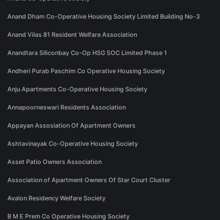
Anand Dham Co-Operative Housing Society Limited Building No-3
Anand Vilas 81 Resident Welfare Association
Anandtara Siliconbay Co-Op HSG SOC Limited Phase 1
Andheri Purab Paschim Co Operative Housing Society
Anju Apartments Co-Operative Housing Society
Annapoorneswari Residents Association
Appayan Assosiation Of Apartment Owners
Ashtavinayak Co-Operative Housing Society
Asset Patio Owners Association
Association of Apartment Owners Of Star Court Cluster
Avalon Residency Welfare Society
B M E Prem Co Operative Housing Society