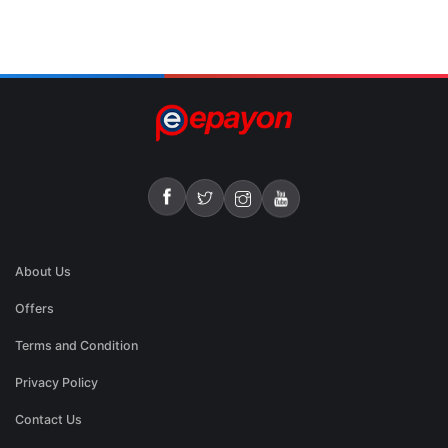
About Us
Offers
Terms and Condition
Privacy Policy
Contact Us