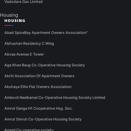
Vadodara Gas Limited
Housing
HOUSING
Abad SpiceBay Apartment Owners Association"
Abhushan Residency C Wing
Abvaa Avenue E Tower
Aga Khan Baug Co-Operative Housing Society
Akriti Association Of Apartment Owners
Akshaya Elite Flat Owners Association
Ambovli Neelkamal Co-Operative Housing Society Limited
Amrut Ganga H1 Cooperative Hsg. Soc.
Amrut Smruti Co-Operative Housing Society
Anand Co-operative society