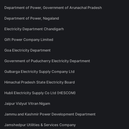
Department of Power, Government of Arunachal Pradesh
Department of Power, Nagaland
Electricity Department Chandigarh
Gift Power Company Limited
Goa Electricity Department
Government of Puducherry Electricity Department
Gulbarga Electricity Supply Company Ltd
Himachal Pradesh State Electricity Board
Hubli Electricity Supply Co Ltd (HESCOM)
Jaipur Vidyut Vitran Nigam
Jammu and Kashmir Power Development Department
Jamshedpur Utilities & Services Company