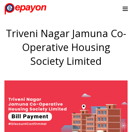
Triveni Nagar Jamuna Co-
Operative Housing
Society Limited