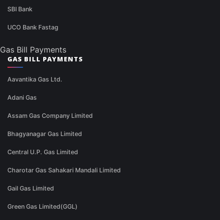
SBI Bank
UCO Bank Fastag
Gas Bill Payments
GAS BILL PAYMENTS
Aavantika Gas Ltd.
Adani Gas
Assam Gas Company Limited
Bhagyanagar Gas Limited
Central U.P. Gas Limited
Charotar Gas Sahakari Mandali Limited
Gail Gas Limited
Green Gas Limited(GGL)