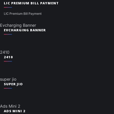
LIC PREMIUM BILL PAYMENT
LIC Premium Bill Payment
Evcharging Banner
EVCHARGING BANNER
2410
2410
super jio
SUPER JIO
Ads Mini 2
ADS MINI 2