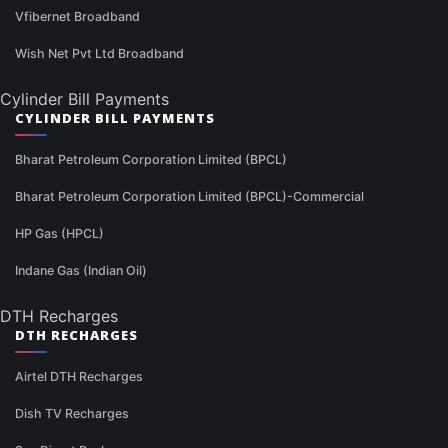
Vfibernet Broadband
Wish Net Pvt Ltd Broadband
Cylinder Bill Payments
CYLINDER BILL PAYMENTS
Bharat Petroleum Corporation Limited (BPCL)
Bharat Petroleum Corporation Limited (BPCL)-Commercial
HP Gas (HPCL)
Indane Gas (Indian Oil)
DTH Recharges
DTH RECHARGES
Airtel DTH Recharges
Dish TV Recharges