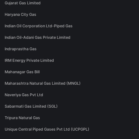
Gujarat Gas Limited
Haryana City Gas
Indian Oil Corporation Ltd-Piped Gas
Indian Oil-Adani Gas Private Limited
Indraprastha Gas
IRM Energy Private Limited
Mahanagar Gas Bill
Maharashtra Natural Gas Limited (MNGL)
Naveriya Gas Pvt Ltd
Sabarmati Gas Limited (SGL)
Tripura Natural Gas
Unique Central Piped Gases Pvt Ltd (UCPGPL)