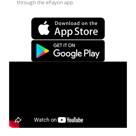
through the ePayon app.