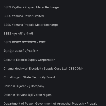
BSES Rajdhani Prepaid Meter Recharge
BSES Yamuna Power Limited
BSES Yamuna Prepaid Meter Recharge
BSES यमुना प्रीपेड बिजली
BSES राजधानी पावर लिमिटेड - दिल्ली
बीएसईएस राजधानी प्रीपेड मीटर
Calcutta Electric Supply Corporation
Chamundeshwari Electricity Supply Corp Ltd (CESCOM)
Chhattisgarh State Electricity Board
Dakshin Gujarat Vij Company
Dakshin Haryana Bijli Vitran Nigam
Department of Power, Government of Arunachal Pradesh - Prepaid