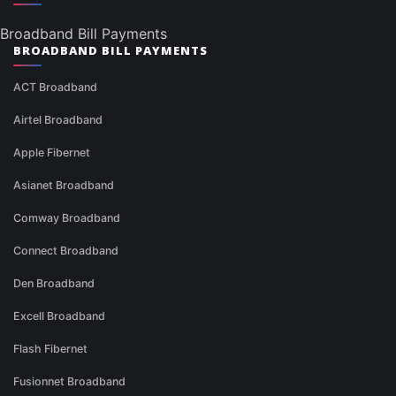
Broadband Bill Payments
BROADBAND BILL PAYMENTS
ACT Broadband
Airtel Broadband
Apple Fibernet
Asianet Broadband
Comway Broadband
Connect Broadband
Den Broadband
Excell Broadband
Flash Fibernet
Fusionnet Broadband