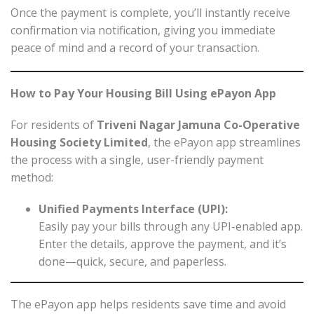
Once the payment is complete, you’ll instantly receive
confirmation via notification, giving you immediate
peace of mind and a record of your transaction.
How to Pay Your Housing Bill Using ePayon App
For residents of
Triveni Nagar Jamuna Co-Operative
Housing Society Limited
, the ePayon app streamlines
the process with a single, user-friendly payment
method:
Unified Payments Interface (UPI):
Easily pay your bills through any UPI-enabled app.
Enter the details, approve the payment, and it’s
done—quick, secure, and paperless.
The ePayon app helps residents save time and avoid