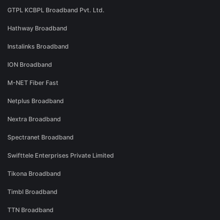
GTPL KCBPL Broadband Pvt. Ltd.
Hathway Broadband
Instalinks Broadband
ION Broadband
M-NET Fiber Fast
Netplus Broadband
Nextra Broadband
Spectranet Broadband
Swifttele Enterprises Private Limited
Tikona Broadband
Timbl Broadband
TTN Broadband