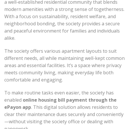
a well-established residential community that blends
modern amenities with a strong sense of togetherness.
With a focus on sustainability, resident welfare, and
neighborhood bonding, the society provides a secure
and peaceful environment for families and individuals
alike.
The society offers various apartment layouts to suit
different needs, all while maintaining well-kept common
areas and essential facilities. It’s a space where privacy
meets community living, making everyday life both
comfortable and engaging.
To make routine tasks even easier, the society has
enabled
online housing bill payment through the
ePayon app
. This digital solution allows residents to
clear their maintenance dues securely and conveniently
—without visiting the society office or dealing with
paperwork.