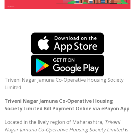
Triveni Nagar Jamuna Co-Operative Housing Society
Limited
Triveni Nagar Jamuna Co-Operative Housing
Society Limited Bill Payment Online via ePayon App
Located in the lively region of Maharashtra,
Triveni
Nagar Jamuna Co-Operative Housing Society Limited
is