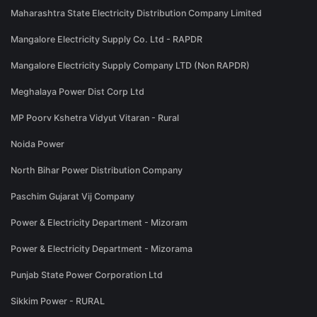
Maharashtra State Electricity Distribution Company Limited
Mangalore Electricity Supply Co. Ltd - RAPDR
Mangalore Electricity Supply Company LTD (Non RAPDR)
Meghalaya Power Dist Corp Ltd
MP Poorv Kshetra Vidyut Vitaran - Rural
Noida Power
North Bihar Power Distribution Company
Paschim Gujarat Vij Company
Power & Electricity Department - Mizoram
Power & Electricity Department - Mizorama
Punjab State Power Corporation Ltd
Sikkim Power - RURAL