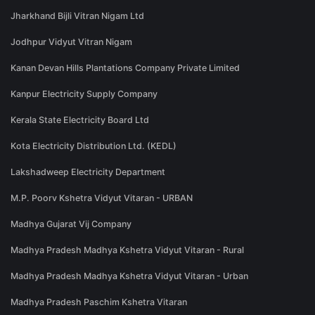
Jharkhand Bijli Vitran Nigam Ltd
Jodhpur Vidyut Vitran Nigam
Kanan Devan Hills Plantations Company Private Limited
Kanpur Electricity Supply Company
Kerala State Electricity Board Ltd
Kota Electricity Distribution Ltd. (KEDL)
Lakshadweep Electricity Department
M.P. Poorv Kshetra Vidyut Vitaran - URBAN
Madhya Gujarat Vij Company
Madhya Pradesh Madhya Kshetra Vidyut Vitaran - Rural
Madhya Pradesh Madhya Kshetra Vidyut Vitaran - Urban
Madhya Pradesh Paschim Kshetra Vitaran