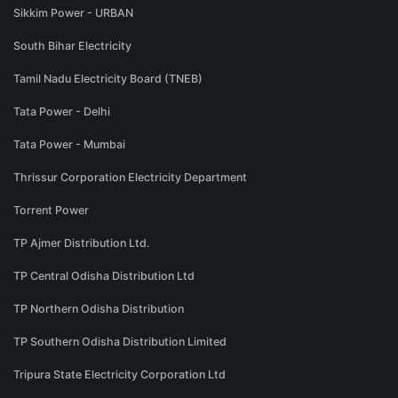
Sikkim Power - URBAN
South Bihar Electricity
Tamil Nadu Electricity Board (TNEB)
Tata Power - Delhi
Tata Power - Mumbai
Thrissur Corporation Electricity Department
Torrent Power
TP Ajmer Distribution Ltd.
TP Central Odisha Distribution Ltd
TP Northern Odisha Distribution
TP Southern Odisha Distribution Limited
Tripura State Electricity Corporation Ltd