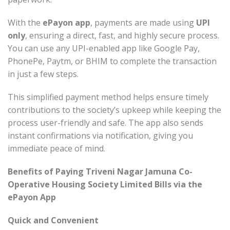
With the
ePayon app
, payments are made using
UPI
only
, ensuring a direct, fast, and highly secure process.
You can use any UPI-enabled app like Google Pay,
PhonePe, Paytm, or BHIM to complete the transaction
in just a few steps.
This simplified payment method helps ensure timely
contributions to the society’s upkeep while keeping the
process user-friendly and safe. The app also sends
instant confirmations via notification, giving you
immediate peace of mind.
Benefits of Paying Triveni Nagar Jamuna Co-
Operative Housing Society Limited Bills via the
ePayon App
Quick and Convenient