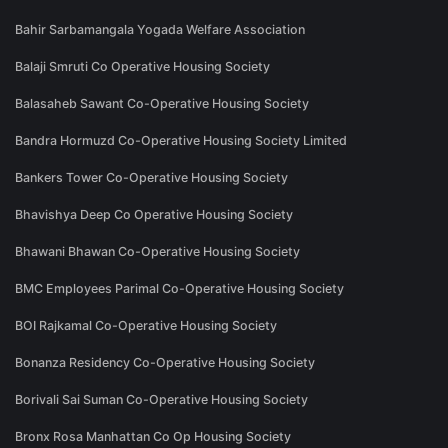
Bahir Sarbamangala Yogada Welfare Association
Balaji Smruti Co Operative Housing Society
Balasaheb Sawant Co-Operative Housing Society
Bandra Hormuzd Co-Operative Housing Society Limited
Bankers Tower Co-Operative Housing Society
Bhavishya Deep Co Operative Housing Society
Bhawani Bhawan Co-Operative Housing Society
BMC Employees Parimal Co-Operative Housing Society
BOI Rajkamal Co-Operative Housing Society
Bonanza Residency Co-Operative Housing Society
Borivali Sai Suman Co-Operative Housing Society
Bronx Rosa Manhattan Co Op Housing Society