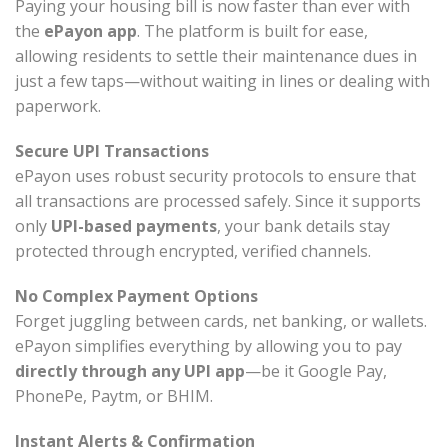
Paying your housing bill is now faster than ever with
the
ePayon app
. The platform is built for ease,
allowing residents to settle their maintenance dues in
just a few taps—without waiting in lines or dealing with
paperwork.
Secure UPI Transactions
ePayon uses robust security protocols to ensure that
all transactions are processed safely. Since it supports
only
UPI-based payments
, your bank details stay
protected through encrypted, verified channels.
No Complex Payment Options
Forget juggling between cards, net banking, or wallets.
ePayon simplifies everything by allowing you to pay
directly through any UPI app
—be it Google Pay,
PhonePe, Paytm, or BHIM.
Instant Alerts & Confirmation