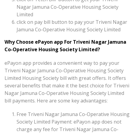
Nagar Jamuna Co-Operative Housing Society
Limited
click on pay bill button to pay your Triveni Nagar
Jamuna Co-Operative Housing Society Limited
Why Choose ePayon app For Triveni Nagar Jamuna
Co-Operative Housing Society Limited?
ePayon app provides a convenient way to pay your
Triveni Nagar Jamuna Co-Operative Housing Society
Limited Housing Society bill with great offers. It offers
several benefits that make it the best choice for Triveni
Nagar Jamuna Co-Operative Housing Society Limited
bill payments. Here are some key advantages:
Free Triveni Nagar Jamuna Co-Operative Housing
Society Limited Payment: ePayon app does not
charge any fee for Triveni Nagar Jamuna Co-