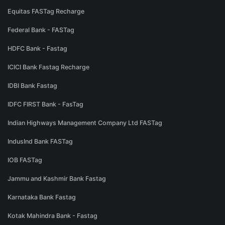
Equitas FASTag Recharge
Federal Bank - FASTag
HDFC Bank - Fastag
ICICI Bank Fastag Recharge
IDBI Bank Fastag
IDFC FIRST Bank - FasTag
Indian Highways Management Company Ltd FASTag
IndusInd Bank FASTag
IOB FASTag
Jammu and Kashmir Bank Fastag
Karnataka Bank Fastag
Kotak Mahindra Bank - Fastag