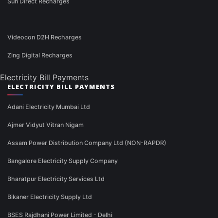
Sun Direct Recharges
Videocon D2H Recharges
Zing Digital Recharges
Electricity Bill Payments
ELECTRICITY BILL PAYMENTS
Adani Electricity Mumbai Ltd
Ajmer Vidyut Vitran Nigam
Assam Power Distribution Company Ltd (NON-RAPDR)
Bangalore Electricity Supply Company
Bharatpur Electricity Services Ltd
Bikaner Electricity Supply Ltd
BSES Rajdhani Power Limited - Delhi