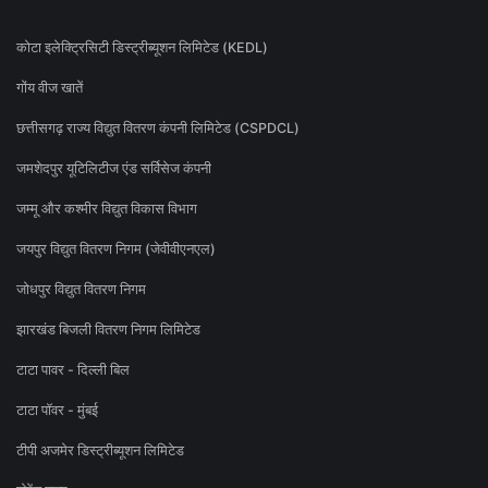
कोटा इलेक्ट्रिसिटी डिस्ट्रीब्यूशन लिमिटेड (KEDL)
गोंय वीज खातें
छत्तीसगढ़ राज्य विद्युत वितरण कंपनी लिमिटेड (CSPDCL)
जमशेदपुर यूटिलिटीज एंड सर्विसेज कंपनी
जम्मू और कश्मीर विद्युत विकास विभाग
जयपुर विद्युत वितरण निगम (जेवीवीएनएल)
जोधपुर विद्युत वितरण निगम
झारखंड बिजली वितरण निगम लिमिटेड
टाटा पावर - दिल्ली बिल
टाटा पॉवर - मुंबई
टीपी अजमेर डिस्ट्रीब्यूशन लिमिटेड