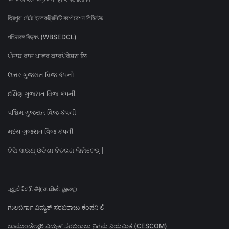
ত্রিপুরা স্টেট ইলেকট্রিসিটি কর্পোরেশন লিমিটেড
পশ্চিমবঙ্গ বিদ্যুৎ (WBSEDCL)
ਪੰਜਾਬ ਰਾਜ ਪਾਵਰ ਕਾਰਪੋਰੇਸ਼ਨ ਲਿ
ઉત્તર ગુજરાત વિજ કંપની
દક્ષિણ ગુજરાત વિજ કંપની
પશ્ચિમ ગુજરાત વિજ કંપની
મધ્ય ગુજરાત વિજ કંપની
ଟିପି ସାଉଥ୍ ଓଡିଶା ବିତରଣ ଲିମିଟେଡ୍ |
புதுச்சேரி அரசு மின் துறை
ಗುಲಬರ್ಗಾ ವಿದ್ಯುತ್ ಸರಬರಾಜು ಕಂಪನಿ ಲಿ
ಚಾಮುಂಡೇಶ್ವರಿ ವಿದ್ಯುತ್ ಸರಬರಾಜು ನಿಗಮ ನಿಯಮಿತ (CESCOM)