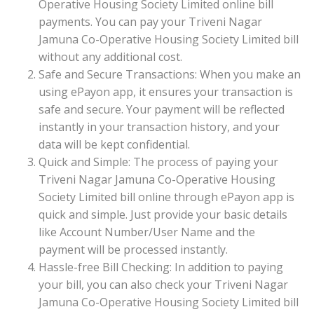
Operative Housing Society Limited online bill
payments. You can pay your Triveni Nagar
Jamuna Co-Operative Housing Society Limited bill
without any additional cost.
Safe and Secure Transactions: When you make an
using ePayon app, it ensures your transaction is
safe and secure. Your payment will be reflected
instantly in your transaction history, and your
data will be kept confidential.
Quick and Simple: The process of paying your
Triveni Nagar Jamuna Co-Operative Housing
Society Limited bill online through ePayon app is
quick and simple. Just provide your basic details
like Account Number/User Name and the
payment will be processed instantly.
Hassle-free Bill Checking: In addition to paying
your bill, you can also check your Triveni Nagar
Jamuna Co-Operative Housing Society Limited bill