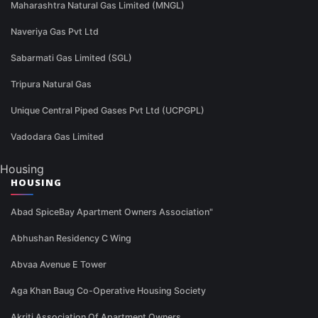
Maharashtra Natural Gas Limited (MNGL)
Naveriya Gas Pvt Ltd
Sabarmati Gas Limited (SGL)
Tripura Natural Gas
Unique Central Piped Gases Pvt Ltd (UCPGPL)
Vadodara Gas Limited
Housing
HOUSING
Abad SpiceBay Apartment Owners Association"
Abhushan Residency C Wing
Abvaa Avenue E Tower
Aga Khan Baug Co-Operative Housing Society
Akriti Association Of Apartment Owners