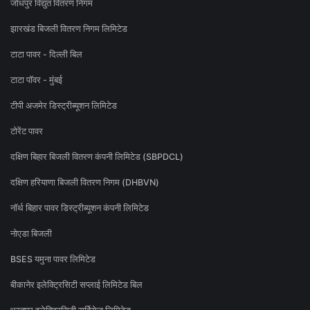
जोधपुर विद्युत वितरण निगम
झारखंड बिजली वितरण निगम लिमिटेड
टाटा पावर - दिल्ली बिल
टाटा पॉवर - मुंबई
टीपी अजमेर डिस्ट्रीब्यूशन लिमिटेड
टोरेंट पावर
दक्षिण बिहार बिजली वितरण कंपनी लिमिटेड (SBPDCL)
दक्षिण हरियाणा बिजली वितरण निगम (DHBVN)
नॉर्थ बिहार पावर डिस्ट्रीब्यूशन कंपनी लिमिटेड
नोएडा बिजली
BSES यमुना पावर लिमिटेड
बीकानेर इलेक्ट्रिसिटी सप्लाई लिमिटेड बिल