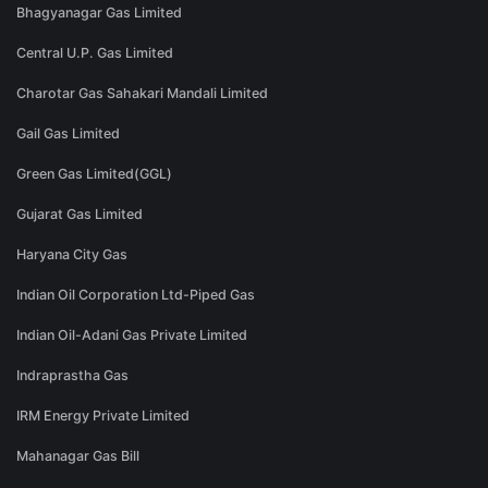
Bhagyanagar Gas Limited
Central U.P. Gas Limited
Charotar Gas Sahakari Mandali Limited
Gail Gas Limited
Green Gas Limited(GGL)
Gujarat Gas Limited
Haryana City Gas
Indian Oil Corporation Ltd-Piped Gas
Indian Oil-Adani Gas Private Limited
Indraprastha Gas
IRM Energy Private Limited
Mahanagar Gas Bill