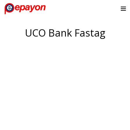
UCO Bank Fastag