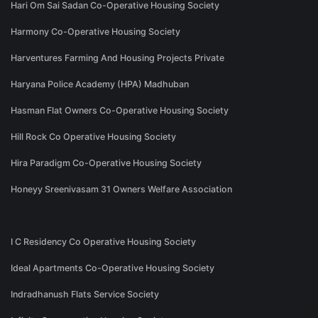
Hari Om Sai Sadan Co-Operative Housing Society
Harmony Co-Operative Housing Society
Harventures Farming And Housing Projects Private
Haryana Police Academy (HPA) Madhuban
Hasman Flat Owners Co-Operative Housing Society
Hill Rock Co Operative Housing Society
Hira Paradigm Co-Operative Housing Society
Honeyy Sreenivasam 31 Owners Welfare Association
I C Residency Co Operative Housing Society
Ideal Apartments Co-Operative Housing Society
Indradhanush Flats Service Society