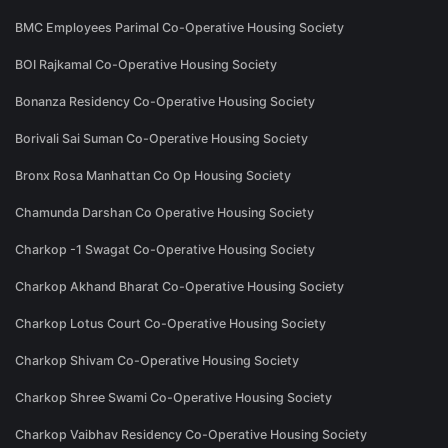
BMC Employees Parimal Co-Operative Housing Society
BOI Rajkamal Co-Operative Housing Society
Bonanza Residency Co-Operative Housing Society
Borivali Sai Suman Co-Operative Housing Society
Bronx Rosa Manhattan Co Op Housing Society
Chamunda Darshan Co Operative Housing Society
Charkop -1 Swagat Co-Operative Housing Society
Charkop Akhand Bharat Co-Operative Housing Society
Charkop Lotus Court Co-Operative Housing Society
Charkop Shivam Co-Operative Housing Society
Charkop Shree Swami Co-Operative Housing Society
Charkop Vaibhav Residency Co-Operative Housing Society