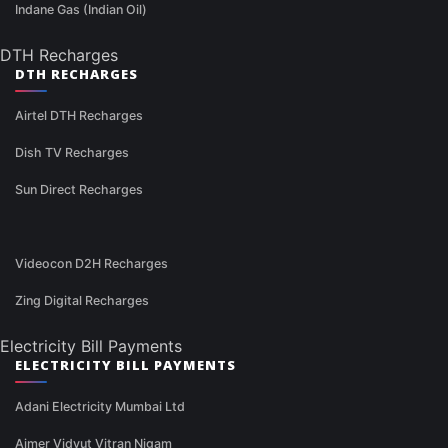
Indane Gas (Indian Oil)
DTH Recharges
DTH RECHARGES
Airtel DTH Recharges
Dish TV Recharges
Sun Direct Recharges
Videocon D2H Recharges
Zing Digital Recharges
Electricity Bill Payments
ELECTRICITY BILL PAYMENTS
Adani Electricity Mumbai Ltd
Ajmer Vidyut Vitran Nigam