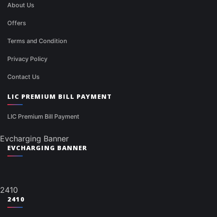
About Us
Offers
Terms and Condition
Privacy Policy
Contact Us
LIC PREMIUM BILL PAYMENT
LIC Premium Bill Payment
Evcharging Banner
EVCHARGING BANNER
2410
2410