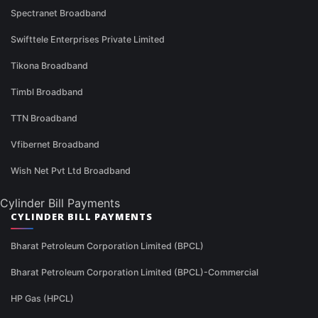
Spectranet Broadband
Swifttele Enterprises Private Limited
Tikona Broadband
Timbl Broadband
TTN Broadband
Vfibernet Broadband
Wish Net Pvt Ltd Broadband
Cylinder Bill Payments
CYLINDER BILL PAYMENTS
Bharat Petroleum Corporation Limited (BPCL)
Bharat Petroleum Corporation Limited (BPCL)-Commercial
HP Gas (HPCL)