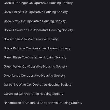
Gorai II Shrungar Co Operative Housing Society
Gorai Shreeji Co-Operative Housing Society
Gorai Vivek Co-Operative Housing Society
Gorai-II Saurabh Co-Operative Housing Society
Goverdhan Villa Maintenance Society
Grace Pinnacle Co-Operative Housing Society
Green Blaze Co-Operative Housing Society
Green Valley Co-Operative Housing Society
Greenlands Co-operative Housing Society
Gurbani A Wing Co-Operative Housing Society
Gurukripa Co-Operative Housing Society
Hansdhwani Gruhsankul Cooperative Housing Society