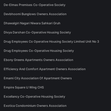
De-Elmas Premises Co-Operative Society
Devbhoomi Bunglows Owners Association
Dhawalgiri Nagari Niwara Sahkari Gruh
Divya Darshan Co-Operative Housing Society
Drug Employees Co Operative Housing Society Limited Unit No 3
Drug Employees Co-Operative Housing Society
Ebony Greens Apartments Owners Association
Efficiency And Comfort Apartment Owners Association
Emami City Association Of Apartment Owners
Empire Square IJ Wing CHS
Excellancy Co-Operative Housing Society
Exotica Condominium Owners Association