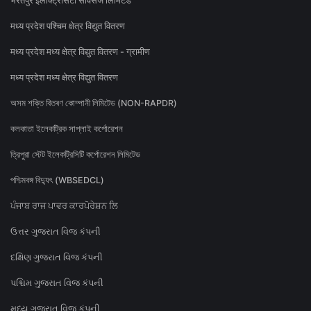
भरतपुर इलेक्ट्रिसिटी सर्विसेज लिमिटेड
मध्य प्रदेश पश्चिम क्षेत्र विद्युत वितरण
मध्य प्रदेश मध्य क्षेत्र विद्युत वितरण - ग्रामीण
मध्य प्रदेश मध्य क्षेत्र विद्युत वितरण
অসম শক্তি বিতৰণ কোম্পানী লিমিটেড (NON-RAPDR)
কলকাতা ইলেকট্রিক সাপ্লাই কর্পোরেশন
ত্রিপুরা স্টেট ইলেকট্রিসিটি কর্পোরেশন লিমিটেড
পশ্চিমবঙ্গ বিদ্যুৎ (WBSEDCL)
ਪੰਜਾਬ ਰਾਜ ਪਾਵਰ ਕਾਰਪੋਰੇਸ਼ਨ ਲਿ
ઉત્તર ગુજરાત વિજ કંપની
દક્ષિણ ગુજરાત વિજ કંપની
પશ્ચિમ ગુજરાત વિજ કંપની
મધ્ય ગુજરાત વિજ કંપની