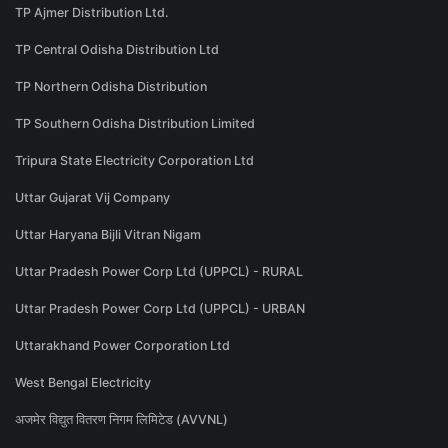
TP Ajmer Distribution Ltd.
TP Central Odisha Distribution Ltd
TP Northern Odisha Distribution
TP Southern Odisha Distribution Limited
Tripura State Electricity Corporation Ltd
Uttar Gujarat Vij Company
Uttar Haryana Bijli Vitran Nigam
Uttar Pradesh Power Corp Ltd (UPPCL) - RURAL
Uttar Pradesh Power Corp Ltd (UPPCL) - URBAN
Uttarakhand Power Corporation Ltd
West Bengal Electricity
अजमेर विद्युत वितरण निगम लिमिटेड (AVVNL)