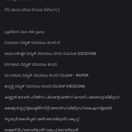
ଟିପି ସାଉଥ୍ ଓଡିଶା ବିତରଣ ଲିମିଟେଡ୍ |
புதுச்சேரி அரசு மின் துறை
ಗುಲಬರ್ಗಾ ವಿದ್ಯುತ್ ಸರಬರಾಜು ಕಂಪನಿ ಲಿ
ಚಾಮುಂಡೇಶ್ವರಿ ವಿದ್ಯುತ್ ಸರಬರಾಜು ನಿಗಮ ನಿಯಮಿತ (CESCOM)
ಬೆಂಗಳೂರು ವಿದ್ಯುತ್ ಸರಬರಾಜು ಕಂಪನಿ
ಮಂಗಳೂರು ವಿದ್ಯುತ್ ಸರಬರಾಜು ಕಂಪನಿ ಲಿಮಿಟೆಡ್ - RAPDR
ಹುಬ್ಬಳ್ಳಿ ವಿದ್ಯುತ್ ಸರಬರಾಜು ಕಂಪನಿ ಲಿಮಿಟೆಡ್ (HESCOM)
കണ്ണൻ ദേവൻ ഹിൽസ് പ്ലാന്റേഷൻസ് കമ്പനി പ്രൈവറ്റ് ലിമിറ്റഡ്
കേരള സ്റ്റേറ്റ് ഇലക്ട്രിസിറ്റി ബോർഡ് ലിമിറ്റഡ് (കെഎസ്ഇബി)
തൃശൂർ കോർപ്പറേഷൻ വൈദ്യുതി വകുപ്പ്
ലക്ഷദ്വീപ് വൈദ്യുതി വകുപ്പ് വൈദ്യുതി