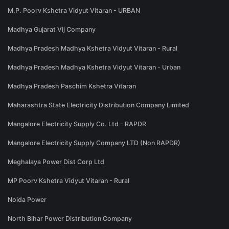
M.P. Poorv Kshetra Vidyut Vitaran - URBAN
Madhya Gujarat Vij Company
Madhya Pradesh Madhya Kshetra Vidyut Vitaran - Rural
Madhya Pradesh Madhya Kshetra Vidyut Vitaran - Urban
Madhya Pradesh Paschim Kshetra Vitaran
Maharashtra State Electricity Distribution Company Limited
Mangalore Electricity Supply Co. Ltd - RAPDR
Mangalore Electricity Supply Company LTD (Non RAPDR)
Meghalaya Power Dist Corp Ltd
MP Poorv Kshetra Vidyut Vitaran - Rural
Noida Power
North Bihar Power Distribution Company