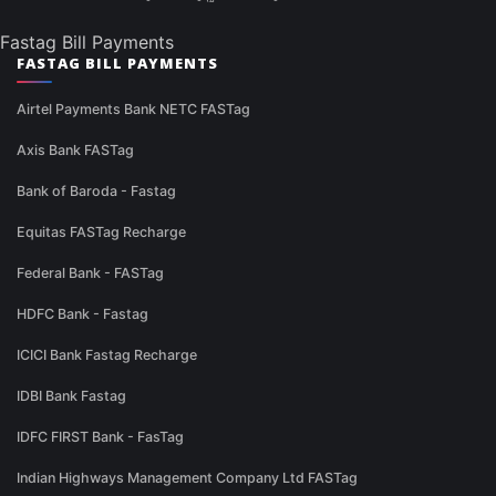
Fastag Bill Payments
FASTAG BILL PAYMENTS
Airtel Payments Bank NETC FASTag
Axis Bank FASTag
Bank of Baroda - Fastag
Equitas FASTag Recharge
Federal Bank - FASTag
HDFC Bank - Fastag
ICICI Bank Fastag Recharge
IDBI Bank Fastag
IDFC FIRST Bank - FasTag
Indian Highways Management Company Ltd FASTag