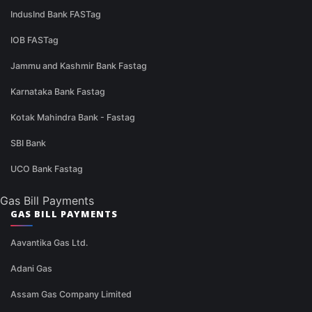
IndusInd Bank FASTag
IOB FASTag
Jammu and Kashmir Bank Fastag
Karnataka Bank Fastag
Kotak Mahindra Bank - Fastag
SBI Bank
UCO Bank Fastag
Gas Bill Payments
GAS BILL PAYMENTS
Aavantika Gas Ltd.
Adani Gas
Assam Gas Company Limited