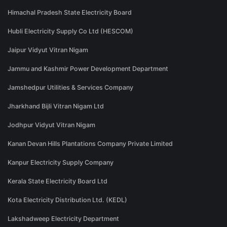
Himachal Pradesh State Electricity Board
Hubli Electricity Supply Co Ltd (HESCOM)
Jaipur Vidyut Vitran Nigam
Jammu and Kashmir Power Development Department
Jamshedpur Utilities & Services Company
Jharkhand Bijli Vitran Nigam Ltd
Jodhpur Vidyut Vitran Nigam
Kanan Devan Hills Plantations Company Private Limited
Kanpur Electricity Supply Company
Kerala State Electricity Board Ltd
Kota Electricity Distribution Ltd. (KEDL)
Lakshadweep Electricity Department