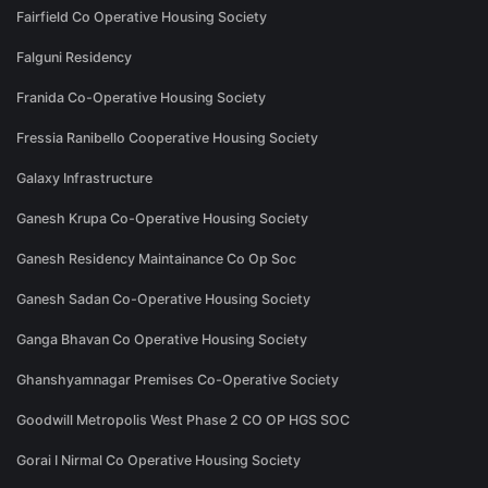
Fairfield Co Operative Housing Society
Falguni Residency
Franida Co-Operative Housing Society
Fressia Ranibello Cooperative Housing Society
Galaxy Infrastructure
Ganesh Krupa Co-Operative Housing Society
Ganesh Residency Maintainance Co Op Soc
Ganesh Sadan Co-Operative Housing Society
Ganga Bhavan Co Operative Housing Society
Ghanshyamnagar Premises Co-Operative Society
Goodwill Metropolis West Phase 2 CO OP HGS SOC
Gorai I Nirmal Co Operative Housing Society