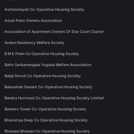
Ashtavinayak Co-Operative Housing Society
Asset Patio Owners Association
Association of Apartment Owners Of Star Court Cluster
Avalon Residency Welfare Society
B M E Prem Co Operative Housing Society
Bahir Sarbamangala Yogada Welfare Association
Balaji Smruti Co Operative Housing Society
Balasaheb Sawant Co-Operative Housing Society
Bandra Hormuzd Co-Operative Housing Society Limited
Bankers Tower Co-Operative Housing Society
Bhavishya Deep Co Operative Housing Society
Bhawani Bhawan Co-Operative Housing Society