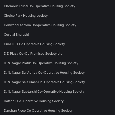
Chembur Trupti Co-Operative Housing Society
Choice Park Housing society
Conwood Astoria Cooperative Housing Society
Cordial Bharathi
Cura 10 X Co Operative Housing Society
D D Plaza Co-Op Premises Society Ltd
D. N. Nagar Pratik Co-Operative Housing Society
D. N. Nagar Sai Aditya Co-Operative Housing Society
D. N. Nagar Sai Suman Co-Operative Housing Society
D. N. Nagar Saptarshi Co-Operative Housing Society
Daffodil Co-Operative Housing Society
Darshan Ricco Co Operative Housing Society