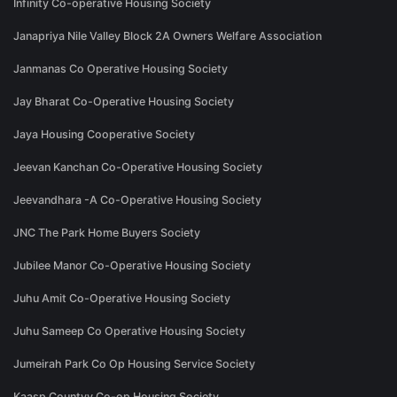
Infinity Co-operative Housing Society
Janapriya Nile Valley Block 2A Owners Welfare Association
Janmanas Co Operative Housing Society
Jay Bharat Co-Operative Housing Society
Jaya Housing Cooperative Society
Jeevan Kanchan Co-Operative Housing Society
Jeevandhara -A Co-Operative Housing Society
JNC The Park Home Buyers Society
Jubilee Manor Co-Operative Housing Society
Juhu Amit Co-Operative Housing Society
Juhu Sameep Co Operative Housing Society
Jumeirah Park Co Op Housing Service Society
Kaasp Countyy Co-op Housing Society