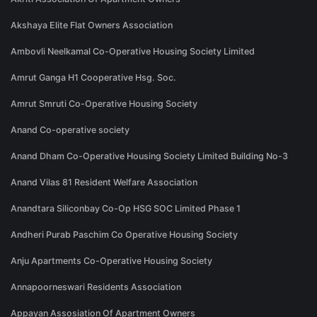
Akshaya Elite Flat Owners Association
Ambovli Neelkamal Co-Operative Housing Society Limited
Amrut Ganga H1 Cooperative Hsg. Soc.
Amrut Smruti Co-Operative Housing Society
Anand Co-operative society
Anand Dham Co-Operative Housing Society Limited Building No-3
Anand Vilas 81 Resident Welfare Association
Anandtara Siliconbay Co-Op HSG SOC Limited Phase 1
Andheri Purab Paschim Co Operative Housing Society
Anju Apartments Co-Operative Housing Society
Annapoorneswari Residents Association
Appayan Assosiation Of Apartment Owners