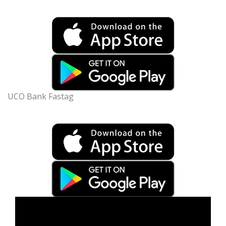
UCO Bank Fastag