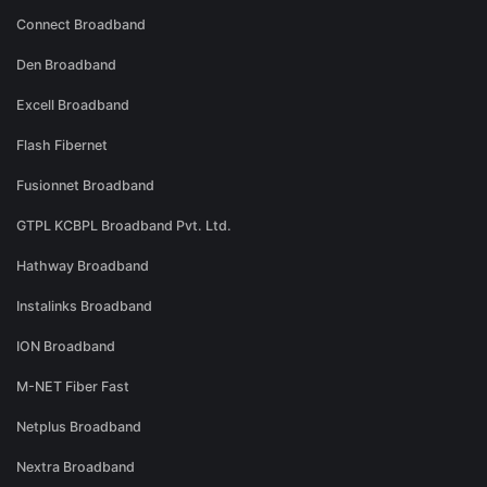
Connect Broadband
Den Broadband
Excell Broadband
Flash Fibernet
Fusionnet Broadband
GTPL KCBPL Broadband Pvt. Ltd.
Hathway Broadband
Instalinks Broadband
ION Broadband
M-NET Fiber Fast
Netplus Broadband
Nextra Broadband