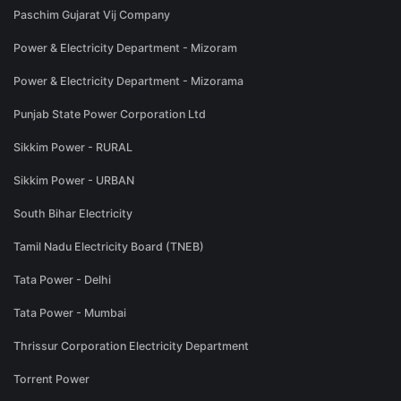
Paschim Gujarat Vij Company
Power & Electricity Department - Mizoram
Power & Electricity Department - Mizorama
Punjab State Power Corporation Ltd
Sikkim Power - RURAL
Sikkim Power - URBAN
South Bihar Electricity
Tamil Nadu Electricity Board (TNEB)
Tata Power - Delhi
Tata Power - Mumbai
Thrissur Corporation Electricity Department
Torrent Power