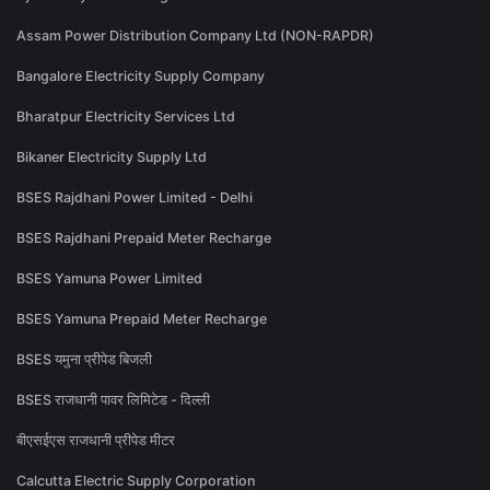
Assam Power Distribution Company Ltd (NON-RAPDR)
Bangalore Electricity Supply Company
Bharatpur Electricity Services Ltd
Bikaner Electricity Supply Ltd
BSES Rajdhani Power Limited - Delhi
BSES Rajdhani Prepaid Meter Recharge
BSES Yamuna Power Limited
BSES Yamuna Prepaid Meter Recharge
BSES यमुना प्रीपेड बिजली
BSES राजधानी पावर लिमिटेड - दिल्ली
बीएसईएस राजधानी प्रीपेड मीटर
Calcutta Electric Supply Corporation