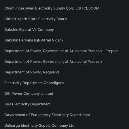
Chamundeshwari Electricity Supply Corp Ltd (CESCOM)
Chhattisgarh State Electricity Board
Dakshin Gujarat Vij Company
Dakshin Haryana Bijli Vitran Nigam
Department of Power, Government of Arunachal Pradesh - Prepaid
Department of Power, Government of Arunachal Pradesh
Department of Power, Nagaland
Electricity Department Chandigarh
Gift Power Company Limited
Goa Electricity Department
Government of Puducherry Electricity Department
Gulbarga Electricity Supply Company Ltd