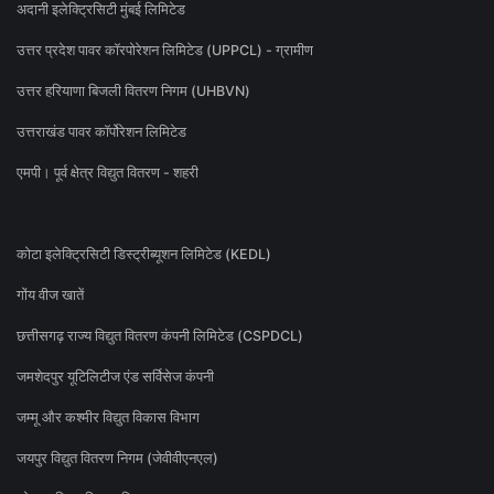
अदानी इलेक्ट्रिसिटी मुंबई लिमिटेड
उत्तर प्रदेश पावर कॉरपोरेशन लिमिटेड (UPPCL) - ग्रामीण
उत्तर हरियाणा बिजली वितरण निगम (UHBVN)
उत्तराखंड पावर कॉर्पोरेशन लिमिटेड
एमपी। पूर्व क्षेत्र विद्युत वितरण - शहरी
कोटा इलेक्ट्रिसिटी डिस्ट्रीब्यूशन लिमिटेड (KEDL)
गोंय वीज खातें
छत्तीसगढ़ राज्य विद्युत वितरण कंपनी लिमिटेड (CSPDCL)
जमशेदपुर यूटिलिटीज एंड सर्विसेज कंपनी
जम्मू और कश्मीर विद्युत विकास विभाग
जयपुर विद्युत वितरण निगम (जेवीवीएनएल)