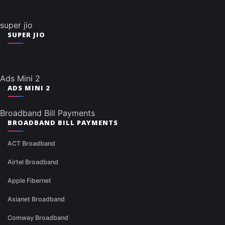
super jio
SUPER JIO
Ads Mini 2
ADS MINI 2
Broadband Bill Payments
BROADBAND BILL PAYMENTS
ACT Broadband
Airtel Broadband
Apple Fibernet
Asianet Broadband
Comway Broadband