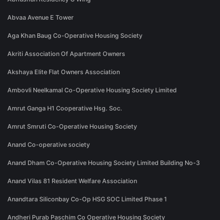
Abvaa Avenue E Tower
Aga Khan Baug Co-Operative Housing Society
Akriti Association Of Apartment Owners
Akshaya Elite Flat Owners Association
Ambovli Neelkamal Co-Operative Housing Society Limited
Amrut Ganga H1 Cooperative Hsg. Soc.
Amrut Smruti Co-Operative Housing Society
Anand Co-operative society
Anand Dham Co-Operative Housing Society Limited Building No-3
Anand Vilas 81 Resident Welfare Association
Anandtara Siliconbay Co-Op HSG SOC Limited Phase 1
Andheri Purab Paschim Co Operative Housing Society