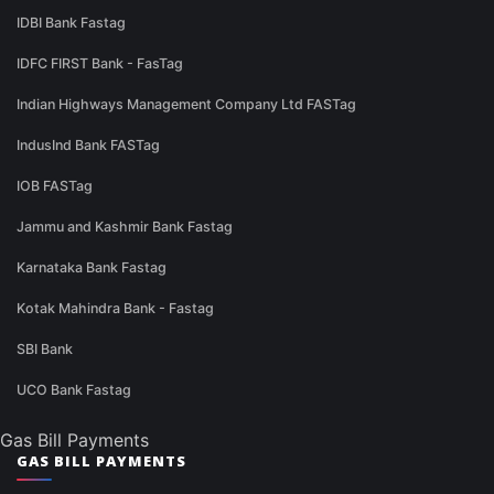
IDBI Bank Fastag
IDFC FIRST Bank - FasTag
Indian Highways Management Company Ltd FASTag
IndusInd Bank FASTag
IOB FASTag
Jammu and Kashmir Bank Fastag
Karnataka Bank Fastag
Kotak Mahindra Bank - Fastag
SBI Bank
UCO Bank Fastag
Gas Bill Payments
GAS BILL PAYMENTS