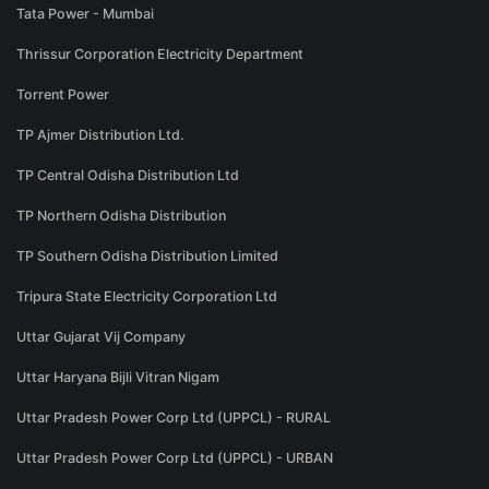
Tata Power - Mumbai
Thrissur Corporation Electricity Department
Torrent Power
TP Ajmer Distribution Ltd.
TP Central Odisha Distribution Ltd
TP Northern Odisha Distribution
TP Southern Odisha Distribution Limited
Tripura State Electricity Corporation Ltd
Uttar Gujarat Vij Company
Uttar Haryana Bijli Vitran Nigam
Uttar Pradesh Power Corp Ltd (UPPCL) - RURAL
Uttar Pradesh Power Corp Ltd (UPPCL) - URBAN