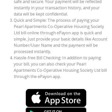
safe and secure. Your payment will be reflected
instantly in your transaction history, and your
data will be kept confidential.
Quick and Simple: The process of paying your
Pearl Apartments Co-Operative Housing Society
Ltd bill online through ePayon app is quick and
simple. Just provide your basic details like Account
Number/User Name and the payment will be
processed instantly.
Hassle-free Bill Checking: In addition to paying
your bill, you can also check your Pearl
Apartments Co-Operative Housing Society Ltd bill
through the ePayon app.