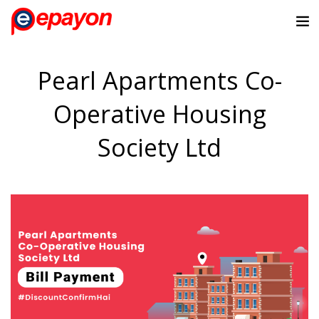
Pearl Apartments Co-
Operative Housing
Society Ltd