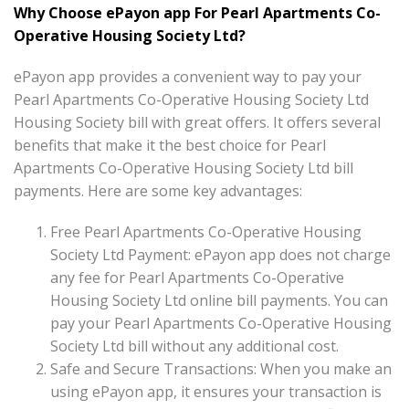
Why Choose ePayon app For Pearl Apartments Co-
Operative Housing Society Ltd?
ePayon app provides a convenient way to pay your
Pearl Apartments Co-Operative Housing Society Ltd
Housing Society bill with great offers. It offers several
benefits that make it the best choice for Pearl
Apartments Co-Operative Housing Society Ltd bill
payments. Here are some key advantages:
Free Pearl Apartments Co-Operative Housing
Society Ltd Payment: ePayon app does not charge
any fee for Pearl Apartments Co-Operative
Housing Society Ltd online bill payments. You can
pay your Pearl Apartments Co-Operative Housing
Society Ltd bill without any additional cost.
Safe and Secure Transactions: When you make an
using ePayon app, it ensures your transaction is