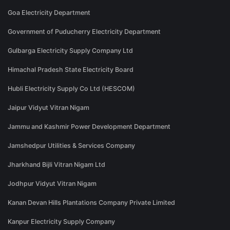
Goa Electricity Department
Government of Puducherry Electricity Department
Gulbarga Electricity Supply Company Ltd
Himachal Pradesh State Electricity Board
Hubli Electricity Supply Co Ltd (HESCOM)
Jaipur Vidyut Vitran Nigam
Jammu and Kashmir Power Development Department
Jamshedpur Utilities & Services Company
Jharkhand Bijli Vitran Nigam Ltd
Jodhpur Vidyut Vitran Nigam
Kanan Devan Hills Plantations Company Private Limited
Kanpur Electricity Supply Company