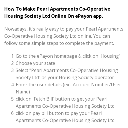
How To Make Pearl Apartments Co-Operative
Housing Society Ltd Online On ePayon app.
Nowadays, it's really easy to pay your Pearl Apartments
Co-Operative Housing Society Ltd online. You can
follow some simple steps to complete the payment.
Go to the ePayon homepage & click on 'Housing'
Choose your state
Select "Pearl Apartments Co-Operative Housing
Society Ltd" as your Housing Society operator
Enter the user details (ex:- Account Number/User
Name)
click on 'Fetch Bill' button to get your Pearl
Apartments Co-Operative Housing Society Ltd
click on pay bill button to pay your Pearl
Apartments Co-Operative Housing Society Ltd