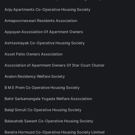
Anju Apartments Co-Operative Housing Society
Annapoorneswari Residents Association
Appayan Assosiation Of Apartment Owners
Ashtavinayak Co-Operative Housing Society
Asset Patio Owners Association
Association of Apartment Owners Of Star Court Cluster
Avalon Residency Welfare Society
B M E Prem Co Operative Housing Society
Bahir Sarbamangala Yogada Welfare Association
Balaji Smruti Co Operative Housing Society
Balasaheb Sawant Co-Operative Housing Society
Bandra Hormuzd Co-Operative Housing Society Limited