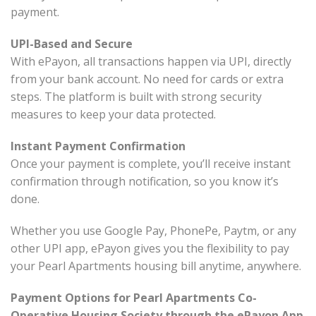
payment.
UPI-Based and Secure
With ePayon, all transactions happen via UPI, directly
from your bank account. No need for cards or extra
steps. The platform is built with strong security
measures to keep your data protected.
Instant Payment Confirmation
Once your payment is complete, you’ll receive instant
confirmation through notification, so you know it’s
done.
Whether you use Google Pay, PhonePe, Paytm, or any
other UPI app, ePayon gives you the flexibility to pay
your Pearl Apartments housing bill anytime, anywhere.
Payment Options for Pearl Apartments Co-
Operative Housing Society through the ePayon App