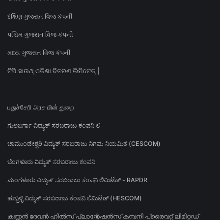
દક્ષિણ ગુજરાત વિજ કંપની
પશ્ચિમ ગુજરાત વિજ કંપની
મધ્ય ગુજરાત વિજ કંપની
ଟିପି ସାଉଥ୍ ଓଡିଶା ବିତରଣ ଲିମିଟେଡ୍ |
புதுச்சேரி அரசு மின் துறை
ಗುಲಬರ್ಗಾ ವಿದ್ಯುತ್ ಸರಬರಾಜು ಕಂಪನಿ ಲಿ
ಚಾಮುಂಡೇಶ್ವರಿ ವಿದ್ಯುತ್ ಸರಬರಾಜು ನಿಗಮ ನಿಯಮಿತ (CESCOM)
ಬೆಂಗಳೂರು ವಿದ್ಯುತ್ ಸರಬರಾಜು ಕಂಪನಿ
ಮಂಗಳೂರು ವಿದ್ಯುತ್ ಸರಬರಾಜು ಕಂಪನಿ ಲಿಮಿಟೆಡ್ - RAPDR
ಹುಬ್ಬಳ್ಳಿ ವಿದ್ಯುತ್ ಸರಬರಾಜು ಕಂಪನಿ ಲಿಮಿಟೆಡ್ (HESCOM)
കണ്ണൻ ദേവൻ ഹിൽസ് പ്ലാന്റേഷൻസ് കമ്പനി പ്രൈവറ്റ് ലിമിറ്റഡ്