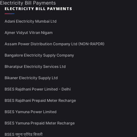
Electricity Bill Payments
ELECTRICITY BILL PAYMENTS
Adani Electricity Mumbai Ltd
Ajmer Vidyut Vitran Nigam
Assam Power Distribution Company Ltd (NON-RAPDR)
Bangalore Electricity Supply Company
Bharatpur Electricity Services Ltd
Bikaner Electricity Supply Ltd
BSES Rajdhani Power Limited - Delhi
BSES Rajdhani Prepaid Meter Recharge
BSES Yamuna Power Limited
BSES Yamuna Prepaid Meter Recharge
BSES यमुना प्रीपेड बिजली