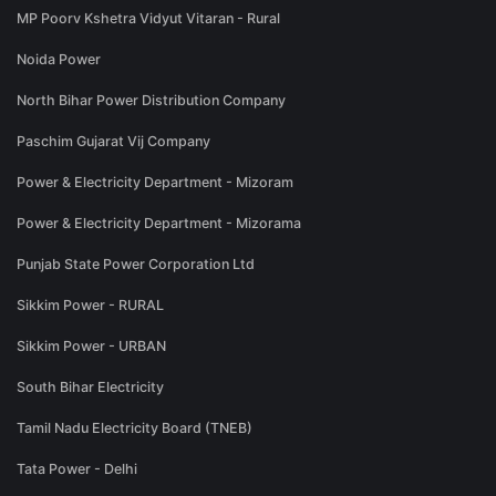
MP Poorv Kshetra Vidyut Vitaran - Rural
Noida Power
North Bihar Power Distribution Company
Paschim Gujarat Vij Company
Power & Electricity Department - Mizoram
Power & Electricity Department - Mizorama
Punjab State Power Corporation Ltd
Sikkim Power - RURAL
Sikkim Power - URBAN
South Bihar Electricity
Tamil Nadu Electricity Board (TNEB)
Tata Power - Delhi