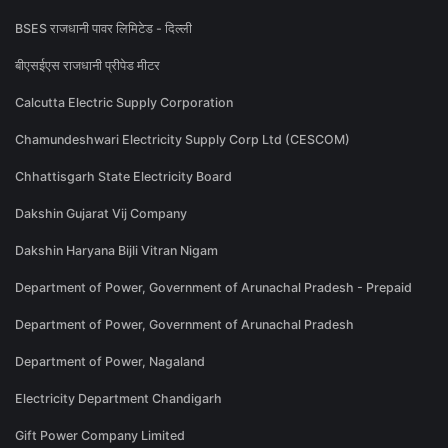
BSES राजधानी पावर लिमिटेड - दिल्ली
बीएसईएस राजधानी प्रीपेड मीटर
Calcutta Electric Supply Corporation
Chamundeshwari Electricity Supply Corp Ltd (CESCOM)
Chhattisgarh State Electricity Board
Dakshin Gujarat Vij Company
Dakshin Haryana Bijli Vitran Nigam
Department of Power, Government of Arunachal Pradesh - Prepaid
Department of Power, Government of Arunachal Pradesh
Department of Power, Nagaland
Electricity Department Chandigarh
Gift Power Company Limited