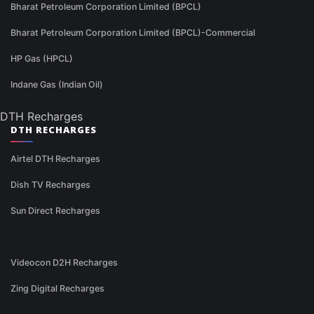
Bharat Petroleum Corporation Limited (BPCL)
Bharat Petroleum Corporation Limited (BPCL)-Commercial
HP Gas (HPCL)
Indane Gas (Indian Oil)
DTH Recharges
DTH RECHARGES
Airtel DTH Recharges
Dish TV Recharges
Sun Direct Recharges
Videocon D2H Recharges
Zing Digital Recharges