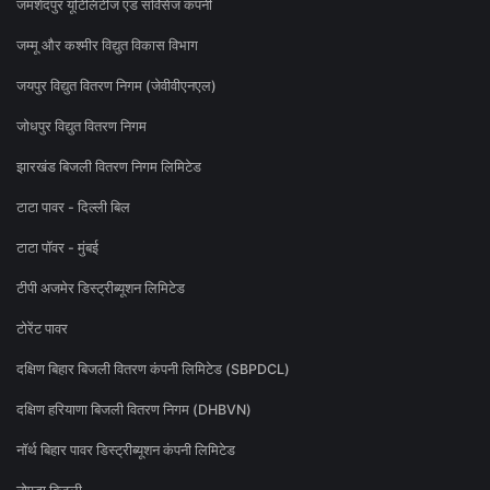
जमशेदपुर यूटिलिटीज एंड सर्विसेज कंपनी
जम्मू और कश्मीर विद्युत विकास विभाग
जयपुर विद्युत वितरण निगम (जेवीवीएनएल)
जोधपुर विद्युत वितरण निगम
झारखंड बिजली वितरण निगम लिमिटेड
टाटा पावर - दिल्ली बिल
टाटा पॉवर - मुंबई
टीपी अजमेर डिस्ट्रीब्यूशन लिमिटेड
टोरेंट पावर
दक्षिण बिहार बिजली वितरण कंपनी लिमिटेड (SBPDCL)
दक्षिण हरियाणा बिजली वितरण निगम (DHBVN)
नॉर्थ बिहार पावर डिस्ट्रीब्यूशन कंपनी लिमिटेड