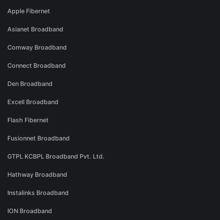
Apple Fibernet
Asianet Broadband
Comway Broadband
Connect Broadband
Den Broadband
Excell Broadband
Flash Fibernet
Fusionnet Broadband
GTPL KCBPL Broadband Pvt. Ltd.
Hathway Broadband
Instalinks Broadband
ION Broadband