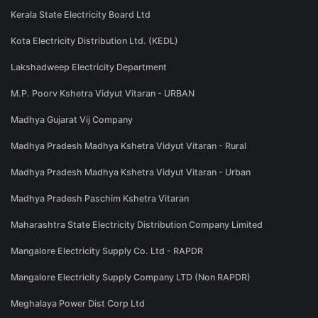
Kerala State Electricity Board Ltd
Kota Electricity Distribution Ltd. (KEDL)
Lakshadweep Electricity Department
M.P. Poorv Kshetra Vidyut Vitaran - URBAN
Madhya Gujarat Vij Company
Madhya Pradesh Madhya Kshetra Vidyut Vitaran - Rural
Madhya Pradesh Madhya Kshetra Vidyut Vitaran - Urban
Madhya Pradesh Paschim Kshetra Vitaran
Maharashtra State Electricity Distribution Company Limited
Mangalore Electricity Supply Co. Ltd - RAPDR
Mangalore Electricity Supply Company LTD (Non RAPDR)
Meghalaya Power Dist Corp Ltd