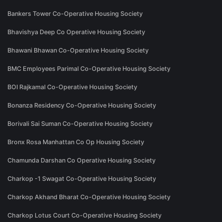
Bankers Tower Co-Operative Housing Society
Bhavishya Deep Co Operative Housing Society
Bhawani Bhawan Co-Operative Housing Society
BMC Employees Parimal Co-Operative Housing Society
BOI Rajkamal Co-Operative Housing Society
Bonanza Residency Co-Operative Housing Society
Borivali Sai Suman Co-Operative Housing Society
Bronx Rosa Manhattan Co Op Housing Society
Chamunda Darshan Co Operative Housing Society
Charkop -1 Swagat Co-Operative Housing Society
Charkop Akhand Bharat Co-Operative Housing Society
Charkop Lotus Court Co-Operative Housing Society