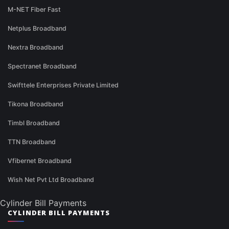
M-NET Fiber Fast
Netplus Broadband
Nextra Broadband
Spectranet Broadband
Swifttele Enterprises Private Limited
Tikona Broadband
Timbl Broadband
TTN Broadband
Vfibernet Broadband
Wish Net Pvt Ltd Broadband
Cylinder Bill Payments
CYLINDER BILL PAYMENTS