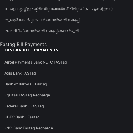
കേരള സ്റ്റേറ്റ് ഇലക്ട്രിസിറ്റി ബോർഡ് ലിമിറ്റഡ് (കെഎസ്ഇബി)
തൃശൂർ കോർപ്പറേഷൻ വൈദ്യുതി വകുപ്പ്
ലക്ഷദ്വീപ് വൈദ്യുതി വകുപ്പ് വൈദ്യുതി
Fastag Bill Payments
FASTAG BILL PAYMENTS
Airtel Payments Bank NETC FASTag
Axis Bank FASTag
Bank of Baroda - Fastag
Equitas FASTag Recharge
Federal Bank - FASTag
HDFC Bank - Fastag
ICICI Bank Fastag Recharge