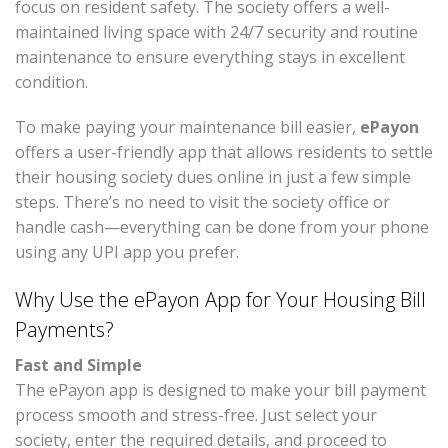
focus on resident safety. The society offers a well-
maintained living space with 24/7 security and routine
maintenance to ensure everything stays in excellent
condition.
To make paying your maintenance bill easier,
ePayon
offers a user-friendly app that allows residents to settle
their housing society dues online in just a few simple
steps. There’s no need to visit the society office or
handle cash—everything can be done from your phone
using any UPI app you prefer.
Why Use the ePayon App for Your Housing Bill
Payments?
Fast and Simple
The ePayon app is designed to make your bill payment
process smooth and stress-free. Just select your
society, enter the required details, and proceed to