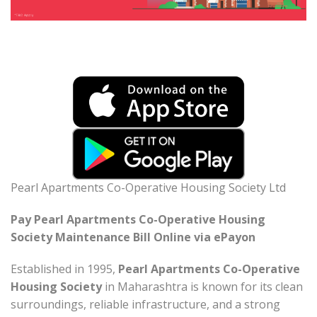
Pearl Apartments Co-Operative Housing Society Ltd
Pay Pearl Apartments Co-Operative Housing
Society Maintenance Bill Online via ePayon
Established in 1995,
Pearl Apartments Co-Operative
Housing Society
in Maharashtra is known for its clean
surroundings, reliable infrastructure, and a strong