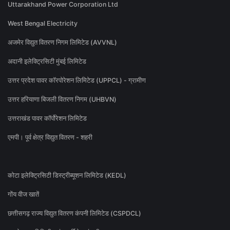
Uttarakhand Power Corporation Ltd
West Bengal Electricity
अजमेर विद्युत वितरण निगम लिमिटेड (AVVNL)
अदानी इलेक्ट्रिसिटी मुंबई लिमिटेड
उत्तर प्रदेश पावर कॉरपोरेशन लिमिटेड (UPPCL) - ग्रामीण
उत्तर हरियाणा बिजली वितरण निगम (UHBVN)
उत्तराखंड पावर कॉर्पोरेशन लिमिटेड
एमपी। पूर्व क्षेत्र विद्युत वितरण - शहरी
कोटा इलेक्ट्रिसिटी डिस्ट्रीब्यूशन लिमिटेड (KEDL)
गोंय वीज खातें
छत्तीसगढ़ राज्य विद्युत वितरण कंपनी लिमिटेड (CSPDCL)