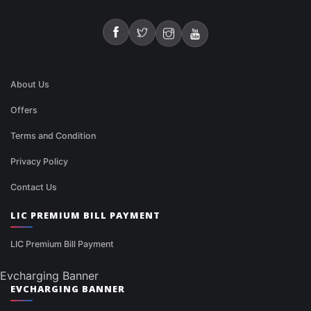
About Us
Offers
Terms and Condition
Privacy Policy
Contact Us
LIC PREMIUM BILL PAYMENT
LIC Premium Bill Payment
Evcharging Banner
EVCHARGING BANNER