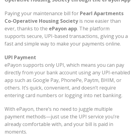
Paying your maintenance bill for
Pearl Apartments
Co-Operative Housing Society
is now easier than
ever, thanks to the
ePayon app
. The platform
supports secure, UPI-based transactions, giving you a
fast and simple way to make your payments online.
UPI Payment
ePayon supports only UPI, which means you can pay
directly from your bank account using any UPI-enabled
app such as Google Pay, PhonePe, Paytm, BHIM, or
others. It’s quick, convenient, and doesn’t require
entering card numbers or logging into net banking.
With ePayon, there’s no need to juggle multiple
payment methods—just use the UPI service you’re
already comfortable with, and your bill is paid in
moments.