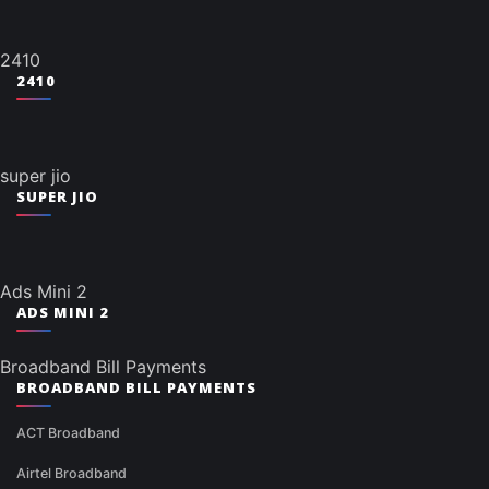
2410
2410
super jio
SUPER JIO
Ads Mini 2
ADS MINI 2
Broadband Bill Payments
BROADBAND BILL PAYMENTS
ACT Broadband
Airtel Broadband