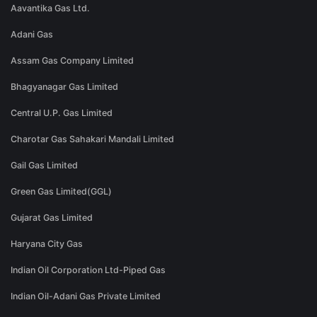
Aavantika Gas Ltd.
Adani Gas
Assam Gas Company Limited
Bhagyanagar Gas Limited
Central U.P. Gas Limited
Charotar Gas Sahakari Mandali Limited
Gail Gas Limited
Green Gas Limited(GGL)
Gujarat Gas Limited
Haryana City Gas
Indian Oil Corporation Ltd-Piped Gas
Indian Oil-Adani Gas Private Limited