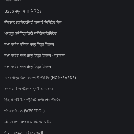
नोएडा बिजली
BSES यमुना पावर लिमिटेड
बीकानेर इलेक्ट्रिसिटी सप्लाई लिमिटेड बिल
भरतपुर इलेक्ट्रिसिटी सर्विसेज लिमिटेड
मध्य प्रदेश पश्चिम क्षेत्र विद्युत वितरण
मध्य प्रदेश मध्य क्षेत्र विद्युत वितरण - ग्रामीण
मध्य प्रदेश मध्य क्षेत्र विद्युत वितरण
অসম শক্তি বিতৰণ কোম্পানী লিমিটেড (NON-RAPDR)
কলকাতা ইলেকট্রিক সাপ্লাই কর্পোরেশন
ত্রিপুরা স্টেট ইলেকট্রিসিটি কর্পোরেশন লিমিটেড
পশ্চিমবঙ্গ বিদ্যুৎ (WBSEDCL)
ਪੰਜਾਬ ਰਾਜ ਪਾਵਰ ਕਾਰਪੋਰੇਸ਼ਨ ਲਿ
ઉત્તર ગુજરાત વિજ કંપની