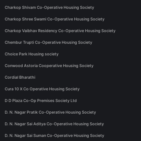
Charkop Shivam Co-Operative Housing Society
Charkop Shree Swami Co-Operative Housing Society
Charkop Vaibhav Residency Co-Operative Housing Society
Chembur Trupti Co-Operative Housing Society
Choice Park Housing society
Conwood Astoria Cooperative Housing Society
Cordial Bharathi
Cura 10 X Co Operative Housing Society
D D Plaza Co-Op Premises Society Ltd
D. N. Nagar Pratik Co-Operative Housing Society
D. N. Nagar Sai Aditya Co-Operative Housing Society
D. N. Nagar Sai Suman Co-Operative Housing Society