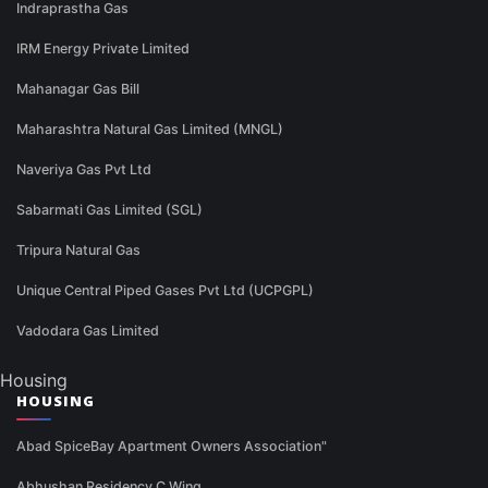
Indraprastha Gas
IRM Energy Private Limited
Mahanagar Gas Bill
Maharashtra Natural Gas Limited (MNGL)
Naveriya Gas Pvt Ltd
Sabarmati Gas Limited (SGL)
Tripura Natural Gas
Unique Central Piped Gases Pvt Ltd (UCPGPL)
Vadodara Gas Limited
Housing
HOUSING
Abad SpiceBay Apartment Owners Association"
Abhushan Residency C Wing